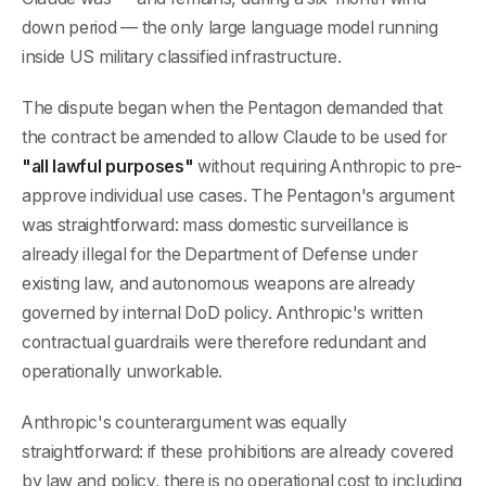
down period — the only large language model running
inside US military classified infrastructure.
The dispute began when the Pentagon demanded that
the contract be amended to allow Claude to be used for
"all lawful purposes"
without requiring Anthropic to pre-
approve individual use cases. The Pentagon's argument
was straightforward: mass domestic surveillance is
already illegal for the Department of Defense under
existing law, and autonomous weapons are already
governed by internal DoD policy. Anthropic's written
contractual guardrails were therefore redundant and
operationally unworkable.
Anthropic's counterargument was equally
straightforward: if these prohibitions are already covered
by law and policy, there is no operational cost to including