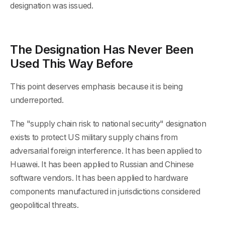
designation was issued.
The Designation Has Never Been
Used This Way Before
This point deserves emphasis because it is being
underreported.
The "supply chain risk to national security" designation
exists to protect US military supply chains from
adversarial foreign interference. It has been applied to
Huawei. It has been applied to Russian and Chinese
software vendors. It has been applied to hardware
components manufactured in jurisdictions considered
geopolitical threats.