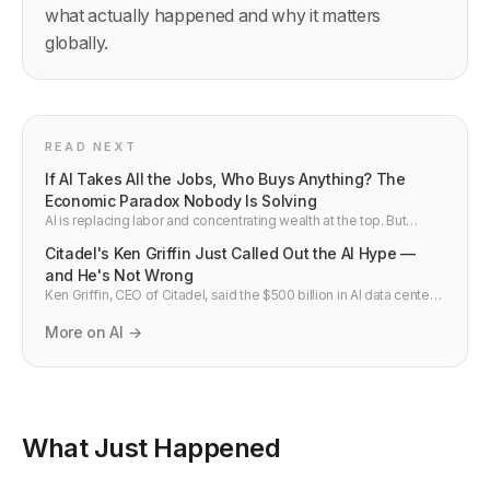
what actually happened and why it matters
globally.
READ NEXT
If AI Takes All the Jobs, Who Buys Anything? The
Economic Paradox Nobody Is Solving
AI is replacing labor and concentrating wealth at the top. But
markets need customers. If nobody has income, nobody can buy
Citadel's Ken Griffin Just Called Out the AI Hype —
anything — and the economy collapses from abundance, not
scarcity. Here is the real problem, the two solutions being
and He's Not Wrong
debated, and the gap that nobody is talking about.
Ken Griffin, CEO of Citadel, said the $500 billion in AI data center
spend this year requires promising to save the world. He also
named a Harvard-identified phenomenon called the AI work flop
More on AI →
— where AI output looks brilliant in the first two sentences and
falls apart below that. Here is what he got right, what it means, and
why the most credible AI critics are not the tech skeptics.
What Just Happened