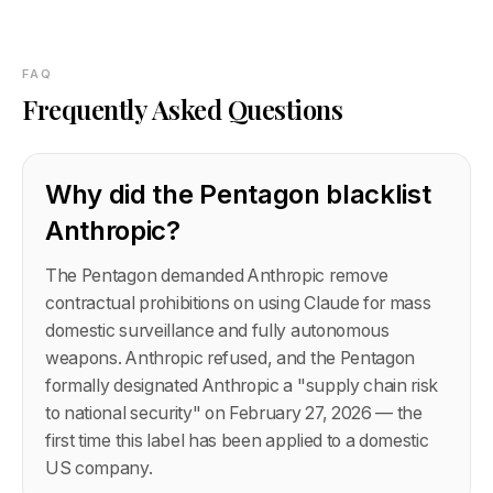
FAQ
Frequently Asked Questions
Why did the Pentagon blacklist
Anthropic?
The Pentagon demanded Anthropic remove
contractual prohibitions on using Claude for mass
domestic surveillance and fully autonomous
weapons. Anthropic refused, and the Pentagon
formally designated Anthropic a "supply chain risk
to national security" on February 27, 2026 — the
first time this label has been applied to a domestic
US company.