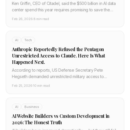
Ken Griffin, CEO of Citadel, said the $500 billion in AI data
center spend this year requires promising to save the
world. He also named a Harvard-identified phenomenon
Feb 26, 2026
·
8 min read
called the AI work flop — where AI output looks brilliant in
the first two sentences and falls apart below that. Here is
what he got right, what it means, and why the most
AI
Tech
credible AI critics are not the tech skeptics.
Anthropic Reportedly Refused the Pentagon
Unrestricted Access to Claude. Here Is What
Happened Next.
According to reports, US Defense Secretary Pete
Hegseth demanded unrestricted military access to
Claude. Anthropic's leadership said no. The
Feb 25, 2026
·
10 min read
confrontation, if confirmed, is the first direct collision
between a frontier AI company and the US government
over weapons use.
AI
Business
AI Website Builders vs Custom Development in
2026: The Honest Truth