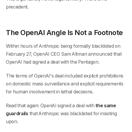
precedent.
The OpenAI Angle Is Not a Footnote
Within hours of Anthropic being formally blacklisted on
February 27, OpenAI CEO Sam Altman announced that
OpenAI had signed a deal with the Pentagon.
The terms of OpenAI's deal included explicit prohibitions
on domestic mass surveillance and explicit requirements
for human involvement in lethal decisions.
Read that again: OpenAI signed a deal with
the same
guardrails
that Anthropic was blacklisted for insisting
upon.