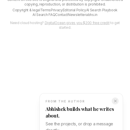
copying, reproduction, or distribution is prohibited.
Copyright & legal
Terms
Privacy
Editorial Policy
AI Search Playbook
AI Search FAQ
Contact
Newsletter
abhs.in
Need cloud hosting?
DigitalOcean gives you $200 free credit
to get
started.
✕
FROM THE AUTHOR
Abhishek builds what he writes
about.
See the projects, or drop a message