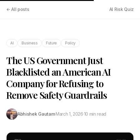
← All posts
AI Risk Quiz
AI
Business
Future
Policy
The US Government Just
Blacklisted an American AI
Company for Refusing to
Remove Safety Guardrails
Abhishek Gautam
·
March 1, 2026
·
10 min read