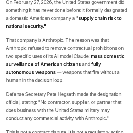
On February 27, 2026, the United States government did
something it has never done before: it formally designated
a domestic American company a
"supply chain risk to
national security."
That company is Anthropic. The reason was that
Anthropic refused to remove contractual prohibitions on
two specific uses of its AI model Claude:
mass domestic
surveillance of American citizens
and
fully
autonomous weapons
— weapons that fire without a
human in the decision loop.
Defense Secretary Pete Hegseth made the designation
official, stating: "No contractor, supplier, or partner that
does business with the United States military may
conduct any commercial activity with Anthropic."
This is not a contract dispute. It is not a regulatory action.