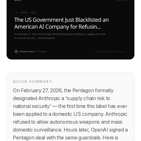
QUICK SUMMARY
On February 27, 2026, the Pentagon formally
designated Anthropic a 'supply chain risk to
national security' — the first time this label has ever
been applied to a domestic US company. Anthropic
refused to allow autonomous weapons and mass
domestic surveillance. Hours later, OpenAI signed a
Pentagon deal with the same guardrails. Here is