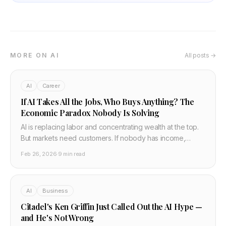
MORE ON AI
All posts →
AI
Career
If AI Takes All the Jobs, Who Buys Anything? The
Economic Paradox Nobody Is Solving
AI is replacing labor and concentrating wealth at the top.
But markets need customers. If nobody has income,
nobody can buy anything — and the economy collapses
Feb 26, 2026
·
9 min read
from abundance, not scarcity. Here is the real problem,
the two solutions being debated, and the gap that
nobody is talking about.
AI
Business
Citadel's Ken Griffin Just Called Out the AI Hype —
and He's Not Wrong