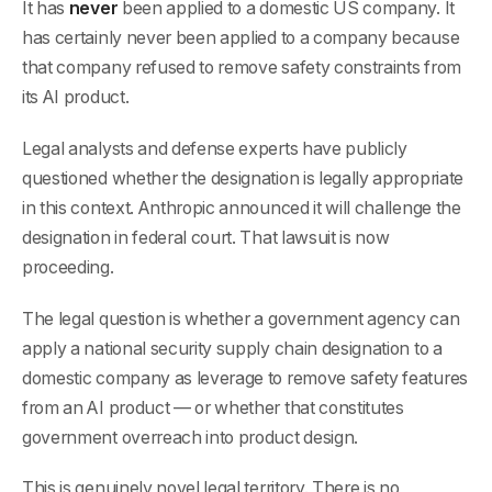
It has
never
been applied to a domestic US company. It
has certainly never been applied to a company because
that company refused to remove safety constraints from
its AI product.
Legal analysts and defense experts have publicly
questioned whether the designation is legally appropriate
in this context. Anthropic announced it will challenge the
designation in federal court. That lawsuit is now
proceeding.
The legal question is whether a government agency can
apply a national security supply chain designation to a
domestic company as leverage to remove safety features
from an AI product — or whether that constitutes
government overreach into product design.
This is genuinely novel legal territory. There is no