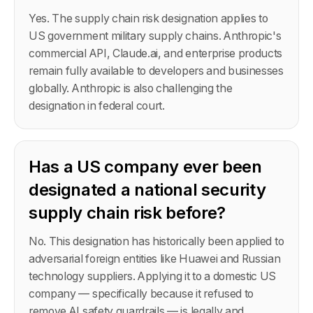
Yes. The supply chain risk designation applies to
US government military supply chains. Anthropic's
commercial API, Claude.ai, and enterprise products
remain fully available to developers and businesses
globally. Anthropic is also challenging the
designation in federal court.
Has a US company ever been
designated a national security
supply chain risk before?
No. This designation has historically been applied to
adversarial foreign entities like Huawei and Russian
technology suppliers. Applying it to a domestic US
company — specifically because it refused to
remove AI safety guardrails — is legally and