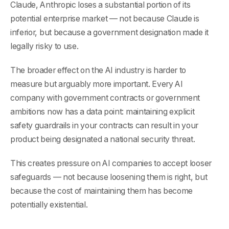
Claude, Anthropic loses a substantial portion of its
potential enterprise market — not because Claude is
inferior, but because a government designation made it
legally risky to use.
The broader effect on the AI industry is harder to
measure but arguably more important. Every AI
company with government contracts or government
ambitions now has a data point: maintaining explicit
safety guardrails in your contracts can result in your
product being designated a national security threat.
This creates pressure on AI companies to accept looser
safeguards — not because loosening them is right, but
because the cost of maintaining them has become
potentially existential.