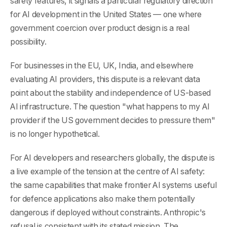
safety features, it signals a particular regulatory direction
for AI development in the United States — one where
government coercion over product design is a real
possibility.
For businesses in the EU, UK, India, and elsewhere
evaluating AI providers, this dispute is a relevant data
point about the stability and independence of US-based
AI infrastructure. The question "what happens to my AI
provider if the US government decides to pressure them"
is no longer hypothetical.
For AI developers and researchers globally, the dispute is
a live example of the tension at the centre of AI safety:
the same capabilities that make frontier AI systems useful
for defence applications also make them potentially
dangerous if deployed without constraints. Anthropic's
refusal is consistent with its stated mission. The