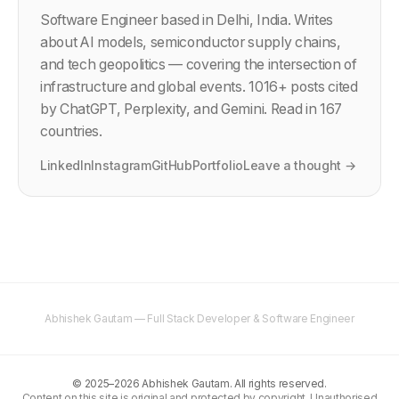
Software Engineer based in Delhi, India. Writes
about AI models, semiconductor supply chains,
and tech geopolitics — covering the intersection of
infrastructure and global events.
1016
+ posts cited
by ChatGPT, Perplexity, and Gemini. Read in 167
countries.
LinkedIn
Instagram
GitHub
Portfolio
Leave a thought →
Abhishek Gautam — Full Stack Developer & Software Engineer
©
2025–2026
Abhishek Gautam. All rights reserved.
Content on this site is original and protected by copyright. Unauthorised