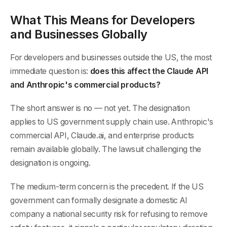
What This Means for Developers
and Businesses Globally
For developers and businesses outside the US, the most
immediate question is:
does this affect the Claude API
and Anthropic's commercial products?
The short answer is no — not yet. The designation
applies to US government supply chain use. Anthropic's
commercial API, Claude.ai, and enterprise products
remain available globally. The lawsuit challenging the
designation is ongoing.
The medium-term concern is the precedent. If the US
government can formally designate a domestic AI
company a national security risk for refusing to remove