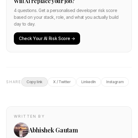
Will AI replace your job?
4 questions. Get a personalised developer risk score
based on your stack, role, and what you actually build
day to day.
Check Your AI Risk Score →
SHARE
Copy link
X / Twitter
LinkedIn
Instagram
WRITTEN BY
Abhishek Gautam