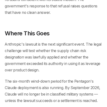
government's response to that refusal raises questions
that have no clean answer.
Where This Goes
Anthropic's lawsuit is the next significant event. The legal
challenge will test whether the supply chain risk
designation was lawfully applied and whether the
government exceeded its authority in using it as leverage
over product design.
The six-month wind-down period for the Pentagon's
Claude deployment is also running. By September 2026,
Claude will no longer be in classified military systems —
unless the lawsuit succeeds or a settlement is reached.