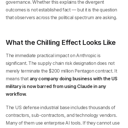
governance. Whether this explains the divergent
outcomes is not established fact — but it is the question
that observers across the political spectrum are asking.
What the Chilling Effect Looks Like
The immediate practical impact on Anthropic is
significant. The supply chain risk designation does not
merely terminate the $200 million Pentagon contract. It
means that
any company doing business with the US
military is now barred from using Claude in any
workflow.
The US defense industrial base includes thousands of
contractors, sub-contractors, and technology vendors.
Many of them use enterprise AI tools. If they cannot use