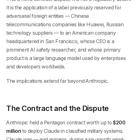
It is the application of a label previously reserved for
adversarial foreign entities — Chinese
telecommunications companies like Huawei, Russian
technology suppliers — to an American company
headquartered in San Francisco, whose CEO is a
prominent AI safety researcher, and whose primary
product is a large language model used by enterprises
and developers worldwide.
The implications extend far beyond Anthropic.
The Contract and the Dispute
Anthropic held a Pentagon contract worth up to
$200
million
to deploy Claude in classified military systems.
Claude was — and remains, during a six-month wind-