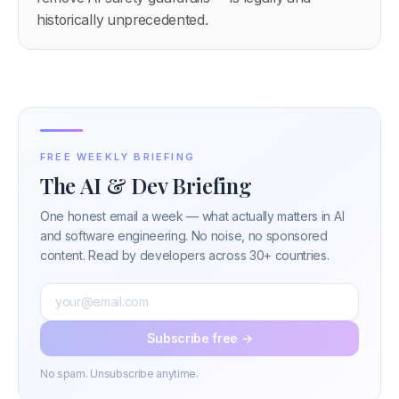
historically unprecedented.
FREE WEEKLY BRIEFING
The AI & Dev Briefing
One honest email a week — what actually matters in AI
and software engineering. No noise, no sponsored
content. Read by developers across 30+ countries.
Subscribe free →
No spam. Unsubscribe anytime.