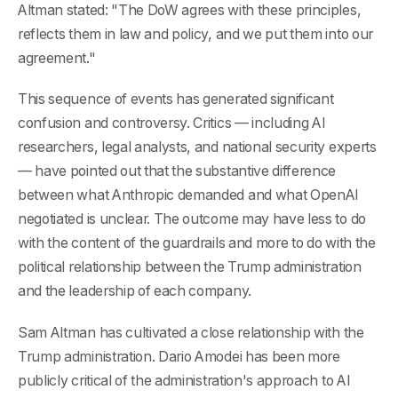
Altman stated: "The DoW agrees with these principles,
reflects them in law and policy, and we put them into our
agreement."
This sequence of events has generated significant
confusion and controversy. Critics — including AI
researchers, legal analysts, and national security experts
— have pointed out that the substantive difference
between what Anthropic demanded and what OpenAI
negotiated is unclear. The outcome may have less to do
with the content of the guardrails and more to do with the
political relationship between the Trump administration
and the leadership of each company.
Sam Altman has cultivated a close relationship with the
Trump administration. Dario Amodei has been more
publicly critical of the administration's approach to AI