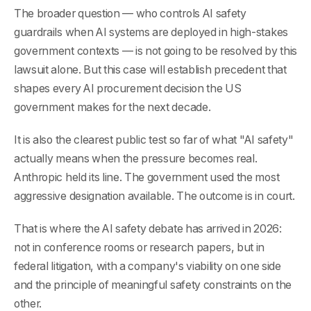
The broader question — who controls AI safety
guardrails when AI systems are deployed in high-stakes
government contexts — is not going to be resolved by this
lawsuit alone. But this case will establish precedent that
shapes every AI procurement decision the US
government makes for the next decade.
It is also the clearest public test so far of what "AI safety"
actually means when the pressure becomes real.
Anthropic held its line. The government used the most
aggressive designation available. The outcome is in court.
That is where the AI safety debate has arrived in 2026:
not in conference rooms or research papers, but in
federal litigation, with a company's viability on one side
and the principle of meaningful safety constraints on the
other.