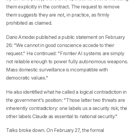
them explicitly in the contract. The request to remove
them suggests they are not, in practice, as firmly
prohibited as claimed.
Dario Amodei published a public statement on February
26: "We cannot in good conscience accede to their
request." He continued: "Frontier AI systems are simply
not reliable enough to power fully autonomous weapons.
Mass domestic surveillance is incompatible with
democratic values."
He also identified what he called a logical contradiction in
the government's position: "Those latter two threats are
inherently contradictory: one labels us a security risk; the
other labels Claude as essential to national security."
Talks broke down. On February 27, the formal