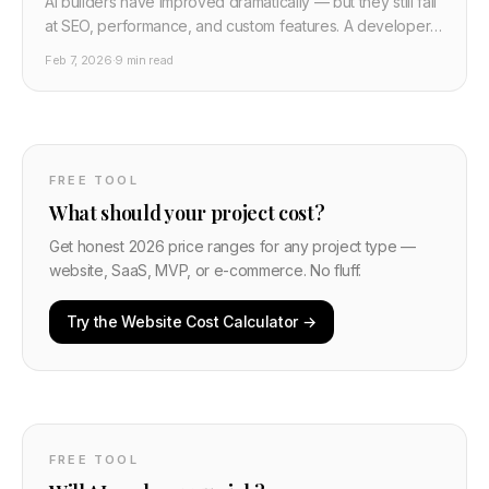
AI builders have improved dramatically — but they still fail
at SEO, performance, and custom features. A developer's
honest breakdown of when to use Wix/Framer AI and
Feb 7, 2026
·
9 min read
when to pay for custom development. Includes real cost
comparisons.
FREE TOOL
What should your project cost?
Get honest 2026 price ranges for any project type —
website, SaaS, MVP, or e-commerce. No fluff.
Try the Website Cost Calculator →
FREE TOOL