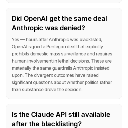
Did OpenAI get the same deal
Anthropic was denied?
Yes — hours after Anthropic was blacklisted,
OpenAI signed a Pentagon deal that explicitly
prohibits domestic mass surveillance and requires
human involvement in lethal decisions. These are
materially the same guardrails Anthropic insisted
upon. The divergent outcomes have raised
significant questions about whether politics rather
than substance drove the decision.
Is the Claude API still available
after the blacklisting?