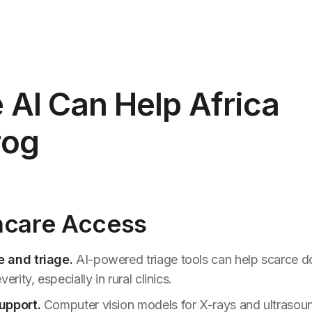
AI Can Help Africa
rog
thcare Access
 and triage.
AI-powered triage tools can help scarce doc
erity, especially in rural clinics.
upport.
Computer vision models for X-rays and ultrasou