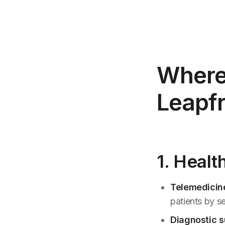
Where 
Leapf
1. Heal
Telemedicine
patients by sev
Diagnostic s