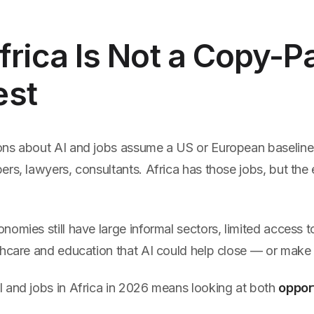
Africa Is Not a Copy-P
est
ns about AI and jobs assume a US or European baseline:
rs, lawyers, consultants. Africa has those jobs, but the
omies still have large informal sectors, limited access t
thcare and education that AI could help close — or make
 and jobs in Africa in 2026 means looking at both
oppor