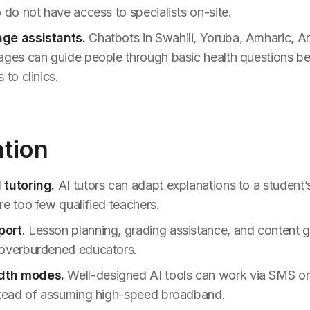
 do not have access to specialists on-site.
ge assistants.
Chatbots in Swahili, Yoruba, Amharic, Ar
ages can guide people through basic health questions bef
 to clinics.
ation
 tutoring.
AI tutors can adapt explanations to a student’s
re too few qualified teachers.
ort.
Lesson planning, grading assistance, and content 
 overburdened educators.
dth modes.
Well-designed AI tools can work via SMS or
stead of assuming high-speed broadband.