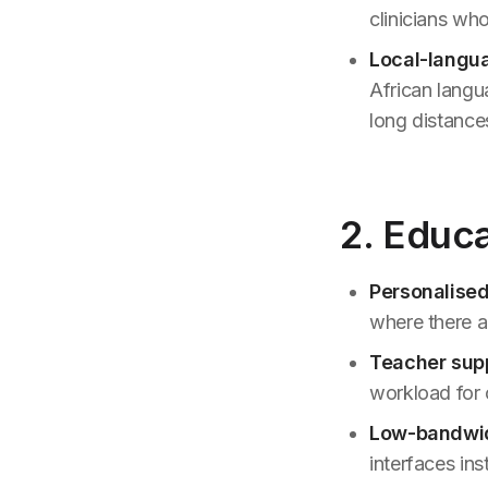
clinicians who
Local-langua
African langu
long distances
2. Educ
Personalised
where there a
Teacher supp
workload for
Low-bandwi
interfaces in