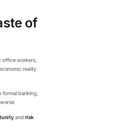
aste of
 office workers,
 economic reality
o formal banking,
 worse.
tunity
and
risk