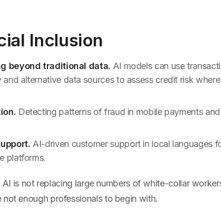
cial Inclusion
ng beyond traditional data.
AI models can use transacti
and alternative data sources to assess credit risk where 
ion.
Detecting patterns of fraud in mobile payments and
upport.
AI-driven customer support in local languages f
e platforms.
, AI is not replacing large numbers of white-collar workers. 
 not enough professionals to begin with.