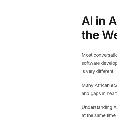
AI in 
the W
Most conversatio
software develope
is very different.
Many African econ
and gaps in heal
Understanding AI
at the same time.