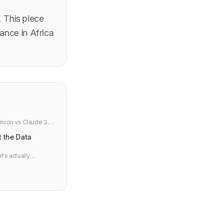
. This piece
ance in Africa
rison vs Claude 3.5
t the Data
t's actually