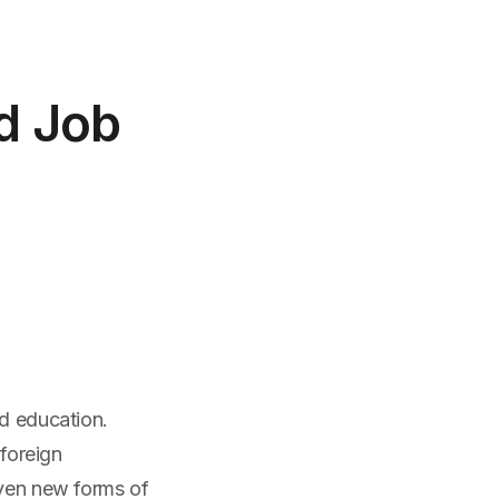
nd Job
nd education.
 foreign
even new forms of