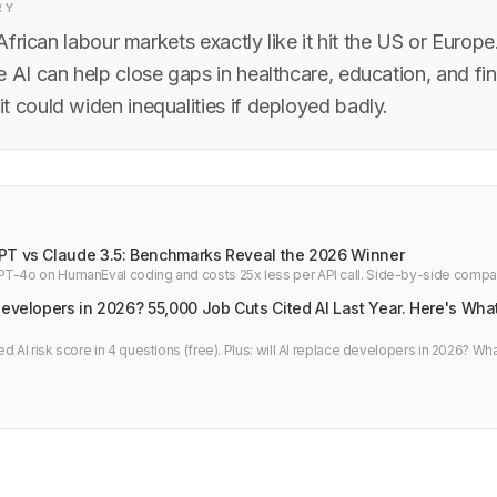
RY
t African labour markets exactly like it hit the US or Europe
 AI can help close gaps in healthcare, education, and fin
t could widen inequalities if deployed badly.
PT vs Claude 3.5: Benchmarks Reveal the 2026 Winner
T-4o on HumanEval coding and costs 25x less per API call. Side-by-side compa
veloper verdict.
Developers in 2026? 55,000 Job Cuts Cited AI Last Year. Here's Wha
d AI risk score in 4 questions (free). Plus: will AI replace developers in 2026? Wha
bs and what to do next.