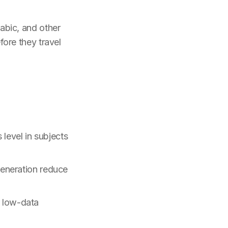
abic, and other
ore they travel
 level in subjects
generation reduce
 low-data