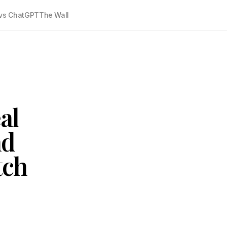
vs ChatGPT
The Wall
al
nd
tch