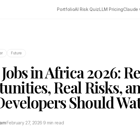
Portfolio
AI Risk Quiz
LLM Pricing
Claude 
er
Future
Jobs in Africa 2026: Re
unities, Real Risks, a
Developers Should Wa
tam
·
February 27, 2026
·
9 min read