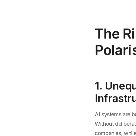
The Ri
Polari
1. Unequ
Infrastr
AI systems are bu
Without deliberat
companies, while 