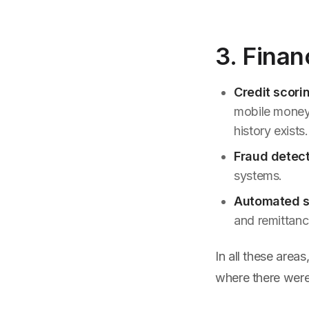
3. Finan
Credit scori
mobile money 
history exists.
Fraud detect
systems.
Automated s
and remittanc
In all these areas
where there were