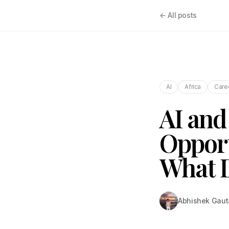
← All posts
AI
Africa
Care
AI and 
Opport
What 
Abhishek Gau