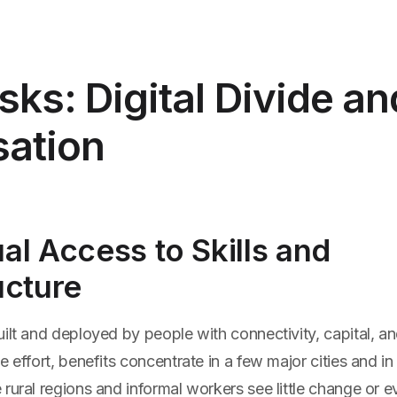
sks: Digital Divide a
sation
al Access to Skills and
ucture
ilt and deployed by people with connectivity, capital, a
e effort, benefits concentrate in a few major cities and in
rural regions and informal workers see little change or 