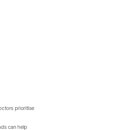
tors prioritise
nds can help