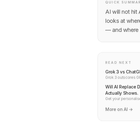
QUICK SUMMA
AI will not hi
looks at where
— and where i
READ NEXT
Grok 3 vs ChatG
Grok 3 outscores GP
and Gemini 2.0 — de
Will AI Replace 
Actually Shows.
Get your personalise
happening to dev jo
More on AI →