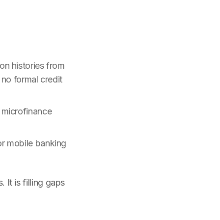
on histories from
no formal credit
 microfinance
or mobile banking
It is filling gaps