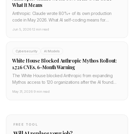
What It Means
Anthropic: Claude wrote 80%+ of its own production
code in May 2026. What AI self-coding means for
developer jobs, safety, and the pace of AI progress.
Jun 5, 2026
·
12 min read
Cybersecurity
AI Models
White House Blocked Anthropic Mythos Rollout:
1,726 CVEs, 6-Month Warning
The White House blocked Anthropic from expanding
Mythos access to 120 organizations after the AI found
1,726 confirmed CVEs. Dario Amodei warns of a 6-12
May 31, 2026
·
9 min read
month window before adversaries match it.
FREE TOOL
Will AI replace your job?