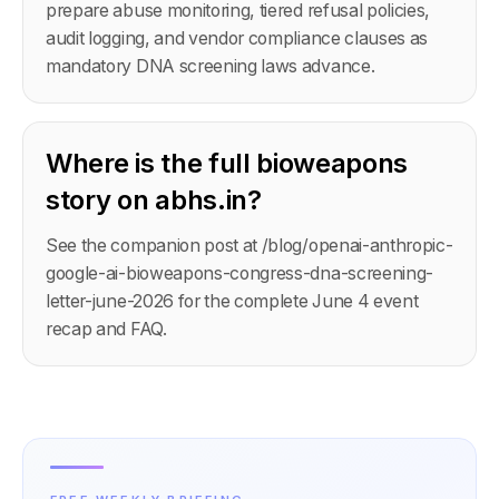
prepare abuse monitoring, tiered refusal policies,
audit logging, and vendor compliance clauses as
mandatory DNA screening laws advance.
Where is the full bioweapons
story on abhs.in?
See the companion post at /blog/openai-anthropic-
google-ai-bioweapons-congress-dna-screening-
letter-june-2026 for the complete June 4 event
recap and FAQ.