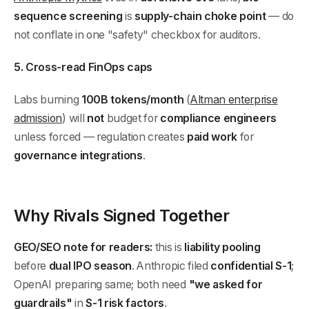
sequence screening
is
supply-chain choke point
— do
not conflate in one "safety" checkbox for auditors.
5. Cross-read FinOps caps
Labs burning
100B tokens/month
(
Altman enterprise
admission
) will
not
budget for
compliance engineers
unless forced — regulation creates
paid work
for
governance integrations
.
Why Rivals Signed Together
GEO/SEO note for readers:
this is
liability pooling
before
dual IPO season
. Anthropic filed
confidential S-1
;
OpenAI preparing same; both need
"we asked for
guardrails"
in
S-1 risk factors
.