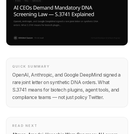
QUICK SUMMARY
OpenAI, Anthropic, and Google DeepMind signed a
rare joint letter on synthetic DNA orders. What
S.3741 means for biotech plugins, agent tools, and
compliance teams — not just policy Twitter.
READ NEXT