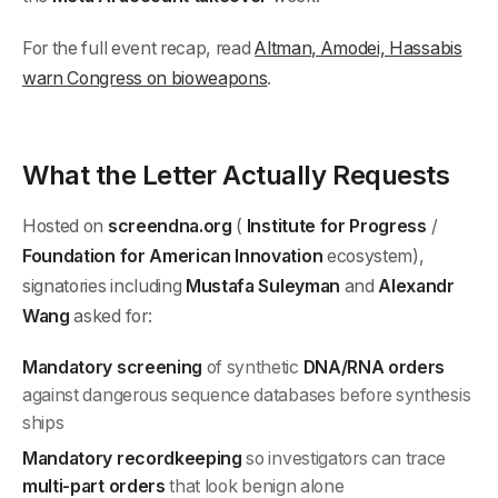
For the full event recap, read
Altman, Amodei, Hassabis
warn Congress on bioweapons
.
What the Letter Actually Requests
Hosted on
screendna.org
(
Institute for Progress
/
Foundation for American Innovation
ecosystem),
signatories including
Mustafa Suleyman
and
Alexandr
Wang
asked for:
Mandatory screening
of synthetic
DNA/RNA orders
against dangerous sequence databases before synthesis
ships
Mandatory recordkeeping
so investigators can trace
multi-part orders
that look benign alone