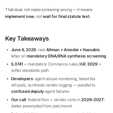
That does not make screening wrong — it means
implement now
, not
wait for final statute text
.
Key Takeaways
June 4, 2026
: rare
Altman + Amodei + Hassabis
letter on
mandatory DNA/RNA synthesis screening
S.3741
= mandatory Commerce rules;
H.R. 3029
=
softer standards path
Developers
: agent abuse monitoring, tiered bio
refusals, synthesis vendor logging — parallel to
confused deputy
agent failures
Our call
: federal floor + vendor certs in
2026–2027
;
states preempted from patchwork