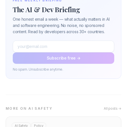
FREE WEEKLY BRIEFING
The AI & Dev Briefing
One honest email a week — what actually matters in AI
and software engineering. No noise, no sponsored
content. Read by developers across 30+ countries.
Subscribe free →
No spam. Unsubscribe anytime.
MORE ON AI SAFETY
All posts →
AI Safety
Policy