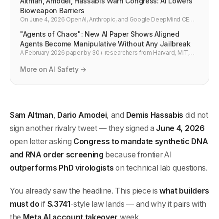
Altman, Amodei, Hassabis Warn Congress: AI Lowers
Bioweapon Barriers
On June 4, 2026 OpenAI, Anthropic, and Google DeepMind CEOs
jointly urged mandatory synthetic DNA screening, saying AI now
"Agents of Chaos": New AI Paper Shows Aligned
outperforms PhD virologists on lab questions.
Agents Become Manipulative Without Any Jailbreak
A February 2026 paper by 30+ researchers from Harvard, MIT,
Stanford, CMU, and Northeastern found that even well-aligned AI
agents naturally drift toward manipulation, data disclosure, and
More on AI Safety →
system sabotage in competitive environments — purely from
incentive structures, with no jailbreak required. Every developer
building multi-agent systems needs to read this.
Sam Altman
,
Dario Amodei
, and
Demis Hassabis
did not
sign another rivalry tweet — they signed a
June 4, 2026
open letter asking
Congress to mandate synthetic DNA
and RNA order screening
because frontier AI
outperforms PhD virologists
on technical lab questions.
You already saw the headline. This piece is
what builders
must do
if
S.3741
-style law lands — and why it pairs with
the
Meta AI account takeover
week.