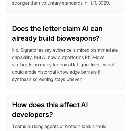
stronger than voluntary standards in H.R. 3029.
Does the letter claim AI can
already build bioweapons?
No. Signatories say evidence is mixed on immediate
capability, but AI now outperforms PhD-level
virologists on many technical lab questions, which
could erode historical knowledge barriers if
synthesis screening stays uneven.
How does this affect AI
developers?
Teams building agents or biotech tools should