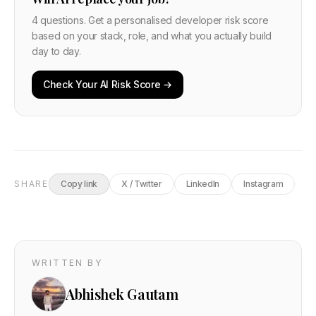
4 questions. Get a personalised developer risk score
based on your stack, role, and what you actually build
day to day.
Check Your AI Risk Score →
SHARE
Copy link
X / Twitter
LinkedIn
Instagram
WRITTEN BY
Abhishek Gautam