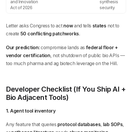
and Innovation
synthesis
Act of 2026
security
Letter asks Congress to act
now
and tells
states
not to
create
50 conflicting patchworks
.
Our prediction:
compromise lands as
federal floor +
vendor certification
, not shutdown of public bio APIs —
too much pharma and ag biotech leverage on the Hill.
Developer Checklist (If You Ship AI +
Bio Adjacent Tools)
1. Agent tool inventory
Any feature that queries
protocol databases
,
lab SOPs
,