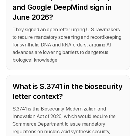
and Google DeepMind sign in
June 2026?
They signed an open letter urging U.S. lawmakers
to require mandatory screening and recordkeeping
for synthetic DNA and RNA orders, arguing AI
advances are lowering barriers to dangerous
biological knowledge.
What is S.3741 in the biosecurity
letter context?
S.3741 is the Biosecurity Modernization and
Innovation Act of 2026, which would require the
Commerce Department to issue mandatory
regulations on nucleic acid synthesis security,