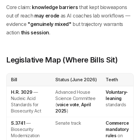
Core claim:
knowledge barriers
that kept bioweapons
out of reach
may erode
as AI coaches lab workflows —
evidence
"genuinely mixed"
but trajectory warrants
action
this session
.
Legislative Map (Where Bills Sit)
Bill
Status (June 2026)
Teeth
H.R. 3029
—
Advanced House
Voluntary-
Nucleic Acid
Science Committee
leaning
Standards for
(
voice vote
,
April
standards
Biosecurity Act
2025
)
S.3741
—
Senate track
Commerce
Biosecurity
mandatory
Modernization
rules
on