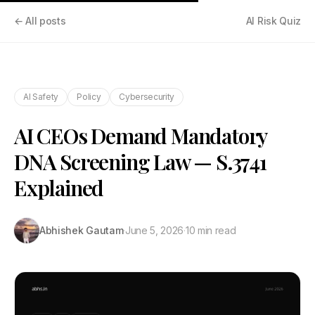
← All posts
AI Risk Quiz
AI Safety
Policy
Cybersecurity
AI CEOs Demand Mandatory
DNA Screening Law — S.3741
Explained
Abhishek Gautam
·
June 5, 2026
·
10 min read