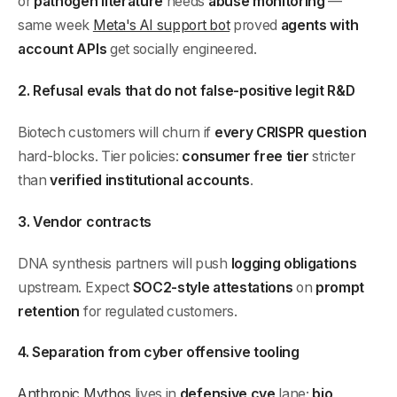
or
pathogen literature
needs
abuse monitoring
—
same week
Meta's AI support bot
proved
agents with
account APIs
get socially engineered.
2. Refusal evals that do not false-positive legit R&D
Biotech customers will churn if
every CRISPR question
hard-blocks. Tier policies:
consumer free tier
stricter
than
verified institutional accounts
.
3. Vendor contracts
DNA synthesis partners will push
logging obligations
upstream. Expect
SOC2-style attestations
on
prompt
retention
for regulated customers.
4. Separation from cyber offensive tooling
Anthropic Mythos
lives in
defensive cve
lane;
bio