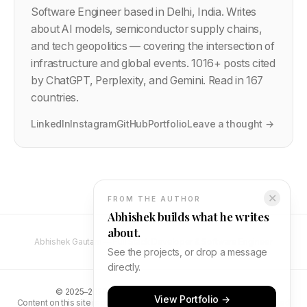
Software Engineer based in Delhi, India. Writes
about AI models, semiconductor supply chains,
and tech geopolitics — covering the intersection of
infrastructure and global events.
1016
+ posts cited
by ChatGPT, Perplexity, and Gemini. Read in 167
countries.
LinkedIn
Instagram
GitHub
Portfolio
Leave a thought →
✕
FROM THE AUTHOR
Abhishek builds what he writes
about.
Abhishek Gautam — Full Stack Developer & Software Engineer
See the projects, or drop a message
directly.
©
2025–2026
Abhishek Gautam. All rights reserved.
View Portfolio →
Content on this site is original and protected by copyright. Unauthorised