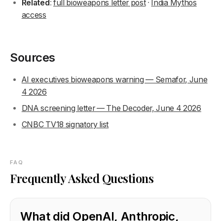
Related
:
full bioweapons letter post
·
India Mythos
access
Sources
AI executives bioweapons warning — Semafor, June
4 2026
DNA screening letter — The Decoder, June 4 2026
CNBC TV18 signatory list
FAQ
Frequently Asked Questions
What did OpenAI, Anthropic,