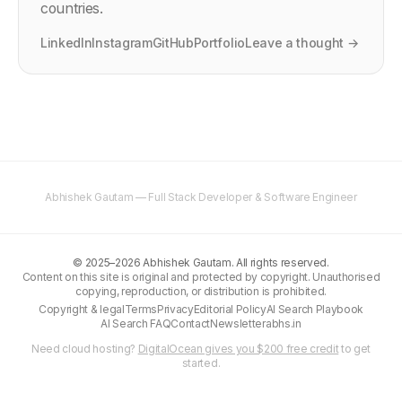
countries.
LinkedIn
Instagram
GitHub
Portfolio
Leave a thought →
Abhishek Gautam — Full Stack Developer & Software Engineer
©
2025–2026
Abhishek Gautam. All rights reserved.
Content on this site is original and protected by copyright. Unauthorised
copying, reproduction, or distribution is prohibited.
Copyright & legal
Terms
Privacy
Editorial Policy
AI Search Playbook
AI Search FAQ
Contact
Newsletter
abhs.in
Need cloud hosting?
DigitalOcean gives you $200 free credit
to get
started.