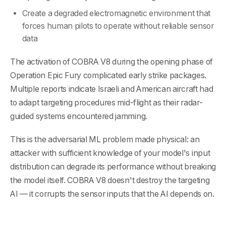
Create a degraded electromagnetic environment that
forces human pilots to operate without reliable sensor
data
The activation of COBRA V8 during the opening phase of
Operation Epic Fury complicated early strike packages.
Multiple reports indicate Israeli and American aircraft had
to adapt targeting procedures mid-flight as their radar-
guided systems encountered jamming.
This is the adversarial ML problem made physical: an
attacker with sufficient knowledge of your model's input
distribution can degrade its performance without breaking
the model itself. COBRA V8 doesn't destroy the targeting
AI — it corrupts the sensor inputs that the AI depends on.