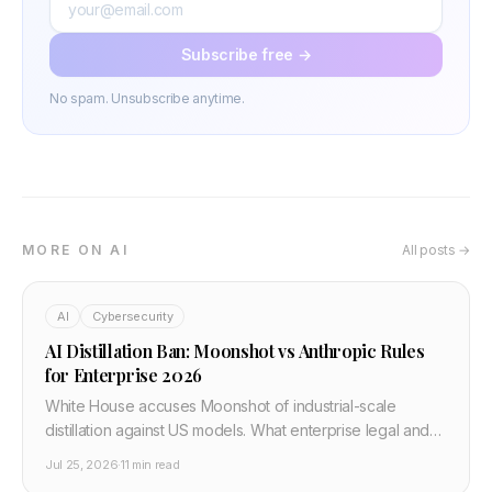
Subscribe free →
No spam. Unsubscribe anytime.
MORE ON AI
All posts →
AI
Cybersecurity
AI Distillation Ban: Moonshot vs Anthropic Rules
for Enterprise 2026
White House accuses Moonshot of industrial-scale
distillation against US models. What enterprise legal and
platform teams must add to API contracts and MLOps
Jul 25, 2026
·
11 min read
policy in July 2026.