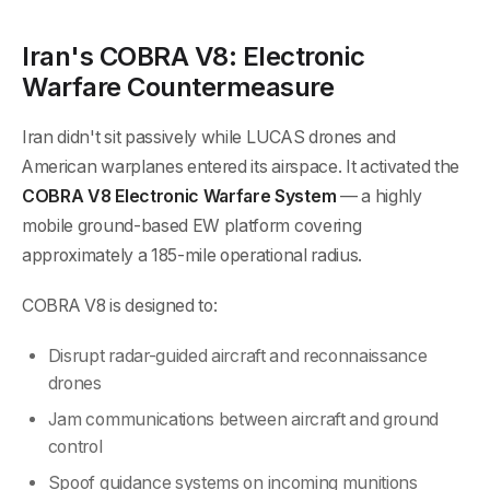
Iran's COBRA V8: Electronic
Warfare Countermeasure
Iran didn't sit passively while LUCAS drones and
American warplanes entered its airspace. It activated the
COBRA V8 Electronic Warfare System
— a highly
mobile ground-based EW platform covering
approximately a 185-mile operational radius.
COBRA V8 is designed to:
Disrupt radar-guided aircraft and reconnaissance
drones
Jam communications between aircraft and ground
control
Spoof guidance systems on incoming munitions