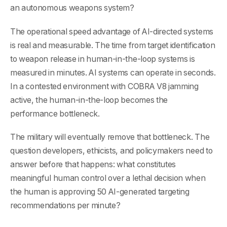
an autonomous weapons system?
The operational speed advantage of AI-directed systems
is real and measurable. The time from target identification
to weapon release in human-in-the-loop systems is
measured in minutes. AI systems can operate in seconds.
In a contested environment with COBRA V8 jamming
active, the human-in-the-loop becomes the
performance bottleneck.
The military will eventually remove that bottleneck. The
question developers, ethicists, and policymakers need to
answer before that happens: what constitutes
meaningful human control over a lethal decision when
the human is approving 50 AI-generated targeting
recommendations per minute?