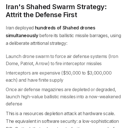
Iran's Shahed Swarm Strategy:
Attrit the Defense First
Iran deployed
hundreds of Shahed drones
simultaneously
before its ballistic missile barrages, using
a deliberate attritional strategy:
Launch drone swarm to force air defense systems (Iron
Dome, Patriot, Arrow) to fire interceptor missiles
Interceptors are expensive ($50,000 to $3,000,000
each) and have finite supply
Once air defense magazines are depleted or degraded,
launch high-value ballistic missiles into a now-weakened
defense
This is a resources depletion attack at hardware scale.
The equivalent in software security: a low-sophistication