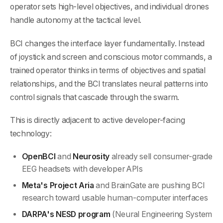
operator sets high-level objectives, and individual drones
handle autonomy at the tactical level.
BCI changes the interface layer fundamentally. Instead
of joystick and screen and conscious motor commands, a
trained operator thinks in terms of objectives and spatial
relationships, and the BCI translates neural patterns into
control signals that cascade through the swarm.
This is directly adjacent to active developer-facing
technology:
OpenBCI
and
Neurosity
already sell consumer-grade
EEG headsets with developer APIs
Meta's Project Aria
and BrainGate are pushing BCI
research toward usable human-computer interfaces
DARPA's NESD program
(Neural Engineering System