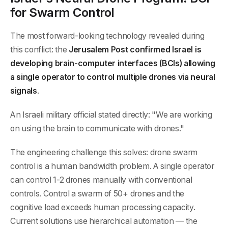
for Swarm Control
The most forward-looking technology revealed during
this conflict: the
Jerusalem Post confirmed Israel is
developing brain-computer interfaces (BCIs) allowing
a single operator to control multiple drones via neural
signals
.
An Israeli military official stated directly: "We are working
on using the brain to communicate with drones."
The engineering challenge this solves: drone swarm
control is a human bandwidth problem. A single operator
can control 1-2 drones manually with conventional
controls. Control a swarm of 50+ drones and the
cognitive load exceeds human processing capacity.
Current solutions use hierarchical automation — the