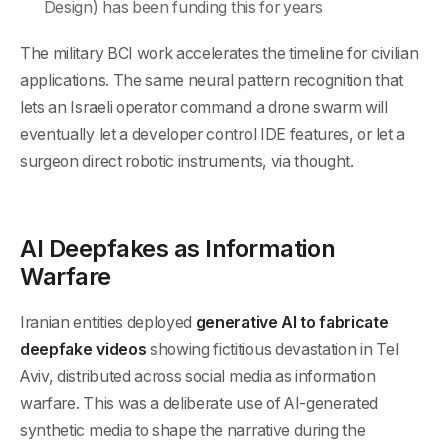
Design) has been funding this for years
The military BCI work accelerates the timeline for civilian
applications. The same neural pattern recognition that
lets an Israeli operator command a drone swarm will
eventually let a developer control IDE features, or let a
surgeon direct robotic instruments, via thought.
AI Deepfakes as Information
Warfare
Iranian entities deployed
generative AI to fabricate
deepfake videos
showing fictitious devastation in Tel
Aviv, distributed across social media as information
warfare. This was a deliberate use of AI-generated
synthetic media to shape the narrative during the