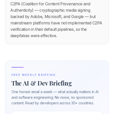
C2PA (Coalition for Content Provenance and
Authenticity) — cryptographic media signing
backed by Adobe, Microsoft, and Google — but
mainstream platforms have not implemented C2PA
verification in their default pipelines, so the
deepfakes were effective.
FREE WEEKLY BRIEFING
The AI & Dev Briefing
One honest email a week — what actually matters in AI
and software engineering. No noise, no sponsored
content. Read by developers across 30+ countries.