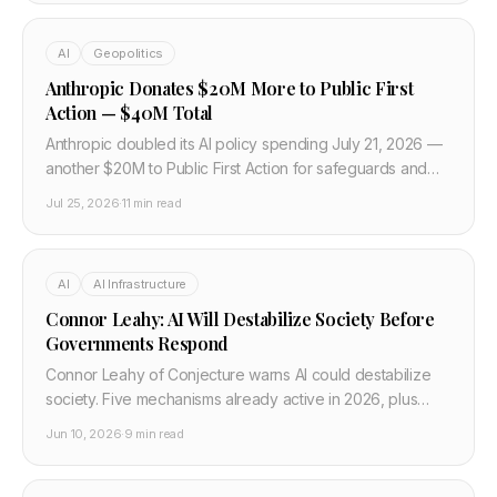
AI
Geopolitics
Anthropic Donates $20M More to Public First
Action — $40M Total
Anthropic doubled its AI policy spending July 21, 2026 —
another $20M to Public First Action for safeguards and
transparency, $40M total. What it means for US regulation
Jul 25, 2026
·
11 min read
and developers.
AI
AI Infrastructure
Connor Leahy: AI Will Destabilize Society Before
Governments Respond
Connor Leahy of Conjecture warns AI could destabilize
society. Five mechanisms already active in 2026, plus
what developers building AI must know and do.
Jun 10, 2026
·
9 min read