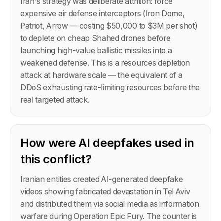
Iran's strategy was deliberate attrition: force
expensive air defense interceptors (Iron Dome,
Patriot, Arrow — costing $50,000 to $3M per shot)
to deplete on cheap Shahed drones before
launching high-value ballistic missiles into a
weakened defense. This is a resources depletion
attack at hardware scale — the equivalent of a
DDoS exhausting rate-limiting resources before the
real targeted attack.
How were AI deepfakes used in
this conflict?
Iranian entities created AI-generated deepfake
videos showing fabricated devastation in Tel Aviv
and distributed them via social media as information
warfare during Operation Epic Fury. The counter is