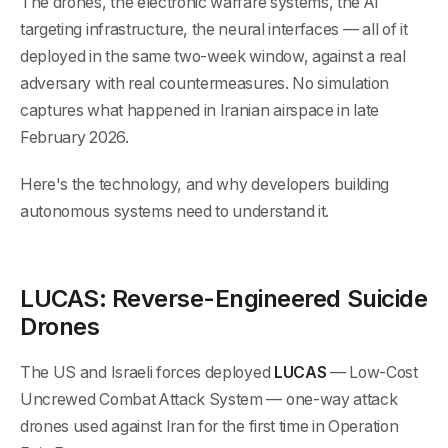
The drones, the electronic warfare systems, the AI
targeting infrastructure, the neural interfaces — all of it
deployed in the same two-week window, against a real
adversary with real countermeasures. No simulation
captures what happened in Iranian airspace in late
February 2026.
Here's the technology, and why developers building
autonomous systems need to understand it.
LUCAS: Reverse-Engineered Suicide
Drones
The US and Israeli forces deployed
LUCAS
— Low-Cost
Uncrewed Combat Attack System — one-way attack
drones used against Iran for the first time in Operation