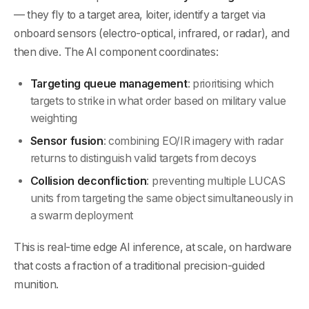
— they fly to a target area, loiter, identify a target via
onboard sensors (electro-optical, infrared, or radar), and
then dive. The AI component coordinates:
Targeting queue management
: prioritising which
targets to strike in what order based on military value
weighting
Sensor fusion
: combining EO/IR imagery with radar
returns to distinguish valid targets from decoys
Collision deconfliction
: preventing multiple LUCAS
units from targeting the same object simultaneously in
a swarm deployment
This is real-time edge AI inference, at scale, on hardware
that costs a fraction of a traditional precision-guided
munition.