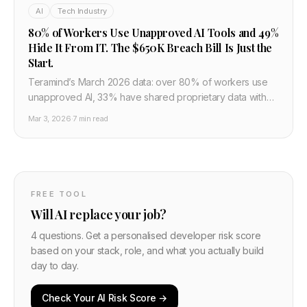
AI
Tech Industry
80% of Workers Use Unapproved AI Tools and 49%
Hide It From IT. The $650K Breach Bill Is Just the
Start.
Teramind’s March 2026 data: over 80% of workers use
unapproved AI, 33% have shared proprietary data with
unsanctioned services, and AI-associated breaches
Mar 3, 2026
·
7 min read
average over $650K. What developers and IT need to
do about shadow AI and governance now.
FREE TOOL
Will AI replace your job?
4 questions. Get a personalised developer risk score
based on your stack, role, and what you actually build
day to day.
Check Your AI Risk Score →