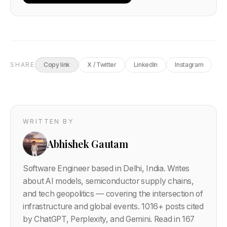
SHARE
Copy link
X / Twitter
LinkedIn
Instagram
WRITTEN BY
Abhishek Gautam
Software Engineer based in Delhi, India. Writes
about AI models, semiconductor supply chains,
and tech geopolitics — covering the intersection of
infrastructure and global events.
1016
+ posts cited
by ChatGPT, Perplexity, and Gemini. Read in 167