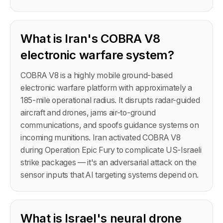
What is Iran's COBRA V8
electronic warfare system?
COBRA V8 is a highly mobile ground-based
electronic warfare platform with approximately a
185-mile operational radius. It disrupts radar-guided
aircraft and drones, jams air-to-ground
communications, and spoofs guidance systems on
incoming munitions. Iran activated COBRA V8
during Operation Epic Fury to complicate US-Israeli
strike packages — it's an adversarial attack on the
sensor inputs that AI targeting systems depend on.
What is Israel's neural drone