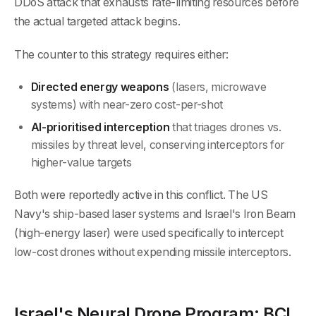
DDoS attack that exhausts rate-limiting resources before
the actual targeted attack begins.
The counter to this strategy requires either:
Directed energy weapons
(lasers, microwave
systems) with near-zero cost-per-shot
AI-prioritised interception
that triages drones vs.
missiles by threat level, conserving interceptors for
higher-value targets
Both were reportedly active in this conflict. The US
Navy's ship-based laser systems and Israel's Iron Beam
(high-energy laser) were used specifically to intercept
low-cost drones without expending missile interceptors.
Israel's Neural Drone Program: BCI