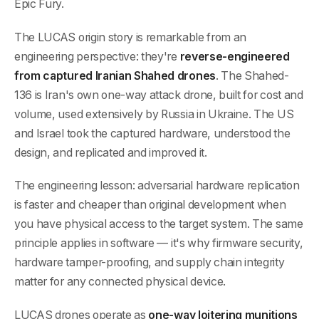
Epic Fury.
The LUCAS origin story is remarkable from an
engineering perspective: they're
reverse-engineered
from captured Iranian Shahed drones
. The Shahed-
136 is Iran's own one-way attack drone, built for cost and
volume, used extensively by Russia in Ukraine. The US
and Israel took the captured hardware, understood the
design, and replicated and improved it.
The engineering lesson: adversarial hardware replication
is faster and cheaper than original development when
you have physical access to the target system. The same
principle applies in software — it's why firmware security,
hardware tamper-proofing, and supply chain integrity
matter for any connected physical device.
LUCAS drones operate as
one-way loitering munitions