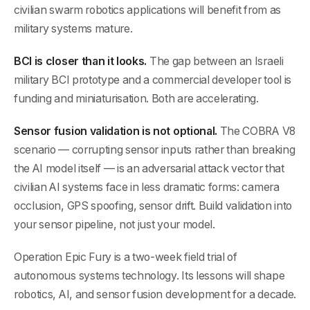
civilian swarm robotics applications will benefit from as
military systems mature.
BCI is closer than it looks.
The gap between an Israeli
military BCI prototype and a commercial developer tool is
funding and miniaturisation. Both are accelerating.
Sensor fusion validation is not optional.
The COBRA V8
scenario — corrupting sensor inputs rather than breaking
the AI model itself — is an adversarial attack vector that
civilian AI systems face in less dramatic forms: camera
occlusion, GPS spoofing, sensor drift. Build validation into
your sensor pipeline, not just your model.
Operation Epic Fury is a two-week field trial of
autonomous systems technology. Its lessons will shape
robotics, AI, and sensor fusion development for a decade.