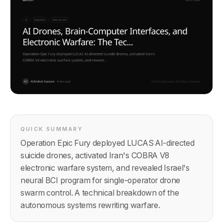
QUICK SUMMARY
Operation Epic Fury deployed LUCAS AI-directed
suicide drones, activated Iran's COBRA V8
electronic warfare system, and revealed Israel's
neural BCI program for single-operator drone
swarm control. A technical breakdown of the
autonomous systems rewriting warfare.