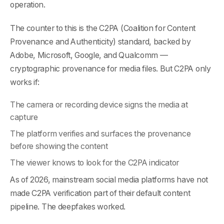
operation.
The counter to this is the C2PA (Coalition for Content
Provenance and Authenticity) standard, backed by
Adobe, Microsoft, Google, and Qualcomm —
cryptographic provenance for media files. But C2PA only
works if:
The camera or recording device signs the media at
capture
The platform verifies and surfaces the provenance
before showing the content
The viewer knows to look for the C2PA indicator
As of 2026, mainstream social media platforms have not
made C2PA verification part of their default content
pipeline. The deepfakes worked.