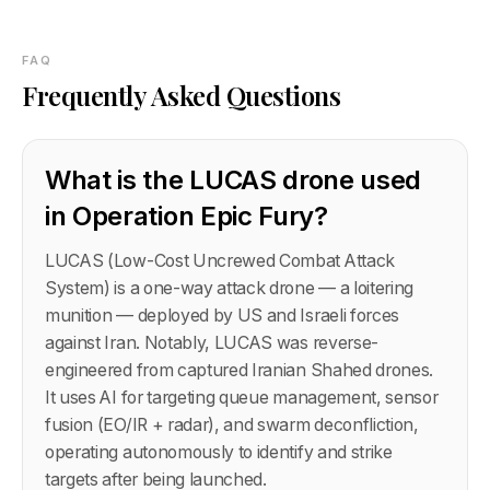
FAQ
Frequently Asked Questions
What is the LUCAS drone used
in Operation Epic Fury?
LUCAS (Low-Cost Uncrewed Combat Attack
System) is a one-way attack drone — a loitering
munition — deployed by US and Israeli forces
against Iran. Notably, LUCAS was reverse-
engineered from captured Iranian Shahed drones.
It uses AI for targeting queue management, sensor
fusion (EO/IR + radar), and swarm deconfliction,
operating autonomously to identify and strike
targets after being launched.