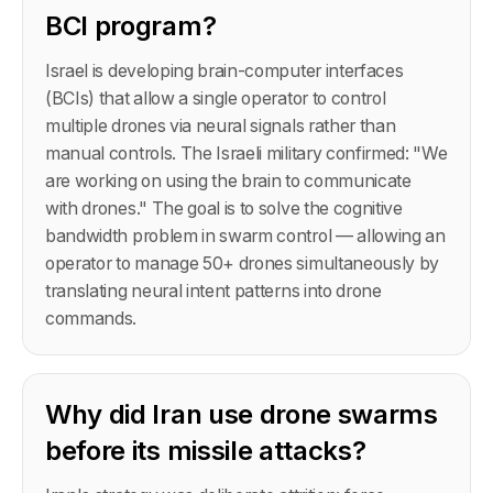
BCI program?
Israel is developing brain-computer interfaces
(BCIs) that allow a single operator to control
multiple drones via neural signals rather than
manual controls. The Israeli military confirmed: "We
are working on using the brain to communicate
with drones." The goal is to solve the cognitive
bandwidth problem in swarm control — allowing an
operator to manage 50+ drones simultaneously by
translating neural intent patterns into drone
commands.
Why did Iran use drone swarms
before its missile attacks?