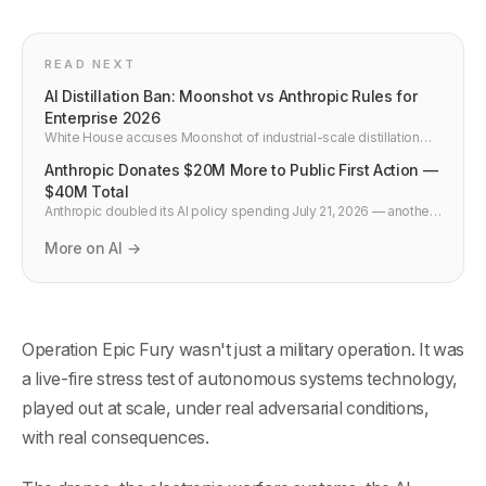
READ NEXT
AI Distillation Ban: Moonshot vs Anthropic Rules for
Enterprise 2026
White House accuses Moonshot of industrial-scale distillation
against US models. What enterprise legal and platform teams
Anthropic Donates $20M More to Public First Action —
must add to API contracts and MLOps policy in July 2026.
$40M Total
Anthropic doubled its AI policy spending July 21, 2026 — another
$20M to Public First Action for safeguards and transparency,
$40M total. What it means for US regulation and developers.
More on AI →
Operation Epic Fury wasn't just a military operation. It was
a live-fire stress test of autonomous systems technology,
played out at scale, under real adversarial conditions,
with real consequences.