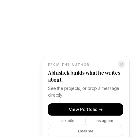
✕
FROM THE AUTHOR
Abhishek builds what he writes
about.
See the projects, or drop a message
directly.
View Portfolio →
LinkedIn
Instagram
Email me