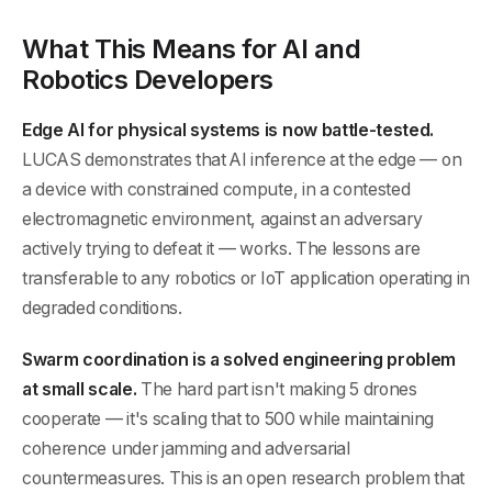
What This Means for AI and
Robotics Developers
Edge AI for physical systems is now battle-tested.
LUCAS demonstrates that AI inference at the edge — on
a device with constrained compute, in a contested
electromagnetic environment, against an adversary
actively trying to defeat it — works. The lessons are
transferable to any robotics or IoT application operating in
degraded conditions.
Swarm coordination is a solved engineering problem
at small scale.
The hard part isn't making 5 drones
cooperate — it's scaling that to 500 while maintaining
coherence under jamming and adversarial
countermeasures. This is an open research problem that