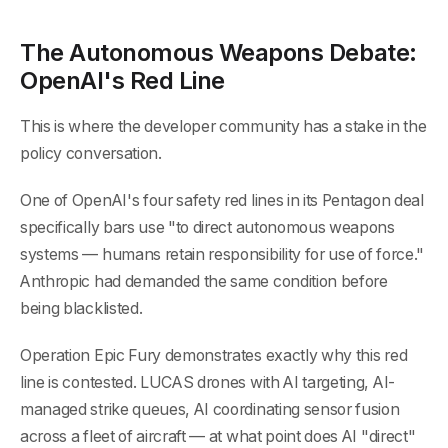
The Autonomous Weapons Debate:
OpenAI's Red Line
This is where the developer community has a stake in the
policy conversation.
One of OpenAI's four safety red lines in its Pentagon deal
specifically bars use "to direct autonomous weapons
systems — humans retain responsibility for use of force."
Anthropic had demanded the same condition before
being blacklisted.
Operation Epic Fury demonstrates exactly why this red
line is contested. LUCAS drones with AI targeting, AI-
managed strike queues, AI coordinating sensor fusion
across a fleet of aircraft — at what point does AI "direct"