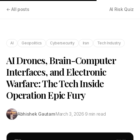
← All posts
AI Risk Quiz
AI
Geopolitics
Cybersecurity
Iran
Tech Industry
AI Drones, Brain-Computer
Interfaces, and Electronic
Warfare: The Tech Inside
Operation Epic Fury
Abhishek Gautam
·
March 3, 2026
·
9 min read