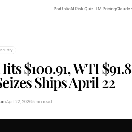
Portfolio
AI Risk Quiz
LLM Pricing
Claude 
Industry
Hits $100.91, WTI $91.8
eizes Ships April 22
tam
·
April 22, 2026
·
5 min read