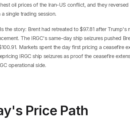
hest oil prices of the Iran-US conflict, and they reversed
n a single trading session.
s the story: Brent had retreated to $97.81 after Trump's
ncement. The IRGC's same-day ship seizures pushed Br
$100.91. Markets spent the day first pricing a ceasefire e
repricing IRGC ship seizures as proof the ceasefire exte
GC operational side.
y's Price Path