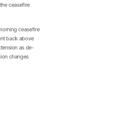
 the ceasefire
 morning ceasefire
ent back above
xtension as de-
nsion changes