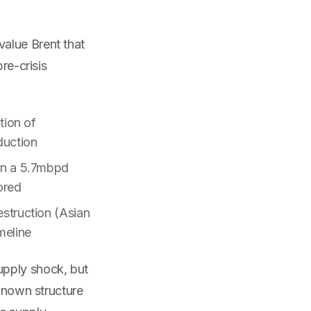
alue Brent that
re-crisis
tion of
duction
on a 5.7mbpd
ored
struction (Asian
meline
upply shock, but
 known structure