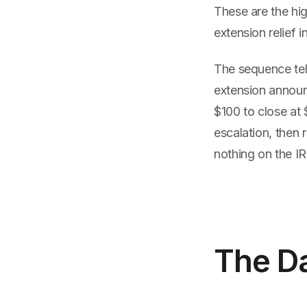
These are the hig
extension relief i
The sequence tell
extension annou
$100 to close at 
escalation, then 
nothing on the IR
The Da