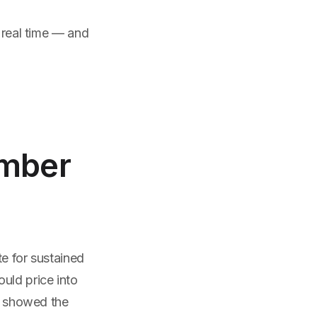
n real time — and
umber
te for sustained
uld price into
ay showed the