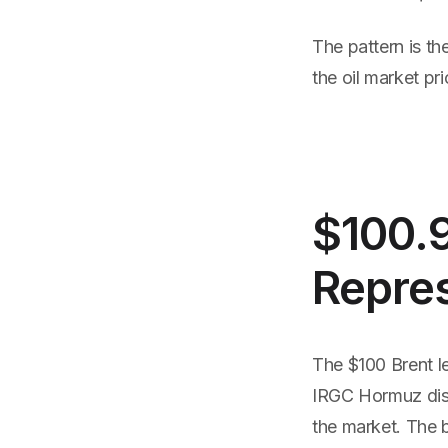
The pattern is th
the oil market pri
$100.
Repre
The $100 Brent le
IRGC Hormuz disru
the market. The b