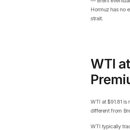
— Brent eventual
Hormuz has no equ
strait.
WTI at
Premi
WTI at $91.81 is 
different from Br
WTI typically tra