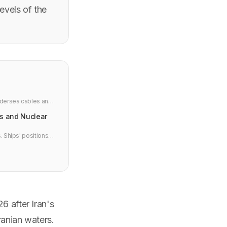
levels of the
ndersea cables and
ts and Nuclear
. Ships' positions
ms, and why
6 after Iran's
ranian waters.