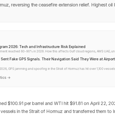
muz, reversing the ceasefire extension relief. Highest oil 
gram 2026: Tech and Infrastructure Risk Explained
chment reached 60-90% in 2026. How this affects Gulf cloud regions, AWS UAE, u
ture failover planning.
 Sent Fake GPS Signals. Their Navigation Said They Were at Airpor
2026, GPS jamming and spoofing in the Strait of Hormuz has hit over 1,100 vessels
 airports, and over nuclear sites. What it means for global shipping, timing syste
care.
tics →
ed $100.91 per barrel and WTI hit $91.81 on April 22, 202
essels in the Strait of Hormuz and transferred them to I