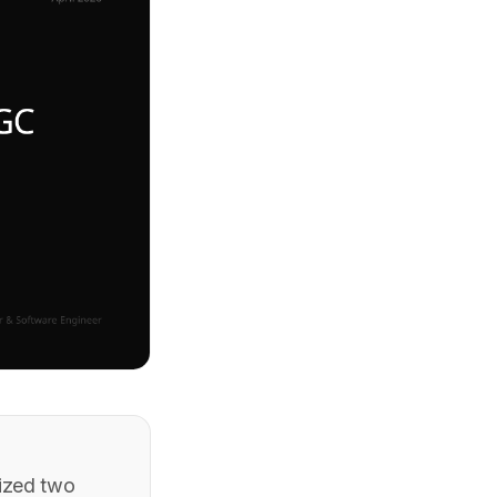
eized two