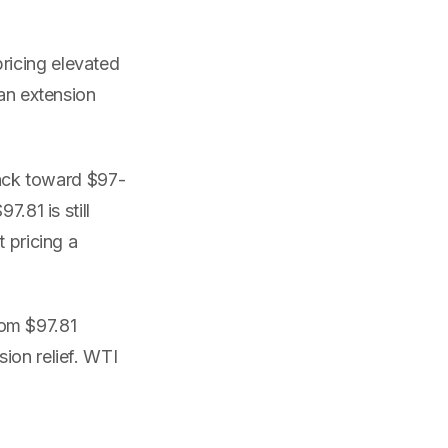
ricing elevated
 an extension
ack toward $97-
.81 is still
 pricing a
om $97.81
ion relief. WTI