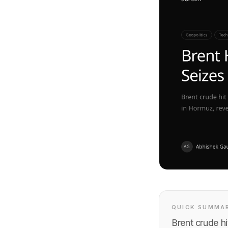
QUICK SUMMA
Brent crude h