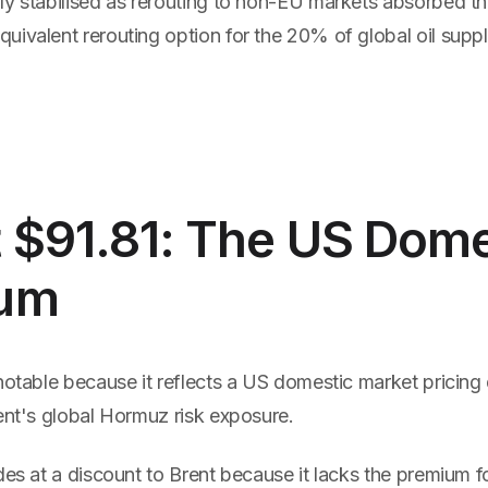
ly stabilised as rerouting to non-EU markets absorbed th
ivalent rerouting option for the 20% of global oil supply
 $91.81: The US Dome
um
notable because it reflects a US domestic market pricing 
ent's global Hormuz risk exposure.
des at a discount to Brent because it lacks the premium fo