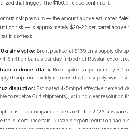
alized that trigger. The $100.91 close confirms it.
Hormuz risk premium — the amount above estimated fair-v
isruption risk — is approximately $20-22 per barrel above p
hat in context:
Ukraine spike:
Brent peaked at $139 on a supply disrup
 4-5 million barrels per day (mbpd) of Russian export re
Aramco drone attack:
Brent spiked approximately $10 
ply disruption, quickly recovered when supply was rest
uz disruption:
Estimated 4-5mbpd effective demand de
le to receive Gulf shipments), with no clear resolution ti
ption is now comparable in scale to the 2022 Russian s
meline is more uncertain. Russia's export reduction had a