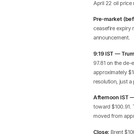
April 22 oil pric
Pre-market (bef
ceasefire expiry 
announcement.
9:19 IST — Tru
97.81 on the de-e
approximately $18
resolution, just a
Afternoon IST —
toward $100.91. T
moved from appr
Close:
Brent $100