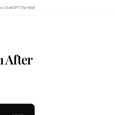
vs ChatGPT
The Wall
1 After