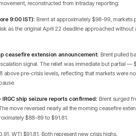
e movement, reconstructed from intraday reporting:
ore 9:00 IST):
Brent at approximately $98-99, markets p
risk as the original April 22 deadline approached without
mp ceasefire extension announcement:
Brent pulled b
scalation signal. The relief was immediate but partial — $97
 above pre-crisis levels, reflecting that markets were not
 pause.
 IRGC ship seizure reports confirmed:
Brent surged fr
he move reversed nearly all the morning ceasefire extens
oximately $88-89 to $91.81.
.91, WTI $91.81. Both represent new crisis highs.