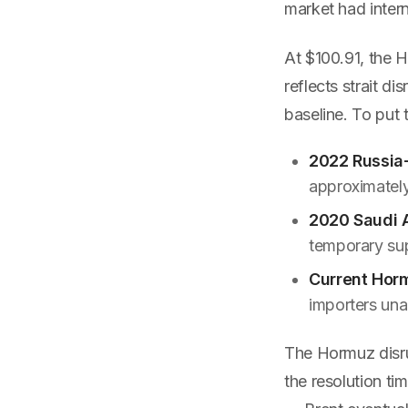
market had intern
At $100.91, the 
reflects strait d
baseline. To put t
2022 Russia-
approximately
2020 Saudi 
temporary sup
Current Horm
importers unab
The Hormuz disru
the resolution ti