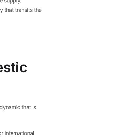
e supply.
 that transits the
stic
dynamic that is
r international