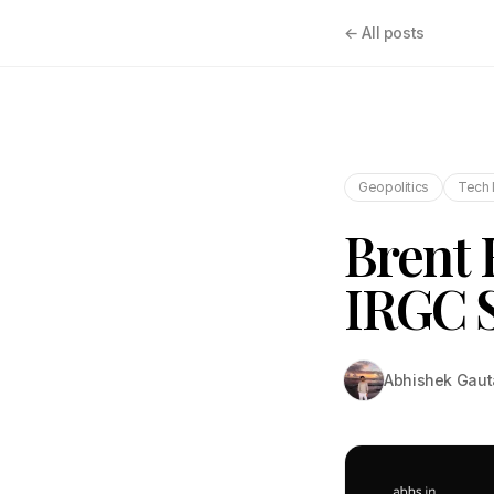
← All posts
Geopolitics
Tech 
Brent 
IRGC S
Abhishek Gau