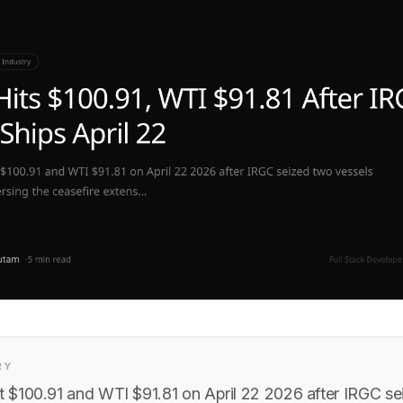
RY
it $100.91 and WTI $91.81 on April 22 2026 after IRGC s