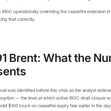
e IRGC operationally overriding the ceasefire extension i
cing that correctly.
91 Brent: What the N
sents
vel was identified before this crisis as the analyst estima
ption — the level at which active IRGC strait closure wo
rief $100 touch on ceasefire expiry fear earlier in the d