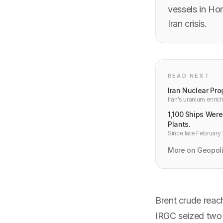
vessels in Hor
Iran crisis.
READ NEXT
Iran Nuclear Pro
Iran's uranium enri
developer infrastruc
1,100 Ships Were
Plants.
Since late February 
appeared on land, at
developers should 
More on Geopoli
Brent crude reach
IRGC seized two v