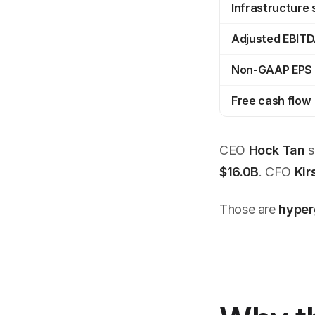
Infrastructure
Adjusted EBIT
Non-GAAP EPS
Free cash flow
CEO
Hock Tan
s
$16.0B
. CFO
Kir
Those are
hyper