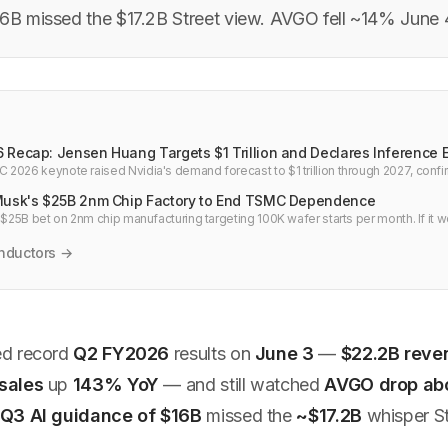
16B missed the $17.2B Street view. AVGO fell ~14% June 
 Recap: Jensen Huang Targets $1 Trillion and Declares Inference 
2026 keynote raised Nvidia's demand forecast to $1 trillion through 2027, conf
nts, and an Uber autonomous driving deal.
Musk's $25B 2nm Chip Factory to End TSMC Dependence
 $25B bet on 2nm chip manufacturing targeting 100K wafer starts per month. If it w
 and Nvidia for AI hardware.
nductors →
ed record
Q2 FY2026
results on
June 3
—
$22.2B reve
sales
up
143% YoY
— and still watched
AVGO drop ab
Q3 AI guidance of $16B
missed the
~$17.2B
whisper St