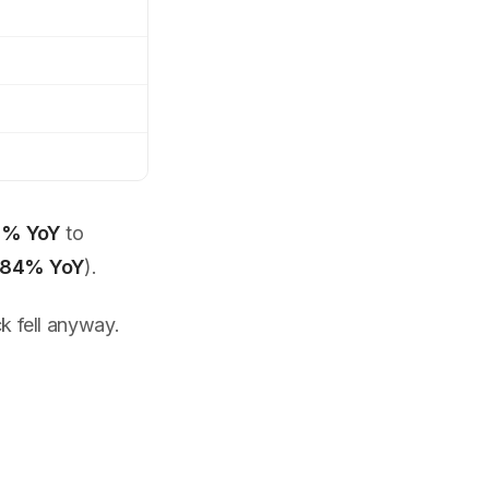
% YoY
to
84% YoY
).
 fell anyway.