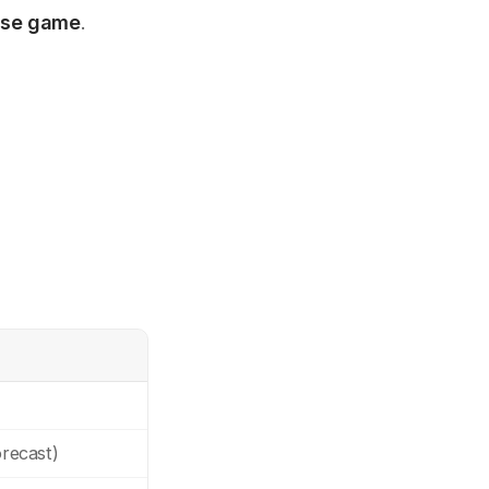
rise game
.
recast)