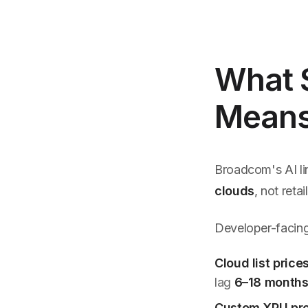
What $
Means 
Broadcom's AI li
clouds
, not reta
Developer-facing
Cloud list price
lag
6–18 month
Custom XPU pr