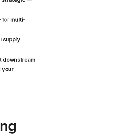
e
for
multi-
ou
supply
ot
downstream
t
your
ing