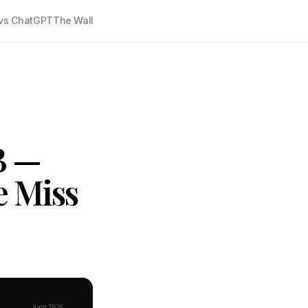
vs ChatGPT
The Wall
B —
e Miss