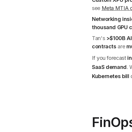
see
Meta MTIA c
Networking insi
thousand GPU c
Tan's
>$100B AI
contracts
are
mu
If you forecast
i
SaaS demand
.
Kubernetes bill
d
FinOp