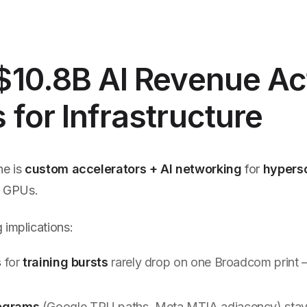
10.8B AI Revenue Ac
for Infrastructure
ne is
custom accelerators + AI networking
for
hypers
il GPUs.
 implications:
s
for
training bursts
rarely drop on one Broadcom print 
s
ograms
(Google TPU paths, Meta MTIA adjacency) sta