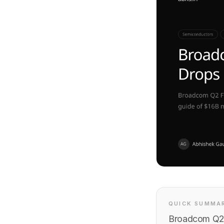
QUICK SUMMA
Broadcom Q2 