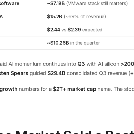
 software
~$7.18B
(VMware stack still matters)
DA
$15.2B
(~69% of revenue)
$2.44
vs
$2.39
expected
~$10.26B
in the quarter
aid AI momentum continues into
Q3
with AI silicon
>200
sten Spears
guided
$29.4B
consolidated Q3 revenue (
+
growth
numbers for a
$2T+ market cap
name. The stock