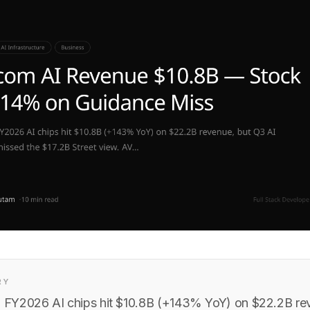
RY
FY2026 AI chips hit $10.8B (+143% YoY) on $22.2B re