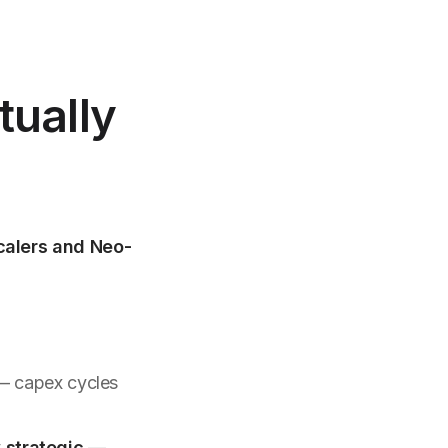
tually
calers and Neo-
— capex cycles
y
strategic
—