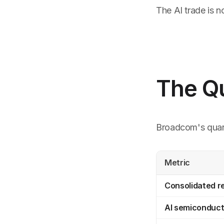
The AI trade is 
The Q
Broadcom's qua
Metric
Consolidated 
AI semiconduct