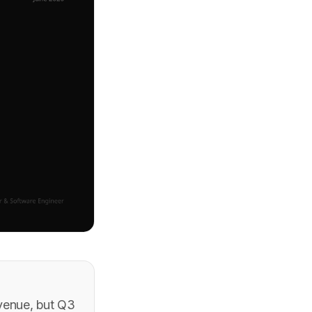
venue, but Q3