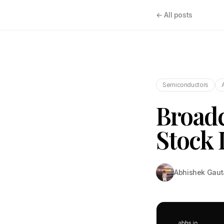
← All posts
Semiconductors
Broad
Stock 
Abhishek Gau