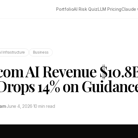
Portfolio
AI Risk Quiz
LLM Pricing
Claude 
AI Infrastructure
Business
com AI Revenue $10.8
Drops 14% on Guidanc
tam
·
June 4, 2026
·
10 min read