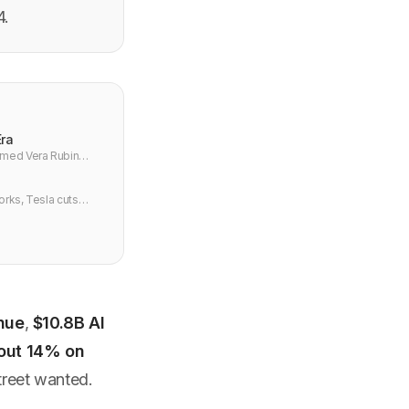
4.
Era
irmed Vera Rubin
orks, Tesla cuts
nue
,
$10.8B AI
out 14% on
reet wanted.