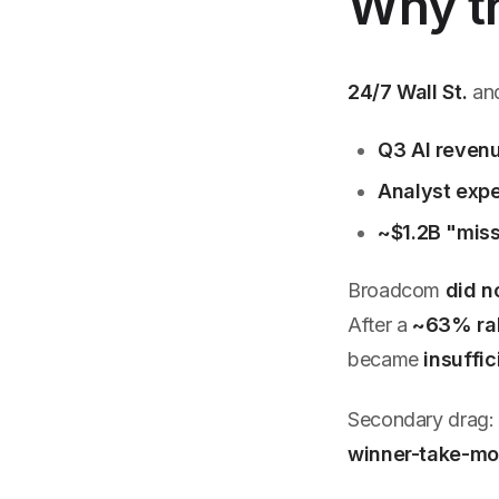
Why th
24/7 Wall St.
an
Q3 AI revenu
Analyst expe
~$1.2B "mis
Broadcom
did no
After a
~63% ral
became
insuffic
Secondary drag
winner-take-mo