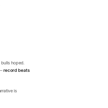
t
 bulls hoped.
—
record beats
rative is