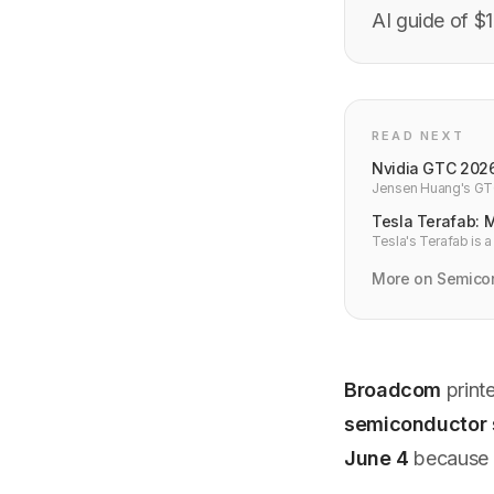
AI guide of $
READ NEXT
Nvidia GTC 2026
Jensen Huang's GTC 
GPUs, NemoClaw age
Tesla Terafab: 
Tesla's Terafab is a
dependence on TSMC
More on Semico
Broadcom
print
semiconductor 
June 4
because