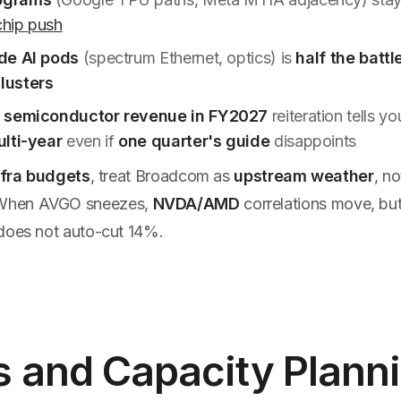
hip push
de AI pods
(spectrum Ethernet, optics) is
half the battl
lusters
 semiconductor revenue in FY2027
reiteration tells y
lti-year
even if
one quarter's guide
disappoints
nfra budgets
, treat Broadcom as
upstream weather
, n
 When AVGO sneezes,
NVDA/AMD
correlations move, bu
oes not auto-cut 14%.
s and Capacity Plann