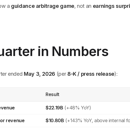
now a
guidance arbitrage game
, not an
earnings surp
uarter in Numbers
rter ended
May 3, 2026
(per
8-K / press release
):
Result
revenue
$22.19B
(+48% YoY)
or revenue
$10.80B
(+143% YoY, above internal fo