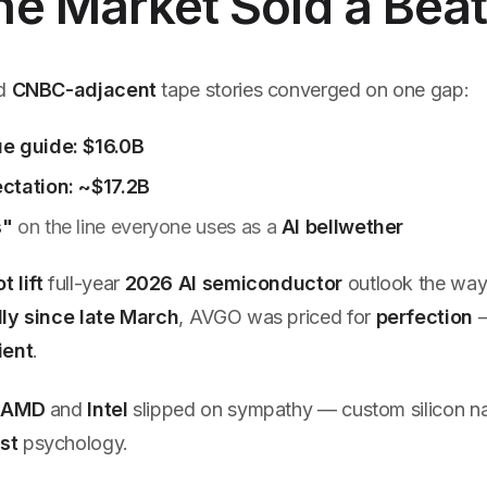
e Market Sold a Bea
d
CNBC-adjacent
tape stories converged on one gap:
e guide: $16.0B
ctation: ~$17.2B
s"
on the line everyone uses as a
AI bellwether
t lift
full-year
2026 AI semiconductor
outlook the way
ly since late March
, AVGO was priced for
perfection
ient
.
:
AMD
and
Intel
slipped on sympathy — custom silicon nar
st
psychology.