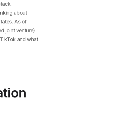
stack.
inking about
States. As of
d joint venture)
s TikTok and what
tion