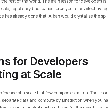
 the rest of the world. The main lesson for developers is 
 scale, regulatory boundaries force you to architect by re
 has already done that. A ban would crystallise the split,
ns for Developers
ing at Scale
nference at a scale that few companies match. The lesson
g: separate data and compute by jurisdiction when you ha
m silicon to control cost; and plan for the possibility t