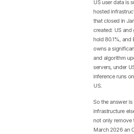
US user data is 
hosted infrastruc
that closed in J
created: US and 
hold 80.1%, and 
owns a significan
and algorithm up
servers, under US
inference runs on
US.
So the answer is 
infrastructure e
not only remove 
March 2026 an Or