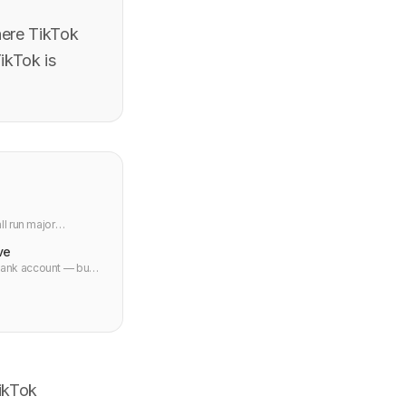
here TikTok
ikTok is
l run major
ve
bank account — but
ctions processed.
TikTok