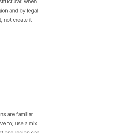
structural: when
gion and by legal
 not create it
s are familiar
ve to; use a mix
hat one region can