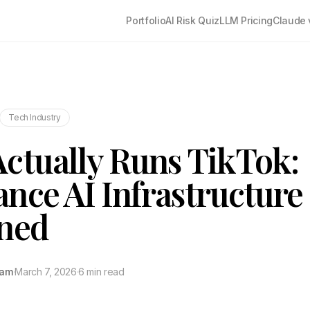
Portfolio
AI Risk Quiz
LLM Pricing
Claude 
Tech Industry
ctually Runs TikTok:
nce AI Infrastructure
ined
tam
·
March 7, 2026
·
6 min read