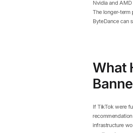
Nvidia and AMD f
The longer-term 
ByteDance can su
What H
Banned
If TikTok were fu
recommendation 
infrastructure w