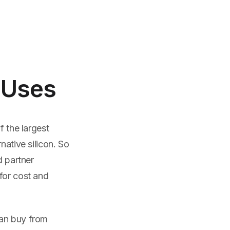
 Uses
f the largest
native silicon. So
d partner
for cost and
can buy from