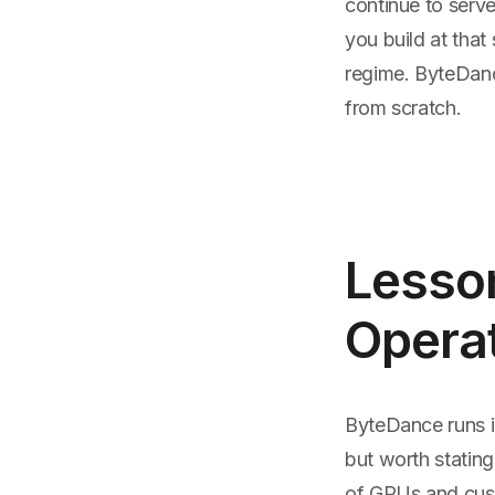
continue to serve
you build at that
regime. ByteDance
from scratch.
Lesso
Operat
ByteDance runs i
but worth statin
of GPUs and custo