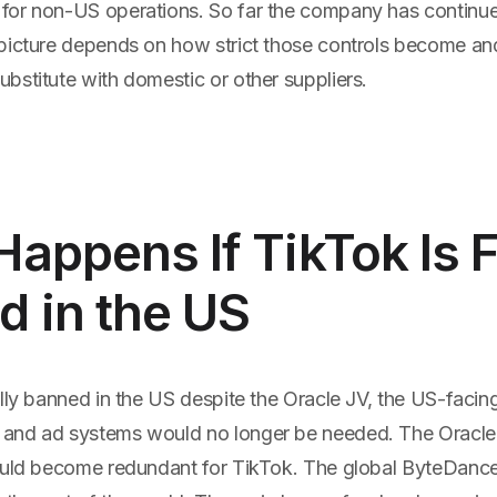
or non-US operations. So far the company has continued
picture depends on how strict those controls become a
bstitute with domestic or other suppliers.
appens If TikTok Is F
 in the US
lly banned in the US despite the Oracle JV, the US-facin
and ad systems would no longer be needed. The Oracl
ould become redundant for TikTok. The global ByteDanc