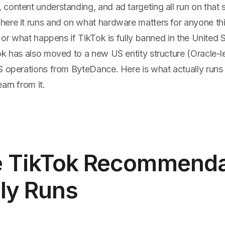
content understanding, and ad targeting all run on that 
ere it runs and on what hardware matters for anyone th
, or what happens if TikTok is fully banned in the United 
k has also moved to a new US entity structure (Oracle-le
S operations from ByteDance. Here is what actually run
arn from it.
 TikTok Recommenda
ly Runs