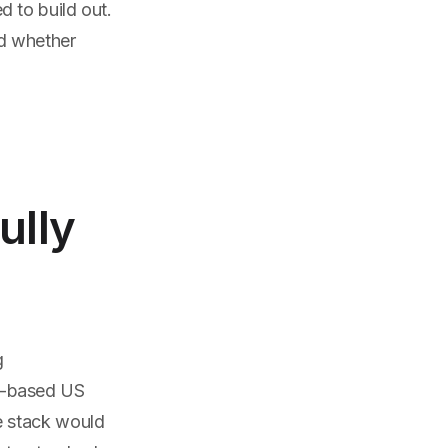
 to build out.
nd whether
ully
g
e-based US
e stack would