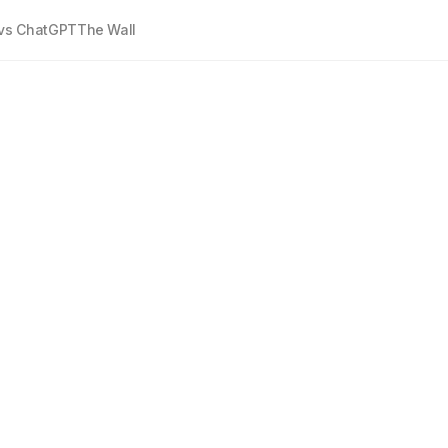
vs ChatGPT
The Wall