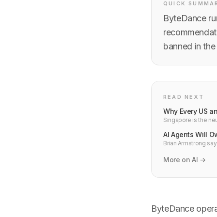
QUICK SUMMA
ByteDance run
recommendatio
banned in the
READ NEXT
Why Every US an
Singapore is the neu
infrastructure ther
AI Agents Will 
Brian Armstrong say
they can own a cryp
More on AI →
ByteDance operat