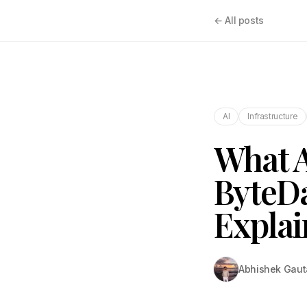
← All posts
AI
Infrastructure
What A
ByteDa
Expla
Abhishek Gau