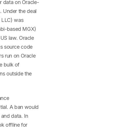
r data on Oracle-
s. Under the deal
e LLC) was
Dhabi-based MGX)
 US law. Oracle
ews source code
s run on Oracle
e bulk of
ons outside the
ance
tial. A ban would
 and data. In
 offline for