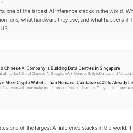
RY
s one of the largest AI inference stacks in the world. W
n runs, what hardware they use, and what happens if T
 US.
d Chinese AI Company Is Building Data Centres in Singapore
tral hub for US and Chinese AI. Google, AWS, Microsoft, ByteDance, and Alibaba al
e. Power limits and what developers should know.
Own More Crypto Wallets Than Humans: Coinbase x402 Is Already Li
s AI agents will soon make more transactions than humans. They cannot open a 
to wallet. Coinbase already launched x402 Agentic Wallets with 50 million transa
es one of the largest AI inference stacks in the world. 