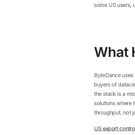
some US users, u
What 
ByteDance uses a 
buyers of datacen
the stack is a mi
solutions where i
throughput, not j
US export contro