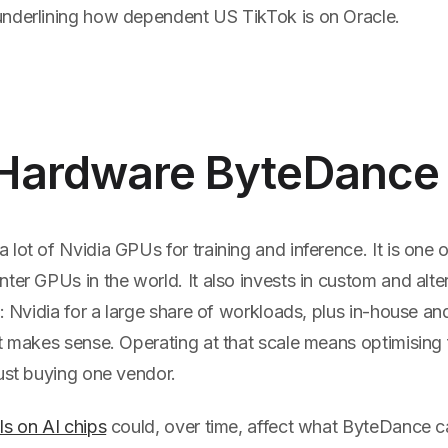
nderlining how dependent US TikTok is on Oracle.
Hardware ByteDance
lot of Nvidia GPUs for training and inference. It is one o
ter GPUs in the world. It also invests in custom and alter
x: Nvidia for a large share of workloads, plus in-house an
t makes sense. Operating at that scale means optimising 
ust buying one vendor.
ls on AI chips
could, over time, affect what ByteDance 