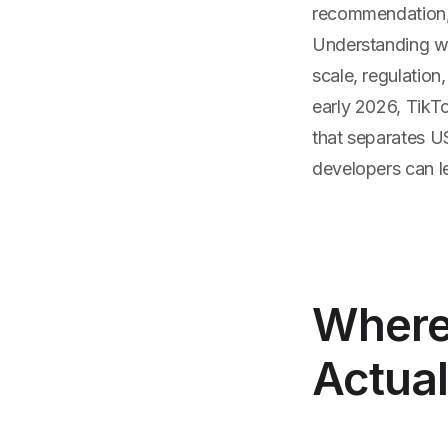
recommendation, 
Understanding wh
scale, regulation
early 2026, TikTo
that separates U
developers can le
Where
Actual