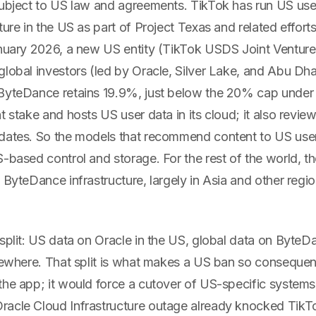
subject to US law and agreements. TikTok has run US use
ture in the US as part of Project Texas and related effort
anuary 2026, a new US entity (TikTok USDS Joint Ventur
global investors (led by Oracle, Silver Lake, and Abu 
ByteDance retains 19.9%, just below the 20% cap under
t stake and hosts US user data in its cloud; it also revi
dates. So the models that recommend content to US user
-based control and storage. For the rest of the world, th
 ByteDance infrastructure, largely in Asia and other regi
split: US data on Oracle in the US, global data on ByteD
lsewhere. That split is what makes a US ban so consequen
the app; it would force a cutover of US-specific systems
acle Cloud Infrastructure outage already knocked TikTok