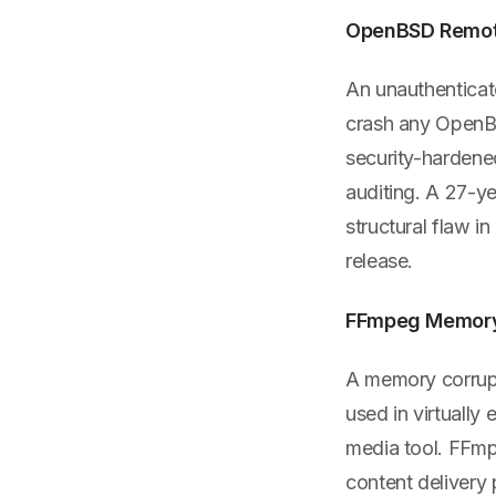
OpenBSD Remote
An unauthenticat
crash any OpenBS
security-hardene
auditing. A 27-ye
structural flaw i
release.
FFmpeg Memory 
A memory corrupt
used in virtually
media tool. FFmp
content delivery 