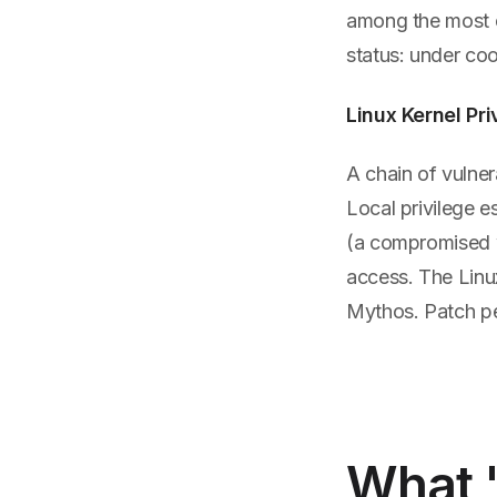
among the most e
status: under coo
Linux Kernel Pri
A chain of vulner
Local privilege e
(a compromised we
access. The Linu
Mythos. Patch pe
What 