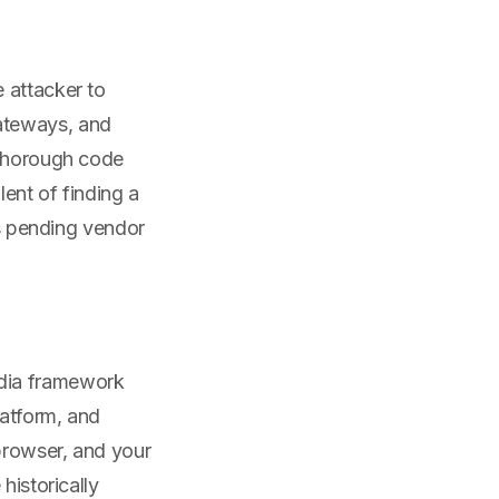
 attacker to
ateways, and
 thorough code
ent of finding a
ls pending vendor
edia framework
latform, and
browser, and your
historically