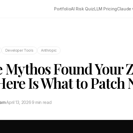
Portfolio
AI Risk Quiz
LLM Pricing
Claude 
Developer Tools
Anthropic
 Mythos Found Your 
Here Is What to Patch 
tam
·
April 13, 2026
·
9 min read