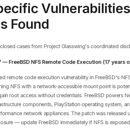
ecific Vulnerabilitie
s Found
sclosed cases from Project Glasswing's coordinated discl
— FreeBSD NFS Remote Code Execution (17 years o
ed remote code execution vulnerability in FreeBSD's NF
ing NFS with a network-accessible mount point is potenti
gain root access without credentials. FreeBSD powers Net
structure components, PlayStation operating system, and
rformance network appliances. The patch was released 
losure — update FreeBSD immediately if NFS is exposed