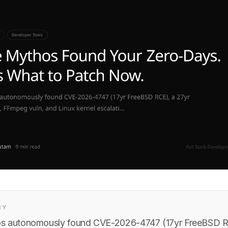
RY
s autonomously found CVE-2026-4747 (17yr FreeBSD R