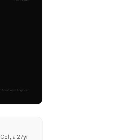
CE), a 27yr