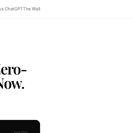
vs ChatGPT
The Wall
Zero-
Now.