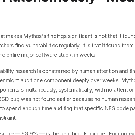
at makes Mythos's findings significant is not that it found
hers find vulnerabilities regularly. It is that it found the
the entire major software stack, in weeks.
rability research is constrained by human attention and tim
her might audit one component deeply over weeks. Myth
nents simultaneously, systematically, with no attention 
BSD bug was not found earlier because no human resear
n to spend enough time auditing that specific NFS code 
straint.
core — 93.9% — is the benchmark number. For context