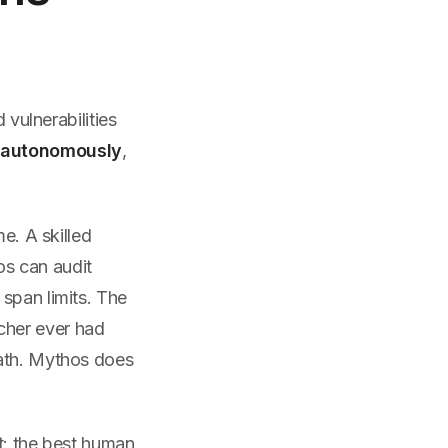
 vulnerabilities
m
autonomously
,
e. A skilled
os can audit
span limits. The
cher ever had
path. Mythos does
: the best human