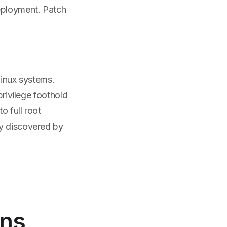
deployment. Patch
 Linux systems.
privilege foothold
o full root
ly discovered by
ns