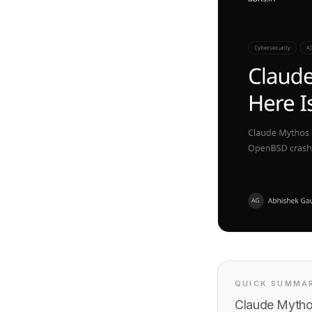
QUICK SUMMA
Claude Mytho