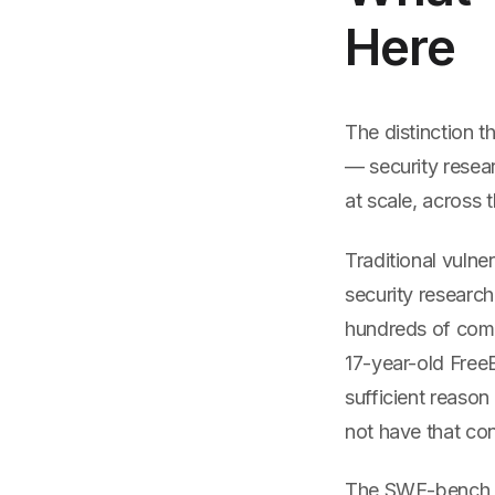
Here
The distinction th
— security researc
at scale, across 
Traditional vulne
security researc
hundreds of compo
17-year-old Free
sufficient reaso
not have that con
The SWE-bench s