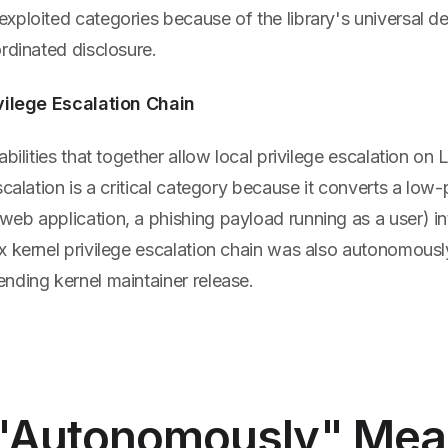
xploited categories because of the library's universal 
rdinated disclosure.
vilege Escalation Chain
abilities that together allow local privilege escalation on
scalation is a critical category because it converts a low-
b application, a phishing payload running as a user) int
x kernel privilege escalation chain was also autonomous
nding kernel maintainer release.
"Autonomously" Mea