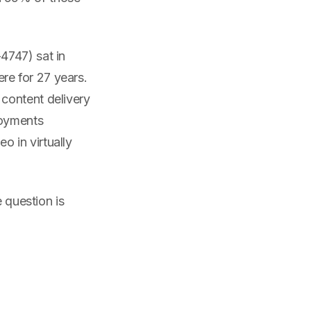
4747) sat in
re for 27 years.
content delivery
loyments
 in virtually
e question is