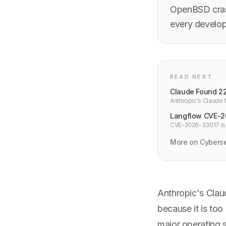
OpenBSD cras
every develo
READ NEXT
Claude Found 22 
Anthropic's Claude f
severity — a fifth of
Langflow CVE-20
CVE-2026-33017 is a 
with no PoC. Upgrad
More on Cyberse
Anthropic's Clau
because it is to
major operating