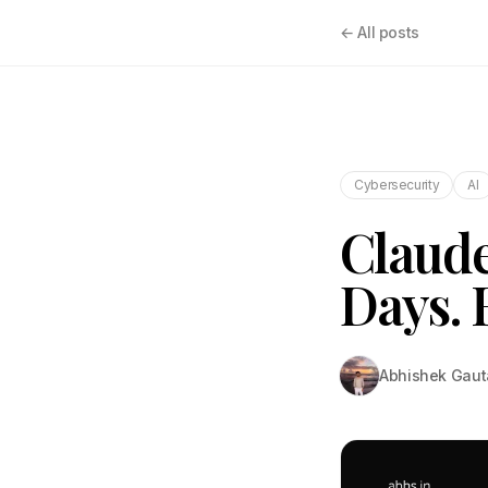
← All posts
Cybersecurity
AI
Claude
Days. 
Abhishek Gau