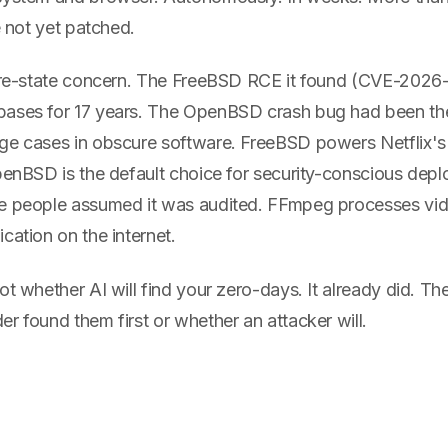
e not yet patched.
ture-state concern. The FreeBSD RCE it found (CVE-2026-
ases for 17 years. The OpenBSD crash bug had been the
ge cases in obscure software. FreeBSD powers Netflix's 
OpenBSD is the default choice for security-conscious dep
e people assumed it was audited. FFmpeg processes video
cation on the internet.
ot whether AI will find your zero-days. It already did. Th
r found them first or whether an attacker will.