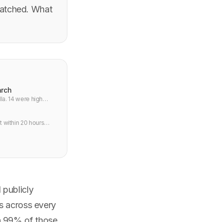
patched. What
arch
lla. 14 were high
t within 20 hours
 publicly
s across every
n 99% of those