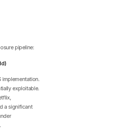
s
osure pipeline:
ld)
S implementation.
ally exploitable.
flix,
 a significant
under
.