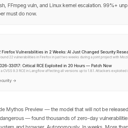
h, FFmpeg vuln, and Linux kernel escalation. 99%+ un
per must do now.
Firefox Vulnerabilities in 2 Weeks: AI Just Changed Security Rese
ound 22 vulnerabilities in Firefox in just two weeks during a joint project with Mozi
 all high-severity bugs Mozilla fixed in all of 2025.
26-33017: Critical RCE Exploited in 20 Hours — Patch Now
CVSS 9.3 RCE in Langflow affecting all versions up to 1.8.1. Attackers exploited i
e to 1.9.0 immediately.
curity →
de Mythos Preview — the model that will not be released
o dangerous — found thousands of zero-day vulnerabilitie
 system and browser. Autonomously. In weeks. More tha