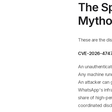
The Sp
Mytho
These are the di
CVE-2026-4747 
An unauthenticat
Any machine runn
An attacker can 
WhatsApp's infra
share of high-pe
coordinated disc