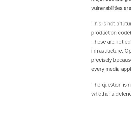
vulnerabilities ar
This is not a fu
production codeb
These are not ed
infrastructure. 
precisely becaus
every media appli
The question is n
whether a defende