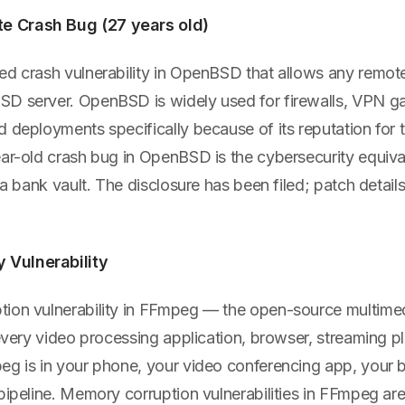
 Crash Bug (27 years old)
ed crash vulnerability in OpenBSD that allows any remote
D server. OpenBSD is widely used for firewalls, VPN g
d deployments specifically because of its reputation for
ar-old crash bug in OpenBSD is the cybersecurity equival
n a bank vault. The disclosure has been filed; patch detai
Vulnerability
ion vulnerability in FFmpeg — the open-source multim
 every video processing application, browser, streaming p
eg is in your phone, your video conferencing app, your 
pipeline. Memory corruption vulnerabilities in FFmpeg are 