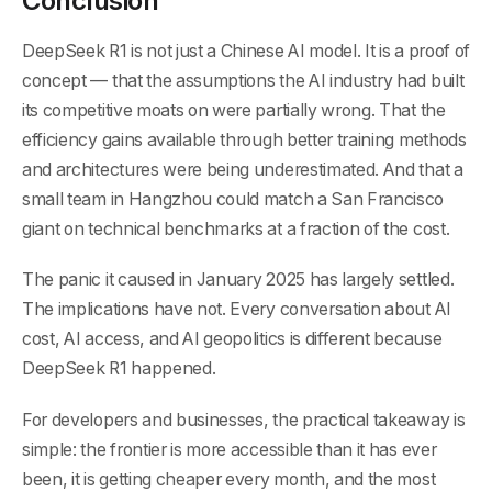
Conclusion
DeepSeek R1 is not just a Chinese AI model. It is a proof of
concept — that the assumptions the AI industry had built
its competitive moats on were partially wrong. That the
efficiency gains available through better training methods
and architectures were being underestimated. And that a
small team in Hangzhou could match a San Francisco
giant on technical benchmarks at a fraction of the cost.
The panic it caused in January 2025 has largely settled.
The implications have not. Every conversation about AI
cost, AI access, and AI geopolitics is different because
DeepSeek R1 happened.
For developers and businesses, the practical takeaway is
simple: the frontier is more accessible than it has ever
been, it is getting cheaper every month, and the most