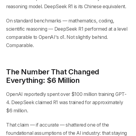
reasoning model. DeepSeek R1 is its Chinese equivalent.
On standard benchmarks — mathematics, coding,
scientific reasoning — DeepSeek R1 performed at a level
comparable to OpenAI's o1. Not slightly behind.
Comparable.
The Number That Changed
Everything: $6 Million
OpenAI reportedly spent over $100 million training GPT-
4. DeepSeek claimed R1 was trained for approximately
$6 million.
That claim — if accurate — shattered one of the
foundational assumptions of the AI industry: that staying