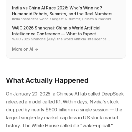
India vs China AI Race 2026: Who's Winning?
Humanoid Robots, Summits, and the Real Numbers
India hosted the world's largest AI summit; China's humanoid
robots performed in front of a billion viewers. Both say they're
WAIC 2026 Shanghai: China's World Artificial
winning the AI race. Here's the honest breakdown — India vs
China AI 2026.
Intelligence Conference — What to Expect
WAIC 2026 Shanghai (July): the World Artificial Intelligence
Conference returns. What happened at WAIC 2025 — DeepSeek,
Huawei CloudMatrix, 800+ companies — and what to expect
More on AI →
from China's biggest AI event in 2026.
What Actually Happened
On January 20, 2025, a Chinese AI lab called DeepSeek
released a model called R1. Within days, Nvidia's stock
dropped by nearly $600 billion in a single session — the
largest single-day market cap loss in US stock market
history. The White House called it a "wake-up call."