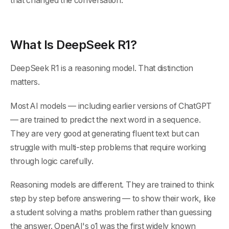
that changed the conversation.
What Is DeepSeek R1?
DeepSeek R1 is a reasoning model. That distinction
matters.
Most AI models — including earlier versions of ChatGPT
— are trained to predict the next word in a sequence.
They are very good at generating fluent text but can
struggle with multi-step problems that require working
through logic carefully.
Reasoning models are different. They are trained to think
step by step before answering — to show their work, like
a student solving a maths problem rather than guessing
the answer. OpenAI's o1 was the first widely known