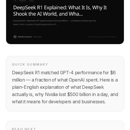
QUICK SUMMARY
DeepSeek R1 matched GPT-4 performance for $6
million — a fraction of what OpenAI spent. Here is a
plain-English explanation of what DeepSeek
actually is, why Nvidia lost $500 billion in a day, and
what it means for developers and businesses.
READ NEXT