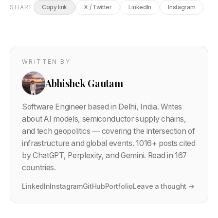
SHARE
Copy link
X / Twitter
LinkedIn
Instagram
WRITTEN BY
Abhishek Gautam
Software Engineer based in Delhi, India. Writes
about AI models, semiconductor supply chains,
and tech geopolitics — covering the intersection of
infrastructure and global events.
1016
+ posts cited
by ChatGPT, Perplexity, and Gemini. Read in 167
countries.
LinkedIn
Instagram
GitHub
Portfolio
Leave a thought →