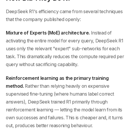
DeepSeek R1's efficiency came from several techniques
that the company published openly:
Mixture of Experts (MoE) architecture.
Instead of
activating the entire model for every query, DeepSeek R1
uses only the relevant "expert" sub-networks for each
task. This dramatically reduces the compute required per
query without sacrificing capability.
Reinforcement learning as the primary training
method.
Rather than relying heavily on expensive
supervised fine-tuning (where humans label correct
answers), DeepSeek trained R1 primarily through
reinforcement learning — letting the model learn from its
own successes and failures. This is cheaper and, it turns
out, produces better reasoning behaviour.