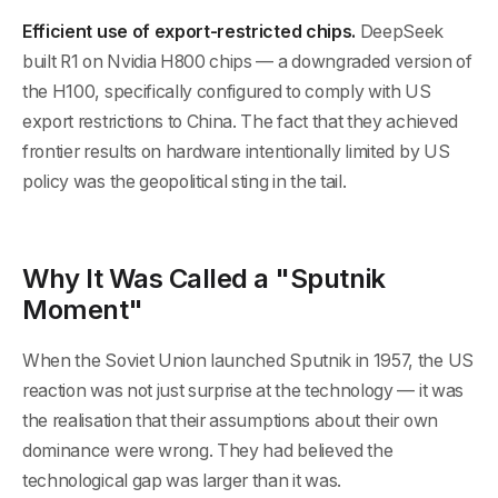
Efficient use of export-restricted chips.
DeepSeek
built R1 on Nvidia H800 chips — a downgraded version of
the H100, specifically configured to comply with US
export restrictions to China. The fact that they achieved
frontier results on hardware intentionally limited by US
policy was the geopolitical sting in the tail.
Why It Was Called a "Sputnik
Moment"
When the Soviet Union launched Sputnik in 1957, the US
reaction was not just surprise at the technology — it was
the realisation that their assumptions about their own
dominance were wrong. They had believed the
technological gap was larger than it was.