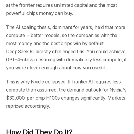
at the frontier requires unlimited capital and the most
powerful chips money can buy.
The AI scaling thesis, dominant for years, held that more
compute = better models, so the companies with the
most money and the best chips win by default.
DeepSeek R1 directly challenged this. You could achieve
GPT-4-class reasoning with dramatically less compute, if
you were clever enough about how you used it.
This is why Nvidia collapsed. If frontier AI requires less
compute than assumed, the demand outlook for Nvidia's
$30,000-per-chip H100s changes significantly. Markets
repriced accordingly.
How Did They Do It?