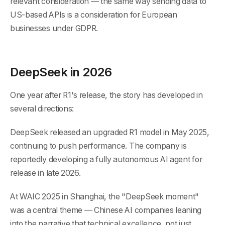
relevant consideration — the same way sending data to
US-based APIs is a consideration for European
businesses under GDPR.
DeepSeek in 2026
One year after R1's release, the story has developed in
several directions:
DeepSeek released an upgraded R1 model in May 2025,
continuing to push performance. The company is
reportedly developing a fully autonomous AI agent for
release in late 2026.
At WAIC 2025 in Shanghai, the "DeepSeek moment"
was a central theme — Chinese AI companies leaning
into the narrative that technical excellence, not just