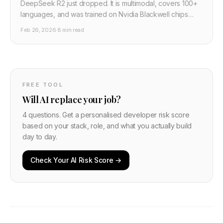
DeepSeek R2 just dropped. It is multimodal, covers 100+
languages, and was trained on Nvidia Blackwell chips
despite US export controls. Here is what changed from
Feb 26, 2026
·
8 min read
R1, what the benchmarks mean, and how to use it
including running it locally.
FREE TOOL
Will AI replace your job?
4 questions. Get a personalised developer risk score
based on your stack, role, and what you actually build
day to day.
Check Your AI Risk Score →