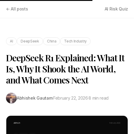
← All posts
AI Risk Quiz
AI
DeepSeek
China
Tech Industry
DeepSeek R1 Explained: What It
Is, Why It Shook the AI World,
and What Comes Next
Abhishek Gautam
·
February 22, 2026
·
8 min read