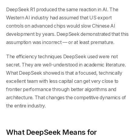
DeepSeek R1 produced the same reaction in AI. The
Western AI industry had assumed that US export
controls on advanced chips would slow Chinese AI
development by years. DeepSeek demonstrated that this
assumption was incorrect — or at least premature.
The efficiency techniques DeepSeek used were not
secret. They are well-understood in academic literature.
What DeepSeek showed is that a focused, technically
excellent team with less capital can get very close to
frontier performance through better algorithms and
architecture. That changes the competitive dynamics of
the entire industry.
What DeepSeek Means for