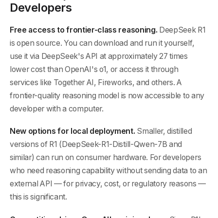
Developers
Free access to frontier-class reasoning.
DeepSeek R1
is open source. You can download and run it yourself,
use it via DeepSeek's API at approximately 27 times
lower cost than OpenAI's o1, or access it through
services like Together AI, Fireworks, and others. A
frontier-quality reasoning model is now accessible to any
developer with a computer.
New options for local deployment.
Smaller, distilled
versions of R1 (DeepSeek-R1-Distill-Qwen-7B and
similar) can run on consumer hardware. For developers
who need reasoning capability without sending data to an
external API — for privacy, cost, or regulatory reasons —
this is significant.