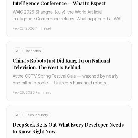
Intelligence Conference — What to Expect
WAIC 2026 Shanghai (July): the World Artificial
Intelligence Conference returns. What happened at WAIC
2025 — DeepSeek, Huawei CloudMatrix, 800+
Feb 22, 2026
·
7 min read
companies — and what to expect from China's biggest AI
event in 2026.
AI
Robotics
China's Robots Just Did Kung Fu on National
Television. The West Is Behind.
At the CCTV Spring Festival Gala — watched by nearly
one billion people — Unitree's humanoid robots
performed autonomous kung fu, aerial flips, and parkour.
Feb 26, 2026
·
7 min read
Last year they barely walked. Here is what actually
happened and what the technical progress means.
AI
Tech Industry
DeepSeek R2 Is Out: What Every Developer Needs
to Know Right Now