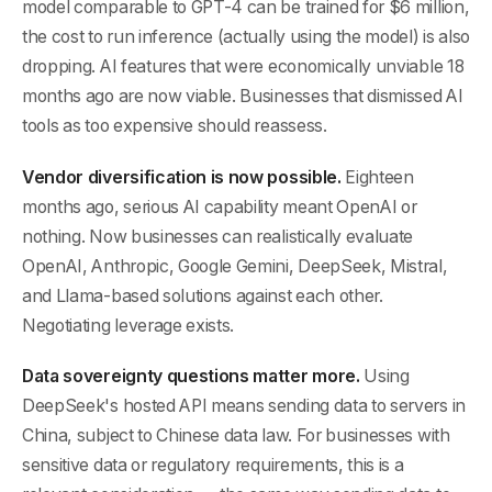
model comparable to GPT-4 can be trained for $6 million,
the cost to run inference (actually using the model) is also
dropping. AI features that were economically unviable 18
months ago are now viable. Businesses that dismissed AI
tools as too expensive should reassess.
Vendor diversification is now possible.
Eighteen
months ago, serious AI capability meant OpenAI or
nothing. Now businesses can realistically evaluate
OpenAI, Anthropic, Google Gemini, DeepSeek, Mistral,
and Llama-based solutions against each other.
Negotiating leverage exists.
Data sovereignty questions matter more.
Using
DeepSeek's hosted API means sending data to servers in
China, subject to Chinese data law. For businesses with
sensitive data or regulatory requirements, this is a