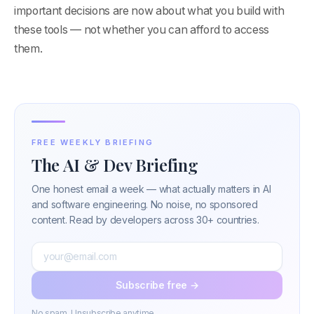
important decisions are now about what you build with
these tools — not whether you can afford to access
them.
FREE WEEKLY BRIEFING
The AI & Dev Briefing
One honest email a week — what actually matters in AI
and software engineering. No noise, no sponsored
content. Read by developers across 30+ countries.
Subscribe free →
No spam. Unsubscribe anytime.