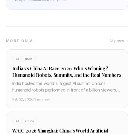
MORE ON AI
All posts →
AI
India
India vs China AI Race 2026: Who's Winning?
Humanoid Robots, Summits, and the Real Numbers
India hosted the world's largest AI summit; China's
humanoid robots performed in front of a billion viewers.
Both say they're winning the AI race. Here's the honest
Feb 22, 2026
·
9 min read
breakdown — India vs China AI 2026.
AI
China
WAIC 2026 Shanghai: China's World Artificial