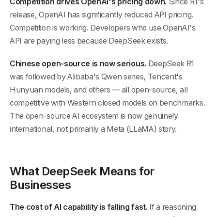
Competition drives OpenAI's pricing down.
Since R1's
release, OpenAI has significantly reduced API pricing.
Competition is working. Developers who use OpenAI's
API are paying less because DeepSeek exists.
Chinese open-source is now serious.
DeepSeek R1
was followed by Alibaba's Qwen series, Tencent's
Hunyuan models, and others — all open-source, all
competitive with Western closed models on benchmarks.
The open-source AI ecosystem is now genuinely
international, not primarily a Meta (LLaMA) story.
What DeepSeek Means for
Businesses
The cost of AI capability is falling fast.
If a reasoning