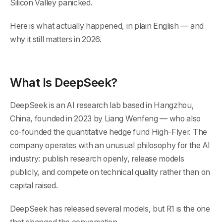
Silicon Valley panicked.
Here is what actually happened, in plain English — and
why it still matters in 2026.
What Is DeepSeek?
DeepSeek is an AI research lab based in Hangzhou,
China, founded in 2023 by Liang Wenfeng — who also
co-founded the quantitative hedge fund High-Flyer. The
company operates with an unusual philosophy for the AI
industry: publish research openly, release models
publicly, and compete on technical quality rather than on
capital raised.
DeepSeek has released several models, but R1 is the one