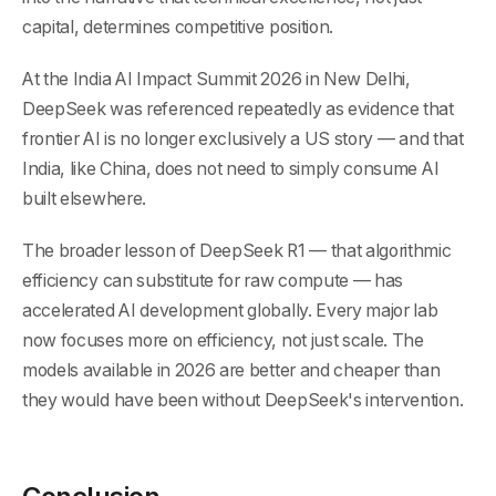
capital, determines competitive position.
At the India AI Impact Summit 2026 in New Delhi,
DeepSeek was referenced repeatedly as evidence that
frontier AI is no longer exclusively a US story — and that
India, like China, does not need to simply consume AI
built elsewhere.
The broader lesson of DeepSeek R1 — that algorithmic
efficiency can substitute for raw compute — has
accelerated AI development globally. Every major lab
now focuses more on efficiency, not just scale. The
models available in 2026 are better and cheaper than
they would have been without DeepSeek's intervention.