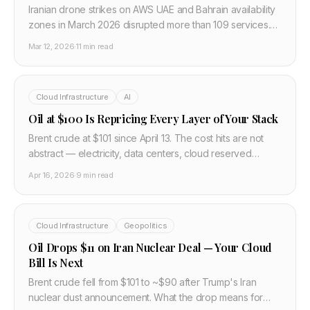
Iranian drone strikes on AWS UAE and Bahrain availability
zones in March 2026 disrupted more than 109 services.
This post breaks down what actually failed, why single-
Mar 12, 2026
·
11 min read
region architectures were hit hardest, and how to design
India-based multi-region failover for Gulf workloads.
Cloud Infrastructure
AI
Oil at $100 Is Repricing Every Layer of Your Stack
Brent crude at $101 since April 13. The cost hits are not
abstract — electricity, data centers, cloud reserved
pricing, TSMC fab costs, AI inference economics. Here's
Apr 16, 2026
·
9 min read
the full breakdown.
Cloud Infrastructure
Geopolitics
Oil Drops $11 on Iran Nuclear Deal — Your Cloud
Bill Is Next
Brent crude fell from $101 to ~$90 after Trump's Iran
nuclear dust announcement. What the drop means for