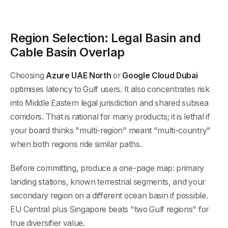
Region Selection: Legal Basin and
Cable Basin Overlap
Choosing
Azure UAE North
or
Google Cloud Dubai
optimises latency to Gulf users. It also concentrates risk
into Middle Eastern legal jurisdiction and shared subsea
corridors. That is rational for many products; it is lethal if
your board thinks "multi-region" meant "multi-country"
when both regions ride similar paths.
Before committing, produce a one-page map: primary
landing stations, known terrestrial segments, and your
secondary region on a different ocean basin if possible.
EU Central plus Singapore beats "two Gulf regions" for
true diversifier value.