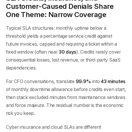
Customer-Caused Denials Share
One Theme: Narrow Coverage
Typical SLA structures: monthly uptime below a
threshold yields a percentage service credit against
future invoices, capped and requiring a ticket within a
fixed window (often near
30 days
). Credits rarely cover
consequential losses, lost revenue, or third-party SaaS
dependencies.
For CFO conversations, translate
99.9%
into
43 minutes
of monthly downtime allowance before credits even start,
then stack excluded minutes from maintenance windows
and force majeure. The residual number is the economic
risk you keep.
Cyber insurance and cloud SLAs are different