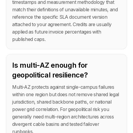
timestamps and measurement methodology that
match their definitions of unavailable minutes, and
reference the specific SLA document version
attached to your agreement. Credits are usually
applied as future invoice percentages with
published caps.
Is multi-AZ enough for
geopolitical resilience?
Multi-AZ protects against single-campus failures
within one region but does not remove shared legal
jurisdiction, shared backbone paths, or national
power grid correlation. For geopolitical risk you
generally need multi-region architectures across
divergent cable basins and tested failover
runbooks.