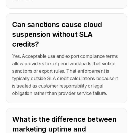
Can sanctions cause cloud
suspension without SLA
credits?
Yes. Acceptable use and export compliance terms
allow providers to suspend workloads that violate
sanctions or export rules. That enforcement is
typically outside SLA credit calculations because it
is treated as customer responsibility or legal
obligation rather than provider service failure.
What is the difference between
marketing uptime and