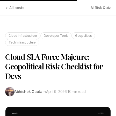
← All posts
AI Risk Quiz
Cloud Infrastructure
Developer Tools
Geopolitics
Tech Infrastructure
Cloud SLA Force Majeure:
Geopolitical Risk Checklist for
Devs
Abhishek Gautam
·
April 9, 2026
·
13 min read