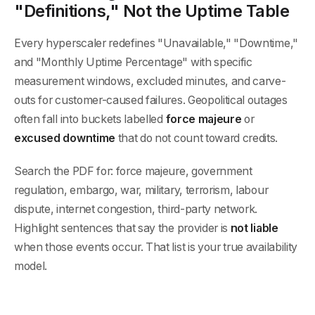
"Definitions," Not the Uptime Table
Every hyperscaler redefines "Unavailable," "Downtime,"
and "Monthly Uptime Percentage" with specific
measurement windows, excluded minutes, and carve-
outs for customer-caused failures. Geopolitical outages
often fall into buckets labelled
force majeure
or
excused downtime
that do not count toward credits.
Search the PDF for: force majeure, government
regulation, embargo, war, military, terrorism, labour
dispute, internet congestion, third-party network.
Highlight sentences that say the provider is
not liable
when those events occur. That list is your true availability
model.