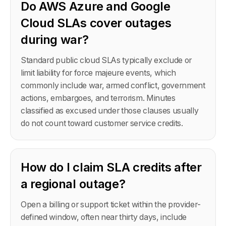
Do AWS Azure and Google
Cloud SLAs cover outages
during war?
Standard public cloud SLAs typically exclude or
limit liability for force majeure events, which
commonly include war, armed conflict, government
actions, embargoes, and terrorism. Minutes
classified as excused under those clauses usually
do not count toward customer service credits.
How do I claim SLA credits after
a regional outage?
Open a billing or support ticket within the provider-
defined window, often near thirty days, include