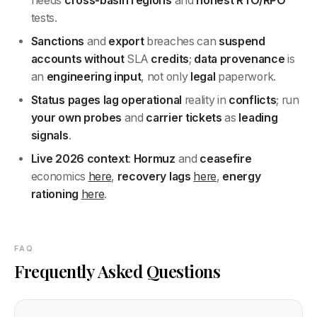
needs
cross-basin
regions
and
honest RTO/RPO
tests.
Sanctions
and
export
breaches can
suspend
accounts
without
SLA
credits
;
data provenance
is
an
engineering
input
, not only
legal
paperwork.
Status pages
lag
operational
reality in
conflicts
; run
your own
probes
and
carrier
tickets
as
leading
signals
.
Live 2026 context
:
Hormuz
and
ceasefire
economics
here
,
recovery lags
here
,
energy
rationing
here
.
FAQ
Frequently Asked Questions