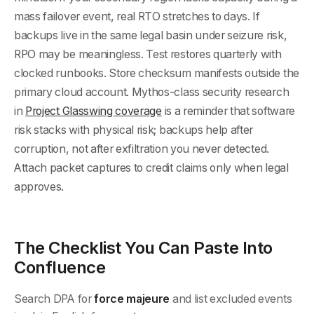
mass failover event, real RTO stretches to days. If
backups live in the same legal basin under seizure risk,
RPO may be meaningless. Test restores quarterly with
clocked runbooks. Store checksum manifests outside the
primary cloud account. Mythos-class security research
in
Project Glasswing coverage
is a reminder that software
risk stacks with physical risk; backups help after
corruption, not after exfiltration you never detected.
Attach packet captures to credit claims only when legal
approves.
The Checklist You Can Paste Into
Confluence
Search DPA for
force majeure
and list excluded events