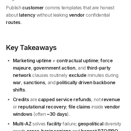
Publish
customer
comms templates that are honest
about
latency
without leaking
vendor
confidential
routes
.
Key Takeaways
Marketing uptime
≠
contractual uptime
;
force
majeure
,
government action
, and
third-party
network
clauses routinely
exclude
minutes during
war
,
sanctions
, and
politically driven backbone
shifts
.
Credits
are
capped service refunds
, not
revenue
or
reputational
recovery
;
file claims
inside
vendor
windows
(often
~30 days
).
Multi-AZ
solves
facility
failure;
geopolitical
diversity