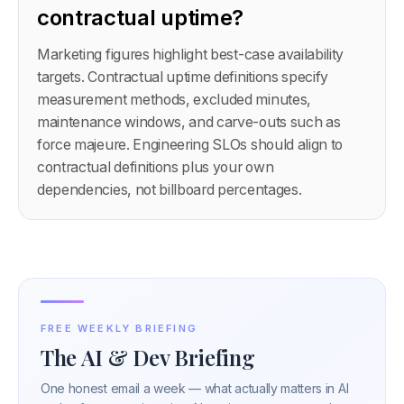
contractual uptime?
Marketing figures highlight best-case availability
targets. Contractual uptime definitions specify
measurement methods, excluded minutes,
maintenance windows, and carve-outs such as
force majeure. Engineering SLOs should align to
contractual definitions plus your own
dependencies, not billboard percentages.
FREE WEEKLY BRIEFING
The AI & Dev Briefing
One honest email a week — what actually matters in AI