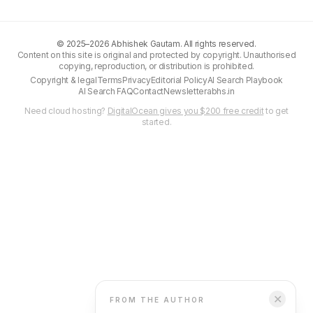
©
2025–2026
Abhishek Gautam. All rights reserved.
Content on this site is original and protected by copyright. Unauthorised
copying, reproduction, or distribution is prohibited.
Copyright & legal
Terms
Privacy
Editorial Policy
AI Search Playbook
AI Search FAQ
Contact
Newsletter
abhs.in
Need cloud hosting?
DigitalOcean gives you $200 free credit
to get
started.
✕
FROM THE AUTHOR