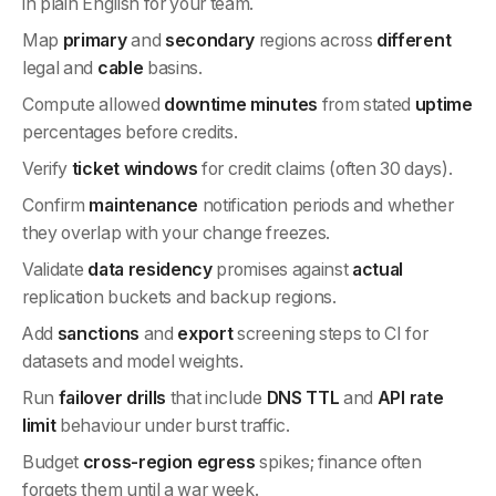
in plain English for your team.
Map
primary
and
secondary
regions across
different
legal and
cable
basins.
Compute allowed
downtime minutes
from stated
uptime
percentages before credits.
Verify
ticket windows
for credit claims (often 30 days).
Confirm
maintenance
notification periods and whether
they overlap with your change freezes.
Validate
data residency
promises against
actual
replication buckets and backup regions.
Add
sanctions
and
export
screening steps to CI for
datasets and model weights.
Run
failover drills
that include
DNS TTL
and
API rate
limit
behaviour under burst traffic.
Budget
cross-region egress
spikes; finance often
forgets them until a war week.