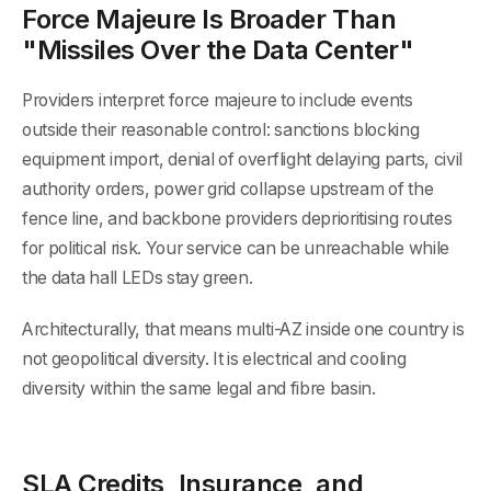
Force Majeure Is Broader Than
"Missiles Over the Data Center"
Providers interpret force majeure to include events
outside their reasonable control: sanctions blocking
equipment import, denial of overflight delaying parts, civil
authority orders, power grid collapse upstream of the
fence line, and backbone providers deprioritising routes
for political risk. Your service can be unreachable while
the data hall LEDs stay green.
Architecturally, that means multi-AZ inside one country is
not geopolitical diversity. It is electrical and cooling
diversity within the same legal and fibre basin.
SLA Credits, Insurance, and