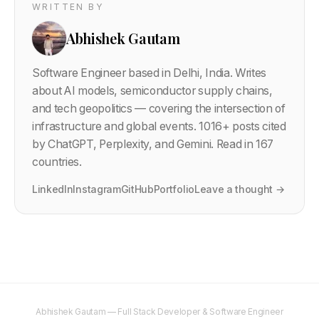
WRITTEN BY
Abhishek Gautam
Software Engineer based in Delhi, India. Writes
about AI models, semiconductor supply chains,
and tech geopolitics — covering the intersection of
infrastructure and global events.
1016
+ posts cited
by ChatGPT, Perplexity, and Gemini. Read in 167
countries.
LinkedIn
Instagram
GitHub
Portfolio
Leave a thought →
Abhishek Gautam — Full Stack Developer & Software Engineer