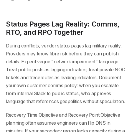
Status Pages Lag Reality: Comms,
RTO, and RPO Together
During conflicts, vendor status pages lag military reality.
Providers may know fibre risk before they can publish
details. Expect vague "network impairment" language.
Treat public posts as lagging indicators; treat private NOC
tickets and traceroutes as leading indicators. Document
your own customer comms policy: when you escalate
from internal Slack to public status, who approves
language that references geopolitics without speculation.
Recovery Time Objective and Recovery Point Objective
planning often assumes engineers can flip DNS in
minutes. If your secondary region lacks capacity during a