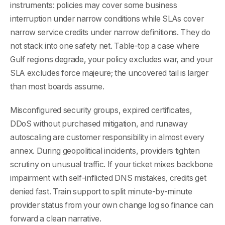
instruments: policies may cover some business
interruption under narrow conditions while SLAs cover
narrow service credits under narrow definitions. They do
not stack into one safety net. Table-top a case where
Gulf regions degrade, your policy excludes war, and your
SLA excludes force majeure; the uncovered tail is larger
than most boards assume.
Misconfigured security groups, expired certificates,
DDoS without purchased mitigation, and runaway
autoscaling are customer responsibility in almost every
annex. During geopolitical incidents, providers tighten
scrutiny on unusual traffic. If your ticket mixes backbone
impairment with self-inflicted DNS mistakes, credits get
denied fast. Train support to split minute-by-minute
provider status from your own change log so finance can
forward a clean narrative.