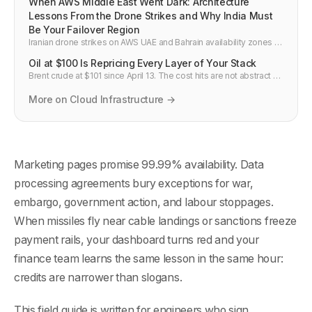
When AWS Middle East Went Dark: Architecture
Lessons From the Drone Strikes and Why India Must
Be Your Failover Region
Iranian drone strikes on AWS UAE and Bahrain availability zones in
March 2026 disrupted more than 109 services. This post breaks
Oil at $100 Is Repricing Every Layer of Your Stack
down what actually failed, why single-region architectures were
hit hardest, and how to design India-based multi-region failover
Brent crude at $101 since April 13. The cost hits are not abstract —
for Gulf workloads.
electricity, data centers, cloud reserved pricing, TSMC fab costs,
AI inference economics. Here's the full breakdown.
More on Cloud Infrastructure →
Marketing pages promise 99.99% availability. Data
processing agreements bury exceptions for war,
embargo, government action, and labour stoppages.
When missiles fly near cable landings or sanctions freeze
payment rails, your dashboard turns red and your
finance team learns the same lesson in the same hour:
credits are narrower than slogans.
This field guide is written for engineers who sign