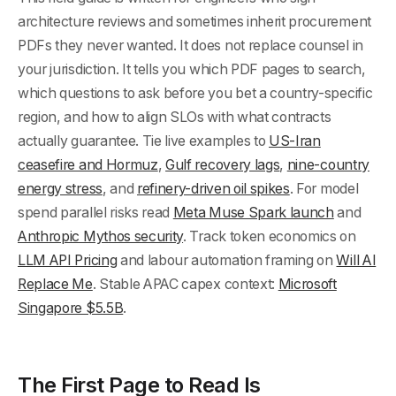
architecture reviews and sometimes inherit procurement
PDFs they never wanted. It does not replace counsel in
your jurisdiction. It tells you which PDF pages to search,
which questions to ask before you bet a country-specific
region, and how to align SLOs with what contracts
actually guarantee. Tie live examples to
US-Iran
ceasefire and Hormuz
,
Gulf recovery lags
,
nine-country
energy stress
, and
refinery-driven oil spikes
. For model
spend parallel risks read
Meta Muse Spark launch
and
Anthropic Mythos security
. Track token economics on
LLM API Pricing
and labour automation framing on
Will AI
Replace Me
. Stable APAC capex context:
Microsoft
Singapore $5.5B
.
The First Page to Read Is