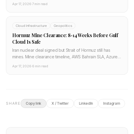
cloud energy costs, reserved pricing, and the developer
Apr 17, 2026
·
7 min read
hardware window.
Cloud Infrastructure
Geopolitics
Hormuz Mine Clearance: 8-14 Weeks Before Gulf
Cloud Is Safe
Iran nuclear deal signed but Strait of Hormuz still has
mines. Mine clearance timeline, AWS Bahrain SLA, Azure
UAE recovery — what developers need to know.
Apr 17, 2026
·
6 min read
SHARE
Copy link
X / Twitter
LinkedIn
Instagram