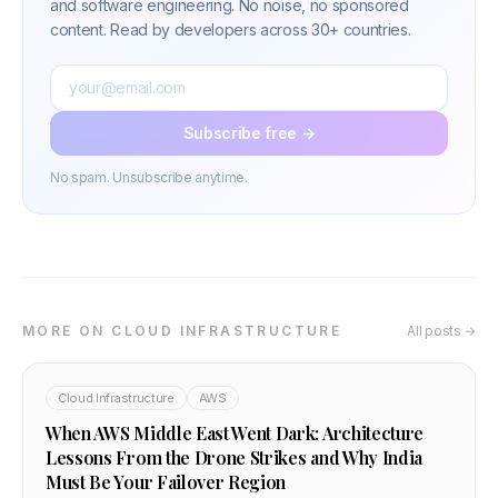
and software engineering. No noise, no sponsored
content. Read by developers across 30+ countries.
Subscribe free →
No spam. Unsubscribe anytime.
MORE ON CLOUD INFRASTRUCTURE
All posts →
Cloud Infrastructure
AWS
When AWS Middle East Went Dark: Architecture
Lessons From the Drone Strikes and Why India
Must Be Your Failover Region