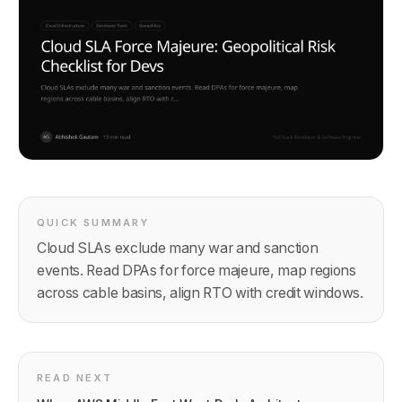
QUICK SUMMARY
Cloud SLAs exclude many war and sanction
events. Read DPAs for force majeure, map regions
across cable basins, align RTO with credit windows.
READ NEXT