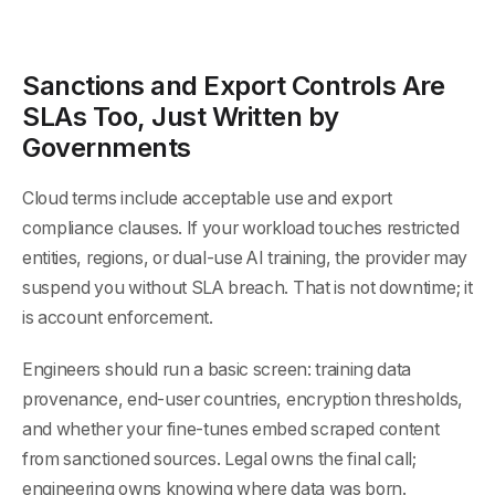
Sanctions and Export Controls Are
SLAs Too, Just Written by
Governments
Cloud terms include acceptable use and export
compliance clauses. If your workload touches restricted
entities, regions, or dual-use AI training, the provider may
suspend you without SLA breach. That is not downtime; it
is account enforcement.
Engineers should run a basic screen: training data
provenance, end-user countries, encryption thresholds,
and whether your fine-tunes embed scraped content
from sanctioned sources. Legal owns the final call;
engineering owns knowing where data was born.