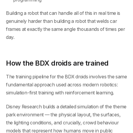
Building a robot that can handle all of this in real time is
genuinely harder than building a robot that welds car
frames at exactly the same angle thousands of times per
day.
How the BDX droids are trained
The training pipeline for the BDX droids involves the same
fundamental approach used across modern robotics:
simulation-first training with reinforcement learning.
Disney Research builds a detailed simulation of the theme
park environment — the physical layout, the surfaces,
the lighting conditions, and crucially, crowd behaviour
models that represent how humans move in public