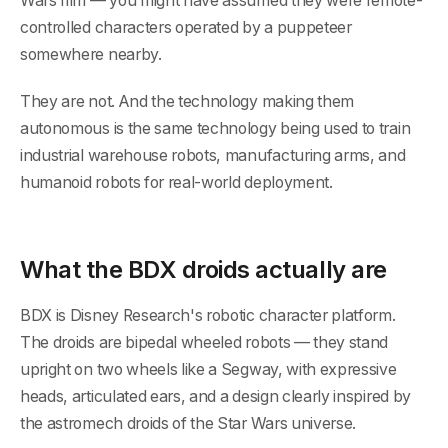
Wars film — you might have assumed they were remote-
controlled characters operated by a puppeteer
somewhere nearby.
They are not. And the technology making them
autonomous is the same technology being used to train
industrial warehouse robots, manufacturing arms, and
humanoid robots for real-world deployment.
What the BDX droids actually are
BDX is Disney Research's robotic character platform.
The droids are bipedal wheeled robots — they stand
upright on two wheels like a Segway, with expressive
heads, articulated ears, and a design clearly inspired by
the astromech droids of the Star Wars universe.