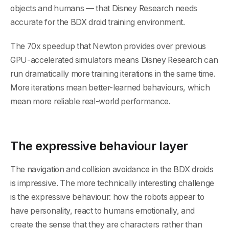
objects and humans — that Disney Research needs
accurate for the BDX droid training environment.
The 70x speedup that Newton provides over previous
GPU-accelerated simulators means Disney Research can
run dramatically more training iterations in the same time.
More iterations mean better-learned behaviours, which
mean more reliable real-world performance.
The expressive behaviour layer
The navigation and collision avoidance in the BDX droids
is impressive. The more technically interesting challenge
is the expressive behaviour: how the robots appear to
have personality, react to humans emotionally, and
create the sense that they are characters rather than