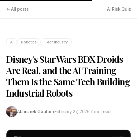
← All posts
AI Risk Quiz
AI
Robotics
Tech Industry
Disney's Star Wars BDX Droids
Are Real, and the AI Training
Them Is the Same Tech Building
Industrial Robots
Abhishek Gautam
·
February 27, 2026
·
7 min read