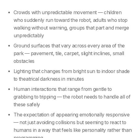
Crowds with unpredictable movement — children
who suddenly run toward the robot, adults who stop
walking without warning, groups that part and merge
unpredictably
Ground surfaces that vary across every area of the
park — pavement, tile, carpet, slight inclines, small
obstacles
Lighting that changes from bright sun to indoor shade
to theatrical darkness in minutes
Human interactions that range from gentle to
grabbing to tripping — the robot needs to handle all of
these safely
The expectation of appearing emotionally responsive
— not just avoiding collisions but seeming to react to
humans in a way that feels like personality rather than
programming