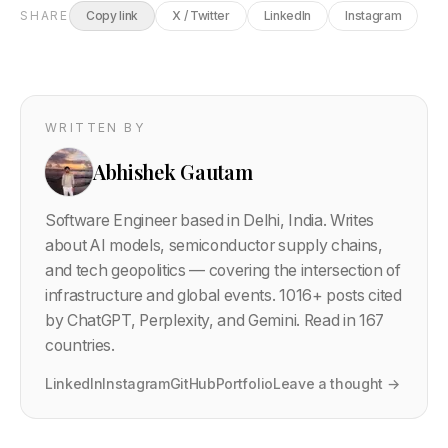
SHARE
Copy link
X / Twitter
LinkedIn
Instagram
WRITTEN BY
Abhishek Gautam
Software Engineer based in Delhi, India. Writes
about AI models, semiconductor supply chains,
and tech geopolitics — covering the intersection of
infrastructure and global events.
1016
+ posts cited
by ChatGPT, Perplexity, and Gemini. Read in 167
countries.
LinkedIn
Instagram
GitHub
Portfolio
Leave a thought →