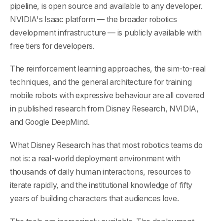
pipeline, is open source and available to any developer.
NVIDIA's Isaac platform — the broader robotics
development infrastructure — is publicly available with
free tiers for developers.
The reinforcement learning approaches, the sim-to-real
techniques, and the general architecture for training
mobile robots with expressive behaviour are all covered
in published research from Disney Research, NVIDIA,
and Google DeepMind.
What Disney Research has that most robotics teams do
not is: a real-world deployment environment with
thousands of daily human interactions, resources to
iterate rapidly, and the institutional knowledge of fifty
years of building characters that audiences love.