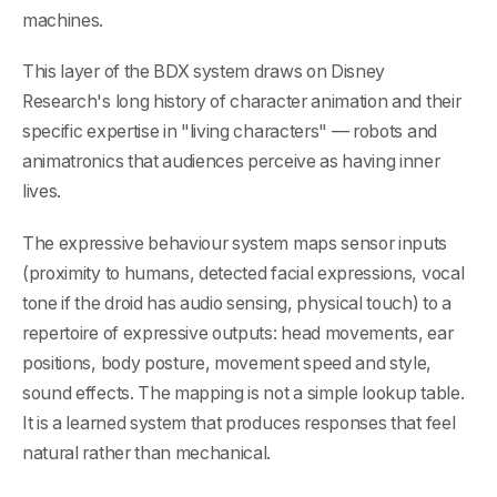
machines.
This layer of the BDX system draws on Disney
Research's long history of character animation and their
specific expertise in "living characters" — robots and
animatronics that audiences perceive as having inner
lives.
The expressive behaviour system maps sensor inputs
(proximity to humans, detected facial expressions, vocal
tone if the droid has audio sensing, physical touch) to a
repertoire of expressive outputs: head movements, ear
positions, body posture, movement speed and style,
sound effects. The mapping is not a simple lookup table.
It is a learned system that produces responses that feel
natural rather than mechanical.