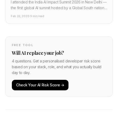
I attended the India AI Impact Summit 2026 in New Delhi —
the first global AI summit hosted by a Global South nation.
Sam Altman, Sundar Pichai, Macron, PM Modi, $210 billion
Feb 22, 2026
·
9 min read
in pledges. Here is what actually happened and what it
means for developers.
FREE TOOL
Will AI replace your job?
4 questions. Get a personalised developer risk score
based on your stack, role, and what you actually build
day to day.
Check Your AI Risk Score →