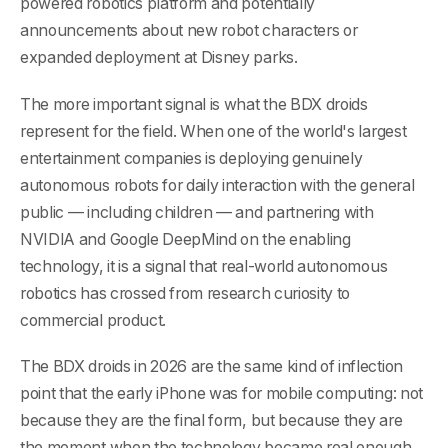
powered robotics platform and potentially
announcements about new robot characters or
expanded deployment at Disney parks.
The more important signal is what the BDX droids
represent for the field. When one of the world's largest
entertainment companies is deploying genuinely
autonomous robots for daily interaction with the general
public — including children — and partnering with
NVIDIA and Google DeepMind on the enabling
technology, it is a signal that real-world autonomous
robotics has crossed from research curiosity to
commercial product.
The BDX droids in 2026 are the same kind of inflection
point that the early iPhone was for mobile computing: not
because they are the final form, but because they are
the moment when the technology became real enough