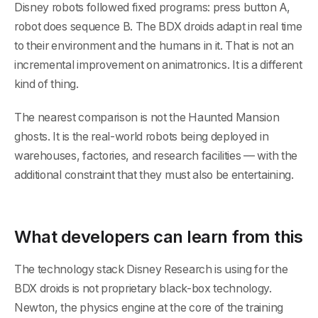
Disney robots followed fixed programs: press button A,
robot does sequence B. The BDX droids adapt in real time
to their environment and the humans in it. That is not an
incremental improvement on animatronics. It is a different
kind of thing.
The nearest comparison is not the Haunted Mansion
ghosts. It is the real-world robots being deployed in
warehouses, factories, and research facilities — with the
additional constraint that they must also be entertaining.
What developers can learn from this
The technology stack Disney Research is using for the
BDX droids is not proprietary black-box technology.
Newton, the physics engine at the core of the training