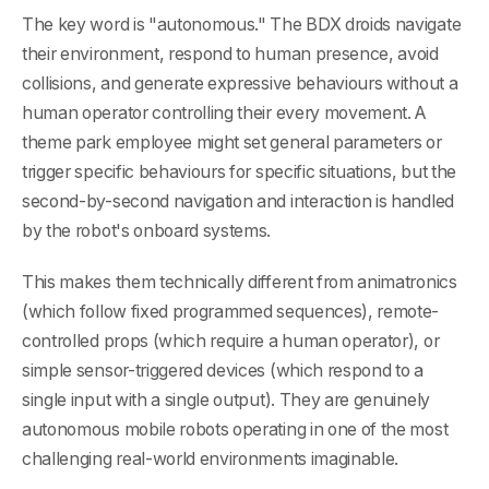
The key word is "autonomous." The BDX droids navigate
their environment, respond to human presence, avoid
collisions, and generate expressive behaviours without a
human operator controlling their every movement. A
theme park employee might set general parameters or
trigger specific behaviours for specific situations, but the
second-by-second navigation and interaction is handled
by the robot's onboard systems.
This makes them technically different from animatronics
(which follow fixed programmed sequences), remote-
controlled props (which require a human operator), or
simple sensor-triggered devices (which respond to a
single input with a single output). They are genuinely
autonomous mobile robots operating in one of the most
challenging real-world environments imaginable.