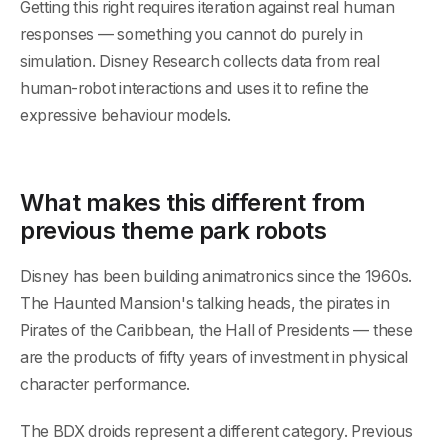
Getting this right requires iteration against real human
responses — something you cannot do purely in
simulation. Disney Research collects data from real
human-robot interactions and uses it to refine the
expressive behaviour models.
What makes this different from
previous theme park robots
Disney has been building animatronics since the 1960s.
The Haunted Mansion's talking heads, the pirates in
Pirates of the Caribbean, the Hall of Presidents — these
are the products of fifty years of investment in physical
character performance.
The BDX droids represent a different category. Previous