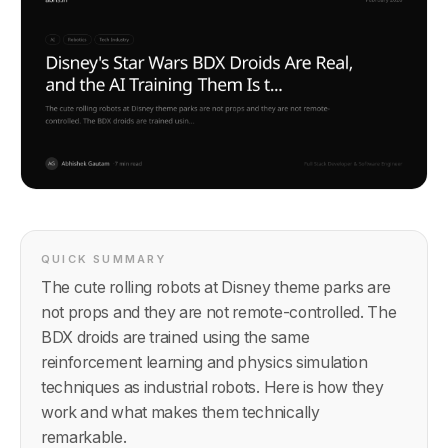
QUICK SUMMARY
The cute rolling robots at Disney theme parks are
not props and they are not remote-controlled. The
BDX droids are trained using the same
reinforcement learning and physics simulation
techniques as industrial robots. Here is how they
work and what makes them technically
remarkable.