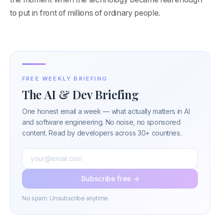
to put in front of millions of ordinary people.
FREE WEEKLY BRIEFING
The AI & Dev Briefing
One honest email a week — what actually matters in AI
and software engineering. No noise, no sponsored
content. Read by developers across 30+ countries.
Subscribe free →
No spam. Unsubscribe anytime.