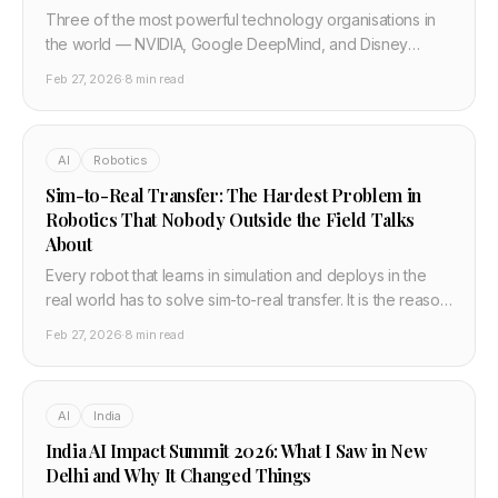
Three of the most powerful technology organisations in
the world — NVIDIA, Google DeepMind, and Disney
Research — jointly built and open-sourced Newton, a
Feb 27, 2026
·
8 min read
physics engine for training robots. It runs 70x faster than
existing simulators. Here is why it matters.
AI
Robotics
Sim-to-Real Transfer: The Hardest Problem in
Robotics That Nobody Outside the Field Talks
About
Every robot that learns in simulation and deploys in the
real world has to solve sim-to-real transfer. It is the reason
robots fail when they leave the lab, and solving it is what
Feb 27, 2026
·
8 min read
NVIDIA, Google DeepMind, and Disney's Newton physics
engine is actually attempting.
AI
India
India AI Impact Summit 2026: What I Saw in New
Delhi and Why It Changed Things