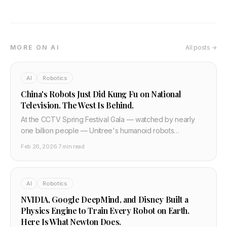
MORE ON AI
All posts →
AI
Robotics
China's Robots Just Did Kung Fu on National
Television. The West Is Behind.
At the CCTV Spring Festival Gala — watched by nearly
one billion people — Unitree's humanoid robots
performed autonomous kung fu, aerial flips, and parkour.
Feb 26, 2026
·
7 min read
Last year they barely walked. Here is what actually
happened and what the technical progress means.
AI
Robotics
NVIDIA, Google DeepMind, and Disney Built a
Physics Engine to Train Every Robot on Earth.
Here Is What Newton Does.