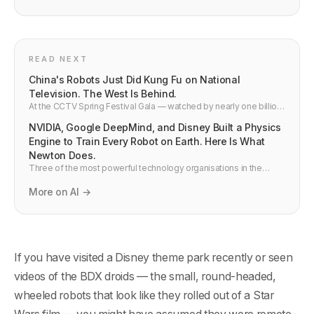
READ NEXT
China's Robots Just Did Kung Fu on National
Television. The West Is Behind.
At the CCTV Spring Festival Gala — watched by nearly one billion
people — Unitree's humanoid robots performed autonomous
NVIDIA, Google DeepMind, and Disney Built a Physics
kung fu, aerial flips, and parkour. Last year they barely walked.
Here is what actually happened and what the technical progress
Engine to Train Every Robot on Earth. Here Is What
means.
Newton Does.
Three of the most powerful technology organisations in the
world — NVIDIA, Google DeepMind, and Disney Research —
jointly built and open-sourced Newton, a physics engine for
More on AI →
training robots. It runs 70x faster than existing simulators. Here is
why it matters.
If you have visited a Disney theme park recently or seen
videos of the BDX droids — the small, round-headed,
wheeled robots that look like they rolled out of a Star