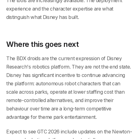
The tools are increasingly available. The deployment
experience and the character expertise are what
distinguish what Disney has built.
Where this goes next
The BDX droids are the current expression of Disney
Research's robotics platform. They are not the end state.
Disney has significant incentive to continue advancing
the platform: autonomous robot characters that can
scale across parks, operate at lower staffing cost than
remote-controlled alternatives, and improve their
behaviour over time are a long-term competitive
advantage for theme park entertainment.
Expect to see GTC 2026 include updates on the Newton-