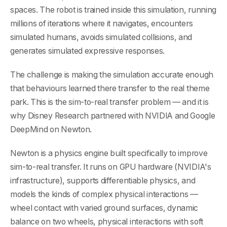
spaces. The robot is trained inside this simulation, running
millions of iterations where it navigates, encounters
simulated humans, avoids simulated collisions, and
generates simulated expressive responses.
The challenge is making the simulation accurate enough
that behaviours learned there transfer to the real theme
park. This is the sim-to-real transfer problem — and it is
why Disney Research partnered with NVIDIA and Google
DeepMind on Newton.
Newton is a physics engine built specifically to improve
sim-to-real transfer. It runs on GPU hardware (NVIDIA's
infrastructure), supports differentiable physics, and
models the kinds of complex physical interactions —
wheel contact with varied ground surfaces, dynamic
balance on two wheels, physical interactions with soft