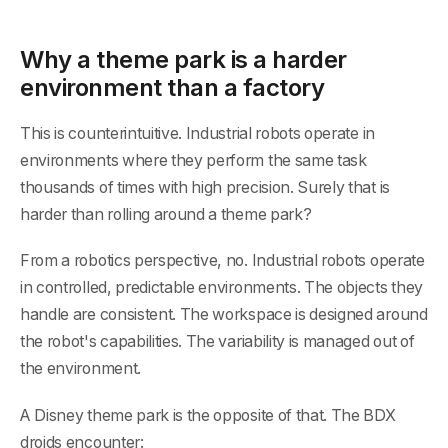
Why a theme park is a harder
environment than a factory
This is counterintuitive. Industrial robots operate in
environments where they perform the same task
thousands of times with high precision. Surely that is
harder than rolling around a theme park?
From a robotics perspective, no. Industrial robots operate
in controlled, predictable environments. The objects they
handle are consistent. The workspace is designed around
the robot's capabilities. The variability is managed out of
the environment.
A Disney theme park is the opposite of that. The BDX
droids encounter: