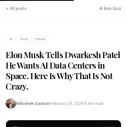
← All posts
AI Risk Quiz
AI
Tech
Future
Elon Musk Tells Dwarkesh Patel
He Wants AI Data Centers in
Space. Here Is Why That Is Not
Crazy.
Abhishek Gautam
·
February 24, 2026
·
8 min read