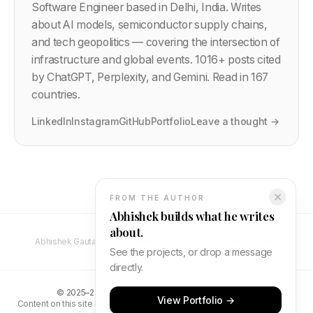
Software Engineer based in Delhi, India. Writes
about AI models, semiconductor supply chains,
and tech geopolitics — covering the intersection of
infrastructure and global events.
1016
+ posts cited
by ChatGPT, Perplexity, and Gemini. Read in 167
countries.
LinkedIn
Instagram
GitHub
Portfolio
Leave a thought →
✕
FROM THE AUTHOR
Abhishek builds what he writes
about.
Abhishek Gautam — Full Stack Developer & Software Engineer
See the projects, or drop a message
directly.
©
2025–2026
Abhishek Gautam. All rights reserved.
View Portfolio →
Content on this site is original and protected by copyright. Unauthorised