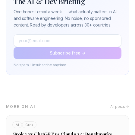
The AI & Dev Briefing
One honest email a week — what actually matters in AI
and software engineering. No noise, no sponsored
content. Read by developers across 30+ countries.
Subscribe free →
No spam. Unsubscribe anytime.
MORE ON AI
All posts →
AI
Grok
Grok 3 vs ChatGPT vs Claude 3.5: Benchmarks