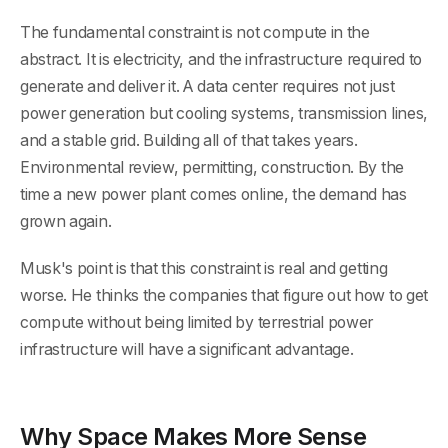
The fundamental constraint is not compute in the
abstract. It is electricity, and the infrastructure required to
generate and deliver it. A data center requires not just
power generation but cooling systems, transmission lines,
and a stable grid. Building all of that takes years.
Environmental review, permitting, construction. By the
time a new power plant comes online, the demand has
grown again.
Musk's point is that this constraint is real and getting
worse. He thinks the companies that figure out how to get
compute without being limited by terrestrial power
infrastructure will have a significant advantage.
Why Space Makes More Sense