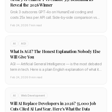
Reveal the 2026 Winner
Grok 3 outscores GPT-4o on HumanEval coding and
costs 25x less per API call. Side-by-side comparison vs
Claude 3.5 and Gemini 2.0 — developer verdict.
Feb 24, 2026
·
7 min read
AI
AGI
What Is AGI? The Honest Explanation Nobody Else
Will Give You
AGI — Artificial General Intelligence — is the most debated
term in tech. Here is a plain English explanation of what it
actually means, why experts disagree, how close we are,
Feb 24, 2026
·
9 min read
and what it would actually change.
AI
Web Development
Will AI Replace Developers in 2026? 55,000 Job
Cuts Cited AI Last Year. Here's What the Data