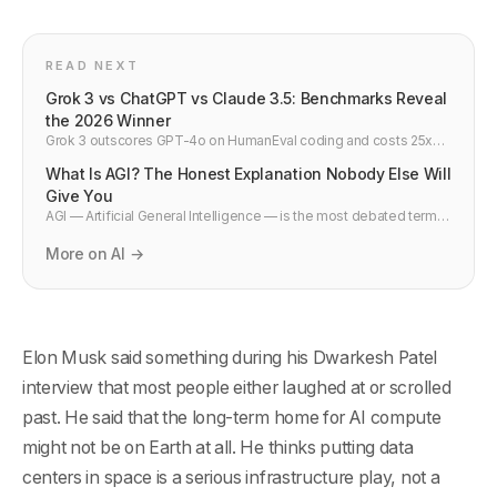
READ NEXT
Grok 3 vs ChatGPT vs Claude 3.5: Benchmarks Reveal
the 2026 Winner
Grok 3 outscores GPT-4o on HumanEval coding and costs 25x
less per API call. Side-by-side comparison vs Claude 3.5 and
What Is AGI? The Honest Explanation Nobody Else Will
Gemini 2.0 — developer verdict.
Give You
AGI — Artificial General Intelligence — is the most debated term in
tech. Here is a plain English explanation of what it actually means,
why experts disagree, how close we are, and what it would
More on AI →
actually change.
Elon Musk said something during his Dwarkesh Patel
interview that most people either laughed at or scrolled
past. He said that the long-term home for AI compute
might not be on Earth at all. He thinks putting data
centers in space is a serious infrastructure play, not a