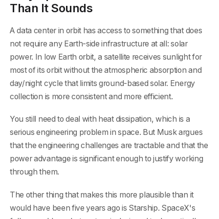
Than It Sounds
A data center in orbit has access to something that does
not require any Earth-side infrastructure at all: solar
power. In low Earth orbit, a satellite receives sunlight for
most of its orbit without the atmospheric absorption and
day/night cycle that limits ground-based solar. Energy
collection is more consistent and more efficient.
You still need to deal with heat dissipation, which is a
serious engineering problem in space. But Musk argues
that the engineering challenges are tractable and that the
power advantage is significant enough to justify working
through them.
The other thing that makes this more plausible than it
would have been five years ago is Starship. SpaceX's