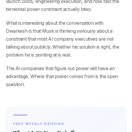
launch costs, engineering execution, and how fast the
terrestrial power constraint actually bites.
What is interesting about the conversation with
Dwarkesh is that Musk is thinking seriously about a
constraint that most AI company executives are not
talking about publicly. Whether his solution is right, the
problem he is pointing at is real.
The AI companies that figure out power will have an
advantage. Where that power comes from is the open
question.
FREE WEEKLY BRIEFING