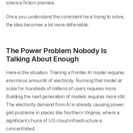
science fiction premise.
Once you understand the constraint he is trying to solve,
the idea becomes a lot more defensible.
The Power Problem Nobody Is
Talking About Enough
Here is the situation. Training a frontier AI model requires
enormous amounts of electricity. Running that model at
scale for hundreds of millions of users requires more.
Building the next generation of models requires more still.
The electricity demand from AI is already causing power
grid problems in places like Northern Virginia, where a
significant chunk of US cloud infrastructure is
concentrated.