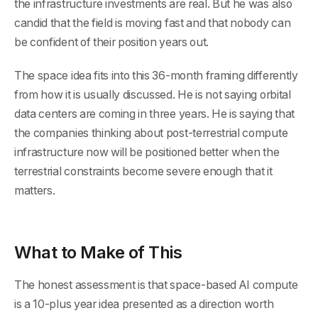
the infrastructure investments are real. But he was also
candid that the field is moving fast and that nobody can
be confident of their position years out.
The space idea fits into this 36-month framing differently
from how it is usually discussed. He is not saying orbital
data centers are coming in three years. He is saying that
the companies thinking about post-terrestrial compute
infrastructure now will be positioned better when the
terrestrial constraints become severe enough that it
matters.
What to Make of This
The honest assessment is that space-based AI compute
is a 10-plus year idea presented as a direction worth