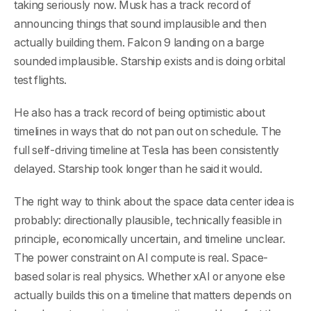
taking seriously now. Musk has a track record of
announcing things that sound implausible and then
actually building them. Falcon 9 landing on a barge
sounded implausible. Starship exists and is doing orbital
test flights.
He also has a track record of being optimistic about
timelines in ways that do not pan out on schedule. The
full self-driving timeline at Tesla has been consistently
delayed. Starship took longer than he said it would.
The right way to think about the space data center idea is
probably: directionally plausible, technically feasible in
principle, economically uncertain, and timeline unclear.
The power constraint on AI compute is real. Space-
based solar is real physics. Whether xAI or anyone else
actually builds this on a timeline that matters depends on