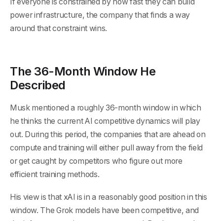
If everyone is constrained by how fast they can build
power infrastructure, the company that finds a way
around that constraint wins.
The 36-Month Window He
Described
Musk mentioned a roughly 36-month window in which
he thinks the current AI competitive dynamics will play
out. During this period, the companies that are ahead on
compute and training will either pull away from the field
or get caught by competitors who figure out more
efficient training methods.
His view is that xAI is in a reasonably good position in this
window. The Grok models have been competitive, and