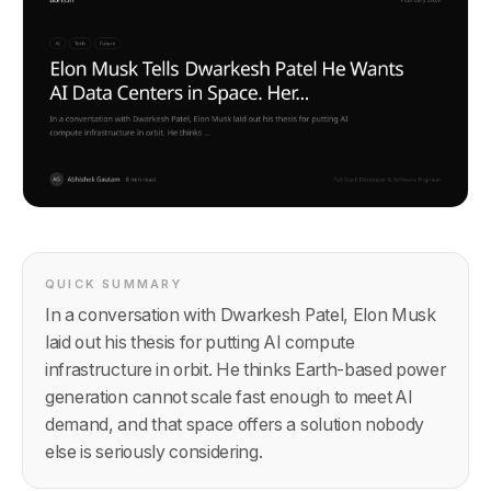
QUICK SUMMARY
In a conversation with Dwarkesh Patel, Elon Musk
laid out his thesis for putting AI compute
infrastructure in orbit. He thinks Earth-based power
generation cannot scale fast enough to meet AI
demand, and that space offers a solution nobody
else is seriously considering.