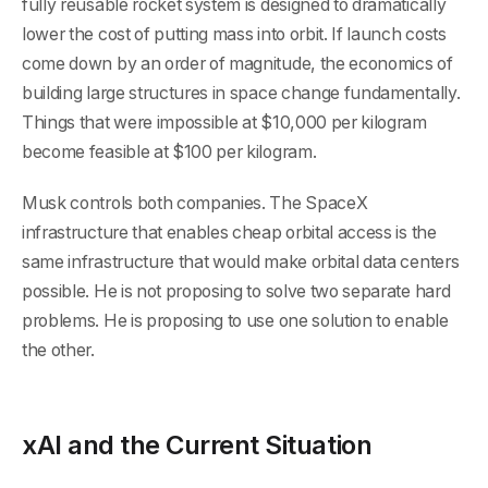
fully reusable rocket system is designed to dramatically
lower the cost of putting mass into orbit. If launch costs
come down by an order of magnitude, the economics of
building large structures in space change fundamentally.
Things that were impossible at $10,000 per kilogram
become feasible at $100 per kilogram.
Musk controls both companies. The SpaceX
infrastructure that enables cheap orbital access is the
same infrastructure that would make orbital data centers
possible. He is not proposing to solve two separate hard
problems. He is proposing to use one solution to enable
the other.
xAI and the Current Situation