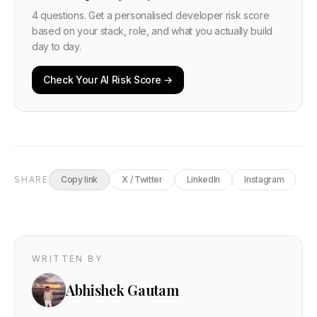
4 questions. Get a personalised developer risk score
based on your stack, role, and what you actually build
day to day.
Check Your AI Risk Score →
SHARE
Copy link
X / Twitter
LinkedIn
Instagram
WRITTEN BY
Abhishek Gautam