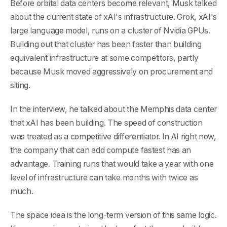
Before orbital data centers become relevant, Musk talked
about the current state of xAI's infrastructure. Grok, xAI's
large language model, runs on a cluster of Nvidia GPUs.
Building out that cluster has been faster than building
equivalent infrastructure at some competitors, partly
because Musk moved aggressively on procurement and
siting.
In the interview, he talked about the Memphis data center
that xAI has been building. The speed of construction
was treated as a competitive differentiator. In AI right now,
the company that can add compute fastest has an
advantage. Training runs that would take a year with one
level of infrastructure can take months with twice as
much.
The space idea is the long-term version of this same logic.