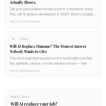
Actually Shows.
Get your personalised AI risk score in 4 questions (free).
Plus: will AI replace developers in 2026? What's actually
happening to dev jobs and what to do next.
Feb 24, 2026
·
8 min read
AI
Future
Will AI Replace Humans? The Honest Answer
Nobody Wants to Give
The most searched question in the world right now. Not
the optimistic version, not the alarmist version — the
honest one. What AI actually replaces, what it cannot, and
Feb 25, 2026
·
9 min read
what the transition looks like for real people.
FREE TOOL
Will AI replace your job?