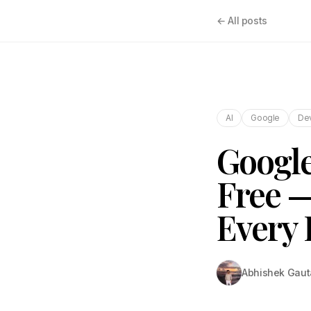
← All posts
AI
Google
De
Google
Free —
Every 
Abhishek Gau