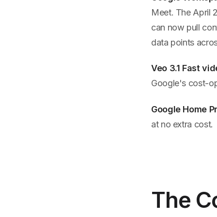
Meet. The April 
can now pull cont
data points acros
Veo 3.1 Fast vi
Google's cost-op
Google Home P
at no extra cost.
The C