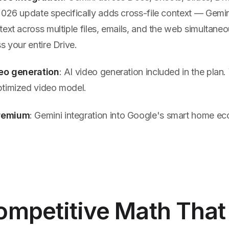
2026 update specifically adds cross-file context — Gemi
ext across multiple files, emails, and the web simultane
s your entire Drive.
deo generation
: AI video generation included in the plan. 
timized video model.
remium
: Gemini integration into Google's smart home e
ompetitive Math That