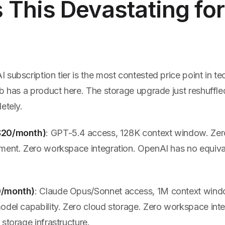
This Devastating for
subscription tier is the most contested price point in te
b has a product here. The storage upgrade just reshuffle
etely.
$20/month)
: GPT-5.4 access, 128K context window. Zer
ment. Zero workspace integration. OpenAI has no equiva
0/month)
: Claude Opus/Sonnet access, 1M context win
odel capability. Zero cloud storage. Zero workspace inte
storage infrastructure.