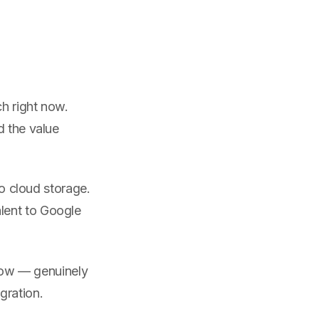
ch right now.
d the value
o cloud storage.
lent to Google
dow — genuinely
gration.