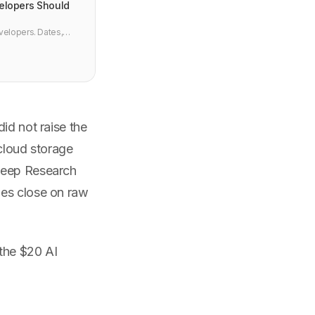
elopers Should
velopers. Dates,
I.
id not raise the
 cloud storage
 Deep Research
mes close on raw
 the $20 AI