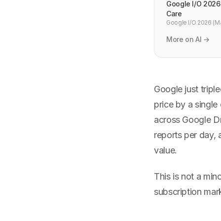
Google I/O 2026
Care
Google I/O 2026 (Ma
keynotes, Gemini and
More on AI →
Google just tripl
price by a single
across Google Dr
reports per day,
value.
This is not a min
subscription mark