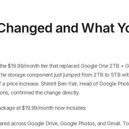
Changed and What Y
 the $19.99/month tier that replaced Google One 2TB +
r. The storage component just jumped from 2TB to 5TB wi
a price increase. Shimrit Ben-Yair, Head of Google Pho
ons, confirmed the change directly.
package at $19.99/month now includes:
ared across Google Drive, Google Photos, and Gmail. To 