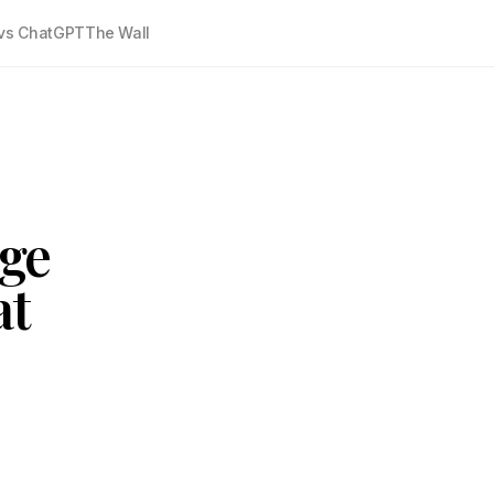
vs ChatGPT
The Wall
age
at