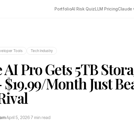
Portfolio
AI Risk Quiz
LLM Pricing
Claude 
veloper Tools
Tech Industry
 AI Pro Gets 5TB Stor
 $19.99/Month Just Be
Rival
tam
·
April 5, 2026
·
7 min read