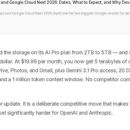
 and Google Cloud Next 2026: Dates, What to Expect, and Why Dev
y) and Google Cloud Next 2026 (April) are the two biggest Google events for de
 agentic coding updates, and what to watch if you build with Android, Cloud, or A
ed the storage on its AI Pro plan from 2TB to 5TB — and d
 dollar. At $19.99 per month, you now get 5 terabytes of
ive, Photos, and Gmail, plus Gemini 3.1 Pro access, 20
 and a 1 million token context window. No competitor co
or update. It is a deliberate competitive move that makes
et significantly harder for OpenAI and Anthropic.