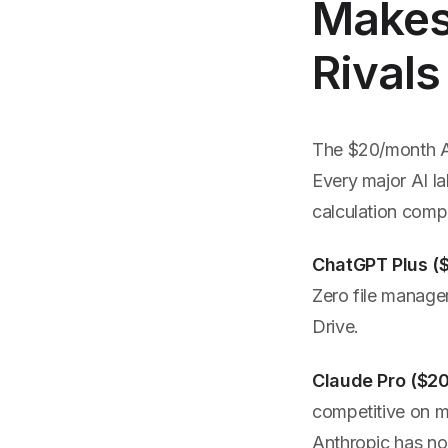
Makes 
Rivals
The $20/month AI 
Every major AI la
calculation compl
ChatGPT Plus (
Zero file manage
Drive.
Claude Pro ($2
competitive on m
Anthropic has no 