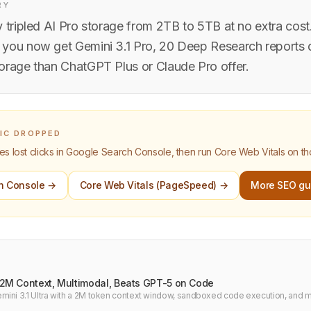
RY
 tripled AI Pro storage from 2TB to 5TB at no extra cost
you now get Gemini 3.1 Pro, 20 Deep Research reports d
orage than ChatGPT Plus or Claude Pro offer.
FIC DROPPED
 lost clicks in Google Search Console, then run Core Web Vitals on t
h Console →
Core Web Vitals (PageSpeed) →
More SEO gu
: 2M Context, Multimodal, Beats GPT-5 on Code
ini 3.1 Ultra with a 2M token context window, sandboxed code execution, and m
rk comparison vs GPT-5 and Claude 3.7 for developers.