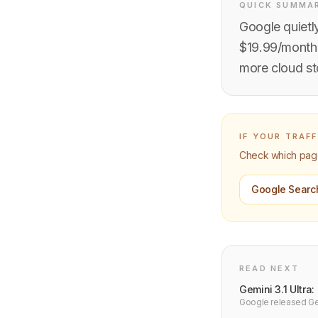
QUICK SUMMA
Google quietly
$19.99/month 
more cloud st
IF YOUR TRAF
Check which pages
Google Searc
READ NEXT
Gemini 3.1 Ultra
Google released Gem
reasoning. Benchma