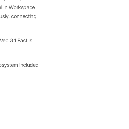
ni in Workspace
ously, connecting
Veo 3.1 Fast is
cosystem included