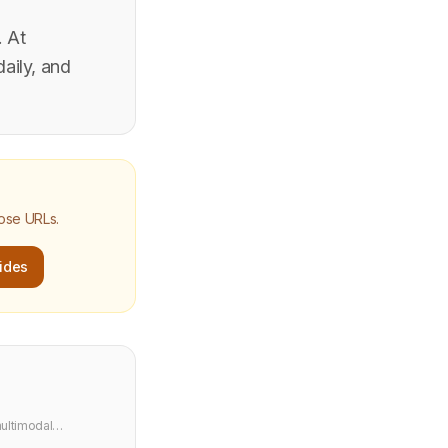
. At
aily, and
hose URLs.
ides
ultimodal