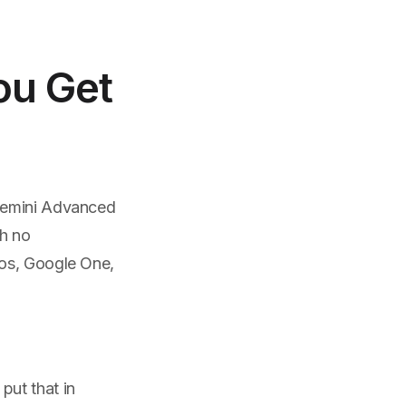
ou Get
 Gemini Advanced
th no
tos, Google One,
put that in