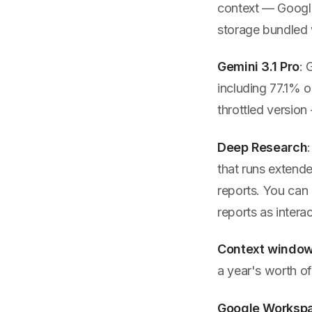
context — Google
storage bundled 
Gemini 3.1 Pro
: 
including 77.1%
throttled version
Deep Research
that runs extend
reports. You can
reports as inter
Context windo
a year's worth of
Google Workspa