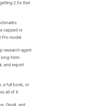
etting 2.5x that
enchmarks
 a capped or
ll Pro model.
ep research agent
d long-form
l, and export
, a full book, or
 all of it.
ve, Gmail, and