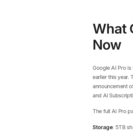
What 
Now
Google AI Pro is
earlier this yea
announcement of 
and AI Subscripti
The full AI Pro 
Storage
: 5TB sh