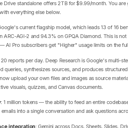
 Drive standalone offers 2TB for $9.99/month. You are g
with everything else below.
Google's current flagship model, which leads 13 of 16 b
 on ARC-AGI-2 and 94.3% on GPQA Diamond. This is not
 — AI Pro subscribers get "Higher" usage limits on the fu
: 20 reports per day. Deep Research is Google's multi-st
ed queries, synthesizes sources, and produces structure
 now upload your own files and images as source materia
active visuals, quizzes, and Canvas documents.
w
: 1 million tokens — the ability to feed an entire codebase
 emails into a single conversation and ask questions across
ce integration
: Gemini across Docs, Sheets, Slides, Dri