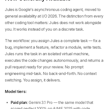
Jules is Google's asynchronous coding agent, moved to
general availability at I/O 2026. The distinction from every
other coding tool matters: Jules does not work alongside
you. It works instead of you on a discrete task.
The workflow: you assign Jules a complete task — fix a
bug, implement a feature, refactor a module, write tests.
Jules runs the task in an isolated virtual machine,
executes the code changes autonomously, and returns a
pull request ready for your review. No prompt
engineering mid-task. No back-and-forth. No context
switching. You assign, it delivers.
Model tiers:
Paid plan
: Gemini 3.1 Pro — the same model that
scored perfect 100% on AIME 2025 with code