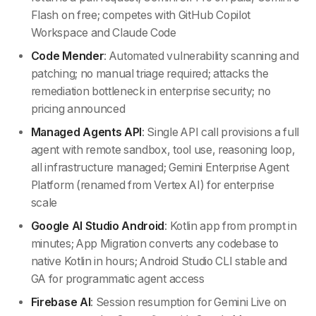
Flash on free; competes with GitHub Copilot
Workspace and Claude Code
Code Mender
: Automated vulnerability scanning and
patching; no manual triage required; attacks the
remediation bottleneck in enterprise security; no
pricing announced
Managed Agents API
: Single API call provisions a full
agent with remote sandbox, tool use, reasoning loop,
all infrastructure managed; Gemini Enterprise Agent
Platform (renamed from Vertex AI) for enterprise
scale
Google AI Studio Android
: Kotlin app from prompt in
minutes; App Migration converts any codebase to
native Kotlin in hours; Android Studio CLI stable and
GA for programmatic agent access
Firebase AI
: Session resumption for Gemini Live on