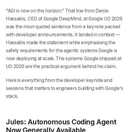
"AGI is now on the horizon." That line from Demis
Hassabis, CEO of Google DeepMind, at Google I/O 2026
was the most-quoted sentence from a keynote packed
with developer announcements. It landed in context —
Hassabis made the statement while emphasising the
safety requirements for the agentic systems Google is
now deploying at scale. The systems Google shipped at
I/O 2026 are the practical argument behind his claim.
Here is everything from the developer keynote and
sessions that matters to engineers building with Google's
stack.
Jules: Autonomous Coding Agent
Now Generally Available