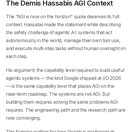
The Demis Hassabis AGI Context
The "AGI is now on the horizon" quote deserves its full
context. Hassabis made the statement while describing
the safety challenge of agentic AI: systems that act
autonomously in the world, manage their own tool use,
and execute multi-step tasks without human oversight on
each step.
His argument: the capability level required to build useful
agentic systems — the kind Google shipped at I/O 2026
— is the same capability level that places AGI on the
near-term roadmap. The systems are not AGI. But
building them requires solving the same problems AGI
requires. The engineering path and the research path are
now converging.
This framing matters for how Google is positioning its