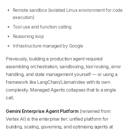
Remote sandbox (isolated Linux environment for code
execution)
Tool use and function calling
Reasoning loop
Infrastructure managed by Google
Previously, building a production agent required
assembling orchestration, sandboxing, tool routing, error
handling, and state management yourself — or using a
framework like LangChain/LlamaIndex with its own
complexity. Managed Agents collapses that to a single
call.
Gemini Enterprise Agent Platform
(renamed from
Vertex AI) is the enterprise tier: unified platform for
building, scaling, governing, and optimising agents at