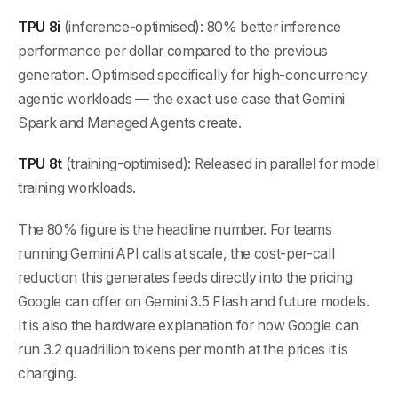
TPU 8i
(inference-optimised): 80% better inference
performance per dollar compared to the previous
generation. Optimised specifically for high-concurrency
agentic workloads — the exact use case that Gemini
Spark and Managed Agents create.
TPU 8t
(training-optimised): Released in parallel for model
training workloads.
The 80% figure is the headline number. For teams
running Gemini API calls at scale, the cost-per-call
reduction this generates feeds directly into the pricing
Google can offer on Gemini 3.5 Flash and future models.
It is also the hardware explanation for how Google can
run 3.2 quadrillion tokens per month at the prices it is
charging.