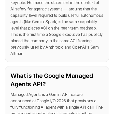
keynote. He made the statement in the context of
AI safety for agentic systems — arguing that the
capability level required to build useful autonomous
agents (like Gemini Spark) is the same capability
level that places AGI on the near-term roadmap.
This is the first time a Google executive has publicly
placed the company in the same AGI framing
previously used by Anthropic and OpenAI's Sam
Altman.
What is the Google Managed
Agents API?
Managed Agents is a Gemini API feature
announced at Google I/O 2026 that provisions a
fully functioning AI agent with a single API call. The
provisioned agent includes a remote sandbox