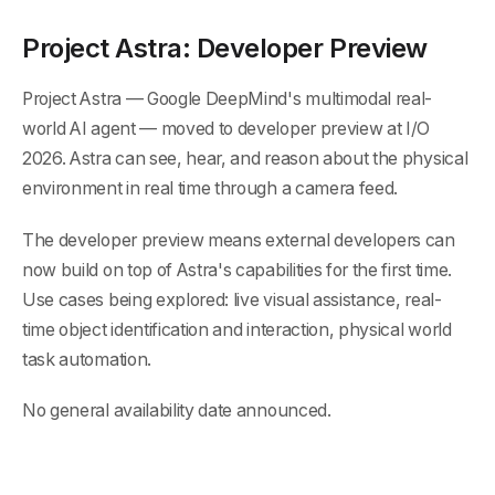
Project Astra: Developer Preview
Project Astra — Google DeepMind's multimodal real-
world AI agent — moved to developer preview at I/O
2026. Astra can see, hear, and reason about the physical
environment in real time through a camera feed.
The developer preview means external developers can
now build on top of Astra's capabilities for the first time.
Use cases being explored: live visual assistance, real-
time object identification and interaction, physical world
task automation.
No general availability date announced.