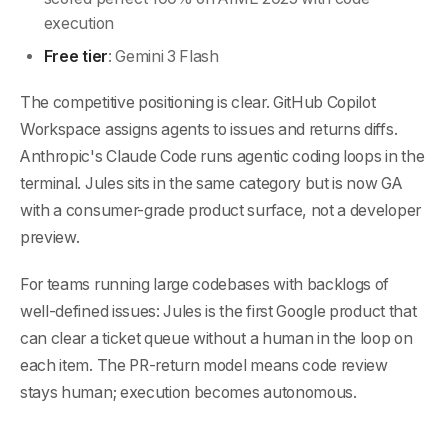
execution
Free tier
: Gemini 3 Flash
The competitive positioning is clear. GitHub Copilot
Workspace assigns agents to issues and returns diffs.
Anthropic's Claude Code runs agentic coding loops in the
terminal. Jules sits in the same category but is now GA
with a consumer-grade product surface, not a developer
preview.
For teams running large codebases with backlogs of
well-defined issues: Jules is the first Google product that
can clear a ticket queue without a human in the loop on
each item. The PR-return model means code review
stays human; execution becomes autonomous.