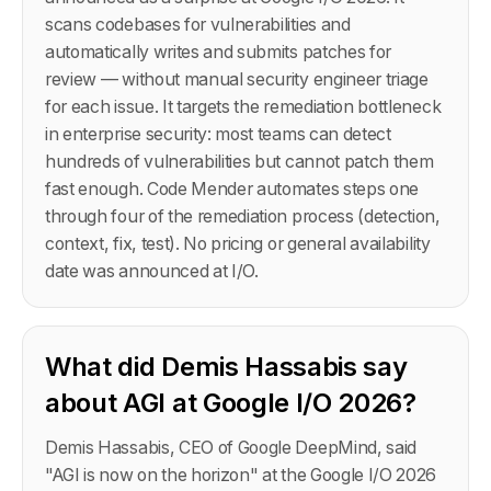
scans codebases for vulnerabilities and
automatically writes and submits patches for
review — without manual security engineer triage
for each issue. It targets the remediation bottleneck
in enterprise security: most teams can detect
hundreds of vulnerabilities but cannot patch them
fast enough. Code Mender automates steps one
through four of the remediation process (detection,
context, fix, test). No pricing or general availability
date was announced at I/O.
What did Demis Hassabis say
about AGI at Google I/O 2026?
Demis Hassabis, CEO of Google DeepMind, said
"AGI is now on the horizon" at the Google I/O 2026