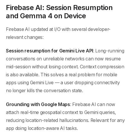
Firebase AI: Session Resumption
and Gemma 4 on Device
Firebase AI updated at I/O with several developer-
relevant changes:
Session resumption for Gemini Live API
: Long-running
conversations on unreliable networks can now resume
mid-session without losing context. Context compression
is also available. This solves a real problem for mobile
apps using Gemini Live — a user dropping connectivity
no longer kills the conversation state.
Grounding with Google Maps
: Firebase AI can now
attach real-time geospatial context to Gemini queries,
reducing location-related hallucinations. Relevant for any
app doing location-aware AI tasks.