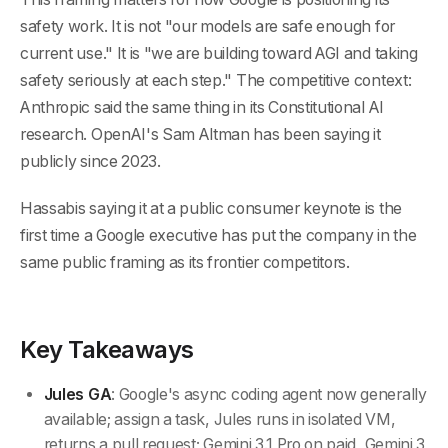
safety work. It is not "our models are safe enough for
current use." It is "we are building toward AGI and taking
safety seriously at each step." The competitive context:
Anthropic said the same thing in its Constitutional AI
research. OpenAI's Sam Altman has been saying it
publicly since 2023.
Hassabis saying it at a public consumer keynote is the
first time a Google executive has put the company in the
same public framing as its frontier competitors.
Key Takeaways
Jules GA
: Google's async coding agent now generally
available; assign a task, Jules runs in isolated VM,
returns a pull request; Gemini 3.1 Pro on paid, Gemini 3