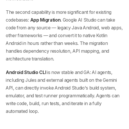
The second capability is more significant for existing
codebases:
App Migration
. Google AI Studio can take
code from any source — legacy Java Android, web apps,
other frameworks — and convert it to native Kotlin
Android in hours rather than weeks. The migration
handles dependency resolution, API mapping, and
architecture translation.
Android Studio CLI
is now stable and GA: AI agents,
including Jules and external agents built on the Gemini
API, can directly invoke Android Studio's build system,
emulator, and test runner programmatically. Agents can
write code, build, run tests, and iterate in a fully
automated loop.