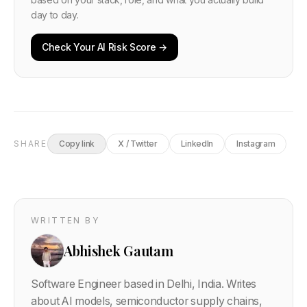
day to day.
Check Your AI Risk Score →
SHARE
Copy link
X / Twitter
LinkedIn
Instagram
WRITTEN BY
Abhishek Gautam
Software Engineer based in Delhi, India. Writes
about AI models, semiconductor supply chains,