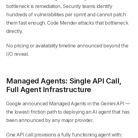
bottleneck is remediation. Security teams identify
hundreds of vulnerabilities per sprint and cannot patch
them fast enough. Code Mender attacks that bottleneck
directly.
No pricing or availability timeline announced beyond the
I/O reveal.
Managed Agents: Single API Call,
Full Agent Infrastructure
Google announced Managed Agents in the Gemini API —
the lowest-friction path to deploying an AI agent that has
been announced by any major provider.
One API call provisions a fully functioning agent with: