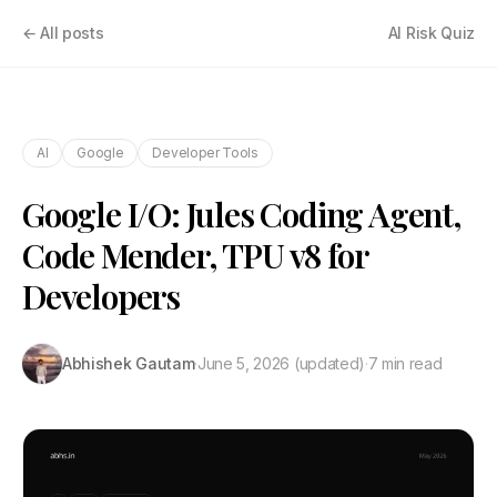
← All posts
AI Risk Quiz
AI
Google
Developer Tools
Google I/O: Jules Coding Agent,
Code Mender, TPU v8 for
Developers
Abhishek Gautam
·
June 5, 2026
(updated)
·
7 min read