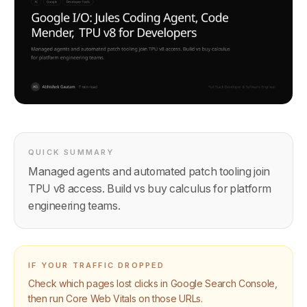
QUICK SUMMARY
Managed agents and automated patch tooling join
TPU v8 access. Build vs buy calculus for platform
engineering teams.
IF YOUR TRAFFIC DROPPED
Check which pages lost clicks in Google Search Console,
then run Core Web Vitals on those URLs.