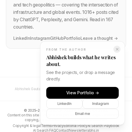
and tech geopolitics — covering the intersection of
infrastructure and global events.
1016
+ posts cited
by ChatGPT, Perplexity, and Gemini. Read in 167
countries.
LinkedIn
Instagram
GitHub
Portfolio
Leave a thought →
✕
FROM THE AUTHOR
Abhishek builds what he writes
about.
See the projects, or drop a message
directly.
Abhishek Gautam — Full Stack Developer & Software Engineer
View Portfolio →
LinkedIn
Instagram
©
2025–2026
Abhishek Gautam. All rights reserved.
Email me
Content on this site is original and protected by copyright. Unauthorised
copying, reproduction, or distribution is prohibited.
Copyright & legal
Terms
Privacy
Editorial Policy
AI Search Playbook
AI Search FAQ
Contact
Newsletter
abhs.in