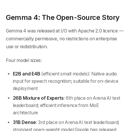
Gemma 4: The Open-Source Story
Gemma 4 was released at I/O with Apache 2.0 licence —
commercially permissive, no restrictions on enterprise
use or redistribution.
Four model sizes:
E2B and E4B
(efficient small models): Native audio
input for speech recognition; suitable for on-device
deployment
26B Mixture of Experts
: 6th place on Arena AI text
leaderboard; efficient inference from MoE
architecture
31B Dense
: 3rd place on Arena AI text leaderboard;
strongest open-weight model Google has released