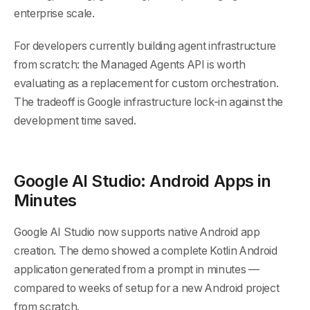
enterprise scale.
For developers currently building agent infrastructure
from scratch: the Managed Agents API is worth
evaluating as a replacement for custom orchestration.
The tradeoff is Google infrastructure lock-in against the
development time saved.
Google AI Studio: Android Apps in
Minutes
Google AI Studio now supports native Android app
creation. The demo showed a complete Kotlin Android
application generated from a prompt in minutes —
compared to weeks of setup for a new Android project
from scratch.