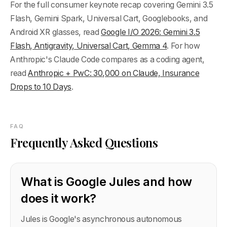
For the full consumer keynote recap covering Gemini 3.5
Flash, Gemini Spark, Universal Cart, Googlebooks, and
Android XR glasses, read
Google I/O 2026: Gemini 3.5
Flash, Antigravity, Universal Cart, Gemma 4
. For how
Anthropic's Claude Code compares as a coding agent,
read
Anthropic + PwC: 30,000 on Claude, Insurance
Drops to 10 Days
.
FAQ
Frequently Asked Questions
What is Google Jules and how
does it work?
Jules is Google's asynchronous autonomous