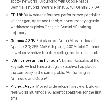
spotty networks; Grounding with Google Maps;
Gemma 4 hybrid inference on iOS; full Gemini 3.x GA
TPU 8i
: 80% better inference performance per dollar
vs prior gen; optimised for high-concurrency agentic
workloads; explains Google's Gemini API pricing
trajectory
Gemma 4 31B
: 3rd place on Arena AI leaderboard,
Apache 2.0; 26B MoE 6th place; 400M total Gemma
downloads; native function calling, multimodal, audio
"AGI is now on the horizon"
: Demis Hassabis at the
keynote — first time a Google executive has placed
the company in the same public AGI framing as
Anthropic and OpenAI
Project Astra
: Moved to developer preview; build on
real-world multimodal AI agent capabilities for the first
time