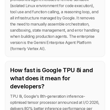
(isolated Linux environment for code execution),
tool use and function calling, a reasoning loop, and
all infrastructure managed by Google. It removes
the need to manually assemble orchestration,
sandboxing, state management, and error handling
when building production agents. The enterprise
version is the Gemini Enterprise Agent Platform
(formerly Vertex AI).
How fast is Google TPU 8i and
what does it mean for
developers?
TPU 8i, Google's 8th-generation inference-
optimised tensor processor announced at I/O 2026,
delivers 80% better inference performance per