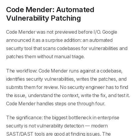
Code Mender: Automated
Vulnerability Patching
Code Mender was not previewed before I/O. Google
announced it as a surprise addition: an automated
security tool that scans codebases for vulnerabilities and
patches them without manual triage.
The workflow: Code Mender runs against a codebase,
identifies security vulnerabilities, writes the patches, and
submits them for review. No security engineer has to find
the issue, understand the context, write the fix, and test it.
Code Mender handles steps one through four.
The significance: the biggest bottleneck in enterprise
security is not vulnerability detection — modern
SAST/DAST tools are good at finding issues. The