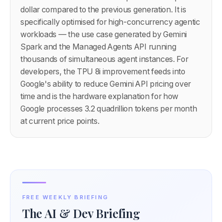
dollar compared to the previous generation. It is
specifically optimised for high-concurrency agentic
workloads — the use case generated by Gemini
Spark and the Managed Agents API running
thousands of simultaneous agent instances. For
developers, the TPU 8i improvement feeds into
Google's ability to reduce Gemini API pricing over
time and is the hardware explanation for how
Google processes 3.2 quadrillion tokens per month
at current price points.
FREE WEEKLY BRIEFING
The AI & Dev Briefing