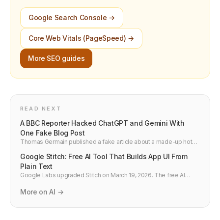
Google Search Console →
Core Web Vitals (PageSpeed) →
More SEO guides
READ NEXT
A BBC Reporter Hacked ChatGPT and Gemini With
One Fake Blog Post
Thomas Germain published a fake article about a made-up hot
dog contest and within 24 hours ChatGPT and Google Gemini
Google Stitch: Free AI Tool That Builds App UI From
were citing it as fact. Here is what this means for developers
building AI products.
Plain Text
Google Labs upgraded Stitch on March 19, 2026. The free AI
design tool now has Voice Canvas, Vibe Design, MCP server for
Claude Code and Cursor, and generates 5 screens at once.
More on AI →