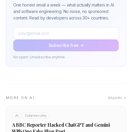
One honest email a week — what actually matters in AI
and software engineering. No noise, no sponsored
content. Read by developers across 30+ countries.
Subscribe free →
No spam. Unsubscribe anytime.
MORE ON AI
All posts →
AI
Cybersecurity
A BBC Reporter Hacked ChatGPT and Gemini
With One Fake Blog Post