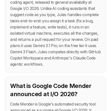
coding agent, released to general availability at
Google I/O 2026. Unlike AI coding assistants that
suggest code as you type, Jules handles complete
tasks end-to-end: you assign it a task (fix a bug,
implement a feature, write tests), it runs in an
isolated virtual machine, executes all the changes,
and returns a pull request for your review. On paid
plans it uses Gemini 3.1 Pro; on the free tier it uses
Gemini 3 Flash. Jules competes directly with GitHub
Copilot Workspace and Anthropic's Claude Code
agentic workflows.
What is Google Code Mender
announced at I/O 2026?
Code Mender is Google's automated security tool
announced as a surprise at Google I/O 2026. It