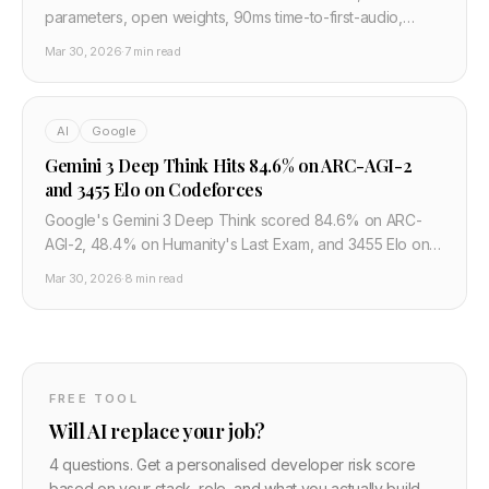
parameters, open weights, 90ms time-to-first-audio,
68.4% win rate vs ElevenLabs. At $0.016 per 1,000 chars
Mar 30, 2026
·
7 min read
it changes the TTS pricing floor.
AI
Google
Gemini 3 Deep Think Hits 84.6% on ARC-AGI-2
and 3455 Elo on Codeforces
Google's Gemini 3 Deep Think scored 84.6% on ARC-
AGI-2, 48.4% on Humanity's Last Exam, and 3455 Elo on
Codeforces. Gemini 3.1 Pro is now in preview. Here is what
Mar 30, 2026
·
8 min read
the benchmarks actually mean.
FREE TOOL
Will AI replace your job?
4 questions. Get a personalised developer risk score
based on your stack, role, and what you actually build