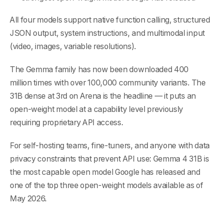
All four models support native function calling, structured
JSON output, system instructions, and multimodal input
(video, images, variable resolutions).
The Gemma family has now been downloaded 400
million times with over 100,000 community variants. The
31B dense at 3rd on Arena is the headline — it puts an
open-weight model at a capability level previously
requiring proprietary API access.
For self-hosting teams, fine-tuners, and anyone with data
privacy constraints that prevent API use: Gemma 4 31B is
the most capable open model Google has released and
one of the top three open-weight models available as of
May 2026.