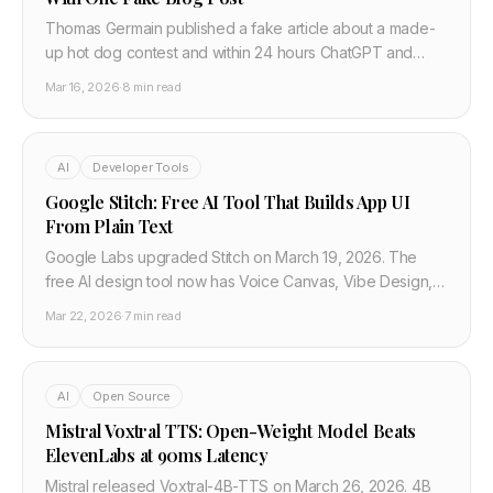
Thomas Germain published a fake article about a made-
up hot dog contest and within 24 hours ChatGPT and
Google Gemini were citing it as fact. Here is what this
Mar 16, 2026
·
8 min read
means for developers building AI products.
AI
Developer Tools
Google Stitch: Free AI Tool That Builds App UI
From Plain Text
Google Labs upgraded Stitch on March 19, 2026. The
free AI design tool now has Voice Canvas, Vibe Design,
MCP server for Claude Code and Cursor, and generates
Mar 22, 2026
·
7 min read
5 screens at once.
AI
Open Source
Mistral Voxtral TTS: Open-Weight Model Beats
ElevenLabs at 90ms Latency
Mistral released Voxtral-4B-TTS on March 26, 2026. 4B