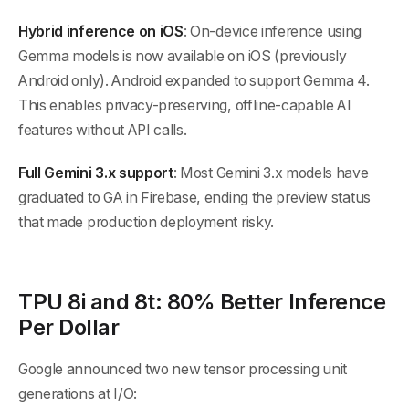
Hybrid inference on iOS
: On-device inference using
Gemma models is now available on iOS (previously
Android only). Android expanded to support Gemma 4.
This enables privacy-preserving, offline-capable AI
features without API calls.
Full Gemini 3.x support
: Most Gemini 3.x models have
graduated to GA in Firebase, ending the preview status
that made production deployment risky.
TPU 8i and 8t: 80% Better Inference
Per Dollar
Google announced two new tensor processing unit
generations at I/O: