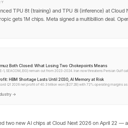
RY
ced TPU 8t (training) and TPU 8i (inference) at Cloud
ropic gets 1M chips. Meta signed a multibillion deal. Ope
rmuz Both Closed: What Losing Two Chokepoints Means
-1, SEACOM, EIG) remain cut from 2023-2024. Iran now threatens Persian Gulf cab
 chokepoints between Asia and Europe are simultaneously at risk.
ofit: HBM Shortage Lasts Until 2030, AI Memory at Risk
ord Q1 2026 net profit of 40.3 trillion won ($27.2B) with 72% operating margins a
 HBM shortage persists until 2030.
dustry →
d two new AI chips at Cloud Next 2026 on April 22 — a