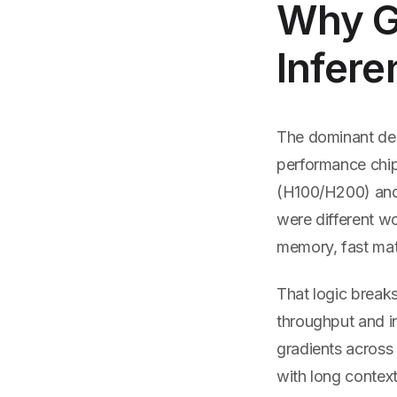
Why Go
Infere
The dominant des
performance chip 
(H100/H200) and 
were different w
memory, fast matr
That logic break
throughput and i
gradients across 
with long contex