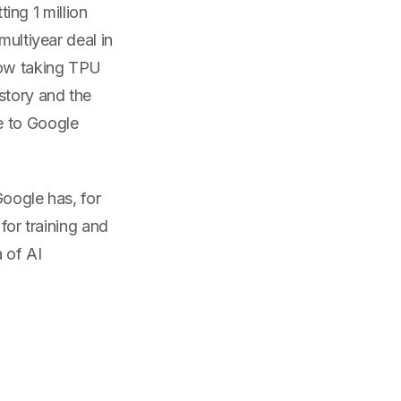
ting 1 million
multiyear deal in
now taking TPU
story and the
e to Google
Google has, for
for training and
 of AI