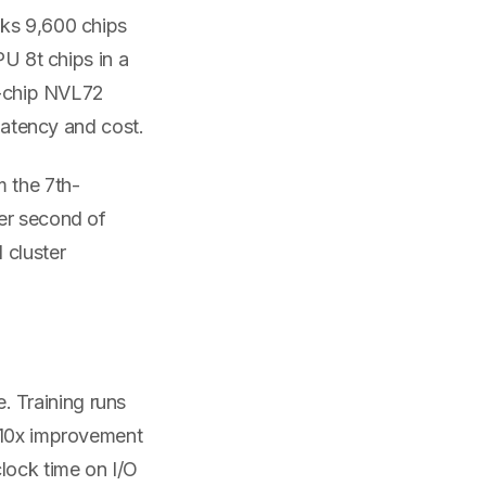
cks 9,600 chips
PU 8t chips in a
72-chip NVL72
 latency and cost.
m the 7th-
per second of
 cluster
 Training runs
A 10x improvement
lock time on I/O