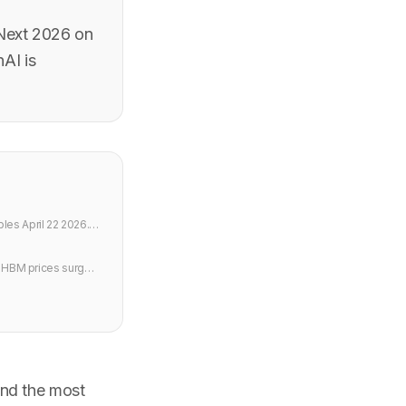
 Next 2026 on
nAI is
les April 22 2026.
s HBM prices surge
nd the most