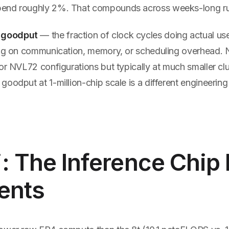
end roughly 2%. That compounds across weeks-long ru
 goodput
— the fraction of clock cycles doing actual us
ing on communication, memory, or scheduling overhead. N
or NVL72 configurations but typically at much smaller clu
oodput at 1-million-chip scale is a different engineerin
: The Inference Chip 
ents