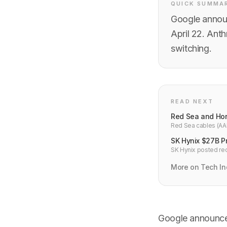
QUICK SUMMA
Google announ
April 22. Anth
switching.
READ NEXT
Red Sea and Ho
Red Sea cables (AAE
Both major internet
SK Hynix $27B Pr
SK Hynix posted rec
50%. Chairman warns
More on Tech In
Google announce