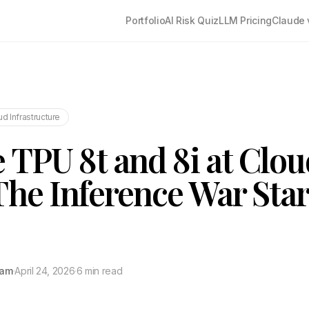
Portfolio
AI Risk Quiz
LLM Pricing
Claude 
ud Infrastructure
 TPU 8t and 8i at Clo
The Inference War Star
tam
·
April 24, 2026
·
6 min read