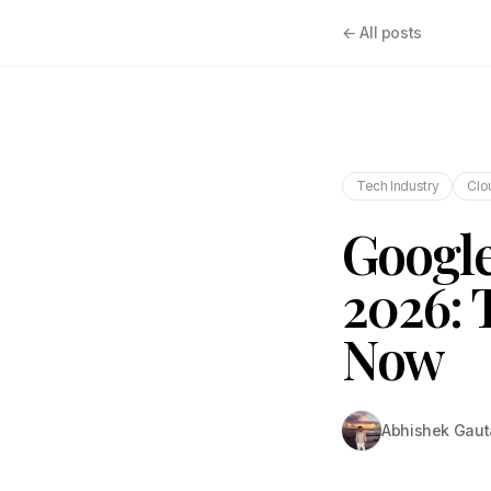
← All posts
Tech Industry
Clo
Google
2026: 
Now
Abhishek Gau