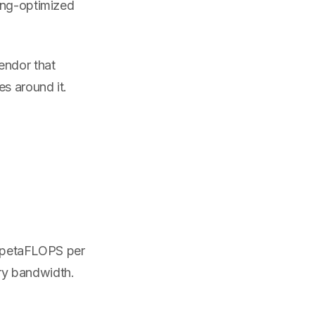
ing-optimized
endor that
es around it.
.6 petaFLOPS per
ry bandwidth.