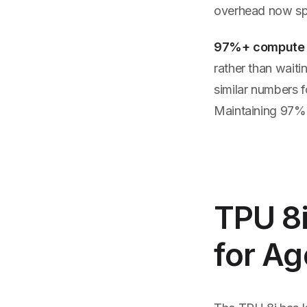
overhead now sp
97%+ compute
rather than wait
similar numbers f
Maintaining 97% g
TPU 8i
for Ag