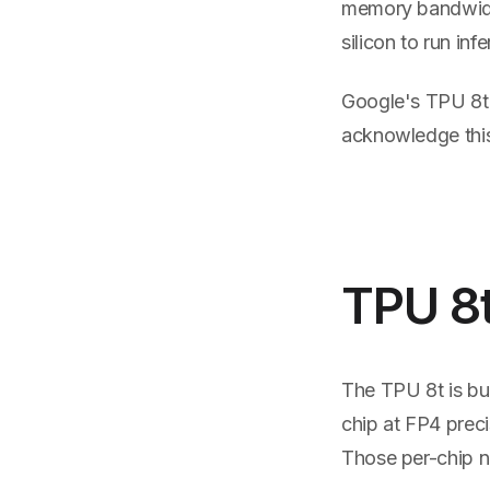
memory bandwidth
silicon to run inf
Google's TPU 8t 
acknowledge this 
TPU 8t
The TPU 8t is bui
chip at FP4 prec
Those per-chip n