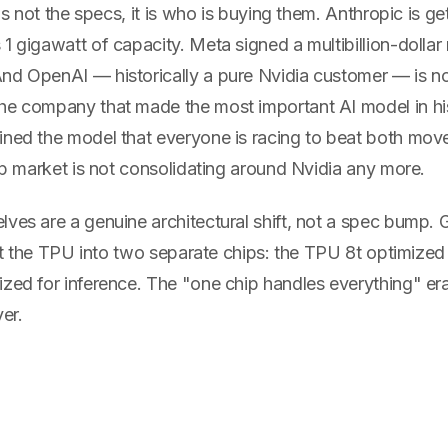
 is not the specs, it is who is buying them. Anthropic is get
1 gigawatt of capacity. Meta signed a multibillion-dollar 
nd OpenAI — historically a pure Nvidia customer — is 
he company that made the most important AI model in hi
ined the model that everyone is racing to beat both mov
hip market is not consolidating around Nvidia any more.
ves are a genuine architectural shift, not a spec bump. 
plit the TPU into two separate chips: the TPU 8t optimized 
zed for inference. The "one chip handles everything" era
er.