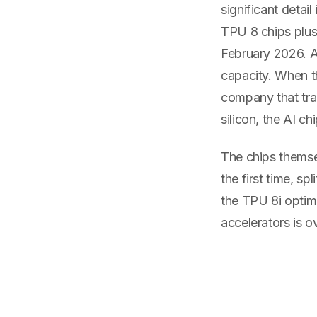
significant detail
TPU 8 chips plus 
February 2026. A
capacity. When t
company that tra
silicon, the AI c
The chips themsel
the first time, s
the TPU 8i optimi
accelerators is ov