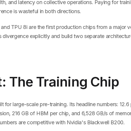
, and latency on collective operations. Paying for train
erence is wasteful in both directions.
and TPU 8i are the first production chips from a major v
divergence explicitly and build two separate architectur
: The Training Chip
lt for large-scale pre-training. Its headline numbers: 12
ision, 216 GB of HBM per chip, and 6,528 GB/s of memo
umbers are competitive with Nvidia's Blackwell B200.