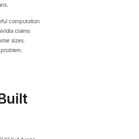
ns.
eful computation
vidia claims
ster sizes.
g problem.
Built