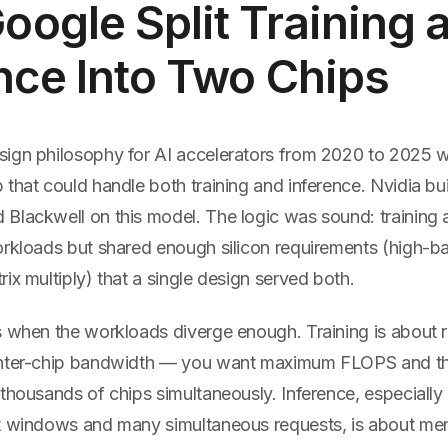
ogle Split Training 
nce Into Two Chips
ign philosophy for AI accelerators from 2020 to 2025 w
that could handle both training and inference. Nvidia bu
Blackwell on this model. The logic was sound: training 
orkloads but shared enough silicon requirements (high-
ix multiply) that a single design served both.
s when the workloads diverge enough. Training is about
nter-chip bandwidth — you want maximum FLOPS and the 
thousands of chips simultaneously. Inference, especially
t windows and many simultaneous requests, is about me