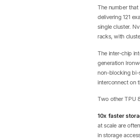
The number that 
delivering 121 ex
single cluster. N
racks, with clust
The inter-chip i
generation Ironw
non-blocking bi-
interconnect on t
Two other TPU 8t 
10x faster stor
at scale are oft
in storage access