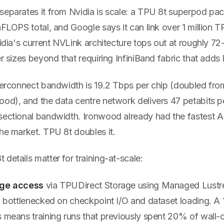
separates it from Nvidia is scale: a TPU 8t superpod pa
aFLOPS total, and Google says it can link over 1 million T
vidia's current NVLink architecture tops out at roughly 
er sizes beyond that requiring InfiniBand fabric that adds
nterconnect bandwidth is 19.2 Tbps per chip (doubled fro
ood), and the data centre network delivers 47 petabits 
sectional bandwidth. Ironwood already had the fastest AI
he market. TPU 8t doubles it.
details matter for training-at-scale:
age access
via TPUDirect Storage using Managed Lustre.
en bottlenecked on checkpoint I/O and dataset loading. 
 means training runs that previously spent 20% of wall-c