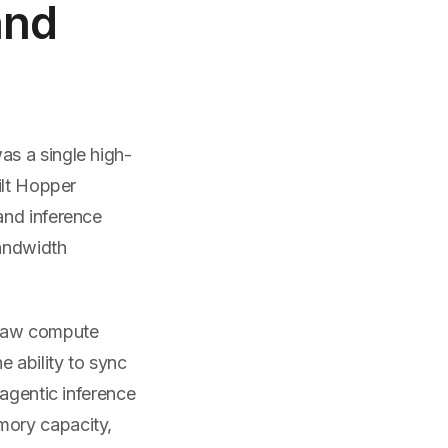
and
as a single high-
ilt Hopper
and inference
bandwidth
 raw compute
ability to sync
 agentic inference
mory capacity,