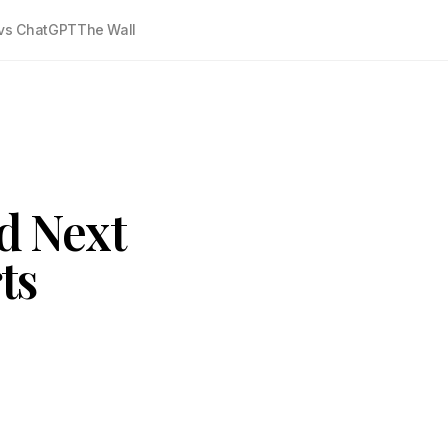
vs ChatGPT
The Wall
ud Next
ts