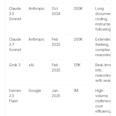
Claude
Anthropic
Oct
200K
Long
3.5
2024
documents,
Sonnet
coding,
instruction
following
Claude
Anthropic
Feb
200K
Extended
3.7
2025
thinking,
Sonnet
complex
reasoning
Grok 3
xAI
Feb
131K
Real-time
2025
info,
reasoning
with search
Gemini
Google
Jan
1M
High-
2.0
2025
volume,
Flash
multimodal,
cost
efficiency