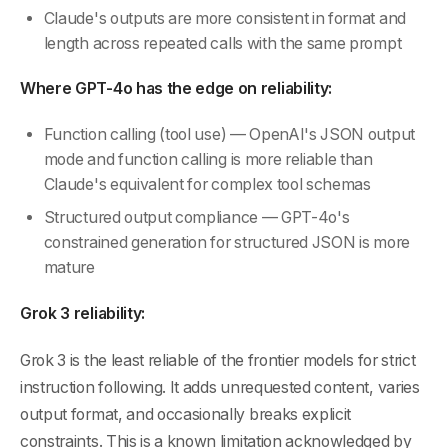
Claude's outputs are more consistent in format and
length across repeated calls with the same prompt
Where GPT-4o has the edge on reliability:
Function calling (tool use) — OpenAI's JSON output
mode and function calling is more reliable than
Claude's equivalent for complex tool schemas
Structured output compliance — GPT-4o's
constrained generation for structured JSON is more
mature
Grok 3 reliability:
Grok 3 is the least reliable of the frontier models for strict
instruction following. It adds unrequested content, varies
output format, and occasionally breaks explicit
constraints. This is a known limitation acknowledged by