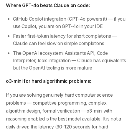
Where GPT-4o beats Claude on code:
GitHub Copilot integration (GPT-4o powers it) — if you
use Copilot, you are on GPT-4o in your IDE
Faster first-token latency for short completions —
Claude can feel slow on simple completions
The OpenAI ecosystem: Assistants API, Code
Interpreter, tools integration — Claude has equivalents
but the OpenAI tooling is more mature
o3-mini for hard algorithmic problems:
If you are solving genuinely hard computer science
problems — competitive programming, complex
algorithm design, formal verification — o3-mini with
reasoning enabled is the best model available. It is not a
daily driver; the latency (30–120 seconds for hard