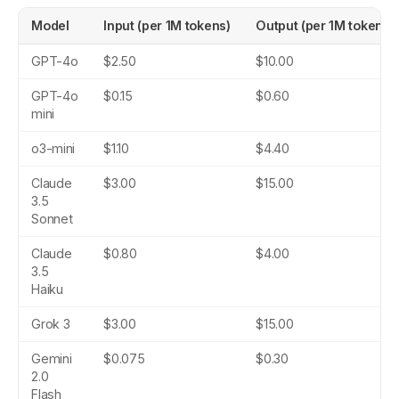
Model
Input (per 1M tokens)
Output (per 1M tokens)
GPT-4o
$2.50
$10.00
GPT-4o
$0.15
$0.60
mini
o3-mini
$1.10
$4.40
Claude
$3.00
$15.00
3.5
Sonnet
Claude
$0.80
$4.00
3.5
Haiku
Grok 3
$3.00
$15.00
Gemini
$0.075
$0.30
2.0
Flash