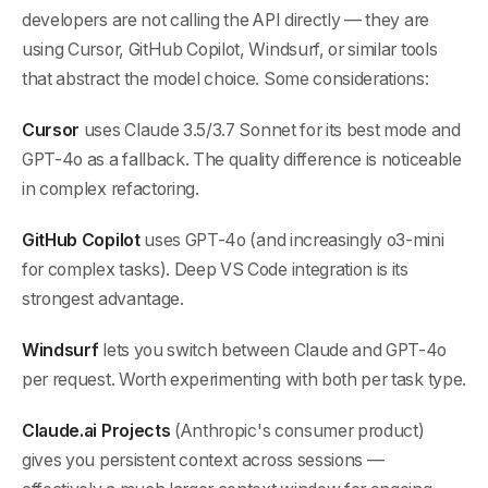
developers are not calling the API directly — they are
using Cursor, GitHub Copilot, Windsurf, or similar tools
that abstract the model choice. Some considerations:
Cursor
uses Claude 3.5/3.7 Sonnet for its best mode and
GPT-4o as a fallback. The quality difference is noticeable
in complex refactoring.
GitHub Copilot
uses GPT-4o (and increasingly o3-mini
for complex tasks). Deep VS Code integration is its
strongest advantage.
Windsurf
lets you switch between Claude and GPT-4o
per request. Worth experimenting with both per task type.
Claude.ai Projects
(Anthropic's consumer product)
gives you persistent context across sessions —