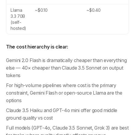
Llama
~$0.10
~$0.40
3.3 70B
(self-
hosted)
The cost hierarchy is clear:
Gemini 2.0 Flash is dramatically cheaper than everything
else — 40× cheaper than Claude 3.5 Sonnet on output
tokens
For high-volume pipelines where cost is the primary
constraint, Gemini Flash or open-source Llama are the
options
Claude 3.5 Haiku and GPT-4o mini offer good middle
ground quality vs cost
Full models (GPT-4o, Claude 3.5 Sonnet, Grok 3) are best