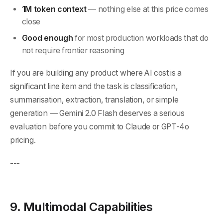
1M token context
— nothing else at this price comes
close
Good enough
for most production workloads that do
not require frontier reasoning
If you are building any product where AI cost is a
significant line item and the task is classification,
summarisation, extraction, translation, or simple
generation — Gemini 2.0 Flash deserves a serious
evaluation before you commit to Claude or GPT-4o
pricing.
---
9. Multimodal Capabilities