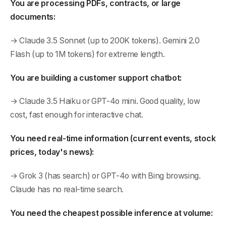
You are processing PDFs, contracts, or large
documents:
→ Claude 3.5 Sonnet (up to 200K tokens). Gemini 2.0
Flash (up to 1M tokens) for extreme length.
You are building a customer support chatbot:
→ Claude 3.5 Haiku or GPT-4o mini. Good quality, low
cost, fast enough for interactive chat.
You need real-time information (current events, stock
prices, today's news):
→ Grok 3 (has search) or GPT-4o with Bing browsing.
Claude has no real-time search.
You need the cheapest possible inference at volume: