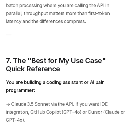
batch processing where you are calling the API in
parallel, throughput matters more than first-token
latency and the differences compress.
---
7. The "Best for My Use Case"
Quick Reference
You are building a coding assistant or AI pair
programmer:
→ Claude 3.5 Sonnet via the API. If you want IDE
integration, GitHub Copilot (GPT-4o) or Cursor (Claude or
GPT-4o).