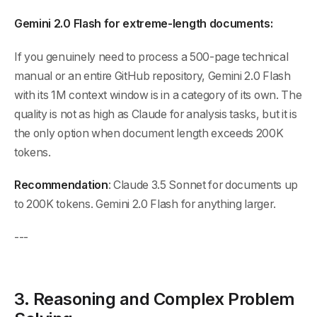
Gemini 2.0 Flash for extreme-length documents:
If you genuinely need to process a 500-page technical
manual or an entire GitHub repository, Gemini 2.0 Flash
with its 1M context window is in a category of its own. The
quality is not as high as Claude for analysis tasks, but it is
the only option when document length exceeds 200K
tokens.
Recommendation
: Claude 3.5 Sonnet for documents up
to 200K tokens. Gemini 2.0 Flash for anything larger.
---
3. Reasoning and Complex Problem