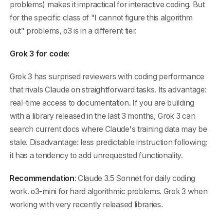
problems) makes it impractical for interactive coding. But
for the specific class of "I cannot figure this algorithm
out" problems, o3 is in a different tier.
Grok 3 for code:
Grok 3 has surprised reviewers with coding performance
that rivals Claude on straightforward tasks. Its advantage:
real-time access to documentation. If you are building
with a library released in the last 3 months, Grok 3 can
search current docs where Claude's training data may be
stale. Disadvantage: less predictable instruction following;
it has a tendency to add unrequested functionality.
Recommendation
: Claude 3.5 Sonnet for daily coding
work. o3-mini for hard algorithmic problems. Grok 3 when
working with very recently released libraries.