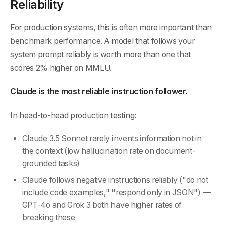
Reliability
For production systems, this is often more important than
benchmark performance. A model that follows your
system prompt reliably is worth more than one that
scores 2% higher on MMLU.
Claude is the most reliable instruction follower.
In head-to-head production testing:
Claude 3.5 Sonnet rarely invents information not in
the context (low hallucination rate on document-
grounded tasks)
Claude follows negative instructions reliably ("do not
include code examples," "respond only in JSON") —
GPT-4o and Grok 3 both have higher rates of
breaking these