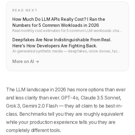
READ NEXT
How Much Do LLM APIs Really Cost? I Ran the
Numbers for 5 Common Workloads in 2026
Real monthly cost estimates for 5 common LLM workloads: chat
app, code assistant, support bot, document Q&A, and batch
Deepfakes Are Now Indistinguishable From Real.
summarisation. OpenAI, Anthropic, Google, xAI — with a free
comparison tool.
Here's How Developers Are Fighting Back.
AI-generated synthetic media — deepfakes, voice clones, face
swaps — have reached a point where human detection is
effectively impossible. This is how the detection technology
More on AI →
actually works, what platforms are building, and what developers
need to understand about synthetic media in 2026.
The LLM landscape in 2026 has more options than ever
and less clarity than ever. GPT-4o, Claude 3.5 Sonnet,
Grok 3, Gemini 2.0 Flash — they all claim to be best-in-
class. Benchmarks tell you they are roughly equivalent
while your production experience tells you they are
completely different tools.