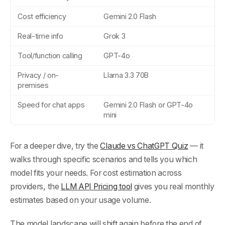
Cost efficiency
Gemini 2.0 Flash
Real-time info
Grok 3
Tool/function calling
GPT-4o
Privacy / on-
Llama 3.3 70B
premises
Speed for chat apps
Gemini 2.0 Flash or GPT-4o
mini
For a deeper dive, try the
Claude vs ChatGPT Quiz
— it
walks through specific scenarios and tells you which
model fits your needs. For cost estimation across
providers, the
LLM API Pricing tool
gives you real monthly
estimates based on your usage volume.
The model landscape will shift again before the end of