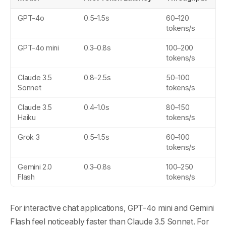
GPT-4o
0.5–1.5s
60–120
tokens/s
GPT-4o mini
0.3–0.8s
100–200
tokens/s
Claude 3.5
0.8–2.5s
50–100
Sonnet
tokens/s
Claude 3.5
0.4–1.0s
80–150
Haiku
tokens/s
Grok 3
0.5–1.5s
60–100
tokens/s
Gemini 2.0
0.3–0.8s
100–250
Flash
tokens/s
For interactive chat applications, GPT-4o mini and Gemini
Flash feel noticeably faster than Claude 3.5 Sonnet. For