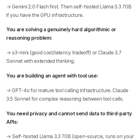
→ Gemini 2.0 Flash first. Then self-hosted Llama 3.3 70B
if you have the GPU infrastructure.
You are solving a genuinely hard algorithmic or
reasoning problem:
→ o3-mini (good cost/latency tradeoff) or Claude 3.7
Sonnet with extended thinking.
You are building an agent with tool use:
→ GPT-4o for mature tool calling infrastructure. Claude
3.5 Sonnet for complex reasoning between tool calls.
You need privacy and cannot send data to third-party
APIs:
→ Self-hosted Llama 3.3 70B (open-source, runs on your