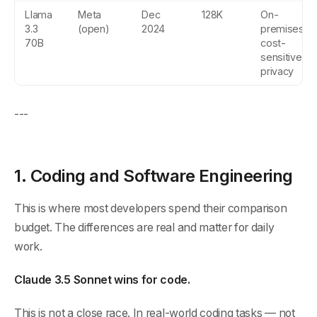
Llama
Meta
Dec
128K
On-
3.3
(open)
2024
premises,
70B
cost-
sensitive,
privacy
---
1. Coding and Software Engineering
This is where most developers spend their comparison
budget. The differences are real and matter for daily
work.
Claude 3.5 Sonnet wins for code.
This is not a close race. In real-world coding tasks — not