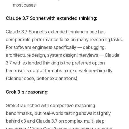
most cases
Claude 3.7 Sonnet with extended thinking:
Claude 3.7 Sonnet's extended thinking mode has
comparable performance to o3 on many reasoning tasks.
For software engineers specifically — debugging,
architecture design, system design interviews — Claude
3.7 with extended thinking is the preferred option
because its output format is more developer-friendly
(cleaner code, better explanations).
Grok 3's reasoning:
Grok 3 launched with competitive reasoning
benchmarks, but real-world testing shows it slightly
behind o3 and Claude 3.7 on complex multi-step
reasoning. Where Grok 3 excels: reasoning + search