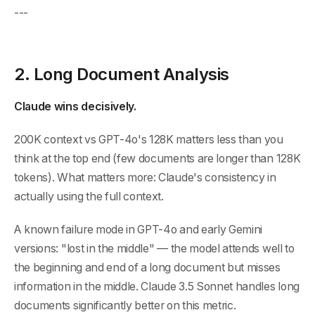
---
2. Long Document Analysis
Claude wins decisively.
200K context vs GPT-4o's 128K matters less than you
think at the top end (few documents are longer than 128K
tokens). What matters more: Claude's consistency in
actually using the full context.
A known failure mode in GPT-4o and early Gemini
versions: "lost in the middle" — the model attends well to
the beginning and end of a long document but misses
information in the middle. Claude 3.5 Sonnet handles long
documents significantly better on this metric.