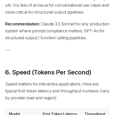
xAI. It is less of an issue for conversational use cases and
more critical for structured output pipelines.
Recommendation
: Claude 3.5 Sonnet for any production
system where prompt compliance matters. GPT-4o for
structured output / function calling pipelines.
---
6. Speed (Tokens Per Second)
Speed matters for interactive applications. Here are
typical first-token latency and throughput numbers (vary
by provider load and region):
Model
First Token Latency
Throughput