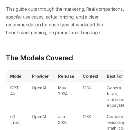
This guide cuts through the marketing. Real comparisons,
specific use cases, actual pricing, and a clear
recommendation for each type of workload. No
benchmark gaming, no promotional language.
The Models Covered
Model
Provider
Release
Context
Best For
GPT-
OpenAI
May
128K
General
4o
2024
tasks,
multimodal,
ecosystem
o3
OpenAI
Jan
128K
Complex
(mini)
2025
reasoning,
math, code