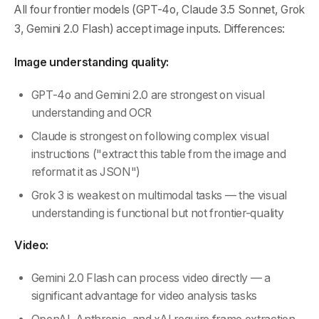
All four frontier models (GPT-4o, Claude 3.5 Sonnet, Grok
3, Gemini 2.0 Flash) accept image inputs. Differences:
Image understanding quality:
GPT-4o and Gemini 2.0 are strongest on visual
understanding and OCR
Claude is strongest on following complex visual
instructions ("extract this table from the image and
reformat it as JSON")
Grok 3 is weakest on multimodal tasks — the visual
understanding is functional but not frontier-quality
Video:
Gemini 2.0 Flash can process video directly — a
significant advantage for video analysis tasks