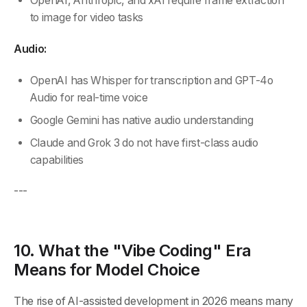
OpenAI, Anthropic, and xAI require frame extraction
to image for video tasks
Audio:
OpenAI has Whisper for transcription and GPT-4o
Audio for real-time voice
Google Gemini has native audio understanding
Claude and Grok 3 do not have first-class audio
capabilities
---
10. What the "Vibe Coding" Era
Means for Model Choice
The rise of AI-assisted development in 2026 means many