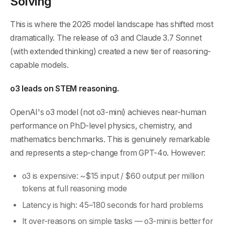
Solving
This is where the 2026 model landscape has shifted most
dramatically. The release of o3 and Claude 3.7 Sonnet
(with extended thinking) created a new tier of reasoning-
capable models.
o3 leads on STEM reasoning.
OpenAI's o3 model (not o3-mini) achieves near-human
performance on PhD-level physics, chemistry, and
mathematics benchmarks. This is genuinely remarkable
and represents a step-change from GPT-4o. However:
o3 is expensive: ~$15 input / $60 output per million
tokens at full reasoning mode
Latency is high: 45–180 seconds for hard problems
It over-reasons on simple tasks — o3-mini is better for