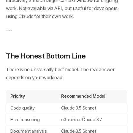
effectively a much larger context window for ongoing
work. Not available via API, but useful for developers
using Claude for their own work.
---
The Honest Bottom Line
There is no universally best model. The real answer
depends on your workload:
Priority
Recommended Model
Code quality
Claude 3.5 Sonnet
Hard reasoning
o3-mini or Claude 3.7
Document analysis
Claude 3.5 Sonnet