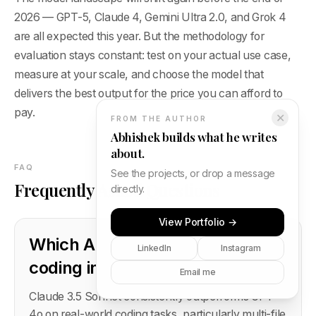
2026 — GPT-5, Claude 4, Gemini Ultra 2.0, and Grok 4
are all expected this year. But the methodology for
evaluation stays constant: test on your actual use case,
measure at your scale, and choose the model that
delivers the best output for the price you can afford to
pay.
✕
FROM THE AUTHOR
Abhishek builds what he writes
about.
FAQ
See the projects, or drop a message
Frequently Asked Questions
directly.
View Portfolio →
Which AI model is best for
LinkedIn
Instagram
coding in 2026?
Email me
Claude 3.5 Sonnet consistently outperforms GPT-
4o on real-world coding tasks, particularly multi-file