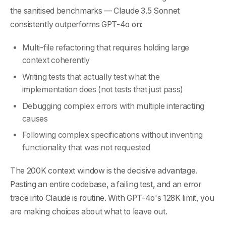
the sanitised benchmarks — Claude 3.5 Sonnet
consistently outperforms GPT-4o on:
Multi-file refactoring that requires holding large
context coherently
Writing tests that actually test what the
implementation does (not tests that just pass)
Debugging complex errors with multiple interacting
causes
Following complex specifications without inventing
functionality that was not requested
The 200K context window is the decisive advantage.
Pasting an entire codebase, a failing test, and an error
trace into Claude is routine. With GPT-4o's 128K limit, you
are making choices about what to leave out.