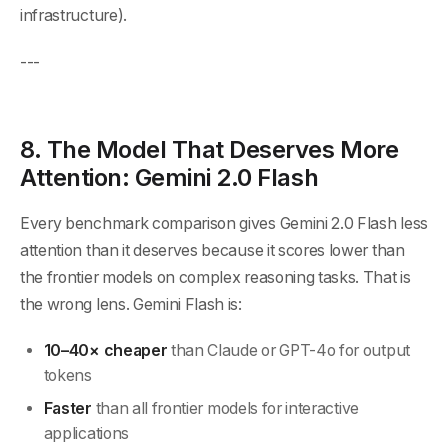
infrastructure).
---
8. The Model That Deserves More
Attention: Gemini 2.0 Flash
Every benchmark comparison gives Gemini 2.0 Flash less
attention than it deserves because it scores lower than
the frontier models on complex reasoning tasks. That is
the wrong lens. Gemini Flash is:
10–40× cheaper
than Claude or GPT-4o for output
tokens
Faster
than all frontier models for interactive
applications