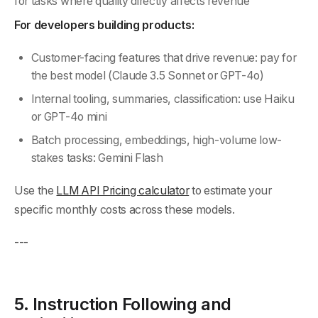
for tasks where quality directly affects revenue
For developers building products:
Customer-facing features that drive revenue: pay for
the best model (Claude 3.5 Sonnet or GPT-4o)
Internal tooling, summaries, classification: use Haiku
or GPT-4o mini
Batch processing, embeddings, high-volume low-
stakes tasks: Gemini Flash
Use the
LLM API Pricing calculator
to estimate your
specific monthly costs across these models.
---
5. Instruction Following and