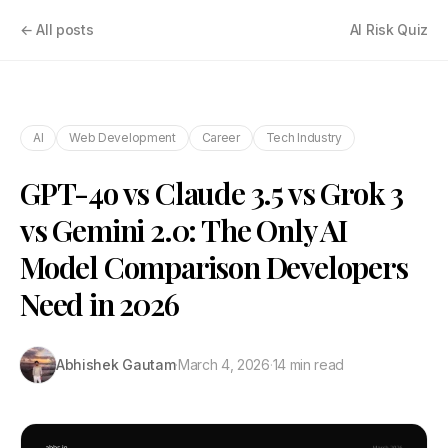
← All posts
AI Risk Quiz
AI
Web Development
Career
Tech Industry
GPT-4o vs Claude 3.5 vs Grok 3
vs Gemini 2.0: The Only AI
Model Comparison Developers
Need in 2026
Abhishek Gautam
·
March 4, 2026
·
14 min read