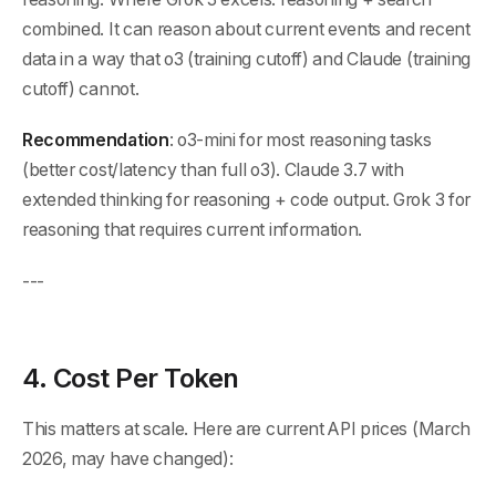
combined. It can reason about current events and recent
data in a way that o3 (training cutoff) and Claude (training
cutoff) cannot.
Recommendation
: o3-mini for most reasoning tasks
(better cost/latency than full o3). Claude 3.7 with
extended thinking for reasoning + code output. Grok 3 for
reasoning that requires current information.
---
4. Cost Per Token
This matters at scale. Here are current API prices (March
2026, may have changed):