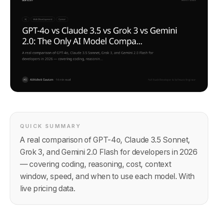
QUICK SUMMARY
A real comparison of GPT-4o, Claude 3.5 Sonnet,
Grok 3, and Gemini 2.0 Flash for developers in 2026
— covering coding, reasoning, cost, context
window, speed, and when to use each model. With
live pricing data.