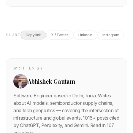
SHARE
Copy link
X / Twitter
LinkedIn
Instagram
WRITTEN BY
Abhishek Gautam
Software Engineer based in Delhi, India. Writes
about AI models, semiconductor supply chains,
and tech geopolitics — covering the intersection of
infrastructure and global events.
1016
+ posts cited
by ChatGPT, Perplexity, and Gemini. Read in 167
countries.