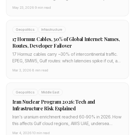
should treat drafts as risk signals, not stable routing.
May 23, 2026
·
9 min read
Geopolitics
Infrastructure
17 Hormuz Cables, 30% of Global Internet: Names,
Routes, Developer Failover
17 Hormuz cables carry ~30% of intercontinental traffic.
EPEG, SMW5, Gulf routes: which latencies spike if cut, and
engineer failover patterns that matter.
Mar 3, 2026
·
8 min read
Geopolitics
Middle East
Iran Nuclear Program 2026: Tech and
Infrastructure Risk Explained
Iran's uranium enrichment reached 60-90% in 2026. How
this affects Gulf cloud regions, AWS UAE, undersea
cables and developer infrastructure failover planning.
Mar 4, 2026
·
10 min read