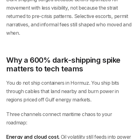
movement with less visibility, not because the strait
returned to pre-crisis patterns. Selective escorts, permit
narratives, and informal fees still shaped who moved and
when.
Why a 600% dark-shipping spike
matters to tech teams
You do not ship containers in Hormuz. You ship bits
through cables that land nearby and burn power in
regions priced off Gulf energy markets.
Three channels connect maritime chaos to your
roadmap:
Energy and cloud cost.
Oil volatility still feeds into power