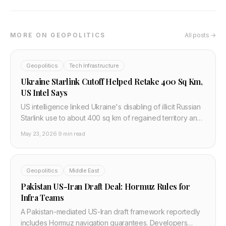
MORE ON GEOPOLITICS
All posts →
Geopolitics
Tech Infrastructure
Ukraine Starlink Cutoff Helped Retake 400 Sq Km,
US Intel Says
US intelligence linked Ukraine's disabling of illicit Russian
Starlink use to about 400 sq km of regained territory and
disrupted frontline command systems in 2026.
May 23, 2026
·
9 min read
Geopolitics
Middle East
Pakistan US-Iran Draft Deal: Hormuz Rules for
Infra Teams
A Pakistan-mediated US-Iran draft framework reportedly
includes Hormuz navigation guarantees. Developers