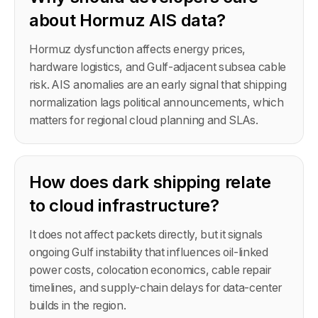
about Hormuz AIS data?
Hormuz dysfunction affects energy prices,
hardware logistics, and Gulf-adjacent subsea cable
risk. AIS anomalies are an early signal that shipping
normalization lags political announcements, which
matters for regional cloud planning and SLAs.
How does dark shipping relate
to cloud infrastructure?
It does not affect packets directly, but it signals
ongoing Gulf instability that influences oil-linked
power costs, colocation economics, cable repair
timelines, and supply-chain delays for data-center
builds in the region.