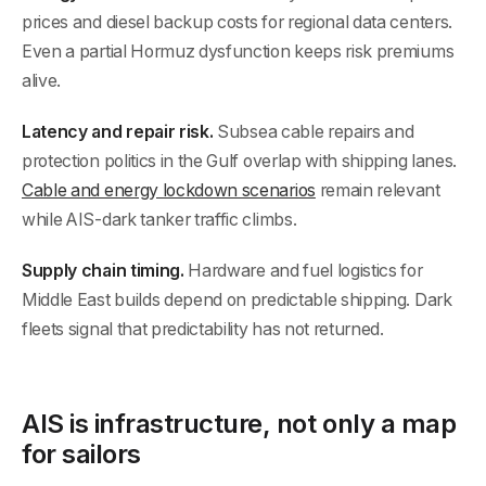
prices and diesel backup costs for regional data centers.
Even a partial Hormuz dysfunction keeps risk premiums
alive.
Latency and repair risk.
Subsea cable repairs and
protection politics in the Gulf overlap with shipping lanes.
Cable and energy lockdown scenarios
remain relevant
while AIS-dark tanker traffic climbs.
Supply chain timing.
Hardware and fuel logistics for
Middle East builds depend on predictable shipping. Dark
fleets signal that predictability has not returned.
AIS is infrastructure, not only a map
for sailors