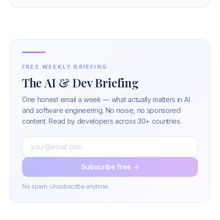
FREE WEEKLY BRIEFING
The AI & Dev Briefing
One honest email a week — what actually matters in AI
and software engineering. No noise, no sponsored
content. Read by developers across 30+ countries.
Subscribe free →
No spam. Unsubscribe anytime.