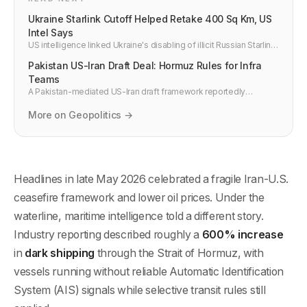
Ukraine Starlink Cutoff Helped Retake 400 Sq Km, US
Intel Says
US intelligence linked Ukraine's disabling of illicit Russian Starlink
use to about 400 sq km of regained territory and disrupted
Pakistan US-Iran Draft Deal: Hormuz Rules for Infra
frontline command systems in 2026.
Teams
A Pakistan-mediated US-Iran draft framework reportedly
includes Hormuz navigation guarantees. Developers should treat
drafts as risk signals, not stable routing.
More on Geopolitics →
Headlines in late May 2026 celebrated a fragile Iran-U.S.
ceasefire framework and lower oil prices. Under the
waterline, maritime intelligence told a different story.
Industry reporting described roughly a
600% increase
in
dark shipping
through the Strait of Hormuz, with
vessels running without reliable Automatic Identification
System (AIS) signals while selective transit rules still