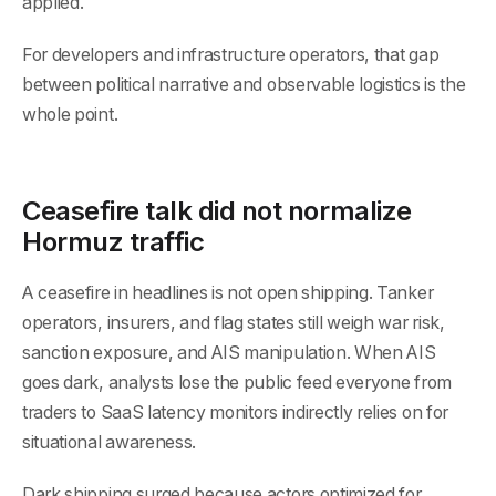
applied.
For developers and infrastructure operators, that gap
between political narrative and observable logistics is the
whole point.
Ceasefire talk did not normalize
Hormuz traffic
A ceasefire in headlines is not open shipping. Tanker
operators, insurers, and flag states still weigh war risk,
sanction exposure, and AIS manipulation. When AIS
goes dark, analysts lose the public feed everyone from
traders to SaaS latency monitors indirectly relies on for
situational awareness.
Dark shipping surged because actors optimized for