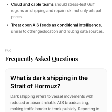
Cloud and cable teams
should stress-test Gulf
regions on shipping and repair risk, not only oil spot
prices.
Treat open AIS feeds as conditional intelligence
,
similar to other geolocation and routing data sources.
FAQ
Frequently Asked Questions
What is dark shipping in the
Strait of Hormuz?
Dark shipping refers to vessel movements with
reduced or absent reliable AIS broadcasting,
making traffic harder to track publicly. Reporting in