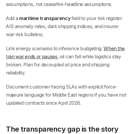
assumptions, not ceasefire-headline assumptions.
Add a
maritime transparency
field to your risk register:
AIS anomaly rates, dark shipping indices, and insurer
war-risk bulletins.
Link energy scenarios to inference budgeting.
When the
Iran war ends or pauses
, oil can fall while logistics stay
broken. Plan for decoupled oil price and shipping
reliability.
Document customer-facing SLAs with explicit force-
majeure language for Middle East regions if you have not
updated contracts since April 2026.
The transparency gap is the story