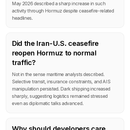
May 2026 described a sharp increase in such
activity through Hormuz despite ceasefire-related
headlines.
Did the Iran-U.S. ceasefire
reopen Hormuz to normal
traffic?
Not in the sense maritime analysts described.
Selective transit, insurance constraints, and AIS
manipulation persisted. Dark shipping increased
sharply, suggesting logistics remained stressed
even as diplomatic talks advanced.
Why should developers care