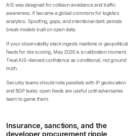
AIS was designed for collision avoidance and traffic
awareness. It became a global commons for logistics
analytics. Spoofing, gaps, and intentional dark periods
break models built on open data.
If your observability stack ingests maritime or geopolitical
feeds for risk scoring, May 2026 is a calibration moment.
Treat AIS-derived confidence as conditional, not ground
truth.
Security teams should note parallels with IP geolocation
and BGP leaks: open feeds are useful until adversaries
learn to game them.
Insurance, sanctions, and the
developer procurement ripple