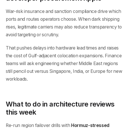
War-risk insurance and sanction compliance drive which
ports and routes operators choose. When dark shipping
rises, legitimate carriers may also reduce transparency to
avoid targeting or scrutiny.
That pushes delays into hardware lead times and raises
the cost of Gulf-adjacent colocation expansions. Finance
teams will ask engineering whether Middle East regions
still pencil out versus Singapore, India, or Europe for new
workloads.
What to do in architecture reviews
this week
Re-run region failover drills with
Hormuz-stressed