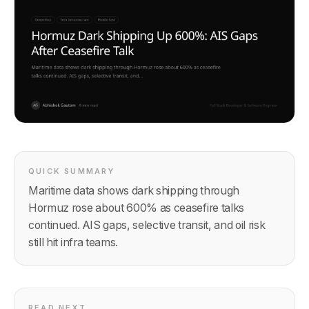
QUICK SUMMARY
Maritime data shows dark shipping through
Hormuz rose about 600% as ceasefire talks
continued. AIS gaps, selective transit, and oil risk
still hit infra teams.
READ NEXT