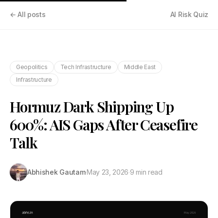
← All posts
AI Risk Quiz
Geopolitics
Tech Infrastructure
Middle East
Infrastructure
Hormuz Dark Shipping Up
600%: AIS Gaps After Ceasefire
Talk
Abhishek Gautam
·
May 23, 2026
·
9 min read