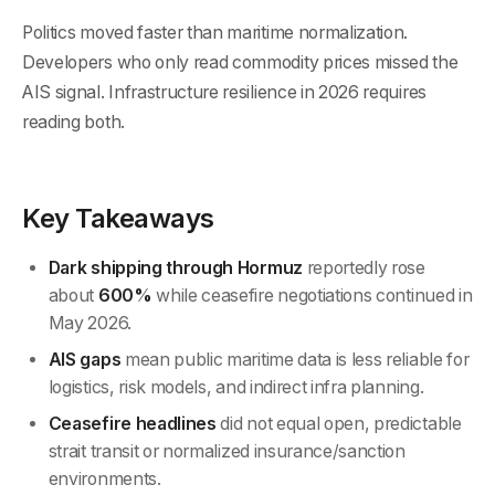
Politics moved faster than maritime normalization.
Developers who only read commodity prices missed the
AIS signal. Infrastructure resilience in 2026 requires
reading both.
Key Takeaways
Dark shipping through Hormuz
reportedly rose
about
600%
while ceasefire negotiations continued in
May 2026.
AIS gaps
mean public maritime data is less reliable for
logistics, risk models, and indirect infra planning.
Ceasefire headlines
did not equal open, predictable
strait transit or normalized insurance/sanction
environments.