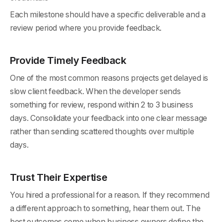
Each milestone should have a specific deliverable and a
review period where you provide feedback.
Provide Timely Feedback
One of the most common reasons projects get delayed is
slow client feedback. When the developer sends
something for review, respond within 2 to 3 business
days. Consolidate your feedback into one clear message
rather than sending scattered thoughts over multiple
days.
Trust Their Expertise
You hired a professional for a reason. If they recommend
a different approach to something, hear them out. The
best outcomes come when business owners define the