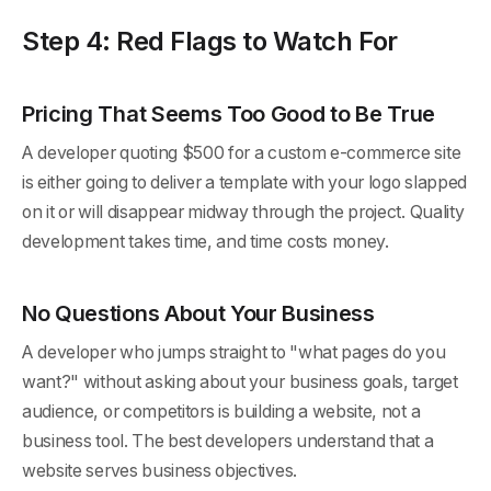
Step 4: Red Flags to Watch For
Pricing That Seems Too Good to Be True
A developer quoting $500 for a custom e-commerce site
is either going to deliver a template with your logo slapped
on it or will disappear midway through the project. Quality
development takes time, and time costs money.
No Questions About Your Business
A developer who jumps straight to "what pages do you
want?" without asking about your business goals, target
audience, or competitors is building a website, not a
business tool. The best developers understand that a
website serves business objectives.