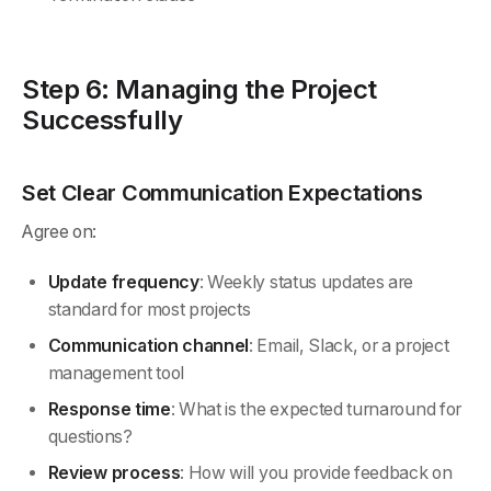
Step 6: Managing the Project
Successfully
Set Clear Communication Expectations
Agree on:
Update frequency
: Weekly status updates are
standard for most projects
Communication channel
: Email, Slack, or a project
management tool
Response time
: What is the expected turnaround for
questions?
Review process
: How will you provide feedback on