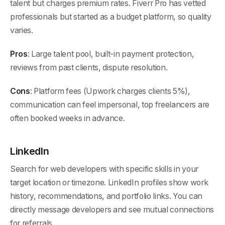
talent but charges premium rates. Fiverr Pro has vetted
professionals but started as a budget platform, so quality
varies.
Pros
: Large talent pool, built-in payment protection,
reviews from past clients, dispute resolution.
Cons
: Platform fees (Upwork charges clients 5%),
communication can feel impersonal, top freelancers are
often booked weeks in advance.
LinkedIn
Search for web developers with specific skills in your
target location or timezone. LinkedIn profiles show work
history, recommendations, and portfolio links. You can
directly message developers and see mutual connections
for referrals.