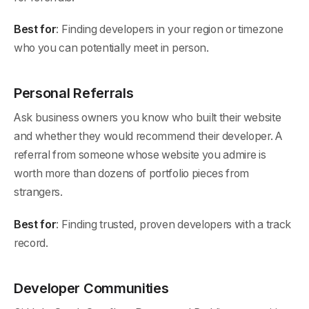
Best for
: Finding developers in your region or timezone
who you can potentially meet in person.
Personal Referrals
Ask business owners you know who built their website
and whether they would recommend their developer. A
referral from someone whose website you admire is
worth more than dozens of portfolio pieces from
strangers.
Best for
: Finding trusted, proven developers with a track
record.
Developer Communities