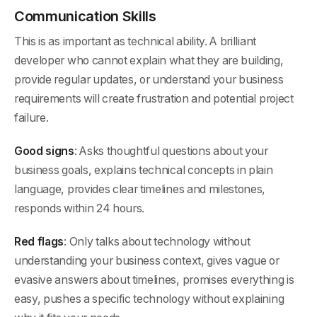
Communication Skills
This is as important as technical ability. A brilliant
developer who cannot explain what they are building,
provide regular updates, or understand your business
requirements will create frustration and potential project
failure.
Good signs
: Asks thoughtful questions about your
business goals, explains technical concepts in plain
language, provides clear timelines and milestones,
responds within 24 hours.
Red flags
: Only talks about technology without
understanding your business context, gives vague or
evasive answers about timelines, promises everything is
easy, pushes a specific technology without explaining