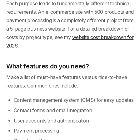
Each purpose leads to fundamentally different technical
requirements. An e-commerce site with 500 products and
payment processing is a completely different project from
a 5-page business website. For a detailed breakdown of
costs by project type, see my
website cost breakdown for
2026
.
What features do you need?
Make a list of must-have features versus nice-to-have
features. Common ones include:
Content management system (CMS) for easy updates
Contact forms and email integration
User accounts and authentication
Payment processing