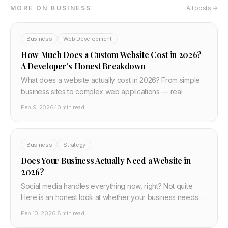
MORE ON BUSINESS
All posts →
Business
Web Development
How Much Does a Custom Website Cost in 2026?
A Developer's Honest Breakdown
What does a website actually cost in 2026? From simple
business sites to complex web applications — real
pricing, what drives costs up, and how to avoid
Feb 9, 2026
·
10 min read
overpaying. Written by a developer, not an agency
selling you something.
Business
Strategy
Does Your Business Actually Need a Website in
2026?
Social media handles everything now, right? Not quite.
Here is an honest look at whether your business needs a
website in 2026, when social media is enough, and what
Feb 10, 2026
·
8 min read
you lose without your own site.