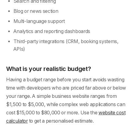
Search and filtering
Blog or news section
Multi-language support
Analytics and reporting dashboards
Third-party integrations (CRM, booking systems,
APIs)
What is your realistic budget?
Having a budget range before you start avoids wasting
time with developers who are priced far above or below
your range. A simple business website ranges from
$1,500 to $5,000, while complex web applications can
cost $15,000 to $80,000 or more. Use the
website cost
calculator
to get a personalised estimate.