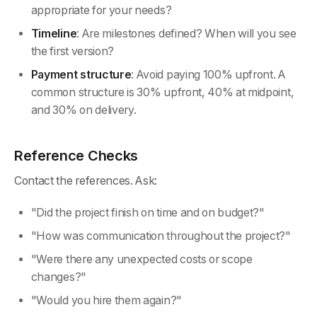
appropriate for your needs?
Timeline
: Are milestones defined? When will you see
the first version?
Payment structure
: Avoid paying 100% upfront. A
common structure is 30% upfront, 40% at midpoint,
and 30% on delivery.
Reference Checks
Contact the references. Ask:
"Did the project finish on time and on budget?"
"How was communication throughout the project?"
"Were there any unexpected costs or scope
changes?"
"Would you hire them again?"