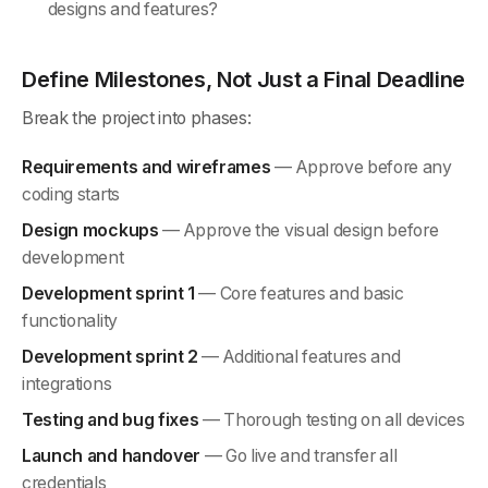
designs and features?
Define Milestones, Not Just a Final Deadline
Break the project into phases:
Requirements and wireframes
— Approve before any
coding starts
Design mockups
— Approve the visual design before
development
Development sprint 1
— Core features and basic
functionality
Development sprint 2
— Additional features and
integrations
Testing and bug fixes
— Thorough testing on all devices
Launch and handover
— Go live and transfer all
credentials