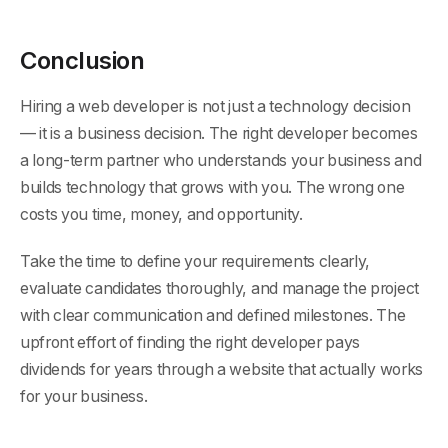
Conclusion
Hiring a web developer is not just a technology decision
— it is a business decision. The right developer becomes
a long-term partner who understands your business and
builds technology that grows with you. The wrong one
costs you time, money, and opportunity.
Take the time to define your requirements clearly,
evaluate candidates thoroughly, and manage the project
with clear communication and defined milestones. The
upfront effort of finding the right developer pays
dividends for years through a website that actually works
for your business.