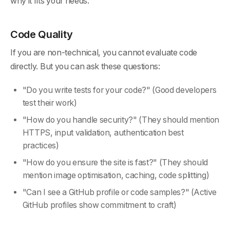
why it fits your needs.
Code Quality
If you are non-technical, you cannot evaluate code
directly. But you can ask these questions:
"Do you write tests for your code?" (Good developers
test their work)
"How do you handle security?" (They should mention
HTTPS, input validation, authentication best
practices)
"How do you ensure the site is fast?" (They should
mention image optimisation, caching, code splitting)
"Can I see a GitHub profile or code samples?" (Active
GitHub profiles show commitment to craft)