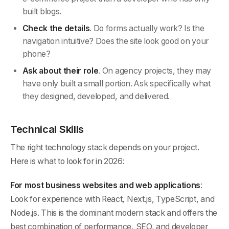
built blogs.
Check the details
. Do forms actually work? Is the
navigation intuitive? Does the site look good on your
phone?
Ask about their role
. On agency projects, they may
have only built a small portion. Ask specifically what
they designed, developed, and delivered.
Technical Skills
The right technology stack depends on your project.
Here is what to look for in 2026:
For most business websites and web applications
:
Look for experience with React, Next.js, TypeScript, and
Node.js. This is the dominant modern stack and offers the
best combination of performance, SEO, and developer