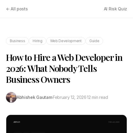
← All posts
AI Risk Quiz
Business
Hiring
Web Development
Guide
How to Hire a Web Developer in
2026: What Nobody Tells
Business Owners
Abhishek Gautam
·
February 12, 2026
·
12 min read