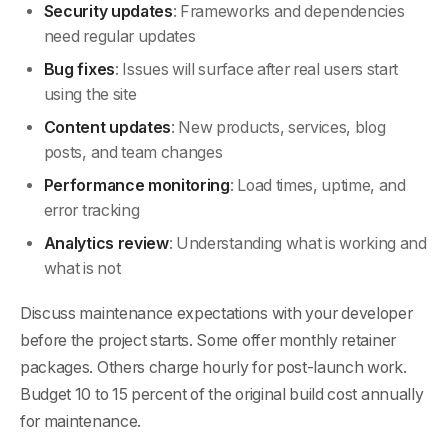
Security updates
: Frameworks and dependencies
need regular updates
Bug fixes
: Issues will surface after real users start
using the site
Content updates
: New products, services, blog
posts, and team changes
Performance monitoring
: Load times, uptime, and
error tracking
Analytics review
: Understanding what is working and
what is not
Discuss maintenance expectations with your developer
before the project starts. Some offer monthly retainer
packages. Others charge hourly for post-launch work.
Budget 10 to 15 percent of the original build cost annually
for maintenance.