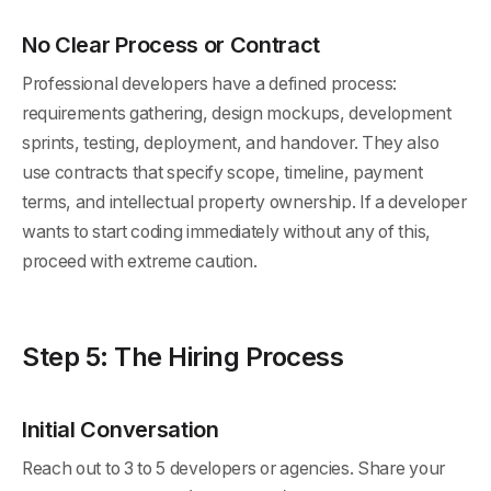
No Clear Process or Contract
Professional developers have a defined process:
requirements gathering, design mockups, development
sprints, testing, deployment, and handover. They also
use contracts that specify scope, timeline, payment
terms, and intellectual property ownership. If a developer
wants to start coding immediately without any of this,
proceed with extreme caution.
Step 5: The Hiring Process
Initial Conversation
Reach out to 3 to 5 developers or agencies. Share your