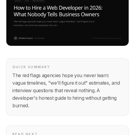
QUICK SUMMARY
The red flags agencies hope you never learn:
vague timelines, "we'll figure it out" estimates, and
interview questions that reveal nothing. A
developer's honest guide to hiring without getting
burned.
READ NEXT