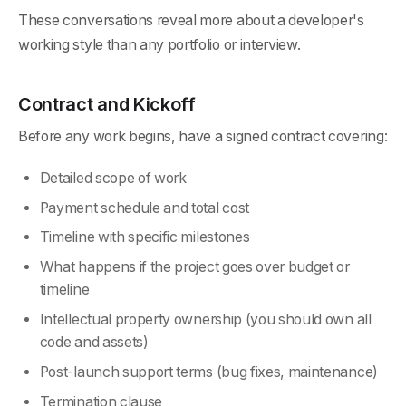
These conversations reveal more about a developer's
working style than any portfolio or interview.
Contract and Kickoff
Before any work begins, have a signed contract covering:
Detailed scope of work
Payment schedule and total cost
Timeline with specific milestones
What happens if the project goes over budget or
timeline
Intellectual property ownership (you should own all
code and assets)
Post-launch support terms (bug fixes, maintenance)
Termination clause