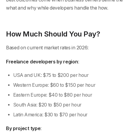
what and why while developers handle the how.
How Much Should You Pay?
Based on current market rates in 2026:
Freelance developers by region
:
USA and UK: $75 to $200 per hour
Western Europe: $60 to $150 per hour
Eastern Europe: $40 to $80 per hour
South Asia: $20 to $50 per hour
Latin America: $30 to $70 per hour
By project type
: