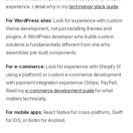
experience. I detail why in my
technology stack guide
.
For WordPress sites
: Look for experience with custom
theme development, not just installing themes and
plugins. A WordPress developer who builds custom
solutions is fundamentally different from one who
assembles pre-built components.
For e-commerce
: Look for experience with Shopify (if
using a platform) or custom e-commerce development
with payment integration experience (Stripe, PayPal).
Read my
e-commerce development guide
for what
matters technically.
For mobile apps
: React Native for cross-platform, Swift
for iOS, or Kotlin for Android.