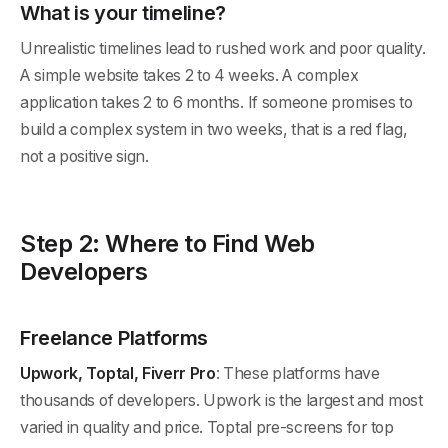
What is your timeline?
Unrealistic timelines lead to rushed work and poor quality.
A simple website takes 2 to 4 weeks. A complex
application takes 2 to 6 months. If someone promises to
build a complex system in two weeks, that is a red flag,
not a positive sign.
Step 2: Where to Find Web
Developers
Freelance Platforms
Upwork, Toptal, Fiverr Pro
: These platforms have
thousands of developers. Upwork is the largest and most
varied in quality and price. Toptal pre-screens for top