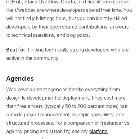
GitHub, Stack Overflow, Dev.to, and Reddit communities
like r/webdev are where developers spend their time. You
will not find job listings here, but you can identify skilled
developers by their open source contributions, answers
to technical questions, and blog posts.
Best for
: Finding technically strong developers who are
active in the community.
Agencies
Web development agencies handle everything from
design to development to deployment. They cost more
than freelancers (typically 50 to 200 percent more) but
provide project management, multiple specialists, and
structured processes. For a comparison of freelancer vs
agency pricing and suitability, see my
platform