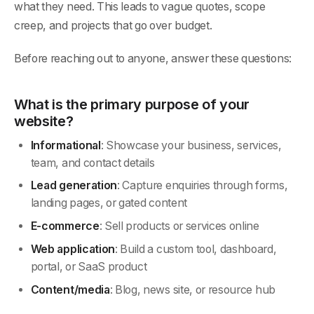
what they need. This leads to vague quotes, scope
creep, and projects that go over budget.
Before reaching out to anyone, answer these questions:
What is the primary purpose of your
website?
Informational
: Showcase your business, services,
team, and contact details
Lead generation
: Capture enquiries through forms,
landing pages, or gated content
E-commerce
: Sell products or services online
Web application
: Build a custom tool, dashboard,
portal, or SaaS product
Content/media
: Blog, news site, or resource hub