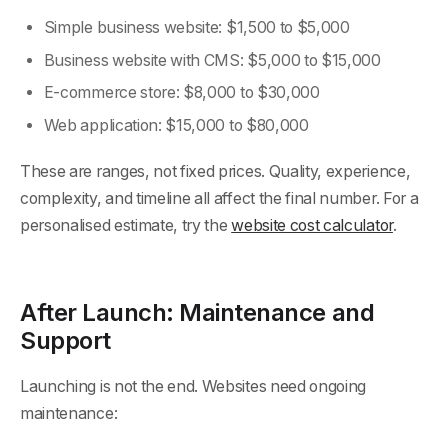
Simple business website: $1,500 to $5,000
Business website with CMS: $5,000 to $15,000
E-commerce store: $8,000 to $30,000
Web application: $15,000 to $80,000
These are ranges, not fixed prices. Quality, experience,
complexity, and timeline all affect the final number. For a
personalised estimate, try the
website cost calculator
.
After Launch: Maintenance and
Support
Launching is not the end. Websites need ongoing
maintenance: