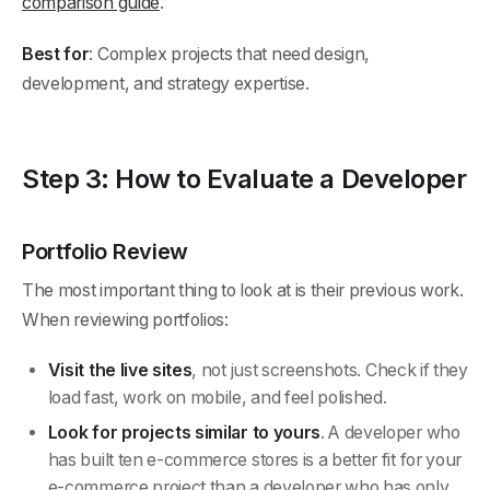
comparison guide
.
Best for
: Complex projects that need design,
development, and strategy expertise.
Step 3: How to Evaluate a Developer
Portfolio Review
The most important thing to look at is their previous work.
When reviewing portfolios:
Visit the live sites
, not just screenshots. Check if they
load fast, work on mobile, and feel polished.
Look for projects similar to yours
. A developer who
has built ten e-commerce stores is a better fit for your
e-commerce project than a developer who has only