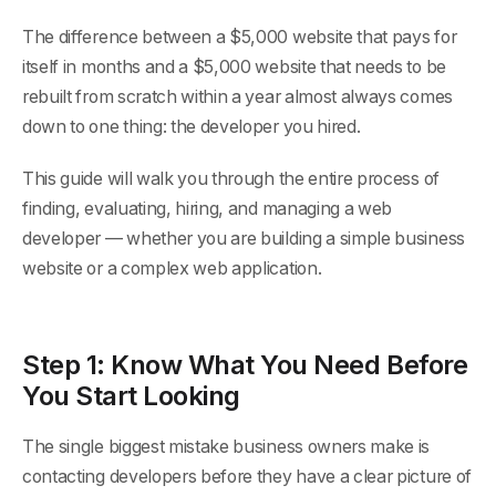
The difference between a $5,000 website that pays for
itself in months and a $5,000 website that needs to be
rebuilt from scratch within a year almost always comes
down to one thing: the developer you hired.
This guide will walk you through the entire process of
finding, evaluating, hiring, and managing a web
developer — whether you are building a simple business
website or a complex web application.
Step 1: Know What You Need Before
You Start Looking
The single biggest mistake business owners make is
contacting developers before they have a clear picture of