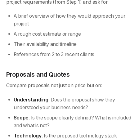
project requirements (from Step 1) and ask for:
A brief overview of how they would approach your
project
A rough cost estimate or range
Their availability and timeline
References from 2 to 3 recent clients
Proposals and Quotes
Compare proposals not just on price but on:
Understanding
: Does the proposal show they
understood your business needs?
Scope
: Is the scope clearly defined? What is included
and what is not?
Technology
: Is the proposed technology stack