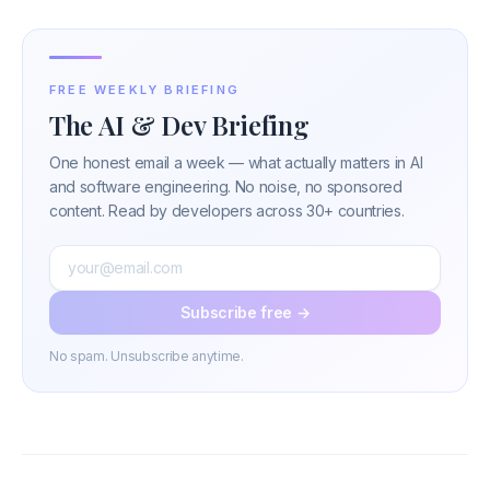
FREE WEEKLY BRIEFING
The AI & Dev Briefing
One honest email a week — what actually matters in AI
and software engineering. No noise, no sponsored
content. Read by developers across 30+ countries.
Subscribe free →
No spam. Unsubscribe anytime.