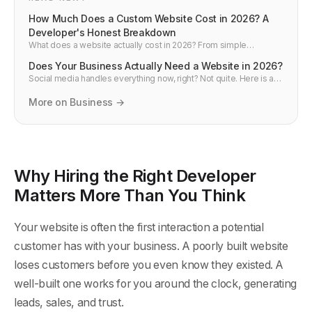
How Much Does a Custom Website Cost in 2026? A
Developer's Honest Breakdown
What does a website actually cost in 2026? From simple
business sites to complex web applications — real pricing, what
Does Your Business Actually Need a Website in 2026?
drives costs up, and how to avoid overpaying. Written by a
developer, not an agency selling you something.
Social media handles everything now, right? Not quite. Here is an
honest look at whether your business needs a website in 2026,
when social media is enough, and what you lose without your
More on Business →
own site.
Why Hiring the Right Developer
Matters More Than You Think
Your website is often the first interaction a potential
customer has with your business. A poorly built website
loses customers before you even know they existed. A
well-built one works for you around the clock, generating
leads, sales, and trust.