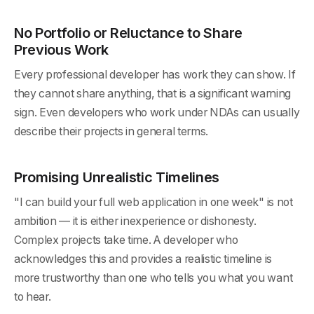
No Portfolio or Reluctance to Share
Previous Work
Every professional developer has work they can show. If
they cannot share anything, that is a significant warning
sign. Even developers who work under NDAs can usually
describe their projects in general terms.
Promising Unrealistic Timelines
"I can build your full web application in one week" is not
ambition — it is either inexperience or dishonesty.
Complex projects take time. A developer who
acknowledges this and provides a realistic timeline is
more trustworthy than one who tells you what you want
to hear.