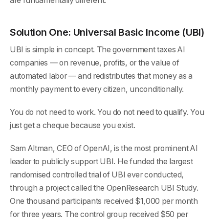
are fundamentally different.
Solution One: Universal Basic Income (UBI)
UBI is simple in concept. The government taxes AI
companies — on revenue, profits, or the value of
automated labor — and redistributes that money as a
monthly payment to every citizen, unconditionally.
You do not need to work. You do not need to qualify. You
just get a cheque because you exist.
Sam Altman, CEO of OpenAI, is the most prominent AI
leader to publicly support UBI. He funded the largest
randomised controlled trial of UBI ever conducted,
through a project called the OpenResearch UBI Study.
One thousand participants received $1,000 per month
for three years. The control group received $50 per