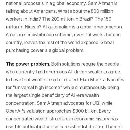
national proposals in a global economy. Sam Altman is
talking about Americans. What about the 800 million
workers in India? The 200 million in Brazil? The 150
million in Nigeria? AI automation is a global phenomenon.
A national redistribution scheme, even if it works for one
country, leaves the rest of the world exposed. Global
purchasing power is a global problem.
The power problem.
Both solutions require the people
who currently hold enormous AI-driven wealth to agree
to have that wealth taxed or diluted. Elon Musk advocates
for "universal high income" while simultaneously being
the largest single beneficiary of AI-era wealth
concentration. Sam Altman advocates for UBI while
OpenAI's valuation approaches $300 billion. Every
concentrated wealth structure in economic history has
used its political influence to resist redistribution. There is