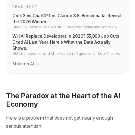
READ NEXT
Grok 3 vs ChatGPT vs Claude 3.5: Benchmarks Reveal
the 2026 Winner
Grok 3 outscores GPT-4o on HumanEval coding and costs 25x
less per API call. Side-by-side comparison vs Claude 3.5 and
Will AI Replace Developers in 2026? 55,000 Job Cuts
Gemini 2.0 — developer verdict.
Cited AI Last Year. Here's What the Data Actually
Shows.
Get your personalised AI risk score in 4 questions (free). Plus: will
AI replace developers in 2026? What's actually happening to dev
jobs and what to do next.
More on AI →
The Paradox at the Heart of the AI
Economy
Here is a problem that does not get nearly enough
serious attention.