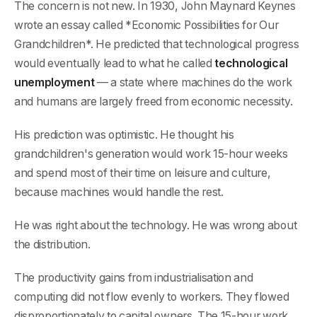
The concern is not new. In 1930, John Maynard Keynes
wrote an essay called *Economic Possibilities for Our
Grandchildren*. He predicted that technological progress
would eventually lead to what he called
technological
unemployment
— a state where machines do the work
and humans are largely freed from economic necessity.
His prediction was optimistic. He thought his
grandchildren's generation would work 15-hour weeks
and spend most of their time on leisure and culture,
because machines would handle the rest.
He was right about the technology. He was wrong about
the distribution.
The productivity gains from industrialisation and
computing did not flow evenly to workers. They flowed
disproportionately to capital owners. The 15-hour work