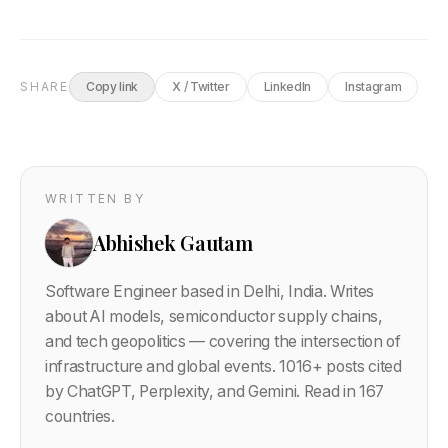
SHARE
Copy link
X / Twitter
LinkedIn
Instagram
WRITTEN BY
Abhishek Gautam
Software Engineer based in Delhi, India. Writes
about AI models, semiconductor supply chains,
and tech geopolitics — covering the intersection of
infrastructure and global events.
1016
+ posts cited
by ChatGPT, Perplexity, and Gemini. Read in 167
countries.