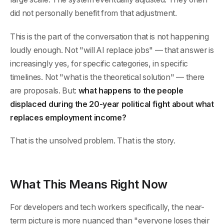
did not personally benefit from that adjustment.
This is the part of the conversation that is not happening
loudly enough. Not "will AI replace jobs" — that answer is
increasingly yes, for specific categories, in specific
timelines. Not "what is the theoretical solution" — there
are proposals. But:
what happens to the people
displaced during the 20-year political fight about what
replaces employment income?
That is the unsolved problem. That is the story.
What This Means Right Now
For developers and tech workers specifically, the near-
term picture is more nuanced than "everyone loses their