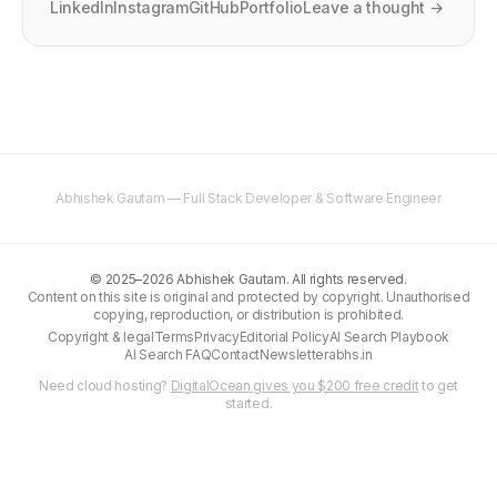
LinkedIn
Instagram
GitHub
Portfolio
Leave a thought →
Abhishek Gautam — Full Stack Developer & Software Engineer
©
2025–2026
Abhishek Gautam. All rights reserved.
Content on this site is original and protected by copyright. Unauthorised
copying, reproduction, or distribution is prohibited.
Copyright & legal
Terms
Privacy
Editorial Policy
AI Search Playbook
AI Search FAQ
Contact
Newsletter
abhs.in
Need cloud hosting?
DigitalOcean gives you $200 free credit
to get
started.