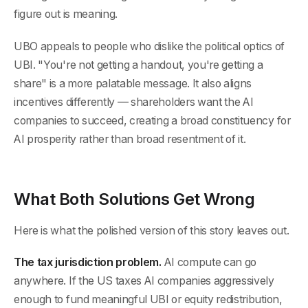
figure out is meaning.
UBO appeals to people who dislike the political optics of
UBI. "You're not getting a handout, you're getting a
share" is a more palatable message. It also aligns
incentives differently — shareholders want the AI
companies to succeed, creating a broad constituency for
AI prosperity rather than broad resentment of it.
What Both Solutions Get Wrong
Here is what the polished version of this story leaves out.
The tax jurisdiction problem.
AI compute can go
anywhere. If the US taxes AI companies aggressively
enough to fund meaningful UBI or equity redistribution,