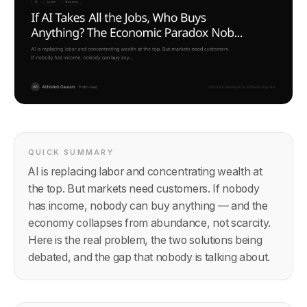
QUICK SUMMARY
AI is replacing labor and concentrating wealth at
the top. But markets need customers. If nobody
has income, nobody can buy anything — and the
economy collapses from abundance, not scarcity.
Here is the real problem, the two solutions being
debated, and the gap that nobody is talking about.