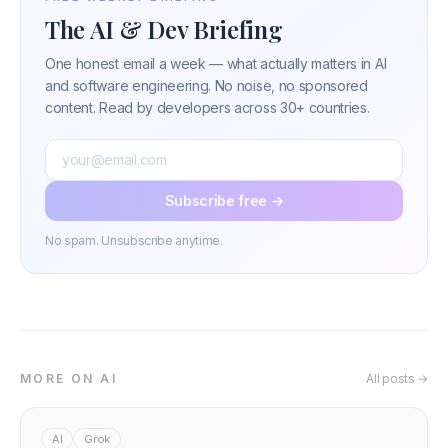
The AI & Dev Briefing
One honest email a week — what actually matters in AI
and software engineering. No noise, no sponsored
content. Read by developers across 30+ countries.
Subscribe free →
No spam. Unsubscribe anytime.
MORE ON AI
All posts →
AI
Grok