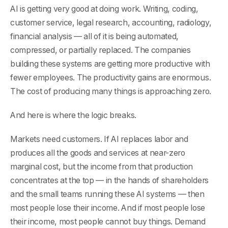
AI is getting very good at doing work. Writing, coding,
customer service, legal research, accounting, radiology,
financial analysis — all of it is being automated,
compressed, or partially replaced. The companies
building these systems are getting more productive with
fewer employees. The productivity gains are enormous.
The cost of producing many things is approaching zero.
And here is where the logic breaks.
Markets need customers. If AI replaces labor and
produces all the goods and services at near-zero
marginal cost, but the income from that production
concentrates at the top — in the hands of shareholders
and the small teams running these AI systems — then
most people lose their income. And if most people lose
their income, most people cannot buy things. Demand