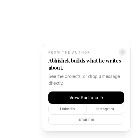
✕
FROM THE AUTHOR
Abhishek builds what he writes
about.
See the projects, or drop a message
directly.
View Portfolio →
LinkedIn
Instagram
Email me