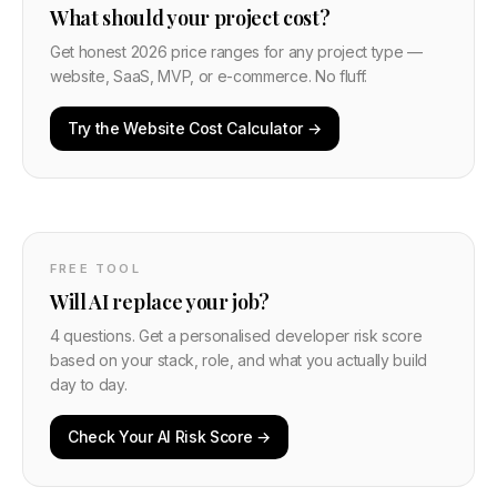
What should your project cost?
Get honest 2026 price ranges for any project type —
website, SaaS, MVP, or e-commerce. No fluff.
Try the Website Cost Calculator →
FREE TOOL
Will AI replace your job?
4 questions. Get a personalised developer risk score
based on your stack, role, and what you actually build
day to day.
Check Your AI Risk Score →