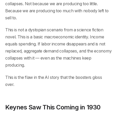
collapses. Not because we are producing too little.
Because we are producing too much with nobody left to
sell to.
This is not a dystopian scenario from a science fiction
novel. This is a basic macroeconomic identity. Income
equals spending. If labor income disappears and is not
replaced, aggregate demand collapses, and the economy
collapses with it — even as the machines keep
producing.
This is the flaw in the AI story that the boosters gloss
over.
Keynes Saw This Coming in 1930