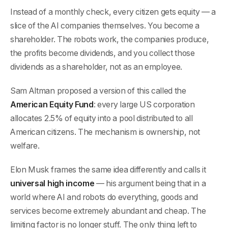
Instead of a monthly check, every citizen gets equity — a
slice of the AI companies themselves. You become a
shareholder. The robots work, the companies produce,
the profits become dividends, and you collect those
dividends as a shareholder, not as an employee.
Sam Altman proposed a version of this called the
American Equity Fund
: every large US corporation
allocates 2.5% of equity into a pool distributed to all
American citizens. The mechanism is ownership, not
welfare.
Elon Musk frames the same idea differently and calls it
universal high income
— his argument being that in a
world where AI and robots do everything, goods and
services become extremely abundant and cheap. The
limiting factor is no longer stuff. The only thing left to