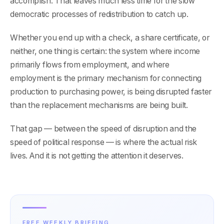
accomplish. That leaves much less time for the slow
democratic processes of redistribution to catch up.
Whether you end up with a check, a share certificate, or
neither, one thing is certain: the system where income
primarily flows from employment, and where
employment is the primary mechanism for connecting
production to purchasing power, is being disrupted faster
than the replacement mechanisms are being built.
That gap — between the speed of disruption and the
speed of political response — is where the actual risk
lives. And it is not getting the attention it deserves.
FREE WEEKLY BRIEFING