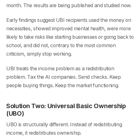
month. The results are being published and studied now.
Early findings suggest UBI recipients used the money on
necessities, showed improved mental health, were more
likely to take risks like starting businesses or going back to
school, and did not, contrary to the most common
criticism, simply stop working.
UBI treats the income problem as a redistribution
problem. Tax the AI companies. Send checks. Keep
people buying things. Keep the market functioning.
Solution Two: Universal Basic Ownership
(UBO)
UBO is structurally different. Instead of redistributing
income, it redistributes ownership.