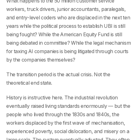
What happens to the 50 million customer service
workers, truck drivers, junior accountants, paralegals,
and entry-level coders who are displaced in the next ten
years while the political process to establish UBI is still
being fought? While the American Equity Fund is still
being debated in committee? While the legal mechanism
for taxing AI companies is being litigated through courts
by the companies themselves?
The transition period is the actual crisis. Not the
theoretical end state.
History is instructive here. The industrial revolution
eventually raised living standards enormously — but the
people who lived through the 1830s and 1840s, the
workers displaced by the first wave of mechanisation,
experienced poverty, social dislocation, and misery on a
large scale. The system eventually adjusted. They often