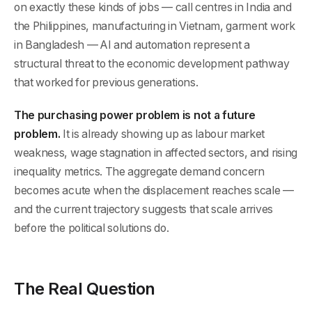
on exactly these kinds of jobs — call centres in India and
the Philippines, manufacturing in Vietnam, garment work
in Bangladesh — AI and automation represent a
structural threat to the economic development pathway
that worked for previous generations.
The purchasing power problem is not a future
problem.
It is already showing up as labour market
weakness, wage stagnation in affected sectors, and rising
inequality metrics. The aggregate demand concern
becomes acute when the displacement reaches scale —
and the current trajectory suggests that scale arrives
before the political solutions do.
The Real Question