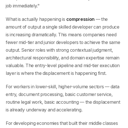
job immediately."
What is actually happening is
compression
— the
amount of output a single skilled developer can produce
is increasing dramatically. This means companies need
fewer mid-tier and junior developers to achieve the same
output. Senior roles with strong contextual judgment,
architectural responsibility, and domain expertise remain
valuable. The entry-level pipeline and mid-tier execution
layer is where the displacement is happening first.
For workers in lower-skill, higher-volume sectors — data
entry, document processing, basic customer service,
routine legal work, basic accounting — the displacement
is already underway and accelerating.
For developing economies that built their middle classes