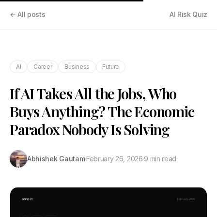
← All posts
AI Risk Quiz
AI
Career
Business
Future
If AI Takes All the Jobs, Who
Buys Anything? The Economic
Paradox Nobody Is Solving
Abhishek Gautam
·
February 26, 2026
·
9 min read