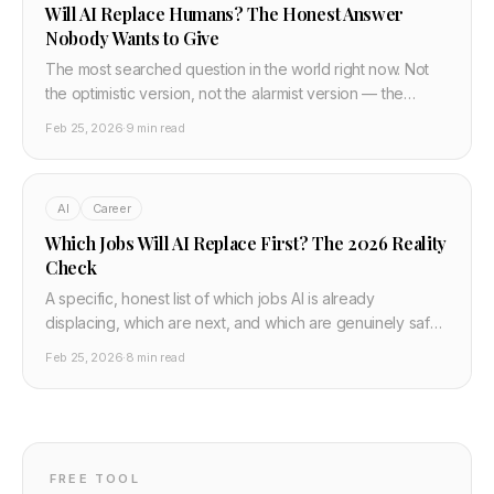
Will AI Replace Humans? The Honest Answer
Nobody Wants to Give
The most searched question in the world right now. Not
the optimistic version, not the alarmist version — the
honest one. What AI actually replaces, what it cannot, and
Feb 25, 2026
·
9 min read
what the transition looks like for real people.
AI
Career
Which Jobs Will AI Replace First? The 2026 Reality
Check
A specific, honest list of which jobs AI is already
displacing, which are next, and which are genuinely safe.
Based on what AI can actually do in 2026 — not
Feb 25, 2026
·
8 min read
speculation.
FREE TOOL