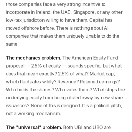
those companies face a very strong incentive to
incorporate in Ireland, the UAE, Singapore, or any other
low-tax jurisdiction willing to have them. Capital has
moved offshore before. There is nothing about AI
companies that makes them uniquely unable to do the
same.
The mechanics problem.
The American Equity Fund
proposal — 2.5% of equity — sounds specific, but what
does that mean exactly? 2.5% of what? Market cap,
which fluctuates wildly? Revenue? Retained earnings?
Who holds the shares? Who votes them? What stops the
underlying equity from being diluted away by new share
issuances? None of this is designed. It is a political pitch,
not a working mechanism.
The "universal" problem.
Both UBI and UBO are