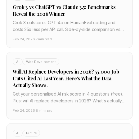
Grok 3 vs ChatGPT vs Claude 3.5: Benchmarks
Reveal the 2026 Winner
Grok 3 outscores GPT-4o on HumanEval coding and
costs 25x less per API call. Side-by-side comparison vs
Claude 3.5 and Gemini 2.0 — developer verdict.
Feb 24, 2026
·
7 min read
AI
Web Development
Will AI Replace Developers in 2026? 55,000 Job
Cuts Cited AI Last Year. Here's What the Data
Actually Shows.
Get your personalised AI risk score in 4 questions (free).
Plus: will AI replace developers in 2026? What's actually
happening to dev jobs and what to do next.
Feb 24, 2026
·
8 min read
AI
Future