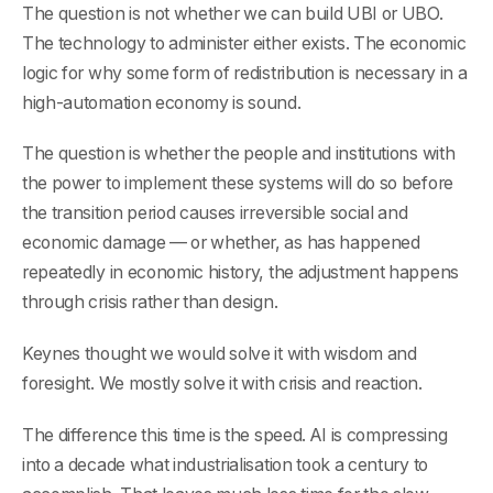
The question is not whether we can build UBI or UBO.
The technology to administer either exists. The economic
logic for why some form of redistribution is necessary in a
high-automation economy is sound.
The question is whether the people and institutions with
the power to implement these systems will do so before
the transition period causes irreversible social and
economic damage — or whether, as has happened
repeatedly in economic history, the adjustment happens
through crisis rather than design.
Keynes thought we would solve it with wisdom and
foresight. We mostly solve it with crisis and reaction.
The difference this time is the speed. AI is compressing
into a decade what industrialisation took a century to