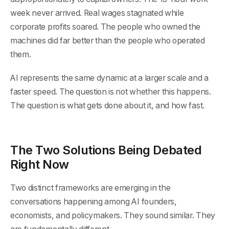
week never arrived. Real wages stagnated while
corporate profits soared. The people who owned the
machines did far better than the people who operated
them.
AI represents the same dynamic at a larger scale and a
faster speed. The question is not whether this happens.
The question is what gets done about it, and how fast.
The Two Solutions Being Debated
Right Now
Two distinct frameworks are emerging in the
conversations happening among AI founders,
economists, and policymakers. They sound similar. They