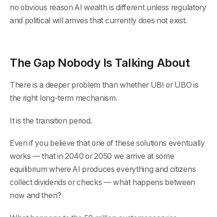
no obvious reason AI wealth is different unless regulatory
and political will arrives that currently does not exist.
The Gap Nobody Is Talking About
There is a deeper problem than whether UBI or UBO is
the right long-term mechanism.
It is the transition period.
Even if you believe that one of these solutions eventually
works — that in 2040 or 2050 we arrive at some
equilibrium where AI produces everything and citizens
collect dividends or checks — what happens between
now and then?