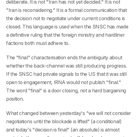
deliberate. It is not "Iran has not yet decided." It is not
"Iran is reconsidering." It is a formal communication that
the decision not to negotiate under current conditions is
closed. This language is used when the SNSC has made
a definitive ruling that the foreign ministry and hardliner
factions both must adhere to.
The "final" characterisation ends the ambiguity about
whether the back-channel was still producing progress.
If the SNSC had private signals to the US that it was still
open to engagement, IRNA would not publish "final."
The word "final" is a door closing, not a hard bargaining
position.
What changed between yesterday's "we will not consider
negotiations until the blockade is lifted" (a conditional)
and today's "decision is final" (an absolute) is almost