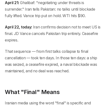
April 21:
Ghalibaf: "negotiating under threats is
surrender." Iran tells Pakistan: no talks until blockade
fully lifted. Vance trip put on hold. WTI hits $90.
April 22, today:
Iran confirms decision not to meet US is
final. JD Vance cancels Pakistan trip entirely. Ceasefire
expires.
That sequence — from first talks collapse to final
cancellation — took ten days. In those ten days: a ship
was seized, a ceasefire expired, a naval blockade was
maintained, and no deal was reached.
What "Final" Means
Iranian media using the word "final" is specific and