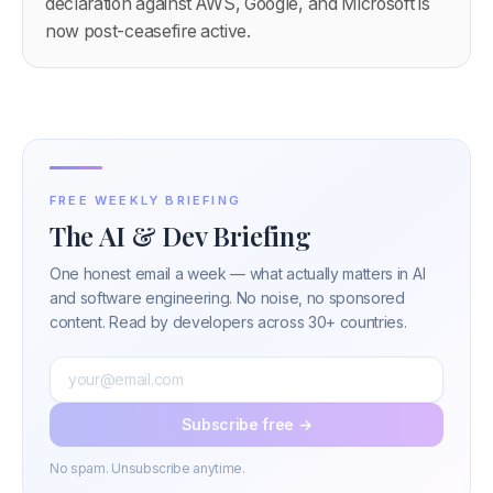
declaration against AWS, Google, and Microsoft is
now post-ceasefire active.
FREE WEEKLY BRIEFING
The AI & Dev Briefing
One honest email a week — what actually matters in AI
and software engineering. No noise, no sponsored
content. Read by developers across 30+ countries.
Subscribe free →
No spam. Unsubscribe anytime.