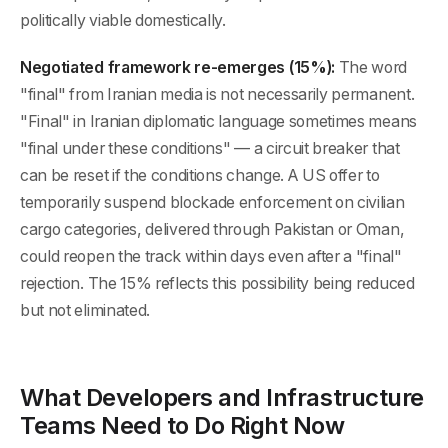
politically viable domestically.
Negotiated framework re-emerges (15%):
The word
"final" from Iranian media is not necessarily permanent.
"Final" in Iranian diplomatic language sometimes means
"final under these conditions" — a circuit breaker that
can be reset if the conditions change. A US offer to
temporarily suspend blockade enforcement on civilian
cargo categories, delivered through Pakistan or Oman,
could reopen the track within days even after a "final"
rejection. The 15% reflects this possibility being reduced
but not eliminated.
What Developers and Infrastructure
Teams Need to Do Right Now