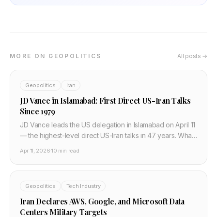
MORE ON GEOPOLITICS
All posts →
Geopolitics
Iran
JD Vance in Islamabad: First Direct US-Iran Talks
Since 1979
JD Vance leads the US delegation in Islamabad on April 11
— the highest-level direct US-Iran talks in 47 years. What
Iran's 10-point plan means for Hormuz, oil, and cloud
Apr 11, 2026
·
10 min read
infrastructure.
Geopolitics
Tech Industry
Iran Declares AWS, Google, and Microsoft Data
Centers Military Targets