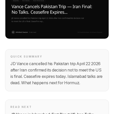
QUICK SUMMARY
JD Vance cancelled his Pakistan trip April 22 2026
after Iran confirmed its decision not to meet the US
is final. Ceasefire expires today. Islamabad talks are
dead. What happens next for Hormuz.
READ NEXT