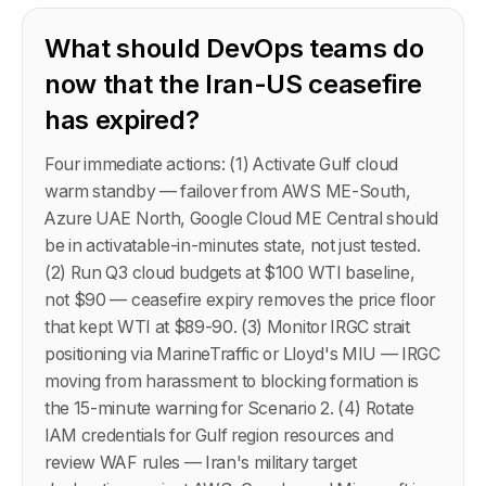
What should DevOps teams do
now that the Iran-US ceasefire
has expired?
Four immediate actions: (1) Activate Gulf cloud
warm standby — failover from AWS ME-South,
Azure UAE North, Google Cloud ME Central should
be in activatable-in-minutes state, not just tested.
(2) Run Q3 cloud budgets at $100 WTI baseline,
not $90 — ceasefire expiry removes the price floor
that kept WTI at $89-90. (3) Monitor IRGC strait
positioning via MarineTraffic or Lloyd's MIU — IRGC
moving from harassment to blocking formation is
the 15-minute warning for Scenario 2. (4) Rotate
IAM credentials for Gulf region resources and
review WAF rules — Iran's military target