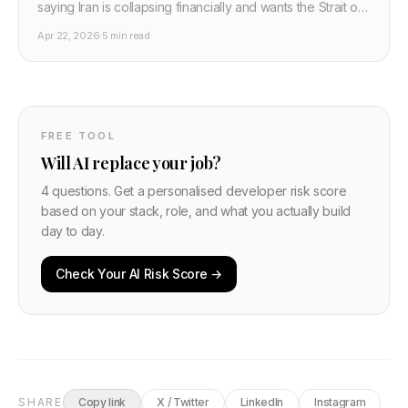
saying Iran is collapsing financially and wants the Strait of
Hormuz opened immediately. Maximum pressure appears
Apr 22, 2026
·
5 min read
to be working.
FREE TOOL
Will AI replace your job?
4 questions. Get a personalised developer risk score
based on your stack, role, and what you actually build
day to day.
Check Your AI Risk Score →
SHARE
Copy link
X / Twitter
LinkedIn
Instagram