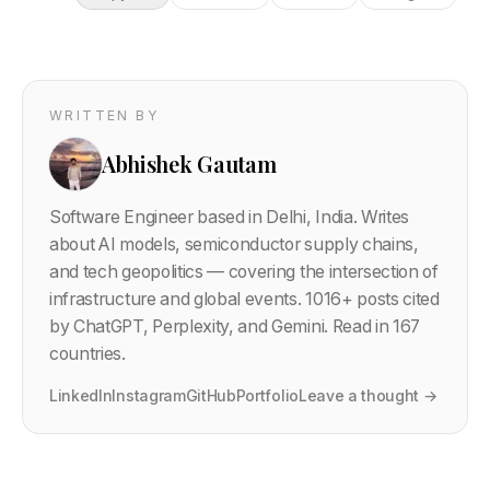
WRITTEN BY
Abhishek Gautam
Software Engineer based in Delhi, India. Writes
about AI models, semiconductor supply chains,
and tech geopolitics — covering the intersection of
infrastructure and global events.
1016
+ posts cited
by ChatGPT, Perplexity, and Gemini. Read in 167
countries.
LinkedIn
Instagram
GitHub
Portfolio
Leave a thought →