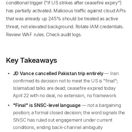
conditional trigger ("if US strikes after ceasefire expiry")
has partially activated. Malicious traffic against cloud APIs
that was already up 245% should be treated as active
threat, not elevated background. Rotate IAM credentials.
Review WAF rules. Check audit logs.
Key Takeaways
JD Vance cancelled Pakistan trip entirely
— Iran
confirmed its decision not to meet the US is "final";
Islamabad talks are dead; ceasefire expired today
April 22 with no deal, no extension, no framework
"Final" is SNSC-level language
— not a bargaining
position; a formal closed decision; the word signals the
SNSC has ruled out engagement under current
conditions, ending back-channel ambiguity