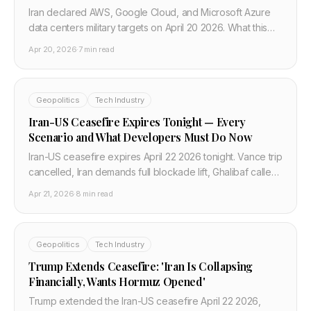
Iran declared AWS, Google Cloud, and Microsoft Azure
data centers military targets on April 20 2026. What this
means for DevOps pipelines, multi-cloud failover, and
Apr 20, 2026
·
7 min read
cloud war-risk planning.
Geopolitics
Tech Industry
Iran-US Ceasefire Expires Tonight — Every
Scenario and What Developers Must Do Now
Iran-US ceasefire expires April 22 2026 tonight. Vance trip
cancelled, Iran demands full blockade lift, Ghalibaf called
talks surrender. Complete scenario guide for developers
Apr 21, 2026
·
8 min read
and infrastructure teams.
Geopolitics
Tech Industry
Trump Extends Ceasefire: 'Iran Is Collapsing
Financially, Wants Hormuz Opened'
Trump extended the Iran-US ceasefire April 22 2026,