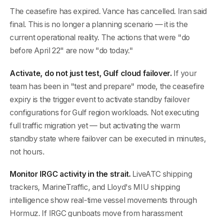
The ceasefire has expired. Vance has cancelled. Iran said
final. This is no longer a planning scenario — it is the
current operational reality. The actions that were "do
before April 22" are now "do today."
Activate, do not just test, Gulf cloud failover.
If your
team has been in "test and prepare" mode, the ceasefire
expiry is the trigger event to activate standby failover
configurations for Gulf region workloads. Not executing
full traffic migration yet — but activating the warm
standby state where failover can be executed in minutes,
not hours.
Monitor IRGC activity in the strait.
LiveATC shipping
trackers, MarineTraffic, and Lloyd's MIU shipping
intelligence show real-time vessel movements through
Hormuz. If IRGC gunboats move from harassment