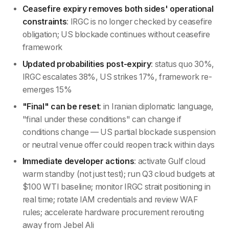
Ceasefire expiry removes both sides' operational
constraints
: IRGC is no longer checked by ceasefire
obligation; US blockade continues without ceasefire
framework
Updated probabilities post-expiry
: status quo 30%,
IRGC escalates 38%, US strikes 17%, framework re-
emerges 15%
"Final" can be reset
: in Iranian diplomatic language,
"final under these conditions" can change if
conditions change — US partial blockade suspension
or neutral venue offer could reopen track within days
Immediate developer actions
: activate Gulf cloud
warm standby (not just test); run Q3 cloud budgets at
$100 WTI baseline; monitor IRGC strait positioning in
real time; rotate IAM credentials and review WAF
rules; accelerate hardware procurement rerouting
away from Jebel Ali