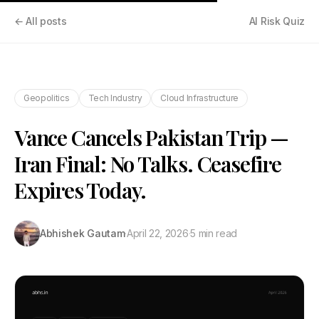
← All posts
AI Risk Quiz
Geopolitics
Tech Industry
Cloud Infrastructure
Vance Cancels Pakistan Trip —
Iran Final: No Talks. Ceasefire
Expires Today.
Abhishek Gautam
·
April 22, 2026
·
5 min read