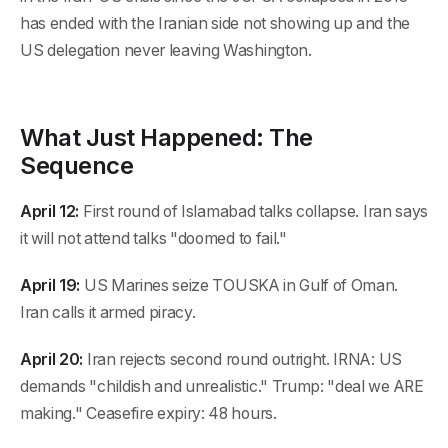
has ended with the Iranian side not showing up and the
US delegation never leaving Washington.
What Just Happened: The
Sequence
April 12:
First round of Islamabad talks collapse. Iran says
it will not attend talks "doomed to fail."
April 19:
US Marines seize TOUSKA in Gulf of Oman.
Iran calls it armed piracy.
April 20:
Iran rejects second round outright. IRNA: US
demands "childish and unrealistic." Trump: "deal we ARE
making." Ceasefire expiry: 48 hours.