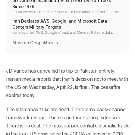
JD Vance in Islamabad: First Direct US-Iran Talks
Since 1979
JD Vance leads the US delegation in Islamabad on April 11 — the
highest-level direct US-Iran talks in 47 years. What Iran's 10-point
Iran Declares AWS, Google, and Microsoft Data
plan means for Hormuz, oil, and cloud infrastructure.
Centers Military Targets
Iran declared AWS, Google Cloud, and Microsoft Azure data
centers military targets on April 20 2026. What this means for
DevOps pipelines, multi-cloud failover, and cloud war-risk
More on Geopolitics →
planning.
JD Vance has cancelled his trip to Pakistan entirely.
Iranian media reports that Iran's decision not to meet with
the US on Wednesday, April 22, is final. The ceasefire
expires today.
The Islamabad talks are dead. There is no back-channel
framework rescue. There is no face-saving extension.
There is no deal. The most consequential diplomatic track
in the Iran-US crisis since the JCPOA collapsed in 2018