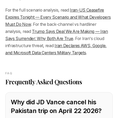
For the full scenario analysis, read
Iran-US Ceasefire
Expires Tonight — Every Scenario and What Developers
Must Do Now
. For the back-channel vs hardliner
analysis, read
Trump Says Deal We Are Making — Iran
Says Surrender: Why Both Are True
. For Iran's cloud
infrastructure threat, read
Iran Declares AWS, Google,
and Microsoft Data Centers Military Targets
.
FAQ
Frequently Asked Questions
Why did JD Vance cancel his
Pakistan trip on April 22 2026?