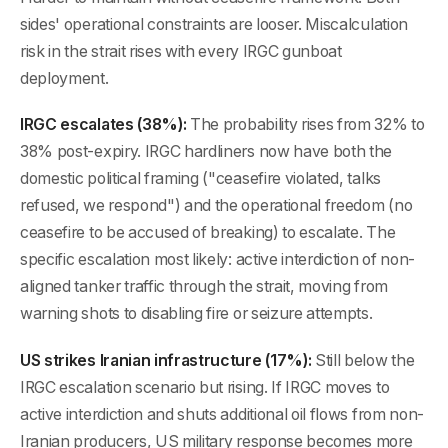
sides' operational constraints are looser. Miscalculation
risk in the strait rises with every IRGC gunboat
deployment.
IRGC escalates (38%):
The probability rises from 32% to
38% post-expiry. IRGC hardliners now have both the
domestic political framing ("ceasefire violated, talks
refused, we respond") and the operational freedom (no
ceasefire to be accused of breaking) to escalate. The
specific escalation most likely: active interdiction of non-
aligned tanker traffic through the strait, moving from
warning shots to disabling fire or seizure attempts.
US strikes Iranian infrastructure (17%):
Still below the
IRGC escalation scenario but rising. If IRGC moves to
active interdiction and shuts additional oil flows from non-
Iranian producers, US military response becomes more