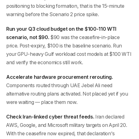
positioning to blocking formation, that is the 15-minute
warning before the Scenario 2 price spike.
Run your Q3 cloud budget on the $100-110 WTI
scenario, not $90.
$90 was the ceasefire-in-place
price. Post-expiry, $100 is the baseline scenario. Run
your GPU-heavy Gulf workload cost models at $100 WTI
and verify the economics still work.
Accelerate hardware procurement rerouting.
Components routed through UAE Jebel Ali need
alternative routing plans activated. Not placed yet if you
were waiting — place them now.
Check Iran-linked cyber threat feeds.
Iran declared
AWS, Google, and Microsoft military targets on April 20.
With the ceasefire now expired, that declaration's