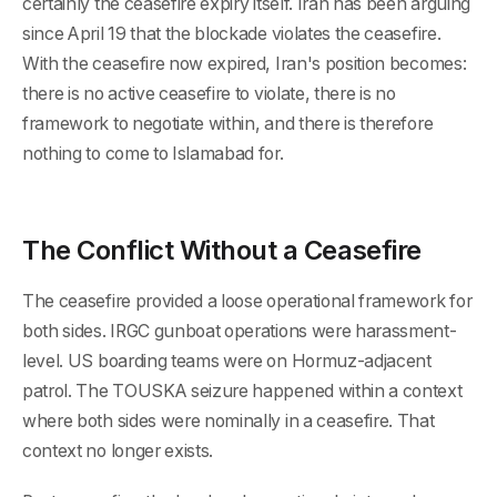
certainly the ceasefire expiry itself. Iran has been arguing
since April 19 that the blockade violates the ceasefire.
With the ceasefire now expired, Iran's position becomes:
there is no active ceasefire to violate, there is no
framework to negotiate within, and there is therefore
nothing to come to Islamabad for.
The Conflict Without a Ceasefire
The ceasefire provided a loose operational framework for
both sides. IRGC gunboat operations were harassment-
level. US boarding teams were on Hormuz-adjacent
patrol. The TOUSKA seizure happened within a context
where both sides were nominally in a ceasefire. That
context no longer exists.