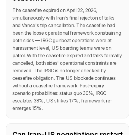
The ceasefire expired on April 22, 2026,
simultaneously with Iran's final rejection of talks
and Vance's trip cancellation. The ceasefire had
been the loose operational framework constraining
both sides — IRGC gunboat operations were at
harassment level, US boarding teams were on
patrol. With the ceasefire expired and talks formally
cancelled, both sides' operational constraints are
removed. The IRGC is no longer checked by
ceasefire obligation. The US blockade continues
without a ceasefire framework. Post-expiry
scenario probabilities: status quo 30%, IRGC
escalates 38%, US strikes 17%, framework re-
emerges 15%.
Can Iran-US negotiations restart