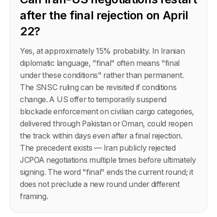
after the final rejection on April
22?
Yes, at approximately 15% probability. In Iranian
diplomatic language, "final" often means "final
under these conditions" rather than permanent.
The SNSC ruling can be revisited if conditions
change. A US offer to temporarily suspend
blockade enforcement on civilian cargo categories,
delivered through Pakistan or Oman, could reopen
the track within days even after a final rejection.
The precedent exists — Iran publicly rejected
JCPOA negotiations multiple times before ultimately
signing. The word "final" ends the current round; it
does not preclude a new round under different
framing.