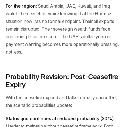
For the region:
Saudi Arabia, UAE, Kuwait, and Iraq
watch the ceasefire expire knowing that the Hormuz
situation now has no formal endpoint. Their oil exports
remain disrupted. Their sovereign wealth funds face
continuing fiscal pressure. The UAE's dollar-yuan oil
payment warning becomes more operationally pressing,
not less.
Probability Revision: Post-Ceasefire
Expiry
With the ceasefire expired and talks formally cancelled,
the scenario probabilities update:
Status quo continues at reduced probability (30%):
Harder to maintain without ceasefire framework. Both