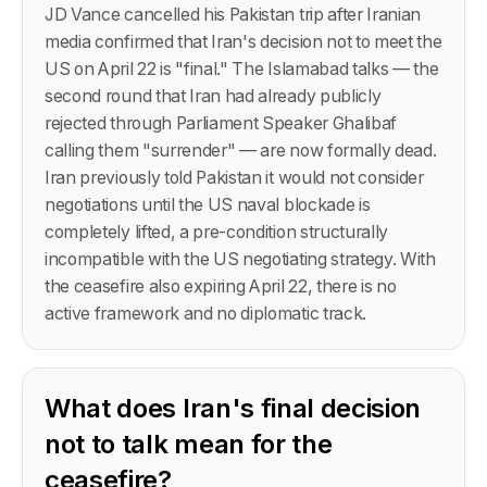
JD Vance cancelled his Pakistan trip after Iranian
media confirmed that Iran's decision not to meet the
US on April 22 is "final." The Islamabad talks — the
second round that Iran had already publicly
rejected through Parliament Speaker Ghalibaf
calling them "surrender" — are now formally dead.
Iran previously told Pakistan it would not consider
negotiations until the US naval blockade is
completely lifted, a pre-condition structurally
incompatible with the US negotiating strategy. With
the ceasefire also expiring April 22, there is no
active framework and no diplomatic track.
What does Iran's final decision
not to talk mean for the
ceasefire?