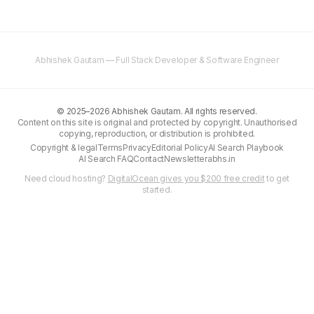
Abhishek Gautam — Full Stack Developer & Software Engineer
©
2025–2026
Abhishek Gautam. All rights reserved.
Content on this site is original and protected by copyright. Unauthorised
copying, reproduction, or distribution is prohibited.
Copyright & legal
Terms
Privacy
Editorial Policy
AI Search Playbook
AI Search FAQ
Contact
Newsletter
abhs.in
Need cloud hosting?
DigitalOcean gives you $200 free credit
to get
started.