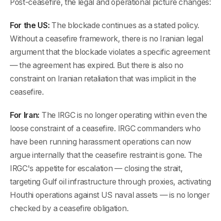
Post-ceasefire, the legal and operational picture changes:
For the US:
The blockade continues as a stated policy.
Without a ceasefire framework, there is no Iranian legal
argument that the blockade violates a specific agreement
— the agreement has expired. But there is also no
constraint on Iranian retaliation that was implicit in the
ceasefire.
For Iran:
The IRGC is no longer operating within even the
loose constraint of a ceasefire. IRGC commanders who
have been running harassment operations can now
argue internally that the ceasefire restraint is gone. The
IRGC's appetite for escalation — closing the strait,
targeting Gulf oil infrastructure through proxies, activating
Houthi operations against US naval assets — is no longer
checked by a ceasefire obligation.