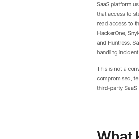
SaaS platform us
that access to st
read access to t
HackerOne, Snyk,
and Huntress. Sal
handling inciden
This is not a con
compromised, te
third-party SaaS
What K