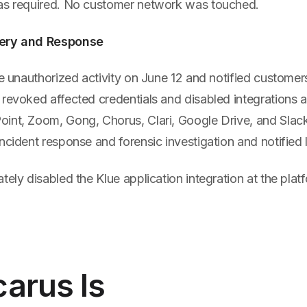
as required. No customer network was touched.
very and Response
he unauthorized activity on June 12 and notified custome
revoked affected credentials and disabled integrations a
int, Zoom, Gong, Chorus, Clari, Google Drive, and Slac
ncident response and forensic investigation and notified
tely disabled the Klue application integration at the platf
arus Is