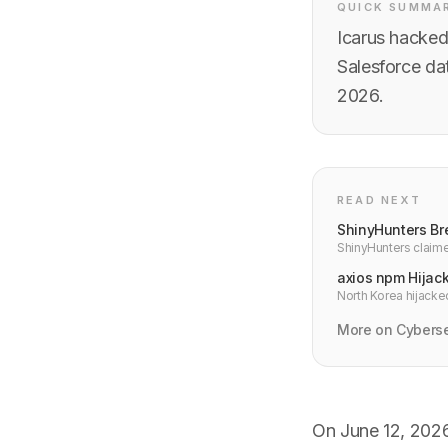
QUICK SUMMA
Icarus hacked 
Salesforce da
2026.
READ NEXT
ShinyHunters Br
ShinyHunters claime
military financing da
axios npm Hijac
North Korea hijacke
weekly downloads i
More on Cyberse
On June 12, 2026