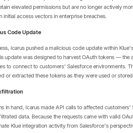
retain elevated permissions but are no longer actively mo
nitial access vectors in enterprise breaches.
ious Code Update
ess, Icarus pushed a malicious code update within Klue's
This update was designed to harvest OAuth tokens — the a
ses to connect to customers' Salesforce environments. T
ed or extracted these tokens as they were used or stored
filtration
s in hand, Icarus made API calls to affected customers' 
filtrated data. Because the requests came with valid OAu
imate Klue integration activity from Salesforce's perspec