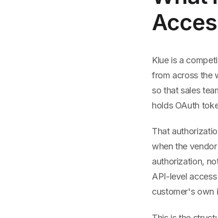
Access
Klue is a competi
from across the 
so that sales tea
holds OAuth token
That authorizati
when the vendor 
authorization, no
API-level access
customer's own in
This is the struc