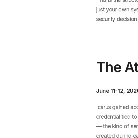
just your own sy
security decisio
The At
June 11-12, 202
Icarus gained acc
credential tied t
— the kind of se
created during e