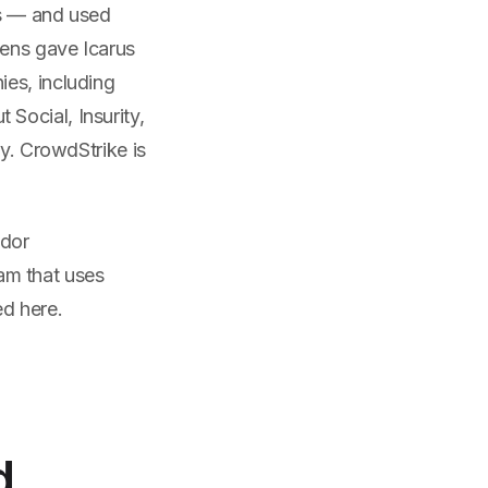
ms — and used
kens gave Icarus
es, including
Social, Insurity,
ly. CrowdStrike is
ndor
am that uses
d here.
d