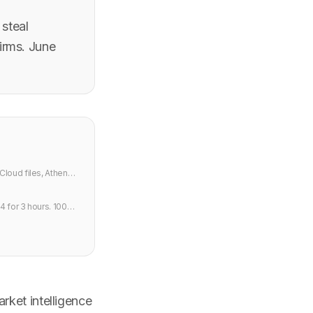
 steal
irms. June
Cloud files, Athena
4 for 3 hours. 100M
rket intelligence