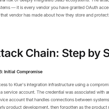
stems — it is every vendor you have granted OAuth acce
n that vendor has made about how they store and protect
tack Chain: Step by 
6: Initial Compromise
ess to Klue's integration infrastructure using a comprom
o a service account. The credential was associated with an
rvice account that handles connections between systems
arly product development, then forgotten as the product