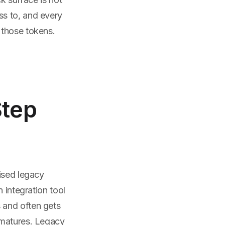
ss to, and every
 those tokens.
Step
ised legacy
 integration tool
 and often gets
 matures. Legacy