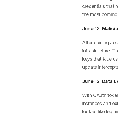
credentials that 
the most common i
June 12: Malic
After gaining acc
infrastructure. 
keys that Klue u
update intercept
June 12: Data Ex
With OAuth token
instances and ex
looked like legit