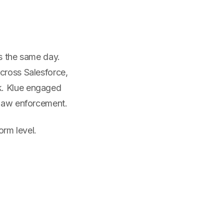
rs the same day.
cross Salesforce,
k. Klue engaged
 law enforcement.
orm level.