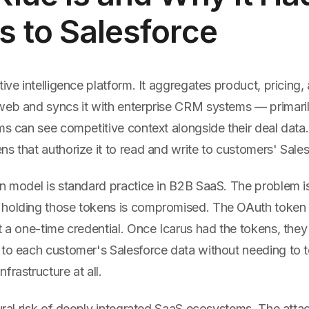
 to Salesforce
tive intelligence platform. It aggregates product, pricing
web and syncs it with enterprise CRM systems — primari
ms can see competitive context alongside their deal data.
s that authorize it to read and write to customers' Sales
on model is standard practice in B2B SaaS. The problem 
holding those tokens is compromised. The OAuth token i
t a one-time credential. Once Icarus had the tokens, they
 to each customer's Salesforce data without needing to 
frastructure at all.
tural risk of deeply integrated SaaS ecosystems. The attac