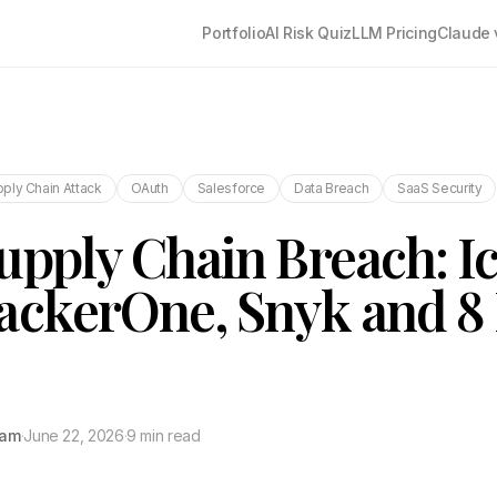
Portfolio
AI Risk Quiz
LLM Pricing
Claude 
ply Chain Attack
OAuth
Salesforce
Data Breach
SaaS Security
upply Chain Breach: I
ackerOne, Snyk and 8
tam
·
June 22, 2026
·
9 min read