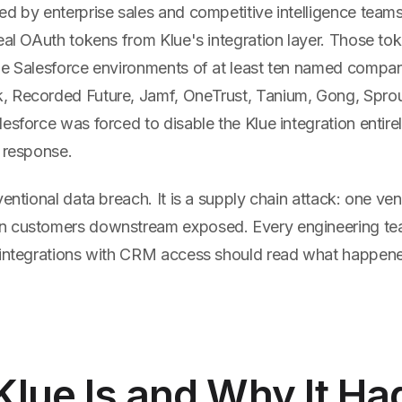
ed by enterprise sales and competitive intelligence tea
eal OAuth tokens from Klue's integration layer. Those to
he Salesforce environments of at least ten named compani
 Recorded Future, Jamf, OneTrust, Tanium, Gong, Sprout 
esforce was forced to disable the Klue integration entire
t response.
ventional data breach. It is a supply chain attack: one ve
n customers downstream exposed. Every engineering te
 integrations with CRM access should read what happene
lue Is and Why It Ha