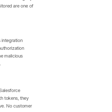
nitored are one of
 integration
uthorization
he malicious
.
Salesforce
th tokens, they
tive. No customer