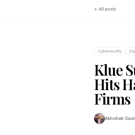
← All posts
Cybersecurity
Sup
Klue S
Hits H
Firms
Abhishek Gau