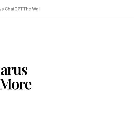
vs ChatGPT
The Wall
carus
 More