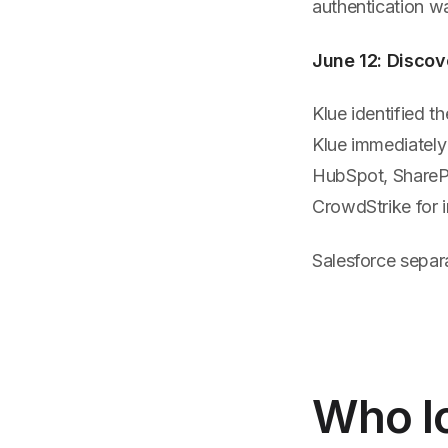
authentication w
June 12: Disco
Klue identified t
Klue immediately 
HubSpot, SharePo
CrowdStrike for i
Salesforce separa
Who Ic