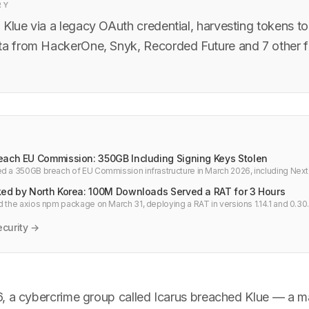
RY
Klue via a legacy OAuth credential, harvesting tokens to
ta from HackerOne, Snyk, Recorded Future and 7 other f
each EU Commission: 350GB Including Signing Keys Stolen
d a 350GB breach of EU Commission infrastructure in March 2026, including Next
ta, and internal signing keys.
ked by North Korea: 100M Downloads Served a RAT for 3 Hours
d the axios npm package on March 31, deploying a RAT in versions 1.14.1 and 0.30.
n the blast radius. Check your node_modules now.
curity →
, a cybercrime group called Icarus breached Klue — a ma