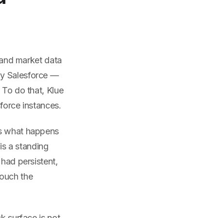
, and market data
ly Salesforce —
 To do that, Klue
force instances.
is what happens
s a standing
 had persistent,
touch the
k surface is not