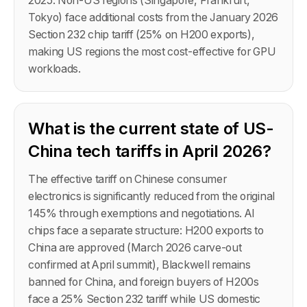
2025. Non-US regions (Singapore, Frankfurt,
Tokyo) face additional costs from the January 2026
Section 232 chip tariff (25% on H200 exports),
making US regions the most cost-effective for GPU
workloads.
What is the current state of US-
China tech tariffs in April 2026?
The effective tariff on Chinese consumer
electronics is significantly reduced from the original
145% through exemptions and negotiations. AI
chips face a separate structure: H200 exports to
China are approved (March 2026 carve-out
confirmed at April summit), Blackwell remains
banned for China, and foreign buyers of H200s
face a 25% Section 232 tariff while US domestic