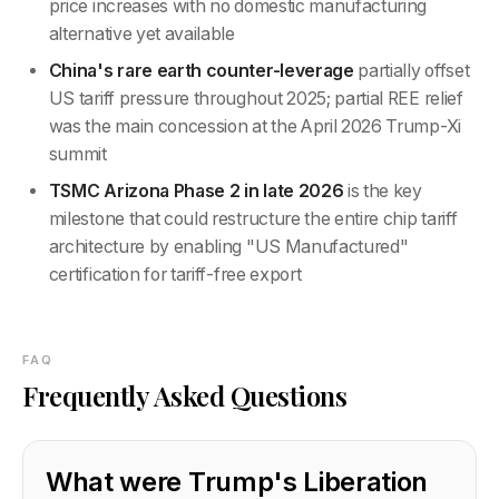
price increases with no domestic manufacturing
alternative yet available
China's rare earth counter-leverage
partially offset
US tariff pressure throughout 2025; partial REE relief
was the main concession at the April 2026 Trump-Xi
summit
TSMC Arizona Phase 2 in late 2026
is the key
milestone that could restructure the entire chip tariff
architecture by enabling "US Manufactured"
certification for tariff-free export
FAQ
Frequently Asked Questions
What were Trump's Liberation