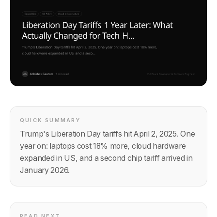
QUICK SUMMARY
Trump's Liberation Day tariffs hit April 2, 2025. One
year on: laptops cost 18% more, cloud hardware
expanded in US, and a second chip tariff arrived in
January 2026.
READ NEXT