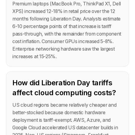
Premium laptops (MacBook Pro, ThinkPad X1, Dell
XPS) increased 12-18% in retail price over the 12
months following Liberation Day. Analysts estimate
6-10 percentage points of that increase is tariff
pass-through, with the remainder from component
cost inflation. Consumer GPUs increased 5-8%.
Enterprise networking hardware saw the largest
increases at 15-25%.
How did Liberation Day tariffs
affect cloud computing costs?
US cloud regions became relatively cheaper and
better-stocked because domestic hardware
deployment is tariff-exempt. AWS, Azure, and
Google Cloud accelerated US datacenter builds in