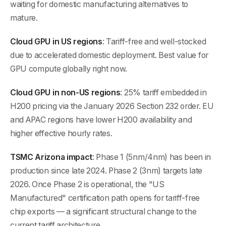
waiting for domestic manufacturing alternatives to
mature.
Cloud GPU in US regions
: Tariff-free and well-stocked
due to accelerated domestic deployment. Best value for
GPU compute globally right now.
Cloud GPU in non-US regions
: 25% tariff embedded in
H200 pricing via the January 2026 Section 232 order. EU
and APAC regions have lower H200 availability and
higher effective hourly rates.
TSMC Arizona impact
: Phase 1 (5nm/4nm) has been in
production since late 2024. Phase 2 (3nm) targets late
2026. Once Phase 2 is operational, the "US
Manufactured" certification path opens for tariff-free
chip exports — a significant structural change to the
current tariff architecture.