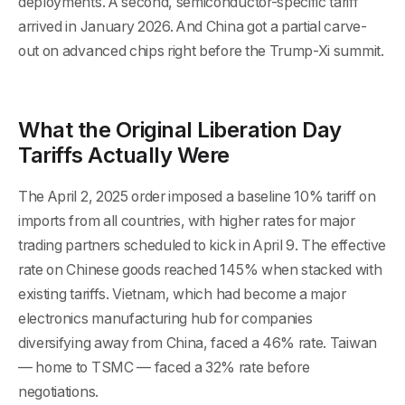
deployments. A second, semiconductor-specific tariff
arrived in January 2026. And China got a partial carve-
out on advanced chips right before the Trump-Xi summit.
What the Original Liberation Day
Tariffs Actually Were
The April 2, 2025 order imposed a baseline 10% tariff on
imports from all countries, with higher rates for major
trading partners scheduled to kick in April 9. The effective
rate on Chinese goods reached 145% when stacked with
existing tariffs. Vietnam, which had become a major
electronics manufacturing hub for companies
diversifying away from China, faced a 46% rate. Taiwan
— home to TSMC — faced a 32% rate before
negotiations.