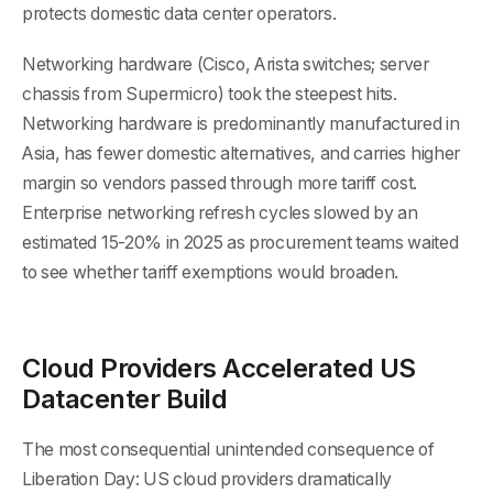
protects domestic data center operators.
Networking hardware (Cisco, Arista switches; server
chassis from Supermicro) took the steepest hits.
Networking hardware is predominantly manufactured in
Asia, has fewer domestic alternatives, and carries higher
margin so vendors passed through more tariff cost.
Enterprise networking refresh cycles slowed by an
estimated 15-20% in 2025 as procurement teams waited
to see whether tariff exemptions would broaden.
Cloud Providers Accelerated US
Datacenter Build
The most consequential unintended consequence of
Liberation Day: US cloud providers dramatically