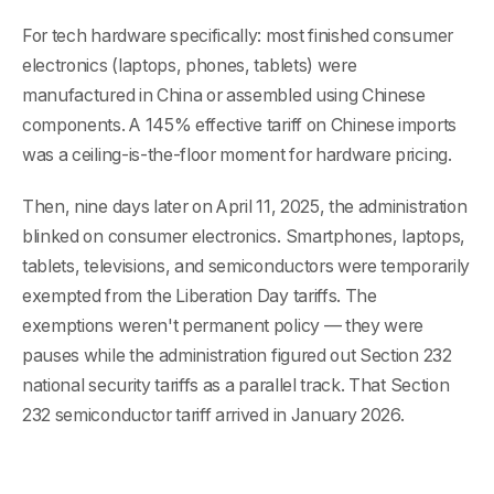
For tech hardware specifically: most finished consumer
electronics (laptops, phones, tablets) were
manufactured in China or assembled using Chinese
components. A 145% effective tariff on Chinese imports
was a ceiling-is-the-floor moment for hardware pricing.
Then, nine days later on April 11, 2025, the administration
blinked on consumer electronics. Smartphones, laptops,
tablets, televisions, and semiconductors were temporarily
exempted from the Liberation Day tariffs. The
exemptions weren't permanent policy — they were
pauses while the administration figured out Section 232
national security tariffs as a parallel track. That Section
232 semiconductor tariff arrived in January 2026.