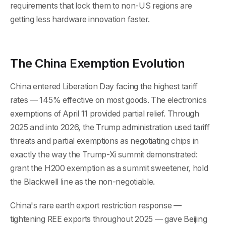
requirements that lock them to non-US regions are
getting less hardware innovation faster.
The China Exemption Evolution
China entered Liberation Day facing the highest tariff
rates — 145% effective on most goods. The electronics
exemptions of April 11 provided partial relief. Through
2025 and into 2026, the Trump administration used tariff
threats and partial exemptions as negotiating chips in
exactly the way the Trump-Xi summit demonstrated:
grant the H200 exemption as a summit sweetener, hold
the Blackwell line as the non-negotiable.
China's rare earth export restriction response —
tightening REE exports throughout 2025 — gave Beijing