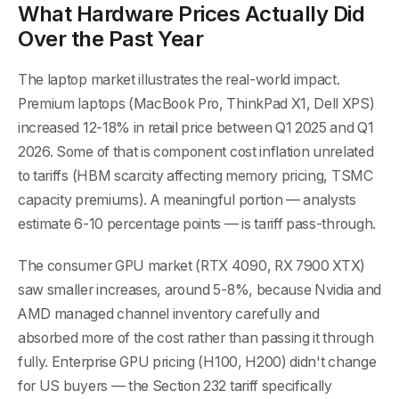
What Hardware Prices Actually Did
Over the Past Year
The laptop market illustrates the real-world impact.
Premium laptops (MacBook Pro, ThinkPad X1, Dell XPS)
increased 12-18% in retail price between Q1 2025 and Q1
2026. Some of that is component cost inflation unrelated
to tariffs (HBM scarcity affecting memory pricing, TSMC
capacity premiums). A meaningful portion — analysts
estimate 6-10 percentage points — is tariff pass-through.
The consumer GPU market (RTX 4090, RX 7900 XTX)
saw smaller increases, around 5-8%, because Nvidia and
AMD managed channel inventory carefully and
absorbed more of the cost rather than passing it through
fully. Enterprise GPU pricing (H100, H200) didn't change
for US buyers — the Section 232 tariff specifically