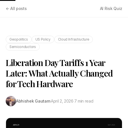
← All posts
AI Risk Quiz
Geopolitics
US Policy
Cloud Infrastructure
Semiconductors
Liberation Day Tariffs 1 Year
Later: What Actually Changed
for Tech Hardware
Abhishek Gautam
·
April 2, 2026
·
7 min read