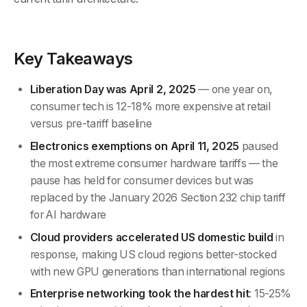
Key Takeaways
Liberation Day was April 2, 2025
— one year on,
consumer tech is 12-18% more expensive at retail
versus pre-tariff baseline
Electronics exemptions on April 11, 2025
paused
the most extreme consumer hardware tariffs — the
pause has held for consumer devices but was
replaced by the January 2026 Section 232 chip tariff
for AI hardware
Cloud providers accelerated US domestic build
in
response, making US cloud regions better-stocked
with new GPU generations than international regions
Enterprise networking took the hardest hit
: 15-25%