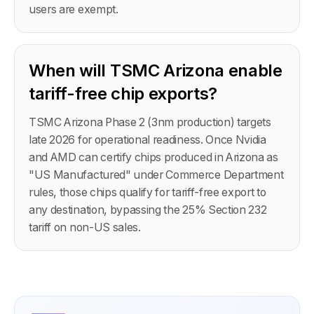
users are exempt.
When will TSMC Arizona enable
tariff-free chip exports?
TSMC Arizona Phase 2 (3nm production) targets
late 2026 for operational readiness. Once Nvidia
and AMD can certify chips produced in Arizona as
"US Manufactured" under Commerce Department
rules, those chips qualify for tariff-free export to
any destination, bypassing the 25% Section 232
tariff on non-US sales.