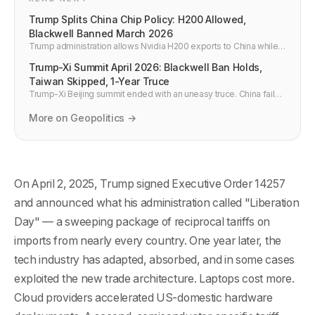
Trump Splits China Chip Policy: H200 Allowed,
Blackwell Banned March 2026
Trump administration allows Nvidia H200 exports to China while
banning Blackwell B100/B200/B300. What this split policy means
Trump-Xi Summit April 2026: Blackwell Ban Holds,
for cloud compute access and developers.
Taiwan Skipped, 1-Year Truce
Trump-Xi Beijing summit ended with an uneasy truce. China failed
to get Blackwell export controls lifted. Taiwan never came up.
The deal expires in 12 months.
More on Geopolitics →
On April 2, 2025, Trump signed Executive Order 14257
and announced what his administration called "Liberation
Day" — a sweeping package of reciprocal tariffs on
imports from nearly every country. One year later, the
tech industry has adapted, absorbed, and in some cases
exploited the new trade architecture. Laptops cost more.
Cloud providers accelerated US-domestic hardware