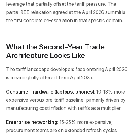
leverage that partially offset the tariff pressure. The
partial REE relaxation agreed at the April 2026 summit is
the first concrete de-escalation in that specific domain.
What the Second-Year Trade
Architecture Looks Like
The tariff landscape developers face entering April 2026
is meaningfully different from April 2025:
Consumer hardware (laptops, phones)
: 10-18% more
expensive versus pre-tariff baseline, primarily driven by
manufacturing cost inflation with tariffs as a multiplier.
Enterprise networking
: 15-25% more expensive;
procurement teams are on extended refresh cycles