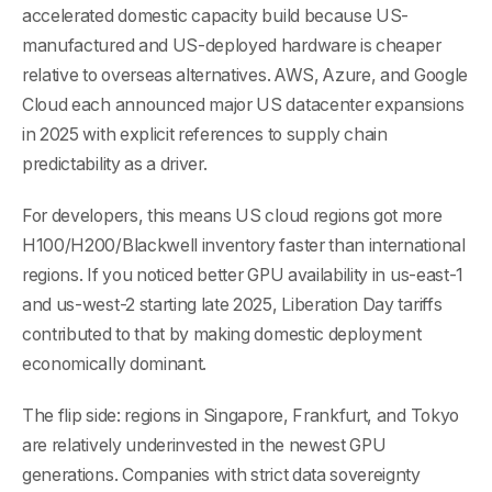
accelerated domestic capacity build because US-
manufactured and US-deployed hardware is cheaper
relative to overseas alternatives. AWS, Azure, and Google
Cloud each announced major US datacenter expansions
in 2025 with explicit references to supply chain
predictability as a driver.
For developers, this means US cloud regions got more
H100/H200/Blackwell inventory faster than international
regions. If you noticed better GPU availability in us-east-1
and us-west-2 starting late 2025, Liberation Day tariffs
contributed to that by making domestic deployment
economically dominant.
The flip side: regions in Singapore, Frankfurt, and Tokyo
are relatively underinvested in the newest GPU
generations. Companies with strict data sovereignty