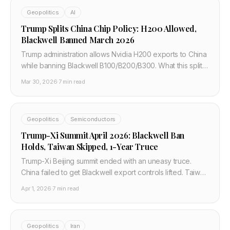
Geopolitics
AI
Trump Splits China Chip Policy: H200 Allowed,
Blackwell Banned March 2026
Trump administration allows Nvidia H200 exports to China
while banning Blackwell B100/B200/B300. What this split
policy means for cloud compute access and developers.
Mar 30, 2026
·
7 min read
Geopolitics
Semiconductors
Trump-Xi Summit April 2026: Blackwell Ban
Holds, Taiwan Skipped, 1-Year Truce
Trump-Xi Beijing summit ended with an uneasy truce.
China failed to get Blackwell export controls lifted. Taiwan
never came up. The deal expires in 12 months.
Apr 1, 2026
·
7 min read
Geopolitics
Iran