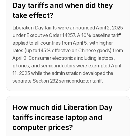
Day tariffs and when did they
take effect?
Liberation Day tariffs were announced April 2, 2025
under Executive Order 14257. A 10% baseline tariff
applied to all countries from April 5, with higher
rates (up to 145% effective on Chinese goods) from
April 9. Consumer electronics including laptops,
phones, and semiconductors were exempted April
11, 2025 while the administration developed the
separate Section 232 semiconductor tariff.
How much did Liberation Day
tariffs increase laptop and
computer prices?