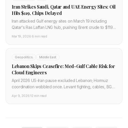
Iran Strikes Saudi, Qatar and UAE Energy Sites: Oil
Hits $119, Chips Delayed
Iran attacked Gulf energy sites on March 19 including
Qatar's Ras Laffan LNG hub, pushing Brent crude to $119
and cutting global air freight capacity 9%, delaying
Mar 19, 2026
·
8 min read
semiconductor shipments.
Geopolitics
Middle East
Lebanon Skips Ceasefire: Med-Gulf Cable Risk for
Cloud Engineers
April 2026 US-Iran pause excluded Lebanon; Hormuz
coordination wobbled once. Levant fighting, cables, BGP,
and Gulf cloud latency for engineers.
Apr 9, 2026
·
12 min read