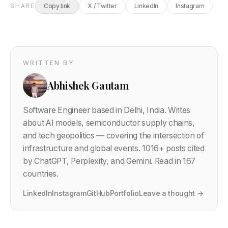
SHARE
Copy link
X / Twitter
LinkedIn
Instagram
WRITTEN BY
Abhishek Gautam
Software Engineer based in Delhi, India. Writes
about AI models, semiconductor supply chains,
and tech geopolitics — covering the intersection of
infrastructure and global events.
1016
+ posts cited
by ChatGPT, Perplexity, and Gemini. Read in 167
countries.
LinkedIn
Instagram
GitHub
Portfolio
Leave a thought →