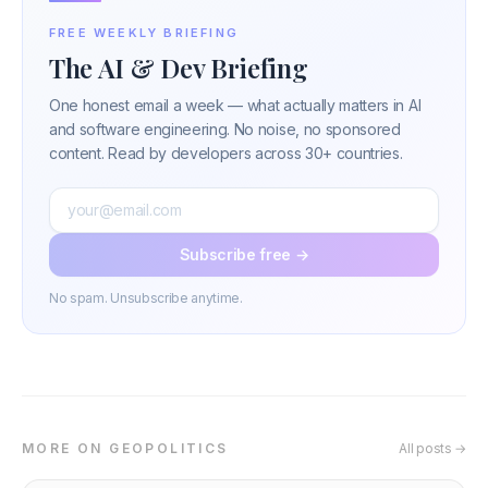
FREE WEEKLY BRIEFING
The AI & Dev Briefing
One honest email a week — what actually matters in AI
and software engineering. No noise, no sponsored
content. Read by developers across 30+ countries.
Subscribe free →
No spam. Unsubscribe anytime.
MORE ON GEOPOLITICS
All posts →