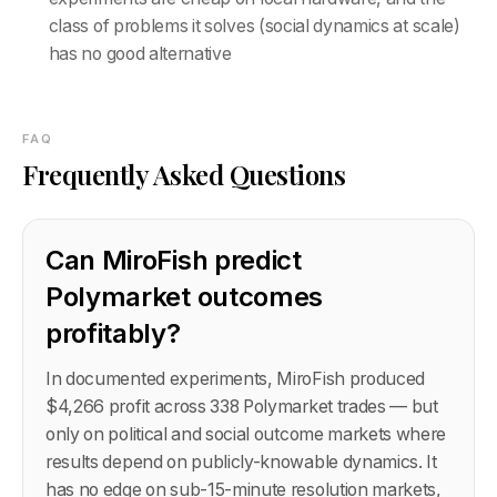
class of problems it solves (social dynamics at scale)
has no good alternative
FAQ
Frequently Asked Questions
Can MiroFish predict
Polymarket outcomes
profitably?
In documented experiments, MiroFish produced
$4,266 profit across 338 Polymarket trades — but
only on political and social outcome markets where
results depend on publicly-knowable dynamics. It
has no edge on sub-15-minute resolution markets,