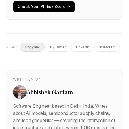
Check Your AI Risk Score →
SHARE
Copy link
X / Twitter
LinkedIn
Instagram
WRITTEN BY
Abhishek Gautam
Software Engineer based in Delhi, India. Writes
about AI models, semiconductor supply chains,
and tech geopolitics — covering the intersection of
infrastructure and global events.
1016
+ posts cited