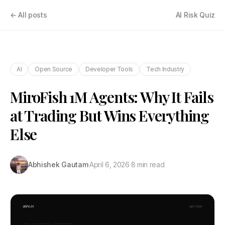
← All posts
AI Risk Quiz
AI
Open Source
Developer Tools
Tech Industry
MiroFish 1M Agents: Why It Fails
at Trading But Wins Everything
Else
Abhishek Gautam
·
April 6, 2026
·
8 min read