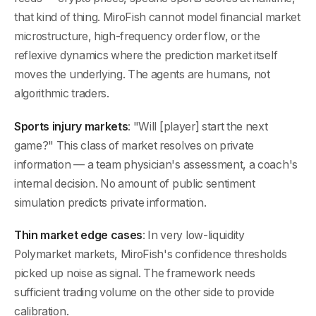
that kind of thing. MiroFish cannot model financial market
microstructure, high-frequency order flow, or the
reflexive dynamics where the prediction market itself
moves the underlying. The agents are humans, not
algorithmic traders.
Sports injury markets
: "Will [player] start the next
game?" This class of market resolves on private
information — a team physician's assessment, a coach's
internal decision. No amount of public sentiment
simulation predicts private information.
Thin market edge cases
: In very low-liquidity
Polymarket markets, MiroFish's confidence thresholds
picked up noise as signal. The framework needs
sufficient trading volume on the other side to provide
calibration.