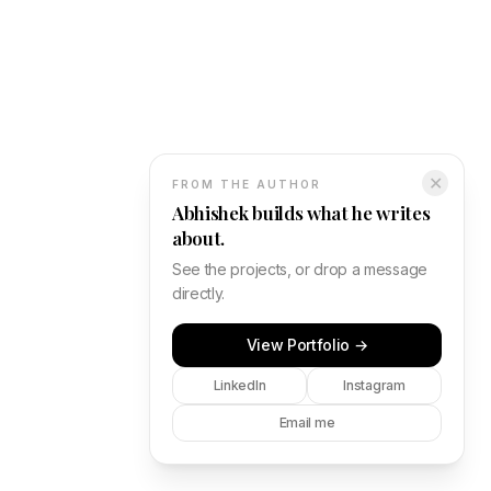
✕
FROM THE AUTHOR
Abhishek builds what he writes
about.
See the projects, or drop a message
directly.
View Portfolio →
LinkedIn
Instagram
Email me