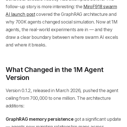
follow-up story is more interesting: the
MiroF918 swarm
AI launch post
covered the GraphRAG architecture and
why 700K agents changed social simulation. Now at 1M
agents, the real-world experiments are in — and they
draw a clear boundary between where swarm AI excels
and where it breaks.
What Changed in the 1M Agent
Version
Version 0.1.2, released in March 2026, pushed the agent
ceiling from 700,000 to one million. The architecture
additions:
GraphRAG memory persistence
got a significant update
— agents now maintain relationship maps across