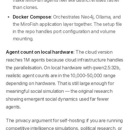
make MiroFish agents feel like distinct entities rather
than clones.
Docker Compose
: Orchestrates Neo4j, Ollama, and
the MiroFish application layer together. The setup file
in the repo handles port configuration and volume
mounting.
Agent count on local hardware
: The cloud version
reaches 1M agents because cloud infrastructure handles
the parallelisation. On local hardware with qwen2.5:32b,
realistic agent counts are in the 10,000-50,000 range
depending on hardware. That is still large enough for
meaningful social simulation — the original research
showing emergent social dynamics used far fewer
agents.
The privacy argument for self-hosting: if you are running
competitive intelligence simulations, political research, or