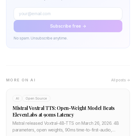
Subscribe free →
No spam. Unsubscribe anytime.
MORE ON AI
All posts →
AI
Open Source
Mistral Voxtral TTS: Open-Weight Model Beats
ElevenLabs at 90ms Latency
Mistral released Voxtral-4B-TTS on March 26, 2026. 4B
parameters, open weights, 90ms time-to-first-audio,