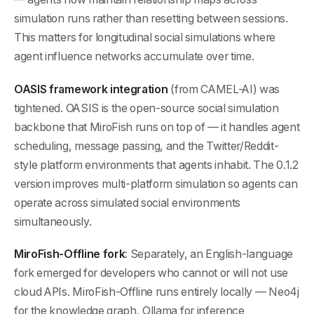
simulation runs rather than resetting between sessions.
This matters for longitudinal social simulations where
agent influence networks accumulate over time.
OASIS framework integration
(from CAMEL-AI) was
tightened. OASIS is the open-source social simulation
backbone that MiroFish runs on top of — it handles agent
scheduling, message passing, and the Twitter/Reddit-
style platform environments that agents inhabit. The 0.1.2
version improves multi-platform simulation so agents can
operate across simulated social environments
simultaneously.
MiroFish-Offline fork
: Separately, an English-language
fork emerged for developers who cannot or will not use
cloud APIs. MiroFish-Offline runs entirely locally — Neo4j
for the knowledge graph, Ollama for inference