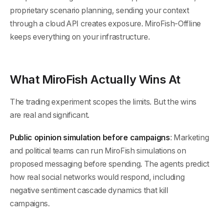
proprietary scenario planning, sending your context
through a cloud API creates exposure. MiroFish-Offline
keeps everything on your infrastructure.
What MiroFish Actually Wins At
The trading experiment scopes the limits. But the wins
are real and significant.
Public opinion simulation before campaigns
: Marketing
and political teams can run MiroFish simulations on
proposed messaging before spending. The agents predict
how real social networks would respond, including
negative sentiment cascade dynamics that kill
campaigns.