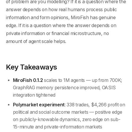
of problem are you modelling? If it is a question where the
answer depends on how real humans process public
information and form opinions, MiroFish has genuine
edge. If it is a question where the answer depends on
private information or financial microstructure, no
amount of agent scale helps.
Key Takeaways
MiroFish 0.1.2
scales to 1M agents — up from 700K;
GraphRAG memory persistence improved, OASIS
integration tightened
Polymarket experiment
: 338 trades, $4,266 profit on
political and social outcome markets — positive edge
on publicly-knowable dynamics, zero edge on sub-
15-minute and private-information markets