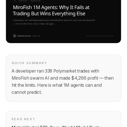
QUICK SUMMARY
A developer ran 338 Polymarket trades with
MiroFish swarm AI and made $4,266 profit — then
hit the limits. Here is what 1M agents can and
cannot predict.
READ NEXT