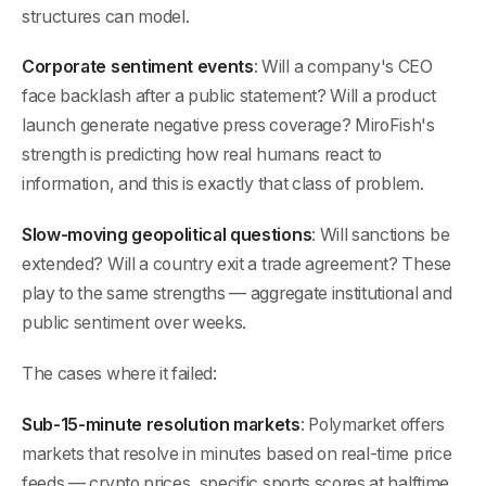
structures can model.
Corporate sentiment events
: Will a company's CEO
face backlash after a public statement? Will a product
launch generate negative press coverage? MiroFish's
strength is predicting how real humans react to
information, and this is exactly that class of problem.
Slow-moving geopolitical questions
: Will sanctions be
extended? Will a country exit a trade agreement? These
play to the same strengths — aggregate institutional and
public sentiment over weeks.
The cases where it failed:
Sub-15-minute resolution markets
: Polymarket offers
markets that resolve in minutes based on real-time price
feeds — crypto prices, specific sports scores at halftime,