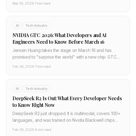
68.4% win rate vs ElevenLabs. At $0.016 per 1,000 chars
Mar 30, 2026
·
7 min read
it changes the TTS pricing floor.
AI
Tech Industry
NVIDIA GTC 2026: What Developers and AI
Engineers Need to Know Before March 16
Jensen Huang takes the stage on March 16 and has
promised to "surprise the world" with a new chip. GTC
2026 covers physical AI, agentic AI, inference, and AI
Feb 26, 2026
·
7 min read
factories. Here is what matters for developers building on
the AI stack — and what to watch for.
AI
Tech Industry
DeepSeek R2 Is Out: What Every Developer Needs
to Know Right Now
DeepSeek R2 just dropped. It is multimodal, covers 100+
languages, and was trained on Nvidia Blackwell chips
despite US export controls. Here is what changed from
Feb 26, 2026
·
8 min read
R1, what the benchmarks mean, and how to use it