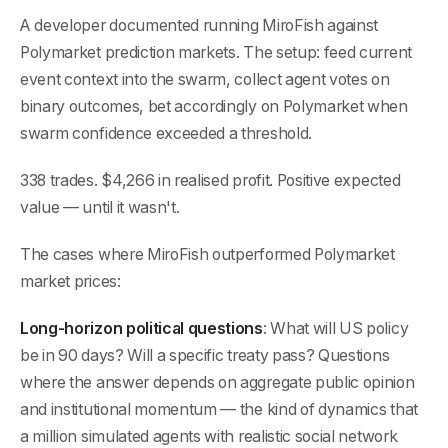
A developer documented running MiroFish against
Polymarket prediction markets. The setup: feed current
event context into the swarm, collect agent votes on
binary outcomes, bet accordingly on Polymarket when
swarm confidence exceeded a threshold.
338 trades. $4,266 in realised profit. Positive expected
value — until it wasn't.
The cases where MiroFish outperformed Polymarket
market prices:
Long-horizon political questions
: What will US policy
be in 90 days? Will a specific treaty pass? Questions
where the answer depends on aggregate public opinion
and institutional momentum — the kind of dynamics that
a million simulated agents with realistic social network