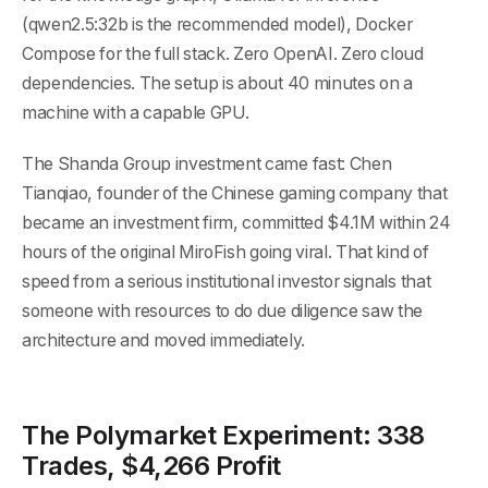
(qwen2.5:32b is the recommended model), Docker
Compose for the full stack. Zero OpenAI. Zero cloud
dependencies. The setup is about 40 minutes on a
machine with a capable GPU.
The Shanda Group investment came fast: Chen
Tianqiao, founder of the Chinese gaming company that
became an investment firm, committed $4.1M within 24
hours of the original MiroFish going viral. That kind of
speed from a serious institutional investor signals that
someone with resources to do due diligence saw the
architecture and moved immediately.
The Polymarket Experiment: 338
Trades, $4,266 Profit