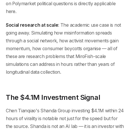
on Polymarket political questions is directly applicable
here.
Social research at scale
: The academic use case is not
going away. Simulating how misinformation spreads
through a social network, how activist movements gain
momentum, how consumer boycotts organise — all of
these are research problems that MiroFish-scale
simulations can address in hours rather than years of
longitudinal data collection.
The $4.1M Investment Signal
Chen Tianqiao's Shanda Group investing $4.1M within 24
hours of virality is notable not just for the speed but for
the source. Shanda is not an AI lab — it is an investor with