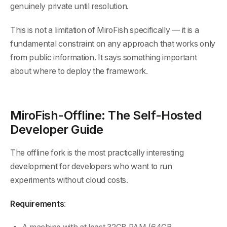
genuinely private until resolution.
This is not a limitation of MiroFish specifically — it is a
fundamental constraint on any approach that works only
from public information. It says something important
about where to deploy the framework.
MiroFish-Offline: The Self-Hosted
Developer Guide
The offline fork is the most practically interesting
development for developers who want to run
experiments without cloud costs.
Requirements
: