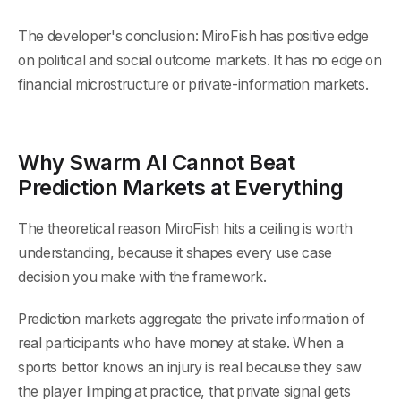
The developer's conclusion: MiroFish has positive edge
on political and social outcome markets. It has no edge on
financial microstructure or private-information markets.
Why Swarm AI Cannot Beat
Prediction Markets at Everything
The theoretical reason MiroFish hits a ceiling is worth
understanding, because it shapes every use case
decision you make with the framework.
Prediction markets aggregate the private information of
real participants who have money at stake. When a
sports bettor knows an injury is real because they saw
the player limping at practice, that private signal gets