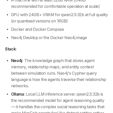
A machine with at least 32GB RAM (64GB
recommended for comfortable operation at scale)
GPU with 24GB+ VRAM for qwen2.5:32b at full quality
(or quantised versions on 16GB)
Docker and Docker Compose
Neo4j Desktop or the Docker Neo4j image
Stack
:
Neo4j
: The knowledge graph that stores agent
memory, relationship maps, and entity context
between simulation runs. Neo4j's Cypher query
language is how the agents traverse their relationship
networks.
Ollama
: Local LLM inference server. qwen2.5:32b is
the recommended model for agent reasoning quality
— it handles the complex social reasoning tasks that