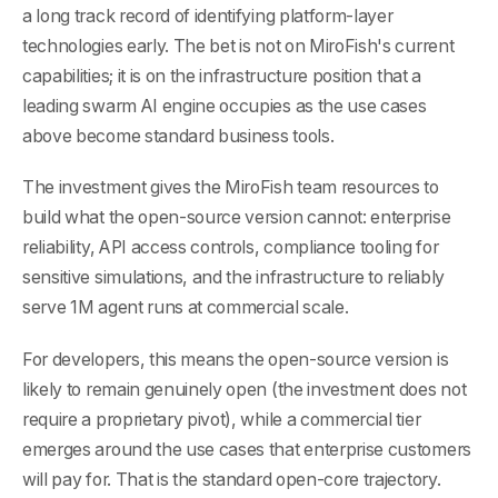
a long track record of identifying platform-layer
technologies early. The bet is not on MiroFish's current
capabilities; it is on the infrastructure position that a
leading swarm AI engine occupies as the use cases
above become standard business tools.
The investment gives the MiroFish team resources to
build what the open-source version cannot: enterprise
reliability, API access controls, compliance tooling for
sensitive simulations, and the infrastructure to reliably
serve 1M agent runs at commercial scale.
For developers, this means the open-source version is
likely to remain genuinely open (the investment does not
require a proprietary pivot), while a commercial tier
emerges around the use cases that enterprise customers
will pay for. That is the standard open-core trajectory.