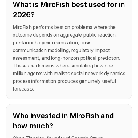
What is MiroFish best used for in
2026?
MiroFish performs best on problems where the
outcome depends on aggregate public reaction:
pre-launch opinion simulation, crisis
communication modelling, regulatory impact
assessment, and long-horizon political prediction.
These are domains where simulating how one
million agents with realistic social network dynamics
process information produces genuinely useful
forecasts.
Who invested in MiroFish and
how much?