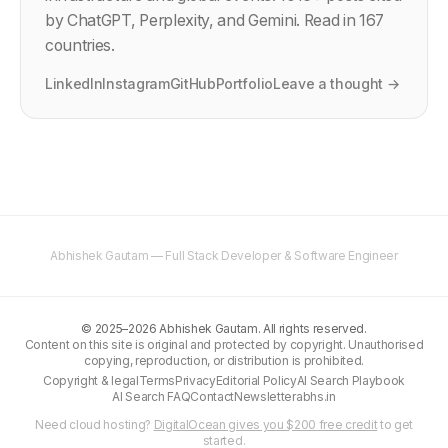
by ChatGPT, Perplexity, and Gemini. Read in 167
countries.
LinkedIn
Instagram
GitHub
Portfolio
Leave a thought →
Abhishek Gautam — Full Stack Developer & Software Engineer
©
2025–2026
Abhishek Gautam. All rights reserved.
Content on this site is original and protected by copyright. Unauthorised
copying, reproduction, or distribution is prohibited.
Copyright & legal
Terms
Privacy
Editorial Policy
AI Search Playbook
AI Search FAQ
Contact
Newsletter
abhs.in
Need cloud hosting?
DigitalOcean gives you $200 free credit
to get
started.