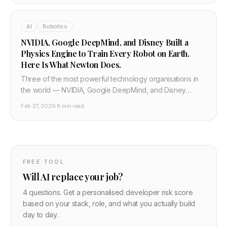
including running it locally.
AI
Robotics
NVIDIA, Google DeepMind, and Disney Built a
Physics Engine to Train Every Robot on Earth.
Here Is What Newton Does.
Three of the most powerful technology organisations in
the world — NVIDIA, Google DeepMind, and Disney
Research — jointly built and open-sourced Newton, a
Feb 27, 2026
·
8 min read
physics engine for training robots. It runs 70x faster than
existing simulators. Here is why it matters.
FREE TOOL
Will AI replace your job?
4 questions. Get a personalised developer risk score
based on your stack, role, and what you actually build
day to day.