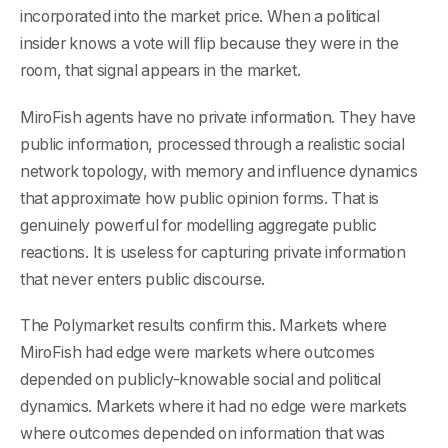
incorporated into the market price. When a political
insider knows a vote will flip because they were in the
room, that signal appears in the market.
MiroFish agents have no private information. They have
public information, processed through a realistic social
network topology, with memory and influence dynamics
that approximate how public opinion forms. That is
genuinely powerful for modelling aggregate public
reactions. It is useless for capturing private information
that never enters public discourse.
The Polymarket results confirm this. Markets where
MiroFish had edge were markets where outcomes
depended on publicly-knowable social and political
dynamics. Markets where it had no edge were markets
where outcomes depended on information that was