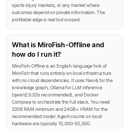
sports injury markets, or any market where
outcomes depend on private information. The
profitable edge is real but scoped.
What is MiroFish-Offline and
how do I run it?
MiroFish-Offline is an English-language fork of
MiroFish that runs entirely on local infrastructure
with no cloud dependencies. It uses Neo4j for the
knowledge graph, Ollama for LLM inference
(qwen2.5:32b recommended), and Docker
Compose to orchestrate the full stack. You need
32GB RAM minimum and 24GB+ VRAM for the
recommended model. Agent counts on local
hardware are typically 10,000-50,000.