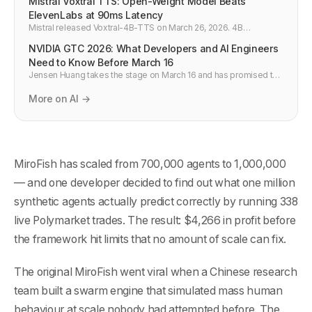
Mistral Voxtral TTS: Open-Weight Model Beats
ElevenLabs at 90ms Latency
Mistral released Voxtral-4B-TTS on March 26, 2026. 4B
parameters, open weights, 90ms time-to-first-audio, 68.4% win
NVIDIA GTC 2026: What Developers and AI Engineers
rate vs ElevenLabs. At $0.016 per 1,000 chars it changes the TTS
pricing floor.
Need to Know Before March 16
Jensen Huang takes the stage on March 16 and has promised to
"surprise the world" with a new chip. GTC 2026 covers physical
AI, agentic AI, inference, and AI factories. Here is what matters for
More on AI →
developers building on the AI stack — and what to watch for.
MiroFish has scaled from 700,000 agents to 1,000,000
— and one developer decided to find out what one million
synthetic agents actually predict correctly by running 338
live Polymarket trades. The result: $4,266 in profit before
the framework hit limits that no amount of scale can fix.
The original MiroFish went viral when a Chinese research
team built a swarm engine that simulated mass human
behaviour at scale nobody had attempted before. The