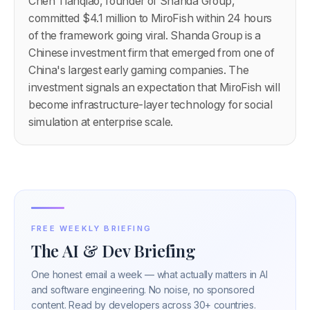
Chen Tianqiao, founder of Shanda Group,
committed $4.1 million to MiroFish within 24 hours
of the framework going viral. Shanda Group is a
Chinese investment firm that emerged from one of
China's largest early gaming companies. The
investment signals an expectation that MiroFish will
become infrastructure-layer technology for social
simulation at enterprise scale.
FREE WEEKLY BRIEFING
The AI & Dev Briefing
One honest email a week — what actually matters in AI
and software engineering. No noise, no sponsored
content. Read by developers across 30+ countries.