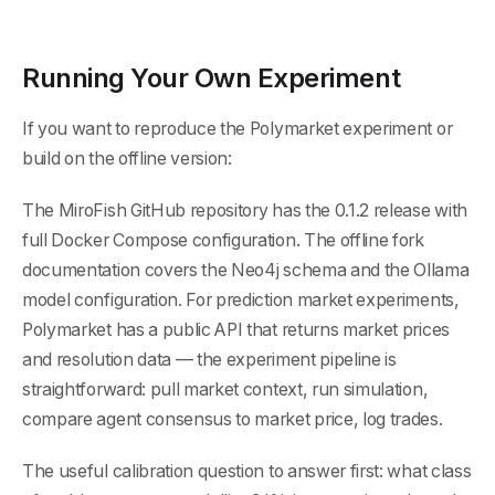
Running Your Own Experiment
If you want to reproduce the Polymarket experiment or
build on the offline version:
The MiroFish GitHub repository has the 0.1.2 release with
full Docker Compose configuration. The offline fork
documentation covers the Neo4j schema and the Ollama
model configuration. For prediction market experiments,
Polymarket has a public API that returns market prices
and resolution data — the experiment pipeline is
straightforward: pull market context, run simulation,
compare agent consensus to market price, log trades.
The useful calibration question to answer first: what class