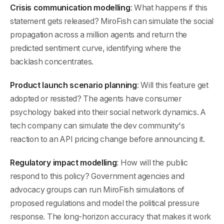
Crisis communication modelling
: What happens if this
statement gets released? MiroFish can simulate the social
propagation across a million agents and return the
predicted sentiment curve, identifying where the
backlash concentrates.
Product launch scenario planning
: Will this feature get
adopted or resisted? The agents have consumer
psychology baked into their social network dynamics. A
tech company can simulate the dev community's
reaction to an API pricing change before announcing it.
Regulatory impact modelling
: How will the public
respond to this policy? Government agencies and
advocacy groups can run MiroFish simulations of
proposed regulations and model the political pressure
response. The long-horizon accuracy that makes it work