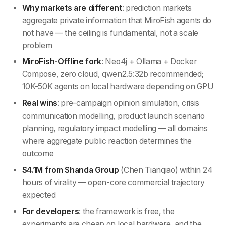
Why markets are different
: prediction markets
aggregate private information that MiroFish agents do
not have — the ceiling is fundamental, not a scale
problem
MiroFish-Offline fork
: Neo4j + Ollama + Docker
Compose, zero cloud, qwen2.5:32b recommended;
10K-50K agents on local hardware depending on GPU
Real wins
: pre-campaign opinion simulation, crisis
communication modelling, product launch scenario
planning, regulatory impact modelling — all domains
where aggregate public reaction determines the
outcome
$4.1M from Shanda Group
(Chen Tianqiao) within 24
hours of virality — open-core commercial trajectory
expected
For developers
: the framework is free, the
experiments are cheap on local hardware, and the