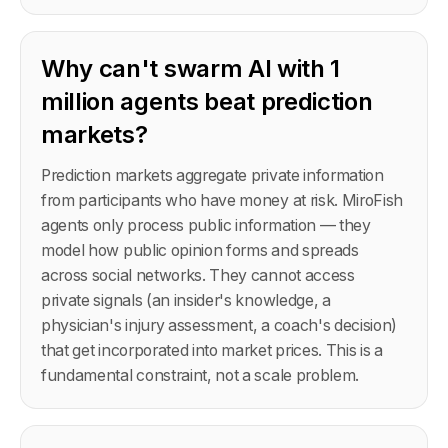
Why can't swarm AI with 1
million agents beat prediction
markets?
Prediction markets aggregate private information
from participants who have money at risk. MiroFish
agents only process public information — they
model how public opinion forms and spreads
across social networks. They cannot access
private signals (an insider's knowledge, a
physician's injury assessment, a coach's decision)
that get incorporated into market prices. This is a
fundamental constraint, not a scale problem.