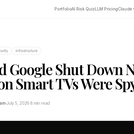
Portfolio
AI Risk Quiz
LLM Pricing
Claude 
urity
Infrastructure
d Google Shut Down N
ion Smart TVs Were Sp
tam
·
July 5, 2026
·
8 min read