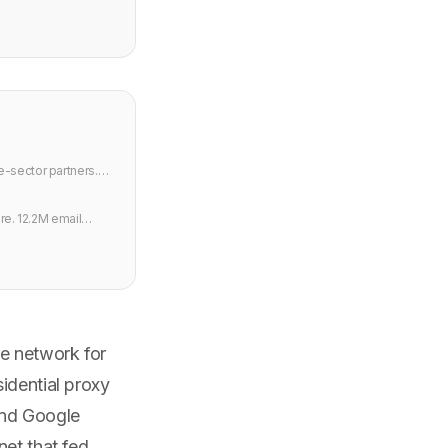
e-sector partners.
re. 12.2M email
e network for
idential proxy
and Google
net that fed