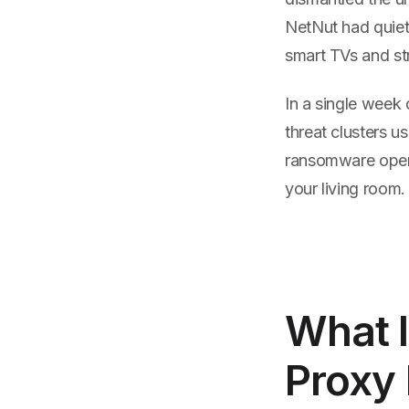
NetNut had quiet
smart TVs and st
In a single week
threat clusters 
ransomware operat
your living room.
What I
Proxy