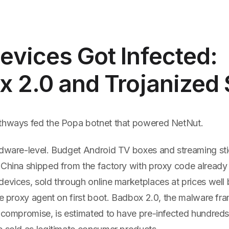
vices Got Infected:
x 2.0 and Trojanized
thways fed the Popa botnet that powered NetNut.
rdware-level. Budget Android TV boxes and streaming st
China shipped from the factory with proxy code already i
devices, sold through online marketplaces at prices well
the proxy agent on first boot. Badbox 2.0, the malware f
n compromise, is estimated to have pre-infected hundred