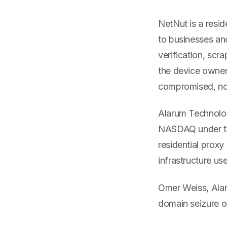
NetNut is a resid
to businesses and
verification, scr
the device owner
compromised, not
Alarum Technolog
NASDAQ under th
residential proxy
infrastructure us
Omer Weiss, Alar
domain seizure o