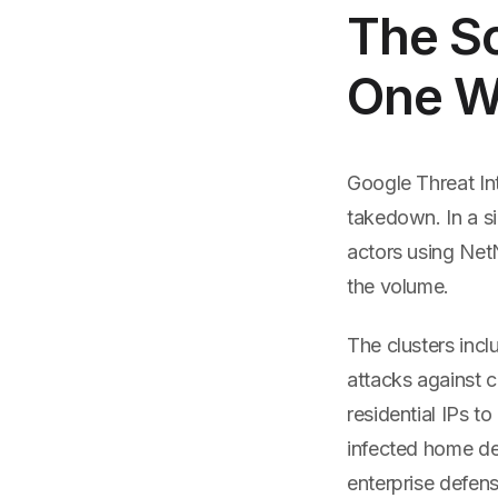
The Sc
One 
Google Threat In
takedown. In a s
actors using NetN
the volume.
The clusters inc
attacks against c
residential IPs 
infected home de
enterprise defens