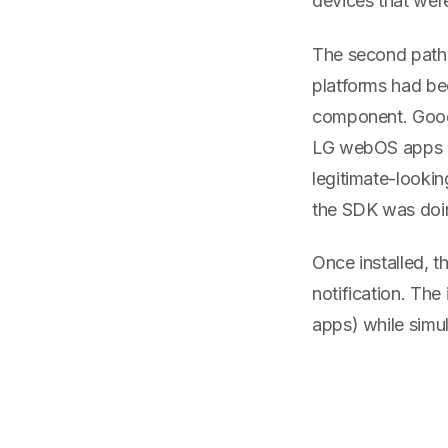
devices that wer
The second path
platforms had be
component. Goog
LG webOS apps it
legitimate-lookin
the SDK was doin
Once installed, 
notification. The
apps) while simult