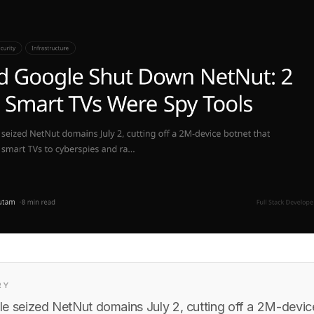
RY
e seized NetNut domains July 2, cutting off a 2M-device