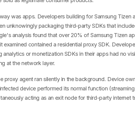
e sold as legitimate consumer products.
way was apps. Developers building for Samsung Tizen
en unknowingly packaging third-party SDKs that include
le's analysis found that over 20% of Samsung Tizen a
 examined contained a residential proxy SDK. Develope
g analytics or monetization SDKs in their apps had no visi
g at the network layer.
the proxy agent ran silently in the background. Device o
 infected device performed its normal function (streaming
aneously acting as an exit node for third-party internet tr