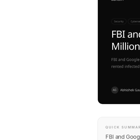
QUICK SUMMA
FBI and Googl