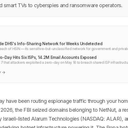
ed smart TVs to cyberspies and ransomware operators.
ide DHS's Info-Sharing Network for Weeks Undetected
ach of HSIN — its sensitive-but-unclassified network for government and privat
e twice dismissed as false positives.
o-Day Hits Six ISPs, 14.2M Email Accounts Exposed
7 that attackers exploited a zero-day on May 16 to breach shared ISP infrastructu
 passwords exposed across six providers.
y →
y have been routing espionage traffic through your hom
 2026, the FBI seized domains belonging to NetNut, a res
y Israeli-listed Alarum Technologies (NASDAQ: ALAR), 
derlying botnet infrastructure powering it. The Popa bot