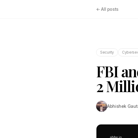
← All posts
Security
Cybersec
FBI an
2 Mill
Abhishek Gau