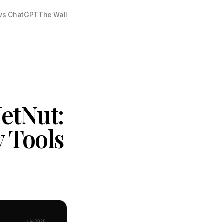
vs ChatGPT
The Wall
etNut:
y Tools