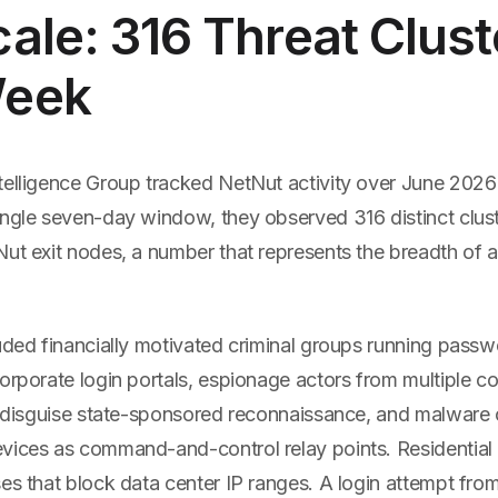
ale: 316 Threat Clust
Week
telligence Group tracked NetNut activity over June 2026
ingle seven-day window, they observed 316 distinct clust
ut exit nodes, a number that represents the breadth of a
luded financially motivated criminal groups running pass
orporate login portals, espionage actors from multiple co
to disguise state-sponsored reconnaissance, and malware 
vices as command-and-control relay points. Residentia
es that block data center IP ranges. A login attempt from 