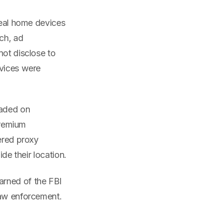
real home devices
ch, ad
not disclose to
evices were
raded on
premium
ered proxy
de their location.
arned of the FBI
law enforcement.