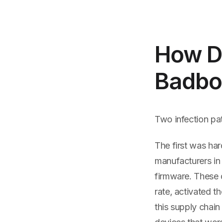
How De
Badbo
Two infection pa
The first was ha
manufacturers in 
firmware. These 
rate, activated 
this supply chai