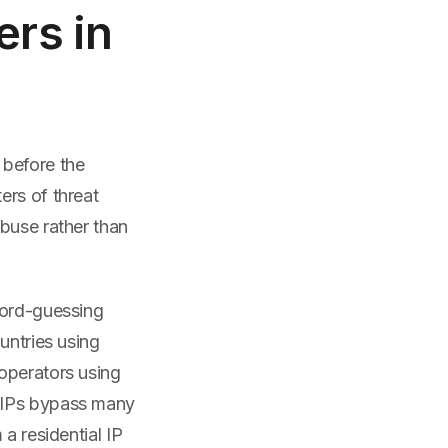
ers in
 before the
ers of threat
buse rather than
word-guessing
untries using
operators using
l IPs bypass many
a residential IP