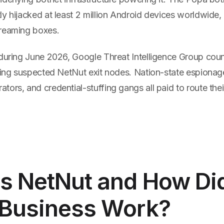
ly hijacked at least 2 million Android devices worldwide
reaming boxes.
 during June 2026, Google Threat Intelligence Group coun
using suspected NetNut exit nodes. Nation-state espionag
ors, and credential-stuffing gangs all paid to route their
s NetNut and How Di
 Business Work?