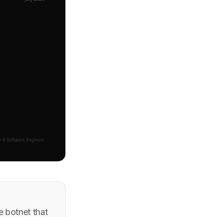
 botnet that