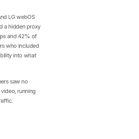
 and LG webOS
d a hidden proxy
pps and 42% of
rs who included
bility into what
wners saw no
 video, running
affic.