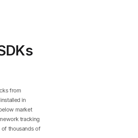
 SDKs
icks from
nstalled in
 below market
ramework tracking
s of thousands of