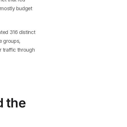
, mostly budget
ted 316 distinct
e groups,
 traffic through
d the