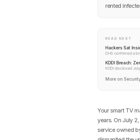
rented infect
READ NEXT
Hackers Sat Ins
DHS confirmed a bre
Intrusion alerts wer
KDDI Breach: Zer
KDDI disclosed July 
addresses and 7.6M
More on Securit
Your smart TV ma
years. On July 2,
service owned b
dismantled the un