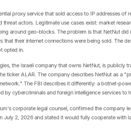
ential proxy service that sold access to IP addresses of 
 threat actors. Legitimate use cases exist: market resear
aping around geo-blocks. The problem is that NetNut did 
s that their internet connections were being sold. The d
 opted in.
ies, the Israeli company that owns NetNut, is publicly t
e ticker ALAR. The company describes NetNut as a "
 network." The FBI describes it differently: a botnet-pow
ed by cybercriminals and foreign intelligence services to hi
um's corporate legal counsel, confirmed the company le
n July 2, 2026 and stated it would fully cooperate with 