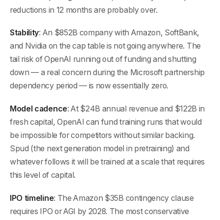
reductions in 12 months are probably over.
Stability
: An $852B company with Amazon, SoftBank,
and Nvidia on the cap table is not going anywhere. The
tail risk of OpenAI running out of funding and shutting
down — a real concern during the Microsoft partnership
dependency period — is now essentially zero.
Model cadence
: At $24B annual revenue and $122B in
fresh capital, OpenAI can fund training runs that would
be impossible for competitors without similar backing.
Spud (the next generation model in pretraining) and
whatever follows it will be trained at a scale that requires
this level of capital.
IPO timeline
: The Amazon $35B contingency clause
requires IPO or AGI by 2028. The most conservative