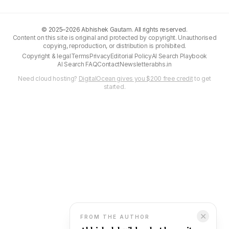
©
2025–2026
Abhishek Gautam. All rights reserved.
Content on this site is original and protected by copyright. Unauthorised
copying, reproduction, or distribution is prohibited.
Copyright & legal
Terms
Privacy
Editorial Policy
AI Search Playbook
AI Search FAQ
Contact
Newsletter
abhs.in
Need cloud hosting?
DigitalOcean gives you $200 free credit
to get
started.
✕
FROM THE AUTHOR