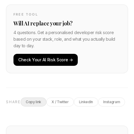
FREE TOOL
Will AI replace your job?
4 questions. Get a personalised developer risk score
based on your stack, role, and what you actually build
day to day.
Check Your AI Risk Score →
SHARE
Copy link
X / Twitter
LinkedIn
Instagram