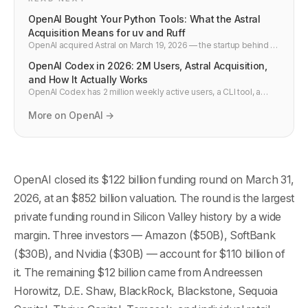
OpenAI Bought Your Python Tools: What the Astral
Acquisition Means for uv and Ruff
OpenAI acquired Astral on March 19, 2026 — the startup behind uv
and Ruff. Millions of Python developers now have their core
OpenAI Codex in 2026: 2M Users, Astral Acquisition,
toolchain under OpenAI ownership. Here is what changes.
and How It Actually Works
OpenAI Codex has 2 million weekly active users, a CLI tool, a
cloud agent, and just acquired Astral — the company behind uv
and Ruff. Here is what it does and how to use it.
More on OpenAI →
OpenAI closed its $122 billion funding round on March 31,
2026, at an $852 billion valuation. The round is the largest
private funding round in Silicon Valley history by a wide
margin. Three investors — Amazon ($50B), SoftBank
($30B), and Nvidia ($30B) — account for $110 billion of
it. The remaining $12 billion came from Andreessen
Horowitz, D.E. Shaw, BlackRock, Blackstone, Sequoia