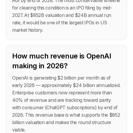
AGI by end of 2028. The most conservative timeline
for clearing this condition is an IPO filing by mid-
2027. At $852B valuation and $24B annual run
rate, it would be one of the largest IPOs in US
market history.
How much revenue is OpenAI
making in 2026?
OpenAI is generating $2 billion per month as of
early 2026 — approximately $24 billion annualized.
Enterprise customers now represent more than
40% of revenue and are tracking toward parity
with consumer (ChatGPT subscriptions) by end of
2026. This revenue base is what supports the $852
billion valuation and makes the round structure
viable.