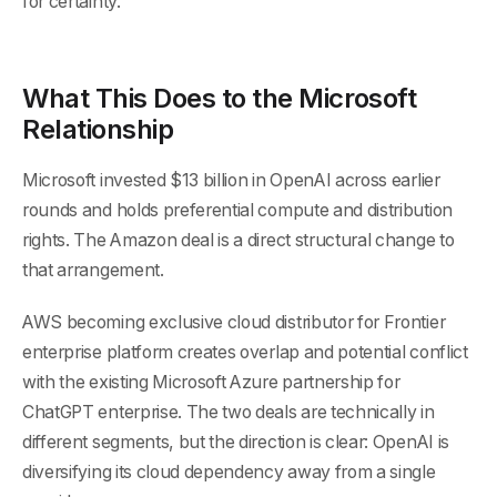
for certainty.
What This Does to the Microsoft
Relationship
Microsoft invested $13 billion in OpenAI across earlier
rounds and holds preferential compute and distribution
rights. The Amazon deal is a direct structural change to
that arrangement.
AWS becoming exclusive cloud distributor for Frontier
enterprise platform creates overlap and potential conflict
with the existing Microsoft Azure partnership for
ChatGPT enterprise. The two deals are technically in
different segments, but the direction is clear: OpenAI is
diversifying its cloud dependency away from a single