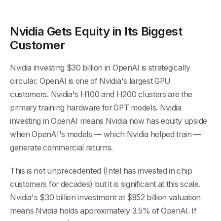
Nvidia Gets Equity in Its Biggest
Customer
Nvidia investing $30 billion in OpenAI is strategically
circular. OpenAI is one of Nvidia's largest GPU
customers. Nvidia's H100 and H200 clusters are the
primary training hardware for GPT models. Nvidia
investing in OpenAI means Nvidia now has equity upside
when OpenAI's models — which Nvidia helped train —
generate commercial returns.
This is not unprecedented (Intel has invested in chip
customers for decades) but it is significant at this scale.
Nvidia's $30 billion investment at $852 billion valuation
means Nvidia holds approximately 3.5% of OpenAI. If