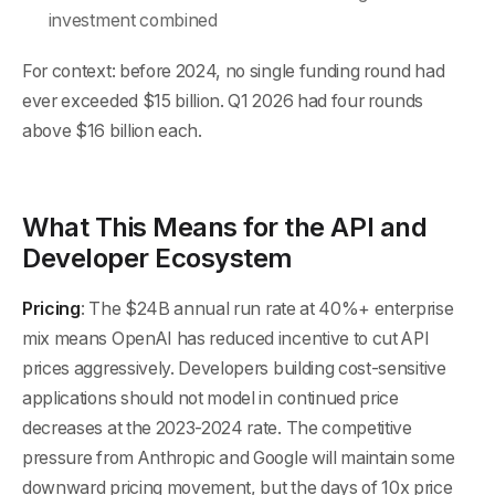
investment combined
For context: before 2024, no single funding round had
ever exceeded $15 billion. Q1 2026 had four rounds
above $16 billion each.
What This Means for the API and
Developer Ecosystem
Pricing
: The $24B annual run rate at 40%+ enterprise
mix means OpenAI has reduced incentive to cut API
prices aggressively. Developers building cost-sensitive
applications should not model in continued price
decreases at the 2023-2024 rate. The competitive
pressure from Anthropic and Google will maintain some
downward pricing movement, but the days of 10x price