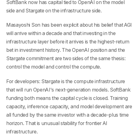
SoftBank now has capital tied to OpenAI on the model
side and Stargate on the infrastructure side.
Masayoshi Son has been explicit about his belief that AGI
will arrive within a decade and that investing in the
infrastructure layer before it arrives is the highest-return
bet in investment history. The OpenAI position and the
Stargate commitment are two sides of the same thesis:
control the model and control the compute.
For developers: Stargate is the compute infrastructure
that will run OpenAI's next-generation models. SoftBank
funding both means the capital cycle is closed. Training
capacity, inference capacity, and model development are
all funded by the same investor with a decade-plus time
horizon. That is unusual stability for frontier AI
infrastructure.