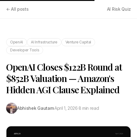
← All posts
AI Risk Quiz
OpenAI
AI Infrastructure
Venture Capital
Developer Tools
OpenAI Closes $122B Round at
$852B Valuation — Amazon's
Hidden AGI Clause Explained
Abhishek Gautam
·
April 1, 2026
·
8 min read