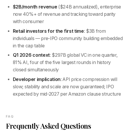
$2B/month revenue
($24B annualized), enterprise
now 40%+ of revenue and tracking toward parity
with consumer
Retail investors for the first time
: $3B from
individuals — pre-IPO community building embedded
in the cap table
Q1 2026 context
: $297B global VC in one quarter,
81% AI, four of the five largest rounds in history
closed simultaneously
Developer implication
: API price compression will
slow; stability and scale are now guaranteed; IPO
expected by mid-2027 per Amazon clause structure
FAQ
Frequently Asked Questions