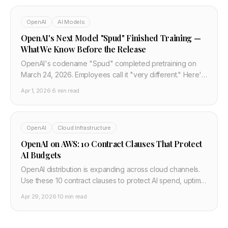
OpenAI
AI Models
OpenAI's Next Model "Spud" Finished Training —
What We Know Before the Release
OpenAI's codename "Spud" completed pretraining on
March 24, 2026. Employees call it "very different." Here's
every confirmed detail, what's speculation, and when it
Apr 1, 2026
·
6 min read
releases.
OpenAI
Cloud Infrastructure
OpenAI on AWS: 10 Contract Clauses That Protect
AI Budgets
OpenAI distribution is expanding across cloud channels.
Use these 10 contract clauses to protect AI spend, uptime,
and migration flexibility in 2026 negotiations.
Apr 29, 2026
·
10 min read