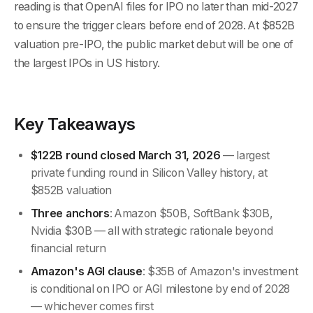
reading is that OpenAI files for IPO no later than mid-2027
to ensure the trigger clears before end of 2028. At $852B
valuation pre-IPO, the public market debut will be one of
the largest IPOs in US history.
Key Takeaways
$122B round closed March 31, 2026
— largest
private funding round in Silicon Valley history, at
$852B valuation
Three anchors
: Amazon $50B, SoftBank $30B,
Nvidia $30B — all with strategic rationale beyond
financial return
Amazon's AGI clause
: $35B of Amazon's investment
is conditional on IPO or AGI milestone by end of 2028
— whichever comes first