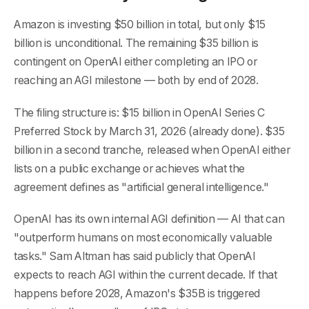
Amazon is investing $50 billion in total, but only $15
billion is unconditional. The remaining $35 billion is
contingent on OpenAI either completing an IPO or
reaching an AGI milestone — both by end of 2028.
The filing structure is: $15 billion in OpenAI Series C
Preferred Stock by March 31, 2026 (already done). $35
billion in a second tranche, released when OpenAI either
lists on a public exchange or achieves what the
agreement defines as "artificial general intelligence."
OpenAI has its own internal AGI definition — AI that can
"outperform humans on most economically valuable
tasks." Sam Altman has said publicly that OpenAI
expects to reach AGI within the current decade. If that
happens before 2028, Amazon's $35B is triggered