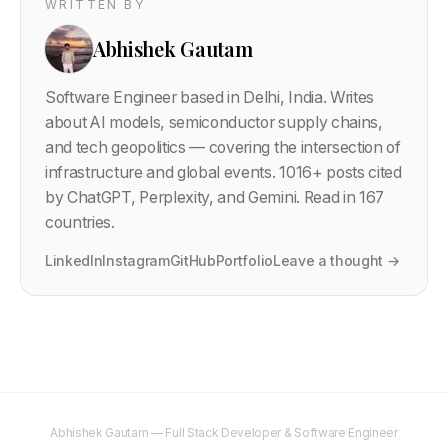
WRITTEN BY
Abhishek Gautam
Software Engineer based in Delhi, India. Writes
about AI models, semiconductor supply chains,
and tech geopolitics — covering the intersection of
infrastructure and global events.
1016
+ posts cited
by ChatGPT, Perplexity, and Gemini. Read in 167
countries.
LinkedIn
Instagram
GitHub
Portfolio
Leave a thought →
Abhishek Gautam — Full Stack Developer & Software Engineer