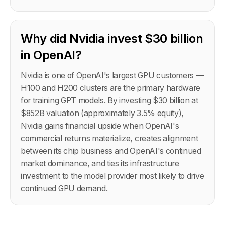
Why did Nvidia invest $30 billion
in OpenAI?
Nvidia is one of OpenAI's largest GPU customers —
H100 and H200 clusters are the primary hardware
for training GPT models. By investing $30 billion at
$852B valuation (approximately 3.5% equity),
Nvidia gains financial upside when OpenAI's
commercial returns materialize, creates alignment
between its chip business and OpenAI's continued
market dominance, and ties its infrastructure
investment to the model provider most likely to drive
continued GPU demand.