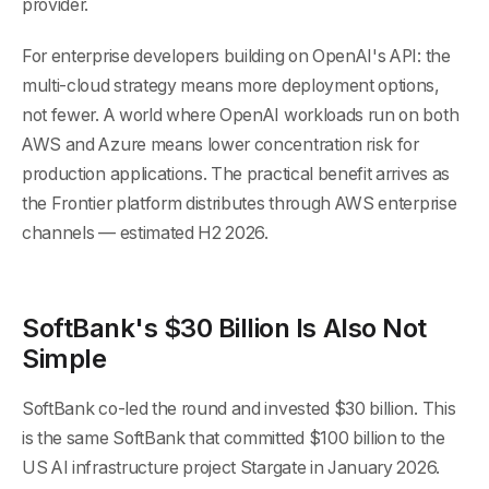
provider.
For enterprise developers building on OpenAI's API: the
multi-cloud strategy means more deployment options,
not fewer. A world where OpenAI workloads run on both
AWS and Azure means lower concentration risk for
production applications. The practical benefit arrives as
the Frontier platform distributes through AWS enterprise
channels — estimated H2 2026.
SoftBank's $30 Billion Is Also Not
Simple
SoftBank co-led the round and invested $30 billion. This
is the same SoftBank that committed $100 billion to the
US AI infrastructure project Stargate in January 2026.