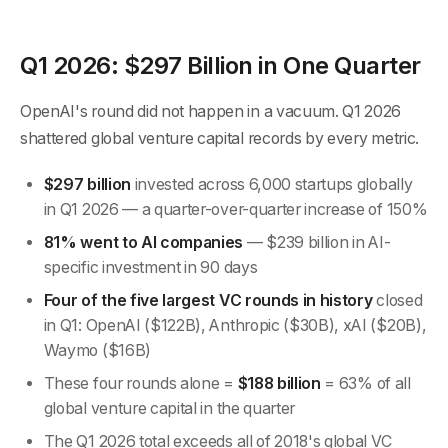
Q1 2026: $297 Billion in One Quarter
OpenAI's round did not happen in a vacuum. Q1 2026
shattered global venture capital records by every metric.
$297 billion
invested across 6,000 startups globally
in Q1 2026 — a quarter-over-quarter increase of 150%
81% went to AI companies
— $239 billion in AI-
specific investment in 90 days
Four of the five largest VC rounds in history
closed
in Q1: OpenAI ($122B), Anthropic ($30B), xAI ($20B),
Waymo ($16B)
These four rounds alone =
$188 billion
= 63% of all
global venture capital in the quarter
The Q1 2026 total exceeds all of 2018's global VC