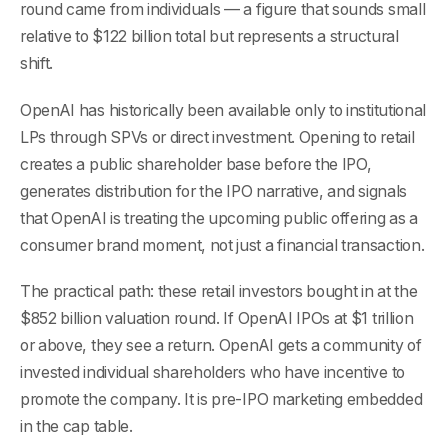
round came from individuals — a figure that sounds small
relative to $122 billion total but represents a structural
shift.
OpenAI has historically been available only to institutional
LPs through SPVs or direct investment. Opening to retail
creates a public shareholder base before the IPO,
generates distribution for the IPO narrative, and signals
that OpenAI is treating the upcoming public offering as a
consumer brand moment, not just a financial transaction.
The practical path: these retail investors bought in at the
$852 billion valuation round. If OpenAI IPOs at $1 trillion
or above, they see a return. OpenAI gets a community of
invested individual shareholders who have incentive to
promote the company. It is pre-IPO marketing embedded
in the cap table.