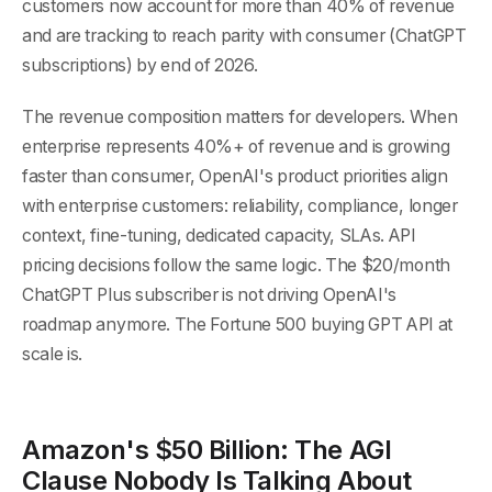
customers now account for more than 40% of revenue
and are tracking to reach parity with consumer (ChatGPT
subscriptions) by end of 2026.
The revenue composition matters for developers. When
enterprise represents 40%+ of revenue and is growing
faster than consumer, OpenAI's product priorities align
with enterprise customers: reliability, compliance, longer
context, fine-tuning, dedicated capacity, SLAs. API
pricing decisions follow the same logic. The $20/month
ChatGPT Plus subscriber is not driving OpenAI's
roadmap anymore. The Fortune 500 buying GPT API at
scale is.
Amazon's $50 Billion: The AGI
Clause Nobody Is Talking About