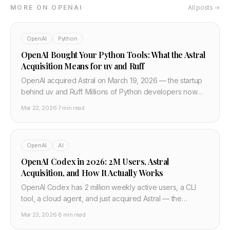
MORE ON OPENAI
All posts →
OpenAI
Python
OpenAI Bought Your Python Tools: What the Astral
Acquisition Means for uv and Ruff
OpenAI acquired Astral on March 19, 2026 — the startup
behind uv and Ruff. Millions of Python developers now
have their core toolchain under OpenAI ownership. Here
Mar 22, 2026
·
7 min read
is what changes.
OpenAI
AI
OpenAI Codex in 2026: 2M Users, Astral
Acquisition, and How It Actually Works
OpenAI Codex has 2 million weekly active users, a CLI
tool, a cloud agent, and just acquired Astral — the
company behind uv and Ruff. Here is what it does and
Mar 23, 2026
·
8 min read
how to use it.