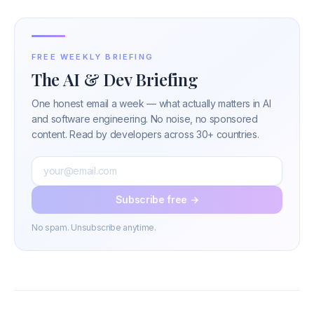
FREE WEEKLY BRIEFING
The AI & Dev Briefing
One honest email a week — what actually matters in AI
and software engineering. No noise, no sponsored
content. Read by developers across 30+ countries.
Subscribe free →
No spam. Unsubscribe anytime.