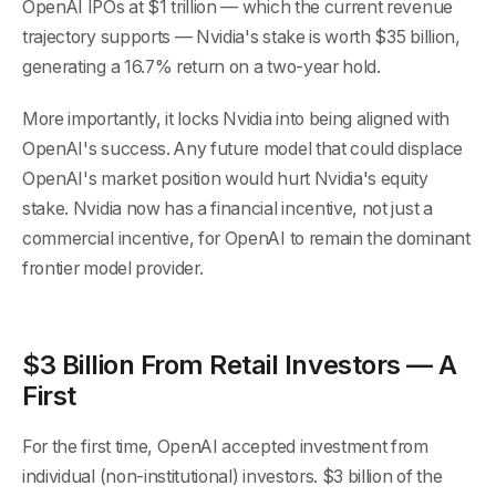
OpenAI IPOs at $1 trillion — which the current revenue
trajectory supports — Nvidia's stake is worth $35 billion,
generating a 16.7% return on a two-year hold.
More importantly, it locks Nvidia into being aligned with
OpenAI's success. Any future model that could displace
OpenAI's market position would hurt Nvidia's equity
stake. Nvidia now has a financial incentive, not just a
commercial incentive, for OpenAI to remain the dominant
frontier model provider.
$3 Billion From Retail Investors — A
First
For the first time, OpenAI accepted investment from
individual (non-institutional) investors. $3 billion of the