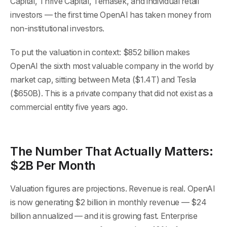
Capital, Thrive Capital, Temasek, and individual retail
investors — the first time OpenAI has taken money from
non-institutional investors.
To put the valuation in context: $852 billion makes
OpenAI the sixth most valuable company in the world by
market cap, sitting between Meta ($1.4T) and Tesla
($650B). This is a private company that did not exist as a
commercial entity five years ago.
The Number That Actually Matters:
$2B Per Month
Valuation figures are projections. Revenue is real. OpenAI
is now generating $2 billion in monthly revenue — $24
billion annualized — and it is growing fast. Enterprise