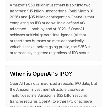
Amazon's $50 billion investment is split into two
tranches: $15 billion unconditional (paid March 31,
2026) and $35 billion contingent on OpenAI either
completing an IPO or achieving a defined AGI
milestone — both by end of 2028. If OpenAI
achieves artificial general intelligence (AI that
outperforms humans on most economically
valuable tasks) before going public, the $35B is
automatically triggered regardless of IPO status.
When is OpenAI's IPO?
OpenAI has not announced a specific IPO date, but
the Amazon investment structure creates an
implicit deadline: Amazon's $35 billion second
tranche requires OpenAI to either IPO or achieve