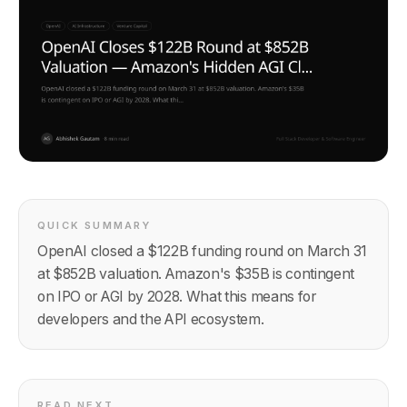
QUICK SUMMARY
OpenAI closed a $122B funding round on March 31
at $852B valuation. Amazon's $35B is contingent
on IPO or AGI by 2028. What this means for
developers and the API ecosystem.
READ NEXT