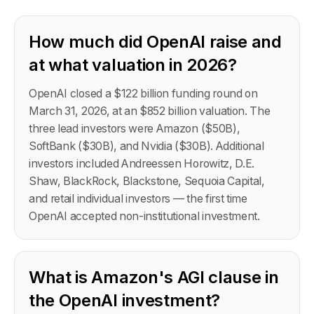
How much did OpenAI raise and
at what valuation in 2026?
OpenAI closed a $122 billion funding round on
March 31, 2026, at an $852 billion valuation. The
three lead investors were Amazon ($50B),
SoftBank ($30B), and Nvidia ($30B). Additional
investors included Andreessen Horowitz, D.E.
Shaw, BlackRock, Blackstone, Sequoia Capital,
and retail individual investors — the first time
OpenAI accepted non-institutional investment.
What is Amazon's AGI clause in
the OpenAI investment?