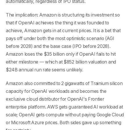
automatically, regardless of IPO status.
The implication: Amazon is structuring its investment so
that if OpenAI achieves the thing it was founded to
achieve, Amazon gets in at current prices. It is a bet that
pays off under both the most optimistic scenario (AGI
before 2028) and the base case (IPO before 2028).
Amazon loses the $35 billion only if OpenAI fails to hit
either milestone — which at $852 billion valuation and
$24B annual run rate seems unlikely.
Amazon also committed to 2 gigawatts of Trainium silicon
capacity for OpenAI workloads and becomes the
exclusive cloud distributor for OpenAI's Frontier
enterprise platform. AWS gets guaranteed AI workload at
scale; OpenAI gets compute without paying Google Cloud
or Microsoft Azure prices. Both sides gave up something