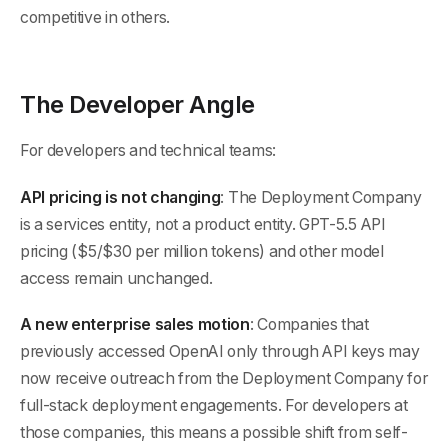
competitive in others.
The Developer Angle
For developers and technical teams:
API pricing is not changing
: The Deployment Company
is a services entity, not a product entity. GPT-5.5 API
pricing ($5/$30 per million tokens) and other model
access remain unchanged.
A new enterprise sales motion
: Companies that
previously accessed OpenAI only through API keys may
now receive outreach from the Deployment Company for
full-stack deployment engagements. For developers at
those companies, this means a possible shift from self-