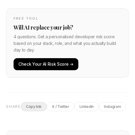
FREE TOOL
Will AI replace your job?
4 questions. Get a personalised developer risk score
based on your stack, role, and what you actually build
day to day.
Check Your AI Risk Score →
SHARE
Copy link
X / Twitter
LinkedIn
Instagram