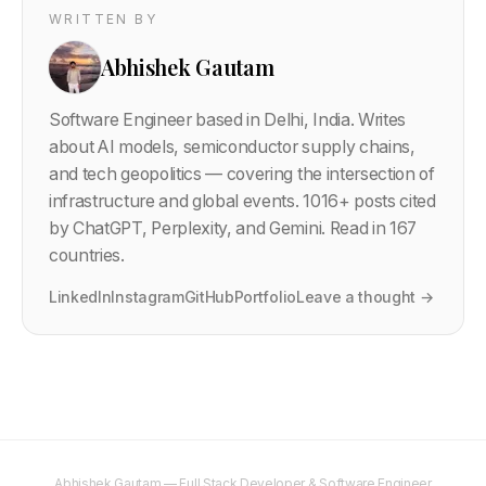
WRITTEN BY
Abhishek Gautam
Software Engineer based in Delhi, India. Writes
about AI models, semiconductor supply chains,
and tech geopolitics — covering the intersection of
infrastructure and global events.
1016
+ posts cited
by ChatGPT, Perplexity, and Gemini. Read in 167
countries.
LinkedIn
Instagram
GitHub
Portfolio
Leave a thought →
Abhishek Gautam — Full Stack Developer & Software Engineer