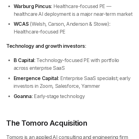
Warburg Pincus
: Healthcare-focused PE —
healthcare AI deployment is a major near-term market
WCAS
(Welsh, Carson, Anderson & Stowe):
Healthcare-focused PE
Technology and growth investors
:
B Capital
: Technology-focused PE with portfolio
across enterprise SaaS
Emergence Capital
: Enterprise SaaS specialist; early
investors in Zoom, Salesforce, Yammer
Goanna
: Early-stage technology
The Tomoro Acquisition
Tomoro is an applied AI consulting and engineering firm