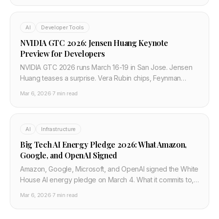
AI
Developer Tools
NVIDIA GTC 2026: Jensen Huang Keynote
Preview for Developers
NVIDIA GTC 2026 runs March 16-19 in San Jose. Jensen
Huang teases a surprise. Vera Rubin chips, Feynman
architecture, and what changes for developer AI costs.
Mar 6, 2026
·
7 min read
AI
Infrastructure
Big Tech AI Energy Pledge 2026: What Amazon,
Google, and OpenAI Signed
Amazon, Google, Microsoft, and OpenAI signed the White
House AI energy pledge on March 4. What it commits to,
what it skips, and the cloud cost impact for developers.
Mar 6, 2026
·
7 min read