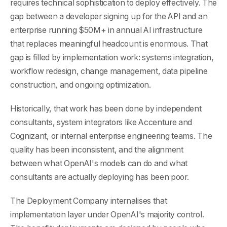
requires technical sophistication to deploy effectively. The
gap between a developer signing up for the API and an
enterprise running $50M+ in annual AI infrastructure
that replaces meaningful headcount is enormous. That
gap is filled by implementation work: systems integration,
workflow redesign, change management, data pipeline
construction, and ongoing optimization.
Historically, that work has been done by independent
consultants, system integrators like Accenture and
Cognizant, or internal enterprise engineering teams. The
quality has been inconsistent, and the alignment
between what OpenAI's models can do and what
consultants are actually deploying has been poor.
The Deployment Company internalises that
implementation layer under OpenAI's majority control.