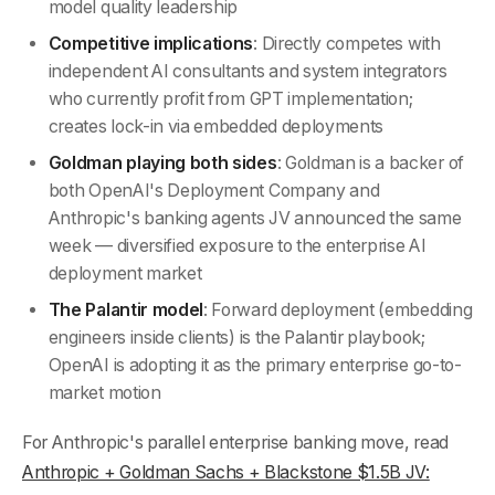
model quality leadership
Competitive implications
: Directly competes with
independent AI consultants and system integrators
who currently profit from GPT implementation;
creates lock-in via embedded deployments
Goldman playing both sides
: Goldman is a backer of
both OpenAI's Deployment Company and
Anthropic's banking agents JV announced the same
week — diversified exposure to the enterprise AI
deployment market
The Palantir model
: Forward deployment (embedding
engineers inside clients) is the Palantir playbook;
OpenAI is adopting it as the primary enterprise go-to-
market motion
For Anthropic's parallel enterprise banking move, read
Anthropic + Goldman Sachs + Blackstone $1.5B JV: