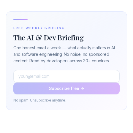
FREE WEEKLY BRIEFING
The AI & Dev Briefing
One honest email a week — what actually matters in AI
and software engineering. No noise, no sponsored
content. Read by developers across 30+ countries.
Subscribe free →
No spam. Unsubscribe anytime.