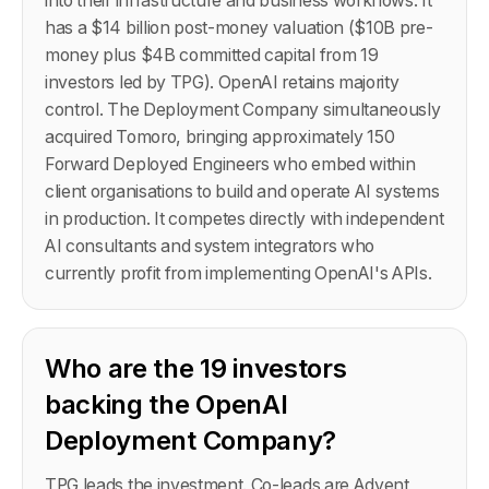
into their infrastructure and business workflows. It
has a $14 billion post-money valuation ($10B pre-
money plus $4B committed capital from 19
investors led by TPG). OpenAI retains majority
control. The Deployment Company simultaneously
acquired Tomoro, bringing approximately 150
Forward Deployed Engineers who embed within
client organisations to build and operate AI systems
in production. It competes directly with independent
AI consultants and system integrators who
currently profit from implementing OpenAI's APIs.
Who are the 19 investors
backing the OpenAI
Deployment Company?
TPG leads the investment. Co-leads are Advent