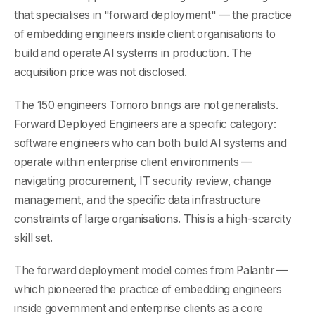
that specialises in "forward deployment" — the practice
of embedding engineers inside client organisations to
build and operate AI systems in production. The
acquisition price was not disclosed.
The 150 engineers Tomoro brings are not generalists.
Forward Deployed Engineers are a specific category:
software engineers who can both build AI systems and
operate within enterprise client environments —
navigating procurement, IT security review, change
management, and the specific data infrastructure
constraints of large organisations. This is a high-scarcity
skill set.
The forward deployment model comes from Palantir —
which pioneered the practice of embedding engineers
inside government and enterprise clients as a core