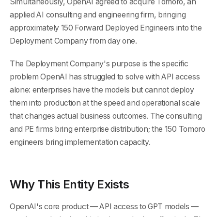
Simultaneously, OpenAI agreed to acquire Tomoro, an
applied AI consulting and engineering firm, bringing
approximately 150 Forward Deployed Engineers into the
Deployment Company from day one.
The Deployment Company's purpose is the specific
problem OpenAI has struggled to solve with API access
alone: enterprises have the models but cannot deploy
them into production at the speed and operational scale
that changes actual business outcomes. The consulting
and PE firms bring enterprise distribution; the 150 Tomoro
engineers bring implementation capacity.
Why This Entity Exists
OpenAI's core product — API access to GPT models —