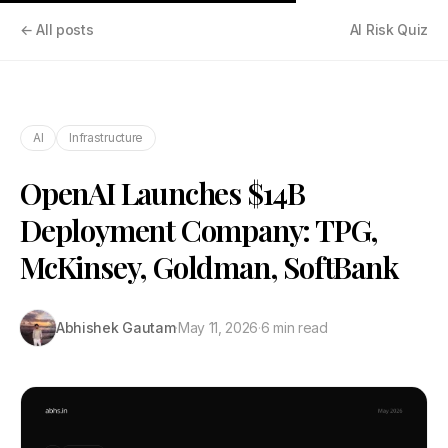
← All posts
AI Risk Quiz
AI
Infrastructure
OpenAI Launches $14B
Deployment Company: TPG,
McKinsey, Goldman, SoftBank
Abhishek Gautam
·
May 11, 2026
·
6 min read