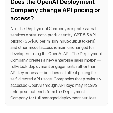
Does the OpenAI Deployment
Company change API pricing or
access?
No. The Deployment Company is a professional
services entity, not a product entity. GPT-5.5 API
pricing ($5/$30 per million input/output tokens)
and other model access remain unchanged for
developers using the OpenAI API. The Deployment
Company creates a new enterprise sales motion —
full-stack deployment engagements rather than
API key access — but does not affect pricing for
self-directed API usage. Companies that previously
accessed OpenAI through API keys may receive
enterprise outreach from the Deployment
Company for full managed deployment services.