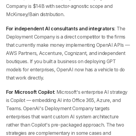
Company is $14B with sector-agnostic scope and
McKinsey/Bain distribution.
For independent AI consultants and integrators
: The
Deployment Company is a direct competitor to the firms
that currently make money implementing OpenAI APIs —
AWS Partners, Accenture, Cognizant, and independent
boutiques. If you built a business on deploying GPT
models for enterprises, OpenAI now has a vehicle to do
that work directly.
For Microsoft Copilot
: Microsoft's enterprise AI strategy
is Copilot — embedding AI into Office 365, Azure, and
Teams. OpenAI's Deployment Company targets
enterprises that want custom AI system architecture
rather than Copilot's pre-packaged approach. The two
strategies are complementary in some cases and