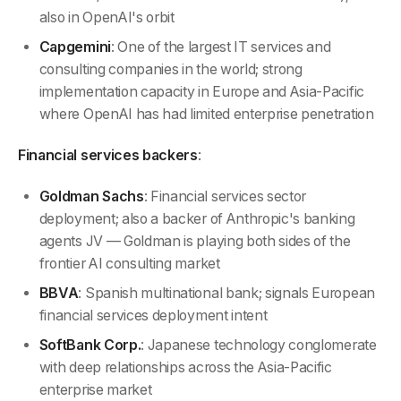
also in OpenAI's orbit
Capgemini
: One of the largest IT services and
consulting companies in the world; strong
implementation capacity in Europe and Asia-Pacific
where OpenAI has had limited enterprise penetration
Financial services backers
:
Goldman Sachs
: Financial services sector
deployment; also a backer of Anthropic's banking
agents JV — Goldman is playing both sides of the
frontier AI consulting market
BBVA
: Spanish multinational bank; signals European
financial services deployment intent
SoftBank Corp.
: Japanese technology conglomerate
with deep relationships across the Asia-Pacific
enterprise market