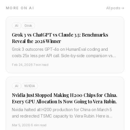
MORE ON AI
All posts →
AI
Grok
Grok 3 vs ChatGPT vs Claude 3.5: Benchmarks
Reveal the 2026 Winner
Grok 3 outscores GPT-4o on HumanEval coding and
costs 25x less per API call. Side-by-side comparison vs
Claude 3.5 and Gemini 2.0 — developer verdict.
Feb 24, 2026
·
7 min read
AI
NVIDIA
Nvidia Just Stopped Making H200 Chips for China.
Every GPU Allocation Is Now Going to Vera Rubin.
Nvidia halted all H200 production for China on March 5
and redirected TSMC capacity to Vera Rubin. Here is
what this means for GPU supply, cloud pricing, and AI
Mar 5, 2026
·
6 min read
infrastructure in 2026.