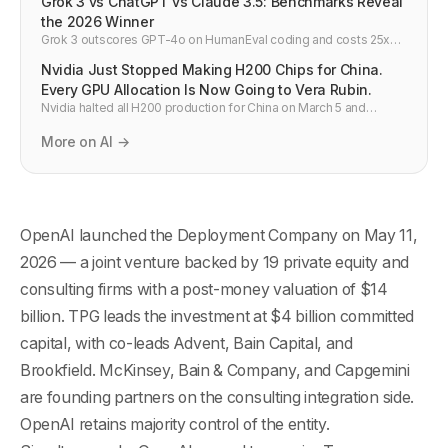
Grok 3 vs ChatGPT vs Claude 3.5: Benchmarks Reveal
the 2026 Winner
Grok 3 outscores GPT-4o on HumanEval coding and costs 25x
less per API call. Side-by-side comparison vs Claude 3.5 and
Nvidia Just Stopped Making H200 Chips for China.
Gemini 2.0 — developer verdict.
Every GPU Allocation Is Now Going to Vera Rubin.
Nvidia halted all H200 production for China on March 5 and
redirected TSMC capacity to Vera Rubin. Here is what this means
for GPU supply, cloud pricing, and AI infrastructure in 2026.
More on AI →
OpenAI launched the Deployment Company on May 11,
2026 — a joint venture backed by 19 private equity and
consulting firms with a post-money valuation of $14
billion. TPG leads the investment at $4 billion committed
capital, with co-leads Advent, Bain Capital, and
Brookfield. McKinsey, Bain & Company, and Capgemini
are founding partners on the consulting integration side.
OpenAI retains majority control of the entity.