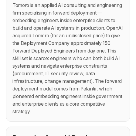
Tomoro is an applied AI consulting and engineering
firm specialising in forward deployment —
embedding engineers inside enterprise clients to
build and operate AI systems in production. OpenAI
acquired Tomoro (for an undisclosed price) to give
the Deployment Company approximately 150
Forward Deployed Engineers from day one. This
skill set is scarce: engineers who can both build AI
systems and navigate enterprise constraints
(procurement, IT security review, data
infrastructure, change management). The forward
deployment model comes from Palantir, which
pioneered embedding engineers inside government
and enterprise clients as a core competitive
strategy.