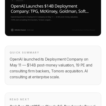
QUICK SUMMARY
OpenAI launched its Deployment Company on
May 11 — $14B post-money valuation, 19 PE and
consulting firm backers, Tomoro acquisition. AI
consulting at enterprise scale.
READ NEXT