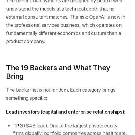
The benefit: deployments are designed by people who
understand the models at a technical depth that no
external consultant matches. The risk: OpenAI is now in
the professional services business, which operates on
fundamentally different economics and culture than a
product company.
The 19 Backers and What They
Bring
The backer list is not random. Each category brings
something specific:
Lead investors (capital and enterprise relationships)
:
TPG
($4B lead): One of the largest private equity
firms globally; portfolio companies across healthcare,