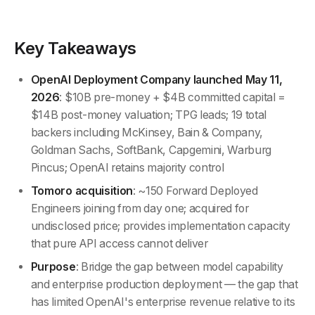
Key Takeaways
OpenAI Deployment Company launched May 11,
2026
: $10B pre-money + $4B committed capital =
$14B post-money valuation; TPG leads; 19 total
backers including McKinsey, Bain & Company,
Goldman Sachs, SoftBank, Capgemini, Warburg
Pincus; OpenAI retains majority control
Tomoro acquisition
: ~150 Forward Deployed
Engineers joining from day one; acquired for
undisclosed price; provides implementation capacity
that pure API access cannot deliver
Purpose
: Bridge the gap between model capability
and enterprise production deployment — the gap that
has limited OpenAI's enterprise revenue relative to its