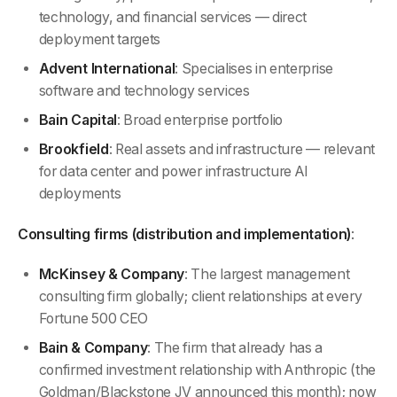
technology, and financial services — direct
deployment targets
Advent International
: Specialises in enterprise
software and technology services
Bain Capital
: Broad enterprise portfolio
Brookfield
: Real assets and infrastructure — relevant
for data center and power infrastructure AI
deployments
Consulting firms (distribution and implementation)
:
McKinsey & Company
: The largest management
consulting firm globally; client relationships at every
Fortune 500 CEO
Bain & Company
: The firm that already has a
confirmed investment relationship with Anthropic (the
Goldman/Blackstone JV announced this month); now