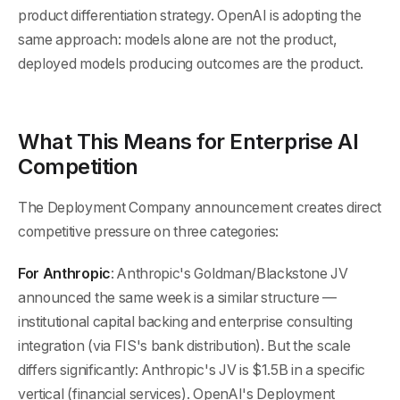
product differentiation strategy. OpenAI is adopting the
same approach: models alone are not the product,
deployed models producing outcomes are the product.
What This Means for Enterprise AI
Competition
The Deployment Company announcement creates direct
competitive pressure on three categories:
For Anthropic
: Anthropic's Goldman/Blackstone JV
announced the same week is a similar structure —
institutional capital backing and enterprise consulting
integration (via FIS's bank distribution). But the scale
differs significantly: Anthropic's JV is $1.5B in a specific
vertical (financial services). OpenAI's Deployment