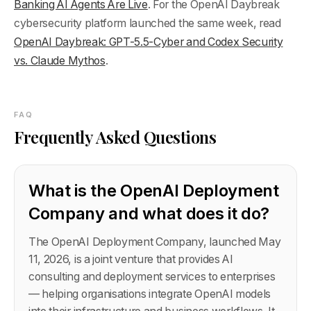
Banking AI Agents Are Live
. For the OpenAI Daybreak
cybersecurity platform launched the same week, read
OpenAI Daybreak: GPT-5.5-Cyber and Codex Security
vs. Claude Mythos
.
FAQ
Frequently Asked Questions
What is the OpenAI Deployment
Company and what does it do?
The OpenAI Deployment Company, launched May
11, 2026, is a joint venture that provides AI
consulting and deployment services to enterprises
— helping organisations integrate OpenAI models