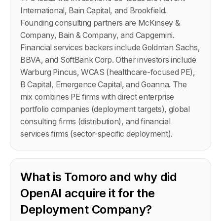
International, Bain Capital, and Brookfield.
Founding consulting partners are McKinsey &
Company, Bain & Company, and Capgemini.
Financial services backers include Goldman Sachs,
BBVA, and SoftBank Corp. Other investors include
Warburg Pincus, WCAS (healthcare-focused PE),
B Capital, Emergence Capital, and Goanna. The
mix combines PE firms with direct enterprise
portfolio companies (deployment targets), global
consulting firms (distribution), and financial
services firms (sector-specific deployment).
What is Tomoro and why did
OpenAI acquire it for the
Deployment Company?