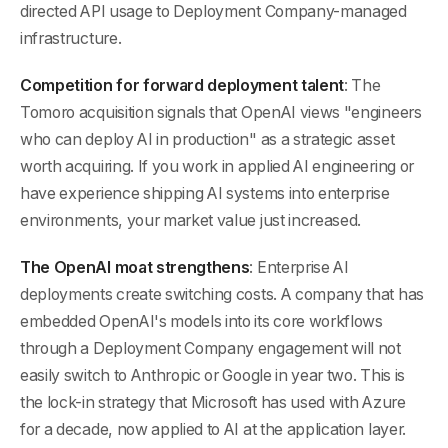
directed API usage to Deployment Company-managed
infrastructure.
Competition for forward deployment talent
: The
Tomoro acquisition signals that OpenAI views "engineers
who can deploy AI in production" as a strategic asset
worth acquiring. If you work in applied AI engineering or
have experience shipping AI systems into enterprise
environments, your market value just increased.
The OpenAI moat strengthens
: Enterprise AI
deployments create switching costs. A company that has
embedded OpenAI's models into its core workflows
through a Deployment Company engagement will not
easily switch to Anthropic or Google in year two. This is
the lock-in strategy that Microsoft has used with Azure
for a decade, now applied to AI at the application layer.