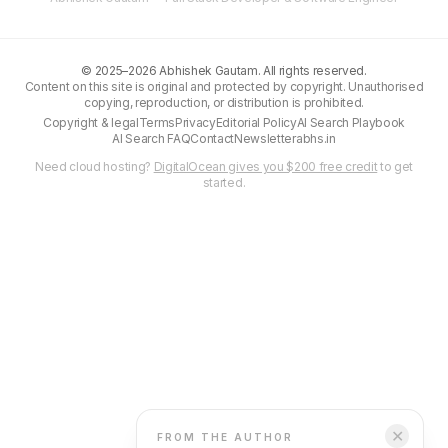
©
2025–2026
Abhishek Gautam. All rights reserved.
Content on this site is original and protected by copyright. Unauthorised
copying, reproduction, or distribution is prohibited.
Copyright & legal
Terms
Privacy
Editorial Policy
AI Search Playbook
AI Search FAQ
Contact
Newsletter
abhs.in
Need cloud hosting?
DigitalOcean gives you $200 free credit
to get
started.
✕
FROM THE AUTHOR