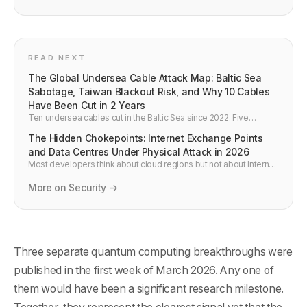
READ NEXT
The Global Undersea Cable Attack Map: Baltic Sea
Sabotage, Taiwan Blackout Risk, and Why 10 Cables
Have Been Cut in 2 Years
Ten undersea cables cut in the Baltic Sea since 2022. Five
incidents near Taiwan in 2024-2025. A Taiwan cable blackout
The Hidden Chokepoints: Internet Exchange Points
would cost $55 million per day. NATO Baltic Sentry operation has
launched. Here is the complete picture of undersea cable attacks
and Data Centres Under Physical Attack in 2026
beyond the Middle East in 2026.
Most developers think about cloud regions but not about Internet
Exchange Points — the buildings where the internet actually
interconnects. In 2026, an AWS UAE facility was struck by objects
More on Security →
during the conflict, Gulf state cloud infrastructure is under
elevated threat, and IXPs are formally critical infrastructure. Here
is what developers need to know.
Three separate quantum computing breakthroughs were
published in the first week of March 2026. Any one of
them would have been a significant research milestone.