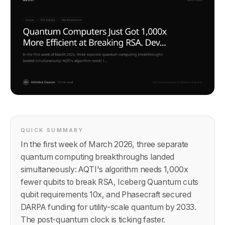
QUICK SUMMARY
In the first week of March 2026, three separate
quantum computing breakthroughs landed
simultaneously: AQTI's algorithm needs 1,000x
fewer qubits to break RSA, Iceberg Quantum cuts
qubit requirements 10x, and Phasecraft secured
DARPA funding for utility-scale quantum by 2033.
The post-quantum clock is ticking faster.