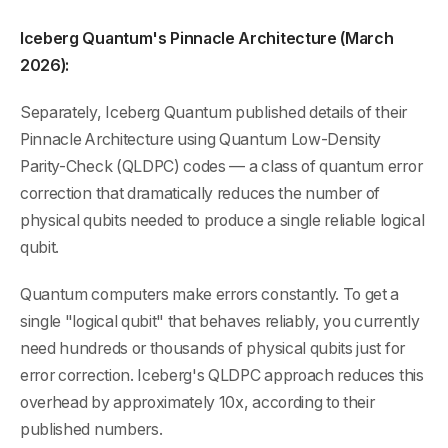
Iceberg Quantum's Pinnacle Architecture (March
2026):
Separately, Iceberg Quantum published details of their
Pinnacle Architecture using Quantum Low-Density
Parity-Check (QLDPC) codes — a class of quantum error
correction that dramatically reduces the number of
physical qubits needed to produce a single reliable logical
qubit.
Quantum computers make errors constantly. To get a
single "logical qubit" that behaves reliably, you currently
need hundreds or thousands of physical qubits just for
error correction. Iceberg's QLDPC approach reduces this
overhead by approximately 10x, according to their
published numbers.