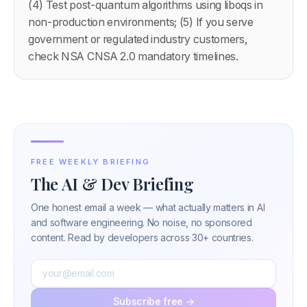
(4) Test post-quantum algorithms using liboqs in
non-production environments; (5) If you serve
government or regulated industry customers,
check NSA CNSA 2.0 mandatory timelines.
FREE WEEKLY BRIEFING
The AI & Dev Briefing
One honest email a week — what actually matters in AI
and software engineering. No noise, no sponsored
content. Read by developers across 30+ countries.
Subscribe free →