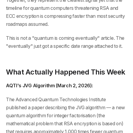
Together, they represent the clearest signal yet that the
timeline for quantum computers threatening RSA and
ECC encryption is compressing faster than most security
roadmaps assumed.
This is not a "quantum is coming eventually" article. The
"eventually" just got a specific date range attached to it.
What Actually Happened This Week
AQTI's JVG Algorithm (March 2, 2026):
The Advanced Quantum Technologies Institute
published a paper describing the JVG algorithm — a new
quantum algorithm for integer factorisation (the
mathematical problem that RSA encryption is based on)
that requires approximately 1,000 times fewer quantum