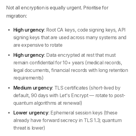
Not all encryption is equally urgent. Prioritise for
migration:
High urgency
: Root CA keys, code signing keys, API
signing keys that are used across many systems and
are expensive to rotate
High urgency
: Data encrypted at rest that must
remain confidential for 10+ years (medical records,
legal documents, financial records with long retention
requirements)
Medium urgency
: TLS certificates (short-lived by
default, 90 days with Let's Encrypt — rotate to post-
quantum algorithms at renewal)
Lower urgency
: Ephemeral session keys (these
already have forward secrecy in TLS 1.3; quantum
threat is lower)