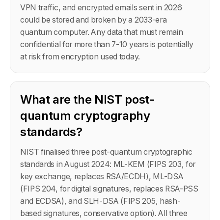
VPN traffic, and encrypted emails sent in 2026
could be stored and broken by a 2033-era
quantum computer. Any data that must remain
confidential for more than 7-10 years is potentially
at risk from encryption used today.
What are the NIST post-
quantum cryptography
standards?
NIST finalised three post-quantum cryptographic
standards in August 2024: ML-KEM (FIPS 203, for
key exchange, replaces RSA/ECDH), ML-DSA
(FIPS 204, for digital signatures, replaces RSA-PSS
and ECDSA), and SLH-DSA (FIPS 205, hash-
based signatures, conservative option). All three