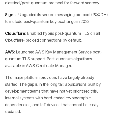
classical/post-quantum protocol for forward secrecy.
Signal
: Upgraded its secure messaging protocol (PQXDH)
to include post-quantum key exchange in 2023.
Cloudflare
: Enabled hybrid post-quantum TLS on all
Cloudflare-proxied connections by default.
AWS
: Launched AWS Key Management Service post-
quantum TLS support. Post-quantum algorithms
available in AWS Certificate Manager.
The major platform providers have largely already
started. The gap is in the long tail: applications built by
development teams that have not yet prioritised this,
internal systems with hard-coded cryptographic
dependencies, and IoT devices that cannot be easily
updated.