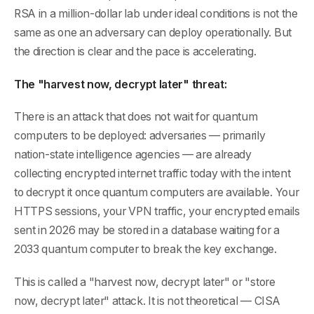
RSA in a million-dollar lab under ideal conditions is not the
same as one an adversary can deploy operationally. But
the direction is clear and the pace is accelerating.
The "harvest now, decrypt later" threat:
There is an attack that does not wait for quantum
computers to be deployed: adversaries — primarily
nation-state intelligence agencies — are already
collecting encrypted internet traffic today with the intent
to decrypt it once quantum computers are available. Your
HTTPS sessions, your VPN traffic, your encrypted emails
sent in 2026 may be stored in a database waiting for a
2033 quantum computer to break the key exchange.
This is called a "harvest now, decrypt later" or "store
now, decrypt later" attack. It is not theoretical — CISA