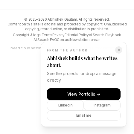
©
2025–2026
Abhishek Gautam. All rights reserved.
Content on this site is original and protected by copyright. Unauthorised
copying, reproduction, or distribution is prohibited.
Copyright & legal
Terms
Privacy
Editorial Policy
AI Search Playbook
AI Search FAQ
Contact
Newsletter
abhs.in
Need cloud hosting?
DigitalOcean gives you $200 free credit
to get
✕
FROM THE AUTHOR
started.
Abhishek builds what he writes
about.
See the projects, or drop a message
directly.
View Portfolio →
LinkedIn
Instagram
Email me