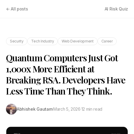
← All posts
AI Risk Quiz
Security
Tech Industry
Web Development
Career
Quantum Computers Just Got
1,000x More Efficient at
Breaking RSA. Developers Have
Less Time Than They Think.
Abhishek Gautam
·
March 5, 2026
·
12 min read