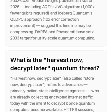
2032-2035. Breakthroughs published in March
2026 — including AQTI's JVG algorithm (1,000x
fewer qubits required) and Iceberg Quantum's
QLDPC approach (10x error correction
improvement) — suggest this timeline may be
compressing. DARPA and Phasecraft have set a
2033 target for utility-scale quantum computing.
What is the "harvest now,
decrypt later" quantum threat?
"Harvest now, decrypt later" (also called "store
now, decrypt later") refers to adversaries —
primarily nation-state intelligence agencies — who
are already collecting encrypted internet traffic
today with the intent to decrypt it once quantum
computers become available. HTTPS sessions,