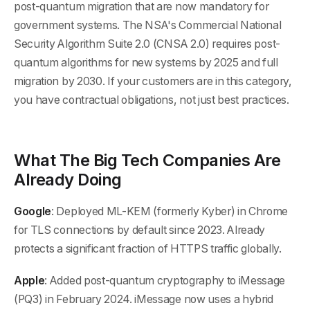
post-quantum migration that are now mandatory for
government systems. The NSA's Commercial National
Security Algorithm Suite 2.0 (CNSA 2.0) requires post-
quantum algorithms for new systems by 2025 and full
migration by 2030. If your customers are in this category,
you have contractual obligations, not just best practices.
What The Big Tech Companies Are
Already Doing
Google
: Deployed ML-KEM (formerly Kyber) in Chrome
for TLS connections by default since 2023. Already
protects a significant fraction of HTTPS traffic globally.
Apple
: Added post-quantum cryptography to iMessage
(PQ3) in February 2024. iMessage now uses a hybrid