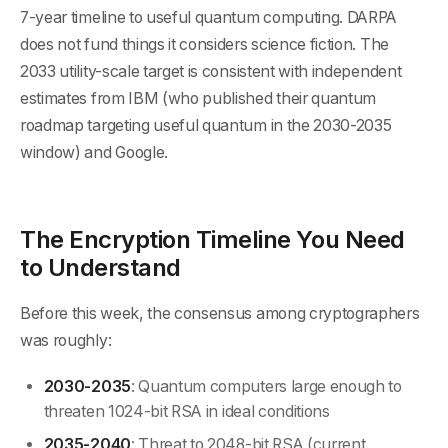
7-year timeline to useful quantum computing. DARPA
does not fund things it considers science fiction. The
2033 utility-scale target is consistent with independent
estimates from IBM (who published their quantum
roadmap targeting useful quantum in the 2030-2035
window) and Google.
The Encryption Timeline You Need
to Understand
Before this week, the consensus among cryptographers
was roughly:
2030-2035
: Quantum computers large enough to
threaten 1024-bit RSA in ideal conditions
2035-2040
: Threat to 2048-bit RSA (current