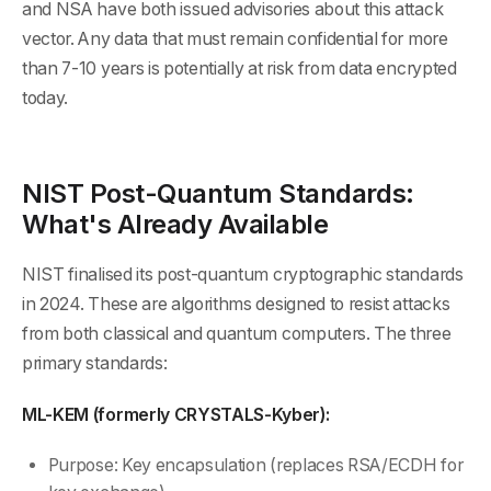
and NSA have both issued advisories about this attack
vector. Any data that must remain confidential for more
than 7-10 years is potentially at risk from data encrypted
today.
NIST Post-Quantum Standards:
What's Already Available
NIST finalised its post-quantum cryptographic standards
in 2024. These are algorithms designed to resist attacks
from both classical and quantum computers. The three
primary standards:
ML-KEM (formerly CRYSTALS-Kyber):
Purpose: Key encapsulation (replaces RSA/ECDH for