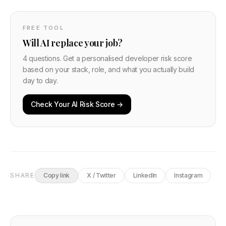
FREE TOOL
Will AI replace your job?
4 questions. Get a personalised developer risk score
based on your stack, role, and what you actually build
day to day.
Check Your AI Risk Score →
SHARE
Copy link
X / Twitter
LinkedIn
Instagram