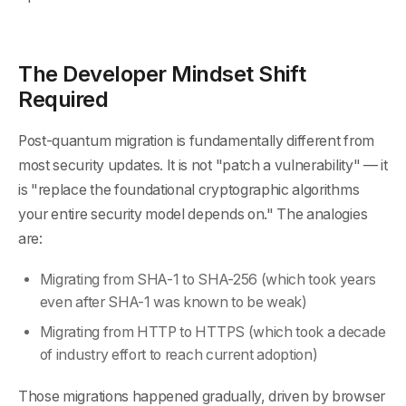
The Developer Mindset Shift
Required
Post-quantum migration is fundamentally different from
most security updates. It is not "patch a vulnerability" — it
is "replace the foundational cryptographic algorithms
your entire security model depends on." The analogies
are:
Migrating from SHA-1 to SHA-256 (which took years
even after SHA-1 was known to be weak)
Migrating from HTTP to HTTPS (which took a decade
of industry effort to reach current adoption)
Those migrations happened gradually, driven by browser