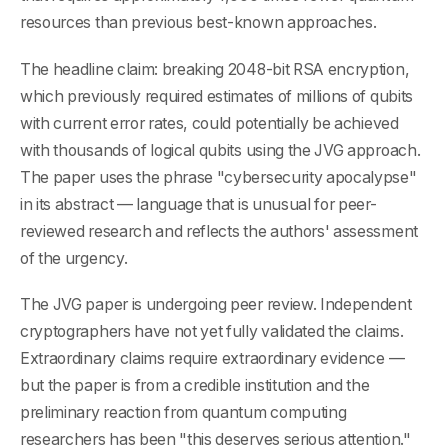
resources than previous best-known approaches.
The headline claim: breaking 2048-bit RSA encryption,
which previously required estimates of millions of qubits
with current error rates, could potentially be achieved
with thousands of logical qubits using the JVG approach.
The paper uses the phrase "cybersecurity apocalypse"
in its abstract — language that is unusual for peer-
reviewed research and reflects the authors' assessment
of the urgency.
The JVG paper is undergoing peer review. Independent
cryptographers have not yet fully validated the claims.
Extraordinary claims require extraordinary evidence —
but the paper is from a credible institution and the
preliminary reaction from quantum computing
researchers has been "this deserves serious attention."