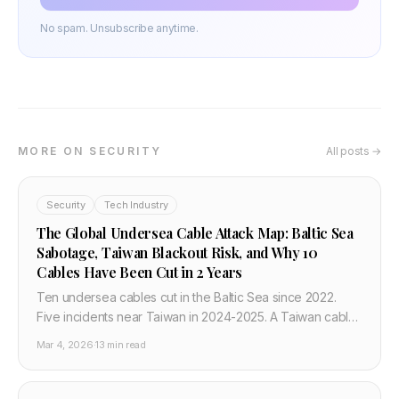
No spam. Unsubscribe anytime.
MORE ON SECURITY
All posts →
Security
Tech Industry
The Global Undersea Cable Attack Map: Baltic Sea
Sabotage, Taiwan Blackout Risk, and Why 10
Cables Have Been Cut in 2 Years
Ten undersea cables cut in the Baltic Sea since 2022.
Five incidents near Taiwan in 2024-2025. A Taiwan cable
blackout would cost $55 million per day. NATO Baltic
Mar 4, 2026
·
13 min read
Sentry operation has launched. Here is the complete
picture of undersea cable attacks beyond the Middle
East in 2026.