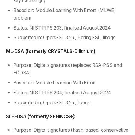
key exchange)
Based on: Module Learning With Errors (MLWE)
problem
Status: NIST FIPS 203, finalised August 2024
Supported in: OpenSSL 3.2+, BoringSSL, liboqs
ML-DSA (formerly CRYSTALS-Dilithium):
Purpose: Digital signatures (replaces RSA-PSS and
ECDSA)
Based on: Module Learning With Errors
Status: NIST FIPS 204, finalised August 2024
Supported in: OpenSSL 3.2+, liboqs
SLH-DSA (formerly SPHINCS+):
Purpose: Digital signatures (hash-based, conservative