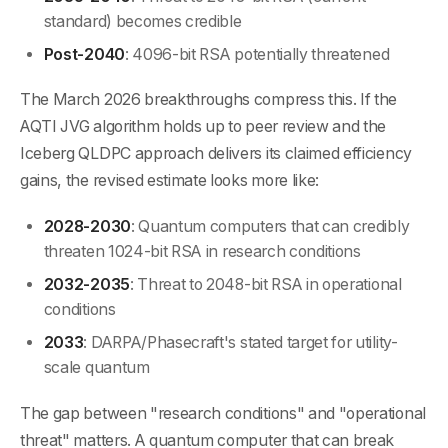
standard) becomes credible
Post-2040
: 4096-bit RSA potentially threatened
The March 2026 breakthroughs compress this. If the
AQTI JVG algorithm holds up to peer review and the
Iceberg QLDPC approach delivers its claimed efficiency
gains, the revised estimate looks more like:
2028-2030
: Quantum computers that can credibly
threaten 1024-bit RSA in research conditions
2032-2035
: Threat to 2048-bit RSA in operational
conditions
2033
: DARPA/Phasecraft's stated target for utility-
scale quantum
The gap between "research conditions" and "operational
threat" matters. A quantum computer that can break