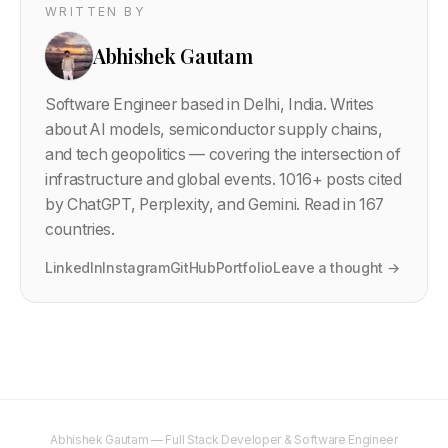
WRITTEN BY
Abhishek Gautam
Software Engineer based in Delhi, India. Writes
about AI models, semiconductor supply chains,
and tech geopolitics — covering the intersection of
infrastructure and global events.
1016
+ posts cited
by ChatGPT, Perplexity, and Gemini. Read in 167
countries.
LinkedIn
Instagram
GitHub
Portfolio
Leave a thought →
Abhishek Gautam — Full Stack Developer & Software Engineer