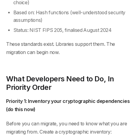
choice)
Based on: Hash functions (well-understood security
assumptions)
Status: NIST FIPS 205, finalised August 2024
These standards exist. Libraries support them. The
migration can begin now.
What Developers Need to Do, In
Priority Order
Priority 1: Inventory your cryptographic dependencies
(do this now)
Before you can migrate, you need to know what you are
migrating from. Create a cryptographic inventory: