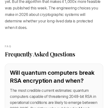
yet. But the algorithm that makes it 1,000x more feasible
was published this week. The engineering choices you
make in 2026 about cryptographic systems will
determine whether your long-lived data is protected
when it does.
FAQ
Frequently Asked Questions
Will quantum computers break
RSA encryption and when?
The most credible current estimates: quantum
computers capable of threatening 2048-bit RSA in
operational conditions are likely to emerge between