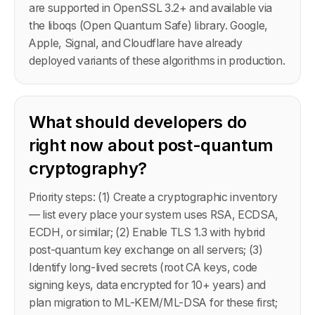
are supported in OpenSSL 3.2+ and available via
the liboqs (Open Quantum Safe) library. Google,
Apple, Signal, and Cloudflare have already
deployed variants of these algorithms in production.
What should developers do
right now about post-quantum
cryptography?
Priority steps: (1) Create a cryptographic inventory
— list every place your system uses RSA, ECDSA,
ECDH, or similar; (2) Enable TLS 1.3 with hybrid
post-quantum key exchange on all servers; (3)
Identify long-lived secrets (root CA keys, code
signing keys, data encrypted for 10+ years) and
plan migration to ML-KEM/ML-DSA for these first;