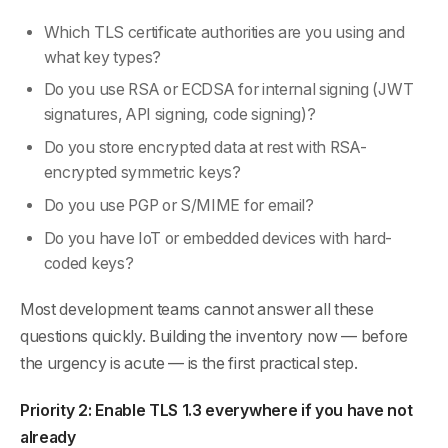
Which TLS certificate authorities are you using and
what key types?
Do you use RSA or ECDSA for internal signing (JWT
signatures, API signing, code signing)?
Do you store encrypted data at rest with RSA-
encrypted symmetric keys?
Do you use PGP or S/MIME for email?
Do you have IoT or embedded devices with hard-
coded keys?
Most development teams cannot answer all these
questions quickly. Building the inventory now — before
the urgency is acute — is the first practical step.
Priority 2: Enable TLS 1.3 everywhere if you have not
already