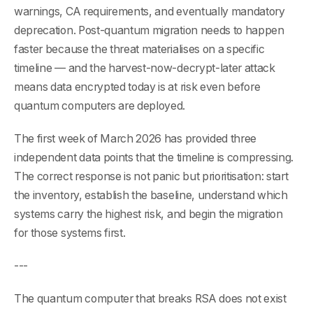
warnings, CA requirements, and eventually mandatory
deprecation. Post-quantum migration needs to happen
faster because the threat materialises on a specific
timeline — and the harvest-now-decrypt-later attack
means data encrypted today is at risk even before
quantum computers are deployed.
The first week of March 2026 has provided three
independent data points that the timeline is compressing.
The correct response is not panic but prioritisation: start
the inventory, establish the baseline, understand which
systems carry the highest risk, and begin the migration
for those systems first.
---
The quantum computer that breaks RSA does not exist