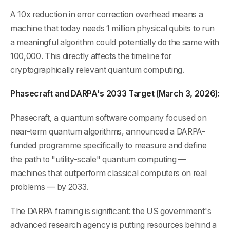
A 10x reduction in error correction overhead means a
machine that today needs 1 million physical qubits to run
a meaningful algorithm could potentially do the same with
100,000. This directly affects the timeline for
cryptographically relevant quantum computing.
Phasecraft and DARPA's 2033 Target (March 3, 2026):
Phasecraft, a quantum software company focused on
near-term quantum algorithms, announced a DARPA-
funded programme specifically to measure and define
the path to "utility-scale" quantum computing —
machines that outperform classical computers on real
problems — by 2033.
The DARPA framing is significant: the US government's
advanced research agency is putting resources behind a