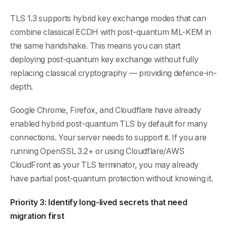
TLS 1.3 supports hybrid key exchange modes that can
combine classical ECDH with post-quantum ML-KEM in
the same handshake. This means you can start
deploying post-quantum key exchange without fully
replacing classical cryptography — providing defence-in-
depth.
Google Chrome, Firefox, and Cloudflare have already
enabled hybrid post-quantum TLS by default for many
connections. Your server needs to support it. If you are
running OpenSSL 3.2+ or using Cloudflare/AWS
CloudFront as your TLS terminator, you may already
have partial post-quantum protection without knowing it.
Priority 3: Identify long-lived secrets that need
migration first