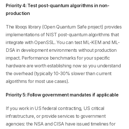
Priority 4: Test post-quantum algorithms in non-
production
The liboqs library (Open Quantum Safe project) provides
implementations of NIST post-quantum algorithms that
integrate with OpenSSL. You can test ML-KEM and ML-
DSA in development environments without production
impact. Performance benchmarks for your specific
hardware are worth establishing now so you understand
the overhead (typically 10-30% slower than current
algorithms for most use cases).
Priority 5: Follow government mandates if applicable
If you work in US federal contracting, US critical
infrastructure, or provide services to government
agencies: the NSA and CISA have issued timelines for