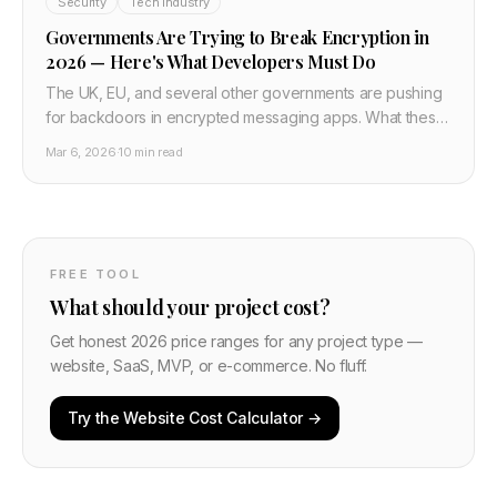
Security
Tech Industry
Governments Are Trying to Break Encryption in
2026 — Here's What Developers Must Do
The UK, EU, and several other governments are pushing
for backdoors in encrypted messaging apps. What these
proposals actually mean, why they don't work technically,
Mar 6, 2026
·
10 min read
and what developers building private apps need to do
now.
FREE TOOL
What should your project cost?
Get honest 2026 price ranges for any project type —
website, SaaS, MVP, or e-commerce. No fluff.
Try the Website Cost Calculator →