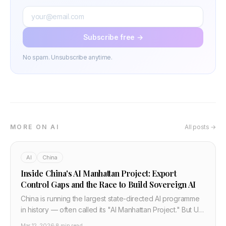
Subscribe free →
No spam. Unsubscribe anytime.
MORE ON AI
All posts →
AI
China
Inside China's AI Manhattan Project: Export
Control Gaps and the Race to Build Sovereign AI
China is running the largest state-directed AI programme
in history — often called its "AI Manhattan Project." But US
and allied export controls have critical gaps. Here is how
Mar 12, 2026
·
8 min read