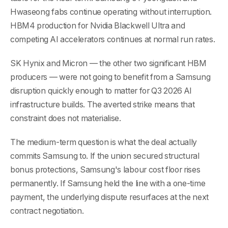
Hwaseong fabs continue operating without interruption.
HBM4 production for Nvidia Blackwell Ultra and
competing AI accelerators continues at normal run rates.
SK Hynix and Micron — the other two significant HBM
producers — were not going to benefit from a Samsung
disruption quickly enough to matter for Q3 2026 AI
infrastructure builds. The averted strike means that
constraint does not materialise.
The medium-term question is what the deal actually
commits Samsung to. If the union secured structural
bonus protections, Samsung's labour cost floor rises
permanently. If Samsung held the line with a one-time
payment, the underlying dispute resurfaces at the next
contract negotiation.