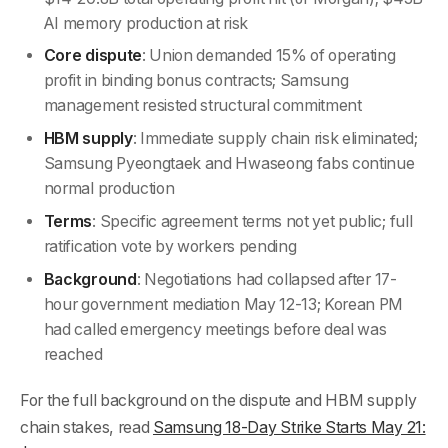
AI memory production at risk
Core dispute
: Union demanded 15% of operating
profit in binding bonus contracts; Samsung
management resisted structural commitment
HBM supply
: Immediate supply chain risk eliminated;
Samsung Pyeongtaek and Hwaseong fabs continue
normal production
Terms
: Specific agreement terms not yet public; full
ratification vote by workers pending
Background
: Negotiations had collapsed after 17-
hour government mediation May 12-13; Korean PM
had called emergency meetings before deal was
reached
For the full background on the dispute and HBM supply
chain stakes, read
Samsung 18-Day Strike Starts May 21: