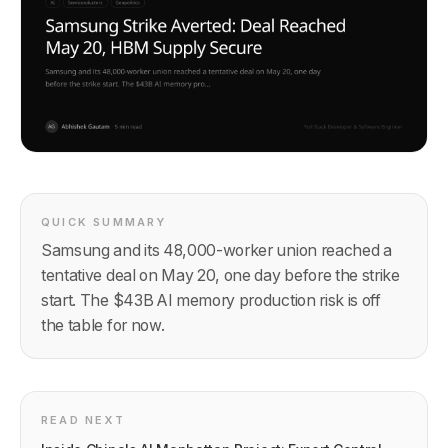
QUICK SUMMARY
Samsung and its 48,000-worker union reached a
tentative deal on May 20, one day before the strike
start. The $43B AI memory production risk is off
the table for now.
READ NEXT