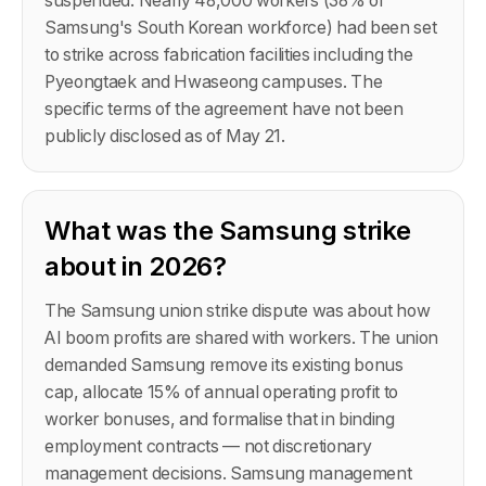
suspended. Nearly 48,000 workers (38% of
Samsung's South Korean workforce) had been set
to strike across fabrication facilities including the
Pyeongtaek and Hwaseong campuses. The
specific terms of the agreement have not been
publicly disclosed as of May 21.
What was the Samsung strike
about in 2026?
The Samsung union strike dispute was about how
AI boom profits are shared with workers. The union
demanded Samsung remove its existing bonus
cap, allocate 15% of annual operating profit to
worker bonuses, and formalise that in binding
employment contracts — not discretionary
management decisions. Samsung management