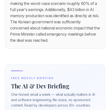
making the worst-case scenario roughly 60% of a
full year's earnings. Additionally, $43 billion in AI
memory production was identified as directly at risk.
The Korean government was sufficiently
concerned about national economic impact that the
Prime Minister called emergency meetings before
the deal was reached.
FREE WEEKLY BRIEFING
The AI & Dev Briefing
One honest email a week — what actually matters in AI
and software engineering. No noise, no sponsored
content. Read by developers across 30+ countries.