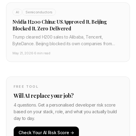
AI
Semiconductors
Nvidia H200 China: US Approved It, Beijing
Blocked It, Zero Delivered
Trump cleared H200 sales to Alibaba, Tencent,
ByteDance. Beijing blocked its own companies from
taking delivery. Jensen Huang says Nvidia has largely
May 21, 2026
·
6 min read
conceded China's AI market.
FREE TOOL
Will AI replace your job?
4 questions. Get a personalised developer risk score
based on your stack, role, and what you actually build
day to day.
Check Your AI Risk Score →