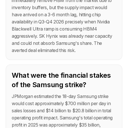
immediately remove HBM from the market due to
inventory buffers, but the supply impact would
have arrived on a 3-6 month lag, hitting chip
availability in Q3-Q4 2026 precisely when Nvidia
Blackwell Ultra ramp is consuming HBM4
aggressively. SK Hynix was already near capacity
and could not absorb Samsung's share. The
averted deal eliminated this risk.
What were the financial stakes
of the Samsung strike?
JPMorgan estimated the 18-day Samsung strike
would cost approximately $700 million per day in
sales losses and $14 billion to $20.8 billion in total
operating profit impact. Samsung's total operating
profit in 2025 was approximately $35 billion,