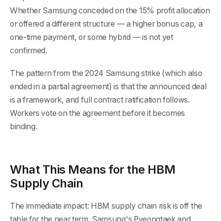
Whether Samsung conceded on the 15% profit allocation
or offered a different structure — a higher bonus cap, a
one-time payment, or some hybrid — is not yet
confirmed.
The pattern from the 2024 Samsung strike (which also
ended in a partial agreement) is that the announced deal
is a framework, and full contract ratification follows.
Workers vote on the agreement before it becomes
binding.
What This Means for the HBM
Supply Chain
The immediate impact: HBM supply chain risk is off the
table for the near term. Samsung's Pyeongtaek and