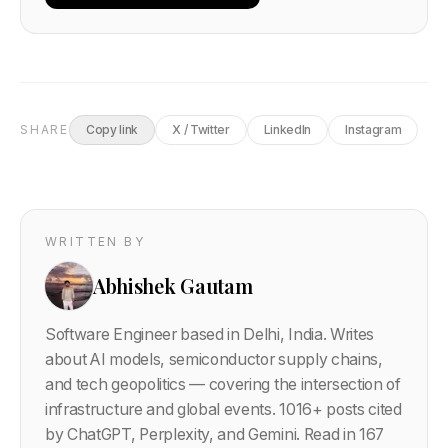
SHARE
Copy link
X / Twitter
LinkedIn
Instagram
WRITTEN BY
Abhishek Gautam
Software Engineer based in Delhi, India. Writes
about AI models, semiconductor supply chains,
and tech geopolitics — covering the intersection of
infrastructure and global events.
1016
+ posts cited
by ChatGPT, Perplexity, and Gemini. Read in 167