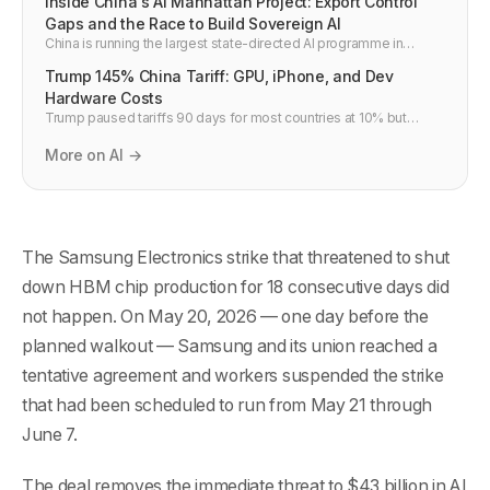
Inside China's AI Manhattan Project: Export Control
Gaps and the Race to Build Sovereign AI
China is running the largest state-directed AI programme in
history — often called its "AI Manhattan Project." But US and allied
Trump 145% China Tariff: GPU, iPhone, and Dev
export controls have critical gaps. Here is how China is navigating
restrictions, what the gaps are, and what this means for global AI
Hardware Costs
competition.
Trump paused tariffs 90 days for most countries at 10% but
raised China to 145% on April 9. What it means for GPU prices,
TSMC, iPhone, and developer budgets.
More on AI →
The Samsung Electronics strike that threatened to shut
down HBM chip production for 18 consecutive days did
not happen. On May 20, 2026 — one day before the
planned walkout — Samsung and its union reached a
tentative agreement and workers suspended the strike
that had been scheduled to run from May 21 through
June 7.
The deal removes the immediate threat to $43 billion in AI