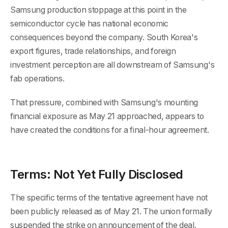
Samsung production stoppage at this point in the
semiconductor cycle has national economic
consequences beyond the company. South Korea's
export figures, trade relationships, and foreign
investment perception are all downstream of Samsung's
fab operations.
That pressure, combined with Samsung's mounting
financial exposure as May 21 approached, appears to
have created the conditions for a final-hour agreement.
Terms: Not Yet Fully Disclosed
The specific terms of the tentative agreement have not
been publicly released as of May 21. The union formally
suspended the strike on announcement of the deal.