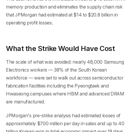
memory production and eliminates the supply chain risk
that JPMorgan had estimated at $14 to $20.8 billion in
operating profit losses.
What the Strike Would Have Cost
The scale of what was avoided: nearly 48,000 Samsung
Electronics workers — 38% of the South Korean
workforce — were set to walk out across semiconductor
fabrication facilities including the Pyeongtaek and
Hwaseong campuses where HBM and advanced DRAM
are manufactured.
JPMorgan's pre-strike analysis had estimated losses of
approximately $700 million per day in sales and up to 40
trillion Korean won in total economic impact over 18 days.