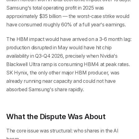
Samsung's total operating profit in 2025 was
approximately $35 billion — the worst-case strike would
have consumed roughly 60% of a full year's earnings.
The HBM impact would have arrived on a 3-6 month lag:
production disrupted in May would have hit chip
availability in Q3-Q4 2026, precisely when Nvidia's
Blackwell Ultra ramp is consuming HBM4 at peak rates.
SK Hynix, the only other major HBM producer, was
already running near capacity and could not have
absorbed Samsung's share rapidly.
What the Dispute Was About
The core issue was structural: who shares in the AI