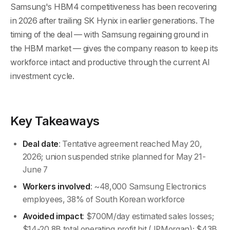
Samsung's HBM4 competitiveness has been recovering
in 2026 after trailing SK Hynix in earlier generations. The
timing of the deal — with Samsung regaining ground in
the HBM market — gives the company reason to keep its
workforce intact and productive through the current AI
investment cycle.
Key Takeaways
Deal date
: Tentative agreement reached May 20,
2026; union suspended strike planned for May 21-
June 7
Workers involved
: ~48,000 Samsung Electronics
employees, 38% of South Korean workforce
Avoided impact
: $700M/day estimated sales losses;
$14-20.8B total operating profit hit (JPMorgan); $43B