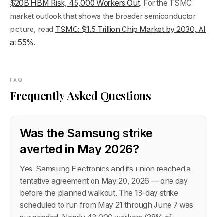
$20B HBM Risk, 45,000 Workers Out
. For the TSMC
market outlook that shows the broader semiconductor
picture, read
TSMC: $1.5 Trillion Chip Market by 2030, AI
at 55%
.
FAQ
Frequently Asked Questions
Was the Samsung strike
averted in May 2026?
Yes. Samsung Electronics and its union reached a
tentative agreement on May 20, 2026 — one day
before the planned walkout. The 18-day strike
scheduled to run from May 21 through June 7 was