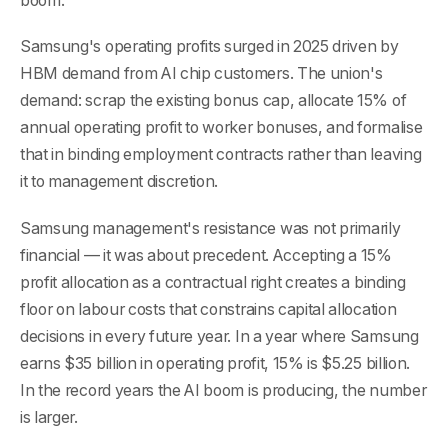
boom.
Samsung's operating profits surged in 2025 driven by
HBM demand from AI chip customers. The union's
demand: scrap the existing bonus cap, allocate 15% of
annual operating profit to worker bonuses, and formalise
that in binding employment contracts rather than leaving
it to management discretion.
Samsung management's resistance was not primarily
financial — it was about precedent. Accepting a 15%
profit allocation as a contractual right creates a binding
floor on labour costs that constrains capital allocation
decisions in every future year. In a year where Samsung
earns $35 billion in operating profit, 15% is $5.25 billion.
In the record years the AI boom is producing, the number
is larger.