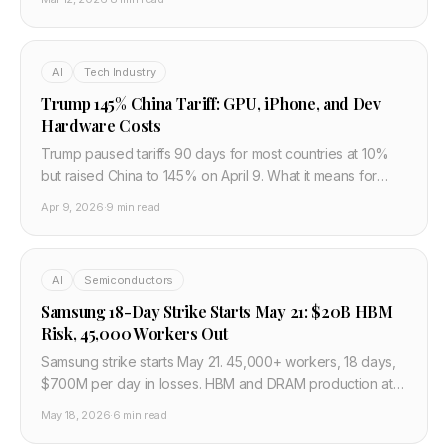
China is navigating restrictions, what the gaps are, and
what this means for global AI competition.
AI
Tech Industry
Trump 145% China Tariff: GPU, iPhone, and Dev
Hardware Costs
Trump paused tariffs 90 days for most countries at 10%
but raised China to 145% on April 9. What it means for
GPU prices, TSMC, iPhone, and developer budgets.
Apr 9, 2026
·
9 min read
AI
Semiconductors
Samsung 18-Day Strike Starts May 21: $20B HBM
Risk, 45,000 Workers Out
Samsung strike starts May 21. 45,000+ workers, 18 days,
$700M per day in losses. HBM and DRAM production at
risk. JPMorgan estimates $20.8B operating profit hit.
May 18, 2026
·
6 min read