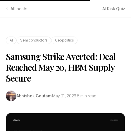
← All posts
AI Risk Quiz
AI
Semiconductors
Geopolitics
Samsung Strike Averted: Deal
Reached May 20, HBM Supply
Secure
Abhishek Gautam
·
May 21, 2026
·
5 min read