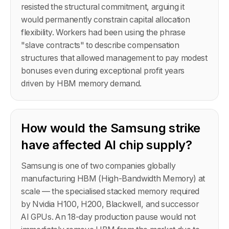
resisted the structural commitment, arguing it
would permanently constrain capital allocation
flexibility. Workers had been using the phrase
"slave contracts" to describe compensation
structures that allowed management to pay modest
bonuses even during exceptional profit years
driven by HBM memory demand.
How would the Samsung strike
have affected AI chip supply?
Samsung is one of two companies globally
manufacturing HBM (High-Bandwidth Memory) at
scale — the specialised stacked memory required
by Nvidia H100, H200, Blackwell, and successor
AI GPUs. An 18-day production pause would not