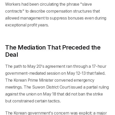
Workers had been circulating the phrase "slave
contracts" to describe compensation structures that
allowed management to suppress bonuses even during
exceptional profit years.
The Mediation That Preceded the
Deal
The path to May 20's agreement ran through a 17-hour
government-mediated session on May 12-13 that failed.
The Korean Prime Minister convened emergency
meetings. The Suwon District Court issued a partial ruling
against the union on May 18 that did not ban the strike
but constrained certain tactics.
The Korean government's concern was explicit: a major