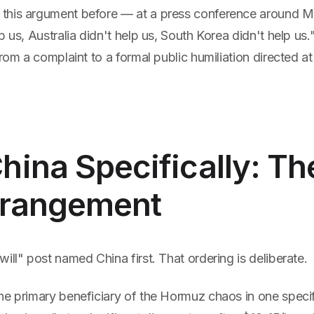
his argument before — at a press conference around Ma
p us, Australia didn't help us, South Korea didn't help us."
rom a complaint to a formal public humiliation directed at t
ina Specifically: T
Arrangement
ill" post named China first. That ordering is deliberate.
he primary beneficiary of the Hormuz chaos in one specif