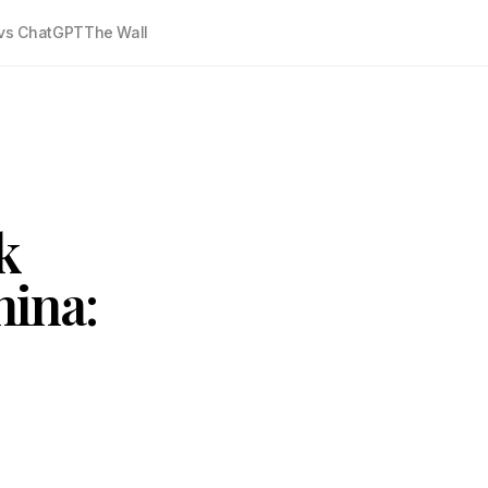
vs ChatGPT
The Wall
k
ina: