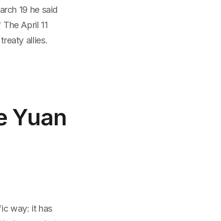
rch 19 he said
 The April 11
reaty allies.
he Yuan
ic way: it has