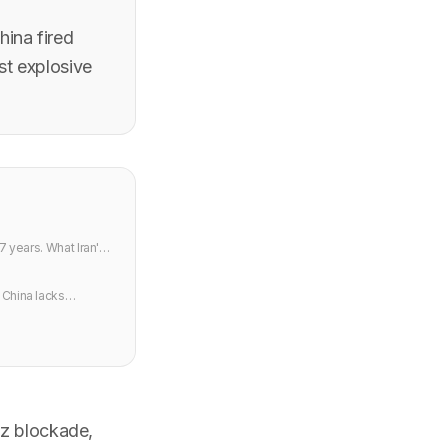
ina fired
st explosive
7 years. What Iran's
 China lacks
uz blockade,