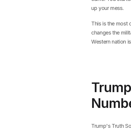
up your mess.
This is the most 
changes the milit
Western nation is
Trump'
Numbe
Trump's Truth Soc