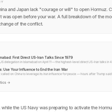
RY
ina and Japan lack "courage or will" to open Hormuz. Ch
ait was open before your war. A full breakdown of the mo
hange of the conflict.
mabad: First Direct US-Iran Talks Since 1979
S delegation in Islamabad on April 11 — the highest-level direct US-Iran talks in 4
for Hormuz, oil, and cloud infrastructure.
a: Use Your Influence to End the Iran War
called on China to leverage its Iran influence for peace — hours after Trump said
Why Europe is going around Washington.
tics →
6, while the US Navy was preparing to activate the Horm