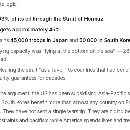
re logic:
3% of its oil through the Strait of Hormuz
 gets approximately 45%
ains
45,000 troops in Japan
and
50,000 in South Kor
aying capacity was "lying at the bottom of the sea" — 2
yed
earing the strait "as a favor" to countries that had bene
rity guarantees for decades
the argument: the US has been subsidising Asia-Pacific s
 South Korea benefit more than almost any country on E
They have not sent a single warship. They are hiding b
nstraints and pacifism while America spends lives and tre