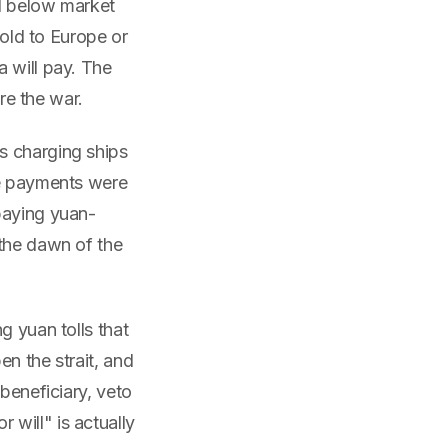
el below market
sold to Europe or
 will pay. The
ore the war.
s charging ships
he payments were
paying yuan-
 the dawn of the
g yuan tolls that
n the strait, and
beneficiary, veto
will" is actually