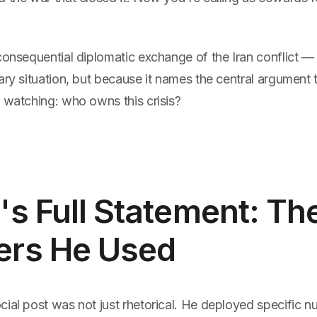
consequential diplomatic exchange of the Iran conflict —
ary situation, but because it names the central argument 
 watching: who owns this crisis?
s Full Statement: Th
rs He Used
ial post was not just rhetorical. He deployed specific n