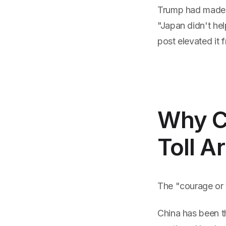
Trump had made t
"Japan didn't hel
post elevated it f
Why Ch
Toll 
The "courage or w
China has been t