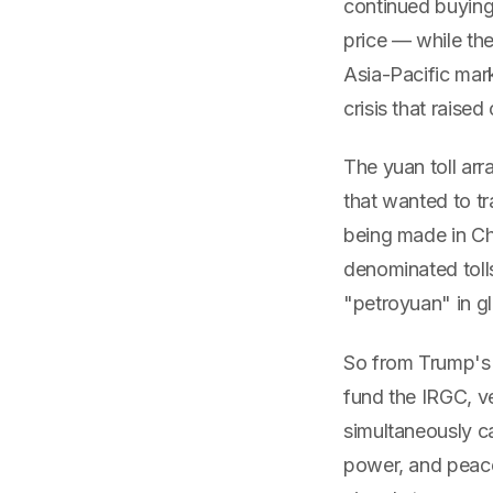
continued buying 
price — while the
Asia-Pacific mark
crisis that raised
The yuan toll ar
that wanted to t
being made in Ch
denominated toll
"petroyuan" in g
So from Trump's p
fund the IRGC, ve
simultaneously ca
power, and peace