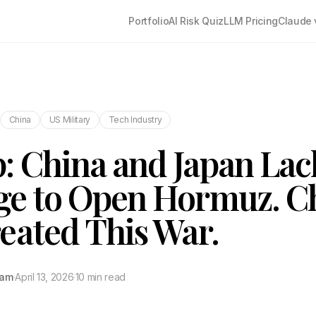
Portfolio
AI Risk Quiz
LLM Pricing
Claude 
China
US Military
Tech Industry
 China and Japan Lac
e to Open Hormuz. Ch
eated This War.
tam
·
April 13, 2026
·
10 min read