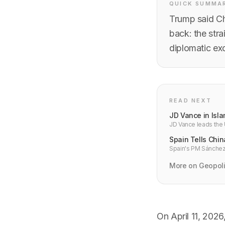
QUICK SUMMA
Trump said Ch
back: the str
diplomatic exc
READ NEXT
JD Vance in Isla
JD Vance leads the U
10-point plan means 
Spain Tells Chin
Spain's PM Sánchez 
"courage or will." 
More on Geopoli
On April 11, 202