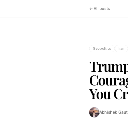
← All posts
Geopolitics
Iran
Trump:
Courag
You Cr
Abhishek Gau