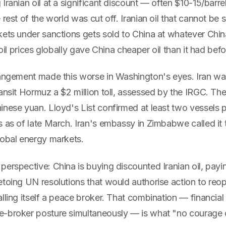
Iranian oil at a significant discount — often $10-15/barr
 rest of the world was cut off. Iranian oil that cannot be 
ets under sanctions gets sold to China at whatever China
 oil prices globally gave China cheaper oil than it had bef
rangement made this worse in Washington's eyes. Iran wa
ransit Hormuz a $2 million toll, assessed by the IRGC. T
inese yuan. Lloyd's List confirmed at least two vessels 
s as of late March. Iran's embassy in Zimbabwe called it
lobal energy markets.
erspective: China is buying discounted Iranian oil, payin
toing UN resolutions that would authorise action to reope
lling itself a peace broker. That combination — financial 
-broker posture simultaneously — is what "no courage or 