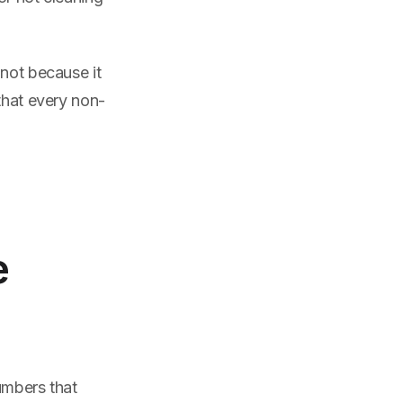
 not because it
that every non-
e
umbers that