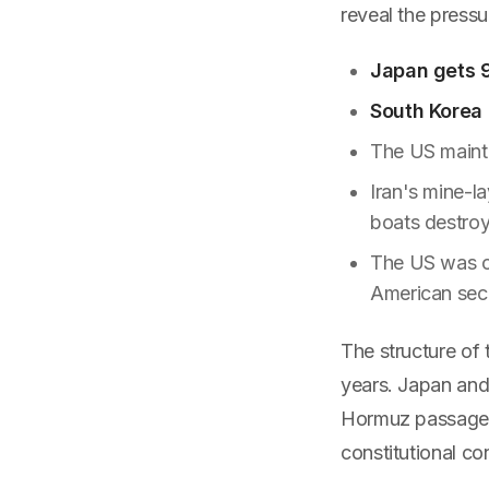
reveal the pressu
Japan gets 9
South Korea
The US maint
Iran's mine-l
boats destro
The US was cl
American secu
The structure of 
years. Japan and
Hormuz passage. 
constitutional co