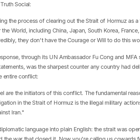
Truth Social:
ng the process of clearing out the Strait of Hormuz as a 
r the World, including China, Japan, South Korea, France
edibly, they don't have the Courage or Will to do this w
l response, through its UN Ambassador Fu Cong and MFA
statements, was the sharpest counter any country had del
 entire conflict:
l are the initiators of this conflict. The fundamental reas
gation in the Strait of Hormuz is the illegal military actio
inst Iran."
iplomatic language into plain English: the strait was op
 the war that closed it. Now you're calling us cowards f