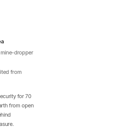
ea
8 mine-dropper
fited from
ecurity for 70
arth from open
ehind
asure.