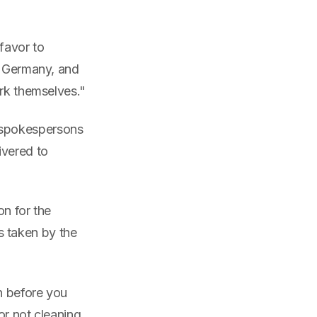
favor to
, Germany, and
ork themselves."
 spokespersons
ivered to
on for the
ns taken by the
en before you
or not cleaning