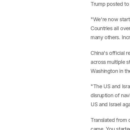
Trump posted to 
"We're now starti
Countries all ove
many others. Incr
China's officia
across multiple 
Washington in the
"The US and Israe
disruption of navi
US and Israel aga
Translated from d
came. You started