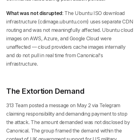
What was not disrupted
: The Ubuntu ISO download
infrastructure (cdimage.ubuntu.com) uses separate CDN
routing and was not meaningfully affected. Ubuntu cloud
images on AWS, Azure, and Google Cloud were
unaffected — cloud providers cache images internally
and do not pull in real time from Canonical's
infrastructure.
The Extortion Demand
313 Team posted a message on May 2 via Telegram
claiming responsibility and demanding payment to stop
the attack. The amount demanded was not disclosed by
Canonical. The group framed the demand within the
context of UK government support for US military