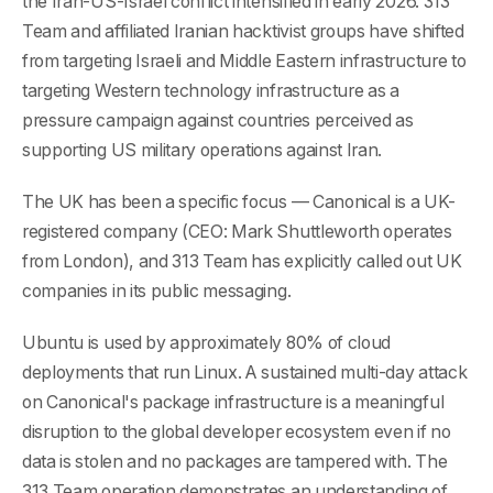
the Iran-US-Israel conflict intensified in early 2026. 313
Team and affiliated Iranian hacktivist groups have shifted
from targeting Israeli and Middle Eastern infrastructure to
targeting Western technology infrastructure as a
pressure campaign against countries perceived as
supporting US military operations against Iran.
The UK has been a specific focus — Canonical is a UK-
registered company (CEO: Mark Shuttleworth operates
from London), and 313 Team has explicitly called out UK
companies in its public messaging.
Ubuntu is used by approximately 80% of cloud
deployments that run Linux. A sustained multi-day attack
on Canonical's package infrastructure is a meaningful
disruption to the global developer ecosystem even if no
data is stolen and no packages are tampered with. The
313 Team operation demonstrates an understanding of