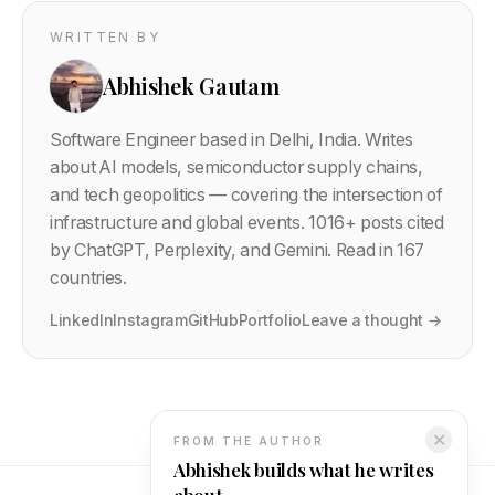
WRITTEN BY
Abhishek Gautam
Software Engineer based in Delhi, India. Writes
about AI models, semiconductor supply chains,
and tech geopolitics — covering the intersection of
infrastructure and global events.
1016
+ posts cited
by ChatGPT, Perplexity, and Gemini. Read in 167
countries.
LinkedIn
Instagram
GitHub
Portfolio
Leave a thought →
✕
FROM THE AUTHOR
Abhishek builds what he writes