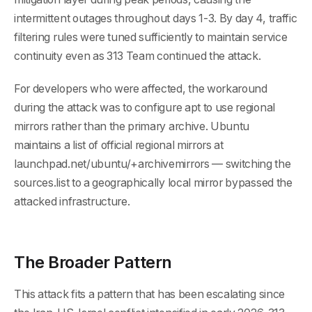
intermittent outages throughout days 1-3. By day 4, traffic
filtering rules were tuned sufficiently to maintain service
continuity even as 313 Team continued the attack.
For developers who were affected, the workaround
during the attack was to configure apt to use regional
mirrors rather than the primary archive. Ubuntu
maintains a list of official regional mirrors at
launchpad.net/ubuntu/+archivemirrors — switching the
sources.list to a geographically local mirror bypassed the
attacked infrastructure.
The Broader Pattern
This attack fits a pattern that has been escalating since