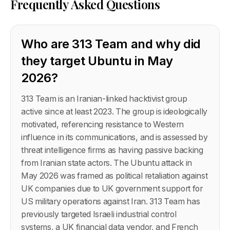
Frequently Asked Questions
Who are 313 Team and why did
they target Ubuntu in May
2026?
313 Team is an Iranian-linked hacktivist group
active since at least 2023. The group is ideologically
motivated, referencing resistance to Western
influence in its communications, and is assessed by
threat intelligence firms as having passive backing
from Iranian state actors. The Ubuntu attack in
May 2026 was framed as political retaliation against
UK companies due to UK government support for
US military operations against Iran. 313 Team has
previously targeted Israeli industrial control
systems, a UK financial data vendor, and French