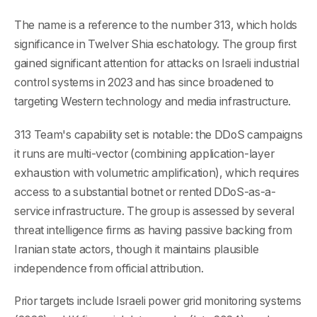
The name is a reference to the number 313, which holds
significance in Twelver Shia eschatology. The group first
gained significant attention for attacks on Israeli industrial
control systems in 2023 and has since broadened to
targeting Western technology and media infrastructure.
313 Team's capability set is notable: the DDoS campaigns
it runs are multi-vector (combining application-layer
exhaustion with volumetric amplification), which requires
access to a substantial botnet or rented DDoS-as-a-
service infrastructure. The group is assessed by several
threat intelligence firms as having passive backing from
Iranian state actors, though it maintains plausible
independence from official attribution.
Prior targets include Israeli power grid monitoring systems