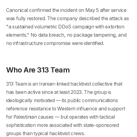
Canonical confirmed the incident on May 5 after service
was fully restored. The company described the attack as
"a sustained volumetric DDoS campaign with extortion
elements." No data breach, no package tampering, and
no infrastructure compromise were identified.
Who Are 313 Team
313 Team is an Iranian-linked hacktivist collective that
has been active since at least 2023. The group is
ideologically motivated — its public communications
reference resistance to Western influence and support
for Palestinian causes — but operates with tactical
sophistication more associated with state-sponsored
groups than typical hacktivist crews.