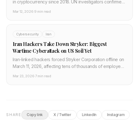
in cryptocurrency since 2018. UN investigators confirmed
the funds flow directly to North Korea's ballistic missile
Mar 12, 2026
·
9 min read
and AI research programmes. Here is the full strategic
picture and what crypto and fintech developers must do.
Cybersecurity
Iran
Iran Hackers Take Down Stryker: Biggest
Wartime Cyberattack on US Soil Yet
Iran-linked hackers forced Stryker Corporation offline on
March 11, 2026, affecting tens of thousands of employees
globally. US officials called it the most significant wartime
Mar 23, 2026
·
7 min read
cyberattack on an American target.
SHARE
Copy link
X / Twitter
LinkedIn
Instagram