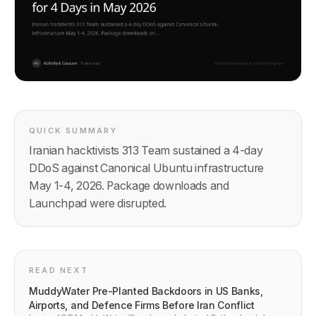
QUICK SUMMARY
Iranian hacktivists 313 Team sustained a 4-day
DDoS against Canonical Ubuntu infrastructure
May 1-4, 2026. Package downloads and
Launchpad were disrupted.
READ NEXT
MuddyWater Pre-Planted Backdoors in US Banks,
Airports, and Defence Firms Before Iran Conflict