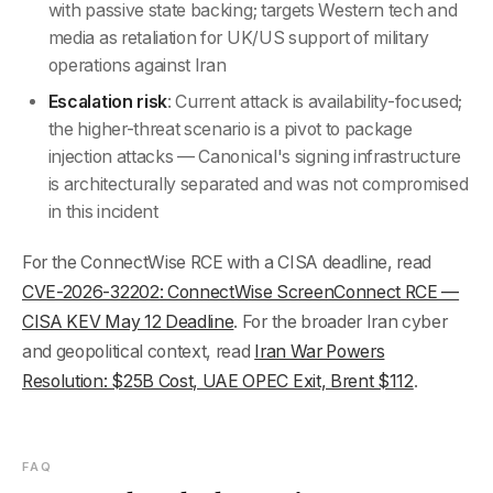
with passive state backing; targets Western tech and
media as retaliation for UK/US support of military
operations against Iran
Escalation risk
: Current attack is availability-focused;
the higher-threat scenario is a pivot to package
injection attacks — Canonical's signing infrastructure
is architecturally separated and was not compromised
in this incident
For the ConnectWise RCE with a CISA deadline, read
CVE-2026-32202: ConnectWise ScreenConnect RCE —
CISA KEV May 12 Deadline
. For the broader Iran cyber
and geopolitical context, read
Iran War Powers
Resolution: $25B Cost, UAE OPEC Exit, Brent $112
.
FAQ