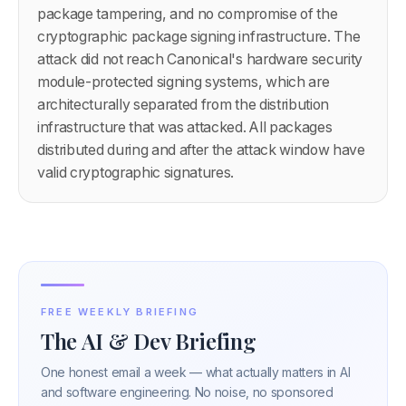
package tampering, and no compromise of the
cryptographic package signing infrastructure. The
attack did not reach Canonical's hardware security
module-protected signing systems, which are
architecturally separated from the distribution
infrastructure that was attacked. All packages
distributed during and after the attack window have
valid cryptographic signatures.
FREE WEEKLY BRIEFING
The AI & Dev Briefing
One honest email a week — what actually matters in AI
and software engineering. No noise, no sponsored