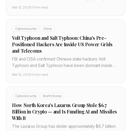
defence contractors before Operation Epic Fury. CISA
Mar 12, 2026
·
9 min read
and Unit 42 confirmed. Here is what security teams need
to do now.
Cybersecurity
China
Volt Typhoon and Salt Typhoon: China's Pre-
Positioned Hackers Are Inside US Power Grids
and Telecoms
FBI and CISA confirmed Chinese state hackers Volt
Typhoon and Salt Typhoon have been dormant inside US
power grids, water systems, and telecoms for years. Here
Mar 12, 2026
·
9 min read
is what happened, why it matters, and what infrastructure
teams must do now.
Cybersecurity
North Korea
How North Korea's Lazarus Group Stole $6.7
Billion in Crypto — and Is Funding AI and Missiles
With It
The Lazarus Group has stolen approximately $6.7 billion