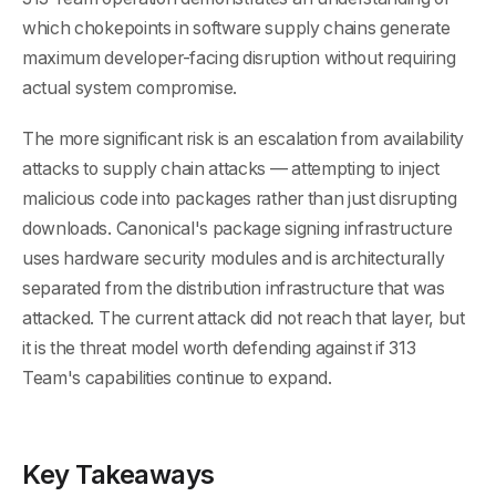
which chokepoints in software supply chains generate
maximum developer-facing disruption without requiring
actual system compromise.
The more significant risk is an escalation from availability
attacks to supply chain attacks — attempting to inject
malicious code into packages rather than just disrupting
downloads. Canonical's package signing infrastructure
uses hardware security modules and is architecturally
separated from the distribution infrastructure that was
attacked. The current attack did not reach that layer, but
it is the threat model worth defending against if 313
Team's capabilities continue to expand.
Key Takeaways