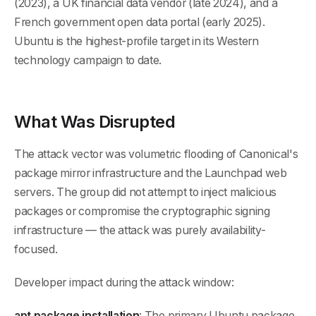
(2023), a UK financial data vendor (late 2024), and a
French government open data portal (early 2025).
Ubuntu is the highest-profile target in its Western
technology campaign to date.
What Was Disrupted
The attack vector was volumetric flooding of Canonical's
package mirror infrastructure and the Launchpad web
servers. The group did not attempt to inject malicious
packages or compromise the cryptographic signing
infrastructure — the attack was purely availability-
focused.
Developer impact during the attack window:
apt package installation
: The primary Ubuntu package