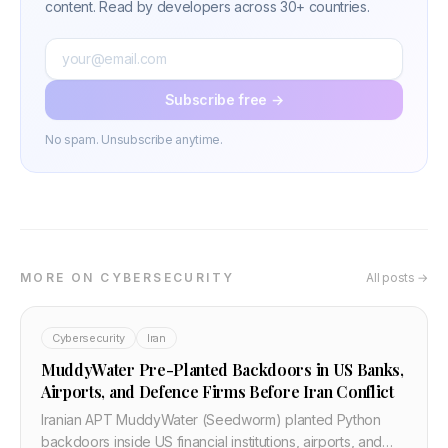
content. Read by developers across 30+ countries.
Subscribe free →
No spam. Unsubscribe anytime.
MORE ON CYBERSECURITY
All posts →
Cybersecurity
Iran
MuddyWater Pre-Planted Backdoors in US Banks,
Airports, and Defence Firms Before Iran Conflict
Iranian APT MuddyWater (Seedworm) planted Python
backdoors inside US financial institutions, airports, and