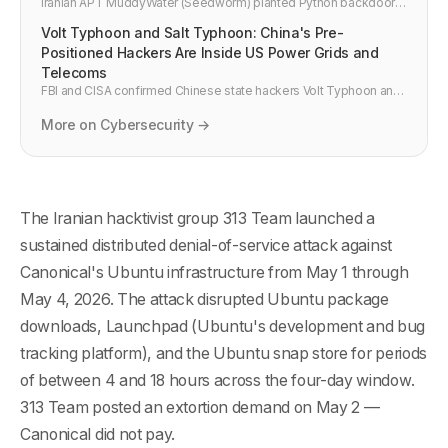
Iranian APT MuddyWater (Seedworm) planted Python backdoors
inside US financial institutions, airports, and defence contractors
Volt Typhoon and Salt Typhoon: China's Pre-
before Operation Epic Fury. CISA and Unit 42 confirmed. Here is
what security teams need to do now.
Positioned Hackers Are Inside US Power Grids and
Telecoms
FBI and CISA confirmed Chinese state hackers Volt Typhoon and
Salt Typhoon have been dormant inside US power grids, water
systems, and telecoms for years. Here is what happened, why it
More on Cybersecurity →
matters, and what infrastructure teams must do now.
The Iranian hacktivist group 313 Team launched a
sustained distributed denial-of-service attack against
Canonical's Ubuntu infrastructure from May 1 through
May 4, 2026. The attack disrupted Ubuntu package
downloads, Launchpad (Ubuntu's development and bug
tracking platform), and the Ubuntu snap store for periods
of between 4 and 18 hours across the four-day window.
313 Team posted an extortion demand on May 2 —
Canonical did not pay.