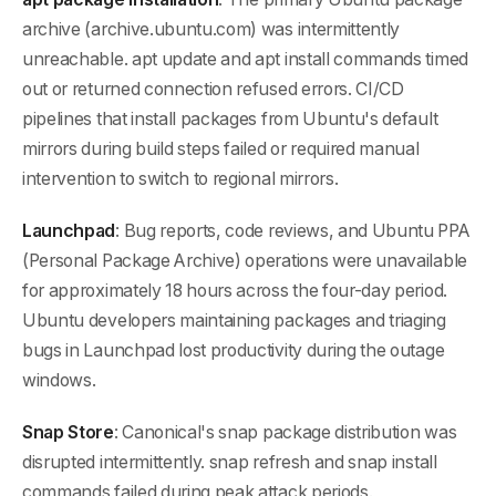
archive (archive.ubuntu.com) was intermittently
unreachable. apt update and apt install commands timed
out or returned connection refused errors. CI/CD
pipelines that install packages from Ubuntu's default
mirrors during build steps failed or required manual
intervention to switch to regional mirrors.
Launchpad
: Bug reports, code reviews, and Ubuntu PPA
(Personal Package Archive) operations were unavailable
for approximately 18 hours across the four-day period.
Ubuntu developers maintaining packages and triaging
bugs in Launchpad lost productivity during the outage
windows.
Snap Store
: Canonical's snap package distribution was
disrupted intermittently. snap refresh and snap install
commands failed during peak attack periods.