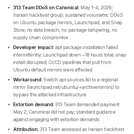
313 Team DDoS on Canonical
: May 1-4, 2026;
Iranian hacktivist group; sustained volumetric DDoS
on Ubuntu package mirrors, Launchpad, and Snap
Store; no data breach, no package tampering, no
supply chain compromise
Developer impact
: apt package installation failed
intermittently; Launchpad down ~18 hours total; snap
install disrupted; CI/CD pipelines that pull from
Ubuntu default mirrors were affected
Workaround
: Switch apt sources.list to a regional
mirror (launchpad.net/ubuntu/+archivemirrors) to
bypass the attacked infrastructure
Extortion demand
: 313 Team demanded payment
May 2; Canonical did not pay; standard guidance
against engaging with extortion demands
Attribution
: 313 Team assessed as Iranian hacktivist