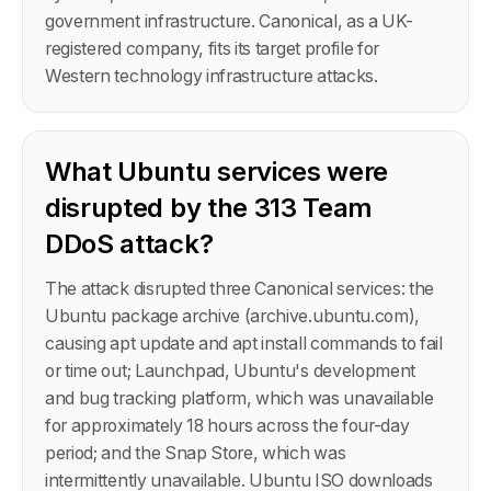
government infrastructure. Canonical, as a UK-
registered company, fits its target profile for
Western technology infrastructure attacks.
What Ubuntu services were
disrupted by the 313 Team
DDoS attack?
The attack disrupted three Canonical services: the
Ubuntu package archive (archive.ubuntu.com),
causing apt update and apt install commands to fail
or time out; Launchpad, Ubuntu's development
and bug tracking platform, which was unavailable
for approximately 18 hours across the four-day
period; and the Snap Store, which was
intermittently unavailable. Ubuntu ISO downloads