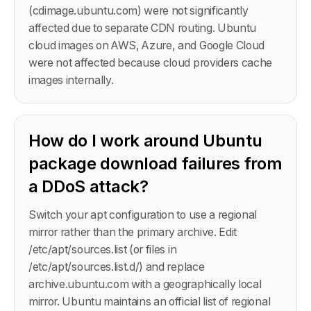
(cdimage.ubuntu.com) were not significantly
affected due to separate CDN routing. Ubuntu
cloud images on AWS, Azure, and Google Cloud
were not affected because cloud providers cache
images internally.
How do I work around Ubuntu
package download failures from
a DDoS attack?
Switch your apt configuration to use a regional
mirror rather than the primary archive. Edit
/etc/apt/sources.list (or files in
/etc/apt/sources.list.d/) and replace
archive.ubuntu.com with a geographically local
mirror. Ubuntu maintains an official list of regional