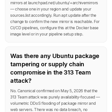
mirrors at launchpad.net/ubuntu/+archivemirrors
— choose one in your region and update your
sources.list accordingly. Run apt update after the
change to confirm the new mirror is reachable. For
CI/CD pipelines, configure this at the Docker base
image level or in your pipeline setup step.
Was there any Ubuntu package
tampering or supply chain
compromise in the 313 Team
attack?
No. Canonical confirmed on May 5, 2026 that the
313 Team attack was purely availability-focused —
volumetric DDoS flooding of package mirror and
web servers. There was no data breach, no