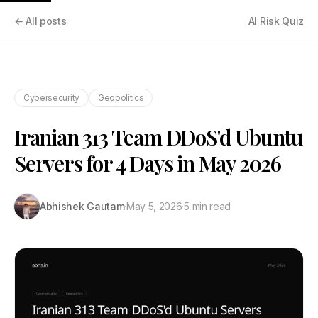
← All posts
AI Risk Quiz
Cybersecurity
Geopolitics
Iranian 313 Team DDoS'd Ubuntu
Servers for 4 Days in May 2026
Abhishek Gautam
·
May 5, 2026
·
5 min read