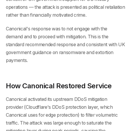
operations — the attack is presented as political retaliation
rather than financially motivated crime.
Canonical's response was to not engage with the
demand and to proceed with mitigation. This is the
standard recommended response and consistent with UK
government guidance on ransomware and extortion
payments.
How Canonical Restored Service
Canonical activated its upstream DDoS mitigation
provider (Cloudflare's DDoS protection layer, which
Canonical uses for edge protection) to filter volumetric
traffic. The attack was large enough to saturate the
mitigation layer during peak periods, causing the