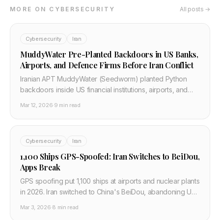
MORE ON CYBERSECURITY
All posts →
Cybersecurity
Iran
MuddyWater Pre-Planted Backdoors in US Banks,
Airports, and Defence Firms Before Iran Conflict
Iranian APT MuddyWater (Seedworm) planted Python
backdoors inside US financial institutions, airports, and
defence contractors before Operation Epic Fury. CISA
Mar 12, 2026
·
9 min read
and Unit 42 confirmed. Here is what security teams need
to do now.
Cybersecurity
Iran
1,100 Ships GPS-Spoofed: Iran Switches to BeiDou,
Apps Break
GPS spoofing put 1,100 ships at airports and nuclear plants
in 2026. Iran switched to China's BeiDou, abandoning US
GPS. What breaks and how developers build resilient
Mar 3, 2026
·
8 min read
location services.