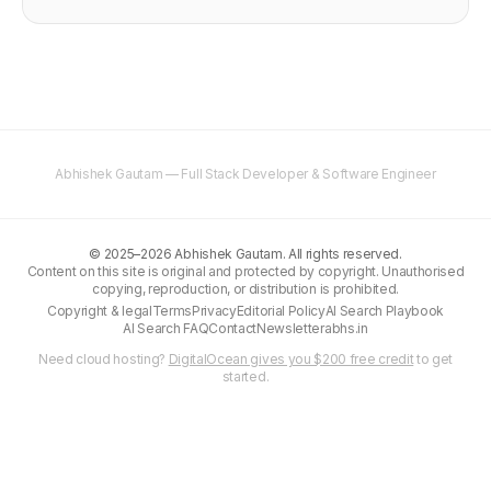
Abhishek Gautam — Full Stack Developer & Software Engineer
©
2025–2026
Abhishek Gautam. All rights reserved.
Content on this site is original and protected by copyright. Unauthorised
copying, reproduction, or distribution is prohibited.
Copyright & legal
Terms
Privacy
Editorial Policy
AI Search Playbook
AI Search FAQ
Contact
Newsletter
abhs.in
Need cloud hosting?
DigitalOcean gives you $200 free credit
to get
started.