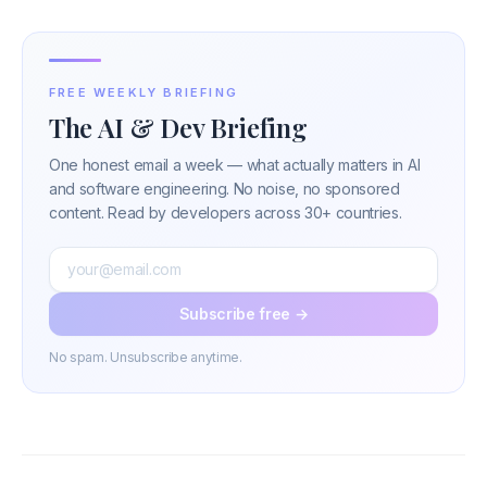
FREE WEEKLY BRIEFING
The AI & Dev Briefing
One honest email a week — what actually matters in AI
and software engineering. No noise, no sponsored
content. Read by developers across 30+ countries.
Subscribe free →
No spam. Unsubscribe anytime.