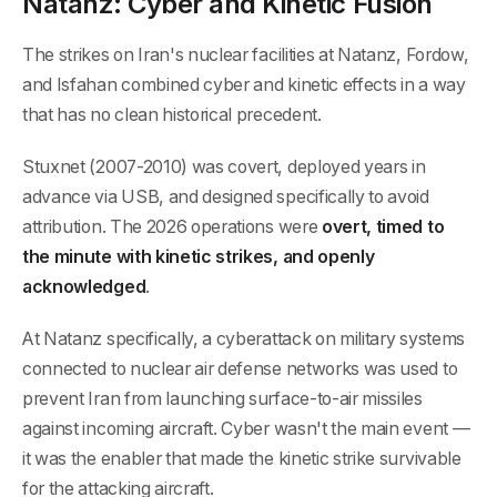
Natanz: Cyber and Kinetic Fusion
The strikes on Iran's nuclear facilities at Natanz, Fordow,
and Isfahan combined cyber and kinetic effects in a way
that has no clean historical precedent.
Stuxnet (2007-2010) was covert, deployed years in
advance via USB, and designed specifically to avoid
attribution. The 2026 operations were
overt, timed to
the minute with kinetic strikes, and openly
acknowledged
.
At Natanz specifically, a cyberattack on military systems
connected to nuclear air defense networks was used to
prevent Iran from launching surface-to-air missiles
against incoming aircraft. Cyber wasn't the main event —
it was the enabler that made the kinetic strike survivable
for the attacking aircraft.