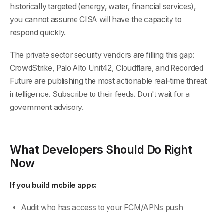
historically targeted (energy, water, financial services),
you cannot assume CISA will have the capacity to
respond quickly.
The private sector security vendors are filling this gap:
CrowdStrike, Palo Alto Unit42, Cloudflare, and Recorded
Future are publishing the most actionable real-time threat
intelligence. Subscribe to their feeds. Don't wait for a
government advisory.
What Developers Should Do Right
Now
If you build mobile apps:
Audit who has access to your FCM/APNs push