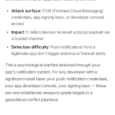
Attack surface
: FCM (Firebase Cloud Messaging)
credentials, app signing keys, or developer console
access
Impact
: 5 million devices received a psyop payload via
a trusted channel
Detection difficulty
: Push notifications from a
legitimate app don't trigger antivirus or firewall alerts
This is psychological warfare delivered through your
app's notification system. For any developer with a
significant install base: your push notification credentials,
your app developer console, your signing keys — these
are now established weapons-grade targets in a
geopolitical conflict playbook.