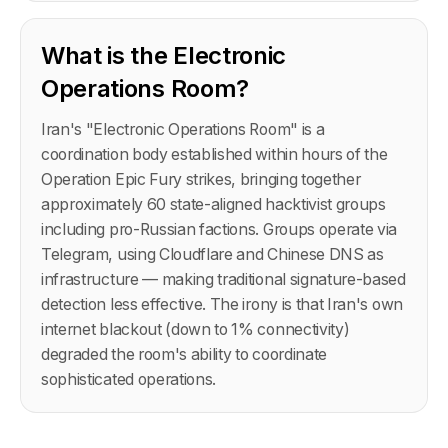
What is the Electronic
Operations Room?
Iran's "Electronic Operations Room" is a
coordination body established within hours of the
Operation Epic Fury strikes, bringing together
approximately 60 state-aligned hacktivist groups
including pro-Russian factions. Groups operate via
Telegram, using Cloudflare and Chinese DNS as
infrastructure — making traditional signature-based
detection less effective. The irony is that Iran's own
internet blackout (down to 1% connectivity)
degraded the room's ability to coordinate
sophisticated operations.