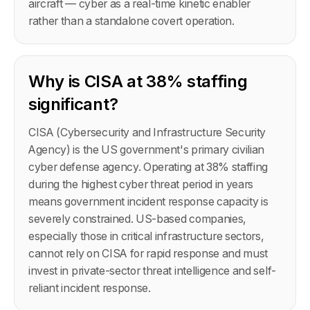
aircraft — cyber as a real-time kinetic enabler
rather than a standalone covert operation.
Why is CISA at 38% staffing
significant?
CISA (Cybersecurity and Infrastructure Security
Agency) is the US government's primary civilian
cyber defense agency. Operating at 38% staffing
during the highest cyber threat period in years
means government incident response capacity is
severely constrained. US-based companies,
especially those in critical infrastructure sectors,
cannot rely on CISA for rapid response and must
invest in private-sector threat intelligence and self-
reliant incident response.