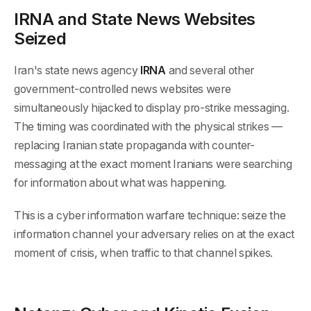
IRNA and State News Websites
Seized
Iran's state news agency
IRNA
and several other
government-controlled news websites were
simultaneously hijacked to display pro-strike messaging.
The timing was coordinated with the physical strikes —
replacing Iranian state propaganda with counter-
messaging at the exact moment Iranians were searching
for information about what was happening.
This is a cyber information warfare technique: seize the
information channel your adversary relies on at the exact
moment of crisis, when traffic to that channel spikes.