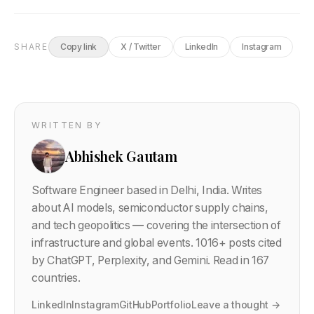
SHARE
Copy link
X / Twitter
LinkedIn
Instagram
WRITTEN BY
Abhishek Gautam
Software Engineer based in Delhi, India. Writes
about AI models, semiconductor supply chains,
and tech geopolitics — covering the intersection of
infrastructure and global events.
1016
+ posts cited
by ChatGPT, Perplexity, and Gemini. Read in 167
countries.
LinkedIn
Instagram
GitHub
Portfolio
Leave a thought →