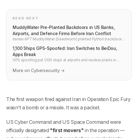
READ NEXT
MuddyWater Pre-Planted Backdoors in US Banks,
Airports, and Defence Firms Before Iran Conflict
Iranian APT MuddyWater (Seedworm) planted Python backdoors
inside US financial institutions, airports, and defence contractors
1,100 Ships GPS-Spoofed: Iran Switches to BeiDou,
before Operation Epic Fury. CISA and Unit 42 confirmed. Here is
what security teams need to do now.
Apps Break
GPS spoofing put 1,100 ships at airports and nuclear plants in
2026. Iran switched to China's BeiDou, abandoning US GPS. What
breaks and how developers build resilient location services.
More on Cybersecurity →
The first weapon fired against Iran in Operation Epic Fury
wasn't a bomb or a missile. It was a packet.
US Cyber Command and US Space Command were
officially designated
"first movers"
in the operation —