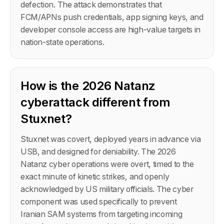
defection. The attack demonstrates that
FCM/APNs push credentials, app signing keys, and
developer console access are high-value targets in
nation-state operations.
How is the 2026 Natanz
cyberattack different from
Stuxnet?
Stuxnet was covert, deployed years in advance via
USB, and designed for deniability. The 2026
Natanz cyber operations were overt, timed to the
exact minute of kinetic strikes, and openly
acknowledged by US military officials. The cyber
component was used specifically to prevent
Iranian SAM systems from targeting incoming