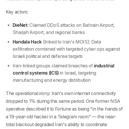
Key actors:
DieNet
: Claimed DDoS attacks on Bahrain Airport,
Sharjah Airport, and regional banks
Handala Hack
(linked to Iran's MOIS): Data
exfiltration combined with targeted cyber ops against
Israeli political and defense targets
Iran-linked groups claimed breaches of
industrial
control systems (ICS)
in Israel, targeting
manufacturing and energy distribution
The operational irony: Iran's own internet connectivity
dropped to 1% during this same period. One former NSA
operative described it to Fortune as being "in the hands of
a 19-year-old hacker in a Telegram room" — the near-
total blackout degraded Iran's ability to coordinate