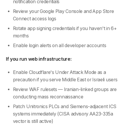
notification credentials
Review your Google Play Console and App Store
Connect access logs
Rotate app signing credentials if you haven't in 6+
months
Enable login alerts on all developer accounts
If you run web infrastructure:
Enable Cloudflare's Under Attack Mode as a
precaution if you serve Middle East or Israeli users
Review WAF rulesets — Iranian-linked groups are
conducting mass reconnaissance
Patch Unitronics PLCs and Siemens-adjacent ICS
systems immediately (CISA advisory AA23-335a
vector is still active)