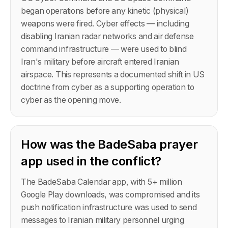
began operations before any kinetic (physical)
weapons were fired. Cyber effects — including
disabling Iranian radar networks and air defense
command infrastructure — were used to blind
Iran's military before aircraft entered Iranian
airspace. This represents a documented shift in US
doctrine from cyber as a supporting operation to
cyber as the opening move.
How was the BadeSaba prayer
app used in the conflict?
The BadeSaba Calendar app, with 5+ million
Google Play downloads, was compromised and its
push notification infrastructure was used to send
messages to Iranian military personnel urging