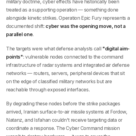
military doctrine, cyber effects have historically been
treated as a supporting operation — something done
alongside kinetic strikes. Operation Epic Fury represents a
documented shift:
cyber was the opening move, not a
parallel one
.
The targets were what defense analysts call
"digital aim-
points"
: vulnerable nodes connected to the command
infrastructure of radar systems and integrated air defense
networks — routers, servers, peripheral devices that sit
on the edge of classified military networks but are
reachable through exposed interfaces.
By degrading these nodes before the strike packages
arrived, Iranian surface-to-air missile systems at Fordow,
Natanz, and Isfahan couldn't receive targeting data or
coordinate a response. The Cyber Command mission