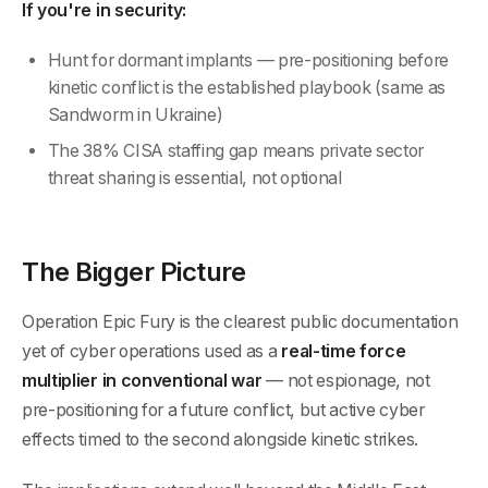
If you're in security:
Hunt for dormant implants — pre-positioning before
kinetic conflict is the established playbook (same as
Sandworm in Ukraine)
The 38% CISA staffing gap means private sector
threat sharing is essential, not optional
The Bigger Picture
Operation Epic Fury is the clearest public documentation
yet of cyber operations used as a
real-time force
multiplier in conventional war
— not espionage, not
pre-positioning for a future conflict, but active cyber
effects timed to the second alongside kinetic strikes.