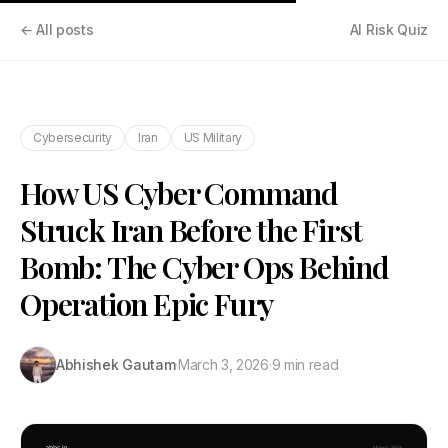
← All posts
AI Risk Quiz
Cybersecurity
Iran
US Military
How US Cyber Command
Struck Iran Before the First
Bomb: The Cyber Ops Behind
Operation Epic Fury
Abhishek Gautam
·
March 3, 2026
·
9 min read