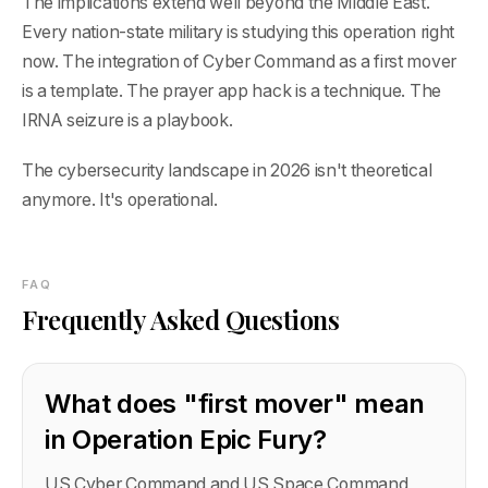
The implications extend well beyond the Middle East.
Every nation-state military is studying this operation right
now. The integration of Cyber Command as a first mover
is a template. The prayer app hack is a technique. The
IRNA seizure is a playbook.
The cybersecurity landscape in 2026 isn't theoretical
anymore. It's operational.
FAQ
Frequently Asked Questions
What does "first mover" mean
in Operation Epic Fury?
US Cyber Command and US Space Command