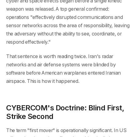
cyber and space effects began before a single kinetic
weapon was released. A top general confirmed:
operations "effectively disrupted communications and
sensor networks across the area of responsibility, leaving
the adversary without the ability to see, coordinate, or
respond effectively."
That sentence is worth reading twice. Iran's radar
networks and air defense systems were blinded by
software before American warplanes entered Iranian
airspace. This is how it happened.
CYBERCOM's Doctrine: Blind First,
Strike Second
The term "first mover" is operationally significant. In US