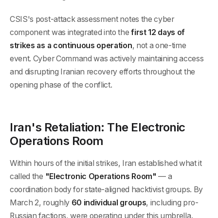
CSIS's post-attack assessment notes the cyber
component was integrated into the
first 12 days of
strikes as a continuous operation
, not a one-time
event. Cyber Command was actively maintaining access
and disrupting Iranian recovery efforts throughout the
opening phase of the conflict.
Iran's Retaliation: The Electronic
Operations Room
Within hours of the initial strikes, Iran established what it
called the
"Electronic Operations Room"
— a
coordination body for state-aligned hacktivist groups. By
March 2, roughly
60 individual groups
, including pro-
Russian factions, were operating under this umbrella.