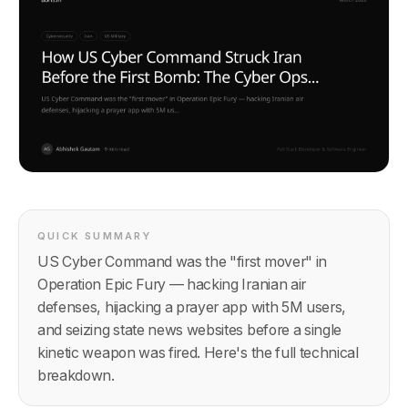
QUICK SUMMARY
US Cyber Command was the "first mover" in
Operation Epic Fury — hacking Iranian air
defenses, hijacking a prayer app with 5M users,
and seizing state news websites before a single
kinetic weapon was fired. Here's the full technical
breakdown.