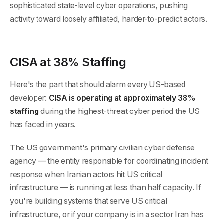
sophisticated state-level cyber operations, pushing
activity toward loosely affiliated, harder-to-predict actors.
CISA at 38% Staffing
Here's the part that should alarm every US-based
developer:
CISA is operating at approximately 38%
staffing
during the highest-threat cyber period the US
has faced in years.
The US government's primary civilian cyber defense
agency — the entity responsible for coordinating incident
response when Iranian actors hit US critical
infrastructure — is running at less than half capacity. If
you're building systems that serve US critical
infrastructure, or if your company is in a sector Iran has