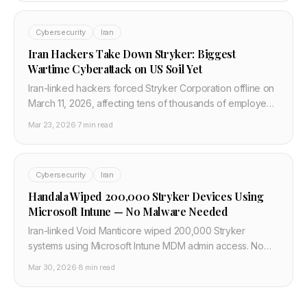
Cybersecurity
Iran
Iran Hackers Take Down Stryker: Biggest
Wartime Cyberattack on US Soil Yet
Iran-linked hackers forced Stryker Corporation offline on
March 11, 2026, affecting tens of thousands of employees
globally. US officials called it the most significant wartime
Mar 23, 2026
·
7 min read
cyberattack on an American target.
Cybersecurity
Iran
Handala Wiped 200,000 Stryker Devices Using
Microsoft Intune — No Malware Needed
Iran-linked Void Manticore wiped 200,000 Stryker
systems using Microsoft Intune MDM admin access. No
wiper malware — just abused cloud tooling. Here is the
Mar 30, 2026
·
8 min read
full attack breakdown for developers.