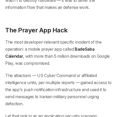
wasn't to destroy hardware — it was to sever the
information flow that makes air defense work.
The Prayer App Hack
The most developer-relevant specific incident of the
operation: a mobile prayer app called
BadeSaba
Calendar
, with more than 5 million downloads on Google
Play, was compromised.
The attackers — US Cyber Command or affiliated
intelligence units, per multiple reports — gained access to
the app's push notification infrastructure and used it to
send messages to Iranian military personnel urging
defection.
Let that sink in as an application security scenario: