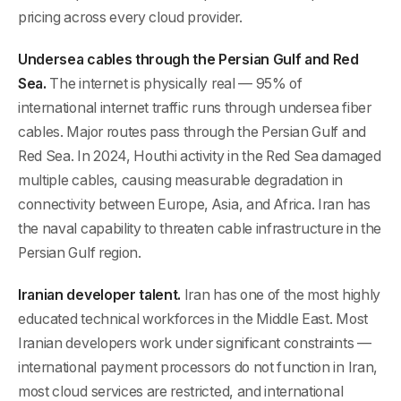
pricing across every cloud provider.
Undersea cables through the Persian Gulf and Red
Sea.
The internet is physically real — 95% of
international internet traffic runs through undersea fiber
cables. Major routes pass through the Persian Gulf and
Red Sea. In 2024, Houthi activity in the Red Sea damaged
multiple cables, causing measurable degradation in
connectivity between Europe, Asia, and Africa. Iran has
the naval capability to threaten cable infrastructure in the
Persian Gulf region.
Iranian developer talent.
Iran has one of the most highly
educated technical workforces in the Middle East. Most
Iranian developers work under significant constraints —
international payment processors do not function in Iran,
most cloud services are restricted, and international