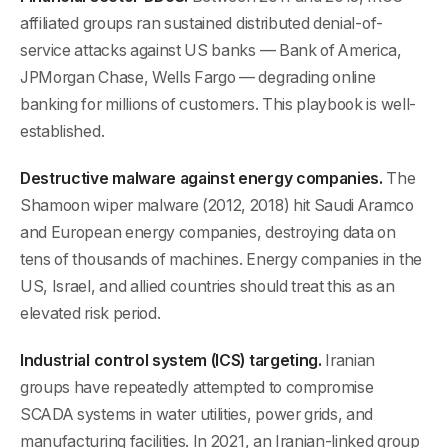
affiliated groups ran sustained distributed denial-of-
service attacks against US banks — Bank of America,
JPMorgan Chase, Wells Fargo — degrading online
banking for millions of customers. This playbook is well-
established.
Destructive malware against energy companies.
The
Shamoon wiper malware (2012, 2018) hit Saudi Aramco
and European energy companies, destroying data on
tens of thousands of machines. Energy companies in the
US, Israel, and allied countries should treat this as an
elevated risk period.
Industrial control system (ICS) targeting.
Iranian
groups have repeatedly attempted to compromise
SCADA systems in water utilities, power grids, and
manufacturing facilities. In 2021, an Iranian-linked group