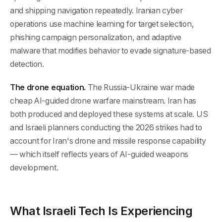
and shipping navigation repeatedly. Iranian cyber
operations use machine learning for target selection,
phishing campaign personalization, and adaptive
malware that modifies behavior to evade signature-based
detection.
The drone equation.
The Russia-Ukraine war made
cheap AI-guided drone warfare mainstream. Iran has
both produced and deployed these systems at scale. US
and Israeli planners conducting the 2026 strikes had to
account for Iran's drone and missile response capability
— which itself reflects years of AI-guided weapons
development.
What Israeli Tech Is Experiencing