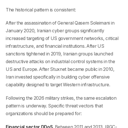
The historical pattern is consistent:
After the assassination of General Qasem Soleimani in
January 2020, Iranian cyber groups significantly
increased targeting of US government networks, critical
infrastructure, and financial institutions. After US
sanctions tightened in 2019, Iranian groups launched
destructive attacks on industrial control systems in the
US and Europe. After Stuxnet became public in 2010,
Iran invested specifically in building cyber offensive
capability designed to target Western infrastructure.
Following the 2026 military strikes, the same escalation
pattern is underway. Specific threat vectors that
organizations should be prepared for:
Financial sector DDoS.
Between 2011 and 2013, IRGC-