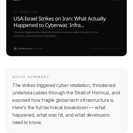
QUICK SUMMARY
The strikes triggered cyber retaliation, threatened
undersea cables through the Strait of Hormuz, and
exposed how fragile global tech infrastructure is.
Here's the full technical breakdown — what
happened, what was hit, and what developers
need to know.