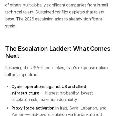
of others built globally significant companies from Israeli
technical talent. Sustained conflict depletes that talent
base. The 2026 escalation adds to already significant
strain.
The Escalation Ladder: What Comes
Next
Following the USA–Israel strikes, Iran's response options
fall on a spectrum:
Cyber operations against US and allied
infrastructure
— highest probability, lowest
escalation risk, maximum deniability
Proxy force activation
in Iraq, Syria, Lebanon, and
Yemen — mid-level escalation via Iranian-aligned