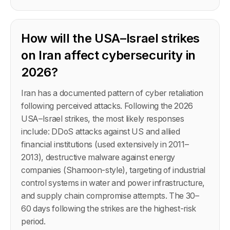
How will the USA–Israel strikes
on Iran affect cybersecurity in
2026?
Iran has a documented pattern of cyber retaliation
following perceived attacks. Following the 2026
USA–Israel strikes, the most likely responses
include: DDoS attacks against US and allied
financial institutions (used extensively in 2011–
2013), destructive malware against energy
companies (Shamoon-style), targeting of industrial
control systems in water and power infrastructure,
and supply chain compromise attempts. The 30–
60 days following the strikes are the highest-risk
period.