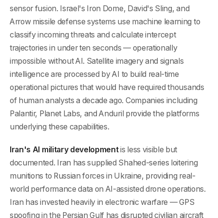
sensor fusion. Israel's Iron Dome, David's Sling, and
Arrow missile defense systems use machine learning to
classify incoming threats and calculate intercept
trajectories in under ten seconds — operationally
impossible without AI. Satellite imagery and signals
intelligence are processed by AI to build real-time
operational pictures that would have required thousands
of human analysts a decade ago. Companies including
Palantir, Planet Labs, and Anduril provide the platforms
underlying these capabilities.
Iran's AI military development
is less visible but
documented. Iran has supplied Shahed-series loitering
munitions to Russian forces in Ukraine, providing real-
world performance data on AI-assisted drone operations.
Iran has invested heavily in electronic warfare — GPS
spoofing in the Persian Gulf has disrupted civilian aircraft