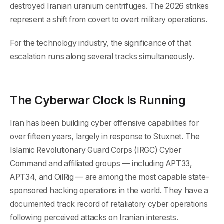
destroyed Iranian uranium centrifuges. The 2026 strikes
represent a shift from covert to overt military operations.
For the technology industry, the significance of that
escalation runs along several tracks simultaneously.
The Cyberwar Clock Is Running
Iran has been building cyber offensive capabilities for
over fifteen years, largely in response to Stuxnet. The
Islamic Revolutionary Guard Corps (IRGC) Cyber
Command and affiliated groups — including APT33,
APT34, and OilRig — are among the most capable state-
sponsored hacking operations in the world. They have a
documented track record of retaliatory cyber operations
following perceived attacks on Iranian interests.