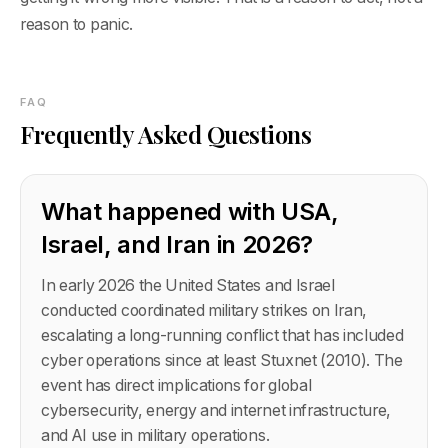
reason to panic.
FAQ
Frequently Asked Questions
What happened with USA,
Israel, and Iran in 2026?
In early 2026 the United States and Israel
conducted coordinated military strikes on Iran,
escalating a long-running conflict that has included
cyber operations since at least Stuxnet (2010). The
event has direct implications for global
cybersecurity, energy and internet infrastructure,
and AI use in military operations.