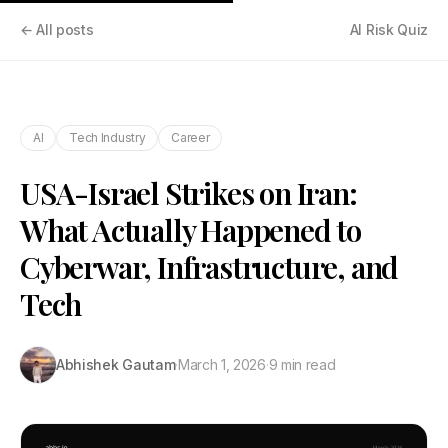
← All posts
AI Risk Quiz
AI
Tech Industry
Career
USA-Israel Strikes on Iran:
What Actually Happened to
Cyberwar, Infrastructure, and
Tech
Abhishek Gautam
·
March 1, 2026
·
9 min read