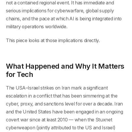
not a contained regional event. It has immediate and
serious implications for cyberwarfare, global supply
chains, and the pace at which AI is being integrated into
military operations worldwide.
This piece looks at those implications directly.
What Happened and Why It Matters
for Tech
The USA–Israel strikes on Iran mark a significant
escalation in a conflict that has been simmering at the
cyber, proxy, and sanctions level for over a decade. Iran
and the United States have been engaged in an ongoing
covert war since at least 2010 — when the Stuxnet
cyberweapon (jointly attributed to the US and Israel)