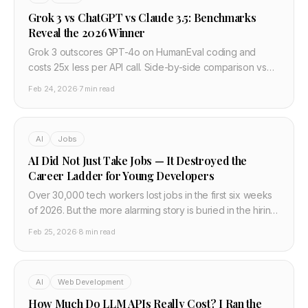
Grok 3 vs ChatGPT vs Claude 3.5: Benchmarks
Reveal the 2026 Winner
Grok 3 outscores GPT-4o on HumanEval coding and
costs 25x less per API call. Side-by-side comparison vs
Claude 3.5 and Gemini 2.0 — developer verdict.
Feb 24, 2026
·
7 min read
AI
Jobs
AI Did Not Just Take Jobs — It Destroyed the
Career Ladder for Young Developers
Over 30,000 tech workers lost jobs in the first six weeks
of 2026. But the more alarming story is buried in the hiring
data: since 2019, entry-level tech hiring at major
Feb 25, 2026
·
8 min read
companies fell 55%. The career ladder is not bending. It
is gone.
AI
Web Development
How Much Do LLM APIs Really Cost? I Ran the