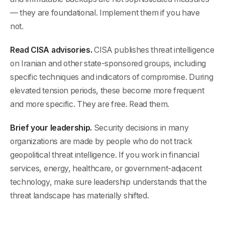
— they are foundational. Implement them if you have
not.
Read CISA advisories.
CISA publishes threat intelligence
on Iranian and other state-sponsored groups, including
specific techniques and indicators of compromise. During
elevated tension periods, these become more frequent
and more specific. They are free. Read them.
Brief your leadership.
Security decisions in many
organizations are made by people who do not track
geopolitical threat intelligence. If you work in financial
services, energy, healthcare, or government-adjacent
technology, make sure leadership understands that the
threat landscape has materially shifted.