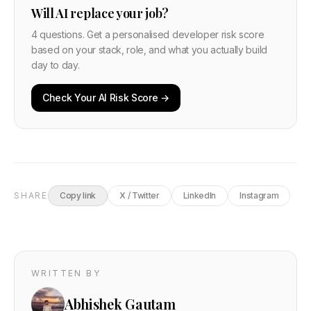
Will AI replace your job?
4 questions. Get a personalised developer risk score
based on your stack, role, and what you actually build
day to day.
Check Your AI Risk Score →
SHARE
Copy link
X / Twitter
LinkedIn
Instagram
WRITTEN BY
Abhishek Gautam