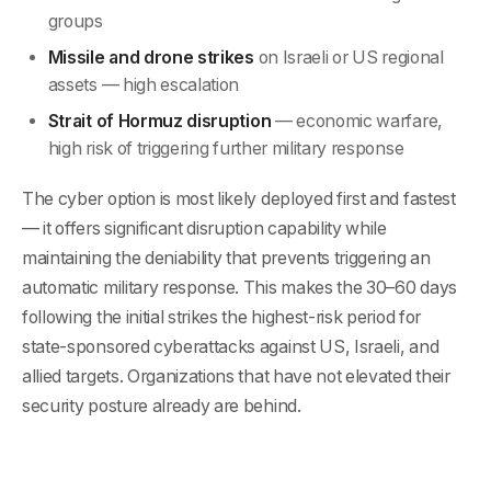
groups
Missile and drone strikes
on Israeli or US regional
assets — high escalation
Strait of Hormuz disruption
— economic warfare,
high risk of triggering further military response
The cyber option is most likely deployed first and fastest
— it offers significant disruption capability while
maintaining the deniability that prevents triggering an
automatic military response. This makes the 30–60 days
following the initial strikes the highest-risk period for
state-sponsored cyberattacks against US, Israeli, and
allied targets. Organizations that have not elevated their
security posture already are behind.