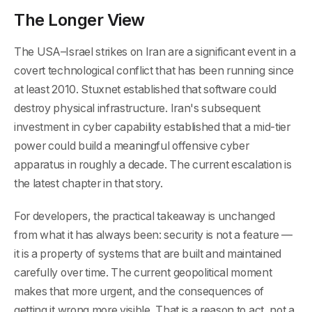
The Longer View
The USA–Israel strikes on Iran are a significant event in a
covert technological conflict that has been running since
at least 2010. Stuxnet established that software could
destroy physical infrastructure. Iran's subsequent
investment in cyber capability established that a mid-tier
power could build a meaningful offensive cyber
apparatus in roughly a decade. The current escalation is
the latest chapter in that story.
For developers, the practical takeaway is unchanged
from what it has always been: security is not a feature —
it is a property of systems that are built and maintained
carefully over time. The current geopolitical moment
makes that more urgent, and the consequences of
getting it wrong more visible. That is a reason to act, not a