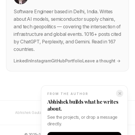
Software Engineer based in Delhi, India. Writes
about AI models, semiconductor supply chains,
and tech geopolitics — covering the intersection of
infrastructure and global events.
1016
+ posts cited
by ChatGPT, Perplexity, and Gemini. Read in 167
countries.
LinkedIn
Instagram
GitHub
Portfolio
Leave a thought →
✕
FROM THE AUTHOR
Abhishek builds what he writes
about.
Abhishek Gautam — Full Stack Developer & Software Engineer
See the projects, or drop a message
directly.
©
2025–2026
Abhishek Gautam. All rights reserved.