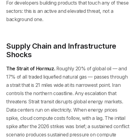
For developers building products that touch any of these
sectors: this is an active and elevated threat, not a
background one.
Supply Chain and Infrastructure
Shocks
The Strait of Hormuz.
Roughly 20% of global oil — and
17% of all traded liquefied natural gas — passes through
a strait that is 21 miles wide at its narrowest point. Iran
controls the northern coastline. Any escalation that
threatens Strait transit disrupts global energy markets.
Data centers run on electricity. When energy prices
spike, cloud compute costs follow, with a lag. The initial
spike after the 2026 strikes was brief; a sustained conflict
scenario produces sustained pressure on compute