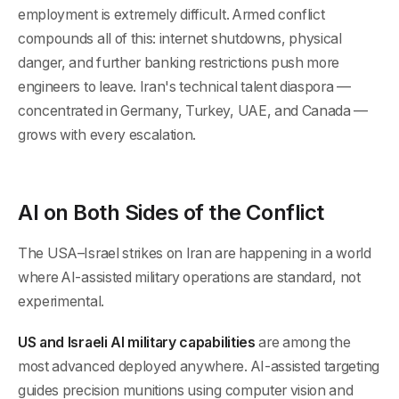
employment is extremely difficult. Armed conflict
compounds all of this: internet shutdowns, physical
danger, and further banking restrictions push more
engineers to leave. Iran's technical talent diaspora —
concentrated in Germany, Turkey, UAE, and Canada —
grows with every escalation.
AI on Both Sides of the Conflict
The USA–Israel strikes on Iran are happening in a world
where AI-assisted military operations are standard, not
experimental.
US and Israeli AI military capabilities
are among the
most advanced deployed anywhere. AI-assisted targeting
guides precision munitions using computer vision and