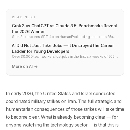
READ NEXT
Grok 3 vs ChatGPT vs Claude 3.5: Benchmarks Reveal
the 2026 Winner
Grok 3 outscores GPT-4o on HumanEval coding and costs 25x
less per API call. Side-by-side comparison vs Claude 3.5 and
AI Did Not Just Take Jobs — It Destroyed the Career
Gemini 2.0 — developer verdict.
Ladder for Young Developers
Over 30,000 tech workers lost jobs in the first six weeks of 2026.
But the more alarming story is buried in the hiring data: since 2019,
entry-level tech hiring at major companies fell 55%. The career
More on AI →
ladder is not bending. It is gone.
In early 2026, the United States and Israel conducted
coordinated military strikes on Iran. The full strategic and
humanitarian consequences of those strikes will take time
to become clear. What is already becoming clear — for
anyone watching the technology sector — is that this is