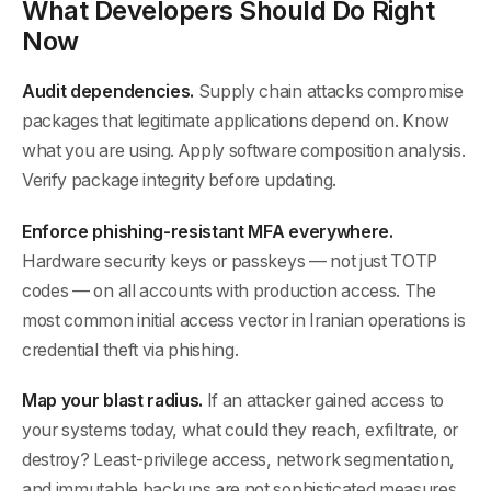
What Developers Should Do Right
Now
Audit dependencies.
Supply chain attacks compromise
packages that legitimate applications depend on. Know
what you are using. Apply software composition analysis.
Verify package integrity before updating.
Enforce phishing-resistant MFA everywhere.
Hardware security keys or passkeys — not just TOTP
codes — on all accounts with production access. The
most common initial access vector in Iranian operations is
credential theft via phishing.
Map your blast radius.
If an attacker gained access to
your systems today, what could they reach, exfiltrate, or
destroy? Least-privilege access, network segmentation,
and immutable backups are not sophisticated measures