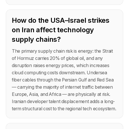
How do the USA–Israel strikes
on Iran affect technology
supply chains?
The primary supply chain risk is energy: the Strait
of Hormuz carries 20% of global oil, and any
disruption raises energy prices, which increases
cloud computing costs downstream. Undersea
fiber cables through the Persian Gulf and Red Sea
— carrying the majority of internet traffic between
Europe, Asia, and Africa — are physically at risk.
Iranian developer talent displacement adds a long-
term structural cost to the regional tech ecosystem.