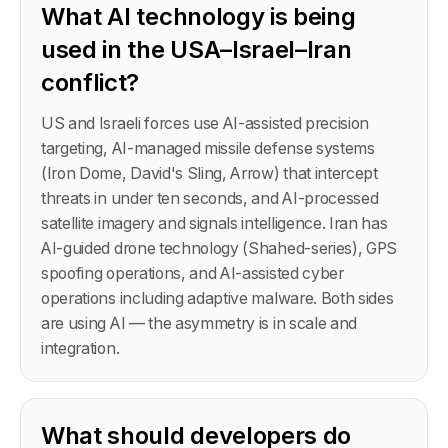
What AI technology is being
used in the USA–Israel–Iran
conflict?
US and Israeli forces use AI-assisted precision
targeting, AI-managed missile defense systems
(Iron Dome, David's Sling, Arrow) that intercept
threats in under ten seconds, and AI-processed
satellite imagery and signals intelligence. Iran has
AI-guided drone technology (Shahed-series), GPS
spoofing operations, and AI-assisted cyber
operations including adaptive malware. Both sides
are using AI — the asymmetry is in scale and
integration.
What should developers do