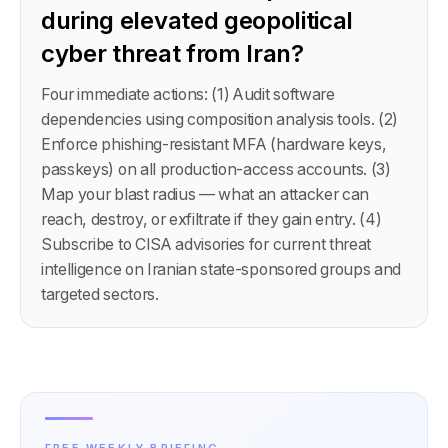
during elevated geopolitical
cyber threat from Iran?
Four immediate actions: (1) Audit software
dependencies using composition analysis tools. (2)
Enforce phishing-resistant MFA (hardware keys,
passkeys) on all production-access accounts. (3)
Map your blast radius — what an attacker can
reach, destroy, or exfiltrate if they gain entry. (4)
Subscribe to CISA advisories for current threat
intelligence on Iranian state-sponsored groups and
targeted sectors.
FREE WEEKLY BRIEFING