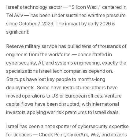
Israel's technology sector — "Silicon Wadi," centered in
Tel Aviv — has been under sustained wartime pressure
since October 7, 2023. The impact by early 2026 is
significant:
Reserve military service has pulled tens of thousands of
engineers from the workforce — concentrated in
cybersecurity, AI, and systems engineering, exactly the
specializations Israeli tech companies depend on.
Startups have lost key people to months-long
deployments. Some have restructured; others have
moved operations to US or European offices. Venture
capital flows have been disrupted, with international
investors applying war risk premiums to Israeli deals.
Israel has been a net exporter of cybersecurity expertise
for decades — Check Point, CyberArk, Wiz, and dozens