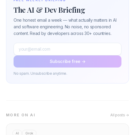
The AI & Dev Briefing
One honest email a week — what actually matters in AI
and software engineering. No noise, no sponsored
content. Read by developers across 30+ countries.
Subscribe free →
No spam. Unsubscribe anytime.
MORE ON AI
All posts →
AI
Grok