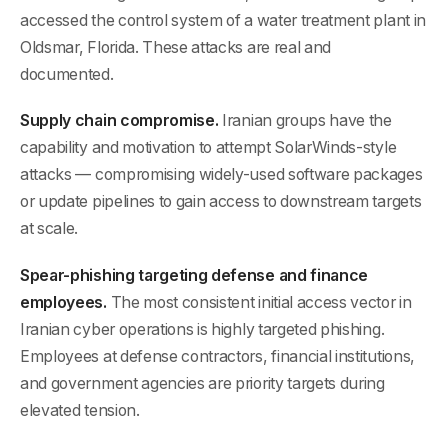
accessed the control system of a water treatment plant in
Oldsmar, Florida. These attacks are real and
documented.
Supply chain compromise.
Iranian groups have the
capability and motivation to attempt SolarWinds-style
attacks — compromising widely-used software packages
or update pipelines to gain access to downstream targets
at scale.
Spear-phishing targeting defense and finance
employees.
The most consistent initial access vector in
Iranian cyber operations is highly targeted phishing.
Employees at defense contractors, financial institutions,
and government agencies are priority targets during
elevated tension.