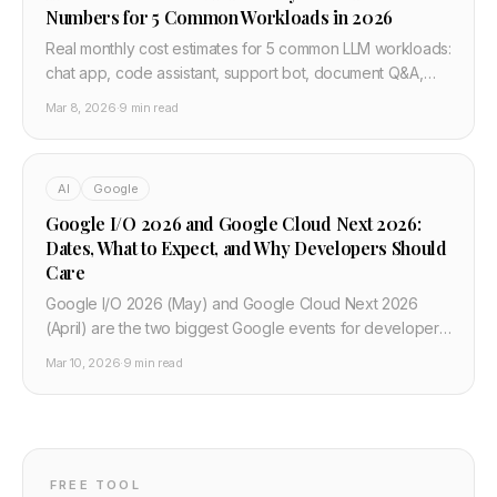
Numbers for 5 Common Workloads in 2026
Real monthly cost estimates for 5 common LLM workloads:
chat app, code assistant, support bot, document Q&A,
and batch summarisation. OpenAI, Anthropic, Google, xAI
Mar 8, 2026
·
9 min read
— with a free comparison tool.
AI
Google
Google I/O 2026 and Google Cloud Next 2026:
Dates, What to Expect, and Why Developers Should
Care
Google I/O 2026 (May) and Google Cloud Next 2026
(April) are the two biggest Google events for developers.
Dates, keynotes, Gemini and agentic coding updates, and
Mar 10, 2026
·
9 min read
what to watch if you build with Android, Cloud, or AI.
FREE TOOL