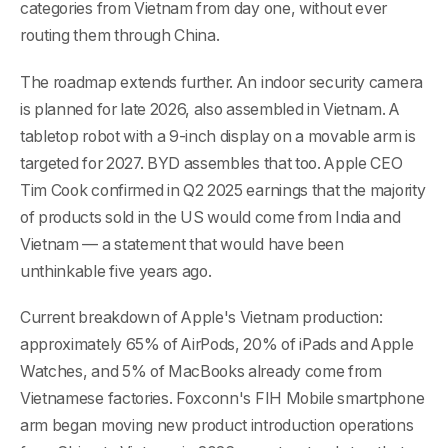
categories from Vietnam from day one, without ever
routing them through China.
The roadmap extends further. An indoor security camera
is planned for late 2026, also assembled in Vietnam. A
tabletop robot with a 9-inch display on a movable arm is
targeted for 2027. BYD assembles that too. Apple CEO
Tim Cook confirmed in Q2 2025 earnings that the majority
of products sold in the US would come from India and
Vietnam — a statement that would have been
unthinkable five years ago.
Current breakdown of Apple's Vietnam production:
approximately 65% of AirPods, 20% of iPads and Apple
Watches, and 5% of MacBooks already come from
Vietnamese factories. Foxconn's FIH Mobile smartphone
arm began moving new product introduction operations