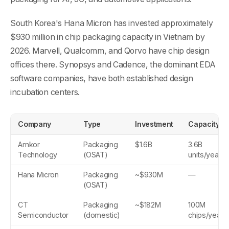
South Korea's Hana Micron has invested approximately
$930 million in chip packaging capacity in Vietnam by
2026. Marvell, Qualcomm, and Qorvo have chip design
offices there. Synopsys and Cadence, the dominant EDA
software companies, have both established design
incubation centers.
Company
Type
Investment
Capacity
Amkor
Packaging
$1.6B
3.6B
Technology
(OSAT)
units/year
Hana Micron
Packaging
~$930M
—
(OSAT)
CT
Packaging
~$182M
100M
Semiconductor
(domestic)
chips/year