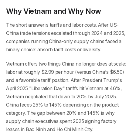
Why Vietnam and Why Now
The short answer is tariffs and labor costs. After US-
China trade tensions escalated through 2024 and 2025,
companies running China-only supply chains faced a
binary choice: absorb tariff costs or diversify.
Vietnam offers two things China no longer does at scale:
labor at roughly $2.99 per hour (versus China's $6.50)
and a favorable tariff position. After President Trump's
April 2025 "Liberation Day" tariffs hit Vietnam at 46%,
Vietnam negotiated that down to 20% by July 2025.
China faces 25% to 145% depending on the product
category. The gap between 20% and 145% is why
supply chain executives spent 2025 signing factory
leases in Bac Ninh and Ho Chi Minh City.