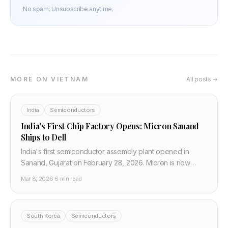
No spam. Unsubscribe anytime.
MORE ON VIETNAM
All posts →
India
Semiconductors
India's First Chip Factory Opens: Micron Sanand
Ships to Dell
India's first semiconductor assembly plant opened in
Sanand, Gujarat on February 28, 2026. Micron is now
shipping DRAM and NAND chips to Dell, Asus, and
Mar 8, 2026
·
6 min read
Qualcomm from Indian soil.
South Korea
Semiconductors