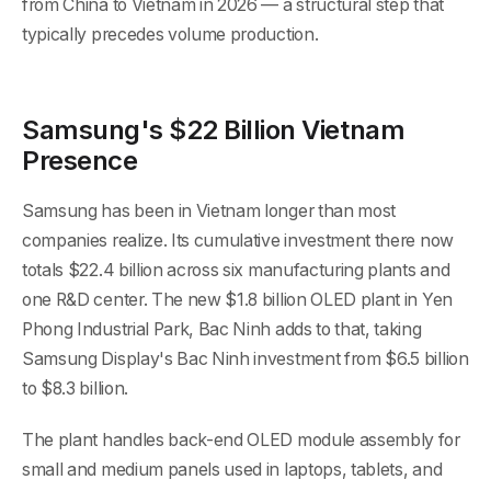
from China to Vietnam in 2026 — a structural step that
typically precedes volume production.
Samsung's $22 Billion Vietnam
Presence
Samsung has been in Vietnam longer than most
companies realize. Its cumulative investment there now
totals $22.4 billion across six manufacturing plants and
one R&D center. The new $1.8 billion OLED plant in Yen
Phong Industrial Park, Bac Ninh adds to that, taking
Samsung Display's Bac Ninh investment from $6.5 billion
to $8.3 billion.
The plant handles back-end OLED module assembly for
small and medium panels used in laptops, tablets, and