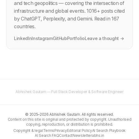
and tech geopolitics — covering the intersection of
infrastructure and global events.
1016
+ posts cited
by ChatGPT, Perplexity, and Gemini. Read in 167
countries.
LinkedIn
Instagram
GitHub
Portfolio
Leave a thought →
Abhishek Gautam — Full Stack Developer & Software Engineer
©
2025–2026
Abhishek Gautam. All rights reserved.
Content on this site is original and protected by copyright. Unauthorised
copying, reproduction, or distribution is prohibited.
Copyright & legal
Terms
Privacy
Editorial Policy
AI Search Playbook
AI Search FAQ
Contact
Newsletter
abhs.in