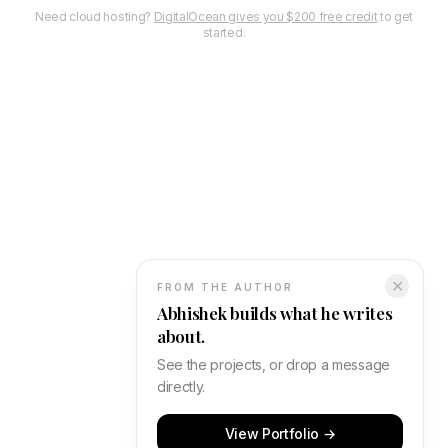
Need cloud hosting?
DigitalOcean gives you $200 free credit
to get
started.
✕
FROM THE AUTHOR
Abhishek builds what he writes
about.
See the projects, or drop a message
directly.
View Portfolio →