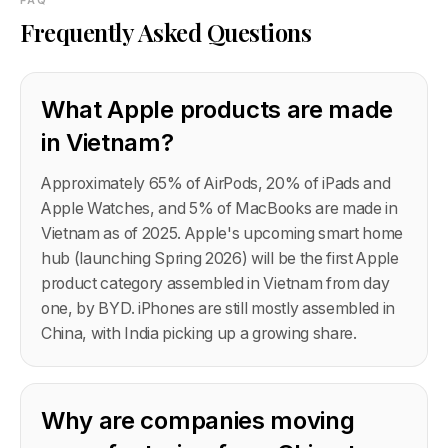
FAQ
Frequently Asked Questions
What Apple products are made
in Vietnam?
Approximately 65% of AirPods, 20% of iPads and
Apple Watches, and 5% of MacBooks are made in
Vietnam as of 2025. Apple's upcoming smart home
hub (launching Spring 2026) will be the first Apple
product category assembled in Vietnam from day
one, by BYD. iPhones are still mostly assembled in
China, with India picking up a growing share.
Why are companies moving