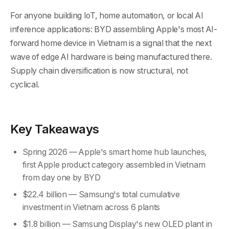
For anyone building IoT, home automation, or local AI
inference applications: BYD assembling Apple's most AI-
forward home device in Vietnam is a signal that the next
wave of edge AI hardware is being manufactured there.
Supply chain diversification is now structural, not
cyclical.
Key Takeaways
Spring 2026 — Apple's smart home hub launches,
first Apple product category assembled in Vietnam
from day one by BYD
$22.4 billion — Samsung's total cumulative
investment in Vietnam across 6 plants
$1.8 billion — Samsung Display's new OLED plant in