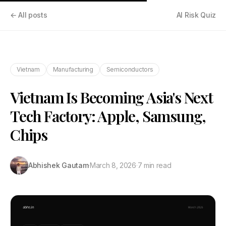
← All posts
AI Risk Quiz
Vietnam
Manufacturing
Semiconductors
Vietnam Is Becoming Asia's Next
Tech Factory: Apple, Samsung,
Chips
Abhishek Gautam
·
March 8, 2026
·
7 min read