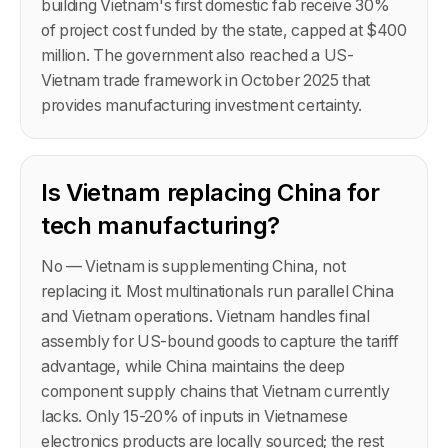
building Vietnam's first domestic fab receive 30%
of project cost funded by the state, capped at $400
million. The government also reached a US-
Vietnam trade framework in October 2025 that
provides manufacturing investment certainty.
Is Vietnam replacing China for
tech manufacturing?
No — Vietnam is supplementing China, not
replacing it. Most multinationals run parallel China
and Vietnam operations. Vietnam handles final
assembly for US-bound goods to capture the tariff
advantage, while China maintains the deep
component supply chains that Vietnam currently
lacks. Only 15-20% of inputs in Vietnamese
electronics products are locally sourced; the rest