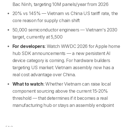
Bac Ninh, targeting 10M panels/year from 2026
20% vs 145% — Vietnam vs China US tariff rate, the
core reason for supply chain shift
50,000 semiconductor engineers — Vietnam's 2030
target, currently at 5,500
For developers
: Watch WWDC 2026 for Apple home
hub SDK announcements — a new persistent AI
device category is coming. For hardware builders
targeting US market: Vietnam assembly now has a
real cost advantage over China.
What to watch
: Whether Vietnam can raise local
component sourcing above the current 15-20%
threshold — that determines if it becomes a real
manufacturing hub or stays an assembly endpoint