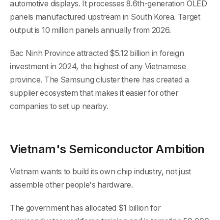
automotive displays. It processes 8.6th-generation OLED
panels manufactured upstream in South Korea. Target
output is 10 million panels annually from 2026.
Bac Ninh Province attracted $5.12 billion in foreign
investment in 2024, the highest of any Vietnamese
province. The Samsung cluster there has created a
supplier ecosystem that makes it easier for other
companies to set up nearby.
Vietnam's Semiconductor Ambition
Vietnam wants to build its own chip industry, not just
assemble other people's hardware.
The government has allocated $1 billion for