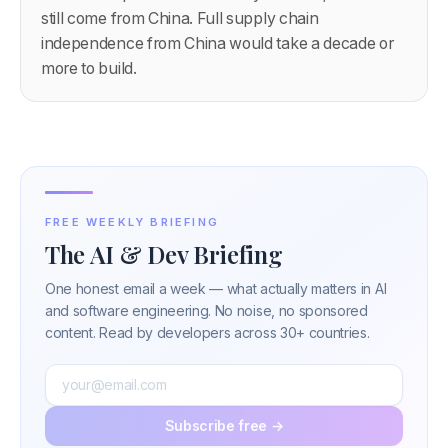
still come from China. Full supply chain
independence from China would take a decade or
more to build.
FREE WEEKLY BRIEFING
The AI & Dev Briefing
One honest email a week — what actually matters in AI
and software engineering. No noise, no sponsored
content. Read by developers across 30+ countries.
Subscribe free →