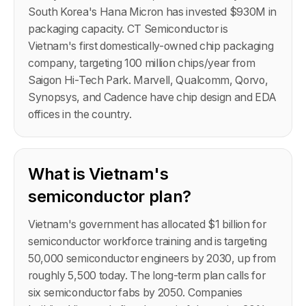
South Korea's Hana Micron has invested $930M in
packaging capacity. CT Semiconductor is
Vietnam's first domestically-owned chip packaging
company, targeting 100 million chips/year from
Saigon Hi-Tech Park. Marvell, Qualcomm, Qorvo,
Synopsys, and Cadence have chip design and EDA
offices in the country.
What is Vietnam's
semiconductor plan?
Vietnam's government has allocated $1 billion for
semiconductor workforce training and is targeting
50,000 semiconductor engineers by 2030, up from
roughly 5,500 today. The long-term plan calls for
six semiconductor fabs by 2050. Companies