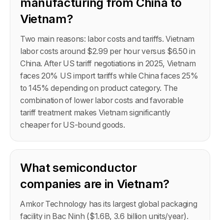
manufacturing from China to
Vietnam?
Two main reasons: labor costs and tariffs. Vietnam
labor costs around $2.99 per hour versus $6.50 in
China. After US tariff negotiations in 2025, Vietnam
faces 20% US import tariffs while China faces 25%
to 145% depending on product category. The
combination of lower labor costs and favorable
tariff treatment makes Vietnam significantly
cheaper for US-bound goods.
What semiconductor
companies are in Vietnam?
Amkor Technology has its largest global packaging
facility in Bac Ninh ($1.6B, 3.6 billion units/year).