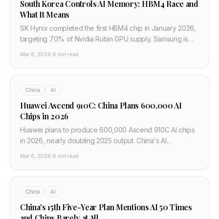
South Korea Controls AI Memory: HBM4 Race and
What It Means
SK Hynix completed the first HBM4 chip in January 2026,
targeting 70% of Nvidia Rubin GPU supply. Samsung is
close behind. South Korea controls the memory that
Mar 8, 2026
·
6 min read
powers all frontier AI.
China
AI
Huawei Ascend 910C: China Plans 600,000 AI
Chips in 2026
Huawei plans to produce 600,000 Ascend 910C AI chips
in 2026, nearly doubling 2025 output. China's AI
companies are training models on a hardware stack
Mar 8, 2026
·
6 min read
completely separate from Nvidia and CUDA.
China
AI
China's 15th Five-Year Plan Mentions AI 50 Times
and Chips Barely at All