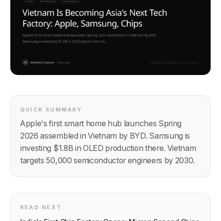
QUICK SUMMARY
Apple's first smart home hub launches Spring
2026 assembled in Vietnam by BYD. Samsung is
investing $1.8B in OLED production there. Vietnam
targets 50,000 semiconductor engineers by 2030.
READ NEXT