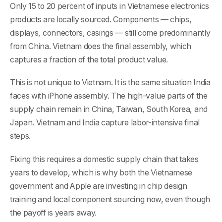
Only 15 to 20 percent of inputs in Vietnamese electronics
products are locally sourced. Components — chips,
displays, connectors, casings — still come predominantly
from China. Vietnam does the final assembly, which
captures a fraction of the total product value.
This is not unique to Vietnam. It is the same situation India
faces with iPhone assembly. The high-value parts of the
supply chain remain in China, Taiwan, South Korea, and
Japan. Vietnam and India capture labor-intensive final
steps.
Fixing this requires a domestic supply chain that takes
years to develop, which is why both the Vietnamese
government and Apple are investing in chip design
training and local component sourcing now, even though
the payoff is years away.