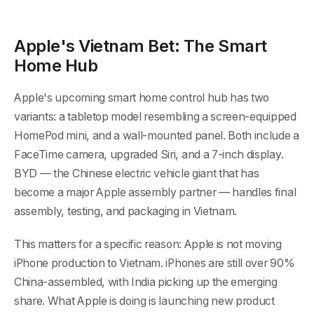
Apple's Vietnam Bet: The Smart
Home Hub
Apple's upcoming smart home control hub has two
variants: a tabletop model resembling a screen-equipped
HomePod mini, and a wall-mounted panel. Both include a
FaceTime camera, upgraded Siri, and a 7-inch display.
BYD — the Chinese electric vehicle giant that has
become a major Apple assembly partner — handles final
assembly, testing, and packaging in Vietnam.
This matters for a specific reason: Apple is not moving
iPhone production to Vietnam. iPhones are still over 90%
China-assembled, with India picking up the emerging
share. What Apple is doing is launching new product