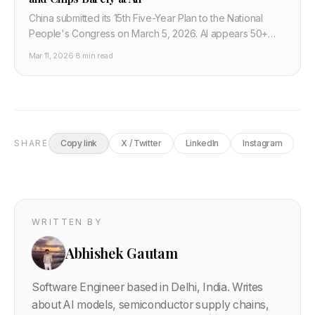
China submitted its 15th Five-Year Plan to the National
People's Congress on March 5, 2026. AI appears 50+
times. Semiconductors barely register. Washington's chip
Mar 11, 2026
·
8 min read
export strategy is targeting the wrong layer. Here is what
developers and tech strategists need to understand.
SHARE
Copy link
X / Twitter
LinkedIn
Instagram
WRITTEN BY
Abhishek Gautam
Software Engineer based in Delhi, India. Writes
about AI models, semiconductor supply chains,