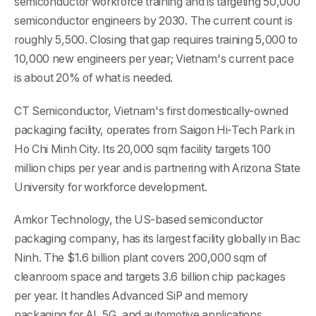
semiconductor workforce training and is targeting 50,000
semiconductor engineers by 2030. The current count is
roughly 5,500. Closing that gap requires training 5,000 to
10,000 new engineers per year; Vietnam's current pace
is about 20% of what is needed.
CT Semiconductor, Vietnam's first domestically-owned
packaging facility, operates from Saigon Hi-Tech Park in
Ho Chi Minh City. Its 20,000 sqm facility targets 100
million chips per year and is partnering with Arizona State
University for workforce development.
Amkor Technology, the US-based semiconductor
packaging company, has its largest facility globally in Bac
Ninh. The $1.6 billion plant covers 200,000 sqm of
cleanroom space and targets 3.6 billion chip packages
per year. It handles Advanced SiP and memory
packaging for AI, 5G, and automotive applications.