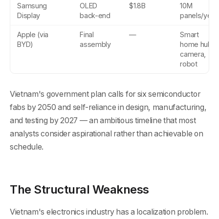
Samsung
OLED
$1.8B
10M
Display
back-end
panels/year
Apple (via
Final
—
Smart
BYD)
assembly
home hub,
camera,
robot
Vietnam's government plan calls for six semiconductor
fabs by 2050 and self-reliance in design, manufacturing,
and testing by 2027 — an ambitious timeline that most
analysts consider aspirational rather than achievable on
schedule.
The Structural Weakness
Vietnam's electronics industry has a localization problem.