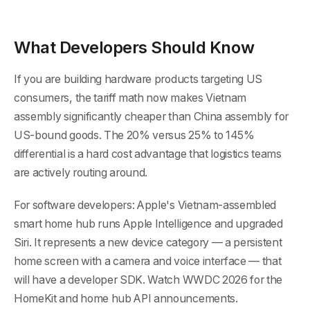
What Developers Should Know
If you are building hardware products targeting US
consumers, the tariff math now makes Vietnam
assembly significantly cheaper than China assembly for
US-bound goods. The 20% versus 25% to 145%
differential is a hard cost advantage that logistics teams
are actively routing around.
For software developers: Apple's Vietnam-assembled
smart home hub runs Apple Intelligence and upgraded
Siri. It represents a new device category — a persistent
home screen with a camera and voice interface — that
will have a developer SDK. Watch WWDC 2026 for the
HomeKit and home hub API announcements.