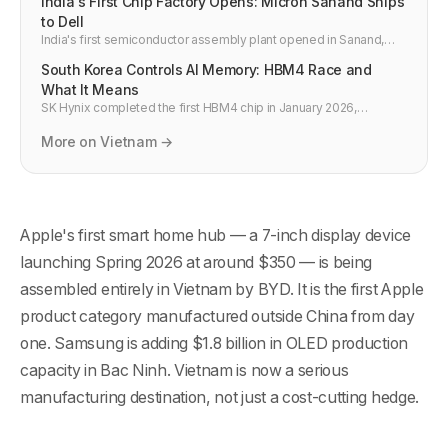
India's First Chip Factory Opens: Micron Sanand Ships
to Dell
India's first semiconductor assembly plant opened in Sanand,
Gujarat on February 28, 2026. Micron is now shipping DRAM and
South Korea Controls AI Memory: HBM4 Race and
NAND chips to Dell, Asus, and Qualcomm from Indian soil.
What It Means
SK Hynix completed the first HBM4 chip in January 2026,
targeting 70% of Nvidia Rubin GPU supply. Samsung is close
behind. South Korea controls the memory that powers all frontier
More on Vietnam →
AI.
Apple's first smart home hub — a 7-inch display device
launching Spring 2026 at around $350 — is being
assembled entirely in Vietnam by BYD. It is the first Apple
product category manufactured outside China from day
one. Samsung is adding $1.8 billion in OLED production
capacity in Bac Ninh. Vietnam is now a serious
manufacturing destination, not just a cost-cutting hedge.