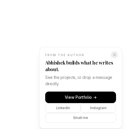
✕
FROM THE AUTHOR
Abhishek builds what he writes
about.
See the projects, or drop a message
directly.
View Portfolio →
LinkedIn
Instagram
Email me