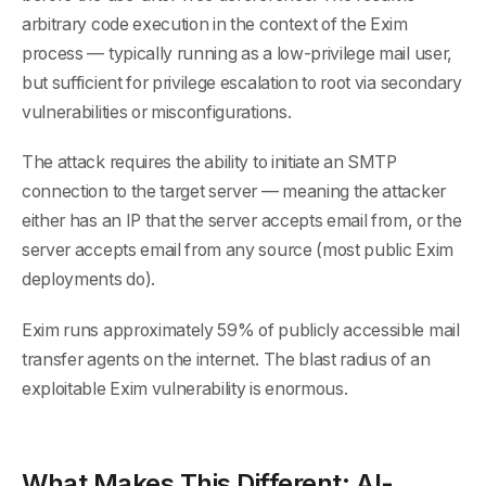
arbitrary code execution in the context of the Exim
process — typically running as a low-privilege mail user,
but sufficient for privilege escalation to root via secondary
vulnerabilities or misconfigurations.
The attack requires the ability to initiate an SMTP
connection to the target server — meaning the attacker
either has an IP that the server accepts email from, or the
server accepts email from any source (most public Exim
deployments do).
Exim runs approximately 59% of publicly accessible mail
transfer agents on the internet. The blast radius of an
exploitable Exim vulnerability is enormous.
What Makes This Different: AI-