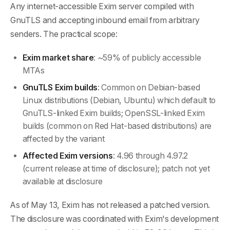
Any internet-accessible Exim server compiled with
GnuTLS and accepting inbound email from arbitrary
senders. The practical scope:
Exim market share
: ~59% of publicly accessible
MTAs
GnuTLS Exim builds
: Common on Debian-based
Linux distributions (Debian, Ubuntu) which default to
GnuTLS-linked Exim builds; OpenSSL-linked Exim
builds (common on Red Hat-based distributions) are
affected by the variant
Affected Exim versions
: 4.96 through 4.97.2
(current release at time of disclosure); patch not yet
available at disclosure
As of May 13, Exim has not released a patched version.
The disclosure was coordinated with Exim's development