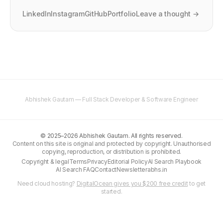
LinkedIn
Instagram
GitHub
Portfolio
Leave a thought →
Abhishek Gautam — Full Stack Developer & Software Engineer
©
2025–2026
Abhishek Gautam. All rights reserved.
Content on this site is original and protected by copyright. Unauthorised
copying, reproduction, or distribution is prohibited.
Copyright & legal
Terms
Privacy
Editorial Policy
AI Search Playbook
AI Search FAQ
Contact
Newsletter
abhs.in
Need cloud hosting?
DigitalOcean gives you $200 free credit
to get
started.