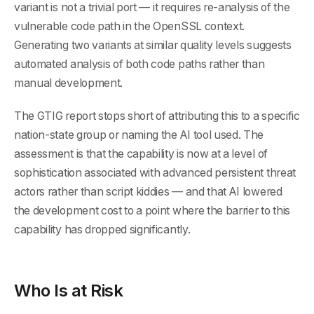
variant is not a trivial port — it requires re-analysis of the
vulnerable code path in the OpenSSL context.
Generating two variants at similar quality levels suggests
automated analysis of both code paths rather than
manual development.
The GTIG report stops short of attributing this to a specific
nation-state group or naming the AI tool used. The
assessment is that the capability is now at a level of
sophistication associated with advanced persistent threat
actors rather than script kiddies — and that AI lowered
the development cost to a point where the barrier to this
capability has dropped significantly.
Who Is at Risk