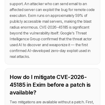
support. An attacker who can send email to an
affected server can exploit the bug for remote code
execution. Exim runs on approximately 59% of
publicly accessible mail servers, making the blast
radius enormous. CVE-2026-45185 is significant
beyond the vulnerability itself: Google's Threat
Intelligence Group confirmed that the threat actor
used AI to discover and weaponize it — the first
confirmed AI-developed zero-day exploit used in
real attacks.
How do I mitigate CVE-2026-
45185 in Exim before a patch is
available?
Two mitigations are available without a patch. First,