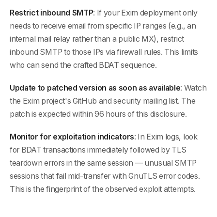
Restrict inbound SMTP
: If your Exim deployment only
needs to receive email from specific IP ranges (e.g., an
internal mail relay rather than a public MX), restrict
inbound SMTP to those IPs via firewall rules. This limits
who can send the crafted BDAT sequence.
Update to patched version as soon as available
: Watch
the Exim project's GitHub and security mailing list. The
patch is expected within 96 hours of this disclosure.
Monitor for exploitation indicators
: In Exim logs, look
for BDAT transactions immediately followed by TLS
teardown errors in the same session — unusual SMTP
sessions that fail mid-transfer with GnuTLS error codes.
This is the fingerprint of the observed exploit attempts.