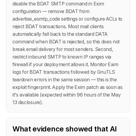
disable the BDAT SMTP command in Exim
configuration — remove BDAT from
advertise_esmtp_code settings or configure ACLs to
reject BDAT transactions. Most mail clients
automatically fall back to the standard DATA
command when BDAT is rejected, so this does not
break email delivery for most senders. Second,
restrict inbound SMTP to known IP ranges via
firewall if your deployment allows it. Monitor Exim
logs for BDAT transactions followed by GnuTLS
teardown errors in the same session — this is the
exploit fingerprint. Apply the Exim patch as soon as
it's available (expected within 96 hours of the May
13 disclosure).
What evidence showed that AI