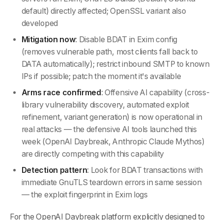
default) directly affected; OpenSSL variant also
developed
Mitigation now
: Disable BDAT in Exim config
(removes vulnerable path, most clients fall back to
DATA automatically); restrict inbound SMTP to known
IPs if possible; patch the moment it's available
Arms race confirmed
: Offensive AI capability (cross-
library vulnerability discovery, automated exploit
refinement, variant generation) is now operational in
real attacks — the defensive AI tools launched this
week (OpenAI Daybreak, Anthropic Claude Mythos)
are directly competing with this capability
Detection pattern
: Look for BDAT transactions with
immediate GnuTLS teardown errors in same session
— the exploit fingerprint in Exim logs
For the OpenAI Daybreak platform explicitly designed to