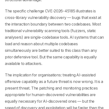
The specific challenge CVE-2026-45185 illustrates is
cross-library vulnerability discovery — bugs that exist at
the interaction boundary between two codebases. Most
traditional vulnerability scanning tools (fuzzers, static
analysers) are single-codebase tools. AI systems that can
load and reason about multiple codebases
simultaneously are better suited to this class than any
prior defensive tool. But the same capability is equally
available to attackers.
The implication for organisations: treating AI-assisted
offensive capability as a future threat is now wrong. It is a
present threat. The patching and monitoring practices
appropriate for human-discovered vulnerabilities are
equally necessary for AI-discovered ones — but the
speed of discovery and exploitation will be faster than the