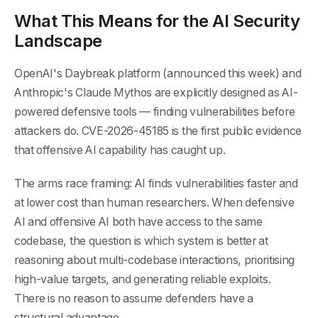
What This Means for the AI Security
Landscape
OpenAI's Daybreak platform (announced this week) and
Anthropic's Claude Mythos are explicitly designed as AI-
powered defensive tools — finding vulnerabilities before
attackers do. CVE-2026-45185 is the first public evidence
that offensive AI capability has caught up.
The arms race framing: AI finds vulnerabilities faster and
at lower cost than human researchers. When defensive
AI and offensive AI both have access to the same
codebase, the question is which system is better at
reasoning about multi-codebase interactions, prioritising
high-value targets, and generating reliable exploits.
There is no reason to assume defenders have a
structural advantage.