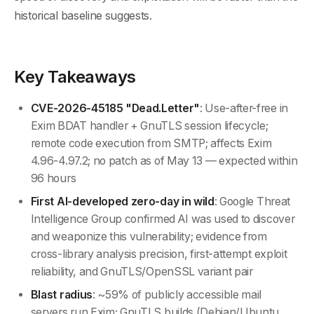
historical baseline suggests.
Key Takeaways
CVE-2026-45185 "Dead.Letter"
: Use-after-free in
Exim BDAT handler + GnuTLS session lifecycle;
remote code execution from SMTP; affects Exim
4.96-4.97.2; no patch as of May 13 — expected within
96 hours
First AI-developed zero-day in wild
: Google Threat
Intelligence Group confirmed AI was used to discover
and weaponize this vulnerability; evidence from
cross-library analysis precision, first-attempt exploit
reliability, and GnuTLS/OpenSSL variant pair
Blast radius
: ~59% of publicly accessible mail
servers run Exim; GnuTLS builds (Debian/Ubuntu