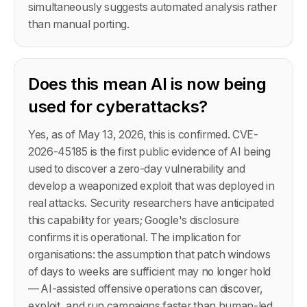
simultaneously suggests automated analysis rather
than manual porting.
Does this mean AI is now being
used for cyberattacks?
Yes, as of May 13, 2026, this is confirmed. CVE-
2026-45185 is the first public evidence of AI being
used to discover a zero-day vulnerability and
develop a weaponized exploit that was deployed in
real attacks. Security researchers have anticipated
this capability for years; Google's disclosure
confirms it is operational. The implication for
organisations: the assumption that patch windows
of days to weeks are sufficient may no longer hold
— AI-assisted offensive operations can discover,
exploit, and run campaigns faster than human-led