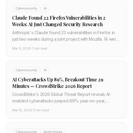
Cybersecurity
AI
Claude Found 22 Firefox Vulnerabilities in 2
Weeks: AI Just Changed Security Research
Anthropic's Claude found 22 vulnerabilities in Firefox in
just two weeks during a joint project with Mozilla. 14 were
high severity — a fifth of all high-severity bugs Mozilla
Mar 9, 2026
·
7 min read
fixed in all of 2025.
Cybersecurity
AI
AI Cyberattacks Up 89%, Breakout Time 29
Minutes — CrowdStrike 2026 Report
CrowdStrike's 2026 Global Threat Report reveals AI-
enabled cyberattacks jumped 89% year-on-year,
average attacker breakout time fell to 29 minutes (fastest:
Mar 10, 2026
·
11 min read
27 seconds), and ChatGPT appears in criminal forums
550% more than any rival model. Here's what every
developer and security team needs to change right now.
Cybersecurity
North Korea