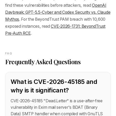
find these vulnerabilities before attackers, read
OpenAI
Daybreak: GPT-5.5-Cyber and Codex Security vs. Claude
Mythos
. For the BeyondTrust PAM breach with 10,600
exposed instances, read
CVE-2026-1731: BeyondTrust
Pre-Auth RCE
.
FAQ
Frequently Asked Questions
What is CVE-2026-45185 and
why is it significant?
CVE-2026-45185 "Dead.Letter" is a use-after-free
vulnerability in Exim mail server's BDAT (Binary
Data) SMTP handler when compiled with GnuTLS