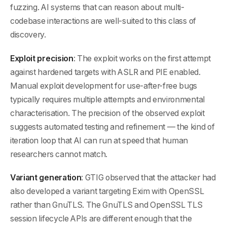
fuzzing. AI systems that can reason about multi-
codebase interactions are well-suited to this class of
discovery.
Exploit precision
: The exploit works on the first attempt
against hardened targets with ASLR and PIE enabled.
Manual exploit development for use-after-free bugs
typically requires multiple attempts and environmental
characterisation. The precision of the observed exploit
suggests automated testing and refinement — the kind of
iteration loop that AI can run at speed that human
researchers cannot match.
Variant generation
: GTIG observed that the attacker had
also developed a variant targeting Exim with OpenSSL
rather than GnuTLS. The GnuTLS and OpenSSL TLS
session lifecycle APIs are different enough that the