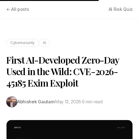
← All posts
AI Risk Quiz
Cybersecurity
AI
First AI-Developed Zero-Day
Used in the Wild: CVE-2026-
45185 Exim Exploit
Abhishek Gautam
·
May 13, 2026
·
6 min read