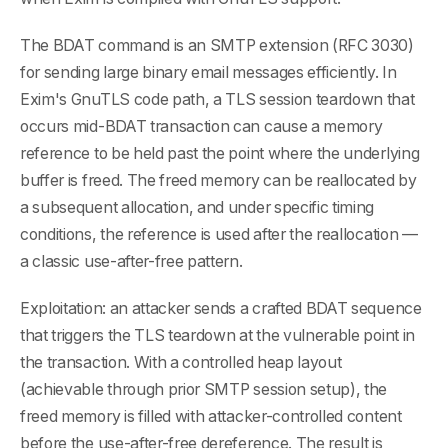
The BDAT command is an SMTP extension (RFC 3030)
for sending large binary email messages efficiently. In
Exim's GnuTLS code path, a TLS session teardown that
occurs mid-BDAT transaction can cause a memory
reference to be held past the point where the underlying
buffer is freed. The freed memory can be reallocated by
a subsequent allocation, and under specific timing
conditions, the reference is used after the reallocation —
a classic use-after-free pattern.
Exploitation: an attacker sends a crafted BDAT sequence
that triggers the TLS teardown at the vulnerable point in
the transaction. With a controlled heap layout
(achievable through prior SMTP session setup), the
freed memory is filled with attacker-controlled content
before the use-after-free dereference. The result is