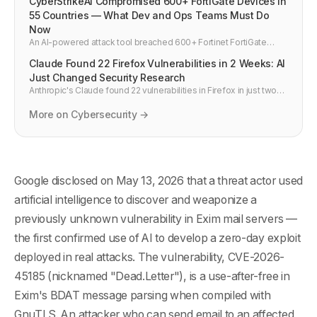
CyberStrikeAI Compromised 600+ FortiGate Devices in
55 Countries — What Dev and Ops Teams Must Do
Now
An AI-powered attack tool breached 600+ Fortinet FortiGate
firewalls across 55 countries in weeks. How it happened, why
Claude Found 22 Firefox Vulnerabilities in 2 Weeks: AI
default credentials and exposed management ports are the real
story, and four actions every team should take in March 2026.
Just Changed Security Research
Anthropic's Claude found 22 vulnerabilities in Firefox in just two
weeks during a joint project with Mozilla. 14 were high severity —
a fifth of all high-severity bugs Mozilla fixed in all of 2025.
More on Cybersecurity →
Google disclosed on May 13, 2026 that a threat actor used
artificial intelligence to discover and weaponize a
previously unknown vulnerability in Exim mail servers —
the first confirmed use of AI to develop a zero-day exploit
deployed in real attacks. The vulnerability, CVE-2026-
45185 (nicknamed "Dead.Letter"), is a use-after-free in
Exim's BDAT message parsing when compiled with
GnuTLS. An attacker who can send email to an affected