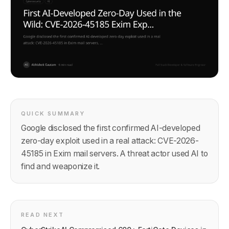
QUICK SUMMARY
Google disclosed the first confirmed AI-developed
zero-day exploit used in a real attack: CVE-2026-
45185 in Exim mail servers. A threat actor used AI to
find and weaponize it.
READ NEXT