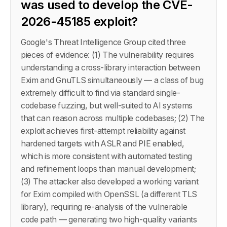
was used to develop the CVE-
2026-45185 exploit?
Google's Threat Intelligence Group cited three
pieces of evidence: (1) The vulnerability requires
understanding a cross-library interaction between
Exim and GnuTLS simultaneously — a class of bug
extremely difficult to find via standard single-
codebase fuzzing, but well-suited to AI systems
that can reason across multiple codebases; (2) The
exploit achieves first-attempt reliability against
hardened targets with ASLR and PIE enabled,
which is more consistent with automated testing
and refinement loops than manual development;
(3) The attacker also developed a working variant
for Exim compiled with OpenSSL (a different TLS
library), requiring re-analysis of the vulnerable
code path — generating two high-quality variants