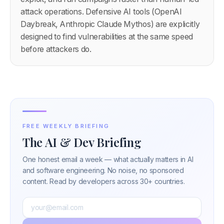
attack operations. Defensive AI tools (OpenAI
Daybreak, Anthropic Claude Mythos) are explicitly
designed to find vulnerabilities at the same speed
before attackers do.
FREE WEEKLY BRIEFING
The AI & Dev Briefing
One honest email a week — what actually matters in AI
and software engineering. No noise, no sponsored
content. Read by developers across 30+ countries.