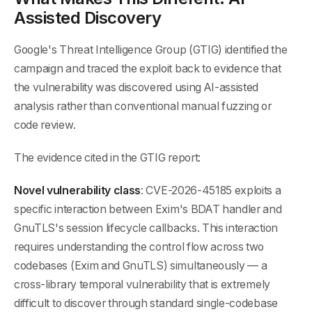
Assisted Discovery
Google's Threat Intelligence Group (GTIG) identified the
campaign and traced the exploit back to evidence that
the vulnerability was discovered using AI-assisted
analysis rather than conventional manual fuzzing or
code review.
The evidence cited in the GTIG report:
Novel vulnerability class
: CVE-2026-45185 exploits a
specific interaction between Exim's BDAT handler and
GnuTLS's session lifecycle callbacks. This interaction
requires understanding the control flow across two
codebases (Exim and GnuTLS) simultaneously — a
cross-library temporal vulnerability that is extremely
difficult to discover through standard single-codebase