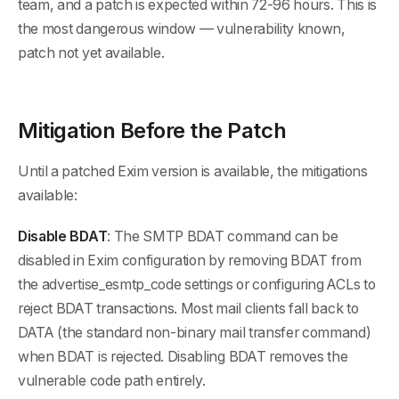
team, and a patch is expected within 72-96 hours. This is
the most dangerous window — vulnerability known,
patch not yet available.
Mitigation Before the Patch
Until a patched Exim version is available, the mitigations
available:
Disable BDAT
: The SMTP BDAT command can be
disabled in Exim configuration by removing BDAT from
the advertise_esmtp_code settings or configuring ACLs to
reject BDAT transactions. Most mail clients fall back to
DATA (the standard non-binary mail transfer command)
when BDAT is rejected. Disabling BDAT removes the
vulnerable code path entirely.