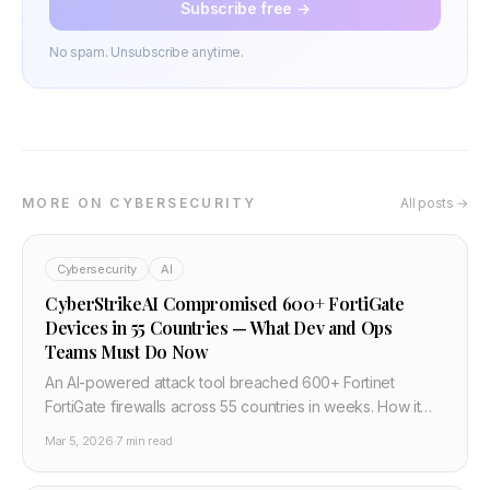
Subscribe free →
No spam. Unsubscribe anytime.
MORE ON CYBERSECURITY
All posts →
Cybersecurity
AI
CyberStrikeAI Compromised 600+ FortiGate
Devices in 55 Countries — What Dev and Ops
Teams Must Do Now
An AI-powered attack tool breached 600+ Fortinet
FortiGate firewalls across 55 countries in weeks. How it
happened, why default credentials and exposed
Mar 5, 2026
·
7 min read
management ports are the real story, and four actions
every team should take in March 2026.