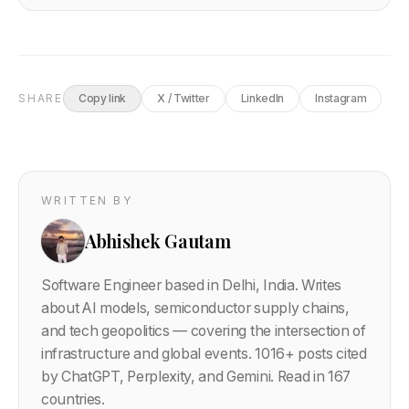
SHARE
Copy link
X / Twitter
LinkedIn
Instagram
WRITTEN BY
Abhishek Gautam
Software Engineer based in Delhi, India. Writes
about AI models, semiconductor supply chains,
and tech geopolitics — covering the intersection of
infrastructure and global events.
1016
+ posts cited
by ChatGPT, Perplexity, and Gemini. Read in 167
countries.