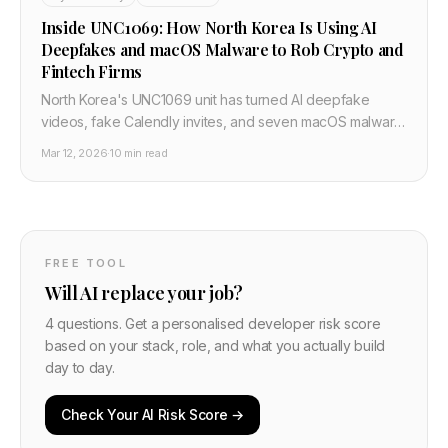
Inside UNC1069: How North Korea Is Using AI
Deepfakes and macOS Malware to Rob Crypto and
Fintech Firms
North Korea's UNC1069 unit has turned AI deepfake
videos, fake Calendly invites, and seven macOS malware
families into an industrial scale crypto theft pipeline. This
Mar 12, 2026
·
10 min read
post breaks down their playbook and the concrete
defenses developers must implement now.
FREE TOOL
Will AI replace your job?
4 questions. Get a personalised developer risk score
based on your stack, role, and what you actually build
day to day.
Check Your AI Risk Score →