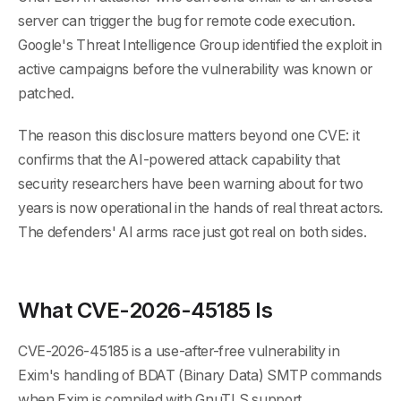
server can trigger the bug for remote code execution.
Google's Threat Intelligence Group identified the exploit in
active campaigns before the vulnerability was known or
patched.
The reason this disclosure matters beyond one CVE: it
confirms that the AI-powered attack capability that
security researchers have been warning about for two
years is now operational in the hands of real threat actors.
The defenders' AI arms race just got real on both sides.
What CVE-2026-45185 Is
CVE-2026-45185 is a use-after-free vulnerability in
Exim's handling of BDAT (Binary Data) SMTP commands
when Exim is compiled with GnuTLS support.