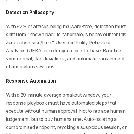
Detection Philosophy
With 82% of attacks being malware-free, detection must
shift from "known bad" to "anomalous behaviour for this
account/service/time." User and Entity Behaviour
Analytics (UEBA) is no longer a nice-to-have. Baseline
your normal, flag deviations, and automate containment
of anomalous sessions.
Response Automation
With a 29-minute average breakout window, your
response playbook must have automated steps that
execute without human approval. Not to replace human
judgement, but to buy humans time. Auto-isolating a
compromised endpoint, revoking a suspicious session, or