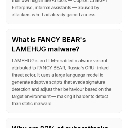
their own legitimate AI tools — Copilot, ChatGPT
Enterprise, internal assistants — abused by
attackers who had already gained access.
What is FANCY BEAR's
LAMEHUG malware?
LAMEHUG is an LLM-enabled malware variant
attributed to FANCY BEAR, Russia's GRU-linked
threat actor. It uses a large language model to
generate adaptive scripts that evade signature
detection and adjust their behaviour based on the
target environment — making it harder to detect
than static malware.