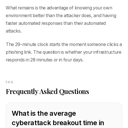
What remains is the advantage of knowing your own
environment better than the attacker does, and having
faster automated responses than their automated
attacks.
The 29-minute clock starts the moment someone clicks a
phishing link. The question is whether your infrastructure
responds in 28 minutes or in four days.
FAQ
Frequently Asked Questions
What is the average
cyberattack breakout time in