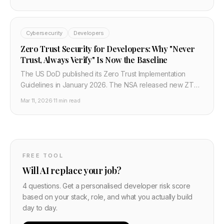
federal migration. RSA and ECC will be broken by
quantum computers within this decade. Here's what every
developer needs to know about the FIPS standards,
Cybersecurity
Developers
migration timelines, and what to change in your stack
today.
Zero Trust Security for Developers: Why "Never
Trust, Always Verify" Is Now the Baseline
The US DoD published its Zero Trust Implementation
Guidelines in January 2026. The NSA released new ZT
guidelines in February 2026. Zero trust is no longer a
Mar 11, 2026
·
11 min read
vendor buzzword — it is the mandated security
architecture for US federal systems and the emerging
default for serious enterprise security. Here is what it
means for developers and how to implement it.
FREE TOOL
Will AI replace your job?
4 questions. Get a personalised developer risk score
based on your stack, role, and what you actually build
day to day.