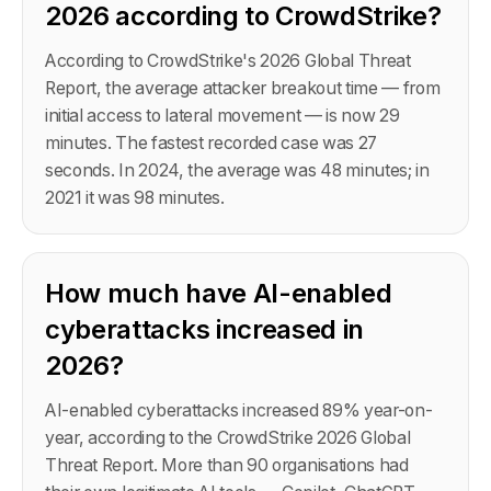
2026 according to CrowdStrike?
According to CrowdStrike's 2026 Global Threat
Report, the average attacker breakout time — from
initial access to lateral movement — is now 29
minutes. The fastest recorded case was 27
seconds. In 2024, the average was 48 minutes; in
2021 it was 98 minutes.
How much have AI-enabled
cyberattacks increased in
2026?
AI-enabled cyberattacks increased 89% year-on-
year, according to the CrowdStrike 2026 Global
Threat Report. More than 90 organisations had