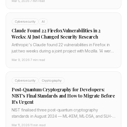
Mar 5, 2026
·
7 min read
management ports are the real story, and four actions
every team should take in March 2026.
Cybersecurity
AI
Claude Found 22 Firefox Vulnerabilities in 2
Weeks: AI Just Changed Security Research
Anthropic's Claude found 22 vulnerabilities in Firefox in
just two weeks during a joint project with Mozilla. 14 were
high severity — a fifth of all high-severity bugs Mozilla
Mar 9, 2026
·
7 min read
fixed in all of 2025.
Cybersecurity
Cryptography
Post-Quantum Cryptography for Developers:
NIST's Final Standards and How to Migrate Before
It's Urgent
NIST finalised three post-quantum cryptography
standards in August 2024 — ML-KEM, ML-DSA, and SLH-
DSA — and a US Executive Order in June 2025 mandated
Mar 11, 2026
·
11 min read