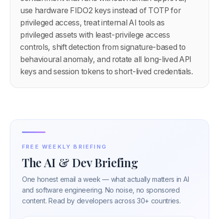
use hardware FIDO2 keys instead of TOTP for
privileged access, treat internal AI tools as
privileged assets with least-privilege access
controls, shift detection from signature-based to
behavioural anomaly, and rotate all long-lived API
keys and session tokens to short-lived credentials.
FREE WEEKLY BRIEFING
The AI & Dev Briefing
One honest email a week — what actually matters in AI
and software engineering. No noise, no sponsored
content. Read by developers across 30+ countries.