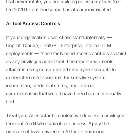
that never rotate, you are building on assumptions that
the 2026 threat landscape has already invalidated.
AI Tool Access Controls
If your organisation uses AI assistants internally —
Copilot, Claude, ChatGPT Enterprise, internal LLM
deployments — those tools need access controls as strict
as any privileged admin tool. The report documents
attackers using compromised employee accounts to
query internal AI assistants for sensitive system
information, credential stores, and internal
documentation that would have been hard to manually
find.
Treat your AI assistant's context window like a privileged
terminal. Audit what data it can access. Apply the
principle of least privilege to AI tool integrations.