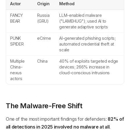
Actor
Origin
Method
FANCY
Russia
LLM-enabled malware
BEAR
(GRU)
("LAMEHUG"); used AI to
generate adaptive scripts
PUNK
eCrime
AI-generated phishing scripts;
SPIDER
automated credential theft at
scale
Multiple
China
40% of exploits targeted edge
China-
devices; 266% increase in
nexus
cloud-conscious intrusions
actors
The Malware-Free Shift
One of the most important findings for defenders:
82% of
all detections in 2025 involved no malware at all
.