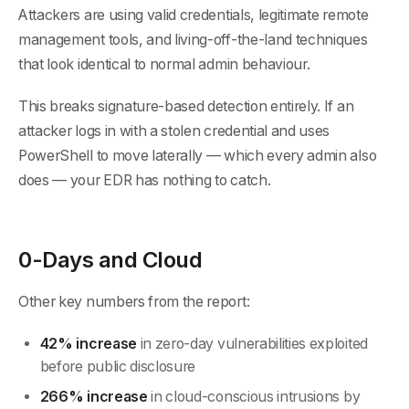
Attackers are using valid credentials, legitimate remote
management tools, and living-off-the-land techniques
that look identical to normal admin behaviour.
This breaks signature-based detection entirely. If an
attacker logs in with a stolen credential and uses
PowerShell to move laterally — which every admin also
does — your EDR has nothing to catch.
0-Days and Cloud
Other key numbers from the report:
42% increase
in zero-day vulnerabilities exploited
before public disclosure
266% increase
in cloud-conscious intrusions by