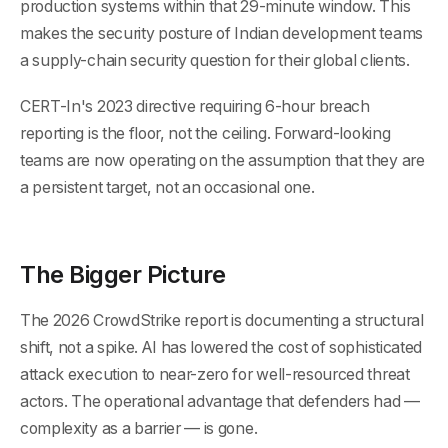
production systems within that 29-minute window. This
makes the security posture of Indian development teams
a supply-chain security question for their global clients.
CERT-In's 2023 directive requiring 6-hour breach
reporting is the floor, not the ceiling. Forward-looking
teams are now operating on the assumption that they are
a persistent target, not an occasional one.
The Bigger Picture
The 2026 CrowdStrike report is documenting a structural
shift, not a spike. AI has lowered the cost of sophisticated
attack execution to near-zero for well-resourced threat
actors. The operational advantage that defenders had —
complexity as a barrier — is gone.