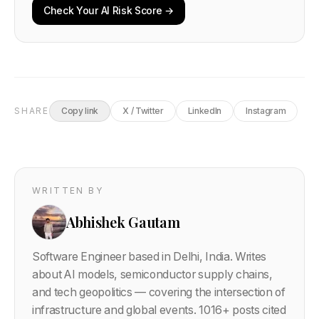
Check Your AI Risk Score →
SHARE
Copy link
X / Twitter
LinkedIn
Instagram
WRITTEN BY
Abhishek Gautam
Software Engineer based in Delhi, India. Writes
about AI models, semiconductor supply chains,
and tech geopolitics — covering the intersection of
infrastructure and global events.
1016
+ posts cited