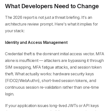
What Developers Need to Change
The 2026 report is not just a threat briefing. It's an
architecture review prompt. Here's what it implies for
your stack:
Identity and Access Management
Credential theft is the dominant initial access vector. MFA
alone is insufficient — attackers are bypassing it through
SIM swapping, MFA fatigue attacks, and session token
theft. What actually works: hardware security keys
(FIDO2/WebAuthn), short-lived session tokens, and
continuous session re-validation rather than one-time
login.
If your application issues long-lived JWTs or API keys