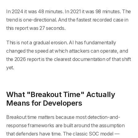
In 2024 it was 48 minutes. In 2021 it was 98 minutes. The
trend is one-directional. And the fastest recorded case in
this report was 27 seconds.
This is not a gradual erosion. AI has fundamentally
changed the speed at which attackers can operate, and
the 2026 report is the clearest documentation of that shift
yet.
What "Breakout Time" Actually
Means for Developers
Breakout time matters because most detection-and-
response frameworks are built around the assumption
that defenders have time. The classic SOC model —