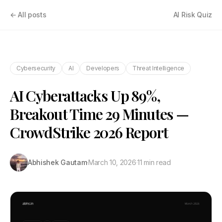
← All posts
AI Risk Quiz
Cybersecurity
AI
Developers
Threat Intelligence
AI Cyberattacks Up 89%,
Breakout Time 29 Minutes —
CrowdStrike 2026 Report
Abhishek Gautam
·
March 10, 2026
·
11 min read