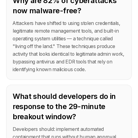
Why are 82% of cyberattacks
now malware-free?
Attackers have shifted to using stolen credentials,
legitimate remote management tools, and built-in
operating system utilities — a technique called
"living off the land." These techniques produce
activity that looks identical to legitimate admin work,
bypassing antivirus and EDR tools that rely on
identifying known malicious code.
What should developers do in
response to the 29-minute
breakout window?
Developers should: implement automated
containment that runs without human approval,