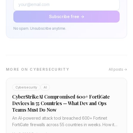
Subscribe free →
No spam. Unsubscribe anytime.
MORE ON CYBERSECURITY
All posts →
Cybersecurity
AI
CyberStrikeAI Compromised 600+ FortiGate
Devices in 55 Countries — What Dev and Ops
Teams Must Do Now
An AI-powered attack tool breached 600+ Fortinet
FortiGate firewalls across 55 countries in weeks. How it
happened, why default credentials and exposed