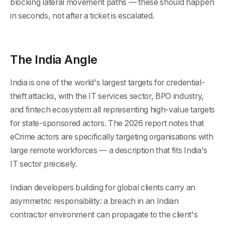
blocking lateral movement paths — these should happen
in seconds, not after a ticket is escalated.
The India Angle
India is one of the world's largest targets for credential-
theft attacks, with the IT services sector, BPO industry,
and fintech ecosystem all representing high-value targets
for state-sponsored actors. The 2026 report notes that
eCrime actors are specifically targeting organisations with
large remote workforces — a description that fits India's
IT sector precisely.
Indian developers building for global clients carry an
asymmetric responsibility: a breach in an Indian
contractor environment can propagate to the client's