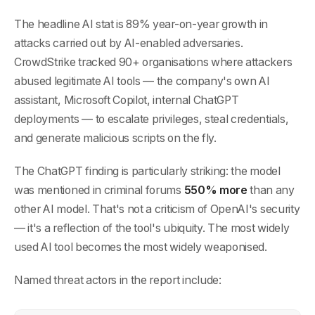
The headline AI stat is 89% year-on-year growth in
attacks carried out by AI-enabled adversaries.
CrowdStrike tracked 90+ organisations where attackers
abused legitimate AI tools — the company's own AI
assistant, Microsoft Copilot, internal ChatGPT
deployments — to escalate privileges, steal credentials,
and generate malicious scripts on the fly.
The ChatGPT finding is particularly striking: the model
was mentioned in criminal forums
550% more
than any
other AI model. That's not a criticism of OpenAI's security
— it's a reflection of the tool's ubiquity. The most widely
used AI tool becomes the most widely weaponised.
Named threat actors in the report include: