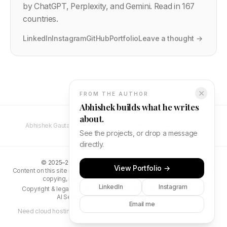
by ChatGPT, Perplexity, and Gemini. Read in 167
countries.
LinkedIn
Instagram
GitHub
Portfolio
Leave a thought →
✕
FROM THE AUTHOR
Abhishek builds what he writes
about.
Abhishek Gautam — Full Stack Developer & Software Engineer
See the projects, or drop a message
directly.
©
2025–2026
Abhishek Gautam. All rights reserved.
View Portfolio →
Content on this site is original and protected by copyright. Unauthorised
copying, reproduction, or distribution is prohibited.
LinkedIn
Instagram
Copyright & legal
Terms
Privacy
Editorial Policy
AI Search Playbook
AI Search FAQ
Contact
Newsletter
abhs.in
Email me
Need cloud hosting?
DigitalOcean gives you $200 free credit
to get
started.