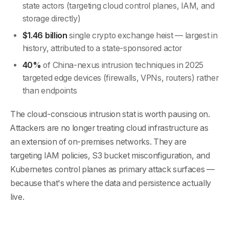
state actors (targeting cloud control planes, IAM, and
storage directly)
$1.46 billion
single crypto exchange heist — largest in
history, attributed to a state-sponsored actor
40%
of China-nexus intrusion techniques in 2025
targeted edge devices (firewalls, VPNs, routers) rather
than endpoints
The cloud-conscious intrusion stat is worth pausing on.
Attackers are no longer treating cloud infrastructure as
an extension of on-premises networks. They are
targeting IAM policies, S3 bucket misconfiguration, and
Kubernetes control planes as primary attack surfaces —
because that's where the data and persistence actually
live.