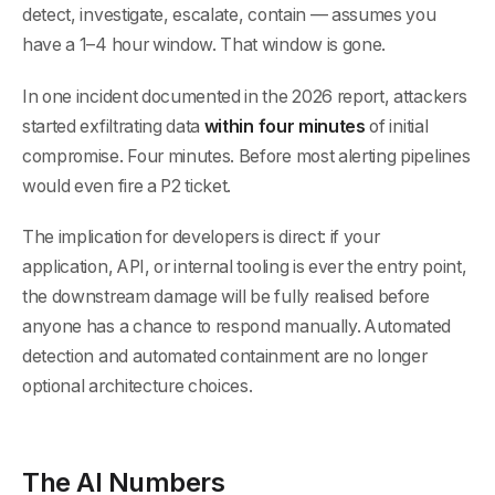
detect, investigate, escalate, contain — assumes you
have a 1–4 hour window. That window is gone.
In one incident documented in the 2026 report, attackers
started exfiltrating data
within four minutes
of initial
compromise. Four minutes. Before most alerting pipelines
would even fire a P2 ticket.
The implication for developers is direct: if your
application, API, or internal tooling is ever the entry point,
the downstream damage will be fully realised before
anyone has a chance to respond manually. Automated
detection and automated containment are no longer
optional architecture choices.
The AI Numbers