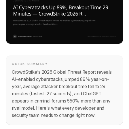
QUICK SUMMARY
CrowdStrike's 2026 Global Threat Report reveals
AI-enabled cyberattacks jumped 89% year-on-
year, average attacker breakout time fell to 29
minutes (fastest: 27 seconds), and ChatGPT
appears in criminal forums 550% more than any
rival model. Here's what every developer and
security team needs to change right now.