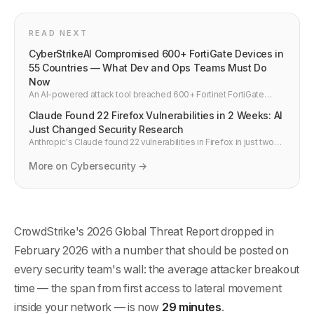
READ NEXT
CyberStrikeAI Compromised 600+ FortiGate Devices in
55 Countries — What Dev and Ops Teams Must Do
Now
An AI-powered attack tool breached 600+ Fortinet FortiGate
firewalls across 55 countries in weeks. How it happened, why
Claude Found 22 Firefox Vulnerabilities in 2 Weeks: AI
default credentials and exposed management ports are the real
story, and four actions every team should take in March 2026.
Just Changed Security Research
Anthropic's Claude found 22 vulnerabilities in Firefox in just two
weeks during a joint project with Mozilla. 14 were high severity —
a fifth of all high-severity bugs Mozilla fixed in all of 2025.
More on Cybersecurity →
CrowdStrike's 2026 Global Threat Report dropped in
February 2026 with a number that should be posted on
every security team's wall: the average attacker breakout
time — the span from first access to lateral movement
inside your network — is now
29 minutes
.