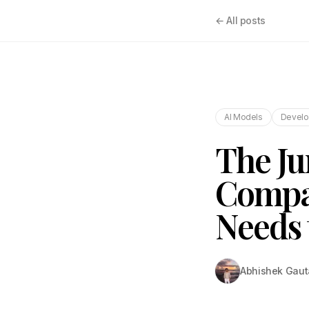
← All posts
AI Models
Develo
The Ju
Compa
Needs 
Abhishek Gau