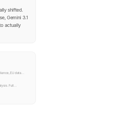
ly shifted.
e, Gemini 3.1
to actually
iance, EU data
ysis. Full