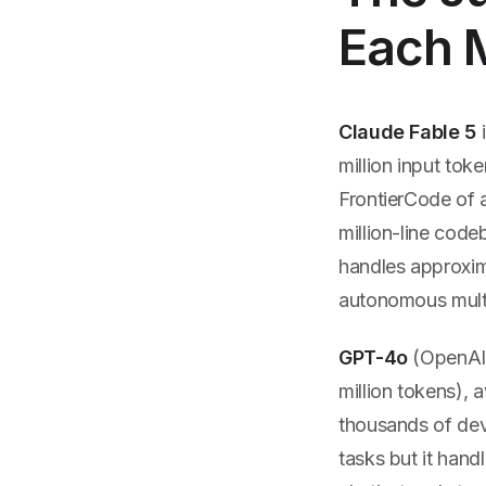
Each M
Claude Fable 5
i
million input tok
FrontierCode of a
million-line code
handles approxim
autonomous multi-
GPT-4o
(OpenAI)
million tokens),
thousands of dev
tasks but it hand