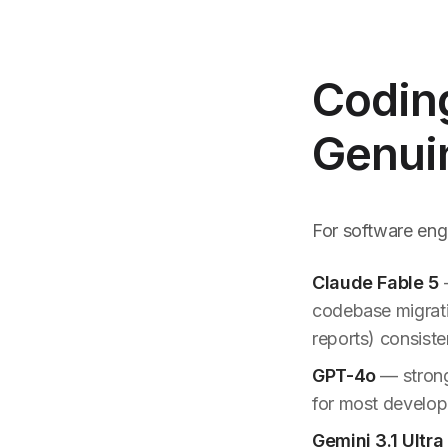
Coding
Genui
For software engi
Claude Fable 5
—
codebase migratio
reports) consiste
GPT-4o
— strong
for most develope
Gemini 3.1 Ultra