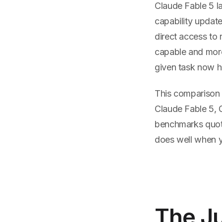
Claude Fable 5 la
capability updat
direct access to
capable and more
given task now h
This comparison 
Claude Fable 5, 
benchmarks quote
does well when y
The Ju