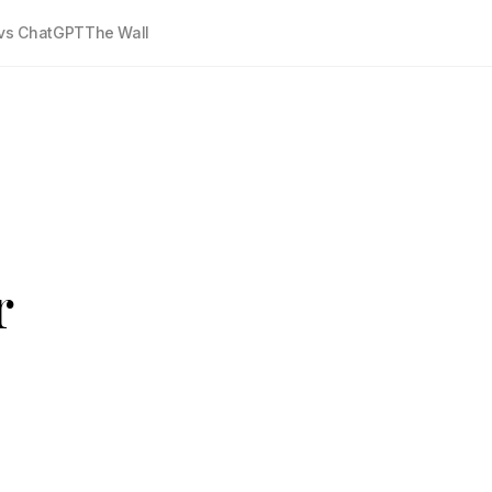
vs ChatGPT
The Wall
r