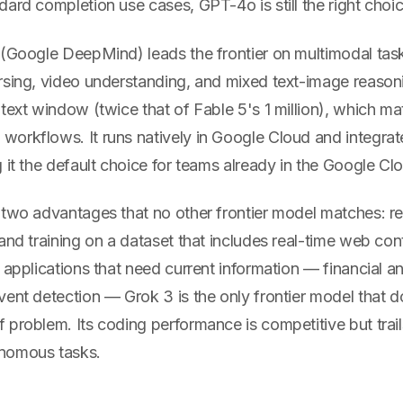
ard completion use cases, GPT-4o is still the right choic
(Google DeepMind) leads the frontier on multimodal ta
sing, video understanding, and mixed text-image reasonin
text window (twice that of Fable 5's 1 million), which mat
orkflows. It runs natively in Google Cloud and integrate
 it the default choice for teams already in the Google C
 two advantages that no other frontier model matches: re
and training on a dataset that includes real-time web co
 applications that need current information — financial a
vent detection — Grok 3 is the only frontier model that 
 problem. Its coding performance is competitive but trai
nomous tasks.