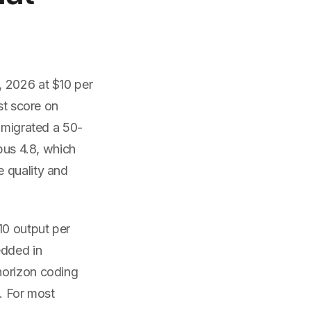
, 2026 at $10 per
st score on
5 migrated a 50-
pus 4.8, which
e quality and
10 output per
edded in
horizon coding
. For most