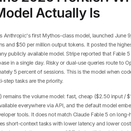
odel Actually Is
s Anthropic's first Mythos-class model, launched June 9
ens and $50 per million output tokens. It posted the highe
ny publicly available model. Stripe reported that Fable 
base in a single day. Risky or dual-use queries route to O
ately 5 percent of sessions. This is the model when cod
step tasks are the priority.
 remains the volume model: fast, cheap ($2.50 input / $
 available everywhere via API, and the default model emb
eloper tools. It does not match Claude Fable 5 on long-
les short-context tasks with lower latency and lower cost