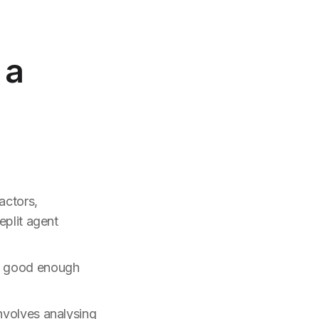
 a
actors,
eplit agent
p, good enough
nvolves analysing