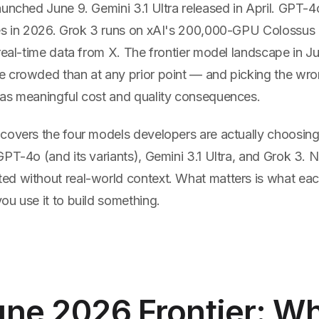
unched June 9. Gemini 3.1 Ultra released in April. GPT-4
es in 2026. Grok 3 runs on xAI's 200,000-GPU Colossus 
 real-time data from X. The frontier model landscape in 
 crowded than at any prior point — and picking the wro
as meaningful cost and quality consequences.
covers the four models developers are actually choosin
GPT-4o (and its variants), Gemini 3.1 Ultra, and Grok 3.
d without real-world context. What matters is what eac
ou use it to build something.
ne 2026 Frontier: W