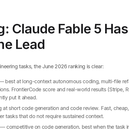
: Claude Fable 5 Has
ne Lead
neering tasks, the June 2026 ranking is clear:
 best at long-context autonomous coding, multi-file ref
ns. FrontierCode score and real-world results (Stripe, R
ntly put it ahead.
 at short code generation and code review. Fast, chea
r tasks that do not require sustained context.
— competitive on code generation, best when the task i