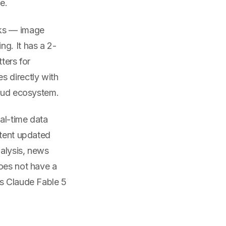
e.
sks — image
g. It has a 2-
ters for
s directly with
loud ecosystem.
al-time data
ntent updated
nalysis, news
does not have a
ls Claude Fable 5