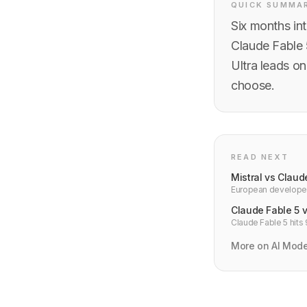
QUICK SUMMA
Six months in
Claude Fable 
Ultra leads on
choose.
READ NEXT
Mistral vs Clau
European developer
residency, pricing,
Claude Fable 5 
Claude Fable 5 hits
developer benchmar
More on AI Mod