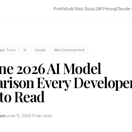
Portfolio
AI Risk Quiz
LLM Pricing
Claude 
per Tools
AI
Claude
Web Development
ne 2026 AI Model
rison Every Develope
to Read
tam
·
June 11, 2026
·
11 min read