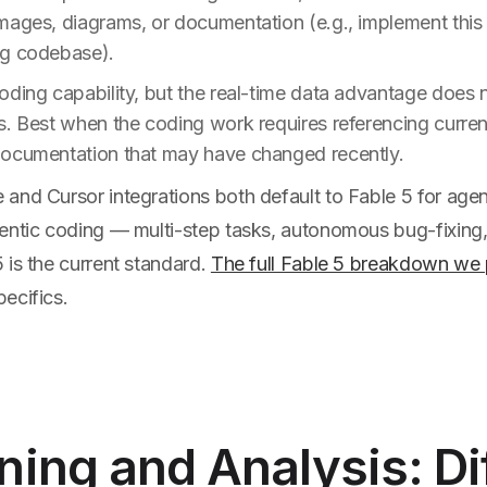
mages, diagrams, or documentation (e.g., implement this 
ng codebase).
ding capability, but the real-time data advantage does n
s. Best when the coding work requires referencing curren
ocumentation that may have changed recently.
nd Cursor integrations both default to Fable 5 for agent
entic coding — multi-step tasks, autonomous bug-fixing,
 is the current standard.
The full Fable 5 breakdown we 
ecifics.
ing and Analysis: Di