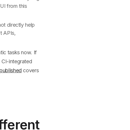
UI from this
ot directly help
t APIs,
ic tasks now. If
 CI-integrated
published
covers
fferent