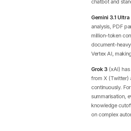
chatbot and stand
Gemini 3.1 Ultra
analysis, PDF par
million-token con
document-heavy w
Vertex AI, making
Grok 3
(xAI) has
from X (Twitter) 
continuously. For
summarisation, e
knowledge cutoff
on complex auto