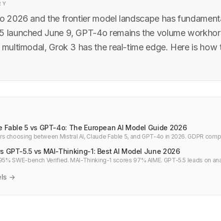
RY
to 2026 and the frontier model landscape has fundamental
5 launched June 9, GPT-4o remains the volume workhors
 multimodal, Grok 3 has the real-time edge. Here is how 
de Fable 5 vs GPT-4o: The European AI Model Guide 2026
s choosing between Mistral AI, Claude Fable 5, and GPT-4o in 2026. GDPR compl
 and which model to deploy.
vs GPT-5.5 vs MAI-Thinking-1: Best AI Model June 2026
 95% SWE-bench Verified. MAI-Thinking-1 scores 97% AIME. GPT-5.5 leads on anal
k comparison for June 2026.
els →