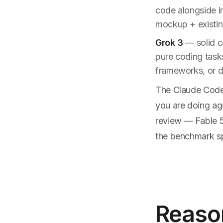
code alongside i
mockup + existi
Grok 3
— solid co
pure coding task
frameworks, or d
The Claude Code a
you are doing ag
review — Fable 5
the benchmark sp
Reason