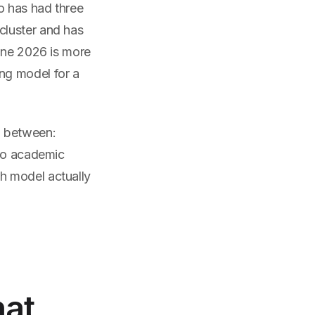
o has had three
cluster and has
June 2026 is more
ng model for a
g between:
 No academic
h model actually
hat