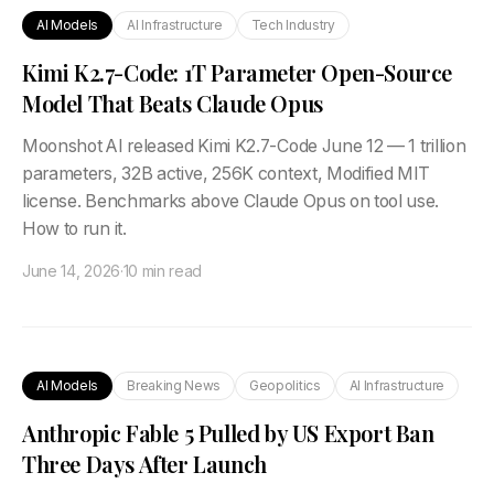
AI Models
AI Infrastructure
Tech Industry
Kimi K2.7-Code: 1T Parameter Open-Source
Model That Beats Claude Opus
Moonshot AI released Kimi K2.7-Code June 12 — 1 trillion
parameters, 32B active, 256K context, Modified MIT
license. Benchmarks above Claude Opus on tool use.
How to run it.
June 14, 2026
·
10 min read
AI Models
Breaking News
Geopolitics
AI Infrastructure
Anthropic Fable 5 Pulled by US Export Ban
Three Days After Launch