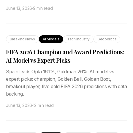
June 13, 2026
·
9 min read
Breaking News
AI Models
Tech Industry
Geopolitics
FIFA 2026 Champion and Award Predictions:
AI Model vs Expert Picks
Spain leads Opta 16.1%, Goldman 26%. AI model vs
expert picks: champion, Golden Ball, Golden Boot,
breakout player, five bold FIFA 2026 predictions with data
backing.
June 13, 2026
·
12 min read