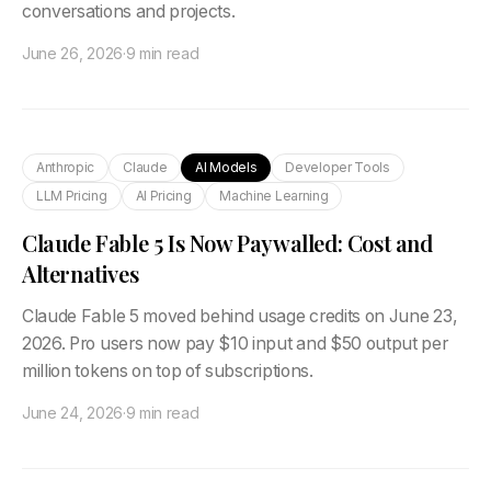
conversations and projects.
June 26, 2026
·
9 min read
Anthropic
Claude
AI Models
Developer Tools
LLM Pricing
AI Pricing
Machine Learning
Claude Fable 5 Is Now Paywalled: Cost and
Alternatives
Claude Fable 5 moved behind usage credits on June 23,
2026. Pro users now pay $10 input and $50 output per
million tokens on top of subscriptions.
June 24, 2026
·
9 min read