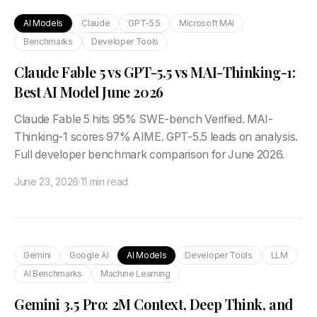
AI Models
Claude
GPT-5.5
Microsoft MAI
Benchmarks
Developer Tools
Claude Fable 5 vs GPT-5.5 vs MAI-Thinking-1:
Best AI Model June 2026
Claude Fable 5 hits 95% SWE-bench Verified. MAI-
Thinking-1 scores 97% AIME. GPT-5.5 leads on analysis.
Full developer benchmark comparison for June 2026.
June 23, 2026
·
11 min read
Gemini
Google AI
AI Models
Developer Tools
LLM
AI Benchmarks
Machine Learning
Gemini 3.5 Pro: 2M Context, Deep Think, and