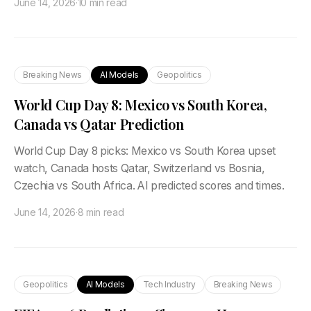
June 14, 2026
·
10 min read
Breaking News
AI Models
Geopolitics
World Cup Day 8: Mexico vs South Korea,
Canada vs Qatar Prediction
World Cup Day 8 picks: Mexico vs South Korea upset
watch, Canada hosts Qatar, Switzerland vs Bosnia,
Czechia vs South Africa. AI predicted scores and times.
June 14, 2026
·
8 min read
Geopolitics
AI Models
Tech Industry
Breaking News