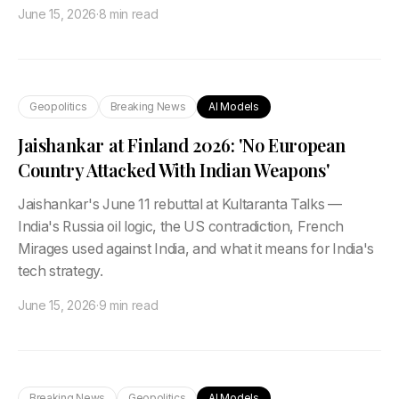
June 15, 2026
·
8 min read
Geopolitics
Breaking News
AI Models
Jaishankar at Finland 2026: 'No European
Country Attacked With Indian Weapons'
Jaishankar's June 11 rebuttal at Kultaranta Talks —
India's Russia oil logic, the US contradiction, French
Mirages used against India, and what it means for India's
tech strategy.
June 15, 2026
·
9 min read
Breaking News
Geopolitics
AI Models