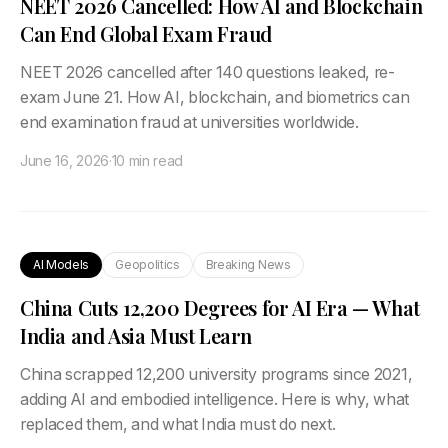
NEET 2026 Cancelled: How AI and Blockchain
Can End Global Exam Fraud
NEET 2026 cancelled after 140 questions leaked, re-
exam June 21. How AI, blockchain, and biometrics can
end examination fraud at universities worldwide.
June 16, 2026
·
10 min read
AI Models
Geopolitics
Breaking News
China Cuts 12,200 Degrees for AI Era — What
India and Asia Must Learn
China scrapped 12,200 university programs since 2021,
adding AI and embodied intelligence. Here is why, what
replaced them, and what India must do next.