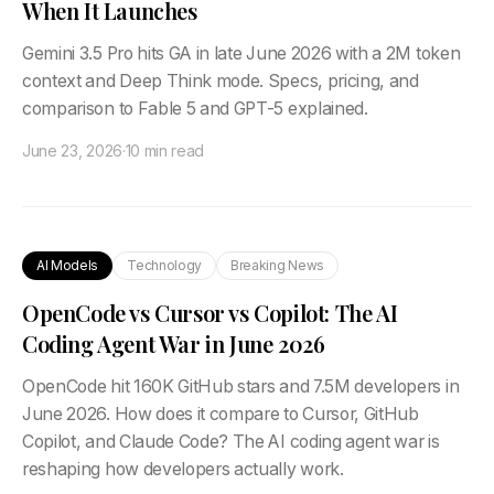
When It Launches
Gemini 3.5 Pro hits GA in late June 2026 with a 2M token
context and Deep Think mode. Specs, pricing, and
comparison to Fable 5 and GPT-5 explained.
June 23, 2026
·
10 min read
AI Models
Technology
Breaking News
OpenCode vs Cursor vs Copilot: The AI
Coding Agent War in June 2026
OpenCode hit 160K GitHub stars and 7.5M developers in
June 2026. How does it compare to Cursor, GitHub
Copilot, and Claude Code? The AI coding agent war is
reshaping how developers actually work.