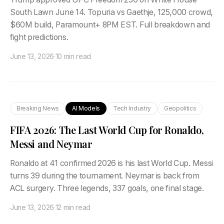
South Lawn June 14. Topuria vs Gaethje, 125,000 crowd,
$60M build, Paramount+ 8PM EST. Full breakdown and
fight predictions.
June 13, 2026
·
10 min read
Breaking News
AI Models
Tech Industry
Geopolitics
FIFA 2026: The Last World Cup for Ronaldo,
Messi and Neymar
Ronaldo at 41 confirmed 2026 is his last World Cup. Messi
turns 39 during the tournament. Neymar is back from
ACL surgery. Three legends, 337 goals, one final stage.
June 13, 2026
·
12 min read