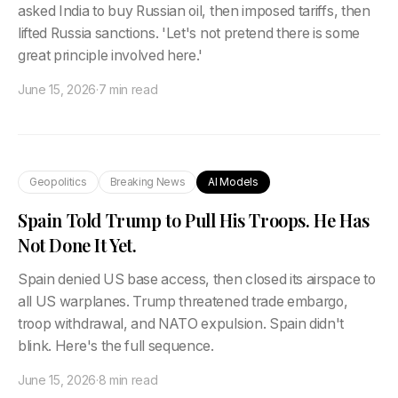
asked India to buy Russian oil, then imposed tariffs, then
lifted Russia sanctions. 'Let's not pretend there is some
great principle involved here.'
June 15, 2026
·
7 min read
Geopolitics
Breaking News
AI Models
Spain Told Trump to Pull His Troops. He Has
Not Done It Yet.
Spain denied US base access, then closed its airspace to
all US warplanes. Trump threatened trade embargo,
troop withdrawal, and NATO expulsion. Spain didn't
blink. Here's the full sequence.
June 15, 2026
·
8 min read