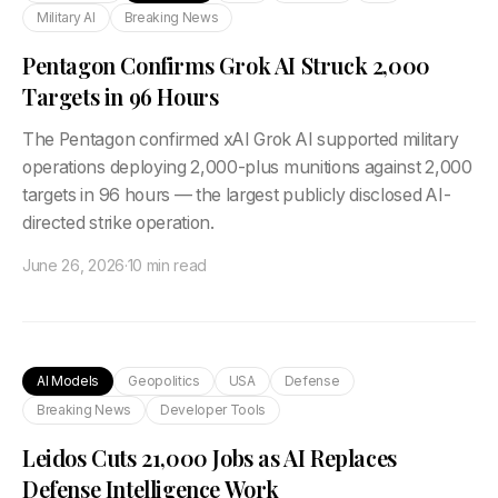
Military AI
Breaking News
Pentagon Confirms Grok AI Struck 2,000
Targets in 96 Hours
The Pentagon confirmed xAI Grok AI supported military
operations deploying 2,000-plus munitions against 2,000
targets in 96 hours — the largest publicly disclosed AI-
directed strike operation.
June 26, 2026
·
10 min read
AI Models
Geopolitics
USA
Defense
Breaking News
Developer Tools
Leidos Cuts 21,000 Jobs as AI Replaces
Defense Intelligence Work