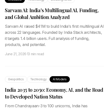
Sarvam AI: India's Multilingual AI, Funding,
and Global Ambition Analyzed
Sarvam AI raised $41M to build India's first multilingual AI
across 22 languages. Founded by India Stack architects,
it targets 1.4 billion users. Full analysis of funding,
products, and potential.
June 21, 2026
·
13 min read
Geopolitics
Technology
AI Models
India 2035 to 2050: Economy, AI, and the Road
to Developed Nation Status
From Chandrayaan-3 to 100 unicorns, India has