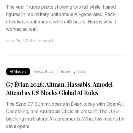
The viral Trump photo showing two tall white-haired
figures in red military uniforms is AI-generated. Fact-
checkers confirmed it within 48 hours. Here is why it
worked so well.
June 15, 2026
·
7 min read
AI Models
Geopolitics
Breaking News
G7 Évian 2026: Altman, Hassabis, Amodei
Attend as US Blocks Global AI Rules
The 52nd G7 Summit opens in Évian today with OpenAI,
DeepMind, and Anthropic CEOs all present. The US is
blocking multilateral AI agreements. What this means for
developers.