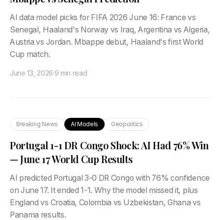
AI data model picks for FIFA 2026 June 16: France vs
Senegal, Haaland's Norway vs Iraq, Argentina vs Algeria,
Austria vs Jordan. Mbappe debut, Haaland's first World
Cup match.
June 13, 2026
·
9 min read
Breaking News
AI Models
Geopolitics
Portugal 1-1 DR Congo Shock: AI Had 76% Win
— June 17 World Cup Results
AI predicted Portugal 3-0 DR Congo with 76% confidence
on June 17. It ended 1-1. Why the model missed it, plus
England vs Croatia, Colombia vs Uzbekistan, Ghana vs
Panama results.