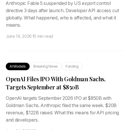
Anthropic Fable 5 suspended by US export control
directive 3 days after launch. Developer API access cut
globally. What happened, who is affected, and what it
means.
June 14, 2026
·
10 min read
AI Models
Breaking News
Funding
OpenAI Files IPO With Goldman Sachs,
Targets September at $850B
OpenAI targets September 2026 IPO at $850B with
Goldman Sachs. Anthropic filed the same week. $20B
revenue, $122B raised. What this means for API pricing
and developers.