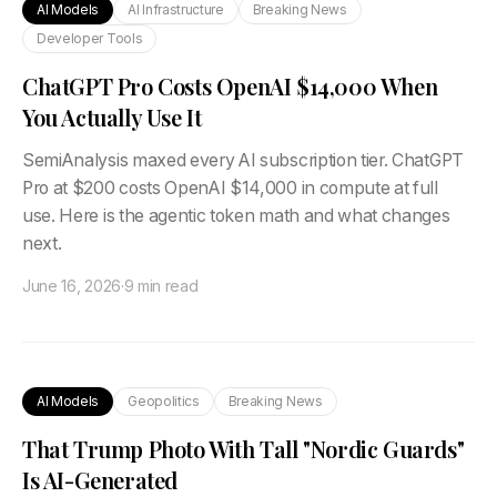
AI Models
AI Infrastructure
Breaking News
Developer Tools
ChatGPT Pro Costs OpenAI $14,000 When
You Actually Use It
SemiAnalysis maxed every AI subscription tier. ChatGPT
Pro at $200 costs OpenAI $14,000 in compute at full
use. Here is the agentic token math and what changes
next.
June 16, 2026
·
9 min read
AI Models
Geopolitics
Breaking News
That Trump Photo With Tall "Nordic Guards"
Is AI-Generated