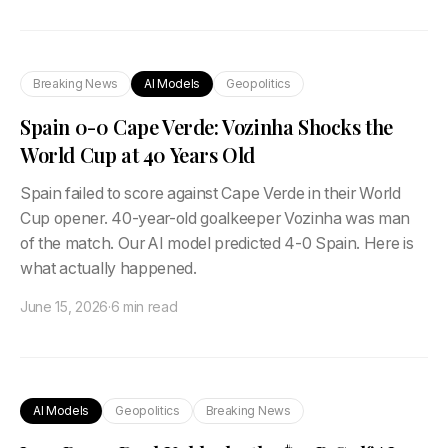
Breaking News
AI Models
Geopolitics
Spain 0-0 Cape Verde: Vozinha Shocks the
World Cup at 40 Years Old
Spain failed to score against Cape Verde in their World
Cup opener. 40-year-old goalkeeper Vozinha was man
of the match. Our AI model predicted 4-0 Spain. Here is
what actually happened.
June 15, 2026
·
6 min read
AI Models
Geopolitics
Breaking News