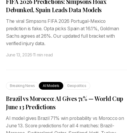
FIFA 2026 Predictions: Simpsons Hoax
Debunked, Spain Leads Data Models
The viral Simpsons FIFA 2026 Portugal-Mexico
prediction is fake. Opta picks Spain at 16.1%, Goldman
Sachs agrees at 26%. Our updated full bracket with
verified injury data.
June 13, 2026
·
11 min read
Breaking News
AI Models
Geopolitics
Brazil vs Morocco: AI Gives 71% — World Cup
June 13 Predictions
AI model gives Brazil 71% win probability vs Morocco on
June 13. Score predictions for all 4 matches: Brazil-