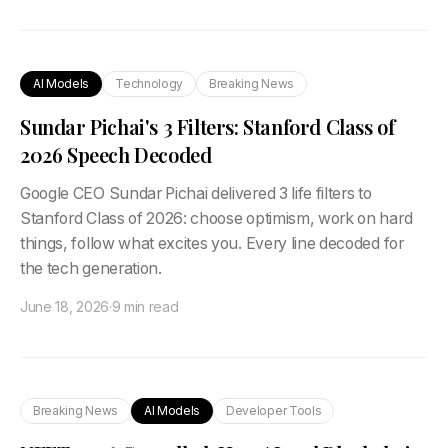
AI Models
Technology
Breaking News
Sundar Pichai's 3 Filters: Stanford Class of
2026 Speech Decoded
Google CEO Sundar Pichai delivered 3 life filters to
Stanford Class of 2026: choose optimism, work on hard
things, follow what excites you. Every line decoded for
the tech generation.
June 18, 2026
·
9 min read
Breaking News
AI Models
Developer Tools