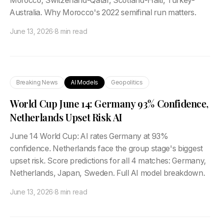
Morocco, Switzerland-Qatar, Scotland-Haiti, Turkey-
Australia. Why Morocco's 2022 semifinal run matters.
June 13, 2026
·
8 min read
Breaking News
AI Models
Geopolitics
World Cup June 14: Germany 93% Confidence,
Netherlands Upset Risk AI
June 14 World Cup: AI rates Germany at 93%
confidence. Netherlands face the group stage's biggest
upset risk. Score predictions for all 4 matches: Germany,
Netherlands, Japan, Sweden. Full AI model breakdown.
June 13, 2026
·
8 min read