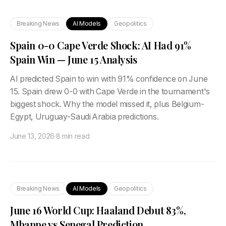
Breaking News
AI Models
Geopolitics
Spain 0-0 Cape Verde Shock: AI Had 91%
Spain Win — June 15 Analysis
AI predicted Spain to win with 91% confidence on June
15. Spain drew 0-0 with Cape Verde in the tournament's
biggest shock. Why the model missed it, plus Belgium-
Egypt, Uruguay-Saudi Arabia predictions.
June 13, 2026
·
8 min read
Breaking News
AI Models
Geopolitics
June 16 World Cup: Haaland Debut 83%,
Mbappe vs Senegal Prediction