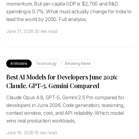
momentum. But per capita GDP is $2,700 and R&D
spending is 0.7%. What must actually change for India to
lead the world by 2050. Full analysis.
June 21, 2026
·
20 min read
AI Models
Technology
Breaking News
Best AI Models for Developers June 2026:
Claude, GPT-5, Gemini Compared
Claude Opus 4.8, GPT-5, Gemini 2.5 Pro compared for
developers in June 2026. Code generation, reasoning,
context window, cost, and API reliability. Which model
wins real production workloads.
June 19, 2026
·
10 min read