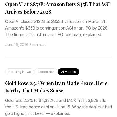
OpenAI at $852B: Amazon Bets $35B That AGI
Arrives Before 2028
OpenAI closed $122B at $852B valuation on March 31.
Amazon's $35B is contingent on AGI or an IPO by 2028.
The financial structure and IPO roadmap, explained.
June 16, 2026
·
8 min read
Breaking News
Geopolitics
AI Models
Gold Rose 2.5% When Iran Made Peace. Here
Is Why That Makes Sense.
Gold rose 2.5% to $4,322/oz and MCX hit ₹1,53,829 after
the US-Iran peace deal on June 15. Why the deal pushed
gold higher, not lower — explained.