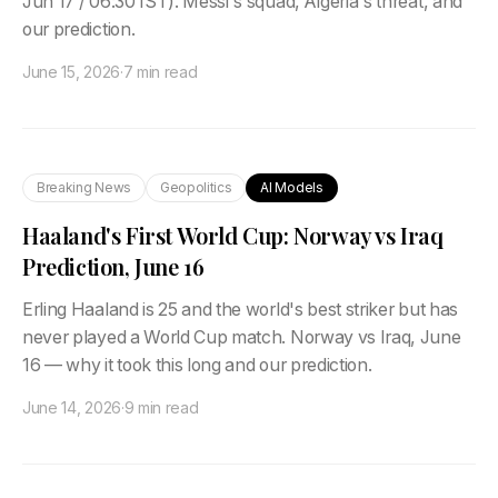
Jun 17 / 06:30 IST). Messi's squad, Algeria's threat, and
our prediction.
June 15, 2026
·
7 min read
Breaking News
Geopolitics
AI Models
Haaland's First World Cup: Norway vs Iraq
Prediction, June 16
Erling Haaland is 25 and the world's best striker but has
never played a World Cup match. Norway vs Iraq, June
16 — why it took this long and our prediction.
June 14, 2026
·
9 min read