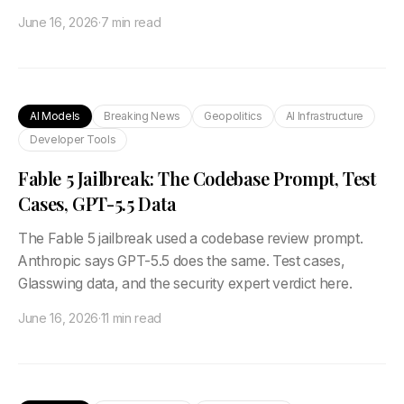
June 16, 2026
·
7 min read
AI Models
Breaking News
Geopolitics
AI Infrastructure
Developer Tools
Fable 5 Jailbreak: The Codebase Prompt, Test
Cases, GPT-5.5 Data
The Fable 5 jailbreak used a codebase review prompt.
Anthropic says GPT-5.5 does the same. Test cases,
Glasswing data, and the security expert verdict here.
June 16, 2026
·
11 min read