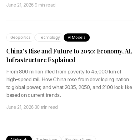
June 21, 2026
·
9 min read
Geopolitics
Technology
AI Models
China's Rise and Future to 2050: Economy, AI,
Infrastructure Explained
From 800 million lifted from poverty to 45,000 km of
high-speed rail. How China rose from developing nation
to global power, and what 2035, 2050, and 2100 look like
based on current trends.
June 21, 2026
·
30 min read
AI Models
Technology
Breaking News