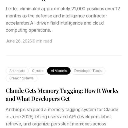
Leidos eliminated approximately 21,000 positions over 12
months as the defense and intelligence contractor
accelerates AI-driven field intelligence and cloud
computing operations.
June 26, 2026
·
9 min read
Anthropic
Claude
AI Models
Developer Tools
Breaking News
Claude Gets Memory Tagging: How It Works
and What Developers Get
Anthropic shipped a memory tagging system for Claude
in June 2026, letting users and API developers label,
retrieve, and organize persistent memories across