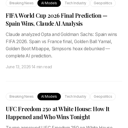
Breaking News
AI Models
Tech Industry
Geopolitics
FIFA World Cup 2026 Final Prediction —
Spain Wins, Claude AI Analysis
Claude analyzed Opta and Goldman Sachs: Spain wins
FIFA 2026. Spain vs France final, Golden Ball Yamal,
Golden Boot Mbappe, Simpsons hoax debunked —
complete AI prediction.
June 13, 2026
·
14 min read
Breaking News
AI Models
Tech Industry
Geopolitics
UFC Freedom 250 at White House: How It
Happened and Who Wins Tonight
Trump approved UFC Freedom 250 on White House