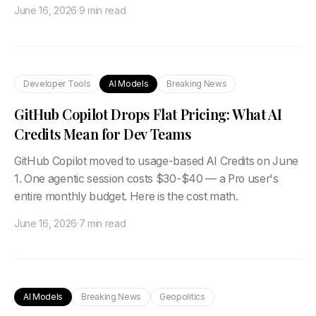
June 16, 2026
·
9 min read
Developer Tools
AI Models
Breaking News
GitHub Copilot Drops Flat Pricing: What AI
Credits Mean for Dev Teams
GitHub Copilot moved to usage-based AI Credits on June
1. One agentic session costs $30-$40 — a Pro user's
entire monthly budget. Here is the cost math.
June 16, 2026
·
7 min read
AI Models
Breaking News
Geopolitics