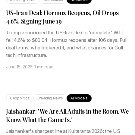
US-Iran Deal: Hormuz Reopens, Oil Drops
4.6%, Signing June 19
Trump announced the US-Iran deal is 'complete.' WTI
fell 4.6% to $80.94. Hormuz reopens after 106 days. Full
deal terms, who brokered it, and what changes for Gulf
tech infrastructure.
June 15, 2026
·
9 min read
Geopolitics
Breaking News
AI Models
Jaishankar: 'We Are All Adults in the Room. We
Know What the Game Is.'
Jaishankar's sharpest line at Kultaranta 2026: the US