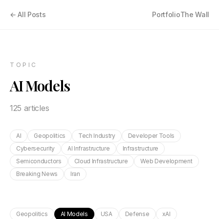
← All Posts
Portfolio
The Wall
TOPIC
AI Models
125
article
s
AI
Geopolitics
Tech Industry
Developer Tools
Cybersecurity
AI Infrastructure
Infrastructure
Semiconductors
Cloud Infrastructure
Web Development
Breaking News
Iran
Geopolitics
AI Models
USA
Defense
xAI