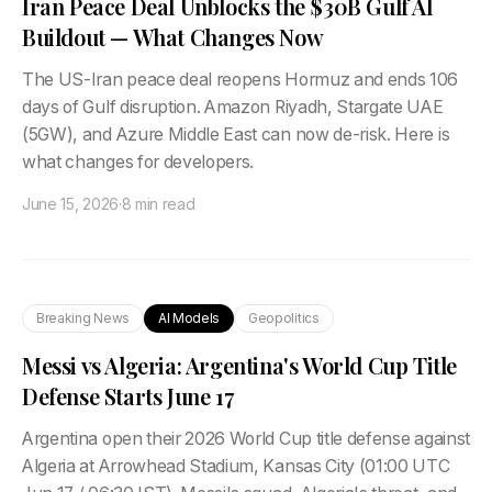
Iran Peace Deal Unblocks the $30B Gulf AI
Buildout — What Changes Now
The US-Iran peace deal reopens Hormuz and ends 106
days of Gulf disruption. Amazon Riyadh, Stargate UAE
(5GW), and Azure Middle East can now de-risk. Here is
what changes for developers.
June 15, 2026
·
8 min read
Breaking News
AI Models
Geopolitics
Messi vs Algeria: Argentina's World Cup Title
Defense Starts June 17
Argentina open their 2026 World Cup title defense against
Algeria at Arrowhead Stadium, Kansas City (01:00 UTC