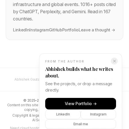
infrastructure and global events.
1016
+ posts cited
by ChatGPT, Perplexity, and Gemini. Read in 167
countries.
LinkedIn
Instagram
GitHub
Portfolio
Leave a thought →
✕
FROM THE AUTHOR
Abhishek builds what he writes
about.
Abhishek Gautam — Full Stack Developer & Software Engineer
See the projects, or drop a message
directly.
©
2025–2026
Abhishek Gautam. All rights reserved.
View Portfolio →
Content on this site is original and protected by copyright. Unauthorised
copying, reproduction, or distribution is prohibited.
LinkedIn
Instagram
Copyright & legal
Terms
Privacy
Editorial Policy
AI Search Playbook
AI Search FAQ
Contact
Newsletter
abhs.in
Email me
Need cloud hosting?
DigitalOcean gives you $200 free credit
to get