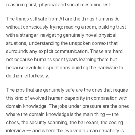
reasoning first, physical and social reasoning last.
The things still safe from AI are the things humans do
without consciously trying: reading a room, building trust
with a stranger, navigating genuinely novel physical
situations, understanding the unspoken context that
surrounds any explicit communication. These are hard
not because humans spent years learning them but
because evolution spent eons building the hardware to
do them effortlessly.
The jobs that are genuinely safe are the ones that require
this kind of evolved human capability in combination with
domain knowledge. The jobs under pressure are the ones
where the domain knowledge is the main thing — the
chess, the security scanning, the bar exam, the coding
interview — and where the evolved human capability is