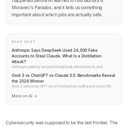
happened before AI learned to fold laundry is
Moravec's Paradox, and it tells us something
important about which jobs are actually safe.
READ NEXT
Anthropic Says DeepSeek Used 24,000 Fake
Accounts to Steal Claude. What Is a Distillation
Attack?
Anthropic publicly accused DeepSeek, Moonshot AI, and
MiniMax of running industrial-scale distillation attacks on Claude
Grok 3 vs ChatGPT vs Claude 3.5: Benchmarks Reveal
— 24,000 fraudulent accounts, 16 million exchanges, and
extracted AI capabilities being fed into Chinese military and
the 2026 Winner
surveillance systems. Here is what actually happened and what it
Grok 3 outscores GPT-4o on HumanEval coding and costs 25x
means.
less per API call. Side-by-side comparison vs Claude 3.5 and
Gemini 2.0 — developer verdict.
More on AI →
Cybersecurity was supposed to be the last frontier. The