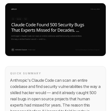
QUICK SUMMARY
Anthropic's Claude Code can scan an entire
codebase and find security vulnerabilities the way a
skilled hacker would — and it already caught 500
real bugs in open source projects that human
experts had missed for years. The reason this