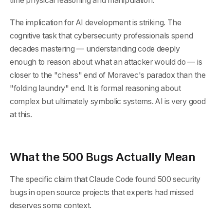
time physical reasoning and manipulation.
The implication for AI development is striking. The
cognitive task that cybersecurity professionals spend
decades mastering — understanding code deeply
enough to reason about what an attacker would do — is
closer to the "chess" end of Moravec's paradox than the
"folding laundry" end. It is formal reasoning about
complex but ultimately symbolic systems. AI is very good
at this.
What the 500 Bugs Actually Mean
The specific claim that Claude Code found 500 security
bugs in open source projects that experts had missed
deserves some context.