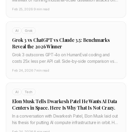
Claude — 24,000 fraudulent accounts, 16 million
Feb 25, 2026
·
9 min read
exchanges, and extracted AI capabilities being fed into
Chinese military and surveillance systems. Here is what
actually happened and what it means.
AI
Grok
Grok 3 vs ChatGPT vs Claude 3.5: Benchmarks
Reveal the 2026 Winner
Grok 3 outscores GPT-4o on HumanEval coding and
costs 25x less per API call. Side-by-side comparison vs
Claude 3.5 and Gemini 2.0 — developer verdict.
Feb 24, 2026
·
7 min read
AI
Tech
Elon Musk Tells Dwarkesh Patel He Wants AI Data
Centers in Space. Here Is Why That Is Not Crazy.
In a conversation with Dwarkesh Patel, Elon Musk laid out
his thesis for putting AI compute infrastructure in orbit. He
thinks Earth-based power generation cannot scale fast
Feb 24, 2026
·
8 min read