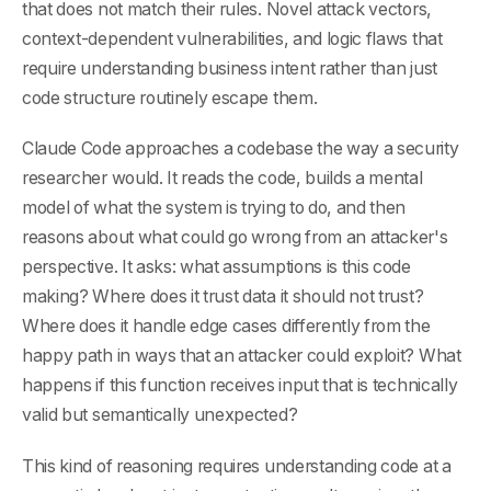
that does not match their rules. Novel attack vectors,
context-dependent vulnerabilities, and logic flaws that
require understanding business intent rather than just
code structure routinely escape them.
Claude Code approaches a codebase the way a security
researcher would. It reads the code, builds a mental
model of what the system is trying to do, and then
reasons about what could go wrong from an attacker's
perspective. It asks: what assumptions is this code
making? Where does it trust data it should not trust?
Where does it handle edge cases differently from the
happy path in ways that an attacker could exploit? What
happens if this function receives input that is technically
valid but semantically unexpected?
This kind of reasoning requires understanding code at a