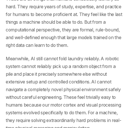
hard. They require years of study, expertise, and practice
for humans to become proficient at. They feel like the last
things a machine should be able to do. But from a
computational perspective, they are formal, rule-bound,
and well-defined enough that large models trained on the
right data can learn to do them.
Meanwhile, AI still cannot fold laundry reliably. A robotic
system cannot reliably pick up a random object from a
pile and place it precisely somewhere else without
extensive setup and controlled conditions. AI cannot
navigate a completely novel physical environment safely
without careful engineering. These feel trivially easy to
humans because our motor cortex and visual processing
systems evolved specifically to do them. For a machine,
they require solving extraordinarily hard problems in real-