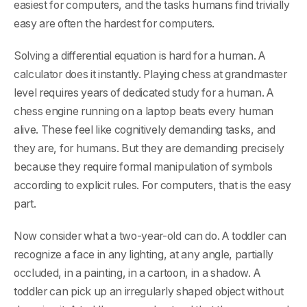
easiest for computers, and the tasks humans find trivially
easy are often the hardest for computers.
Solving a differential equation is hard for a human. A
calculator does it instantly. Playing chess at grandmaster
level requires years of dedicated study for a human. A
chess engine running on a laptop beats every human
alive. These feel like cognitively demanding tasks, and
they are, for humans. But they are demanding precisely
because they require formal manipulation of symbols
according to explicit rules. For computers, that is the easy
part.
Now consider what a two-year-old can do. A toddler can
recognize a face in any lighting, at any angle, partially
occluded, in a painting, in a cartoon, in a shadow. A
toddler can pick up an irregularly shaped object without