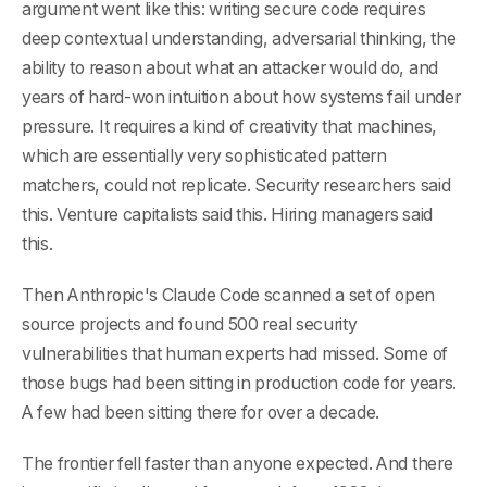
argument went like this: writing secure code requires
deep contextual understanding, adversarial thinking, the
ability to reason about what an attacker would do, and
years of hard-won intuition about how systems fail under
pressure. It requires a kind of creativity that machines,
which are essentially very sophisticated pattern
matchers, could not replicate. Security researchers said
this. Venture capitalists said this. Hiring managers said
this.
Then Anthropic's Claude Code scanned a set of open
source projects and found 500 real security
vulnerabilities that human experts had missed. Some of
those bugs had been sitting in production code for years.
A few had been sitting there for over a decade.
The frontier fell faster than anyone expected. And there