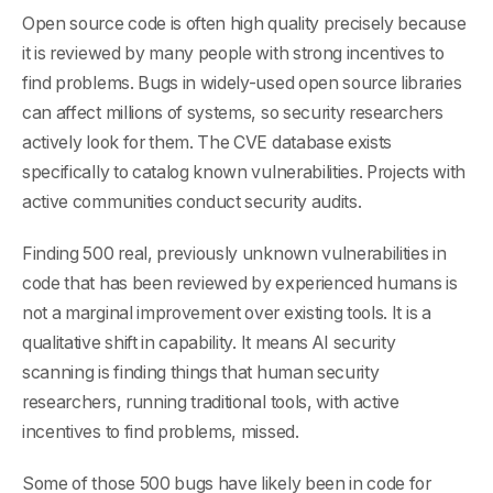
Open source code is often high quality precisely because
it is reviewed by many people with strong incentives to
find problems. Bugs in widely-used open source libraries
can affect millions of systems, so security researchers
actively look for them. The CVE database exists
specifically to catalog known vulnerabilities. Projects with
active communities conduct security audits.
Finding 500 real, previously unknown vulnerabilities in
code that has been reviewed by experienced humans is
not a marginal improvement over existing tools. It is a
qualitative shift in capability. It means AI security
scanning is finding things that human security
researchers, running traditional tools, with active
incentives to find problems, missed.
Some of those 500 bugs have likely been in code for