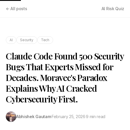
← All posts
AI Risk Quiz
AI
Security
Tech
Claude Code Found 500 Security
Bugs That Experts Missed for
Decades. Moravec's Paradox
Explains Why AI Cracked
Cybersecurity First.
Abhishek Gautam
·
February 25, 2026
·
9 min read