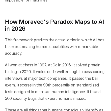
impossible for machines.
How Moravec's Paradox Maps to AI
in 2026
This framework predicts the actual order in which AI has
been automating human capabilities with remarkable
accuracy.
AI won at chess in 1997. At Go in 2016. It solved protein
folding in 2020. It writes code well enough to pass coding
interviews at major tech companies. It passed the bar
exam. It scores in the 90th percentile on standardized
tests designed to measure human intelligence. It found
500 security bugs that expert humans missed.
These are all things that humans consciously identify as