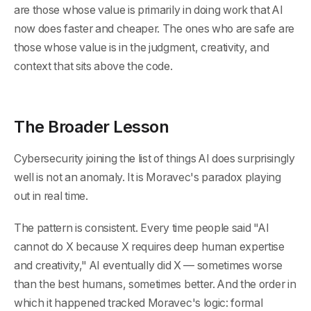
are those whose value is primarily in doing work that AI
now does faster and cheaper. The ones who are safe are
those whose value is in the judgment, creativity, and
context that sits above the code.
The Broader Lesson
Cybersecurity joining the list of things AI does surprisingly
well is not an anomaly. It is Moravec's paradox playing
out in real time.
The pattern is consistent. Every time people said "AI
cannot do X because X requires deep human expertise
and creativity," AI eventually did X — sometimes worse
than the best humans, sometimes better. And the order in
which it happened tracked Moravec's logic: formal