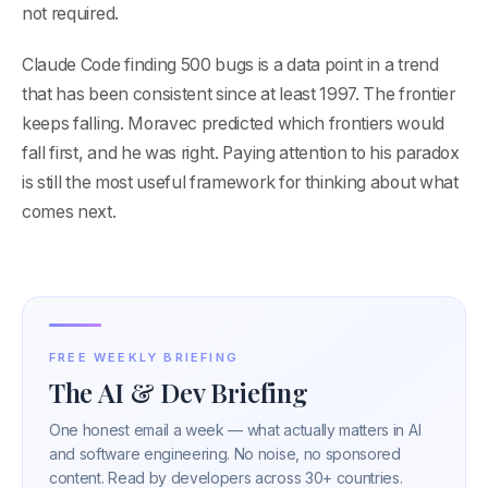
not required.
Claude Code finding 500 bugs is a data point in a trend
that has been consistent since at least 1997. The frontier
keeps falling. Moravec predicted which frontiers would
fall first, and he was right. Paying attention to his paradox
is still the most useful framework for thinking about what
comes next.
FREE WEEKLY BRIEFING
The AI & Dev Briefing
One honest email a week — what actually matters in AI
and software engineering. No noise, no sponsored
content. Read by developers across 30+ countries.