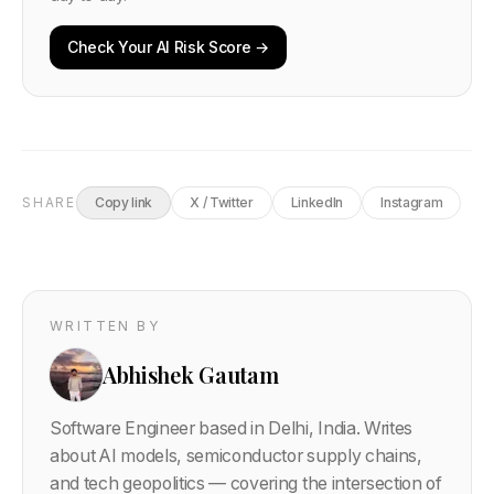
Check Your AI Risk Score →
SHARE
Copy link
X / Twitter
LinkedIn
Instagram
WRITTEN BY
Abhishek Gautam
Software Engineer based in Delhi, India. Writes
about AI models, semiconductor supply chains,
and tech geopolitics — covering the intersection of