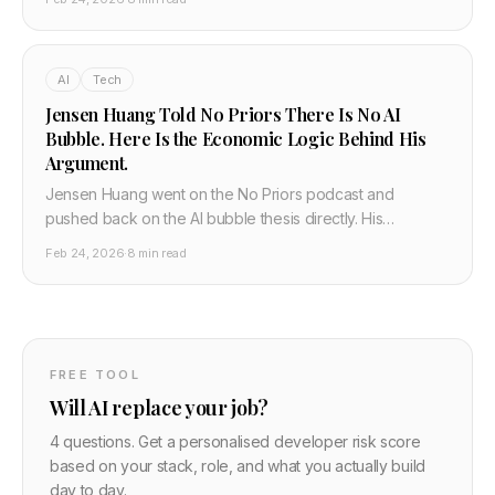
enough to meet AI demand, and that space offers a
solution nobody else is seriously considering.
AI
Tech
Jensen Huang Told No Priors There Is No AI
Bubble. Here Is the Economic Logic Behind His
Argument.
Jensen Huang went on the No Priors podcast and
pushed back on the AI bubble thesis directly. His
argument is not based on hype. It is based on the
Feb 24, 2026
·
8 min read
economics of inference at scale and why cheap AI
models increase demand rather than reducing it.
FREE TOOL
Will AI replace your job?
4 questions. Get a personalised developer risk score
based on your stack, role, and what you actually build
day to day.