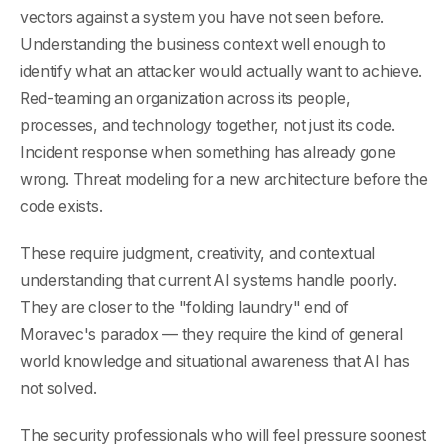
vectors against a system you have not seen before.
Understanding the business context well enough to
identify what an attacker would actually want to achieve.
Red-teaming an organization across its people,
processes, and technology together, not just its code.
Incident response when something has already gone
wrong. Threat modeling for a new architecture before the
code exists.
These require judgment, creativity, and contextual
understanding that current AI systems handle poorly.
They are closer to the "folding laundry" end of
Moravec's paradox — they require the kind of general
world knowledge and situational awareness that AI has
not solved.
The security professionals who will feel pressure soonest