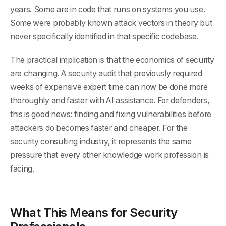
years. Some are in code that runs on systems you use.
Some were probably known attack vectors in theory but
never specifically identified in that specific codebase.
The practical implication is that the economics of security
are changing. A security audit that previously required
weeks of expensive expert time can now be done more
thoroughly and faster with AI assistance. For defenders,
this is good news: finding and fixing vulnerabilities before
attackers do becomes faster and cheaper. For the
security consulting industry, it represents the same
pressure that every other knowledge work profession is
facing.
What This Means for Security