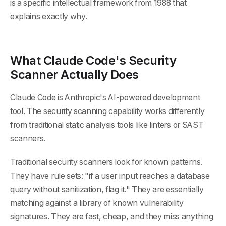
is a specific intellectual framework from 1988 that
explains exactly why.
What Claude Code's Security
Scanner Actually Does
Claude Code is Anthropic's AI-powered development
tool. The security scanning capability works differently
from traditional static analysis tools like linters or SAST
scanners.
Traditional security scanners look for known patterns.
They have rule sets: "if a user input reaches a database
query without sanitization, flag it." They are essentially
matching against a library of known vulnerability
signatures. They are fast, cheap, and they miss anything