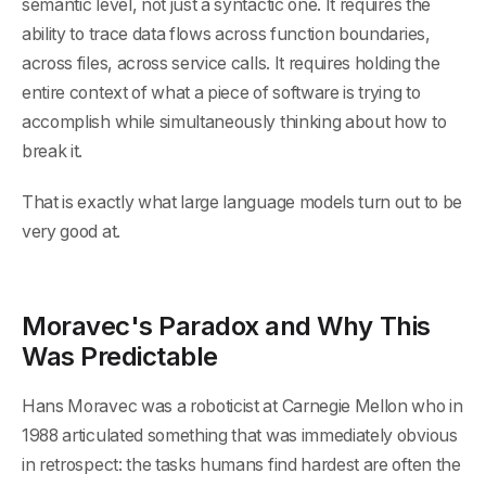
semantic level, not just a syntactic one. It requires the
ability to trace data flows across function boundaries,
across files, across service calls. It requires holding the
entire context of what a piece of software is trying to
accomplish while simultaneously thinking about how to
break it.
That is exactly what large language models turn out to be
very good at.
Moravec's Paradox and Why This
Was Predictable
Hans Moravec was a roboticist at Carnegie Mellon who in
1988 articulated something that was immediately obvious
in retrospect: the tasks humans find hardest are often the