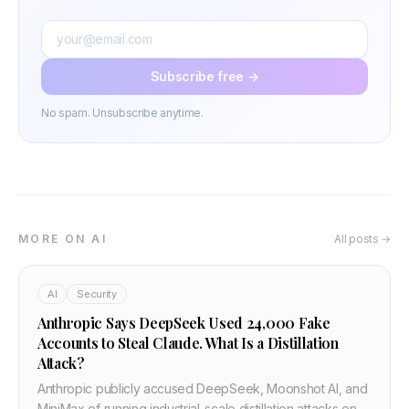
Subscribe free →
No spam. Unsubscribe anytime.
MORE ON AI
All posts →
AI
Security
Anthropic Says DeepSeek Used 24,000 Fake
Accounts to Steal Claude. What Is a Distillation
Attack?
Anthropic publicly accused DeepSeek, Moonshot AI, and
MiniMax of running industrial-scale distillation attacks on