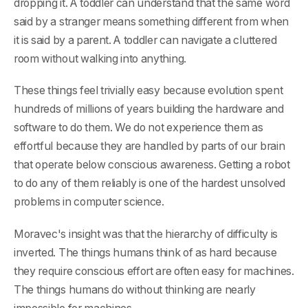
dropping it. A toddler can understand that the same word
said by a stranger means something different from when
it is said by a parent. A toddler can navigate a cluttered
room without walking into anything.
These things feel trivially easy because evolution spent
hundreds of millions of years building the hardware and
software to do them. We do not experience them as
effortful because they are handled by parts of our brain
that operate below conscious awareness. Getting a robot
to do any of them reliably is one of the hardest unsolved
problems in computer science.
Moravec's insight was that the hierarchy of difficulty is
inverted. The things humans think of as hard because
they require conscious effort are often easy for machines.
The things humans do without thinking are nearly