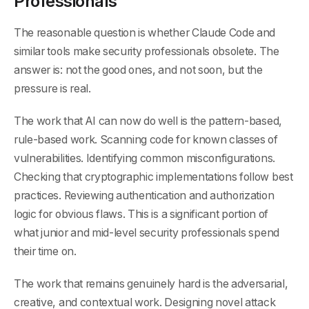
Professionals
The reasonable question is whether Claude Code and
similar tools make security professionals obsolete. The
answer is: not the good ones, and not soon, but the
pressure is real.
The work that AI can now do well is the pattern-based,
rule-based work. Scanning code for known classes of
vulnerabilities. Identifying common misconfigurations.
Checking that cryptographic implementations follow best
practices. Reviewing authentication and authorization
logic for obvious flaws. This is a significant portion of
what junior and mid-level security professionals spend
their time on.
The work that remains genuinely hard is the adversarial,
creative, and contextual work. Designing novel attack