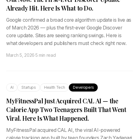
Already Hit. Here Is What to Do.
Google confirmed a broad core algorithm update is live as
of March 2026 — plus the first-ever Google Discover
core update. Sites are seeing ranking swings. Here is
what developers and publishers must check right now.
March 5, 2026
·
5 min read
AI
Startups
Health Tech
Developers
MyFitnessPal Just Acquired CAL AI — the
Calorie App Two Teenagers Built That Went
Viral. Here Is What Happened.
MyFitnessPal acquired CAL AI, the viral AI-powered
calorie tracking app built by teen founders Zach Yadegari