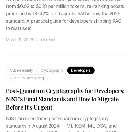
from $0.02 to $0.18 per million tokens, re-ranking boosts
precision by 18–42%, and agentic RAG is now the 2026
standard. A practical guide for developers shipping RAG
to real users.
March 11, 2026
·
12 min read
Cybersecurity
Cryptography
Developers
Quantum Computing
Post-Quantum Cryptography for Developers:
NIST's Final Standards and How to Migrate
Before It's Urgent
NIST finalised three post-quantum cryptography
standards in August 2024 — ML-KEM, ML-DSA, and