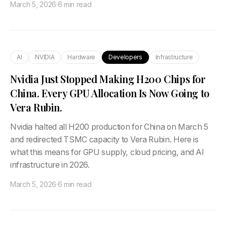
March 5, 2026
·
6 min read
AI
NVIDIA
Hardware
Developers
Infrastructure
Nvidia Just Stopped Making H200 Chips for
China. Every GPU Allocation Is Now Going to
Vera Rubin.
Nvidia halted all H200 production for China on March 5
and redirected TSMC capacity to Vera Rubin. Here is
what this means for GPU supply, cloud pricing, and AI
infrastructure in 2026.
March 5, 2026
·
6 min read