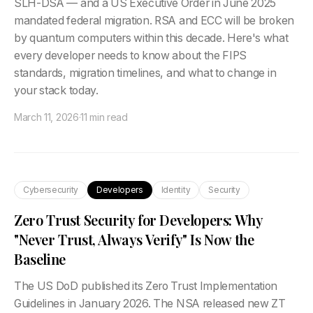
SLH-DSA — and a US Executive Order in June 2025
mandated federal migration. RSA and ECC will be broken
by quantum computers within this decade. Here's what
every developer needs to know about the FIPS
standards, migration timelines, and what to change in
your stack today.
March 11, 2026
·
11 min read
Cybersecurity
Developers
Identity
Security
Zero Trust Security for Developers: Why
"Never Trust, Always Verify" Is Now the
Baseline
The US DoD published its Zero Trust Implementation
Guidelines in January 2026. The NSA released new ZT