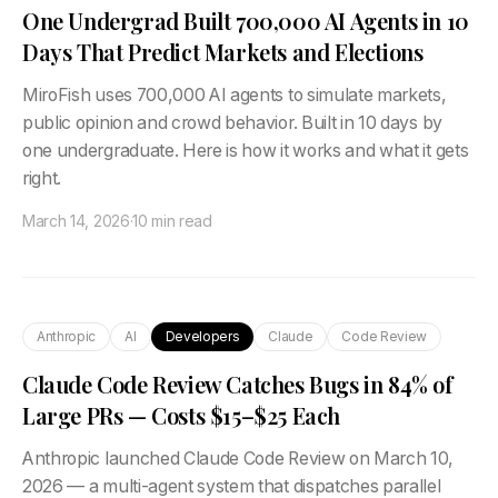
One Undergrad Built 700,000 AI Agents in 10
Days That Predict Markets and Elections
MiroFish uses 700,000 AI agents to simulate markets,
public opinion and crowd behavior. Built in 10 days by
one undergraduate. Here is how it works and what it gets
right.
March 14, 2026
·
10 min read
Anthropic
AI
Developers
Claude
Code Review
Claude Code Review Catches Bugs in 84% of
Large PRs — Costs $15–$25 Each
Anthropic launched Claude Code Review on March 10,
2026 — a multi-agent system that dispatches parallel