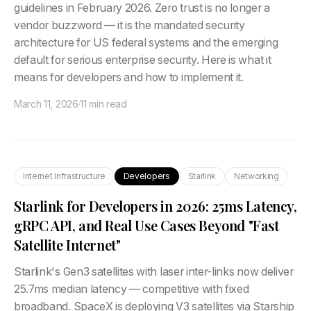
guidelines in February 2026. Zero trust is no longer a
vendor buzzword — it is the mandated security
architecture for US federal systems and the emerging
default for serious enterprise security. Here is what it
means for developers and how to implement it.
March 11, 2026
·
11 min read
Internet Infrastructure
Developers
Starlink
Networking
Starlink for Developers in 2026: 25ms Latency,
gRPC API, and Real Use Cases Beyond "Fast
Satellite Internet"
Starlink's Gen3 satellites with laser inter-links now deliver
25.7ms median latency — competitive with fixed
broadband. SpaceX is deploying V3 satellites via Starship