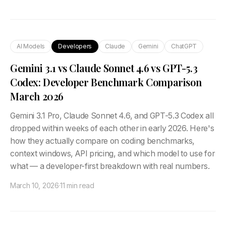
AI Models
Developers
Claude
Gemini
ChatGPT
Gemini 3.1 vs Claude Sonnet 4.6 vs GPT-5.3
Codex: Developer Benchmark Comparison
March 2026
Gemini 3.1 Pro, Claude Sonnet 4.6, and GPT-5.3 Codex all
dropped within weeks of each other in early 2026. Here's
how they actually compare on coding benchmarks,
context windows, API pricing, and which model to use for
what — a developer-first breakdown with real numbers.
March 10, 2026
·
11 min read