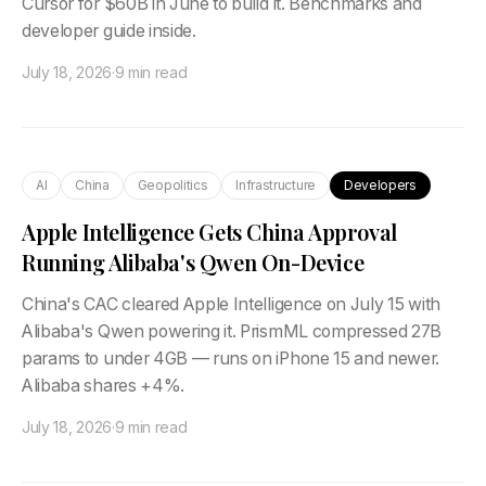
Cursor for $60B in June to build it. Benchmarks and
developer guide inside.
July 18, 2026
·
9 min read
AI
China
Geopolitics
Infrastructure
Developers
Apple Intelligence Gets China Approval
Running Alibaba's Qwen On-Device
China's CAC cleared Apple Intelligence on July 15 with
Alibaba's Qwen powering it. PrismML compressed 27B
params to under 4GB — runs on iPhone 15 and newer.
Alibaba shares +4%.
July 18, 2026
·
9 min read