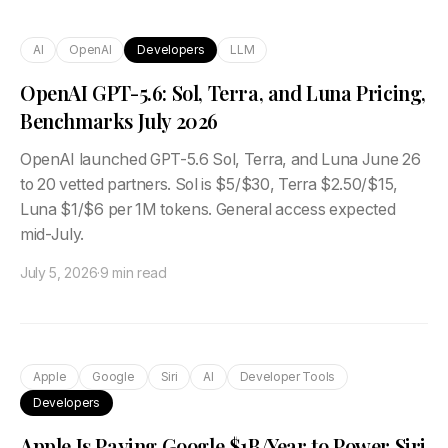
AI
OpenAI
Developers
LLM
OpenAI GPT-5.6: Sol, Terra, and Luna Pricing,
Benchmarks July 2026
OpenAI launched GPT-5.6 Sol, Terra, and Luna June 26
to 20 vetted partners. Sol is $5/$30, Terra $2.50/$15,
Luna $1/$6 per 1M tokens. General access expected
mid-July.
July 5, 2026
·
9 min read
Apple
Google
Siri
AI
Developer Tools
Developers
Apple Is Paying Google $1B/Year to Power Siri