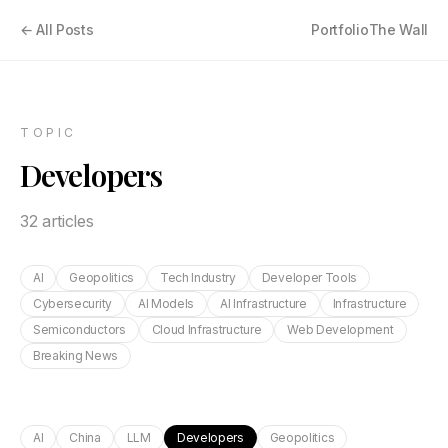
← All Posts
Portfolio
The Wall
TOPIC
Developers
32
article
s
AI
Geopolitics
Tech Industry
Developer Tools
Cybersecurity
AI Models
AI Infrastructure
Infrastructure
Semiconductors
Cloud Infrastructure
Web Development
Breaking News
AI
China
LLM
Developers
Geopolitics