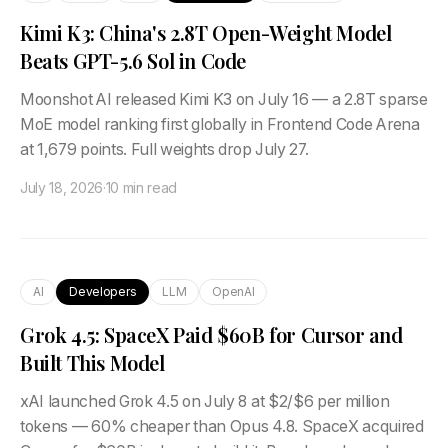
Kimi K3: China's 2.8T Open-Weight Model
Beats GPT-5.6 Sol in Code
Moonshot AI released Kimi K3 on July 16 — a 2.8T sparse
MoE model ranking first globally in Frontend Code Arena
at 1,679 points. Full weights drop July 27.
July 18, 2026
·
10 min read
AI
Developers
LLM
OpenAI
Grok 4.5: SpaceX Paid $60B for Cursor and
Built This Model
xAI launched Grok 4.5 on July 8 at $2/$6 per million
tokens — 60% cheaper than Opus 4.8. SpaceX acquired