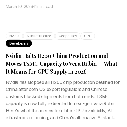
March 10, 2026
·
11 min read
Nvidia
AI Infrastructure
Geopolitics
GPU
Developers
Nvidia Halts H200 China Production and
Moves TSMC Capacity to Vera Rubin — What
It Means for GPU Supply in 2026
Nvidia has stopped all H200 chip production destined for
China after both US export regulators and Chinese
customs blocked shipments from both ends. TSMC
capacity is now fully redirected to next-gen Vera Rubin.
Here's what this means for global GPU availability, AI
infrastructure pricing, and China's alternative AI stack.