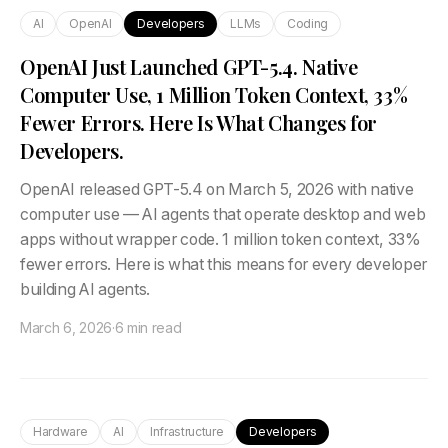
AI
OpenAI
Developers
LLMs
Coding
OpenAI Just Launched GPT-5.4. Native
Computer Use, 1 Million Token Context, 33%
Fewer Errors. Here Is What Changes for
Developers.
OpenAI released GPT-5.4 on March 5, 2026 with native
computer use — AI agents that operate desktop and web
apps without wrapper code. 1 million token context, 33%
fewer errors. Here is what this means for every developer
building AI agents.
March 6, 2026
·
6 min read
Hardware
AI
Infrastructure
Developers