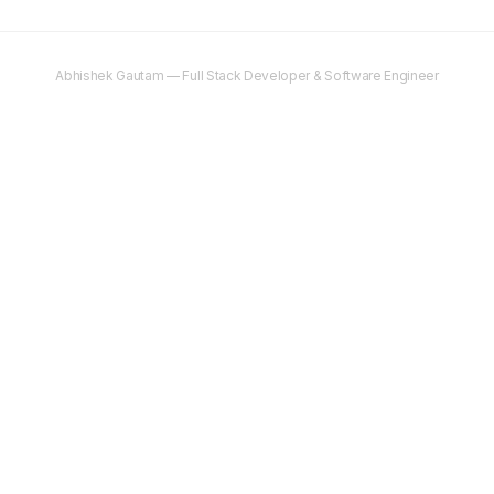
Abhishek Gautam — Full Stack Developer & Software Engineer
©
2025–2026
Abhishek Gautam. All rights reserved.
Content on this site is original and protected by copyright. Unauthorised
copying, reproduction, or distribution is prohibited.
Copyright & legal
Terms
Privacy
Editorial Policy
AI Search Playbook
AI Search FAQ
Contact
Newsletter
abhs.in
Need cloud hosting?
DigitalOcean gives you $200 free credit
to get
started.