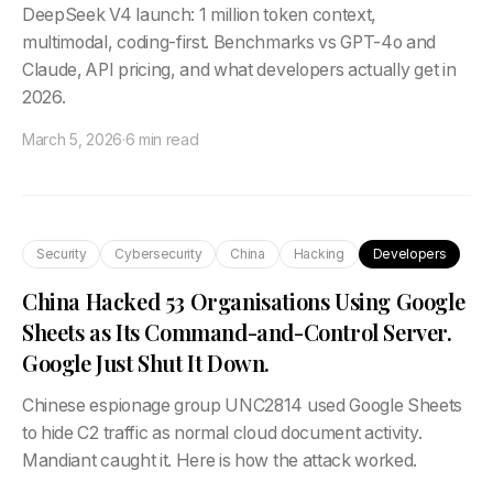
DeepSeek V4 launch: 1 million token context,
multimodal, coding-first. Benchmarks vs GPT-4o and
Claude, API pricing, and what developers actually get in
2026.
March 5, 2026
·
6 min read
Security
Cybersecurity
China
Hacking
Developers
China Hacked 53 Organisations Using Google
Sheets as Its Command-and-Control Server.
Google Just Shut It Down.
Chinese espionage group UNC2814 used Google Sheets
to hide C2 traffic as normal cloud document activity.
Mandiant caught it. Here is how the attack worked.