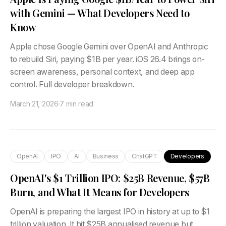
with Gemini — What Developers Need to
Know
Apple chose Google Gemini over OpenAI and Anthropic
to rebuild Siri, paying $1B per year. iOS 26.4 brings on-
screen awareness, personal context, and deep app
control. Full developer breakdown.
March 21, 2026
·
7 min read
OpenAI
IPO
AI
Business
ChatGPT
Developers
OpenAI's $1 Trillion IPO: $25B Revenue, $57B
Burn, and What It Means for Developers
OpenAI is preparing the largest IPO in history at up to $1
trillion valuation. It hit $25B annualised revenue but