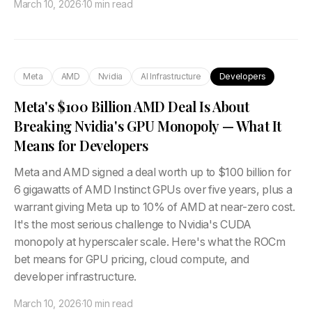
March 10, 2026
·
10 min read
Meta
AMD
Nvidia
AI Infrastructure
Developers
Meta's $100 Billion AMD Deal Is About
Breaking Nvidia's GPU Monopoly — What It
Means for Developers
Meta and AMD signed a deal worth up to $100 billion for
6 gigawatts of AMD Instinct GPUs over five years, plus a
warrant giving Meta up to 10% of AMD at near-zero cost.
It's the most serious challenge to Nvidia's CUDA
monopoly at hyperscaler scale. Here's what the ROCm
bet means for GPU pricing, cloud compute, and
developer infrastructure.
March 10, 2026
·
10 min read