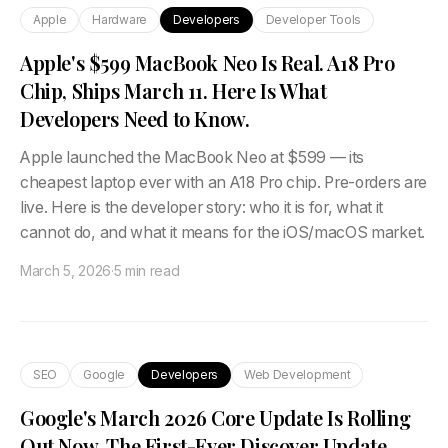
Apple
Hardware
Developers
Developer Tools
Apple's $599 MacBook Neo Is Real. A18 Pro
Chip, Ships March 11. Here Is What
Developers Need to Know.
Apple launched the MacBook Neo at $599 — its
cheapest laptop ever with an A18 Pro chip. Pre-orders are
live. Here is the developer story: who it is for, what it
cannot do, and what it means for the iOS/macOS market.
March 5, 2026
·
5 min read
SEO
Google
Developers
Web Development
Google's March 2026 Core Update Is Rolling
Out Now. The First-Ever Discover Update