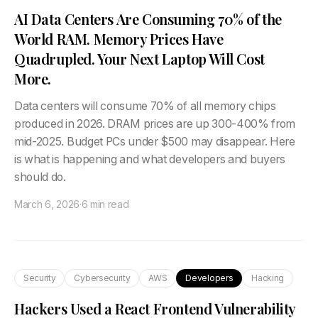
AI Data Centers Are Consuming 70% of the
World RAM. Memory Prices Have
Quadrupled. Your Next Laptop Will Cost
More.
Data centers will consume 70% of all memory chips
produced in 2026. DRAM prices are up 300-400% from
mid-2025. Budget PCs under $500 may disappear. Here
is what is happening and what developers and buyers
should do.
March 6, 2026
·
6 min read
Security
Cybersecurity
AWS
Developers
Hacking
Hackers Used a React Frontend Vulnerability