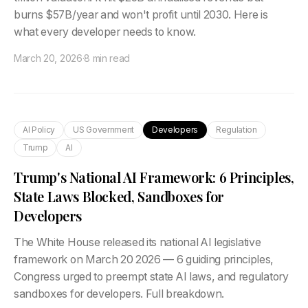
burns $57B/year and won't profit until 2030. Here is
what every developer needs to know.
March 20, 2026
·
8 min read
AI Policy
US Government
Developers
Regulation
Trump
AI
Trump's National AI Framework: 6 Principles,
State Laws Blocked, Sandboxes for
Developers
The White House released its national AI legislative
framework on March 20 2026 — 6 guiding principles,
Congress urged to preempt state AI laws, and regulatory
sandboxes for developers. Full breakdown.