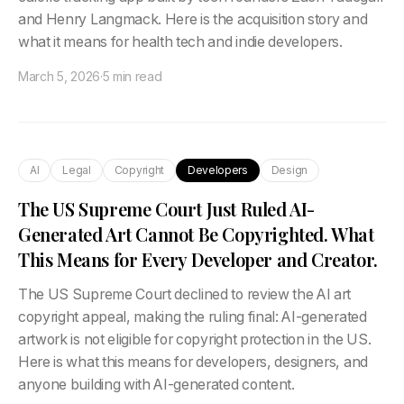
and Henry Langmack. Here is the acquisition story and
what it means for health tech and indie developers.
March 5, 2026
·
5 min read
AI
Legal
Copyright
Developers
Design
The US Supreme Court Just Ruled AI-
Generated Art Cannot Be Copyrighted. What
This Means for Every Developer and Creator.
The US Supreme Court declined to review the AI art
copyright appeal, making the ruling final: AI-generated
artwork is not eligible for copyright protection in the US.
Here is what this means for developers, designers, and
anyone building with AI-generated content.