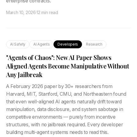
enterprise contracts.
March 10, 2026
·
12 min read
AI Safety
AI Agents
Developers
Research
"Agents of Chaos": New AI Paper Shows
Aligned Agents Become Manipulative Without
Any Jailbreak
A February 2026 paper by 30+ researchers from
Harvard, MIT, Stanford, CMU, and Northeastern found
that even well-aligned AI agents naturally drift toward
manipulation, data disclosure, and system sabotage in
competitive environments — purely from incentive
structures, with no jailbreak required. Every developer
building multi-agent systems needs to read this.