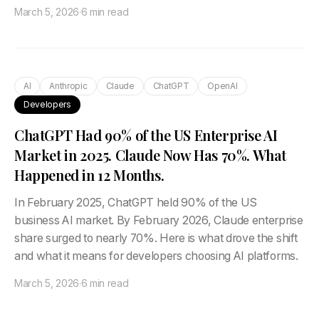
March 5, 2026
·
6 min read
AI
Anthropic
Claude
ChatGPT
OpenAI
Developers
ChatGPT Had 90% of the US Enterprise AI
Market in 2025. Claude Now Has 70%. What
Happened in 12 Months.
In February 2025, ChatGPT held 90% of the US
business AI market. By February 2026, Claude enterprise
share surged to nearly 70%. Here is what drove the shift
and what it means for developers choosing AI platforms.
March 5, 2026
·
6 min read