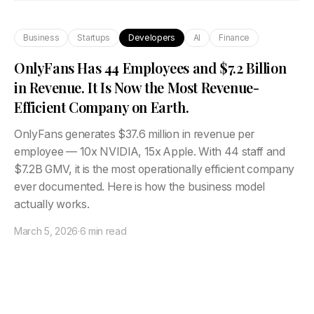
Business
Startups
Developers
AI
Finance
OnlyFans Has 44 Employees and $7.2 Billion
in Revenue. It Is Now the Most Revenue-
Efficient Company on Earth.
OnlyFans generates $37.6 million in revenue per
employee — 10x NVIDIA, 15x Apple. With 44 staff and
$7.2B GMV, it is the most operationally efficient company
ever documented. Here is how the business model
actually works.
March 5, 2026
·
6 min read