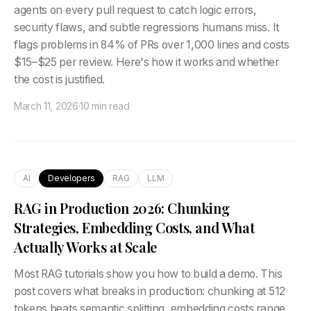
agents on every pull request to catch logic errors,
security flaws, and subtle regressions humans miss. It
flags problems in 84% of PRs over 1,000 lines and costs
$15–$25 per review. Here's how it works and whether
the cost is justified.
March 11, 2026
·
10 min read
AI
Developers
RAG
LLM
RAG in Production 2026: Chunking
Strategies, Embedding Costs, and What
Actually Works at Scale
Most RAG tutorials show you how to build a demo. This
post covers what breaks in production: chunking at 512
tokens beats semantic splitting, embedding costs range