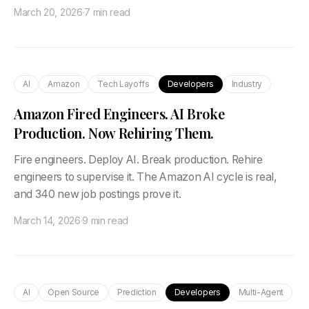
March 20, 2026
·
7 min read
AI
Amazon
Tech Layoffs
Developers
Industry
Amazon Fired Engineers. AI Broke
Production. Now Rehiring Them.
Fire engineers. Deploy AI. Break production. Rehire
engineers to supervise it. The Amazon AI cycle is real,
and 340 new job postings prove it.
March 14, 2026
·
9 min read
AI
Open Source
Prediction
Developers
Multi-Agent