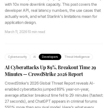
with 10x more downlink capacity. This post covers the
developer API, real latency numbers, the use cases that
actually work, and what Starlink's limitations mean for
application design.
March 11, 2026
·
10 min read
Cybersecurity
AI
Developers
Threat Intelligence
AI Cyberattacks Up 89%, Breakout Time 29
Minutes — CrowdStrike 2026 Report
CrowdStrike's 2026 Global Threat Report reveals AI-
enabled cyberattacks jumped 89% year-on-year,
average attacker breakout time fell to 29 minutes (fastest:
27 seconds), and ChatGPT appears in criminal forums
550% more than any rival model. Here's what every