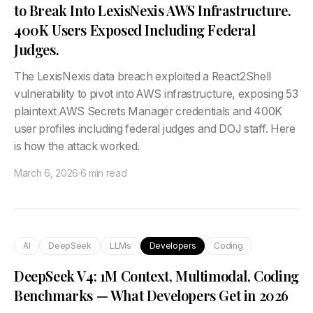
to Break Into LexisNexis AWS Infrastructure.
400K Users Exposed Including Federal
Judges.
The LexisNexis data breach exploited a React2Shell
vulnerability to pivot into AWS infrastructure, exposing 53
plaintext AWS Secrets Manager credentials and 400K
user profiles including federal judges and DOJ staff. Here
is how the attack worked.
March 6, 2026
·
6 min read
AI
DeepSeek
LLMs
Developers
Coding
DeepSeek V4: 1M Context, Multimodal, Coding
Benchmarks — What Developers Get in 2026