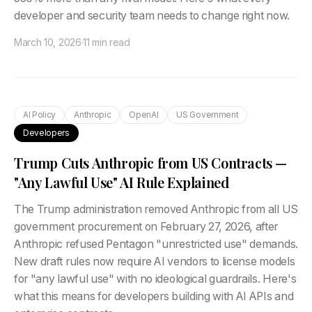
developer and security team needs to change right now.
March 10, 2026
·
11 min read
AI Policy
Anthropic
OpenAI
US Government
Developers
Trump Cuts Anthropic from US Contracts —
"Any Lawful Use" AI Rule Explained
The Trump administration removed Anthropic from all US
government procurement on February 27, 2026, after
Anthropic refused Pentagon "unrestricted use" demands.
New draft rules now require AI vendors to license models
for "any lawful use" with no ideological guardrails. Here's
what this means for developers building with AI APIs and