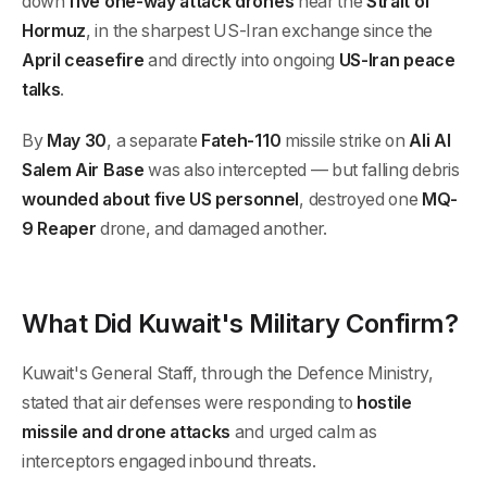
down
five one-way attack drones
near the
Strait of
Hormuz
, in the sharpest US-Iran exchange since the
April ceasefire
and directly into ongoing
US-Iran peace
talks
.
By
May 30
, a separate
Fateh-110
missile strike on
Ali Al
Salem Air Base
was also intercepted — but falling debris
wounded about five US personnel
, destroyed one
MQ-
9 Reaper
drone, and damaged another.
What Did Kuwait's Military Confirm?
Kuwait's General Staff, through the Defence Ministry,
stated that air defenses were responding to
hostile
missile and drone attacks
and urged calm as
interceptors engaged inbound threats.