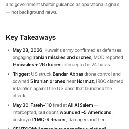
and government shelter guidance as operational signals
— not background news.
Key Takeaways
May 28, 2026
: Kuwait's army confirmed air defenses
engaging
Iranian missiles and drones
; MOD reported
9 missiles + 26 drones
intercepted in 24 hours
Trigger
: US struck
Bandar Abbas
drone control and
downed
5 Iranian drones
near
Hormuz
; IRGC claimed
retaliation against the US base that launched the
attack
May 30
:
Fateh-110
fired at
Ali Al Salem
—
intercepted, but debris
wounded ~5 Americans
,
destroyed
1 MQ-9 Reaper
, damaged another