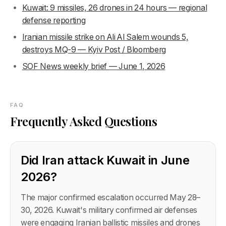
Kuwait: 9 missiles, 26 drones in 24 hours — regional
defense reporting
Iranian missile strike on Ali Al Salem wounds 5,
destroys MQ-9 — Kyiv Post / Bloomberg
SOF News weekly brief — June 1, 2026
FAQ
Frequently Asked Questions
Did Iran attack Kuwait in June
2026?
The major confirmed escalation occurred May 28–
30, 2026. Kuwait's military confirmed air defenses
were engaging Iranian ballistic missiles and drones