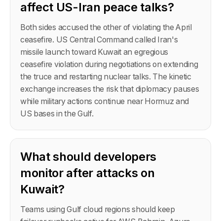
affect US-Iran peace talks?
Both sides accused the other of violating the April
ceasefire. US Central Command called Iran's
missile launch toward Kuwait an egregious
ceasefire violation during negotiations on extending
the truce and restarting nuclear talks. The kinetic
exchange increases the risk that diplomacy pauses
while military actions continue near Hormuz and
US bases in the Gulf.
What should developers
monitor after attacks on
Kuwait?
Teams using Gulf cloud regions should keep