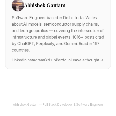
Abhishek Gautam
Software Engineer based in Delhi, India. Writes
about AI models, semiconductor supply chains,
and tech geopolitics — covering the intersection of
infrastructure and global events.
1016
+ posts cited
by ChatGPT, Perplexity, and Gemini. Read in 167
countries.
LinkedIn
Instagram
GitHub
Portfolio
Leave a thought →
Abhishek Gautam — Full Stack Developer & Software Engineer