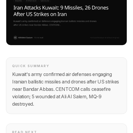
QUICK SUMMARY
Kuwait's army confirmed air defenses engaging
Iranian ballistic missiles and drones after US strikes
near Bandar Abbas. CENTCOM calls ceasefire
violation; 5 wounded at Ali Al Salem, MQ-9
destroyed.
READ NEXT