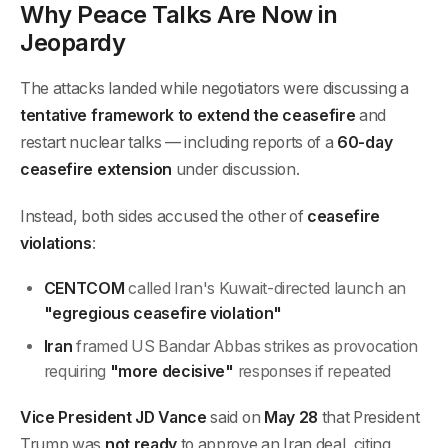
Why Peace Talks Are Now in
Jeopardy
The attacks landed while negotiators were discussing a
tentative framework to extend the ceasefire
and
restart nuclear talks — including reports of a
60-day
ceasefire extension
under discussion.
Instead, both sides accused the other of
ceasefire
violations
:
CENTCOM
called Iran's Kuwait-directed launch an
"egregious ceasefire violation"
Iran
framed US Bandar Abbas strikes as provocation
requiring
"more decisive"
responses if repeated
Vice President JD Vance
said on
May 28
that President
Trump was
not ready
to approve an Iran deal, citing