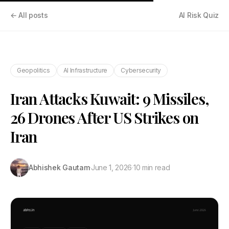
← All posts
AI Risk Quiz
Geopolitics
AI Infrastructure
Cybersecurity
Iran Attacks Kuwait: 9 Missiles,
26 Drones After US Strikes on
Iran
Abhishek Gautam
·
June 1, 2026
·
10 min read