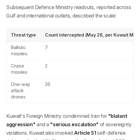
Subsequent Defence Ministry readouts, reported across
Gulf and international outlets, described the scale:
Threat type
Count intercepted (May 28, per Kuwait MOD
Ballistic
7
missiles
Cruise
2
missiles
One-way
26
attack
drones
Kuwait's Foreign Ministry condemned Iran for
"blatant
aggression"
and a
"serious escalation"
of sovereignty
violations. Kuwait also invoked
Article 51
self-defense