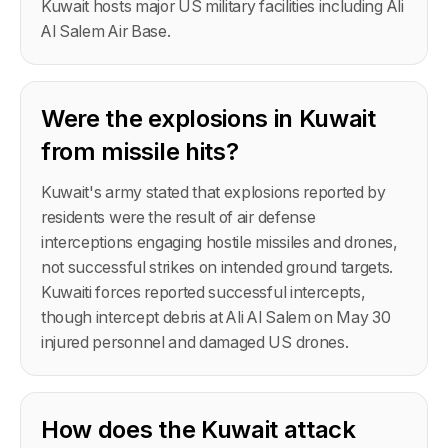
Kuwait hosts major US military facilities including Ali
Al Salem Air Base.
Were the explosions in Kuwait
from missile hits?
Kuwait's army stated that explosions reported by
residents were the result of air defense
interceptions engaging hostile missiles and drones,
not successful strikes on intended ground targets.
Kuwaiti forces reported successful intercepts,
though intercept debris at Ali Al Salem on May 30
injured personnel and damaged US drones.
How does the Kuwait attack