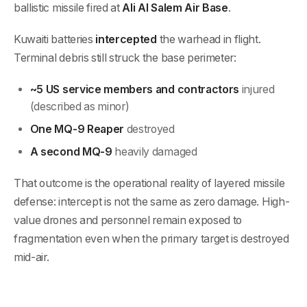
ballistic missile fired at
Ali Al Salem Air Base
.
Kuwaiti batteries
intercepted
the warhead in flight.
Terminal debris still struck the base perimeter:
~5 US service members and contractors
injured
(described as minor)
One MQ-9 Reaper
destroyed
A second MQ-9
heavily damaged
That outcome is the operational reality of layered missile
defense: intercept is not the same as zero damage. High-
value drones and personnel remain exposed to
fragmentation even when the primary target is destroyed
mid-air.