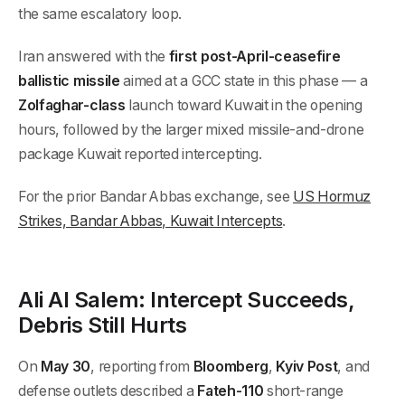
the same escalatory loop.
Iran answered with the
first post-April-ceasefire
ballistic missile
aimed at a GCC state in this phase — a
Zolfaghar-class
launch toward Kuwait in the opening
hours, followed by the larger mixed missile-and-drone
package Kuwait reported intercepting.
For the prior Bandar Abbas exchange, see
US Hormuz
Strikes, Bandar Abbas, Kuwait Intercepts
.
Ali Al Salem: Intercept Succeeds,
Debris Still Hurts
On
May 30
, reporting from
Bloomberg
,
Kyiv Post
, and
defense outlets described a
Fateh-110
short-range