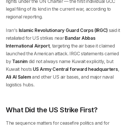
rights under the UN Charter — the first individual GCC
legal filing of its kind in the current war, according to
regional reporting.
Iran's
Islamic Revolutionary Guard Corps (IRGC)
said it
retaliated for US strikes near
Bandar Abbas
International Airport
, targeting the air base it claimed
launched the American attack. IRGC statements carried
by
Tasnim
did not always name Kuwait explicitly, but
Kuwait hosts
US Army Central forward headquarters
,
Ali Al Salem
and other US air bases, and major naval
logistics hubs.
What Did the US Strike First?
The sequence matters for ceasefire politics and for