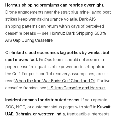
Hormuz shipping premiums can reprice overnight.
Drone engagements near the strait plus mine-laying boat
strikes keep war-risk insurance volatile. Dark-AIS
shipping patterns can return within days of perceived
ceasefire breaks — see
Hormuz Dark Shipping: 600%
AIS Gap During Ceasefire
.
Oil-linked cloud economics lag politics by weeks, but
spot moves fast.
FinOps teams should not assume a
paper ceasefire equals stable power or diesel inputs in
the Gulf. For post-conflict recovery assumptions, cross-
read
When the Iran War Ends: Gulf Cloud and Oil
. For live
ceasefire framing, see
US-Iran Ceasefire and Hormuz
.
Incident comms for distributed teams.
If you operate
SOC, NOC, or customer status pages with staff in
Kuwait,
UAE, Bahrain, or western India
, treat audible intercepts