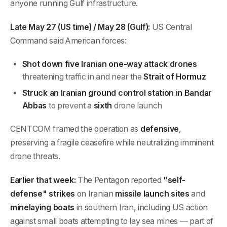
anyone running Gulf infrastructure.
Late May 27 (US time) / May 28 (Gulf):
US Central
Command said American forces:
Shot down five Iranian one-way attack drones
threatening traffic in and near the
Strait of Hormuz
Struck an Iranian ground control station in Bandar
Abbas
to prevent a
sixth
drone launch
CENTCOM framed the operation as
defensive
,
preserving a fragile ceasefire while neutralizing imminent
drone threats.
Earlier that week:
The Pentagon reported
"self-
defense" strikes
on Iranian
missile launch sites
and
minelaying boats
in southern Iran, including US action
against small boats attempting to lay sea mines — part of