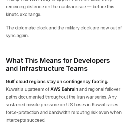
remaining distance on the nuclear issue — before this
kinetic exchange.
The diplomatic clock and the military clock are now out of
sync again.
What This Means for Developers
and Infrastructure Teams
Gulf cloud regions stay on contingency footing.
Kuwait is upstream of
AWS Bahrain
and regional failover
paths documented throughout the Iran war series. Any
sustained missile pressure on US bases in Kuwait raises
force-protection and bandwidth rerouting risk even when
intercepts succeed.