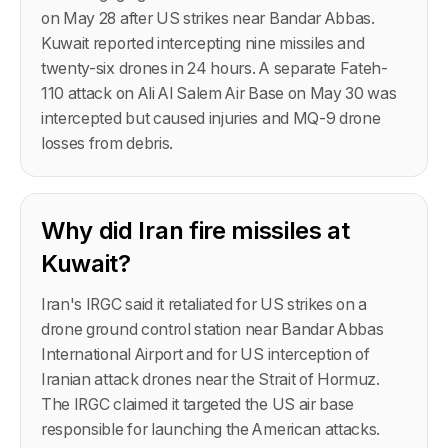
on May 28 after US strikes near Bandar Abbas.
Kuwait reported intercepting nine missiles and
twenty-six drones in 24 hours. A separate Fateh-
110 attack on Ali Al Salem Air Base on May 30 was
intercepted but caused injuries and MQ-9 drone
losses from debris.
Why did Iran fire missiles at
Kuwait?
Iran's IRGC said it retaliated for US strikes on a
drone ground control station near Bandar Abbas
International Airport and for US interception of
Iranian attack drones near the Strait of Hormuz.
The IRGC claimed it targeted the US air base
responsible for launching the American attacks.