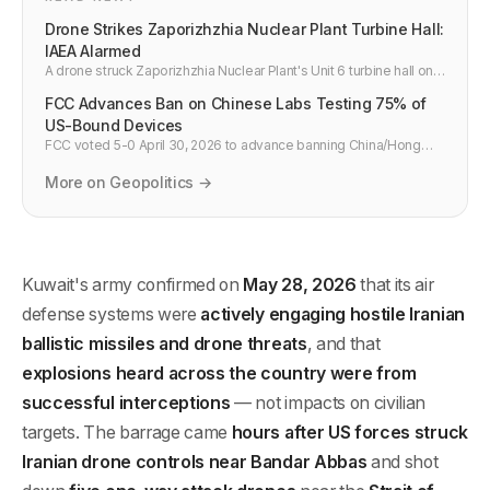
Drone Strikes Zaporizhzhia Nuclear Plant Turbine Hall:
IAEA Alarmed
A drone struck Zaporizhzhia Nuclear Plant's Unit 6 turbine hall on
May 30, 2026. Russia blames Ukraine; Kyiv denies it. IAEA
FCC Advances Ban on Chinese Labs Testing 75% of
Director warns attacks on nuclear sites are "playing with fire."
US-Bound Devices
FCC voted 5-0 April 30, 2026 to advance banning China/Hong
Kong test labs from certifying US wireless gear — ~75% of
devices today. 60-90 day comment period, 2-year transition if
More on Geopolitics →
finalized.
Kuwait's army confirmed on
May 28, 2026
that its air
defense systems were
actively engaging hostile Iranian
ballistic missiles and drone threats
, and that
explosions heard across the country were from
successful interceptions
— not impacts on civilian
targets. The barrage came
hours after US forces struck
Iranian drone controls near Bandar Abbas
and shot