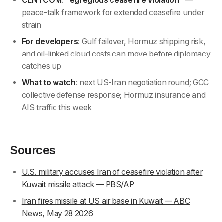
CENTCOM
:
"egregious ceasefire violation"
—
peace-talk framework for extended ceasefire under
strain
For developers
: Gulf failover, Hormuz shipping risk,
and oil-linked cloud costs can move before diplomacy
catches up
What to watch
: next US-Iran negotiation round; GCC
collective defense response; Hormuz insurance and
AIS traffic this week
Sources
U.S. military accuses Iran of ceasefire violation after
Kuwait missile attack — PBS/AP
Iran fires missile at US air base in Kuwait — ABC
News, May 28 2026