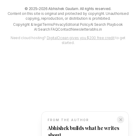
©
2025–2026
Abhishek Gautam. All rights reserved.
Content on this site is original and protected by copyright. Unauthorised
copying, reproduction, or distribution is prohibited.
Copyright & legal
Terms
Privacy
Editorial Policy
AI Search Playbook
AI Search FAQ
Contact
Newsletter
abhs.in
Need cloud hosting?
DigitalOcean gives you $200 free credit
to get
started.
✕
FROM THE AUTHOR
Abhishek builds what he writes
about.