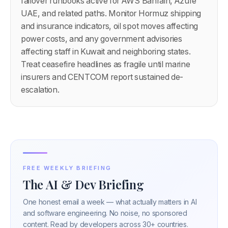
failover runbooks active for AWS Bahrain, Azure
UAE, and related paths. Monitor Hormuz shipping
and insurance indicators, oil spot moves affecting
power costs, and any government advisories
affecting staff in Kuwait and neighboring states.
Treat ceasefire headlines as fragile until marine
insurers and CENTCOM report sustained de-
escalation.
FREE WEEKLY BRIEFING
The AI & Dev Briefing
One honest email a week — what actually matters in AI
and software engineering. No noise, no sponsored
content. Read by developers across 30+ countries.