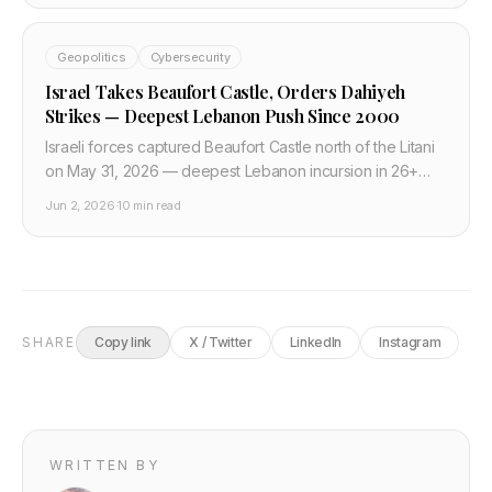
Geopolitics
Cybersecurity
Israel Takes Beaufort Castle, Orders Dahiyeh
Strikes — Deepest Lebanon Push Since 2000
Israeli forces captured Beaufort Castle north of the Litani
on May 31, 2026 — deepest Lebanon incursion in 26+
years. June 1 orders to strike Beirut's Dahiyeh; 1M+
Jun 2, 2026
·
10 min read
displaced; Macron and UK condemn escalation.
SHARE
Copy link
X / Twitter
LinkedIn
Instagram
WRITTEN BY