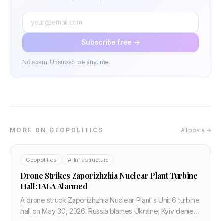
Subscribe free →
No spam. Unsubscribe anytime.
MORE ON GEOPOLITICS
All posts →
Geopolitics
AI Infrastructure
Drone Strikes Zaporizhzhia Nuclear Plant Turbine
Hall: IAEA Alarmed
A drone struck Zaporizhzhia Nuclear Plant's Unit 6 turbine
hall on May 30, 2026. Russia blames Ukraine; Kyiv denies