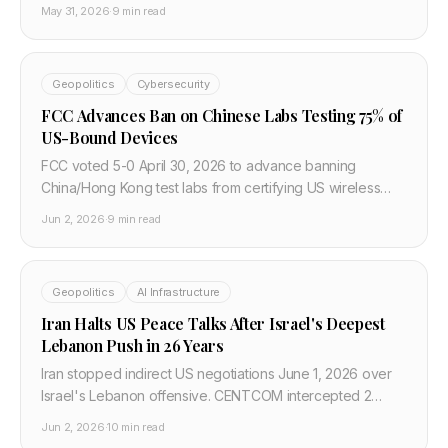
it. IAEA Director warns attacks on nuclear sites are
May 31, 2026
·
9 min read
"playing with fire."
Geopolitics
Cybersecurity
FCC Advances Ban on Chinese Labs Testing 75% of
US-Bound Devices
FCC voted 5-0 April 30, 2026 to advance banning
China/Hong Kong test labs from certifying US wireless
gear — ~75% of devices today. 60-90 day comment
Jun 2, 2026
·
9 min read
period, 2-year transition if finalized.
Geopolitics
AI Infrastructure
Iran Halts US Peace Talks After Israel's Deepest
Lebanon Push in 26 Years
Iran stopped indirect US negotiations June 1, 2026 over
Israel's Lebanon offensive. CENTCOM intercepted 2
missiles at Kuwait; Trump says deal still possible as Rubio
Jun 2, 2026
·
10 min read
pushes de-escalation roadmap.