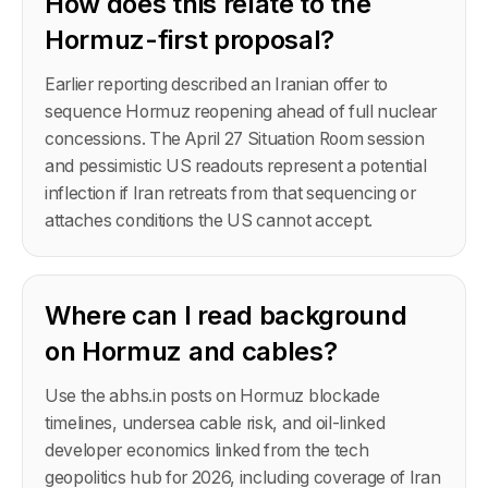
How does this relate to the
Hormuz-first proposal?
Earlier reporting described an Iranian offer to
sequence Hormuz reopening ahead of full nuclear
concessions. The April 27 Situation Room session
and pessimistic US readouts represent a potential
inflection if Iran retreats from that sequencing or
attaches conditions the US cannot accept.
Where can I read background
on Hormuz and cables?
Use the abhs.in posts on Hormuz blockade
timelines, undersea cable risk, and oil-linked
developer economics linked from the tech
geopolitics hub for 2026, including coverage of Iran