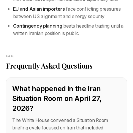
EU and Asian importers
face conflicting pressures
between US alignment and energy security
Contingency planning
beats headline trading until a
written Iranian position is public
FAQ
Frequently Asked Questions
What happened in the Iran
Situation Room on April 27,
2026?
The White House convened a Situation Room
briefing cycle focused on Iran that included