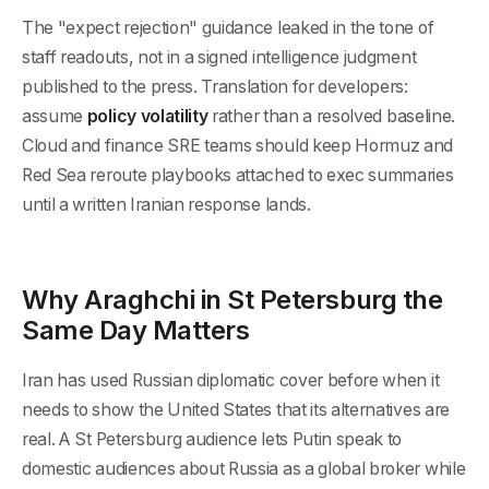
The "expect rejection" guidance leaked in the tone of
staff readouts, not in a signed intelligence judgment
published to the press. Translation for developers:
assume
policy volatility
rather than a resolved baseline.
Cloud and finance SRE teams should keep Hormuz and
Red Sea reroute playbooks attached to exec summaries
until a written Iranian response lands.
Why Araghchi in St Petersburg the
Same Day Matters
Iran has used Russian diplomatic cover before when it
needs to show the United States that its alternatives are
real. A St Petersburg audience lets Putin speak to
domestic audiences about Russia as a global broker while