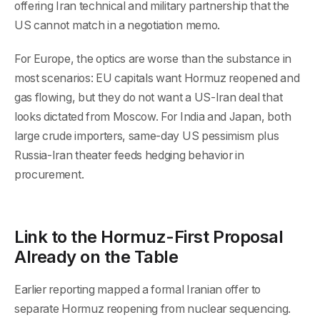
offering Iran technical and military partnership that the
US cannot match in a negotiation memo.
For Europe, the optics are worse than the substance in
most scenarios: EU capitals want Hormuz reopened and
gas flowing, but they do not want a US-Iran deal that
looks dictated from Moscow. For India and Japan, both
large crude importers, same-day US pessimism plus
Russia-Iran theater feeds hedging behavior in
procurement.
Link to the Hormuz-First Proposal
Already on the Table
Earlier reporting mapped a formal Iranian offer to
separate Hormuz reopening from nuclear sequencing.