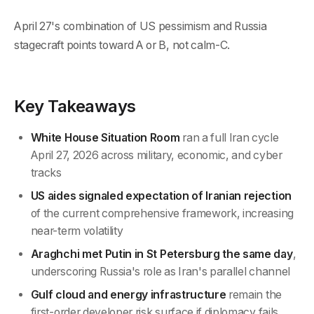
April 27's combination of US pessimism and Russia
stagecraft points toward A or B, not calm-C.
Key Takeaways
White House Situation Room
ran a full Iran cycle
April 27, 2026 across military, economic, and cyber
tracks
US aides signaled expectation of Iranian rejection
of the current comprehensive framework, increasing
near-term volatility
Araghchi met Putin in St Petersburg the same day
,
underscoring Russia's role as Iran's parallel channel
Gulf cloud and energy infrastructure
remain the
first-order developer risk surface if diplomacy fails