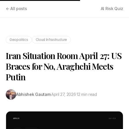
← All posts
AI Risk Quiz
Geopolitics
Cloud Infrastructure
Iran Situation Room April 27: US
Braces for No, Araghchi Meets
Putin
Abhishek Gautam
·
April 27, 2026
·
12 min read