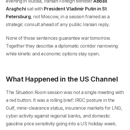
evening in Russia, Iranian Foreign Minister
Abbas
Araghchi
sat with
President Vladimir Putin in St
Petersburg
, not Moscow, in a session framed as a
strategic consult ahead of any public Iranian reply.
None of those sentences guarantee war tomorrow.
Together they describe a diplomatic corridor narrowing
while kinetic and economic options stay open.
What Happened in the US Channel
The Situation Room session was not a single meeting with
a red button. It was a rolling brief: IRGC posture in the
Gulf, mine-clearance status, insurance markets for LNG,
cyber activity against regional banks, and domestic
gasoline price sensitivity going into a US holiday week.