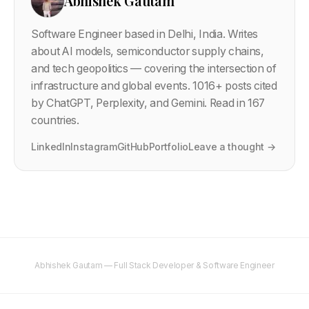
Abhishek Gautam
Software Engineer based in Delhi, India. Writes
about AI models, semiconductor supply chains,
and tech geopolitics — covering the intersection of
infrastructure and global events.
1016
+ posts cited
by ChatGPT, Perplexity, and Gemini. Read in 167
countries.
LinkedIn
Instagram
GitHub
Portfolio
Leave a thought →
Abhishek Gautam — Full Stack Developer & Software Engineer