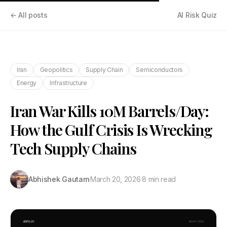
← All posts
AI Risk Quiz
Iran
Geopolitics
Supply Chain
Semiconductors
Energy
Infrastructure
Iran War Kills 10M Barrels/Day:
How the Gulf Crisis Is Wrecking
Tech Supply Chains
Abhishek Gautam
·
March 20, 2026
·
8 min read