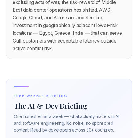
excluding acts of war, the risk-reward of Middle
East data center operations has shifted. AWS,
Google Cloud, and Azure are accelerating
investment in geographically adjacent lower-risk
locations — Egypt, Greece, India — that can serve
Gulf customers with acceptable latency outside
active conflict risk.
FREE WEEKLY BRIEFING
The AI & Dev Briefing
One honest email a week — what actually matters in AI
and software engineering. No noise, no sponsored
content. Read by developers across 30+ countries.