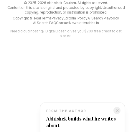
©
2025–2026
Abhishek Gautam. All rights reserved.
Content on this site is original and protected by copyright. Unauthorised
copying, reproduction, or distribution is prohibited.
Copyright & legal
Terms
Privacy
Editorial Policy
AI Search Playbook
AI Search FAQ
Contact
Newsletter
abhs.in
Need cloud hosting?
DigitalOcean gives you $200 free credit
to get
started.
✕
FROM THE AUTHOR
Abhishek builds what he writes
about.