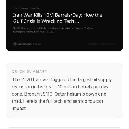
QUICK SUMMARY
The 2026 Iran war triggered the largest oil supply
disruption in history — 10 million barrels per day
gone. Brent hit $110. Qatar helium is down one-
third. Here is the full tech and semiconductor
impact.