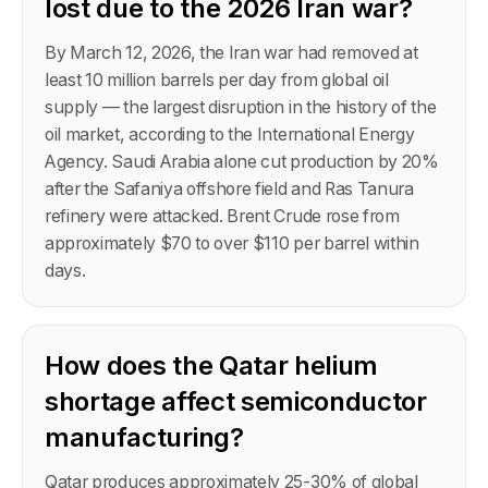
lost due to the 2026 Iran war?
By March 12, 2026, the Iran war had removed at
least 10 million barrels per day from global oil
supply — the largest disruption in the history of the
oil market, according to the International Energy
Agency. Saudi Arabia alone cut production by 20%
after the Safaniya offshore field and Ras Tanura
refinery were attacked. Brent Crude rose from
approximately $70 to over $110 per barrel within
days.
How does the Qatar helium
shortage affect semiconductor
manufacturing?
Qatar produces approximately 25-30% of global