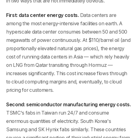
in two ways that are not immediately obvious.
First: data center energy costs.
Data centers are
among the most energy-intensive facilities on earth. A
hyperscale data center consumes between 50 and 500
megawatts of power continuously. At $110/barrel oil (and
proportionally elevated natural gas prices), the energy
cost of running data centers in Asia — which rely heavily
on LNG from Qatar transiting through Hormuz —
increases significantly. This cost increase flows through
to cloud computing margins and, eventually, to cloud
pricing for customers.
Second: semiconductor manufacturing energy costs.
TSMC's fabs in Taiwan run 24/7 and consume
enormous quantities of electricity. South Korea's
Samsung and SK Hynix fabs similarly. These countries
source a significant portion of their industrial energy from