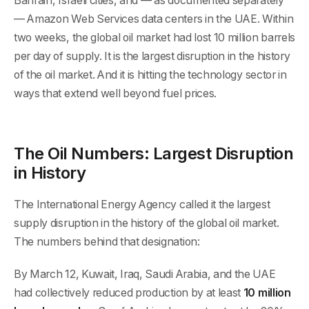
Bahrain, Israeli cities, and — as documented separately
— Amazon Web Services data centers in the UAE. Within
two weeks, the global oil market had lost 10 million barrels
per day of supply. It is the largest disruption in the history
of the oil market. And it is hitting the technology sector in
ways that extend well beyond fuel prices.
The Oil Numbers: Largest Disruption
in History
The International Energy Agency called it the largest
supply disruption in the history of the global oil market.
The numbers behind that designation:
By March 12, Kuwait, Iraq, Saudi Arabia, and the UAE
had collectively reduced production by at least
10 million