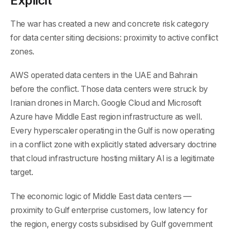
Explicit
The war has created a new and concrete risk category
for data center siting decisions: proximity to active conflict
zones.
AWS operated data centers in the UAE and Bahrain
before the conflict. Those data centers were struck by
Iranian drones in March. Google Cloud and Microsoft
Azure have Middle East region infrastructure as well.
Every hyperscaler operating in the Gulf is now operating
in a conflict zone with explicitly stated adversary doctrine
that cloud infrastructure hosting military AI is a legitimate
target.
The economic logic of Middle East data centers —
proximity to Gulf enterprise customers, low latency for
the region, energy costs subsidised by Gulf government