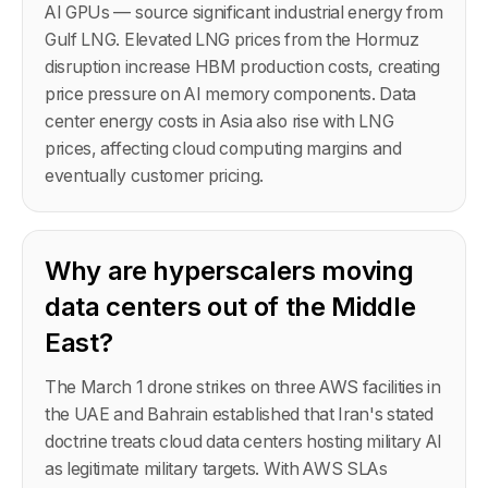
AI GPUs — source significant industrial energy from
Gulf LNG. Elevated LNG prices from the Hormuz
disruption increase HBM production costs, creating
price pressure on AI memory components. Data
center energy costs in Asia also rise with LNG
prices, affecting cloud computing margins and
eventually customer pricing.
Why are hyperscalers moving
data centers out of the Middle
East?
The March 1 drone strikes on three AWS facilities in
the UAE and Bahrain established that Iran's stated
doctrine treats cloud data centers hosting military AI
as legitimate military targets. With AWS SLAs