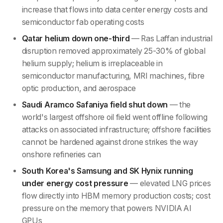
increase that flows into data center energy costs and
semiconductor fab operating costs
Qatar helium down one-third
— Ras Laffan industrial
disruption removed approximately 25-30% of global
helium supply; helium is irreplaceable in
semiconductor manufacturing, MRI machines, fibre
optic production, and aerospace
Saudi Aramco Safaniya field shut down
— the
world's largest offshore oil field went offline following
attacks on associated infrastructure; offshore facilities
cannot be hardened against drone strikes the way
onshore refineries can
South Korea's Samsung and SK Hynix running
under energy cost pressure
— elevated LNG prices
flow directly into HBM memory production costs; cost
pressure on the memory that powers NVIDIA AI
GPUs