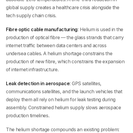
global supply creates a healthcare crisis alongside the
tech supply chain crisis.
Fibre optic cable manufacturing
: Helium is used in the
production of optical fibre — the glass strands that carry
internet traffic between data centers and across
undersea cables. A helium shortage constrains the
production of new fibre, which constrains the expansion
of internet infrastructure.
Leak detection in aerospace
: GPS satellites,
communications satellites, and the launch vehicles that
deploy them all rely on helium for leak testing during
assembly. Constrained helium supply slows aerospace
production timelines.
The helium shortage compounds an existing problem: