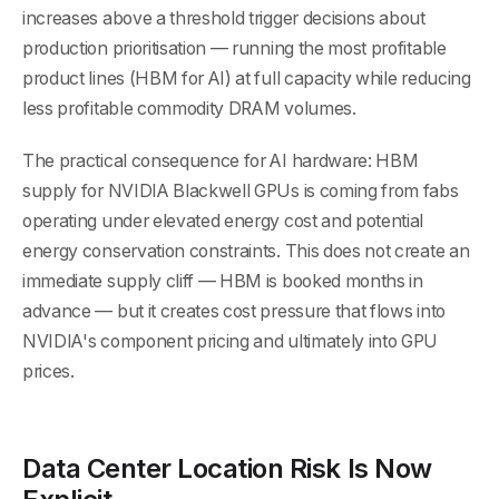
increases above a threshold trigger decisions about
production prioritisation — running the most profitable
product lines (HBM for AI) at full capacity while reducing
less profitable commodity DRAM volumes.
The practical consequence for AI hardware: HBM
supply for NVIDIA Blackwell GPUs is coming from fabs
operating under elevated energy cost and potential
energy conservation constraints. This does not create an
immediate supply cliff — HBM is booked months in
advance — but it creates cost pressure that flows into
NVIDIA's component pricing and ultimately into GPU
prices.
Data Center Location Risk Is Now