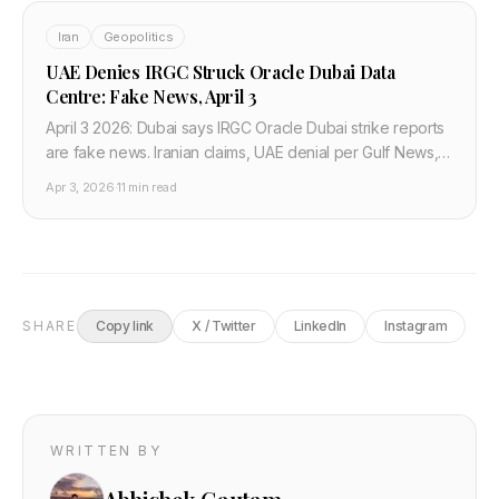
Iran
Geopolitics
UAE Denies IRGC Struck Oracle Dubai Data
Centre: Fake News, April 3
April 3 2026: Dubai says IRGC Oracle Dubai strike reports
are fake news. Iranian claims, UAE denial per Gulf News,
how developers verify Gulf cloud.
Apr 3, 2026
·
11 min read
SHARE
Copy link
X / Twitter
LinkedIn
Instagram
WRITTEN BY