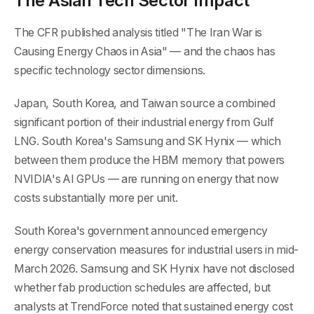
The Asian Tech Sector Impact
The CFR published analysis titled "The Iran War is
Causing Energy Chaos in Asia" — and the chaos has
specific technology sector dimensions.
Japan, South Korea, and Taiwan source a combined
significant portion of their industrial energy from Gulf
LNG. South Korea's Samsung and SK Hynix — which
between them produce the HBM memory that powers
NVIDIA's AI GPUs — are running on energy that now
costs substantially more per unit.
South Korea's government announced emergency
energy conservation measures for industrial users in mid-
March 2026. Samsung and SK Hynix have not disclosed
whether fab production schedules are affected, but
analysts at TrendForce noted that sustained energy cost