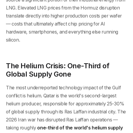
LNG. Elevated LNG prices from the Hormuz disruption
translate directly into higher production costs per wafer
— costs that ultimately affect chip pricing for AI
hardware, smartphones, and everything else running
silicon.
The Helium Crisis: One-Third of
Global Supply Gone
The most underreported technology impact of the Gulf
conflict is helium. Qatar is the world's second-largest
helium producer, responsible for approximately 25-30%
of global supply through its Ras Laffan industrial city. The
2026 Iran war has disrupted Ras Laffan operations —
taking roughly
one-third of the world's helium supply