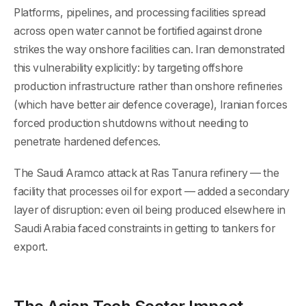
Platforms, pipelines, and processing facilities spread
across open water cannot be fortified against drone
strikes the way onshore facilities can. Iran demonstrated
this vulnerability explicitly: by targeting offshore
production infrastructure rather than onshore refineries
(which have better air defence coverage), Iranian forces
forced production shutdowns without needing to
penetrate hardened defences.
The Saudi Aramco attack at Ras Tanura refinery — the
facility that processes oil for export — added a secondary
layer of disruption: even oil being produced elsewhere in
Saudi Arabia faced constraints in getting to tankers for
export.