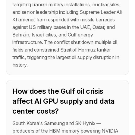
targeting Iranian military installations, nuclear sites,
and senior leadership including Supreme Leader Ali
Khamenei. Iran responded with missile barrages
against US military bases in the UAE, Qatar, and
Bahrain, Israeli cities, and Gulf energy
infrastructure. The conflict shut down multiple oil
fields and constrained Strait of Hormuz tanker
traffic, triggering the largest oil supply disruption in
history.
How does the Gulf oil crisis
affect AI GPU supply and data
center costs?
South Korea's Samsung and SK Hynix —
producers of the HBM memory powering NVIDIA