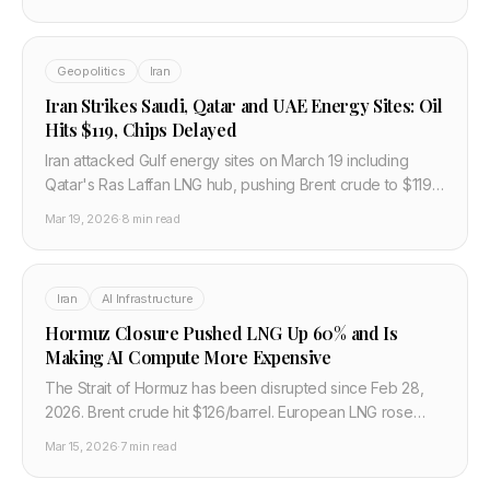
semiconductor supply chain impact.
Geopolitics
Iran
Iran Strikes Saudi, Qatar and UAE Energy Sites: Oil
Hits $119, Chips Delayed
Iran attacked Gulf energy sites on March 19 including
Qatar's Ras Laffan LNG hub, pushing Brent crude to $119
and cutting global air freight capacity 9%, delaying
Mar 19, 2026
·
8 min read
semiconductor shipments.
Iran
AI Infrastructure
Hormuz Closure Pushed LNG Up 60% and Is
Making AI Compute More Expensive
The Strait of Hormuz has been disrupted since Feb 28,
2026. Brent crude hit $126/barrel. European LNG rose
60%. AI data centers burning gas are now paying
Mar 15, 2026
·
7 min read
significantly more to run.