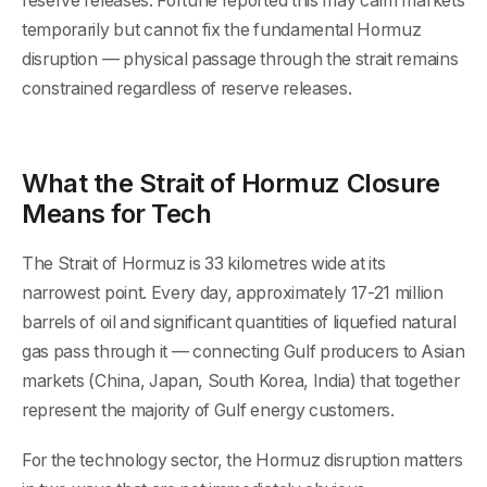
reserve releases. Fortune reported this may calm markets
temporarily but cannot fix the fundamental Hormuz
disruption — physical passage through the strait remains
constrained regardless of reserve releases.
What the Strait of Hormuz Closure
Means for Tech
The Strait of Hormuz is 33 kilometres wide at its
narrowest point. Every day, approximately 17-21 million
barrels of oil and significant quantities of liquefied natural
gas pass through it — connecting Gulf producers to Asian
markets (China, Japan, South Korea, India) that together
represent the majority of Gulf energy customers.
For the technology sector, the Hormuz disruption matters