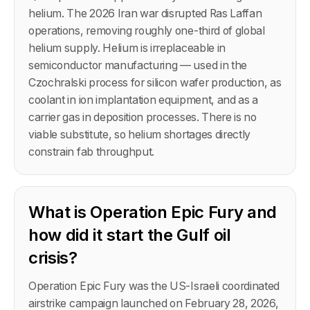
helium. The 2026 Iran war disrupted Ras Laffan
operations, removing roughly one-third of global
helium supply. Helium is irreplaceable in
semiconductor manufacturing — used in the
Czochralski process for silicon wafer production, as
coolant in ion implantation equipment, and as a
carrier gas in deposition processes. There is no
viable substitute, so helium shortages directly
constrain fab throughput.
What is Operation Epic Fury and
how did it start the Gulf oil
crisis?
Operation Epic Fury was the US-Israeli coordinated
airstrike campaign launched on February 28, 2026,