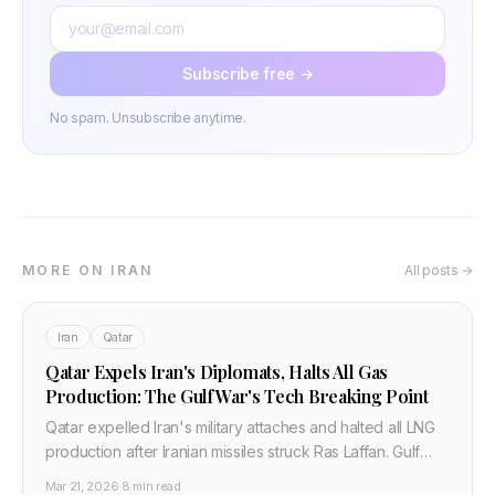
Subscribe free →
No spam. Unsubscribe anytime.
MORE ON IRAN
All posts →
Iran
Qatar
Qatar Expels Iran's Diplomats, Halts All Gas
Production: The Gulf War's Tech Breaking Point
Qatar expelled Iran's military attaches and halted all LNG
production after Iranian missiles struck Ras Laffan. Gulf
states say "price must be paid." Here is the full tech and
Mar 21, 2026
·
8 min read