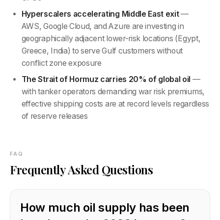
Hyperscalers accelerating Middle East exit
—
AWS, Google Cloud, and Azure are investing in
geographically adjacent lower-risk locations (Egypt,
Greece, India) to serve Gulf customers without
conflict zone exposure
The Strait of Hormuz carries 20% of global oil
—
with tanker operators demanding war risk premiums,
effective shipping costs are at record levels regardless
of reserve releases
FAQ
Frequently Asked Questions
How much oil supply has been