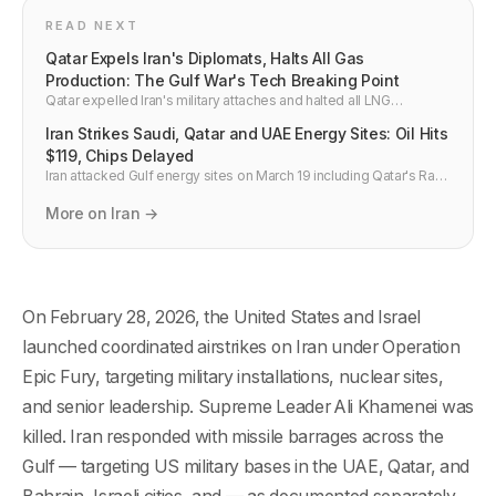
READ NEXT
Qatar Expels Iran's Diplomats, Halts All Gas
Production: The Gulf War's Tech Breaking Point
Qatar expelled Iran's military attaches and halted all LNG
production after Iranian missiles struck Ras Laffan. Gulf states say
Iran Strikes Saudi, Qatar and UAE Energy Sites: Oil Hits
"price must be paid." Here is the full tech and semiconductor
supply chain impact.
$119, Chips Delayed
Iran attacked Gulf energy sites on March 19 including Qatar's Ras
Laffan LNG hub, pushing Brent crude to $119 and cutting global air
freight capacity 9%, delaying semiconductor shipments.
More on Iran →
On February 28, 2026, the United States and Israel
launched coordinated airstrikes on Iran under Operation
Epic Fury, targeting military installations, nuclear sites,
and senior leadership. Supreme Leader Ali Khamenei was
killed. Iran responded with missile barrages across the
Gulf — targeting US military bases in the UAE, Qatar, and