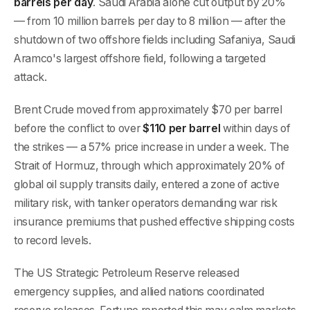
barrels per day
. Saudi Arabia alone cut output by 20%
— from 10 million barrels per day to 8 million — after the
shutdown of two offshore fields including Safaniya, Saudi
Aramco's largest offshore field, following a targeted
attack.
Brent Crude moved from approximately $70 per barrel
before the conflict to over
$110 per barrel
within days of
the strikes — a 57% price increase in under a week. The
Strait of Hormuz, through which approximately 20% of
global oil supply transits daily, entered a zone of active
military risk, with tanker operators demanding war risk
insurance premiums that pushed effective shipping costs
to record levels.
The US Strategic Petroleum Reserve released
emergency supplies, and allied nations coordinated