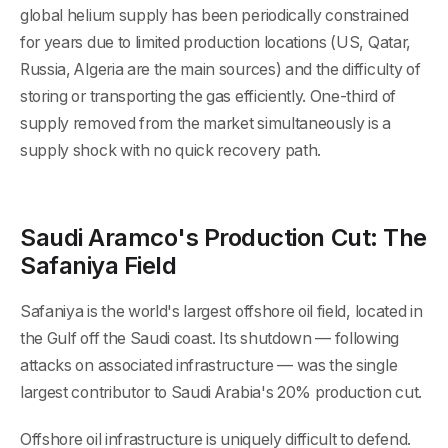
global helium supply has been periodically constrained
for years due to limited production locations (US, Qatar,
Russia, Algeria are the main sources) and the difficulty of
storing or transporting the gas efficiently. One-third of
supply removed from the market simultaneously is a
supply shock with no quick recovery path.
Saudi Aramco's Production Cut: The
Safaniya Field
Safaniya is the world's largest offshore oil field, located in
the Gulf off the Saudi coast. Its shutdown — following
attacks on associated infrastructure — was the single
largest contributor to Saudi Arabia's 20% production cut.
Offshore oil infrastructure is uniquely difficult to defend.