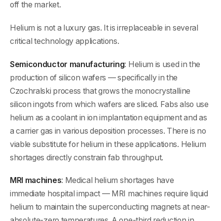
off the market.
Helium is not a luxury gas. It is irreplaceable in several
critical technology applications.
Semiconductor manufacturing
: Helium is used in the
production of silicon wafers — specifically in the
Czochralski process that grows the monocrystalline
silicon ingots from which wafers are sliced. Fabs also use
helium as a coolant in ion implantation equipment and as
a carrier gas in various deposition processes. There is no
viable substitute for helium in these applications. Helium
shortages directly constrain fab throughput.
MRI machines
: Medical helium shortages have
immediate hospital impact — MRI machines require liquid
helium to maintain the superconducting magnets at near-
absolute-zero temperatures. A one-third reduction in