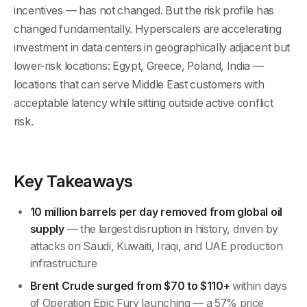
incentives — has not changed. But the risk profile has
changed fundamentally. Hyperscalers are accelerating
investment in data centers in geographically adjacent but
lower-risk locations: Egypt, Greece, Poland, India —
locations that can serve Middle East customers with
acceptable latency while sitting outside active conflict
risk.
Key Takeaways
10 million barrels per day removed from global oil
supply
— the largest disruption in history, driven by
attacks on Saudi, Kuwaiti, Iraqi, and UAE production
infrastructure
Brent Crude surged from $70 to $110+
within days
of Operation Epic Fury launching — a 57% price