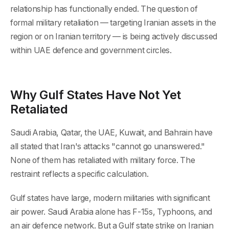
relationship has functionally ended. The question of
formal military retaliation — targeting Iranian assets in the
region or on Iranian territory — is being actively discussed
within UAE defence and government circles.
Why Gulf States Have Not Yet
Retaliated
Saudi Arabia, Qatar, the UAE, Kuwait, and Bahrain have
all stated that Iran's attacks "cannot go unanswered."
None of them has retaliated with military force. The
restraint reflects a specific calculation.
Gulf states have large, modern militaries with significant
air power. Saudi Arabia alone has F-15s, Typhoons, and
an air defence network. But a Gulf state strike on Iranian