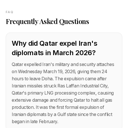
FAQ
Frequently Asked Questions
Why did Qatar expel Iran's
diplomats in March 2026?
Qatar expelled Iran's military and security attaches
on Wednesday March 19, 2026, giving them 24
hours to leave Doha. The expulsion came after
Iranian missiles struck Ras Laffan Industrial City,
Qatar's primary LNG processing complex, causing
extensive damage and forcing Qatar to halt all gas
production. It was the first formal expulsion of
Iranian diplomats by a Gulf state since the conflict
began in late February.