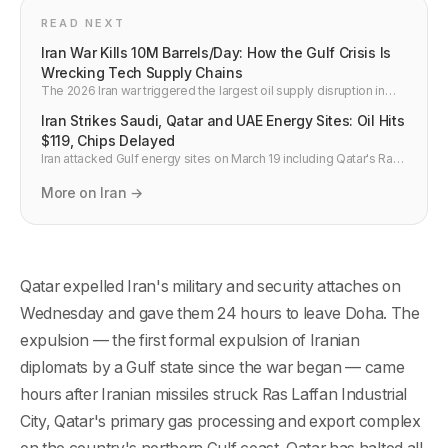
READ NEXT
Iran War Kills 10M Barrels/Day: How the Gulf Crisis Is
Wrecking Tech Supply Chains
The 2026 Iran war triggered the largest oil supply disruption in
history — 10 million barrels per day gone. Brent hit $110. Qatar
Iran Strikes Saudi, Qatar and UAE Energy Sites: Oil Hits
helium is down one-third. Here is the full tech and semiconductor
impact.
$119, Chips Delayed
Iran attacked Gulf energy sites on March 19 including Qatar's Ras
Laffan LNG hub, pushing Brent crude to $119 and cutting global air
freight capacity 9%, delaying semiconductor shipments.
More on Iran →
Qatar expelled Iran's military and security attaches on
Wednesday and gave them 24 hours to leave Doha. The
expulsion — the first formal expulsion of Iranian
diplomats by a Gulf state since the war began — came
hours after Iranian missiles struck Ras Laffan Industrial
City, Qatar's primary gas processing and export complex