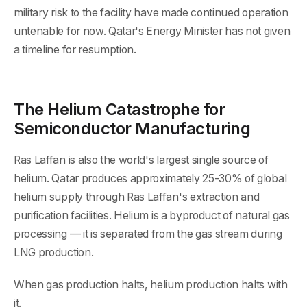
military risk to the facility have made continued operation
untenable for now. Qatar's Energy Minister has not given
a timeline for resumption.
The Helium Catastrophe for
Semiconductor Manufacturing
Ras Laffan is also the world's largest single source of
helium. Qatar produces approximately 25-30% of global
helium supply through Ras Laffan's extraction and
purification facilities. Helium is a byproduct of natural gas
processing — it is separated from the gas stream during
LNG production.
When gas production halts, helium production halts with
it.