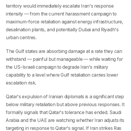
territory would immediately escalate Iran's response
intensity — from the current harassment campaign to
maximum-force retaliation against energy infrastructure,
desalination plants, and potentially Dubai and Riyadh's
urban centres.
The Gulf states are absorbing damage at a rate they can
withstand — painful but manageable — while waiting for
the US-Israeli campaign to degrade Iran's military
capability to a level where Gulf retaliation carries lower
escalation risk.
Qatar's expulsion of Iranian diplomats is a significant step
below military retaliation but above previous responses. It
formally signals that Qatar's tolerance has ended. Saudi
Arabia and the UAE are watching whether Iran adjusts its
targeting in response to Qatar's signal. If Iran strikes Ras