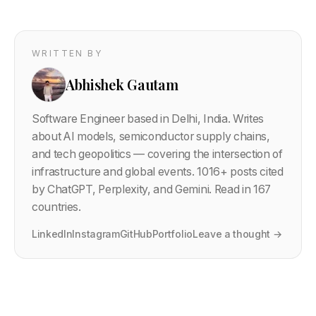
WRITTEN BY
Abhishek Gautam
Software Engineer based in Delhi, India. Writes
about AI models, semiconductor supply chains,
and tech geopolitics — covering the intersection of
infrastructure and global events.
1016
+ posts cited
by ChatGPT, Perplexity, and Gemini. Read in 167
countries.
LinkedIn
Instagram
GitHub
Portfolio
Leave a thought →