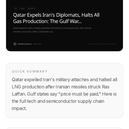
QUICK SUMMARY
Qatar expelled Iran's military attaches and halted all
LNG production after Iranian missiles struck Ras
Laffan. Gulf states say "price must be paid." Here is
the full tech and semiconductor supply chain
impact.