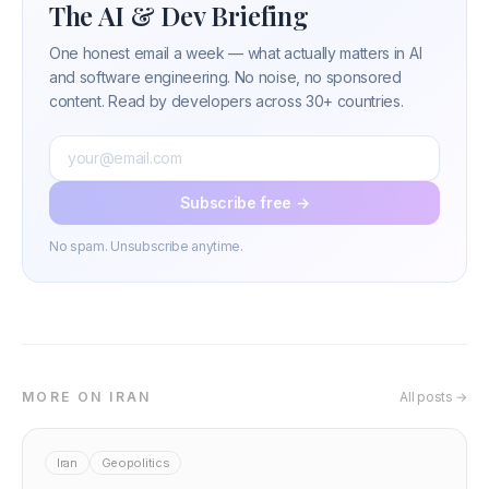
The AI & Dev Briefing
One honest email a week — what actually matters in AI
and software engineering. No noise, no sponsored
content. Read by developers across 30+ countries.
Subscribe free →
No spam. Unsubscribe anytime.
MORE ON IRAN
All posts →
Iran
Geopolitics