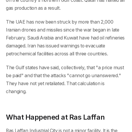
on the country's northern Gulf coast. Qatar has halted all
gas production as a result.
The UAE has now been struck by more than 2,000
Iranian drones and missiles since the war began in late
February. Saudi Arabia and Kuwait have had oil refineries
damaged. Iran has issued warnings to evacuate
petrochemical facilities across all three countries.
The Gulf states have said, collectively, that "a price must
be paid" and that the attacks "cannot go unanswered."
They have not yet retaliated. That calculation is
changing.
What Happened at Ras Laffan
Ras Laffan Industrial City is not a minor facility. It is the