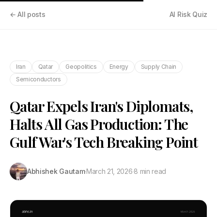
← All posts
AI Risk Quiz
Iran
Qatar
Geopolitics
Energy
Supply Chain
Semiconductors
Qatar Expels Iran's Diplomats,
Halts All Gas Production: The
Gulf War's Tech Breaking Point
Abhishek Gautam
·
March 21, 2026
·
8 min read