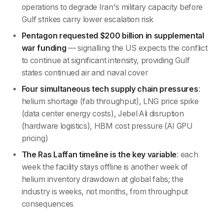
operations to degrade Iran's military capacity before
Gulf strikes carry lower escalation risk
Pentagon requested $200 billion in supplemental
war funding
— signalling the US expects the conflict
to continue at significant intensity, providing Gulf
states continued air and naval cover
Four simultaneous tech supply chain pressures
:
helium shortage (fab throughput), LNG price spike
(data center energy costs), Jebel Ali disruption
(hardware logistics), HBM cost pressure (AI GPU
pricing)
The Ras Laffan timeline is the key variable
: each
week the facility stays offline is another week of
helium inventory drawdown at global fabs; the
industry is weeks, not months, from throughput
consequences