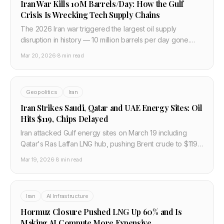
Iran War Kills 10M Barrels/Day: How the Gulf
Crisis Is Wrecking Tech Supply Chains
The 2026 Iran war triggered the largest oil supply
disruption in history — 10 million barrels per day gone.
Brent hit $110. Qatar helium is down one-third. Here is the
Mar 20, 2026
·
8 min read
full tech and semiconductor impact.
Geopolitics
Iran
Iran Strikes Saudi, Qatar and UAE Energy Sites: Oil
Hits $119, Chips Delayed
Iran attacked Gulf energy sites on March 19 including
Qatar's Ras Laffan LNG hub, pushing Brent crude to $119
and cutting global air freight capacity 9%, delaying
Mar 19, 2026
·
8 min read
semiconductor shipments.
Iran
AI Infrastructure
Hormuz Closure Pushed LNG Up 60% and Is
Making AI Compute More Expensive