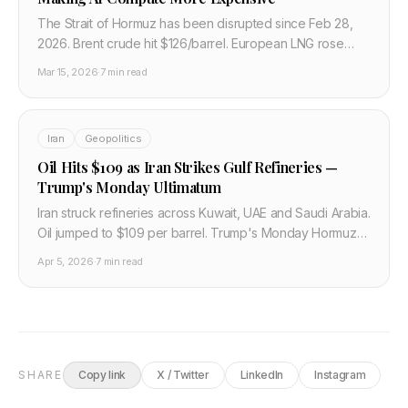
The Strait of Hormuz has been disrupted since Feb 28,
2026. Brent crude hit $126/barrel. European LNG rose
60%. AI data centers burning gas are now paying
Mar 15, 2026
·
7 min read
significantly more to run.
Iran
Geopolitics
Oil Hits $109 as Iran Strikes Gulf Refineries —
Trump's Monday Ultimatum
Iran struck refineries across Kuwait, UAE and Saudi Arabia.
Oil jumped to $109 per barrel. Trump's Monday Hormuz
ultimatum and what the energy spike means for airlines,
Apr 5, 2026
·
7 min read
data centers, and semiconductor fabs.
SHARE
Copy link
X / Twitter
LinkedIn
Instagram