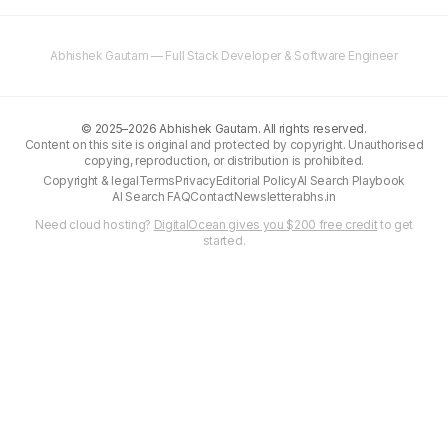
Abhishek Gautam — Full Stack Developer & Software Engineer
©
2025–2026
Abhishek Gautam. All rights reserved.
Content on this site is original and protected by copyright. Unauthorised
copying, reproduction, or distribution is prohibited.
Copyright & legal
Terms
Privacy
Editorial Policy
AI Search Playbook
AI Search FAQ
Contact
Newsletter
abhs.in
Need cloud hosting?
DigitalOcean gives you $200 free credit
to get
started.