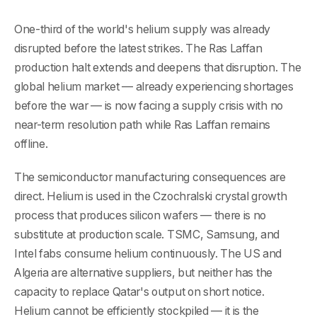
One-third of the world's helium supply was already
disrupted before the latest strikes. The Ras Laffan
production halt extends and deepens that disruption. The
global helium market — already experiencing shortages
before the war — is now facing a supply crisis with no
near-term resolution path while Ras Laffan remains
offline.
The semiconductor manufacturing consequences are
direct. Helium is used in the Czochralski crystal growth
process that produces silicon wafers — there is no
substitute at production scale. TSMC, Samsung, and
Intel fabs consume helium continuously. The US and
Algeria are alternative suppliers, but neither has the
capacity to replace Qatar's output on short notice.
Helium cannot be efficiently stockpiled — it is the