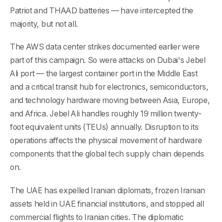
Patriot and THAAD batteries — have intercepted the
majority, but not all.
The AWS data center strikes documented earlier were
part of this campaign. So were attacks on Dubai's Jebel
Ali port — the largest container port in the Middle East
and a critical transit hub for electronics, semiconductors,
and technology hardware moving between Asia, Europe,
and Africa. Jebel Ali handles roughly 19 million twenty-
foot equivalent units (TEUs) annually. Disruption to its
operations affects the physical movement of hardware
components that the global tech supply chain depends
on.
The UAE has expelled Iranian diplomats, frozen Iranian
assets held in UAE financial institutions, and stopped all
commercial flights to Iranian cities. The diplomatic