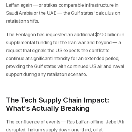
Laffan again — or strikes comparable infrastructure in
Saudi Arabia or the UAE — the Gulf states' calculus on
retaliation shifts.
The Pentagon has requested an additional $200 billion in
supplemental funding for the Iran war and beyond — a
request that signals the US expects the conflict to
continue at significant intensity for an extended period,
providing the Gulf states with continued US air and naval
support during any retaliation scenario.
The Tech Supply Chain Impact:
What's Actually Breaking
The confluence of events — Ras Laffan offline, Jebel Ali
disrupted, helium supply down one-third, oil at