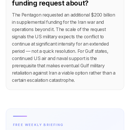
funding request about?
The Pentagon requested an additional $200 billion
in supplemental funding for the Iran war and
operations beyond it. The scale of the request
signals the US military expects the conflict to
continue at significant intensity for an extended
period — not a quick resolution. For Gulf states,
continued US air and naval support is the
prerequisite that makes eventual Gulf military
retaliation against Iran a viable option rather than a
certain escalation catastrophe.
FREE WEEKLY BRIEFING