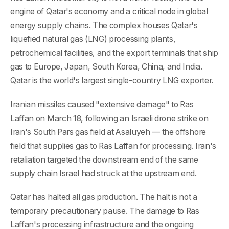
engine of Qatar's economy and a critical node in global
energy supply chains. The complex houses Qatar's
liquefied natural gas (LNG) processing plants,
petrochemical facilities, and the export terminals that ship
gas to Europe, Japan, South Korea, China, and India.
Qatar is the world's largest single-country LNG exporter.
Iranian missiles caused "extensive damage" to Ras
Laffan on March 18, following an Israeli drone strike on
Iran's South Pars gas field at Asaluyeh — the offshore
field that supplies gas to Ras Laffan for processing. Iran's
retaliation targeted the downstream end of the same
supply chain Israel had struck at the upstream end.
Qatar has halted all gas production. The halt is not a
temporary precautionary pause. The damage to Ras
Laffan's processing infrastructure and the ongoing