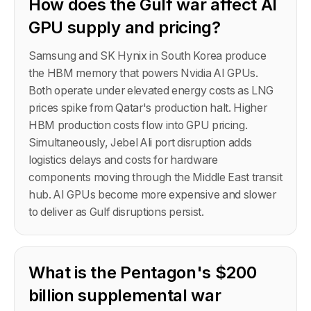
How does the Gulf war affect AI
GPU supply and pricing?
Samsung and SK Hynix in South Korea produce
the HBM memory that powers Nvidia AI GPUs.
Both operate under elevated energy costs as LNG
prices spike from Qatar's production halt. Higher
HBM production costs flow into GPU pricing.
Simultaneously, Jebel Ali port disruption adds
logistics delays and costs for hardware
components moving through the Middle East transit
hub. AI GPUs become more expensive and slower
to deliver as Gulf disruptions persist.
What is the Pentagon's $200
billion supplemental war