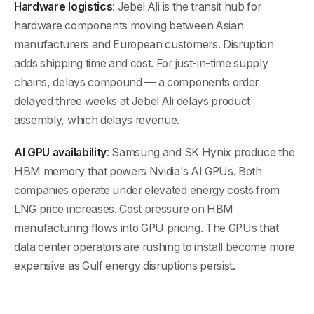
Hardware logistics
: Jebel Ali is the transit hub for
hardware components moving between Asian
manufacturers and European customers. Disruption
adds shipping time and cost. For just-in-time supply
chains, delays compound — a components order
delayed three weeks at Jebel Ali delays product
assembly, which delays revenue.
AI GPU availability
: Samsung and SK Hynix produce the
HBM memory that powers Nvidia's AI GPUs. Both
companies operate under elevated energy costs from
LNG price increases. Cost pressure on HBM
manufacturing flows into GPU pricing. The GPUs that
data center operators are rushing to install become more
expensive as Gulf energy disruptions persist.