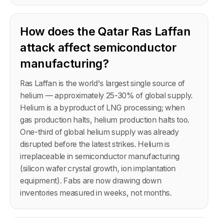
How does the Qatar Ras Laffan
attack affect semiconductor
manufacturing?
Ras Laffan is the world's largest single source of
helium — approximately 25-30% of global supply.
Helium is a byproduct of LNG processing; when
gas production halts, helium production halts too.
One-third of global helium supply was already
disrupted before the latest strikes. Helium is
irreplaceable in semiconductor manufacturing
(silicon wafer crystal growth, ion implantation
equipment). Fabs are now drawing down
inventories measured in weeks, not months.