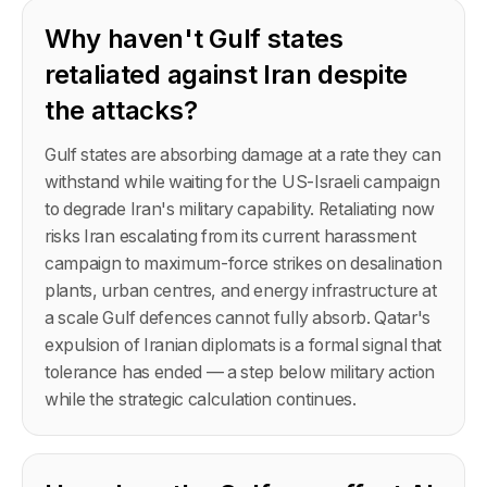
Why haven't Gulf states
retaliated against Iran despite
the attacks?
Gulf states are absorbing damage at a rate they can
withstand while waiting for the US-Israeli campaign
to degrade Iran's military capability. Retaliating now
risks Iran escalating from its current harassment
campaign to maximum-force strikes on desalination
plants, urban centres, and energy infrastructure at
a scale Gulf defences cannot fully absorb. Qatar's
expulsion of Iranian diplomats is a formal signal that
tolerance has ended — a step below military action
while the strategic calculation continues.