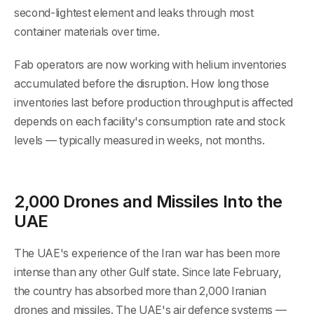
second-lightest element and leaks through most
container materials over time.
Fab operators are now working with helium inventories
accumulated before the disruption. How long those
inventories last before production throughput is affected
depends on each facility's consumption rate and stock
levels — typically measured in weeks, not months.
2,000 Drones and Missiles Into the
UAE
The UAE's experience of the Iran war has been more
intense than any other Gulf state. Since late February,
the country has absorbed more than 2,000 Iranian
drones and missiles. The UAE's air defence systems —