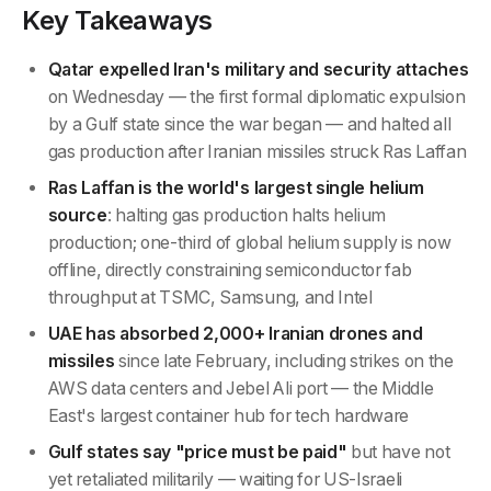
Key Takeaways
Qatar expelled Iran's military and security attaches
on Wednesday — the first formal diplomatic expulsion
by a Gulf state since the war began — and halted all
gas production after Iranian missiles struck Ras Laffan
Ras Laffan is the world's largest single helium
source
: halting gas production halts helium
production; one-third of global helium supply is now
offline, directly constraining semiconductor fab
throughput at TSMC, Samsung, and Intel
UAE has absorbed 2,000+ Iranian drones and
missiles
since late February, including strikes on the
AWS data centers and Jebel Ali port — the Middle
East's largest container hub for tech hardware
Gulf states say "price must be paid"
but have not
yet retaliated militarily — waiting for US-Israeli