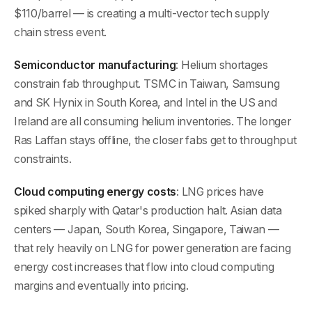
$110/barrel — is creating a multi-vector tech supply
chain stress event.
Semiconductor manufacturing
: Helium shortages
constrain fab throughput. TSMC in Taiwan, Samsung
and SK Hynix in South Korea, and Intel in the US and
Ireland are all consuming helium inventories. The longer
Ras Laffan stays offline, the closer fabs get to throughput
constraints.
Cloud computing energy costs
: LNG prices have
spiked sharply with Qatar's production halt. Asian data
centers — Japan, South Korea, Singapore, Taiwan —
that rely heavily on LNG for power generation are facing
energy cost increases that flow into cloud computing
margins and eventually into pricing.