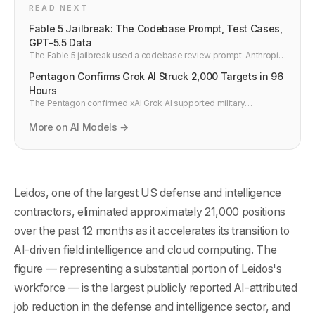
READ NEXT
Fable 5 Jailbreak: The Codebase Prompt, Test Cases,
GPT-5.5 Data
The Fable 5 jailbreak used a codebase review prompt. Anthropic
says GPT-5.5 does the same. Test cases, Glasswing data, and
Pentagon Confirms Grok AI Struck 2,000 Targets in 96
the security expert verdict here.
Hours
The Pentagon confirmed xAI Grok AI supported military
operations deploying 2,000-plus munitions against 2,000 targets
in 96 hours — the largest publicly disclosed AI-directed strike
More on AI Models →
operation.
Leidos, one of the largest US defense and intelligence
contractors, eliminated approximately 21,000 positions
over the past 12 months as it accelerates its transition to
AI-driven field intelligence and cloud computing. The
figure — representing a substantial portion of Leidos's
workforce — is the largest publicly reported AI-attributed
job reduction in the defense and intelligence sector, and