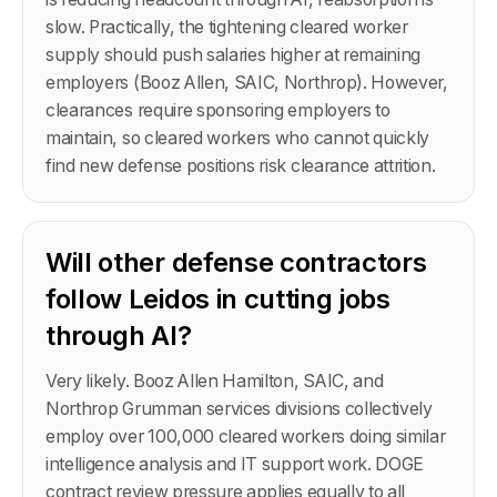
slow. Practically, the tightening cleared worker
supply should push salaries higher at remaining
employers (Booz Allen, SAIC, Northrop). However,
clearances require sponsoring employers to
maintain, so cleared workers who cannot quickly
find new defense positions risk clearance attrition.
Will other defense contractors
follow Leidos in cutting jobs
through AI?
Very likely. Booz Allen Hamilton, SAIC, and
Northrop Grumman services divisions collectively
employ over 100,000 cleared workers doing similar
intelligence analysis and IT support work. DOGE
contract review pressure applies equally to all