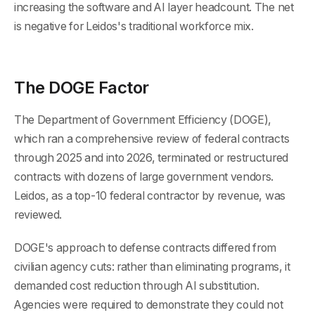
increasing the software and AI layer headcount. The net
is negative for Leidos's traditional workforce mix.
The DOGE Factor
The Department of Government Efficiency (DOGE),
which ran a comprehensive review of federal contracts
through 2025 and into 2026, terminated or restructured
contracts with dozens of large government vendors.
Leidos, as a top-10 federal contractor by revenue, was
reviewed.
DOGE's approach to defense contracts differed from
civilian agency cuts: rather than eliminating programs, it
demanded cost reduction through AI substitution.
Agencies were required to demonstrate they could not