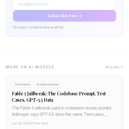
Subscribe free →
No spam. Unsubscribe anytime.
MORE ON AI MODELS
All posts →
AI Models
Breaking News
Fable 5 Jailbreak: The Codebase Prompt, Test
Cases, GPT-5.5 Data
The Fable 5 jailbreak used a codebase review prompt.
Anthropic says GPT-5.5 does the same. Test cases,
Glasswing data, and the security expert verdict here.
Jun 16, 2026
·
11 min read