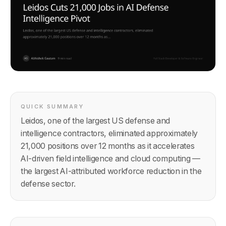
QUICK SUMMARY
Leidos, one of the largest US defense and
intelligence contractors, eliminated approximately
21,000 positions over 12 months as it accelerates
AI-driven field intelligence and cloud computing —
the largest AI-attributed workforce reduction in the
defense sector.