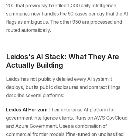
200 that previously handled 1,000 daily intelligence
summaries now handles the 50 cases per day that the AI
flags as ambiguous. The other 950 are processed and
routed automatically.
Leidos's AI Stack: What They Are
Actually Building
Leidos has not publicly detailed every AI system it
deploys, but its public disclosures and contract filings
describe several platforms:
Leidos AI Horizon:
Their enterprise AI platform for
government intelligence clients. Runs on AWS GovCloud
and Azure Government. Uses a combination of
commercial frontier models (fine-tuned on unclassified