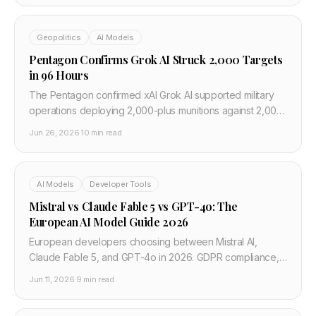
Geopolitics
AI Models
Pentagon Confirms Grok AI Struck 2,000 Targets
in 96 Hours
The Pentagon confirmed xAI Grok AI supported military
operations deploying 2,000-plus munitions against 2,000
targets in 96 hours — the largest publicly disclosed AI-
Jun 26, 2026
·
10 min read
directed strike operation.
AI Models
Developer Tools
Mistral vs Claude Fable 5 vs GPT-4o: The
European AI Model Guide 2026
European developers choosing between Mistral AI,
Claude Fable 5, and GPT-4o in 2026. GDPR compliance,
EU data residency, pricing, and which model to deploy.
Jun 11, 2026
·
9 min read