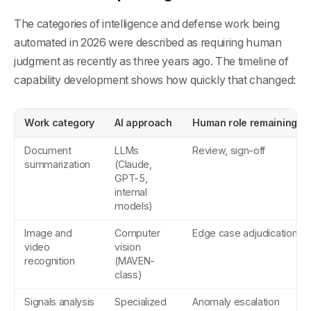
The categories of intelligence and defense work being
automated in 2026 were described as requiring human
judgment as recently as three years ago. The timeline of
capability development shows how quickly that changed:
Work category
AI approach
Human role remaining
Document
LLMs
Review, sign-off
summarization
(Claude,
GPT-5,
internal
models)
Image and
Computer
Edge case adjudication
video
vision
recognition
(MAVEN-
class)
Signals analysis
Specialized
Anomaly escalation