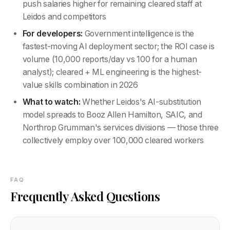
push salaries higher for remaining cleared staff at
Leidos and competitors
For developers:
Government intelligence is the
fastest-moving AI deployment sector; the ROI case is
volume (10,000 reports/day vs 100 for a human
analyst); cleared + ML engineering is the highest-
value skills combination in 2026
What to watch:
Whether Leidos's AI-substitution
model spreads to Booz Allen Hamilton, SAIC, and
Northrop Grumman's services divisions — those three
collectively employ over 100,000 cleared workers
FAQ
Frequently Asked Questions