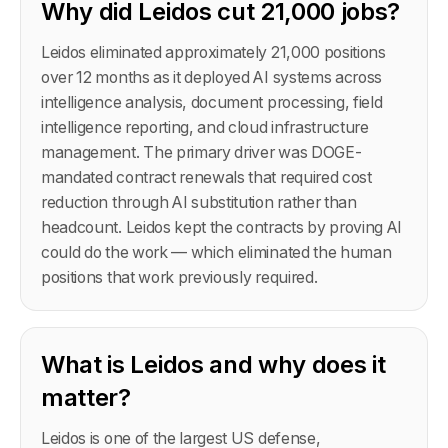
Why did Leidos cut 21,000 jobs?
Leidos eliminated approximately 21,000 positions
over 12 months as it deployed AI systems across
intelligence analysis, document processing, field
intelligence reporting, and cloud infrastructure
management. The primary driver was DOGE-
mandated contract renewals that required cost
reduction through AI substitution rather than
headcount. Leidos kept the contracts by proving AI
could do the work — which eliminated the human
positions that work previously required.
What is Leidos and why does it
matter?
Leidos is one of the largest US defense,