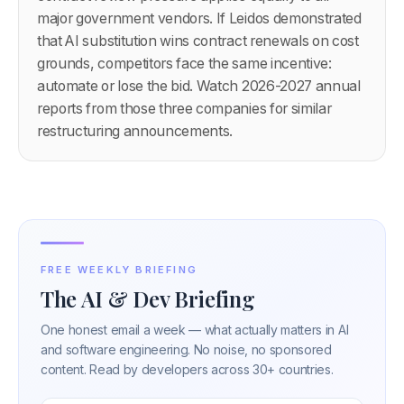
major government vendors. If Leidos demonstrated
that AI substitution wins contract renewals on cost
grounds, competitors face the same incentive:
automate or lose the bid. Watch 2026-2027 annual
reports from those three companies for similar
restructuring announcements.
FREE WEEKLY BRIEFING
The AI & Dev Briefing
One honest email a week — what actually matters in AI
and software engineering. No noise, no sponsored
content. Read by developers across 30+ countries.