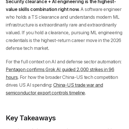
Security clearance + AI engineering is the highest-
value skills combination right now.
A software engineer
who holds a TS clearance and understands modern ML
infrastructure is extraordinarily rare and extraordinarily
valued. If you hold a clearance, pursuing ML engineering
credentials is the highest-return career move in the 2026
defense tech market.
For the full context on AI and defense sector automation:
Pentagon confirms Grok AI guided 2,000 strikes in 96
hours
. For how the broader China-US tech competition
drives US AI spending:
China-US trade war and
semiconductor export controls timeline
.
Key Takeaways