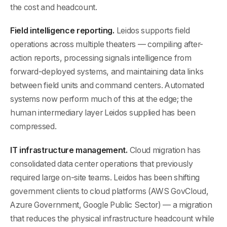
the cost and headcount.
Field intelligence reporting.
Leidos supports field
operations across multiple theaters — compiling after-
action reports, processing signals intelligence from
forward-deployed systems, and maintaining data links
between field units and command centers. Automated
systems now perform much of this at the edge; the
human intermediary layer Leidos supplied has been
compressed.
IT infrastructure management.
Cloud migration has
consolidated data center operations that previously
required large on-site teams. Leidos has been shifting
government clients to cloud platforms (AWS GovCloud,
Azure Government, Google Public Sector) — a migration
that reduces the physical infrastructure headcount while