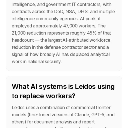
intelligence, and government IT contractors, with
contracts across the DoD, NSA, DHS, and multiple
intelligence community agencies. At peak, it
employed approximately 47,000 workers. The
21,000 reduction represents roughly 45% of that
headcount — the largest AI-attributed workforce
reduction in the defense contractor sector and a
signal of how broadly AI has displaced analytical
work in national security.
What AI systems is Leidos using
to replace workers?
Leidos uses a combination of commercial frontier
models (fine-tuned versions of Claude, GPT-5, and
others) for document analysis and report