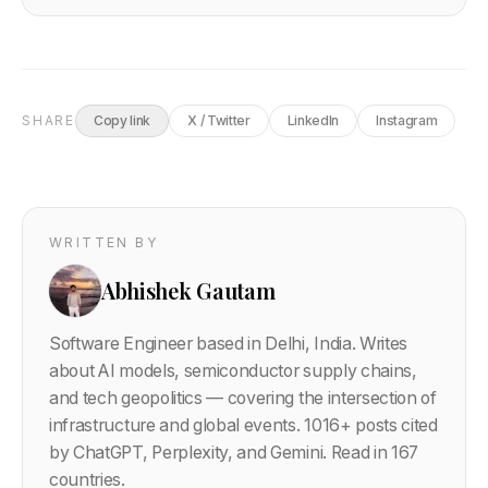
SHARE
Copy link
X / Twitter
LinkedIn
Instagram
WRITTEN BY
Abhishek Gautam
Software Engineer based in Delhi, India. Writes
about AI models, semiconductor supply chains,
and tech geopolitics — covering the intersection of
infrastructure and global events.
1016
+ posts cited
by ChatGPT, Perplexity, and Gemini. Read in 167
countries.