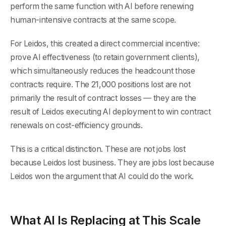
perform the same function with AI before renewing
human-intensive contracts at the same scope.
For Leidos, this created a direct commercial incentive:
prove AI effectiveness (to retain government clients),
which simultaneously reduces the headcount those
contracts require. The 21,000 positions lost are not
primarily the result of contract losses — they are the
result of Leidos executing AI deployment to win contract
renewals on cost-efficiency grounds.
This is a critical distinction. These are not jobs lost
because Leidos lost business. They are jobs lost because
Leidos won the argument that AI could do the work.
What AI Is Replacing at This Scale