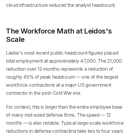
cloud infrastructure reduced the analyst headcount.
The Workforce Math at Leidos's
Scale
Leidos's most recent public headcount figures placed
total employment at approximately 47,000. The 21,000
reduction over 12 months represents a reduction of
roughly 45% of peak headcount — one of the largest
workforce contractions at a major US government
contractor in the post-Cold War era.
For context, this is larger than the entire employee base
of many mid-sized defense firms. The speed — 12
months — is also notable. Typical large-scale workforce
reductions in defense contracting take two to four years