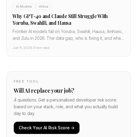
AI Models
Africa
Why GPT-4o and Claude Still Struggle With
Yoruba, Swahili, and Hausa
Frontier AI models fail on Yoruba, Swahili, Hausa, Amharic,
and Zulu in 2026. The data gap, who is fixing it, and what
African developers must know before building.
Jun 11, 2026
·
9 min read
FREE TOOL
Will AI replace your job?
4 questions. Get a personalised developer risk score
based on your stack, role, and what you actually build
day to day.
Check Your AI Risk Score →