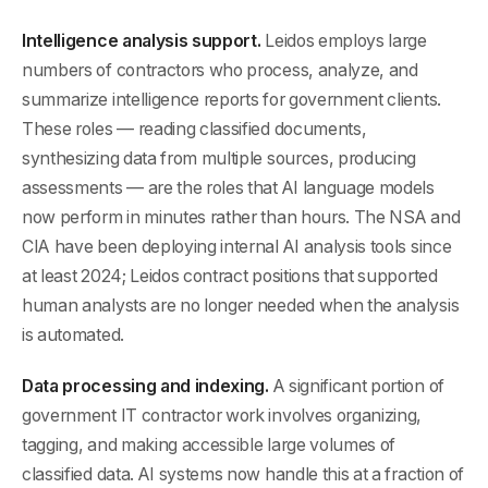
Intelligence analysis support.
Leidos employs large
numbers of contractors who process, analyze, and
summarize intelligence reports for government clients.
These roles — reading classified documents,
synthesizing data from multiple sources, producing
assessments — are the roles that AI language models
now perform in minutes rather than hours. The NSA and
CIA have been deploying internal AI analysis tools since
at least 2024; Leidos contract positions that supported
human analysts are no longer needed when the analysis
is automated.
Data processing and indexing.
A significant portion of
government IT contractor work involves organizing,
tagging, and making accessible large volumes of
classified data. AI systems now handle this at a fraction of