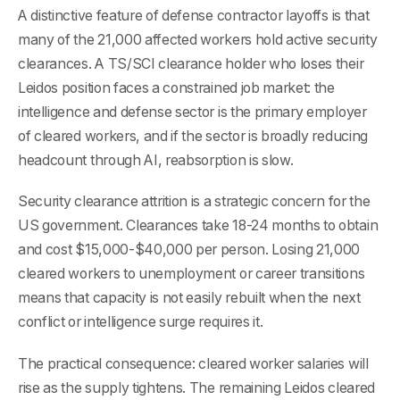
A distinctive feature of defense contractor layoffs is that
many of the 21,000 affected workers hold active security
clearances. A TS/SCI clearance holder who loses their
Leidos position faces a constrained job market: the
intelligence and defense sector is the primary employer
of cleared workers, and if the sector is broadly reducing
headcount through AI, reabsorption is slow.
Security clearance attrition is a strategic concern for the
US government. Clearances take 18-24 months to obtain
and cost $15,000-$40,000 per person. Losing 21,000
cleared workers to unemployment or career transitions
means that capacity is not easily rebuilt when the next
conflict or intelligence surge requires it.
The practical consequence: cleared worker salaries will
rise as the supply tightens. The remaining Leidos cleared