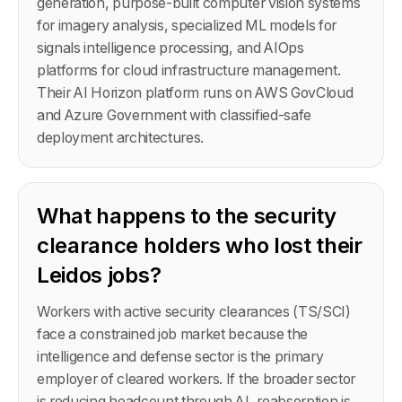
generation, purpose-built computer vision systems
for imagery analysis, specialized ML models for
signals intelligence processing, and AIOps
platforms for cloud infrastructure management.
Their AI Horizon platform runs on AWS GovCloud
and Azure Government with classified-safe
deployment architectures.
What happens to the security
clearance holders who lost their
Leidos jobs?
Workers with active security clearances (TS/SCI)
face a constrained job market because the
intelligence and defense sector is the primary
employer of cleared workers. If the broader sector
is reducing headcount through AI, reabsorption is