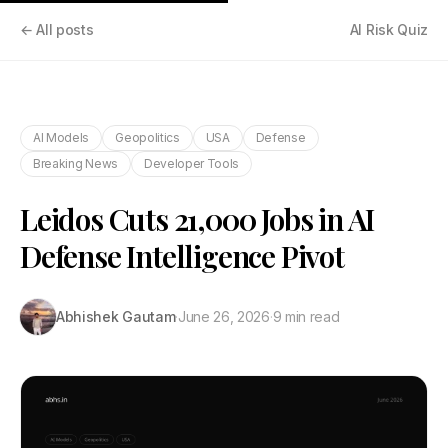
← All posts
AI Risk Quiz
AI Models
Geopolitics
USA
Defense
Breaking News
Developer Tools
Leidos Cuts 21,000 Jobs in AI
Defense Intelligence Pivot
Abhishek Gautam
·
June 26, 2026
·
9 min read