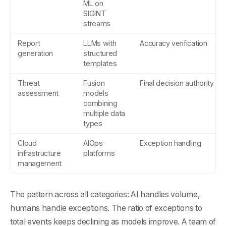
ML on
SIGINT
streams
Report
LLMs with
Accuracy verification
generation
structured
templates
Threat
Fusion
Final decision authority
assessment
models
combining
multiple data
types
Cloud
AIOps
Exception handling
infrastructure
platforms
management
The pattern across all categories: AI handles volume,
humans handle exceptions. The ratio of exceptions to
total events keeps declining as models improve. A team of