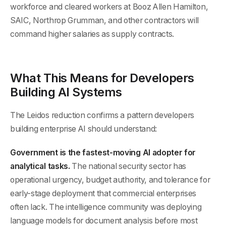
workforce and cleared workers at Booz Allen Hamilton,
SAIC, Northrop Grumman, and other contractors will
command higher salaries as supply contracts.
What This Means for Developers
Building AI Systems
The Leidos reduction confirms a pattern developers
building enterprise AI should understand:
Government is the fastest-moving AI adopter for
analytical tasks.
The national security sector has
operational urgency, budget authority, and tolerance for
early-stage deployment that commercial enterprises
often lack. The intelligence community was deploying
language models for document analysis before most