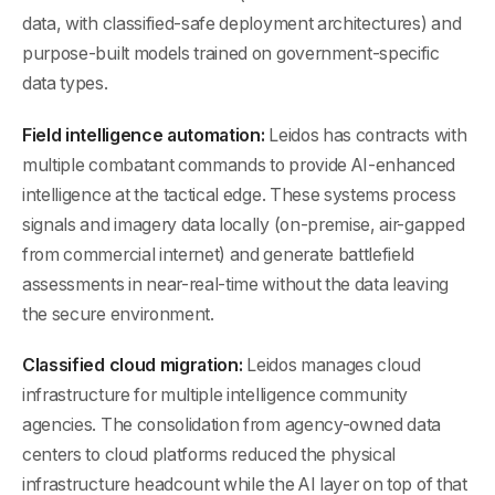
data, with classified-safe deployment architectures) and
purpose-built models trained on government-specific
data types.
Field intelligence automation:
Leidos has contracts with
multiple combatant commands to provide AI-enhanced
intelligence at the tactical edge. These systems process
signals and imagery data locally (on-premise, air-gapped
from commercial internet) and generate battlefield
assessments in near-real-time without the data leaving
the secure environment.
Classified cloud migration:
Leidos manages cloud
infrastructure for multiple intelligence community
agencies. The consolidation from agency-owned data
centers to cloud platforms reduced the physical
infrastructure headcount while the AI layer on top of that