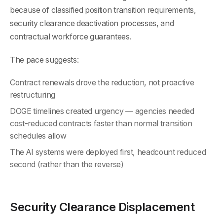
because of classified position transition requirements,
security clearance deactivation processes, and
contractual workforce guarantees.
The pace suggests:
Contract renewals drove the reduction, not proactive
restructuring
DOGE timelines created urgency — agencies needed
cost-reduced contracts faster than normal transition
schedules allow
The AI systems were deployed first, headcount reduced
second (rather than the reverse)
Security Clearance Displacement