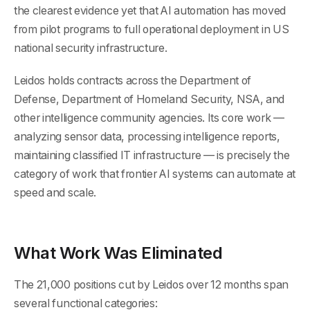
the clearest evidence yet that AI automation has moved
from pilot programs to full operational deployment in US
national security infrastructure.
Leidos holds contracts across the Department of
Defense, Department of Homeland Security, NSA, and
other intelligence community agencies. Its core work —
analyzing sensor data, processing intelligence reports,
maintaining classified IT infrastructure — is precisely the
category of work that frontier AI systems can automate at
speed and scale.
What Work Was Eliminated
The 21,000 positions cut by Leidos over 12 months span
several functional categories: