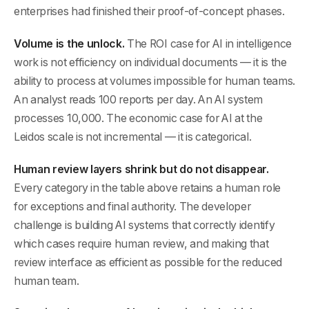
enterprises had finished their proof-of-concept phases.
Volume is the unlock.
The ROI case for AI in intelligence
work is not efficiency on individual documents — it is the
ability to process at volumes impossible for human teams.
An analyst reads 100 reports per day. An AI system
processes 10,000. The economic case for AI at the
Leidos scale is not incremental — it is categorical.
Human review layers shrink but do not disappear.
Every category in the table above retains a human role
for exceptions and final authority. The developer
challenge is building AI systems that correctly identify
which cases require human review, and making that
review interface as efficient as possible for the reduced
human team.