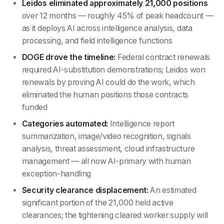
Leidos eliminated approximately 21,000 positions
over 12 months — roughly 45% of peak headcount —
as it deploys AI across intelligence analysis, data
processing, and field intelligence functions
DOGE drove the timeline:
Federal contract renewals
required AI-substitution demonstrations; Leidos won
renewals by proving AI could do the work, which
eliminated the human positions those contracts
funded
Categories automated:
Intelligence report
summarization, image/video recognition, signals
analysis, threat assessment, cloud infrastructure
management — all now AI-primary with human
exception-handling
Security clearance displacement:
An estimated
significant portion of the 21,000 held active
clearances; the tightening cleared worker supply will