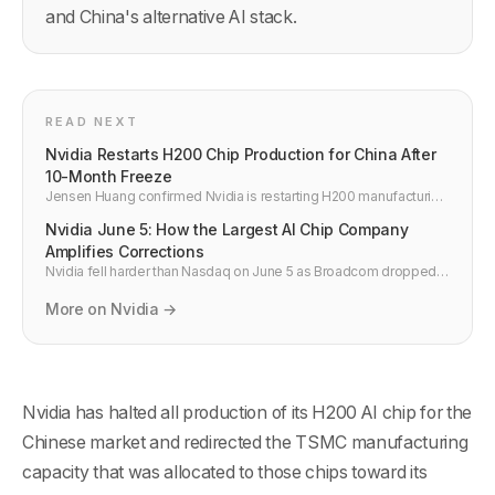
and China's alternative AI stack.
READ NEXT
Nvidia Restarts H200 Chip Production for China After
10-Month Freeze
Jensen Huang confirmed Nvidia is restarting H200 manufacturing
for China with US export licenses secured. ByteDance, Alibaba
Nvidia June 5: How the Largest AI Chip Company
and Tencent approved for 400K+ units, capped at 75K per
customer.
Amplifies Corrections
Nvidia fell harder than Nasdaq on June 5 as Broadcom dropped
15% on AI demand concerns. Here is why NVDA amplifies AI
corrections and the investor outlook.
More on Nvidia →
Nvidia has halted all production of its H200 AI chip for the
Chinese market and redirected the TSMC manufacturing
capacity that was allocated to those chips toward its