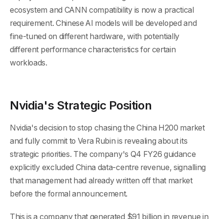
ecosystem and CANN compatibility is now a practical
requirement. Chinese AI models will be developed and
fine-tuned on different hardware, with potentially
different performance characteristics for certain
workloads.
Nvidia's Strategic Position
Nvidia's decision to stop chasing the China H200 market
and fully commit to Vera Rubin is revealing about its
strategic priorities. The company's Q4 FY26 guidance
explicitly excluded China data-centre revenue, signalling
that management had already written off that market
before the formal announcement.
This is a company that generated $91 billion in revenue in