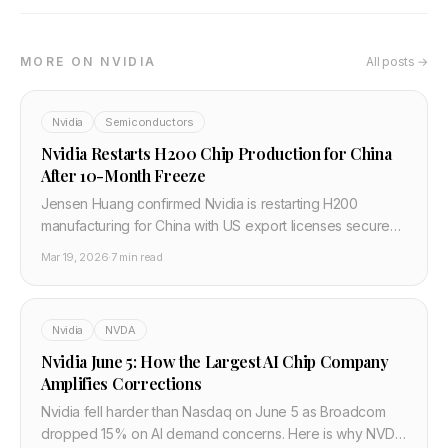
MORE ON NVIDIA
All posts →
Nvidia
Semiconductors
Nvidia Restarts H200 Chip Production for China
After 10-Month Freeze
Jensen Huang confirmed Nvidia is restarting H200
manufacturing for China with US export licenses secured.
ByteDance, Alibaba and Tencent approved for 400K+
Mar 19, 2026
·
7 min read
units, capped at 75K per customer.
Nvidia
NVDA
Nvidia June 5: How the Largest AI Chip Company
Amplifies Corrections
Nvidia fell harder than Nasdaq on June 5 as Broadcom
dropped 15% on AI demand concerns. Here is why NVDA