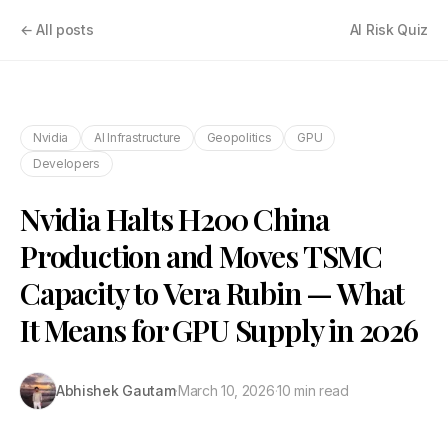
← All posts
AI Risk Quiz
Nvidia
AI Infrastructure
Geopolitics
GPU
Developers
Nvidia Halts H200 China
Production and Moves TSMC
Capacity to Vera Rubin — What
It Means for GPU Supply in 2026
Abhishek Gautam
·
March 10, 2026
·
10 min read