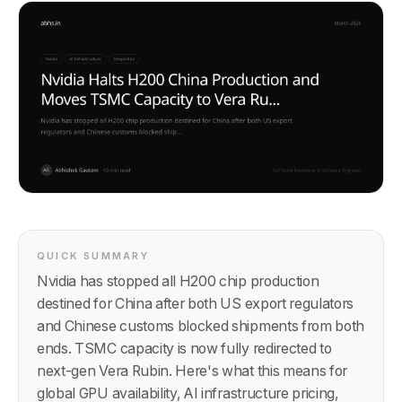
QUICK SUMMARY
Nvidia has stopped all H200 chip production
destined for China after both US export regulators
and Chinese customs blocked shipments from both
ends. TSMC capacity is now fully redirected to
next-gen Vera Rubin. Here's what this means for
global GPU availability, AI infrastructure pricing,