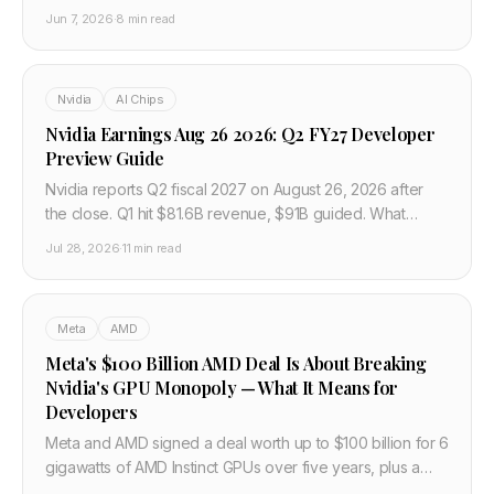
amplifies AI corrections and the investor outlook.
Jun 7, 2026
·
8 min read
Nvidia
AI Chips
Nvidia Earnings Aug 26 2026: Q2 FY27 Developer
Preview Guide
Nvidia reports Q2 fiscal 2027 on August 26, 2026 after
the close. Q1 hit $81.6B revenue, $91B guided. What
developers should watch on Blackwell, Rubin, and China.
Jul 28, 2026
·
11 min read
Meta
AMD
Meta's $100 Billion AMD Deal Is About Breaking
Nvidia's GPU Monopoly — What It Means for
Developers
Meta and AMD signed a deal worth up to $100 billion for 6
gigawatts of AMD Instinct GPUs over five years, plus a
warrant giving Meta up to 10% of AMD at near-zero cost.