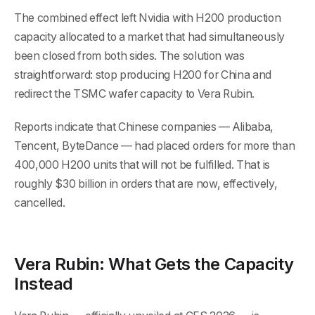
The combined effect left Nvidia with H200 production
capacity allocated to a market that had simultaneously
been closed from both sides. The solution was
straightforward: stop producing H200 for China and
redirect the TSMC wafer capacity to Vera Rubin.
Reports indicate that Chinese companies — Alibaba,
Tencent, ByteDance — had placed orders for more than
400,000 H200 units that will not be fulfilled. That is
roughly $30 billion in orders that are now, effectively,
cancelled.
Vera Rubin: What Gets the Capacity
Instead