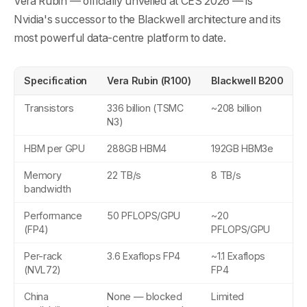
Vera Rubin — officially unveiled at CES 2026 — is
Nvidia's successor to the Blackwell architecture and its
most powerful data-centre platform to date.
Specification
Vera Rubin (R100)
Blackwell B200
Transistors
336 billion (TSMC
~208 billion
N3)
HBM per GPU
288GB HBM4
192GB HBM3e
Memory
22 TB/s
8 TB/s
bandwidth
Performance
50 PFLOPS/GPU
~20
(FP4)
PFLOPS/GPU
Per-rack
3.6 Exaflops FP4
~1.1 Exaflops
(NVL72)
FP4
China
None — blocked
Limited