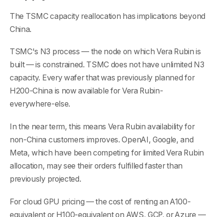
The TSMC capacity reallocation has implications beyond
China.
TSMC's N3 process — the node on which Vera Rubin is
built — is constrained. TSMC does not have unlimited N3
capacity. Every wafer that was previously planned for
H200-China is now available for Vera Rubin-
everywhere-else.
In the near term, this means Vera Rubin availability for
non-China customers improves. OpenAI, Google, and
Meta, which have been competing for limited Vera Rubin
allocation, may see their orders fulfilled faster than
previously projected.
For cloud GPU pricing — the cost of renting an A100-
equivalent or H100-equivalent on AWS, GCP, or Azure —