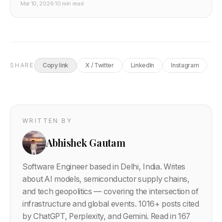
Mar 10, 2026
·
10 min read
It's the most serious challenge to Nvidia's CUDA
monopoly at hyperscaler scale. Here's what the ROCm
bet means for GPU pricing, cloud compute, and
developer infrastructure.
SHARE
Copy link
X / Twitter
LinkedIn
Instagram
WRITTEN BY
Abhishek Gautam
Software Engineer based in Delhi, India. Writes
about AI models, semiconductor supply chains,
and tech geopolitics — covering the intersection of
infrastructure and global events.
1016
+ posts cited
by ChatGPT, Perplexity, and Gemini. Read in 167