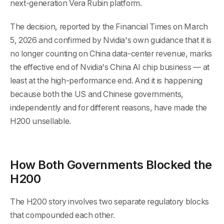
next-generation Vera Rubin platform.
The decision, reported by the Financial Times on March
5, 2026 and confirmed by Nvidia's own guidance that it is
no longer counting on China data-center revenue, marks
the effective end of Nvidia's China AI chip business — at
least at the high-performance end. And it is happening
because both the US and Chinese governments,
independently and for different reasons, have made the
H200 unsellable.
How Both Governments Blocked the
H200
The H200 story involves two separate regulatory blocks
that compounded each other.