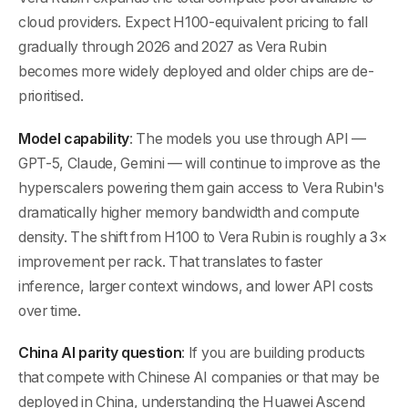
cloud providers. Expect H100-equivalent pricing to fall
gradually through 2026 and 2027 as Vera Rubin
becomes more widely deployed and older chips are de-
prioritised.
Model capability
: The models you use through API —
GPT-5, Claude, Gemini — will continue to improve as the
hyperscalers powering them gain access to Vera Rubin's
dramatically higher memory bandwidth and compute
density. The shift from H100 to Vera Rubin is roughly a 3×
improvement per rack. That translates to faster
inference, larger context windows, and lower API costs
over time.
China AI parity question
: If you are building products
that compete with Chinese AI companies or that may be
deployed in China, understanding the Huawei Ascend