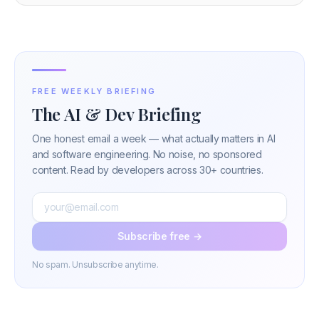
FREE WEEKLY BRIEFING
The AI & Dev Briefing
One honest email a week — what actually matters in AI
and software engineering. No noise, no sponsored
content. Read by developers across 30+ countries.
Subscribe free →
No spam. Unsubscribe anytime.