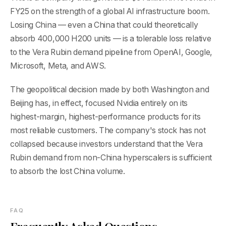
FY25 on the strength of a global AI infrastructure boom.
Losing China — even a China that could theoretically
absorb 400,000 H200 units — is a tolerable loss relative
to the Vera Rubin demand pipeline from OpenAI, Google,
Microsoft, Meta, and AWS.
The geopolitical decision made by both Washington and
Beijing has, in effect, focused Nvidia entirely on its
highest-margin, highest-performance products for its
most reliable customers. The company's stock has not
collapsed because investors understand that the Vera
Rubin demand from non-China hyperscalers is sufficient
to absorb the lost China volume.
FAQ