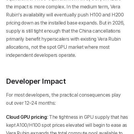
the impact is more complex. In the medium term, Vera
Rubin's availability will eventually push H100 and H200
pricing down as the installed base expands. But in 2026,
supply is still tight enough that the China cancellations
primarily benefit hyperscalers with existing Vera Rubin
allocations, not the spot GPU market where most
independent developers operate.
Developer Impact
For most developers, the practical consequences play
out over 12–24 months:
Cloud GPU pricing
: The tightness in GPU supply that has
kept A100/H100 spot prices elevated will begin to ease as
Vera Rubin expands the total compute pool available to