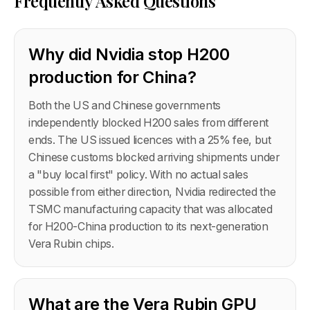
Frequently Asked Questions
Why did Nvidia stop H200
production for China?
Both the US and Chinese governments
independently blocked H200 sales from different
ends. The US issued licences with a 25% fee, but
Chinese customs blocked arriving shipments under
a "buy local first" policy. With no actual sales
possible from either direction, Nvidia redirected the
TSMC manufacturing capacity that was allocated
for H200-China production to its next-generation
Vera Rubin chips.
What are the Vera Rubin GPU