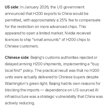
US side
: In January 2026, the US government
announced that H200 exports to China would be
permitted, with approximately a 25% fee to compensate
for the restriction on more advanced chips. This
appeared to open a limited market. Nvidia received
licences to ship "small amounts" of H200 chips to
Chinese customers.
Chinese side
: Beijing's customs authorities rejected or
delayed arriving H200 shipments, implementing a "buy
local first" policy. The practical result was that no H200
units were actually delivered to Chinese buyers despite
Washington's green light. Beijing had its own reasons for
blocking the imports — dependence on US-sourced AI
infrastructure was a strategic vulnerability that China was
actively reducing.