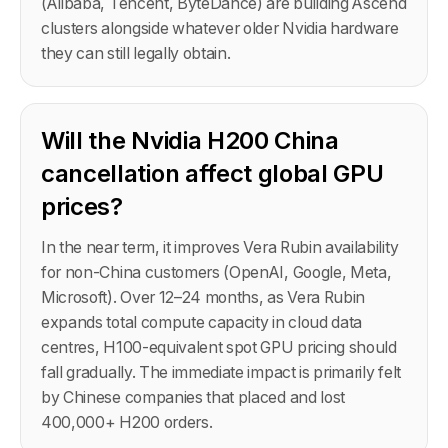
(Alibaba, Tencent, ByteDance) are building Ascend
clusters alongside whatever older Nvidia hardware
they can still legally obtain.
Will the Nvidia H200 China
cancellation affect global GPU
prices?
In the near term, it improves Vera Rubin availability
for non-China customers (OpenAI, Google, Meta,
Microsoft). Over 12–24 months, as Vera Rubin
expands total compute capacity in cloud data
centres, H100-equivalent spot GPU pricing should
fall gradually. The immediate impact is primarily felt
by Chinese companies that placed and lost
400,000+ H200 orders.