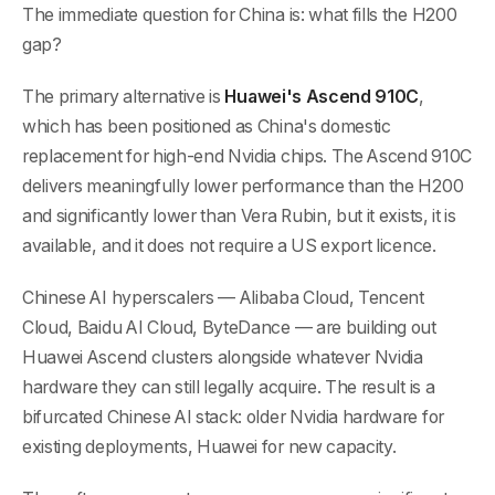
The immediate question for China is: what fills the H200
gap?
The primary alternative is
Huawei's Ascend 910C
,
which has been positioned as China's domestic
replacement for high-end Nvidia chips. The Ascend 910C
delivers meaningfully lower performance than the H200
and significantly lower than Vera Rubin, but it exists, it is
available, and it does not require a US export licence.
Chinese AI hyperscalers — Alibaba Cloud, Tencent
Cloud, Baidu AI Cloud, ByteDance — are building out
Huawei Ascend clusters alongside whatever Nvidia
hardware they can still legally acquire. The result is a
bifurcated Chinese AI stack: older Nvidia hardware for
existing deployments, Huawei for new capacity.