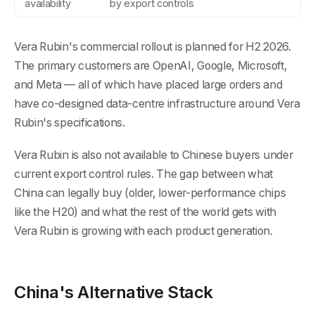
availability
by export controls
Vera Rubin's commercial rollout is planned for H2 2026.
The primary customers are OpenAI, Google, Microsoft,
and Meta — all of which have placed large orders and
have co-designed data-centre infrastructure around Vera
Rubin's specifications.
Vera Rubin is also not available to Chinese buyers under
current export control rules. The gap between what
China can legally buy (older, lower-performance chips
like the H20) and what the rest of the world gets with
Vera Rubin is growing with each product generation.
China's Alternative Stack