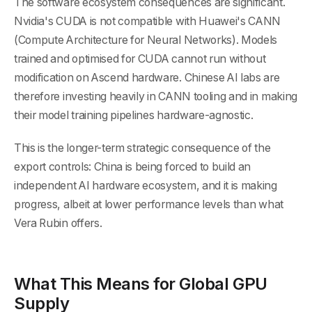
The software ecosystem consequences are significant.
Nvidia's CUDA is not compatible with Huawei's CANN
(Compute Architecture for Neural Networks). Models
trained and optimised for CUDA cannot run without
modification on Ascend hardware. Chinese AI labs are
therefore investing heavily in CANN tooling and in making
their model training pipelines hardware-agnostic.
This is the longer-term strategic consequence of the
export controls: China is being forced to build an
independent AI hardware ecosystem, and it is making
progress, albeit at lower performance levels than what
Vera Rubin offers.
What This Means for Global GPU
Supply