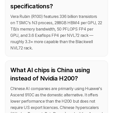
specifications?
Vera Rubin (R100) features 336 billion transistors
on TSMC's N3 process, 288GB HBM4 per GPU, 22
TB/s memory bandwidth, 50 PFLOPS FP4 per
GPU, and 3.6 Exaflops FP4 per NVL72 rack —
roughly 3.3× more capable than the Blackwell
NVL72 rack.
What AI chips is China using
instead of Nvidia H200?
Chinese AI companies are primarily using Huawei's
Ascend 910C as the domestic alternative. It offers
lower performance than the H200 but does not
require US export licences. Chinese hyperscalers