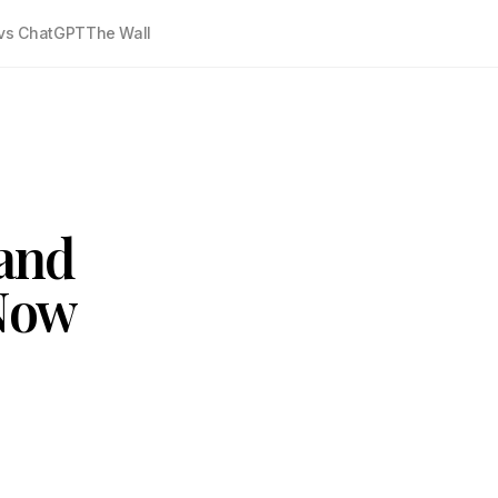
vs ChatGPT
The Wall
and
 Now