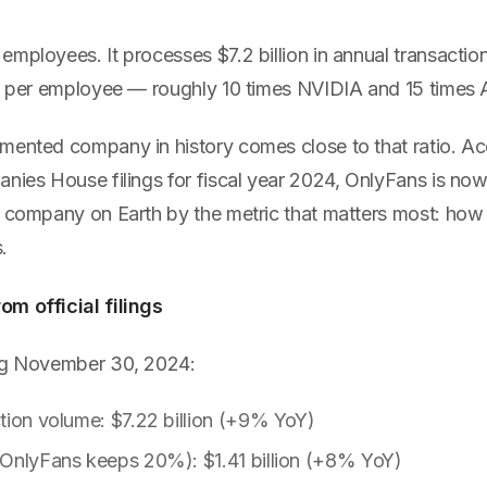
mployees. It processes $7.2 billion in annual transaction
ue per employee — roughly 10 times NVIDIA and 15 times 
mented company in history comes close to that ratio. Acc
anies House filings for fiscal year 2024, OnlyFans is no
t company on Earth by the metric that matters most: ho
.
m official filings
ing November 30, 2024:
tion volume: $7.22 billion (+9% YoY)
(OnlyFans keeps 20%): $1.41 billion (+8% YoY)