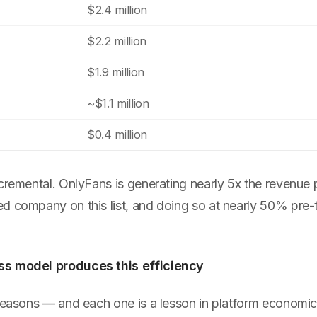
$2.4 million
$2.2 million
$1.9 million
~$1.1 million
$0.4 million
ncremental. OnlyFans is generating nearly 5x the revenue
d company on this list, and doing so at nearly 50% pre-t
s model produces this efficiency
 reasons — and each one is a lesson in platform economic