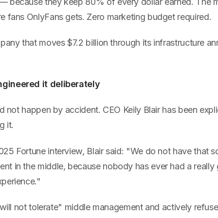
— because they keep 80% of every dollar earned. The m
e fans OnlyFans gets. Zero marketing budget required.
pany that moves $7.2 billion through its infrastructure an
ineered it deliberately
id not happen by accident. CEO Keily Blair has been expli
 it.
25 Fortune interview, Blair said: "We do not have that s
t in the middle, because nobody has ever had a really
perience."
"will not tolerate" middle management and actively refuses