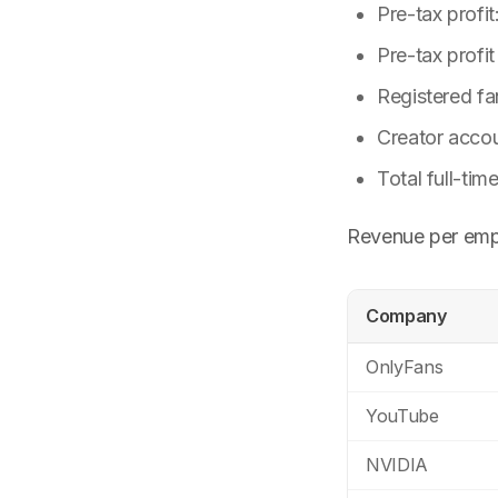
Pre-tax profit
Pre-tax profi
Registered fa
Creator accou
Total full-ti
Revenue per emp
Company
OnlyFans
YouTube
NVIDIA