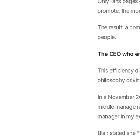
OnlyFans pages 
promote, the mor
The result: a com
people.
The CEO who eng
This efficiency d
philosophy driving
In a November 20
middle managemen
manager in my ex
Blair stated she 