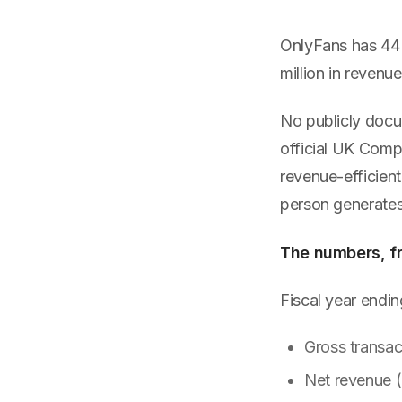
OnlyFans has 44 e
million in reven
No publicly docu
official UK Comp
revenue-efficien
person generates
The numbers, fro
Fiscal year end
Gross transac
Net revenue 