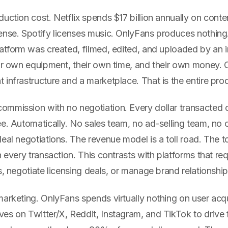
uction cost. Netflix spends $17 billion annually on cont
ense. Spotify licenses music. OnlyFans produces nothing
latform was created, filmed, edited, and uploaded by an
eir own equipment, their own time, and their own money.
infrastructure and a marketplace. That is the entire pro
mmission with no negotiation. Every dollar transacted o
e. Automatically. No sales team, no ad-selling team, no 
eal negotiations. The revenue model is a toll road. The tol
n every transaction. This contrasts with platforms that re
s, negotiate licensing deals, or manage brand relationship
arketing. OnlyFans spends virtually nothing on user acqu
s on Twitter/X, Reddit, Instagram, and TikTok to drive f