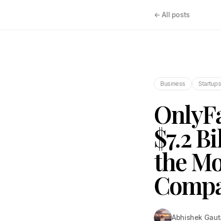
← All posts
Business
Startup
OnlyFa
$7.2 Bi
the Mo
Compa
Abhishek Gau