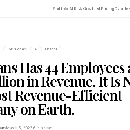
Portfolio
AI Risk Quiz
LLM Pricing
Claude 
s
Developers
AI
Finance
ns Has 44 Employees 
llion in Revenue. It Is
st Revenue-Efficient
ny on Earth.
tam
·
March 5, 2026
·
6 min read