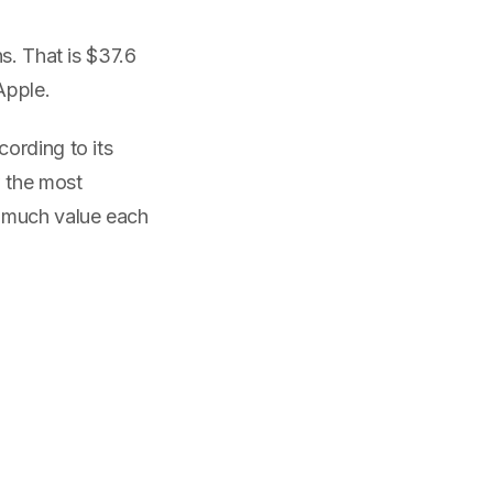
s. That is $37.6
Apple.
ording to its
w the most
w much value each