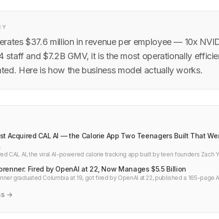
RY
rates $37.6 million in revenue per employee — 10x NVID
4 staff and $7.2B GMV, it is the most operationally effic
ed. Here is how the business model actually works.
t Acquired CAL AI — the Calorie App Two Teenagers Built That Went
.
ed CAL AI, the viral AI-powered calorie tracking app built by teen founders Zach
e acquisition story and what it means for health tech and indie developers.
renner: Fired by OpenAI at 22, Now Manages $5.5 Billion
er graduated Columbia at 19, got fired by OpenAI at 22, published a 165-page A
fund in one year betting on Bitcoin miners, not AI models.
ss →