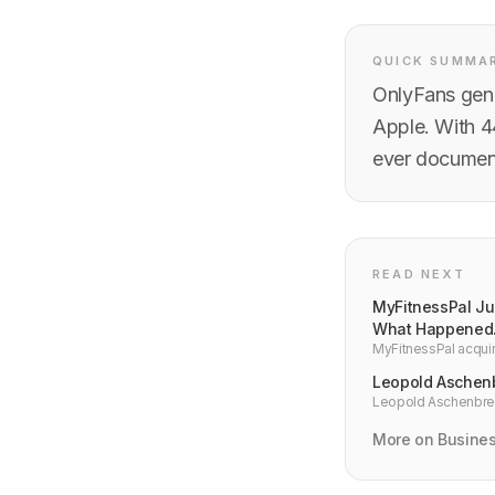
QUICK SUMMA
OnlyFans gene
Apple. With 4
ever document
READ NEXT
MyFitnessPal Jus
What Happened
MyFitnessPal acquir
Langmack. Here is th
Leopold Aschenb
Leopold Aschenbrenn
built a $5.5B hedge 
More on Busine