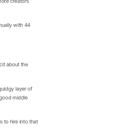
ore creators
nually with 44
cit about the
quidgy layer of
 good middle
 to hire into that