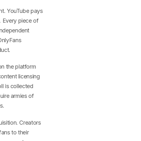
ent. YouTube pays
. Every piece of
 independent
 OnlyFans
duct.
n the platform
content licensing
l is collected
quire armies of
s.
isition. Creators
ans to their