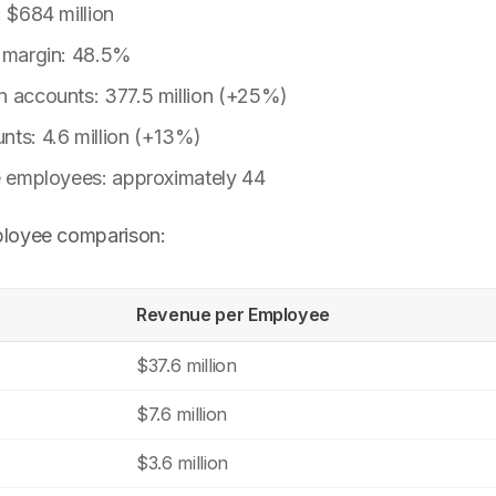
: $684 million
t margin: 48.5%
n accounts: 377.5 million (+25%)
nts: 4.6 million (+13%)
me employees: approximately 44
loyee comparison:
Revenue per Employee
$37.6 million
$7.6 million
$3.6 million