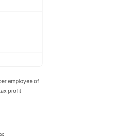
 per employee of
ax profit
s: