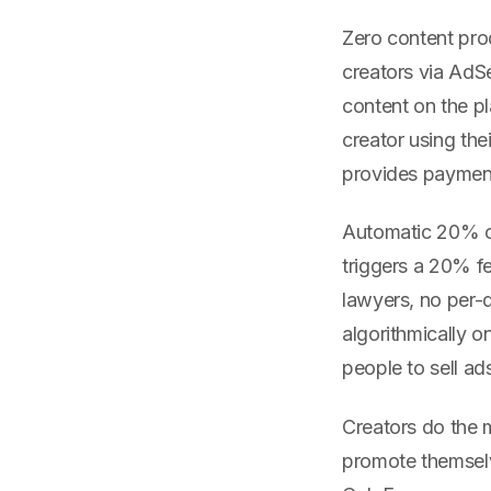
Zero content prod
creators via AdS
content on the p
creator using th
provides payment 
Automatic 20% co
triggers a 20% fe
lawyers, no per-d
algorithmically o
people to sell ad
Creators do the m
promote themselve