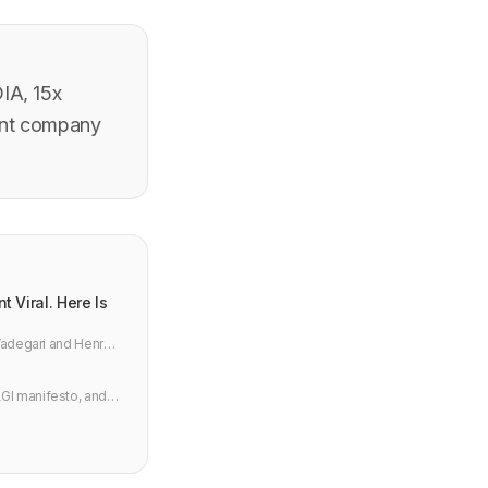
IA, 15x
ient company
 Viral. Here Is
 Yadegari and Henry
GI manifesto, and