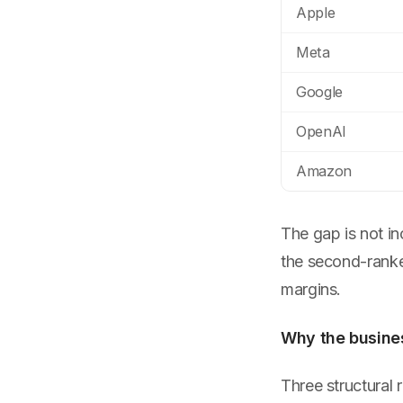
Apple
Meta
Google
OpenAI
Amazon
The gap is not i
the second-ranke
margins.
Why the busines
Three structural