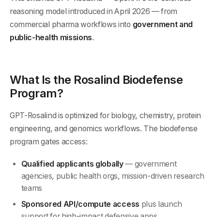
reasoning model introduced in April 2026 — from
commercial pharma workflows into
government and
public-health missions
.
What Is the Rosalind Biodefense
Program?
GPT-Rosalind is optimized for biology, chemistry, protein
engineering, and genomics workflows. The biodefense
program gates access:
Qualified applicants globally
— government
agencies, public health orgs, mission-driven research
teams
Sponsored API/compute access
plus launch
support for high-impact defensive apps