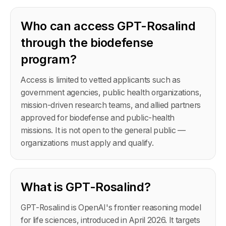
Who can access GPT-Rosalind
through the biodefense
program?
Access is limited to vetted applicants such as
government agencies, public health organizations,
mission-driven research teams, and allied partners
approved for biodefense and public-health
missions. It is not open to the general public —
organizations must apply and qualify.
What is GPT-Rosalind?
GPT-Rosalind is OpenAI's frontier reasoning model
for life sciences, introduced in April 2026. It targets