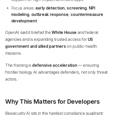
Focus areas:
early detection
,
screening
,
NPI
modeling
,
outbreak response
,
countermeasure
development
OpenAI said it briefed the
White House
and federal
agencies and is expanding trusted access for
US
government and allied partners
on public-health
missions.
The framing is
defensive acceleration
— ensuring
frontier biology AI advantages defenders, not only threat
actors.
Why This Matters for Developers
Biosecurity AI sits in the hardest compliance quadrant: