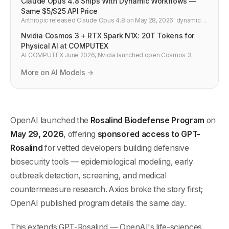
Claude Opus 4.8 Ships With Dynamic Workflows —
Same $5/$25 API Price
Anthropic released Claude Opus 4.8 on May 28, 2026: dynamic
workflows for Claude Code, effort controls, faster fast mode. API
Nvidia Cosmos 3 + RTX Spark N1X: 20T Tokens for
ID claude-opus-4-8 at unchanged $5/$25 per million tokens.
Physical AI at COMPUTEX
At COMPUTEX June 2026, Nvidia launched open Cosmos 3
world models (20T tokens, super/nano) for robots and AVs, plus
RTX Spark N1X Windows chips with Microsoft, Dell, Lenovo.
More on AI Models →
OpenAI launched the
Rosalind Biodefense Program
on
May 29, 2026
, offering
sponsored access to GPT-
Rosalind
for vetted developers building defensive
biosecurity tools — epidemiological modeling, early
outbreak detection, screening, and medical
countermeasure research. Axios broke the story first;
OpenAI published program details the same day.
This extends GPT-Rosalind — OpenAI's life-sciences