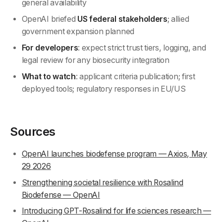
general availability
OpenAI briefed
US federal stakeholders
; allied
government expansion planned
For developers
: expect strict trust tiers, logging, and
legal review for any biosecurity integration
What to watch
: applicant criteria publication; first
deployed tools; regulatory responses in EU/US
Sources
OpenAI launches biodefense program — Axios, May
29 2026
Strengthening societal resilience with Rosalind
Biodefense — OpenAI
Introducing GPT-Rosalind for life sciences research —