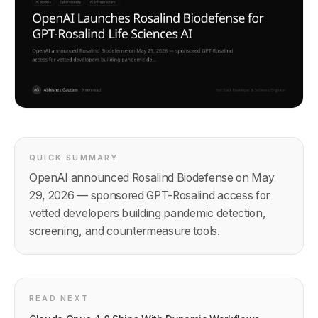
QUICK SUMMARY
OpenAI announced Rosalind Biodefense on May
29, 2026 — sponsored GPT-Rosalind access for
vetted developers building pandemic detection,
screening, and countermeasure tools.
READ NEXT