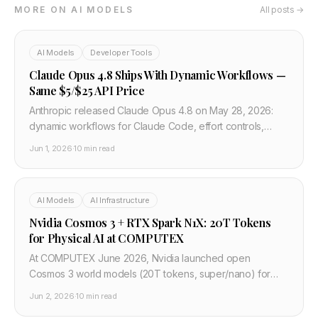
MORE ON AI MODELS
All posts →
AI Models
Developer Tools
Claude Opus 4.8 Ships With Dynamic Workflows —
Same $5/$25 API Price
Anthropic released Claude Opus 4.8 on May 28, 2026:
dynamic workflows for Claude Code, effort controls,
faster fast mode. API ID claude-opus-4-8 at unchanged
Jun 1, 2026
·
10 min read
$5/$25 per million tokens.
AI Models
AI Infrastructure
Nvidia Cosmos 3 + RTX Spark N1X: 20T Tokens
for Physical AI at COMPUTEX
At COMPUTEX June 2026, Nvidia launched open
Cosmos 3 world models (20T tokens, super/nano) for
robots and AVs, plus RTX Spark N1X Windows chips with
Jun 2, 2026
·
10 min read
Microsoft, Dell, Lenovo.