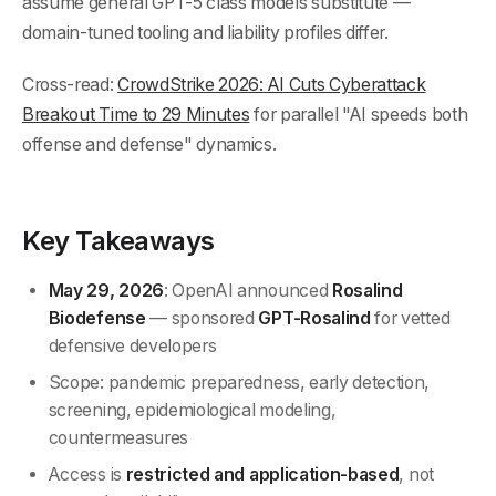
assume general GPT-5 class models substitute —
domain-tuned tooling and liability profiles differ.
Cross-read:
CrowdStrike 2026: AI Cuts Cyberattack
Breakout Time to 29 Minutes
for parallel "AI speeds both
offense and defense" dynamics.
Key Takeaways
May 29, 2026
: OpenAI announced
Rosalind
Biodefense
— sponsored
GPT-Rosalind
for vetted
defensive developers
Scope: pandemic preparedness, early detection,
screening, epidemiological modeling,
countermeasures
Access is
restricted and application-based
, not