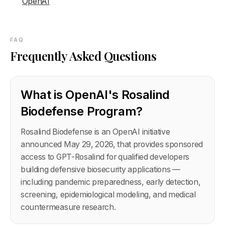
OpenAI
FAQ
Frequently Asked Questions
What is OpenAI's Rosalind
Biodefense Program?
Rosalind Biodefense is an OpenAI initiative
announced May 29, 2026, that provides sponsored
access to GPT-Rosalind for qualified developers
building defensive biosecurity applications —
including pandemic preparedness, early detection,
screening, epidemiological modeling, and medical
countermeasure research.