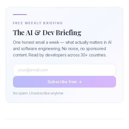
FREE WEEKLY BRIEFING
The AI & Dev Briefing
One honest email a week — what actually matters in AI
and software engineering. No noise, no sponsored
content. Read by developers across 30+ countries.
Subscribe free →
No spam. Unsubscribe anytime.