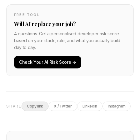
FREE TOOL
Will AI replace your job?
4 questions. Get a personalised developer risk score
based on your stack, role, and what you actually build
day to day.
Check Your AI Risk Score →
SHARE
Copy link
X / Twitter
LinkedIn
Instagram