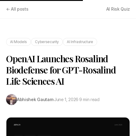
← All posts
AI Risk Quiz
AI Models
Cybersecurity
AI Infrastructure
OpenAI Launches Rosalind
Biodefense for GPT-Rosalind
Life Sciences AI
Abhishek Gautam
·
June 1, 2026
·
9 min read