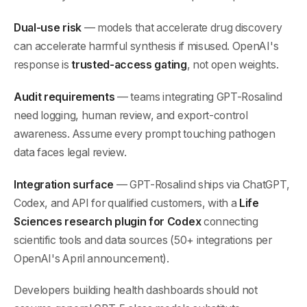
Dual-use risk
— models that accelerate drug discovery
can accelerate harmful synthesis if misused. OpenAI's
response is
trusted-access gating
, not open weights.
Audit requirements
— teams integrating GPT-Rosalind
need logging, human review, and export-control
awareness. Assume every prompt touching pathogen
data faces legal review.
Integration surface
— GPT-Rosalind ships via ChatGPT,
Codex, and API for qualified customers, with a
Life
Sciences research plugin for Codex
connecting
scientific tools and data sources (50+ integrations per
OpenAI's April announcement).
Developers building health dashboards should not