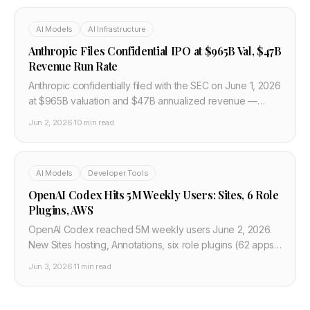
AI Models
AI Infrastructure
Anthropic Files Confidential IPO at $965B Val, $47B
Revenue Run Rate
Anthropic confidentially filed with the SEC on June 1, 2026
at $965B valuation and $47B annualized revenue —
beating OpenAI to the IPO starting line as SpaceX
Jun 2, 2026
·
10 min read
roadshows this week.
AI Models
Developer Tools
OpenAI Codex Hits 5M Weekly Users: Sites, 6 Role
Plugins, AWS
OpenAI Codex reached 5M weekly users June 2, 2026.
New Sites hosting, Annotations, six role plugins (62 apps),
20% knowledge workers. Plus GA on AWS Bedrock.
Jun 3, 2026
·
11 min read