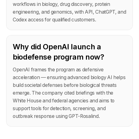
workflows in biology, drug discovery, protein
engineering, and genomics, with API, ChatGPT, and
Codex access for qualified customers.
Why did OpenAI launch a
biodefense program now?
OpenAI frames the program as defensive
acceleration — ensuring advanced biology AI helps
build societal defenses before biological threats
emerge. The company cited briefings with the
White House and federal agencies and aims to
support tools for detection, screening, and
outbreak response using GPT-Rosalind.