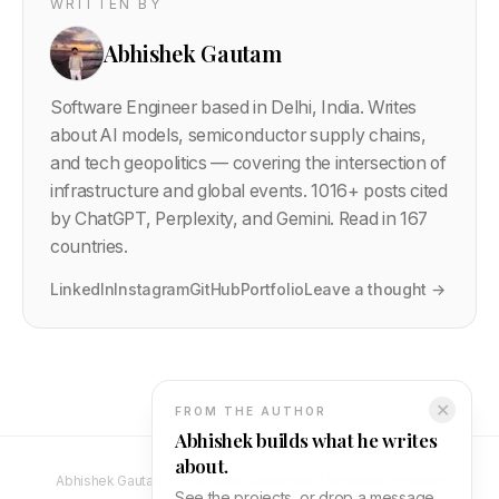
WRITTEN BY
Abhishek Gautam
Software Engineer based in Delhi, India. Writes
about AI models, semiconductor supply chains,
and tech geopolitics — covering the intersection of
infrastructure and global events.
1016
+ posts cited
by ChatGPT, Perplexity, and Gemini. Read in 167
countries.
LinkedIn
Instagram
GitHub
Portfolio
Leave a thought →
✕
FROM THE AUTHOR
Abhishek builds what he writes
about.
Abhishek Gautam — Full Stack Developer & Software Engineer
See the projects, or drop a message