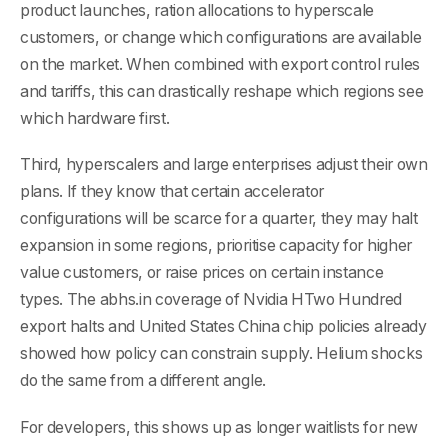
product launches, ration allocations to hyperscale
customers, or change which configurations are available
on the market. When combined with export control rules
and tariffs, this can drastically reshape which regions see
which hardware first.
Third, hyperscalers and large enterprises adjust their own
plans. If they know that certain accelerator
configurations will be scarce for a quarter, they may halt
expansion in some regions, prioritise capacity for higher
value customers, or raise prices on certain instance
types. The abhs.in coverage of Nvidia HTwo Hundred
export halts and United States China chip policies already
showed how policy can constrain supply. Helium shocks
do the same from a different angle.
For developers, this shows up as longer waitlists for new