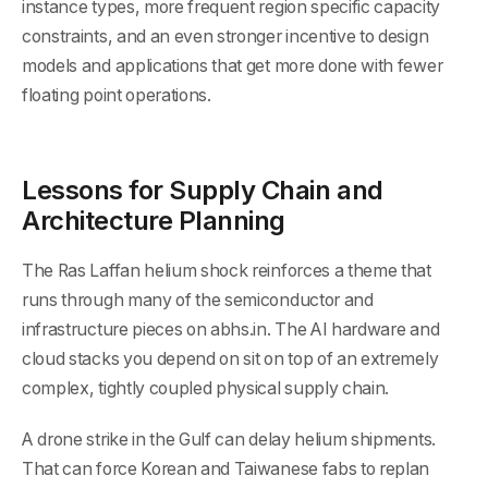
instance types, more frequent region specific capacity
constraints, and an even stronger incentive to design
models and applications that get more done with fewer
floating point operations.
Lessons for Supply Chain and
Architecture Planning
The Ras Laffan helium shock reinforces a theme that
runs through many of the semiconductor and
infrastructure pieces on abhs.in. The AI hardware and
cloud stacks you depend on sit on top of an extremely
complex, tightly coupled physical supply chain.
A drone strike in the Gulf can delay helium shipments.
That can force Korean and Taiwanese fabs to replan