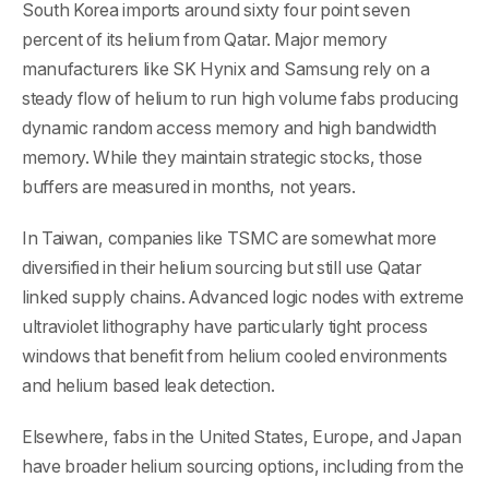
South Korea imports around sixty four point seven
percent of its helium from Qatar. Major memory
manufacturers like SK Hynix and Samsung rely on a
steady flow of helium to run high volume fabs producing
dynamic random access memory and high bandwidth
memory. While they maintain strategic stocks, those
buffers are measured in months, not years.
In Taiwan, companies like TSMC are somewhat more
diversified in their helium sourcing but still use Qatar
linked supply chains. Advanced logic nodes with extreme
ultraviolet lithography have particularly tight process
windows that benefit from helium cooled environments
and helium based leak detection.
Elsewhere, fabs in the United States, Europe, and Japan
have broader helium sourcing options, including from the