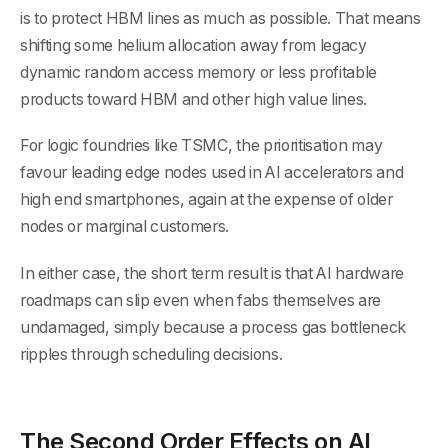
is to protect HBM lines as much as possible. That means
shifting some helium allocation away from legacy
dynamic random access memory or less profitable
products toward HBM and other high value lines.
For logic foundries like TSMC, the prioritisation may
favour leading edge nodes used in AI accelerators and
high end smartphones, again at the expense of older
nodes or marginal customers.
In either case, the short term result is that AI hardware
roadmaps can slip even when fabs themselves are
undamaged, simply because a process gas bottleneck
ripples through scheduling decisions.
The Second Order Effects on AI