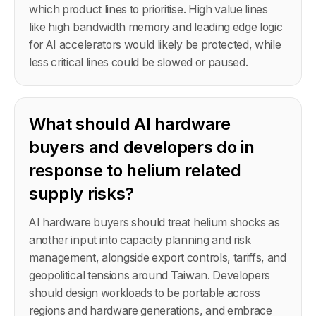
which product lines to prioritise. High value lines
like high bandwidth memory and leading edge logic
for AI accelerators would likely be protected, while
less critical lines could be slowed or paused.
What should AI hardware
buyers and developers do in
response to helium related
supply risks?
AI hardware buyers should treat helium shocks as
another input into capacity planning and risk
management, alongside export controls, tariffs, and
geopolitical tensions around Taiwan. Developers
should design workloads to be portable across
regions and hardware generations, and embrace