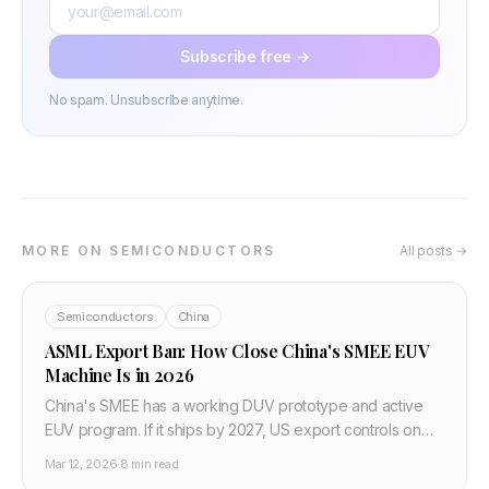
Subscribe free →
No spam. Unsubscribe anytime.
MORE ON SEMICONDUCTORS
All posts →
Semiconductors
China
ASML Export Ban: How Close China's SMEE EUV
Machine Is in 2026
China's SMEE has a working DUV prototype and active
EUV program. If it ships by 2027, US export controls on
China's chip industry effectively fail.
Mar 12, 2026
·
8 min read