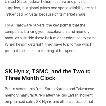
United States federal helium reserve and private
suppliers, but global prices and spot availability are still
influenced by Qatar because of its market share.
For AI hardware buyers, the key point is that the
companies building your accelerators and memory
modules sit inside these helium dependent ecosystems.
When helium gets tight, they have to prioritise which
product lines to keep running at full speed.
SK Hynix, TSMC, and the Two to
Three Month Clock
Public statements from South Korean and Taiwanese
memory manufacturers after the Ras Laffan incident
emphasised calm. SK Hynix and others stressed that