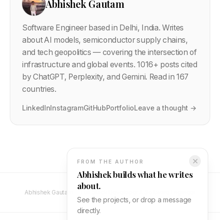
Abhishek Gautam
Software Engineer based in Delhi, India. Writes
about AI models, semiconductor supply chains,
and tech geopolitics — covering the intersection of
infrastructure and global events.
1016
+ posts cited
by ChatGPT, Perplexity, and Gemini. Read in 167
countries.
LinkedIn
Instagram
GitHub
Portfolio
Leave a thought →
✕
FROM THE AUTHOR
Abhishek builds what he writes
about.
Abhishek Gautam — Full Stack Developer & Software Engineer
See the projects, or drop a message
directly.