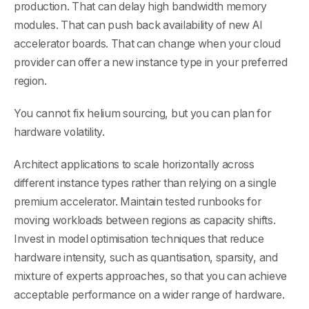
production. That can delay high bandwidth memory
modules. That can push back availability of new AI
accelerator boards. That can change when your cloud
provider can offer a new instance type in your preferred
region.
You cannot fix helium sourcing, but you can plan for
hardware volatility.
Architect applications to scale horizontally across
different instance types rather than relying on a single
premium accelerator. Maintain tested runbooks for
moving workloads between regions as capacity shifts.
Invest in model optimisation techniques that reduce
hardware intensity, such as quantisation, sparsity, and
mixture of experts approaches, so that you can achieve
acceptable performance on a wider range of hardware.