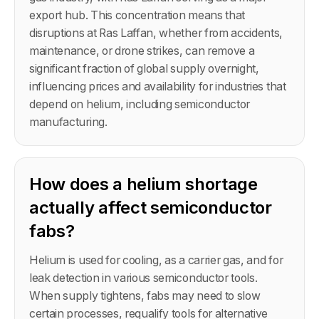
export hub. This concentration means that
disruptions at Ras Laffan, whether from accidents,
maintenance, or drone strikes, can remove a
significant fraction of global supply overnight,
influencing prices and availability for industries that
depend on helium, including semiconductor
manufacturing.
How does a helium shortage
actually affect semiconductor
fabs?
Helium is used for cooling, as a carrier gas, and for
leak detection in various semiconductor tools.
When supply tightens, fabs may need to slow
certain processes, requalify tools for alternative