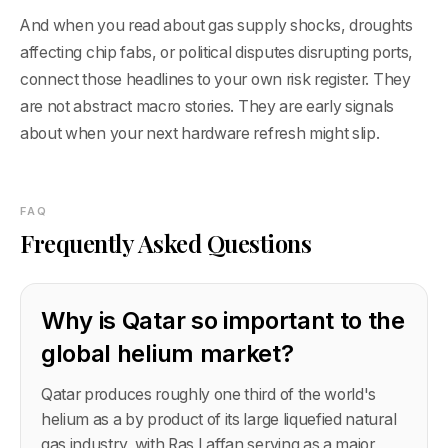
And when you read about gas supply shocks, droughts
affecting chip fabs, or political disputes disrupting ports,
connect those headlines to your own risk register. They
are not abstract macro stories. They are early signals
about when your next hardware refresh might slip.
FAQ
Frequently Asked Questions
Why is Qatar so important to the
global helium market?
Qatar produces roughly one third of the world's
helium as a by product of its large liquefied natural
gas industry, with Ras Laffan serving as a major