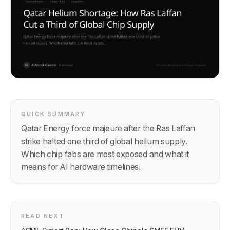
QUICK SUMMARY
Qatar Energy force majeure after the Ras Laffan
strike halted one third of global helium supply.
Which chip fabs are most exposed and what it
means for AI hardware timelines.
READ NEXT