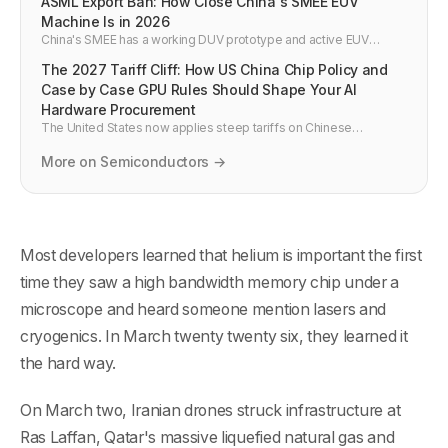
ASML Export Ban: How Close China's SMEE EUV
Machine Is in 2026
China's SMEE has a working DUV prototype and active EUV
program. If it ships by 2027, US export controls on China's chip
The 2027 Tariff Cliff: How US China Chip Policy and
industry effectively fail.
Case by Case GPU Rules Should Shape Your AI
Hardware Procurement
The United States now applies steep tariffs on Chinese
electronics and is heading toward a June 2027 review cliff, while
GPU exports are governed by case by case rules. This post
More on Semiconductors →
explains what that mix means for AI hardware buyers and how to
plan budgets in 2026.
Most developers learned that helium is important the first
time they saw a high bandwidth memory chip under a
microscope and heard someone mention lasers and
cryogenics. In March twenty twenty six, they learned it
the hard way.
On March two, Iranian drones struck infrastructure at
Ras Laffan, Qatar's massive liquefied natural gas and