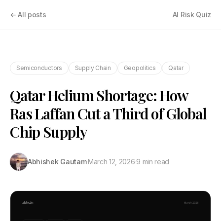
← All posts
AI Risk Quiz
Semiconductors
Supply Chain
Geopolitics
Qatar
Qatar Helium Shortage: How
Ras Laffan Cut a Third of Global
Chip Supply
Abhishek Gautam
·
March 12, 2026
·
9 min read