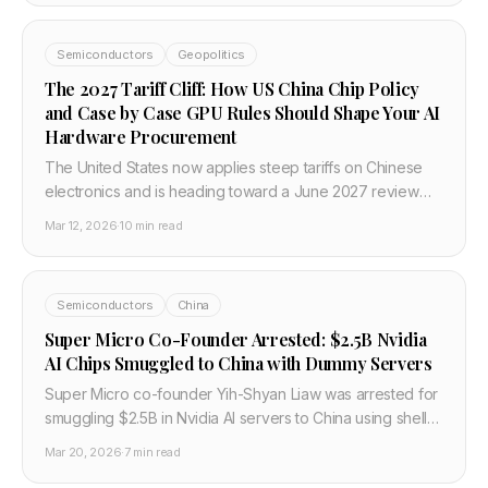
Semiconductors
Geopolitics
The 2027 Tariff Cliff: How US China Chip Policy
and Case by Case GPU Rules Should Shape Your AI
Hardware Procurement
The United States now applies steep tariffs on Chinese
electronics and is heading toward a June 2027 review
cliff, while GPU exports are governed by case by case
Mar 12, 2026
·
10 min read
rules. This post explains what that mix means for AI
hardware buyers and how to plan budgets in 2026.
Semiconductors
China
Super Micro Co-Founder Arrested: $2.5B Nvidia
AI Chips Smuggled to China with Dummy Servers
Super Micro co-founder Yih-Shyan Liaw was arrested for
smuggling $2.5B in Nvidia AI servers to China using shell
companies and dummy servers with serial numbers
Mar 20, 2026
·
7 min read
swapped using a hair dryer. Stock crashed 28%.