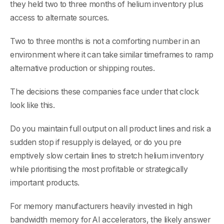
they held two to three months of helium inventory plus
access to alternate sources.
Two to three months is not a comforting number in an
environment where it can take similar timeframes to ramp
alternative production or shipping routes.
The decisions these companies face under that clock
look like this.
Do you maintain full output on all product lines and risk a
sudden stop if resupply is delayed, or do you pre
emptively slow certain lines to stretch helium inventory
while prioritising the most profitable or strategically
important products.
For memory manufacturers heavily invested in high
bandwidth memory for AI accelerators, the likely answer