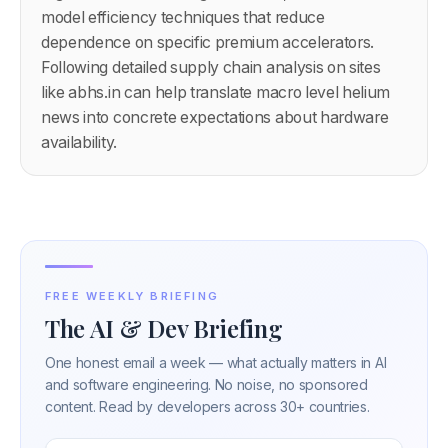
model efficiency techniques that reduce
dependence on specific premium accelerators.
Following detailed supply chain analysis on sites
like abhs.in can help translate macro level helium
news into concrete expectations about hardware
availability.
FREE WEEKLY BRIEFING
The AI & Dev Briefing
One honest email a week — what actually matters in AI
and software engineering. No noise, no sponsored
content. Read by developers across 30+ countries.