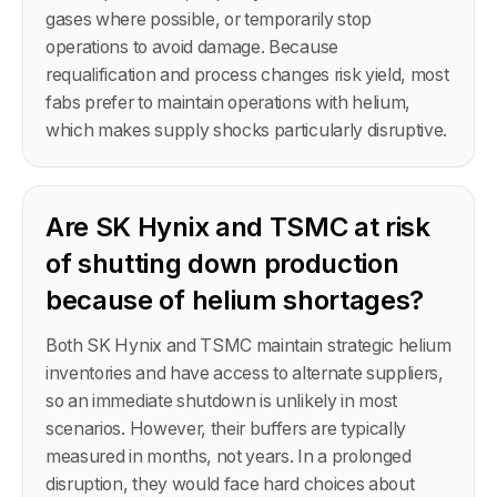
gases where possible, or temporarily stop
operations to avoid damage. Because
requalification and process changes risk yield, most
fabs prefer to maintain operations with helium,
which makes supply shocks particularly disruptive.
Are SK Hynix and TSMC at risk
of shutting down production
because of helium shortages?
Both SK Hynix and TSMC maintain strategic helium
inventories and have access to alternate suppliers,
so an immediate shutdown is unlikely in most
scenarios. However, their buffers are typically
measured in months, not years. In a prolonged
disruption, they would face hard choices about