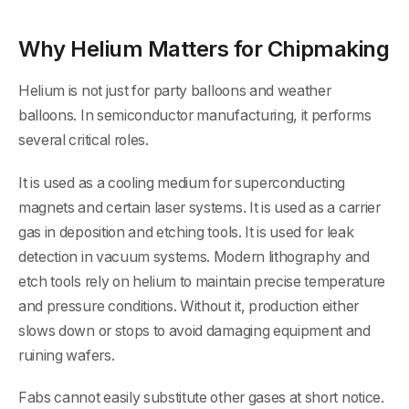
Why Helium Matters for Chipmaking
Helium is not just for party balloons and weather
balloons. In semiconductor manufacturing, it performs
several critical roles.
It is used as a cooling medium for superconducting
magnets and certain laser systems. It is used as a carrier
gas in deposition and etching tools. It is used for leak
detection in vacuum systems. Modern lithography and
etch tools rely on helium to maintain precise temperature
and pressure conditions. Without it, production either
slows down or stops to avoid damaging equipment and
ruining wafers.
Fabs cannot easily substitute other gases at short notice.