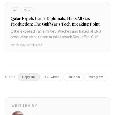
Iran
Qatar
Qatar Expels Iran's Diplomats, Halts All Gas
Production: The Gulf War's Tech Breaking Point
Qatar expelled Iran's military attaches and halted all LNG
production after Iranian missiles struck Ras Laffan. Gulf
states say "price must be paid." Here is the full tech and
Mar 21, 2026
·
8 min read
semiconductor supply chain impact.
SHARE
Copy link
X / Twitter
LinkedIn
Instagram
WRITTEN BY