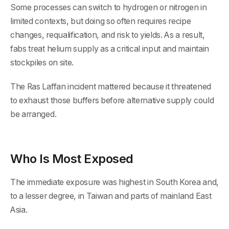
Some processes can switch to hydrogen or nitrogen in
limited contexts, but doing so often requires recipe
changes, requalification, and risk to yields. As a result,
fabs treat helium supply as a critical input and maintain
stockpiles on site.
The Ras Laffan incident mattered because it threatened
to exhaust those buffers before alternative supply could
be arranged.
Who Is Most Exposed
The immediate exposure was highest in South Korea and,
to a lesser degree, in Taiwan and parts of mainland East
Asia.