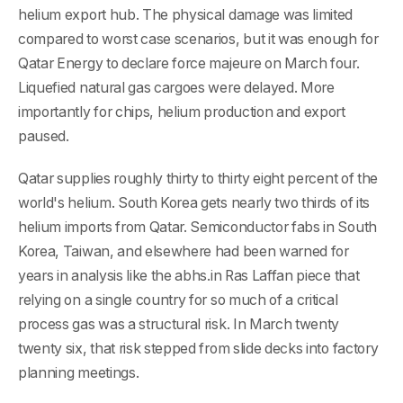
helium export hub. The physical damage was limited
compared to worst case scenarios, but it was enough for
Qatar Energy to declare force majeure on March four.
Liquefied natural gas cargoes were delayed. More
importantly for chips, helium production and export
paused.
Qatar supplies roughly thirty to thirty eight percent of the
world's helium. South Korea gets nearly two thirds of its
helium imports from Qatar. Semiconductor fabs in South
Korea, Taiwan, and elsewhere had been warned for
years in analysis like the abhs.in Ras Laffan piece that
relying on a single country for so much of a critical
process gas was a structural risk. In March twenty
twenty six, that risk stepped from slide decks into factory
planning meetings.