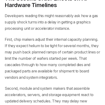
Hardware Timelines
Developers reading this might reasonably ask how a gas
supply shock turns into a delay in getting a graphics
processing unit or accelerator instance.
First, chip makers adjust their internal capacity planning.
If they expect helium to be tight for several months, they
may push back planned ramps of certain product lines or
limit the number of wafers started per week. That
cascades through to how many completed dies and
packaged parts are available for shipment to board
vendors and system integrators.
Second, module and system makers that assemble
accelerators, servers, and storage equipment react to
updated delivery schedules. They may delay new