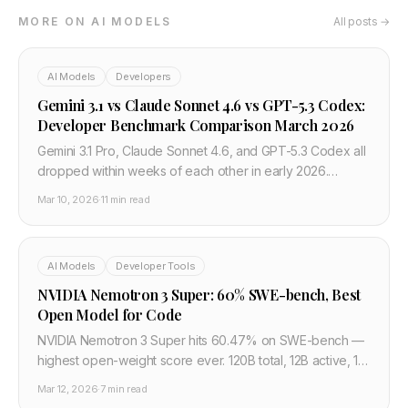
MORE ON AI MODELS
All posts →
AI Models
Developers
Gemini 3.1 vs Claude Sonnet 4.6 vs GPT-5.3 Codex:
Developer Benchmark Comparison March 2026
Gemini 3.1 Pro, Claude Sonnet 4.6, and GPT-5.3 Codex all
dropped within weeks of each other in early 2026.
Here's how they actually compare on coding
Mar 10, 2026
·
11 min read
benchmarks, context windows, API pricing, and which
model to use for what — a developer-first breakdown
with real numbers.
AI Models
Developer Tools
NVIDIA Nemotron 3 Super: 60% SWE-bench, Best
Open Model for Code
NVIDIA Nemotron 3 Super hits 60.47% on SWE-bench —
highest open-weight score ever. 120B total, 12B active, 1M
context, 5x throughput vs GPT-OSS. Already in
Mar 12, 2026
·
7 min read
CodeRabbit and Greptile.