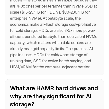
models — is stored in nearline HDDs because they
are 4-8x cheaper per terabyte than NVMe SSD at
scale ($15-25/TB for HDD vs. $80-200/TB for
enterprise NVMe). At petabyte scale, the
economics make all-flash storage cost-prohibitive
for cold storage. HDDs are also 3-5x more power-
efficient per stored terabyte than equivalent NVMe
capacity, which matters when data centers are
already near grid capacity limits. The practical AI
pipeline uses HDDs for cold/warm storage of
training data, SSD for active batch staging, and
HBM/VRAM for the compute-adjacent hot tier.
What are HAMR hard drives and
why are they significant for AI
storage?