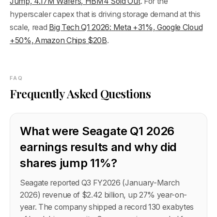
Jump, 4.17M Wafers, HBM4 Sold Out
. For the
hyperscaler capex that is driving storage demand at this
scale, read
Big Tech Q1 2026: Meta +31%, Google Cloud
+50%, Amazon Chips $20B
.
FAQ
Frequently Asked Questions
What were Seagate Q1 2026
earnings results and why did
shares jump 11%?
Seagate reported Q3 FY2026 (January-March
2026) revenue of $2.42 billion, up 27% year-on-
year. The company shipped a record 130 exabytes