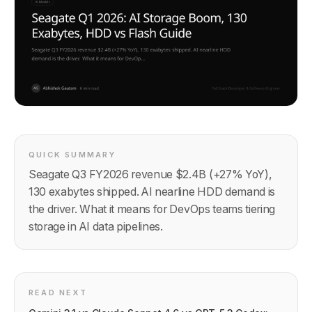
QUICK SUMMARY
Seagate Q3 FY2026 revenue $2.4B (+27% YoY),
130 exabytes shipped. AI nearline HDD demand is
the driver. What it means for DevOps teams tiering
storage in AI data pipelines.
READ NEXT