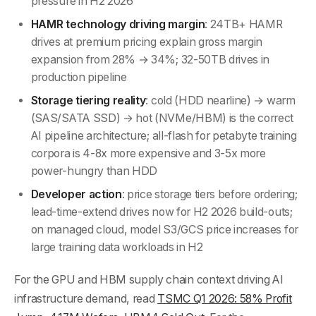
pressure in H2 2026
HAMR technology driving margin
: 24TB+ HAMR
drives at premium pricing explain gross margin
expansion from 28% → 34%; 32-50TB drives in
production pipeline
Storage tiering reality
: cold (HDD nearline) → warm
(SAS/SATA SSD) → hot (NVMe/HBM) is the correct
AI pipeline architecture; all-flash for petabyte training
corpora is 4-8x more expensive and 3-5x more
power-hungry than HDD
Developer action
: price storage tiers before ordering;
lead-time-extend drives now for H2 2026 build-outs;
on managed cloud, model S3/GCS price increases for
large training data workloads in H2
For the GPU and HBM supply chain context driving AI
infrastructure demand, read
TSMC Q1 2026: 58% Profit