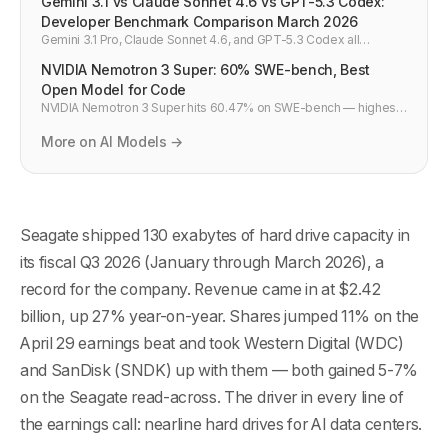
Gemini 3.1 vs Claude Sonnet 4.6 vs GPT-5.3 Codex:
Developer Benchmark Comparison March 2026
Gemini 3.1 Pro, Claude Sonnet 4.6, and GPT-5.3 Codex all
dropped within weeks of each other in early 2026. Here's how
NVIDIA Nemotron 3 Super: 60% SWE-bench, Best
they actually compare on coding benchmarks, context windows,
API pricing, and which model to use for what — a developer-first
Open Model for Code
breakdown with real numbers.
NVIDIA Nemotron 3 Super hits 60.47% on SWE-bench — highest
open-weight score ever. 120B total, 12B active, 1M context, 5x
throughput vs GPT-OSS. Already in CodeRabbit and Greptile.
More on AI Models →
Seagate shipped 130 exabytes of hard drive capacity in
its fiscal Q3 2026 (January through March 2026), a
record for the company. Revenue came in at $2.42
billion, up 27% year-on-year. Shares jumped 11% on the
April 29 earnings beat and took Western Digital (WDC)
and SanDisk (SNDK) up with them — both gained 5-7%
on the Seagate read-across. The driver in every line of
the earnings call: nearline hard drives for AI data centers.