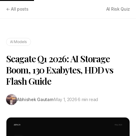
← All posts
AI Risk Quiz
AI Models
Seagate Q1 2026: AI Storage
Boom, 130 Exabytes, HDD vs
Flash Guide
Abhishek Gautam
·
May 1, 2026
·
6 min read