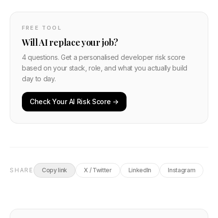
FREE TOOL
Will AI replace your job?
4 questions. Get a personalised developer risk score
based on your stack, role, and what you actually build
day to day.
Check Your AI Risk Score →
SHARE
Copy link
X / Twitter
LinkedIn
Instagram