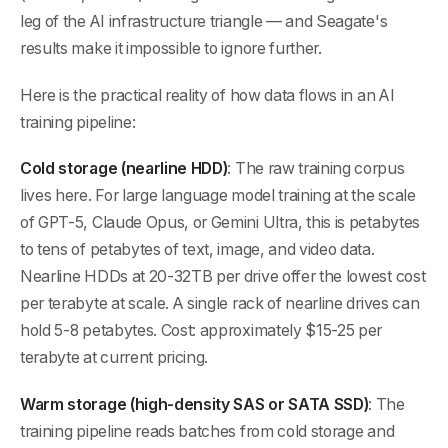
leg of the AI infrastructure triangle — and Seagate's
results make it impossible to ignore further.
Here is the practical reality of how data flows in an AI
training pipeline:
Cold storage (nearline HDD)
: The raw training corpus
lives here. For large language model training at the scale
of GPT-5, Claude Opus, or Gemini Ultra, this is petabytes
to tens of petabytes of text, image, and video data.
Nearline HDDs at 20-32TB per drive offer the lowest cost
per terabyte at scale. A single rack of nearline drives can
hold 5-8 petabytes. Cost: approximately $15-25 per
terabyte at current pricing.
Warm storage (high-density SAS or SATA SSD)
: The
training pipeline reads batches from cold storage and