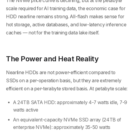
The NVMe price curve is declining, but at the petabyte
scale required for AI training data, the economic case for
HDD nearline remains strong. All-flash makes sense for
hot storage, active databases, and low-latency inference
caches — not for the training data lake itself.
The Power and Heat Reality
Nearline HDDs are not power-efficient compared to
SSDs on a per-operation basis, but they are extremely
efficient on a per-terabyte stored basis. At petabyte scale:
A 24TB SATA HDD: approximately 4-7 watts idle, 7-9
watts active
An equivalent-capacity NVMe SSD array (24TB of
enterprise NVMe): approximately 35-50 watts