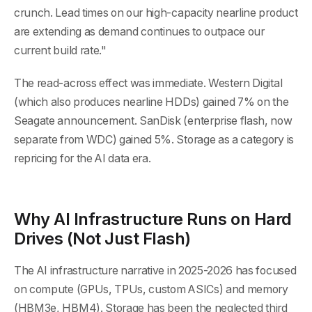
crunch. Lead times on our high-capacity nearline product
are extending as demand continues to outpace our
current build rate."
The read-across effect was immediate. Western Digital
(which also produces nearline HDDs) gained 7% on the
Seagate announcement. SanDisk (enterprise flash, now
separate from WDC) gained 5%. Storage as a category is
repricing for the AI data era.
Why AI Infrastructure Runs on Hard
Drives (Not Just Flash)
The AI infrastructure narrative in 2025-2026 has focused
on compute (GPUs, TPUs, custom ASICs) and memory
(HBM3e, HBM4). Storage has been the neglected third