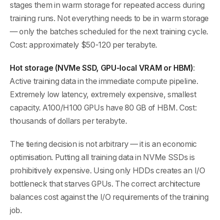
stages them in warm storage for repeated access during
training runs. Not everything needs to be in warm storage
— only the batches scheduled for the next training cycle.
Cost: approximately $50-120 per terabyte.
Hot storage (NVMe SSD, GPU-local VRAM or HBM)
:
Active training data in the immediate compute pipeline.
Extremely low latency, extremely expensive, smallest
capacity. A100/H100 GPUs have 80 GB of HBM. Cost:
thousands of dollars per terabyte.
The tiering decision is not arbitrary — it is an economic
optimisation. Putting all training data in NVMe SSDs is
prohibitively expensive. Using only HDDs creates an I/O
bottleneck that starves GPUs. The correct architecture
balances cost against the I/O requirements of the training
job.