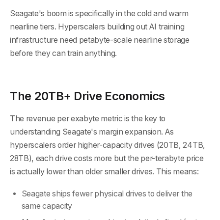
Seagate's boom is specifically in the cold and warm
nearline tiers. Hyperscalers building out AI training
infrastructure need petabyte-scale nearline storage
before they can train anything.
The 20TB+ Drive Economics
The revenue per exabyte metric is the key to
understanding Seagate's margin expansion. As
hyperscalers order higher-capacity drives (20TB, 24TB,
28TB), each drive costs more but the per-terabyte price
is actually lower than older smaller drives. This means:
Seagate ships fewer physical drives to deliver the
same capacity