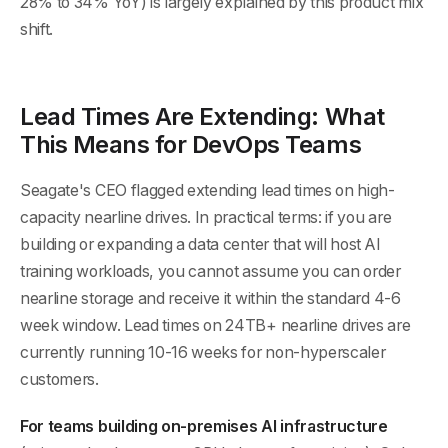
28% to 34% YoY) is largely explained by this product mix
shift.
Lead Times Are Extending: What
This Means for DevOps Teams
Seagate's CEO flagged extending lead times on high-
capacity nearline drives. In practical terms: if you are
building or expanding a data center that will host AI
training workloads, you cannot assume you can order
nearline storage and receive it within the standard 4-6
week window. Lead times on 24TB+ nearline drives are
currently running 10-16 weeks for non-hyperscaler
customers.
For teams building on-premises AI infrastructure