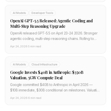
AI Models
Developer Tools
OpenAI GPT-5.5 Released: Agentic Coding and
Multi-Step Reasoning Upgrade
OpenAI released GPT-5.5 on April 23-24 2026. Stronger
agentic coding, multi-step reasoning chains. Rolling to
ChatGPT Plus, Pro, Enterprise. API access coming soon.
Apr 24, 2026
·
5 min read
AI Models
Cloud Infrastructure
Google Invests $40B in Anthropic: $350B
Valuation, 5GW Compute Deal
Google committed $40B to Anthropic in April 2026 —
$10B immediate, $30B conditional on milestones. Valuation
stays $350B. 5GW compute over 5 years for Claude
Apr 24, 2026
·
6 min read
training.