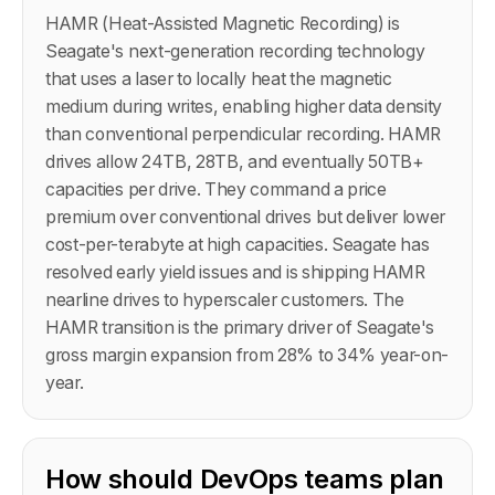
HAMR (Heat-Assisted Magnetic Recording) is
Seagate's next-generation recording technology
that uses a laser to locally heat the magnetic
medium during writes, enabling higher data density
than conventional perpendicular recording. HAMR
drives allow 24TB, 28TB, and eventually 50TB+
capacities per drive. They command a price
premium over conventional drives but deliver lower
cost-per-terabyte at high capacities. Seagate has
resolved early yield issues and is shipping HAMR
nearline drives to hyperscaler customers. The
HAMR transition is the primary driver of Seagate's
gross margin expansion from 28% to 34% year-on-
year.
How should DevOps teams plan