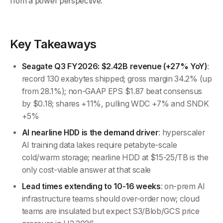
from a power perspective.
Key Takeaways
Seagate Q3 FY2026: $2.42B revenue (+27% YoY)
:
record 130 exabytes shipped; gross margin 34.2% (up
from 28.1%); non-GAAP EPS $1.87 beat consensus
by $0.18; shares +11%, pulling WDC +7% and SNDK
+5%
AI nearline HDD is the demand driver
: hyperscaler
AI training data lakes require petabyte-scale
cold/warm storage; nearline HDD at $15-25/TB is the
only cost-viable answer at that scale
Lead times extending to 10-16 weeks
: on-prem AI
infrastructure teams should over-order now; cloud
teams are insulated but expect S3/Blob/GCS price