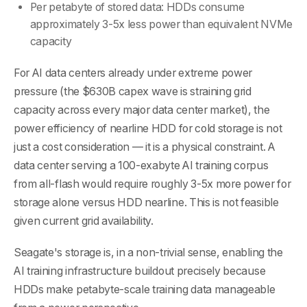
Per petabyte of stored data: HDDs consume
approximately 3-5x less power than equivalent NVMe
capacity
For AI data centers already under extreme power
pressure (the $630B capex wave is straining grid
capacity across every major data center market), the
power efficiency of nearline HDD for cold storage is not
just a cost consideration — it is a physical constraint. A
data center serving a 100-exabyte AI training corpus
from all-flash would require roughly 3-5x more power for
storage alone versus HDD nearline. This is not feasible
given current grid availability.
Seagate's storage is, in a non-trivial sense, enabling the
AI training infrastructure buildout precisely because
HDDs make petabyte-scale training data manageable