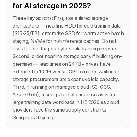
for AI storage in 2026?
Three key actions: First, use a tiered storage
architecture — nearline HDD for cold training data
($15-25/TB), enterprise SSD for warm active batch
staging, NVMe for hot inference caches. Do not
use all-flash for petabyte-scale training corpora.
Second, order nearline storage early if building on-
premises — lead times on 24TB+ drives have
extended to 10-16 weeks. GPU clusters waiting on
storage procurement are expensive idle capacity.
Third, if running on managed cloud (S3, GCS,
Azure Blob), model potential price increases for
large training data workloads in H2 2026 as cloud
providers face the same supply constraints
Seagate is flagging.