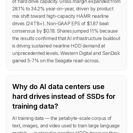
of hard drive capacity. Gross margin expanded from
28.1% to 34.2% year-on-year, driven by product
mix shift toward high-capacity HAMR nearline
drives (24TB+). Non-GAAP EPS of $1.87 beat
consensus by $0.18. Shares jumped 11% because
the results confirmed that AI infrastructure buildout
is driving sustained nearline HDD demand at
unprecedented levels. Western Digital and SanDisk
gained 5-7% on the Seagate read-across.
Why do AI data centers use
hard drives instead of SSDs for
training data?
AI training data — the petabyte-scale corpus of
text, images, and video used to train large language