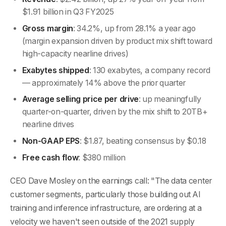
$1.91 billion in Q3 FY2025
Gross margin
: 34.2%, up from 28.1% a year ago
(margin expansion driven by product mix shift toward
high-capacity nearline drives)
Exabytes shipped
: 130 exabytes, a company record
— approximately 14% above the prior quarter
Average selling price per drive
: up meaningfully
quarter-on-quarter, driven by the mix shift to 20TB+
nearline drives
Non-GAAP EPS
: $1.87, beating consensus by $0.18
Free cash flow
: $380 million
CEO Dave Mosley on the earnings call: "The data center
customer segments, particularly those building out AI
training and inference infrastructure, are ordering at a
velocity we haven't seen outside of the 2021 supply