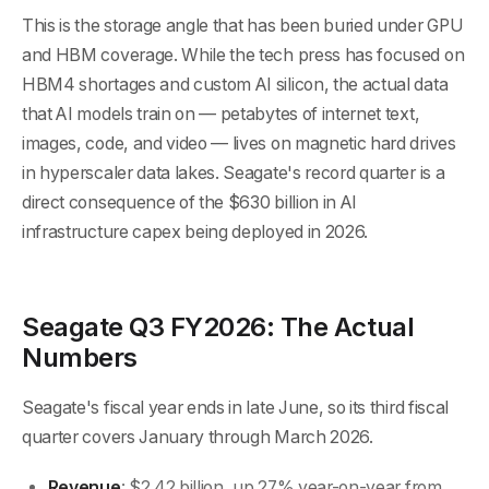
This is the storage angle that has been buried under GPU
and HBM coverage. While the tech press has focused on
HBM4 shortages and custom AI silicon, the actual data
that AI models train on — petabytes of internet text,
images, code, and video — lives on magnetic hard drives
in hyperscaler data lakes. Seagate's record quarter is a
direct consequence of the $630 billion in AI
infrastructure capex being deployed in 2026.
Seagate Q3 FY2026: The Actual
Numbers
Seagate's fiscal year ends in late June, so its third fiscal
quarter covers January through March 2026.
Revenue
: $2.42 billion, up 27% year-on-year from