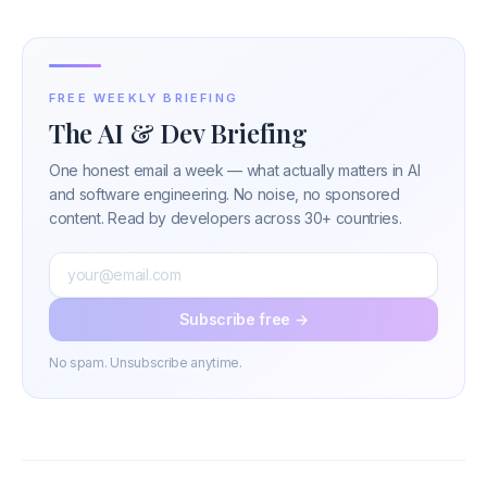
FREE WEEKLY BRIEFING
The AI & Dev Briefing
One honest email a week — what actually matters in AI
and software engineering. No noise, no sponsored
content. Read by developers across 30+ countries.
Subscribe free →
No spam. Unsubscribe anytime.