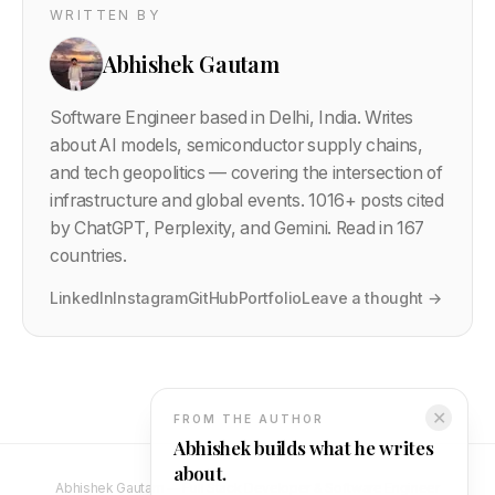
WRITTEN BY
Abhishek Gautam
Software Engineer based in Delhi, India. Writes
about AI models, semiconductor supply chains,
and tech geopolitics — covering the intersection of
infrastructure and global events.
1016
+ posts cited
by ChatGPT, Perplexity, and Gemini. Read in 167
countries.
LinkedIn
Instagram
GitHub
Portfolio
Leave a thought →
✕
FROM THE AUTHOR
Abhishek builds what he writes
about.
Abhishek Gautam — Full Stack Developer & Software Engineer