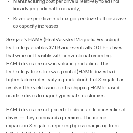
Manufacturing cost per drive is relatively fixed (not
linearly proportional to capacity)
Revenue per drive and margin per drive both increase
as capacity increases
Seagate's HAMR (Heat-Assisted Magnetic Recording)
technology enables 32TB and eventually 50TB+ drives
that were not feasible with conventional recording.
HAMR drives are now in volume production. The
technology transition was painful (HAMR drives had
higher failure rates early in production), but Seagate has
resolved the yield issues and is shipping HAMR-based
nearline drives to major hyperscaler customers.
HAMR drives are not priced at a discount to conventional
drives — they command a premium. The margin
expansion Seagate is reporting (gross margin up from