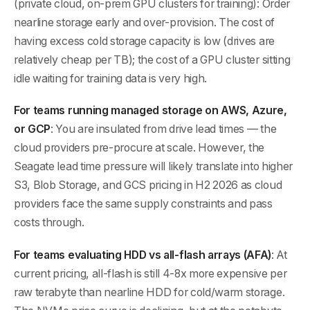
(private cloud, on-prem GPU clusters for training): Order
nearline storage early and over-provision. The cost of
having excess cold storage capacity is low (drives are
relatively cheap per TB); the cost of a GPU cluster sitting
idle waiting for training data is very high.
For teams running managed storage on AWS, Azure,
or GCP
: You are insulated from drive lead times — the
cloud providers pre-procure at scale. However, the
Seagate lead time pressure will likely translate into higher
S3, Blob Storage, and GCS pricing in H2 2026 as cloud
providers face the same supply constraints and pass
costs through.
For teams evaluating HDD vs all-flash arrays (AFA)
: At
current pricing, all-flash is still 4-8x more expensive per
raw terabyte than nearline HDD for cold/warm storage.