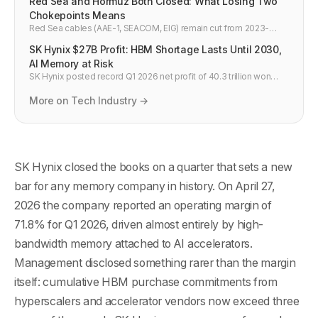
Red Sea and Hormuz Both Closed: What Losing Two
Chokepoints Means
Red Sea cables (AAE-1, SEACOM, EIG) remain cut from 2023-
2024. Iran now threatens Persian Gulf cables April 22 2026. Both
SK Hynix $27B Profit: HBM Shortage Lasts Until 2030,
major internet chokepoints between Asia and Europe are
simultaneously at risk.
AI Memory at Risk
SK Hynix posted record Q1 2026 net profit of 40.3 trillion won
($27.2B) with 72% operating margins as HBM prices surge 50%.
Chairman warns HBM shortage persists until 2030.
More on Tech Industry →
SK Hynix closed the books on a quarter that sets a new
bar for any memory company in history. On April 27,
2026 the company reported an operating margin of
71.8% for Q1 2026, driven almost entirely by high-
bandwidth memory attached to AI accelerators.
Management disclosed something rarer than the margin
itself: cumulative HBM purchase commitments from
hyperscalers and accelerator vendors now exceed three