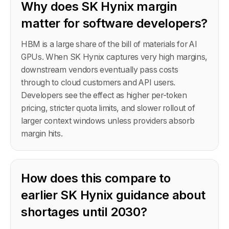
Why does SK Hynix margin
matter for software developers?
HBM is a large share of the bill of materials for AI
GPUs. When SK Hynix captures very high margins,
downstream vendors eventually pass costs
through to cloud customers and API users.
Developers see the effect as higher per-token
pricing, stricter quota limits, and slower rollout of
larger context windows unless providers absorb
margin hits.
How does this compare to
earlier SK Hynix guidance about
shortages until 2030?