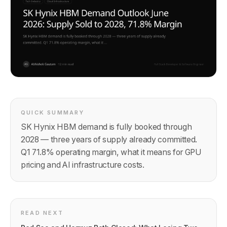
QUICK SUMMARY
SK Hynix HBM demand is fully booked through
2028 — three years of supply already committed.
Q1 71.8% operating margin, what it means for GPU
pricing and AI infrastructure costs.
READ NEXT