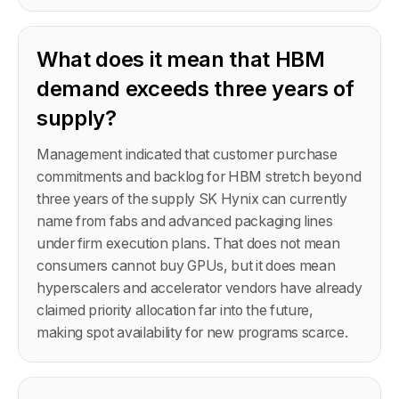
What does it mean that HBM
demand exceeds three years of
supply?
Management indicated that customer purchase
commitments and backlog for HBM stretch beyond
three years of the supply SK Hynix can currently
name from fabs and advanced packaging lines
under firm execution plans. That does not mean
consumers cannot buy GPUs, but it does mean
hyperscalers and accelerator vendors have already
claimed priority allocation far into the future,
making spot availability for new programs scarce.