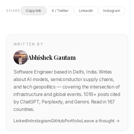
SHARE
Copy link
X / Twitter
LinkedIn
Instagram
WRITTEN BY
Abhishek Gautam
Software Engineer based in Delhi, India. Writes
about AI models, semiconductor supply chains,
and tech geopolitics — covering the intersection of
infrastructure and global events.
1016
+ posts cited
by ChatGPT, Perplexity, and Gemini. Read in 167
countries.
LinkedIn
Instagram
GitHub
Portfolio
Leave a thought →