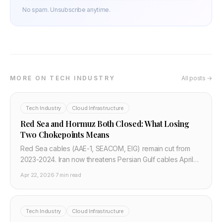
No spam. Unsubscribe anytime.
MORE ON TECH INDUSTRY
All posts →
Tech Industry
Cloud Infrastructure
Red Sea and Hormuz Both Closed: What Losing
Two Chokepoints Means
Red Sea cables (AAE-1, SEACOM, EIG) remain cut from
2023-2024. Iran now threatens Persian Gulf cables April
22 2026. Both major internet chokepoints between Asia
Apr 22, 2026
·
7 min read
and Europe are simultaneously at risk.
Tech Industry
Cloud Infrastructure