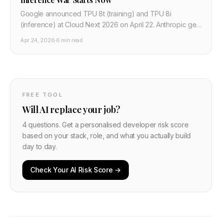
Google announced TPU 8t (training) and TPU 8i
(inference) at Cloud Next 2026 on April 22. Anthropic gets
1M chips. Meta signed a multibillion deal. OpenAI is
Apr 24, 2026
·
6 min read
switching.
FREE TOOL
Will AI replace your job?
4 questions. Get a personalised developer risk score
based on your stack, role, and what you actually build
day to day.
Check Your AI Risk Score →