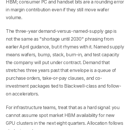
HBM; consumer PC and handset bits are a rounding error
in margin contribution even if they still move wafer
volume.
The three-year demand-versus-named-supply gap is
not the same as "shortage until 2030" phrasing from
earlier April guidance, but it rhymes with it. Named supply
means wafers, bump, stack, burn-in, and test capacity
the company will put under contract. Demand that
stretches three years past that envelope is a queue of
purchase orders, take-or-pay clauses, and co-
investment packages tied to Blackwell-class and follow-
on accelerators.
For infrastructure teams, treat that as a hard signal: you
cannot assume spot market HBM availability for new
GPU clusters in the next eight quarters. Allocation follows