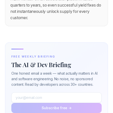
quarters to years, so even successful yield fixes do
not instantaneously unlock supply for every
customer.
FREE WEEKLY BRIEFING
The AI & Dev Briefing
One honest email a week — what actually matters in AI
and software engineering. No noise, no sponsored
content. Read by developers across 30+ countries.
Subscribe free →