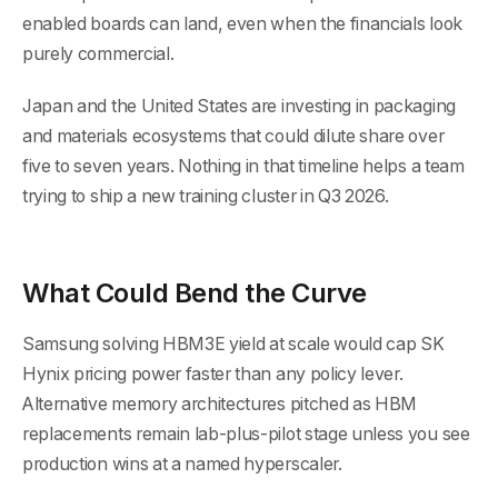
enabled boards can land, even when the financials look
purely commercial.
Japan and the United States are investing in packaging
and materials ecosystems that could dilute share over
five to seven years. Nothing in that timeline helps a team
trying to ship a new training cluster in Q3 2026.
What Could Bend the Curve
Samsung solving HBM3E yield at scale would cap SK
Hynix pricing power faster than any policy lever.
Alternative memory architectures pitched as HBM
replacements remain lab-plus-pilot stage unless you see
production wins at a named hyperscaler.