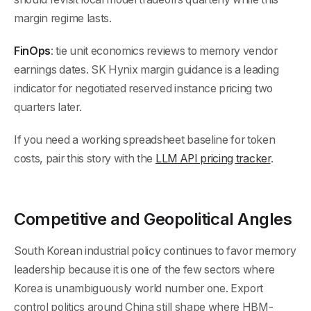
margin regime lasts.
FinOps
: tie unit economics reviews to memory vendor
earnings dates. SK Hynix margin guidance is a leading
indicator for negotiated reserved instance pricing two
quarters later.
If you need a working spreadsheet baseline for token
costs, pair this story with the
LLM API pricing tracker
.
Competitive and Geopolitical Angles
South Korean industrial policy continues to favor memory
leadership because it is one of the few sectors where
Korea is unambiguously world number one. Export
control politics around China still shape where HBM-