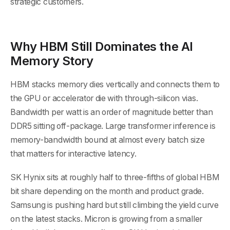
strategic customers.
Why HBM Still Dominates the AI
Memory Story
HBM stacks memory dies vertically and connects them to
the GPU or accelerator die with through-silicon vias.
Bandwidth per watt is an order of magnitude better than
DDR5 sitting off-package. Large transformer inference is
memory-bandwidth bound at almost every batch size
that matters for interactive latency.
SK Hynix sits at roughly half to three-fifths of global HBM
bit share depending on the month and product grade.
Samsung is pushing hard but still climbing the yield curve
on the latest stacks. Micron is growing from a smaller