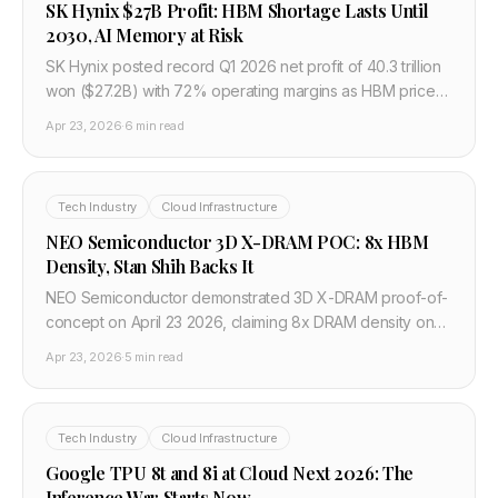
SK Hynix $27B Profit: HBM Shortage Lasts Until
2030, AI Memory at Risk
SK Hynix posted record Q1 2026 net profit of 40.3 trillion
won ($27.2B) with 72% operating margins as HBM prices
surge 50%. Chairman warns HBM shortage persists until
Apr 23, 2026
·
6 min read
2030.
Tech Industry
Cloud Infrastructure
NEO Semiconductor 3D X-DRAM POC: 8x HBM
Density, Stan Shih Backs It
NEO Semiconductor demonstrated 3D X-DRAM proof-of-
concept on April 23 2026, claiming 8x DRAM density on
existing 3D NAND equipment. Acer founder Stan Shih
Apr 23, 2026
·
5 min read
invested. Could break SK Hynix's HBM grip.
Tech Industry
Cloud Infrastructure
Google TPU 8t and 8i at Cloud Next 2026: The
Inference War Starts Now