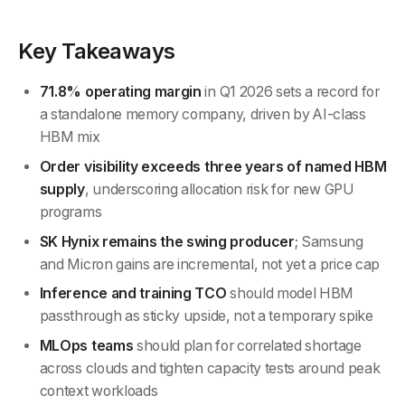
Key Takeaways
71.8% operating margin
in Q1 2026 sets a record for
a standalone memory company, driven by AI-class
HBM mix
Order visibility exceeds three years of named HBM
supply
, underscoring allocation risk for new GPU
programs
SK Hynix remains the swing producer
; Samsung
and Micron gains are incremental, not yet a price cap
Inference and training TCO
should model HBM
passthrough as sticky upside, not a temporary spike
MLOps teams
should plan for correlated shortage
across clouds and tighten capacity tests around peak
context workloads