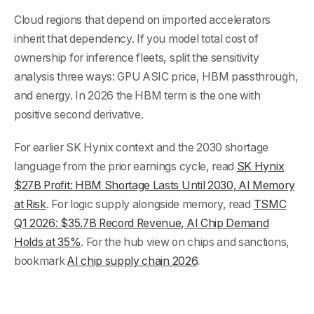
Cloud regions that depend on imported accelerators
inherit that dependency. If you model total cost of
ownership for inference fleets, split the sensitivity
analysis three ways: GPU ASIC price, HBM passthrough,
and energy. In 2026 the HBM term is the one with
positive second derivative.
For earlier SK Hynix context and the 2030 shortage
language from the prior earnings cycle, read
SK Hynix
$27B Profit: HBM Shortage Lasts Until 2030, AI Memory
at Risk
. For logic supply alongside memory, read
TSMC
Q1 2026: $35.7B Record Revenue, AI Chip Demand
Holds at 35%
. For the hub view on chips and sanctions,
bookmark
AI chip supply chain 2026
.