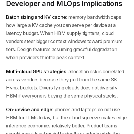
Developer and MLOps Implications
Batch sizing and KV cache
: memory bandwidth caps
how large a KV cache you can serve per device at a
latency budget. When HBM supply tightens, cloud
vendors steer bigger context windows toward premium
tiers. Design features assuming graceful degradation
when providers throttle peak context.
Multi-cloud GPU strategies
: allocation risk is correlated
across vendors because they pull from the same SK
Hynix buckets. Diversifying clouds does not diversify
HBM if everyone is buying the same physical stacks.
On-device and edge
: phones and laptops do not use
HBM for LLMs today, but the cloud squeeze makes edge
inference economics relatively better. Product teams
should revisit local model tradeoffs quarterly while this