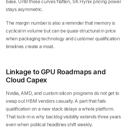
base. Until those curves flatten, SK Hynix pricing power
stays asymmetric.
The margin number is also a reminder that memory is
cyclical in volume but can be quasi-structural in price
when packaging technology and customer qualification
timelines create a moat.
Linkage to GPU Roadmaps and
Cloud Capex
Nvidia, AMD, and custom silicon programs do not get to
swap out HBM vendors casually. A part that fails
qualification on a new stack delays a whole platform.
That lock-in is why backlog visibility extends three years
even when political headlines shift weekly.