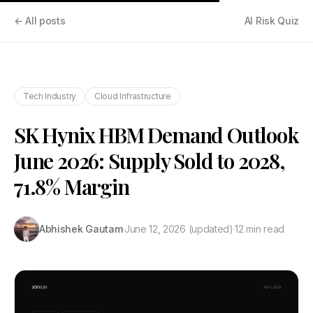
← All posts
AI Risk Quiz
Tech Industry
Cloud Infrastructure
SK Hynix HBM Demand Outlook
June 2026: Supply Sold to 2028,
71.8% Margin
Abhishek Gautam
·
June 12, 2026
(updated)
·
12 min read