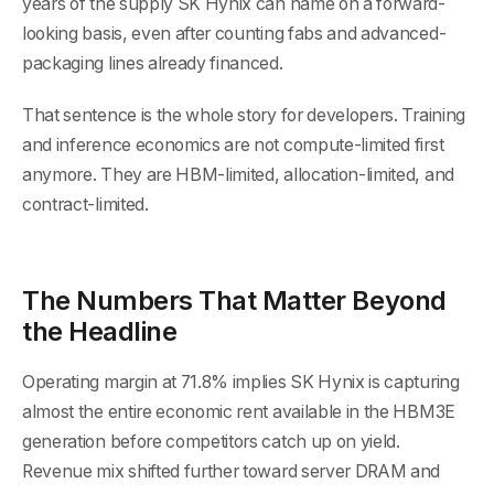
years of the supply SK Hynix can name on a forward-
looking basis, even after counting fabs and advanced-
packaging lines already financed.
That sentence is the whole story for developers. Training
and inference economics are not compute-limited first
anymore. They are HBM-limited, allocation-limited, and
contract-limited.
The Numbers That Matter Beyond
the Headline
Operating margin at 71.8% implies SK Hynix is capturing
almost the entire economic rent available in the HBM3E
generation before competitors catch up on yield.
Revenue mix shifted further toward server DRAM and