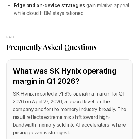
Edge and on-device strategies
gain relative appeal
while cloud HBM stays rationed
FAQ
Frequently Asked Questions
What was SK Hynix operating
margin in Q1 2026?
SK Hynix reported a 71.8% operating margin for Q1
2026 on April 27, 2026, a record level for the
company and for the memory industry broadly. The
result reflects extreme mix shift toward high-
bandwidth memory sold into AI accelerators, where
pricing power is strongest.