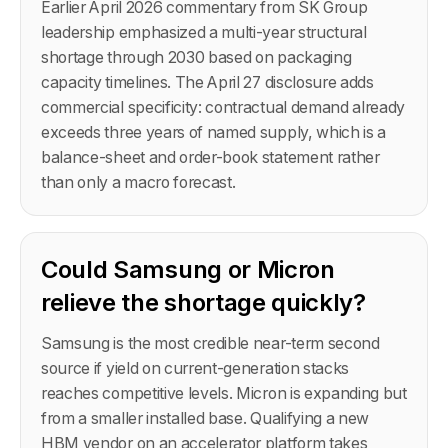
Earlier April 2026 commentary from SK Group
leadership emphasized a multi-year structural
shortage through 2030 based on packaging
capacity timelines. The April 27 disclosure adds
commercial specificity: contractual demand already
exceeds three years of named supply, which is a
balance-sheet and order-book statement rather
than only a macro forecast.
Could Samsung or Micron
relieve the shortage quickly?
Samsung is the most credible near-term second
source if yield on current-generation stacks
reaches competitive levels. Micron is expanding but
from a smaller installed base. Qualifying a new
HBM vendor on an accelerator platform takes